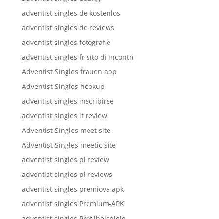
adventist singles de kostenlos
adventist singles de reviews
adventist singles fotografie
adventist singles fr sito di incontri
Adventist Singles frauen app
Adventist Singles hookup
adventist singles inscribirse
adventist singles it review
Adventist Singles meet site
Adventist Singles meetic site
adventist singles pl review
adventist singles pl reviews
adventist singles premiova apk
adventist singles Premium-APK
adventist singles Profilbeispiele