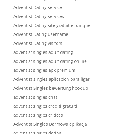
Adventist Dating service
Adventist Dating services
Adventist Dating site gratuit et unique
Adventist Dating username
Adventist Dating visitors
adventist singles adult dating
adventist singles adult dating online
adventist singles apk premium
Adventist singles aplicacion para ligar
Adventist Singles bewertung hook up
adventist singles chat
adventist singles crediti gratuiti
adventist singles criticas
Adventist Singles Darmowa aplikacja
adventist singles dating