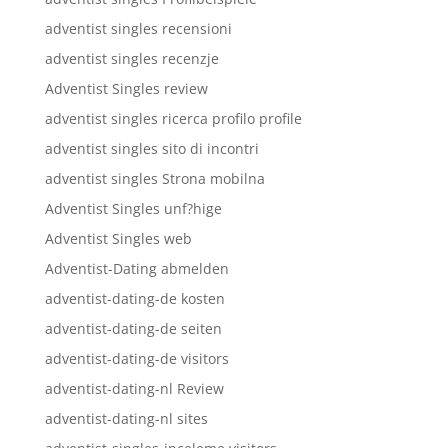
adventist singles recensioni
adventist singles recenzje
Adventist Singles review
adventist singles ricerca profilo profile
adventist singles sito di incontri
adventist singles Strona mobilna
Adventist Singles unf?hige
Adventist Singles web
Adventist-Dating abmelden
adventist-dating-de kosten
adventist-dating-de seiten
adventist-dating-de visitors
adventist-dating-nl Review
adventist-dating-nl sites