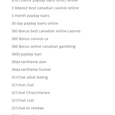
2nd chance payday loans direct lender
3 Deposit best canadian casinos online
3 month payday loans
30 day payday loans online
300 Bonus best canadian online casinos
300 Bonus casinos ca
300 Bonus online canadian gambling
3000 payday loan
30da-tarihleme alan
30da-tarihleme hizmet
321Chat adult dating
321chat chat
321chat Chiacchierare
321Chat czat
321chat es reviews