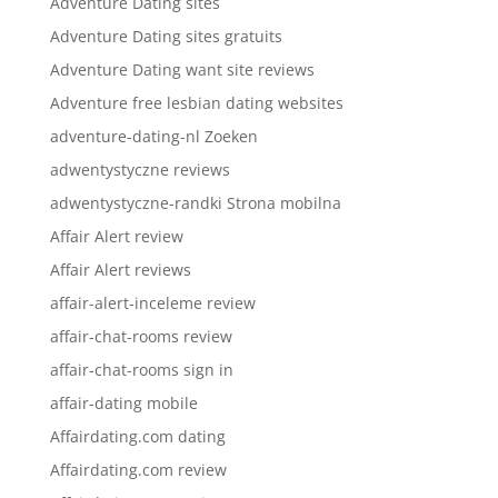
Adventure Dating sites
Adventure Dating sites gratuits
Adventure Dating want site reviews
Adventure free lesbian dating websites
adventure-dating-nl Zoeken
adwentystyczne reviews
adwentystyczne-randki Strona mobilna
Affair Alert review
Affair Alert reviews
affair-alert-inceleme review
affair-chat-rooms review
affair-chat-rooms sign in
affair-dating mobile
Affairdating.com dating
Affairdating.com review