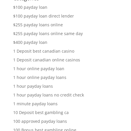
$100 payday loan
$100 payday loan direct lender
$255 payday loans online
$255 payday loans online same day
$400 payday loan
1 Deposit best canadian casino
1 Deposit canadian online casinos
1 hour online payday loan
1 hour online payday loans
1 hour payday loans
1 hour payday loans no credit check
1 minute payday loans
10 Deposit best gambling ca
100 approved payday loans
100 Bonus best gambling online