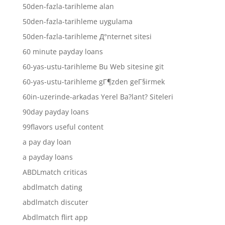
50den-fazla-tarihleme alan
50den-fazla-tarihleme uygulama
50den-fazla-tarihleme Д°nternet sitesi
60 minute payday loans
60-yas-ustu-tarihleme Bu Web sitesine git
60-yas-ustu-tarihleme gГ¶zden geГ§irmek
60in-uzerinde-arkadas Yerel Ba?lant? Siteleri
90day payday loans
99flavors useful content
a pay day loan
a payday loans
ABDLmatch criticas
abdlmatch dating
abdlmatch discuter
Abdlmatch flirt app