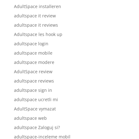
AdultSpace installeren
adultspace it review
adultspace it reviews
Adultspace les hook up
adultspace login
adultspace mobile
adultspace modere
AdultSpace review
adultspace reviews
adultspace sign in
adultspace ucretli mi
AdultSpace vymazat
adultspace web
adultspace Zaloguj si?
adultspace-inceleme mobil