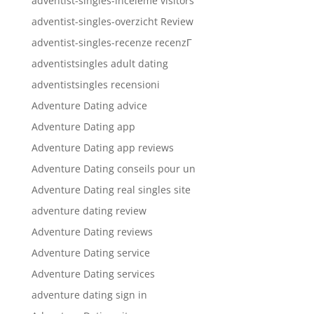
adventist-singles-inceleme visitors
adventist-singles-overzicht Review
adventist-singles-recenze recenzГ­
adventistsingles adult dating
adventistsingles recensioni
Adventure Dating advice
Adventure Dating app
Adventure Dating app reviews
Adventure Dating conseils pour un
Adventure Dating real singles site
adventure dating review
Adventure Dating reviews
Adventure Dating service
Adventure Dating services
adventure dating sign in