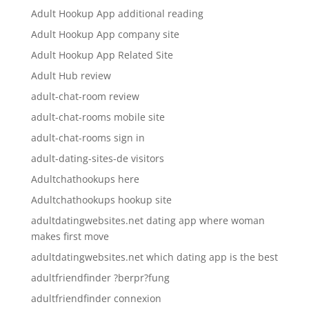
Adult Hookup App additional reading
Adult Hookup App company site
Adult Hookup App Related Site
Adult Hub review
adult-chat-room review
adult-chat-rooms mobile site
adult-chat-rooms sign in
adult-dating-sites-de visitors
Adultchathookups here
Adultchathookups hookup site
adultdatingwebsites.net dating app where woman
makes first move
adultdatingwebsites.net which dating app is the best
adultfriendfinder ?berpr?fung
adultfriendfinder connexion