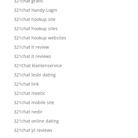
321chat gratis
321chat Handy-Login
321chat hookup site
321chat hookup sites
321chat hookup websites
321chat it review
321chat it reviews
321Chat klantenservice
321chat lesbi dating
321chat link
321chat meetic
321chat mobile site
321chat nedir
321chat online dating
321chat pl reviews