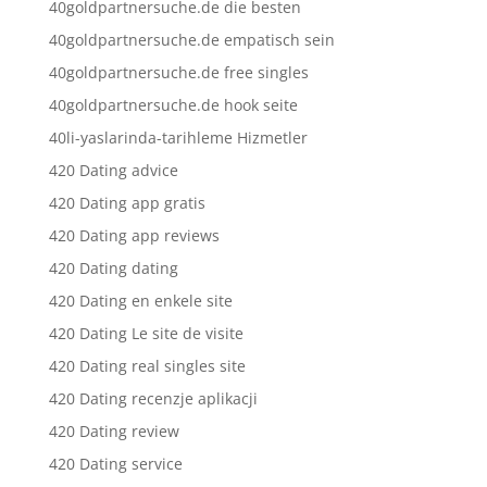
40goldpartnersuche.de die besten
40goldpartnersuche.de empatisch sein
40goldpartnersuche.de free singles
40goldpartnersuche.de hook seite
40li-yaslarinda-tarihleme Hizmetler
420 Dating advice
420 Dating app gratis
420 Dating app reviews
420 Dating dating
420 Dating en enkele site
420 Dating Le site de visite
420 Dating real singles site
420 Dating recenzje aplikacji
420 Dating review
420 Dating service