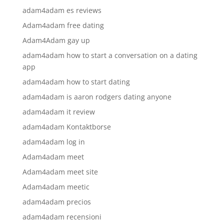
adam4adam es reviews
Adam4adam free dating
Adam4Adam gay up
adam4adam how to start a conversation on a dating
app
adam4adam how to start dating
adam4adam is aaron rodgers dating anyone
adam4adam it review
adam4adam Kontaktborse
adam4adam log in
Adam4adam meet
Adam4adam meet site
Adam4adam meetic
adam4adam precios
adam4adam recensioni