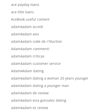
ace payday loans
ace title loans
AceBook useful content
adam4adam accedi
adam4adam avis
adam4adam code de r?duction
Adam4adam commenti
adam4adam criticas
adam4adam customer service
Adam4Adam dating
adam4adam dating a woman 20 years younger
adam4adam dating a younger man
adam4adam de review
adam4adam eiza gonzalez dating
adam4adam es review