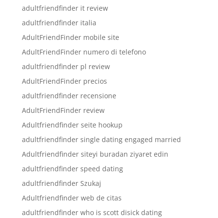
adultfriendfinder it review
adultfriendfinder italia
AdultFriendFinder mobile site
AdultFriendFinder numero di telefono
adultfriendfinder pl review
AdultFriendFinder precios
adultfriendfinder recensione
AdultFriendFinder review
Adultfriendfinder seite hookup
adultfriendfinder single dating engaged married
Adultfriendfinder siteyi buradan ziyaret edin
adultfriendfinder speed dating
adultfriendfinder Szukaj
Adultfriendfinder web de citas
adultfriendfinder who is scott disick dating