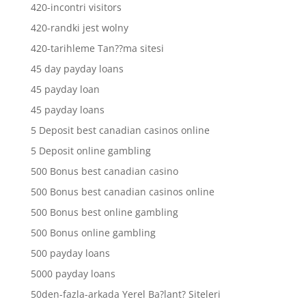
420-incontri visitors
420-randki jest wolny
420-tarihleme Tan??ma sitesi
45 day payday loans
45 payday loan
45 payday loans
5 Deposit best canadian casinos online
5 Deposit online gambling
500 Bonus best canadian casino
500 Bonus best canadian casinos online
500 Bonus best online gambling
500 Bonus online gambling
500 payday loans
5000 payday loans
50den-fazla-arkada Yerel Ba?lant? Siteleri