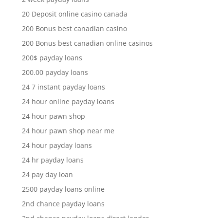
20 Deposit online casino canada
200 Bonus best canadian casino
200 Bonus best canadian online casinos
200$ payday loans
200.00 payday loans
24 7 instant payday loans
24 hour online payday loans
24 hour pawn shop
24 hour pawn shop near me
24 hour payday loans
24 hr payday loans
24 pay day loan
2500 payday loans online
2nd chance payday loans