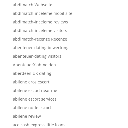
abdlmatch Webseite
abdlmatch-inceleme mobil site
abdlmatch-inceleme reviews
abdlmatch-inceleme visitors
abdlmatch-recenze Recenze
abenteuer-dating bewertung
abenteuer-dating visitors
AbenteuerX abmelden
aberdeen UK dating
abilene eros escort
abilene escort near me
abilene escort services
abilene nude escort
abilene review
ace cash express title loans