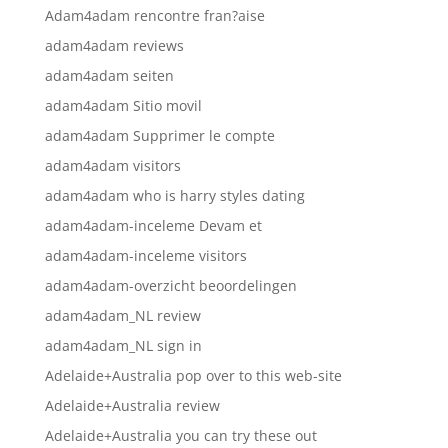
Adam4adam rencontre fran?aise
adam4adam reviews
adam4adam seiten
adam4adam Sitio movil
adam4adam Supprimer le compte
adam4adam visitors
adam4adam who is harry styles dating
adam4adam-inceleme Devam et
adam4adam-inceleme visitors
adam4adam-overzicht beoordelingen
adam4adam_NL review
adam4adam_NL sign in
Adelaide+Australia pop over to this web-site
Adelaide+Australia review
Adelaide+Australia you can try these out