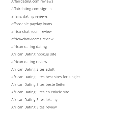
Affairdating.com reviews
Affairdating.com sign in
affairs dating reviews
affordable payday loans
africa-chat-room review
africa-chat-rooms review
african dating dating
African Dating hookup site
african dating review
African Dating Sites adult
African Dating Sites best sites for singles
African Dating Sites beste Seiten
African Dating Sites en enkele site
African Dating Sites lokalny
African Dating Sites review