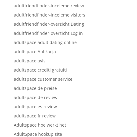
adultfriendfinder-inceleme review
adultfriendfinder-inceleme visitors
adultfriendfinder-overzicht Dating
adultfriendfinder-overzicht Log in
adultspace adult dating online
adultspace Aplikacja
adultspace avis
adultspace crediti gratuiti
adultspace customer service
adultspace de preise
adultspace de review
adultspace es review
adultspace fr review
Adultspace hoe werkt het
AdultSpace hookup site