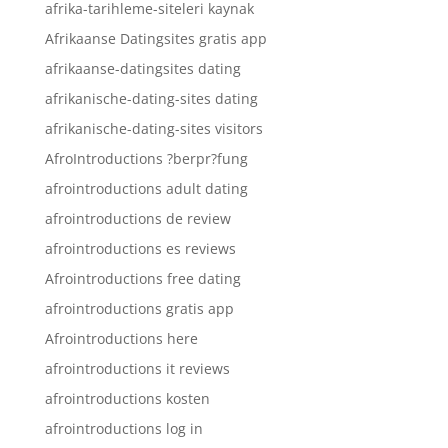
afrika-tarihleme-siteleri kaynak
Afrikaanse Datingsites gratis app
afrikaanse-datingsites dating
afrikanische-dating-sites dating
afrikanische-dating-sites visitors
AfroIntroductions ?berpr?fung
afrointroductions adult dating
afrointroductions de review
afrointroductions es reviews
Afrointroductions free dating
afrointroductions gratis app
Afrointroductions here
afrointroductions it reviews
afrointroductions kosten
afrointroductions log in