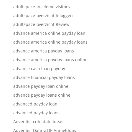
adultspace-inceleme visitors
adultspace-overzicht Inloggen
adultspace-overzicht Review
advance america online payday loan
advance america online payday loans
advance america payday loans
advance america payday loans online
advance cash loan payday
advance financial payday loans
advance payday loan online
advance payday loans online
advanced payday loan
advanced payday loans
Adventist cute date ideas
Adventist Dating DE Anmeldung