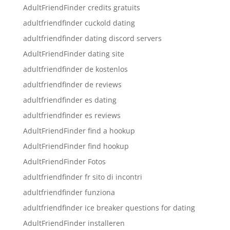
AdultFriendFinder credits gratuits
adultfriendfinder cuckold dating
adultfriendfinder dating discord servers
AdultFriendFinder dating site
adultfriendfinder de kostenlos
adultfriendfinder de reviews
adultfriendfinder es dating
adultfriendfinder es reviews
AdultFriendFinder find a hookup
AdultFriendFinder find hookup
AdultFriendFinder Fotos
adultfriendfinder fr sito di incontri
adultfriendfinder funziona
adultfriendfinder ice breaker questions for dating
AdultFriendFinder installeren