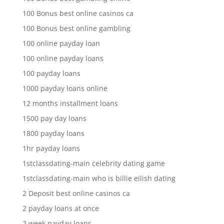
100 Bonus best online casinos ca
100 Bonus best online gambling
100 online payday loan
100 online payday loans
100 payday loans
1000 payday loans online
12 months installment loans
1500 pay day loans
1800 payday loans
1hr payday loans
1stclassdating-main celebrity dating game
1stclassdating-main who is billie eilish dating
2 Deposit best online casinos ca
2 payday loans at once
2 week payday loans