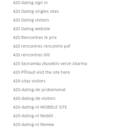
420 dating sign in
420 Dating singles sites
420 Dating visitors
420 Dating website
420 Rencontres le prix
420 rencontres rencontre pof
420 rencontres tiilt
420 Seznamka zkusebni verze zdarma
420 РЎloud visit the site here
420-citas visitors
420-dating-de probemonat
420-dating-de visitors
420-dating-nl MOBIELE SITE
420-dating-nl Reddit
420-dating-nl Review