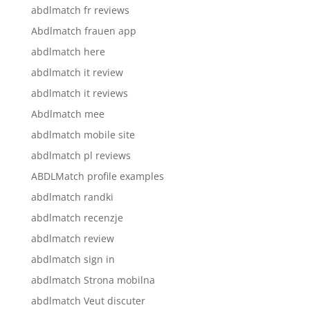
abdlmatch fr reviews
Abdlmatch frauen app
abdlmatch here
abdlmatch it review
abdlmatch it reviews
Abdlmatch mee
abdlmatch mobile site
abdlmatch pl reviews
ABDLMatch profile examples
abdlmatch randki
abdlmatch recenzje
abdlmatch review
abdlmatch sign in
abdlmatch Strona mobilna
abdlmatch Veut discuter