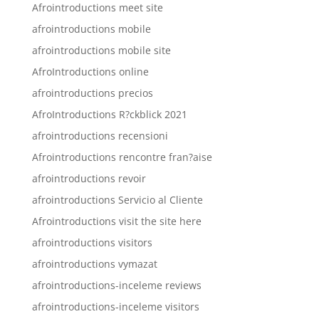
Afrointroductions meet site
afrointroductions mobile
afrointroductions mobile site
AfroIntroductions online
afrointroductions precios
AfroIntroductions R?ckblick 2021
afrointroductions recensioni
Afrointroductions rencontre fran?aise
afrointroductions revoir
afrointroductions Servicio al Cliente
Afrointroductions visit the site here
afrointroductions visitors
afrointroductions vymazat
afrointroductions-inceleme reviews
afrointroductions-inceleme visitors