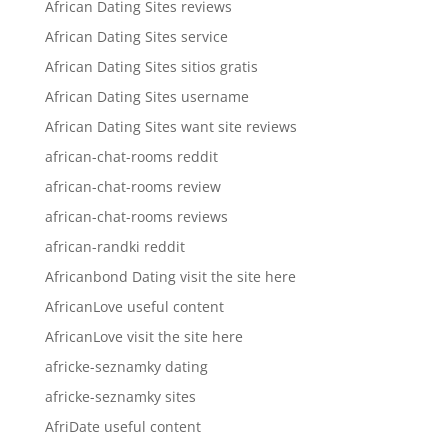
African Dating Sites reviews
African Dating Sites service
African Dating Sites sitios gratis
African Dating Sites username
African Dating Sites want site reviews
african-chat-rooms reddit
african-chat-rooms review
african-chat-rooms reviews
african-randki reddit
Africanbond Dating visit the site here
AfricanLove useful content
AfricanLove visit the site here
africke-seznamky dating
africke-seznamky sites
AfriDate useful content