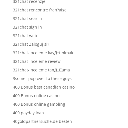
321chat recenzje
321chat rencontre fran?aise
321chat search
321chat sign in
321chat web
321chat Zaloguj si?
321chat-inceleme kayД±t olmak
321chat-inceleme review
321chat-inceleme tanД±Еџma
3somer pop over to these guys
400 Bonus best canadian casino
400 Bonus online casino
400 Bonus online gambling
400 payday loan
40goldpartnersuche.de besten