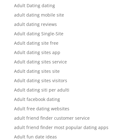
Adult Dating dating
adult dating mobile site
adult dating reviews
Adult dating Single-Site
Adult dating site free
Adult dating sites app
Adult dating sites service
Adult dating sites site
Adult dating sites visitors
Adult dating siti per adulti
Adult facebook dating
Adult free dating websites
adult friend finder customer service
adult friend finder most popular dating apps
Adult fun date ideas