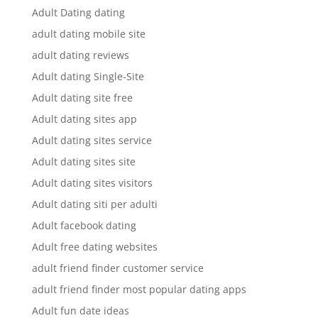
Adult Dating dating
adult dating mobile site
adult dating reviews
Adult dating Single-Site
Adult dating site free
Adult dating sites app
Adult dating sites service
Adult dating sites site
Adult dating sites visitors
Adult dating siti per adulti
Adult facebook dating
Adult free dating websites
adult friend finder customer service
adult friend finder most popular dating apps
Adult fun date ideas