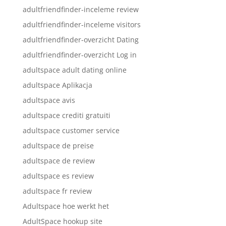
adultfriendfinder-inceleme review
adultfriendfinder-inceleme visitors
adultfriendfinder-overzicht Dating
adultfriendfinder-overzicht Log in
adultspace adult dating online
adultspace Aplikacja
adultspace avis
adultspace crediti gratuiti
adultspace customer service
adultspace de preise
adultspace de review
adultspace es review
adultspace fr review
Adultspace hoe werkt het
AdultSpace hookup site