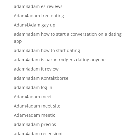
adam4adam es reviews
Adam4adam free dating
Adam4Adam gay up
adam4adam how to start a conversation on a dating
app
adam4adam how to start dating
adam4adam is aaron rodgers dating anyone
adam4adam it review
adam4adam Kontaktborse
adam4adam log in
Adam4adam meet
Adam4adam meet site
Adam4adam meetic
adam4adam precios
adam4adam recensioni