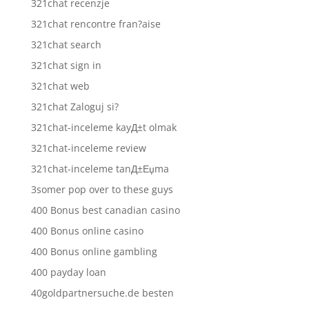
321chat recenzje
321chat rencontre fran?aise
321chat search
321chat sign in
321chat web
321chat Zaloguj si?
321chat-inceleme kayД±t olmak
321chat-inceleme review
321chat-inceleme tanД±Еџma
3somer pop over to these guys
400 Bonus best canadian casino
400 Bonus online casino
400 Bonus online gambling
400 payday loan
40goldpartnersuche.de besten