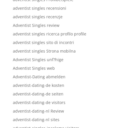
adventist singles recensioni
adventist singles recenzje
Adventist Singles review
adventist singles ricerca profilo profile
adventist singles sito di incontri
adventist singles Strona mobilna
Adventist Singles unf?hige
Adventist Singles web
Adventist-Dating abmelden
adventist-dating-de kosten
adventist-dating-de seiten
adventist-dating-de visitors
adventist-dating-nl Review
adventist-dating-nl sites