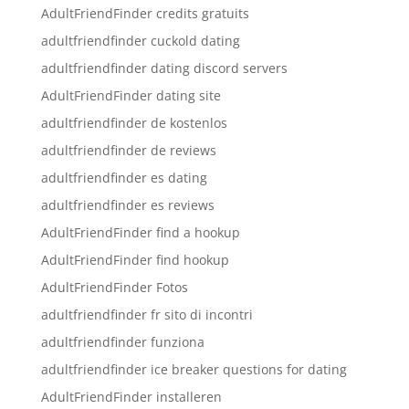
AdultFriendFinder credits gratuits
adultfriendfinder cuckold dating
adultfriendfinder dating discord servers
AdultFriendFinder dating site
adultfriendfinder de kostenlos
adultfriendfinder de reviews
adultfriendfinder es dating
adultfriendfinder es reviews
AdultFriendFinder find a hookup
AdultFriendFinder find hookup
AdultFriendFinder Fotos
adultfriendfinder fr sito di incontri
adultfriendfinder funziona
adultfriendfinder ice breaker questions for dating
AdultFriendFinder installeren