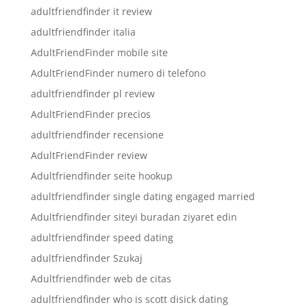
adultfriendfinder it review
adultfriendfinder italia
AdultFriendFinder mobile site
AdultFriendFinder numero di telefono
adultfriendfinder pl review
AdultFriendFinder precios
adultfriendfinder recensione
AdultFriendFinder review
Adultfriendfinder seite hookup
adultfriendfinder single dating engaged married
Adultfriendfinder siteyi buradan ziyaret edin
adultfriendfinder speed dating
adultfriendfinder Szukaj
Adultfriendfinder web de citas
adultfriendfinder who is scott disick dating