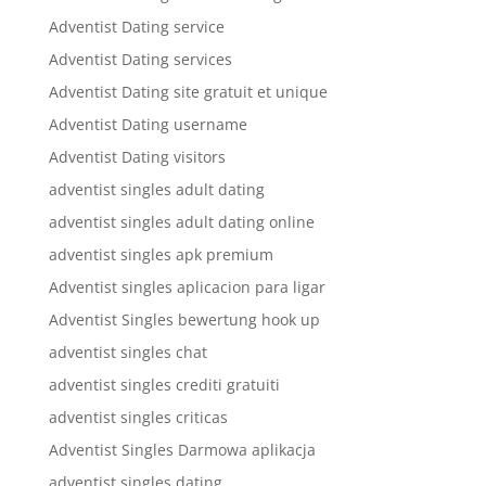
Adventist Dating service
Adventist Dating services
Adventist Dating site gratuit et unique
Adventist Dating username
Adventist Dating visitors
adventist singles adult dating
adventist singles adult dating online
adventist singles apk premium
Adventist singles aplicacion para ligar
Adventist Singles bewertung hook up
adventist singles chat
adventist singles crediti gratuiti
adventist singles criticas
Adventist Singles Darmowa aplikacja
adventist singles dating