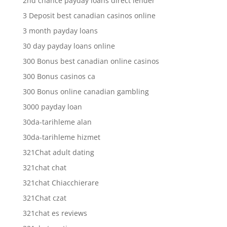
2nd chance payday loans direct lender
3 Deposit best canadian casinos online
3 month payday loans
30 day payday loans online
300 Bonus best canadian online casinos
300 Bonus casinos ca
300 Bonus online canadian gambling
3000 payday loan
30da-tarihleme alan
30da-tarihleme hizmet
321Chat adult dating
321chat chat
321chat Chiacchierare
321Chat czat
321chat es reviews