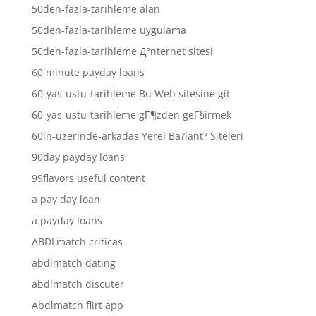
50den-fazla-tarihleme alan
50den-fazla-tarihleme uygulama
50den-fazla-tarihleme Д°nternet sitesi
60 minute payday loans
60-yas-ustu-tarihleme Bu Web sitesine git
60-yas-ustu-tarihleme gГ¶zden geГ§irmek
60in-uzerinde-arkadas Yerel Ba?lant? Siteleri
90day payday loans
99flavors useful content
a pay day loan
a payday loans
ABDLmatch criticas
abdlmatch dating
abdlmatch discuter
Abdlmatch flirt app