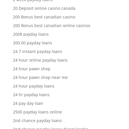
20 Deposit online casino canada
200 Bonus best canadian casino
200 Bonus best canadian online casinos
200$ payday loans
200.00 payday loans
24 7 instant payday loans
24 hour online payday loans
24 hour pawn shop
24 hour pawn shop near me
24 hour payday loans
24 hr payday loans
24 pay day loan
2500 payday loans online
2nd chance payday loans