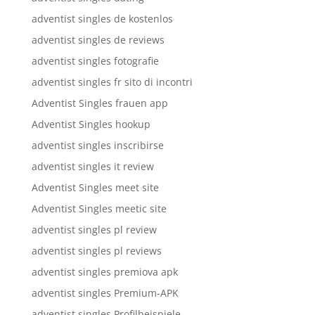
adventist singles de kostenlos
adventist singles de reviews
adventist singles fotografie
adventist singles fr sito di incontri
Adventist Singles frauen app
Adventist Singles hookup
adventist singles inscribirse
adventist singles it review
Adventist Singles meet site
Adventist Singles meetic site
adventist singles pl review
adventist singles pl reviews
adventist singles premiova apk
adventist singles Premium-APK
adventist singles Profilbeispiele