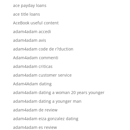
ace payday loans
ace title loans
AceBook useful content
adam4adam accedi
adam4adam avis
adam4adam code de r?duction
Adam4adam commenti
adam4adam criticas
adam4adam customer service
Adam4Adam dating
adam4adam dating a woman 20 years younger
adam4adam dating a younger man
adam4adam de review
adam4adam eiza gonzalez dating
adam4adam es review