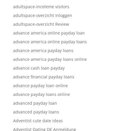
adultspace-inceleme visitors
adultspace-overzicht Inloggen
adultspace-overzicht Review
advance america online payday loan
advance america online payday loans
advance america payday loans
advance america payday loans online
advance cash loan payday
advance financial payday loans
advance payday loan online
advance payday loans online
advanced payday loan
advanced payday loans
Adventist cute date ideas
Adventist Dating DE Anmeldung