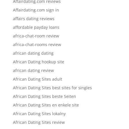
Affairdating.com reviews
Affairdating.com sign in
affairs dating reviews
affordable payday loans
africa-chat-room review
africa-chat-rooms review
african dating dating
African Dating hookup site
african dating review
African Dating Sites adult
African Dating Sites best sites for singles
African Dating Sites beste Seiten
African Dating Sites en enkele site
African Dating Sites lokalny
African Dating Sites review