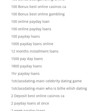
100 Bonus best online casinos ca
100 Bonus best online gambling
100 online payday loan
100 online payday loans
100 payday loans
1000 payday loans online
12 months installment loans
1500 pay day loans
1800 payday loans
1hr payday loans
1stclassdating-main celebrity dating game
1stclassdating-main who is billie eilish dating
2 Deposit best online casinos ca
2 payday loans at once
2 week payday loans