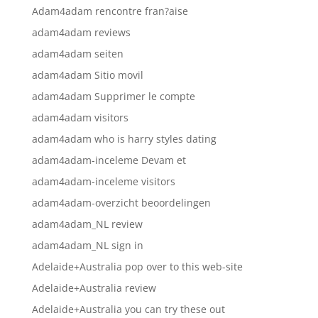
Adam4adam rencontre fran?aise
adam4adam reviews
adam4adam seiten
adam4adam Sitio movil
adam4adam Supprimer le compte
adam4adam visitors
adam4adam who is harry styles dating
adam4adam-inceleme Devam et
adam4adam-inceleme visitors
adam4adam-overzicht beoordelingen
adam4adam_NL review
adam4adam_NL sign in
Adelaide+Australia pop over to this web-site
Adelaide+Australia review
Adelaide+Australia you can try these out