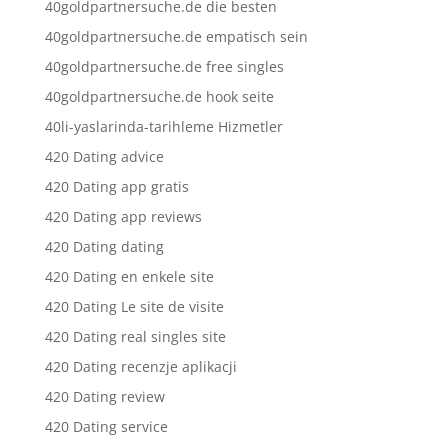
40goldpartnersuche.de die besten
40goldpartnersuche.de empatisch sein
40goldpartnersuche.de free singles
40goldpartnersuche.de hook seite
40li-yaslarinda-tarihleme Hizmetler
420 Dating advice
420 Dating app gratis
420 Dating app reviews
420 Dating dating
420 Dating en enkele site
420 Dating Le site de visite
420 Dating real singles site
420 Dating recenzje aplikacji
420 Dating review
420 Dating service