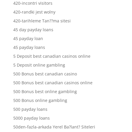
420-incontri visitors
420-randki jest wolny
420-tarihleme Tan??ma sitesi
45 day payday loans
45 payday loan
45 payday loans
5 Deposit best canadian casinos online
5 Deposit online gambling
500 Bonus best canadian casino
500 Bonus best canadian casinos online
500 Bonus best online gambling
500 Bonus online gambling
500 payday loans
5000 payday loans
50den-fazla-arkada Yerel Ba?lant? Siteleri