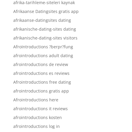
afrika-tarihleme-siteleri kaynak
Afrikaanse Datingsites gratis app
afrikaanse-datingsites dating
afrikanische-dating-sites dating
afrikanische-dating-sites visitors
AfroIntroductions ?berpr?fung
afrointroductions adult dating
afrointroductions de review
afrointroductions es reviews
Afrointroductions free dating
afrointroductions gratis app
Afrointroductions here
afrointroductions it reviews
afrointroductions kosten
afrointroductions log in