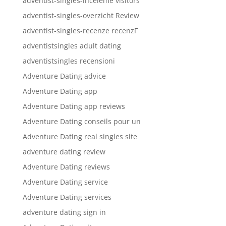
adventist-singles-inceleme visitors
adventist-singles-overzicht Review
adventist-singles-recenze recenzГ­
adventistsingles adult dating
adventistsingles recensioni
Adventure Dating advice
Adventure Dating app
Adventure Dating app reviews
Adventure Dating conseils pour un
Adventure Dating real singles site
adventure dating review
Adventure Dating reviews
Adventure Dating service
Adventure Dating services
adventure dating sign in