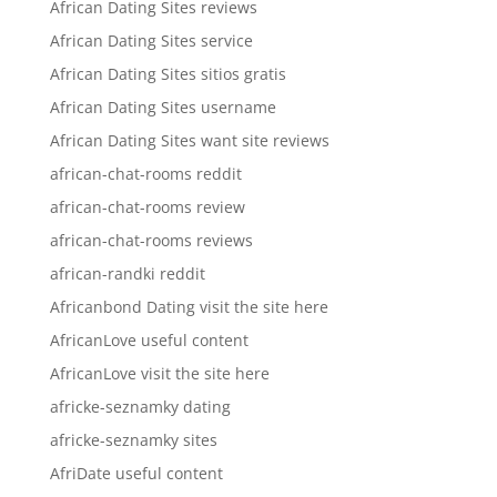
African Dating Sites reviews
African Dating Sites service
African Dating Sites sitios gratis
African Dating Sites username
African Dating Sites want site reviews
african-chat-rooms reddit
african-chat-rooms review
african-chat-rooms reviews
african-randki reddit
Africanbond Dating visit the site here
AfricanLove useful content
AfricanLove visit the site here
africke-seznamky dating
africke-seznamky sites
AfriDate useful content