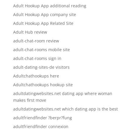
Adult Hookup App additional reading
Adult Hookup App company site
Adult Hookup App Related Site
Adult Hub review
adult-chat-room review
adult-chat-rooms mobile site
adult-chat-rooms sign in
adult-dating-sites-de visitors
Adultchathookups here
Adultchathookups hookup site
adultdatingwebsites.net dating app where woman
makes first move
adultdatingwebsites.net which dating app is the best
adultfriendfinder ?berpr?fung
adultfriendfinder connexion