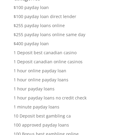
$100 payday loan
$100 payday loan direct lender
$255 payday loans online
$255 payday loans online same day
$400 payday loan
1 Deposit best canadian casino
1 Deposit canadian online casinos
1 hour online payday loan
1 hour online payday loans
1 hour payday loans
1 hour payday loans no credit check
1 minute payday loans
10 Deposit best gambling ca
100 approved payday loans
100 Bonus best gambling online