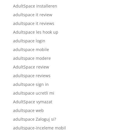
AdultSpace installeren
adultspace it review
adultspace it reviews
Adultspace les hook up
adultspace login
adultspace mobile
adultspace modere
AdultSpace review
adultspace reviews
adultspace sign in
adultspace ucretli mi
AdultSpace vymazat
adultspace web
adultspace Zaloguj si?
adultspace-inceleme mobil