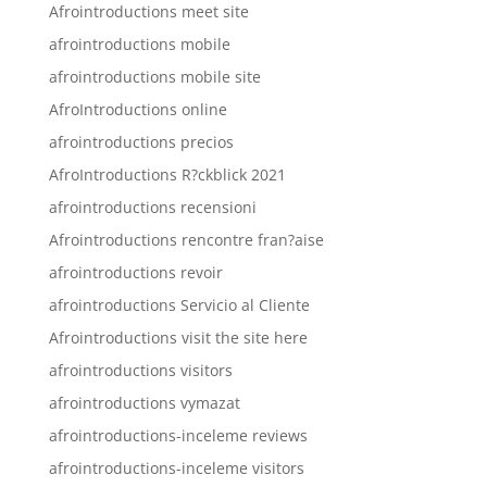
Afrointroductions meet site
afrointroductions mobile
afrointroductions mobile site
AfroIntroductions online
afrointroductions precios
AfroIntroductions R?ckblick 2021
afrointroductions recensioni
Afrointroductions rencontre fran?aise
afrointroductions revoir
afrointroductions Servicio al Cliente
Afrointroductions visit the site here
afrointroductions visitors
afrointroductions vymazat
afrointroductions-inceleme reviews
afrointroductions-inceleme visitors