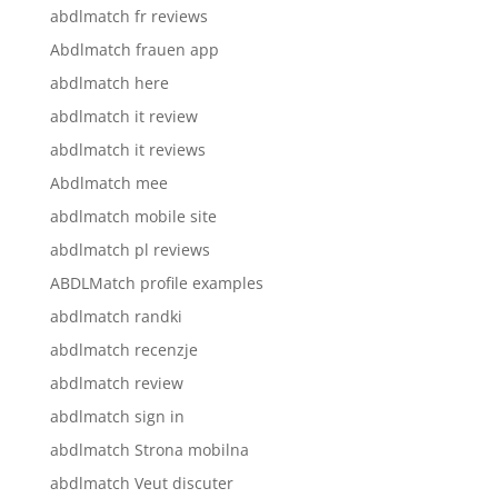
abdlmatch fr reviews
Abdlmatch frauen app
abdlmatch here
abdlmatch it review
abdlmatch it reviews
Abdlmatch mee
abdlmatch mobile site
abdlmatch pl reviews
ABDLMatch profile examples
abdlmatch randki
abdlmatch recenzje
abdlmatch review
abdlmatch sign in
abdlmatch Strona mobilna
abdlmatch Veut discuter