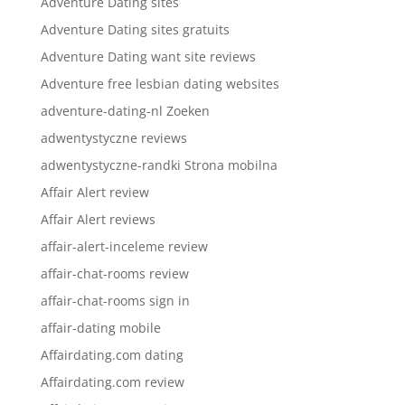
Adventure Dating sites
Adventure Dating sites gratuits
Adventure Dating want site reviews
Adventure free lesbian dating websites
adventure-dating-nl Zoeken
adwentystyczne reviews
adwentystyczne-randki Strona mobilna
Affair Alert review
Affair Alert reviews
affair-alert-inceleme review
affair-chat-rooms review
affair-chat-rooms sign in
affair-dating mobile
Affairdating.com dating
Affairdating.com review