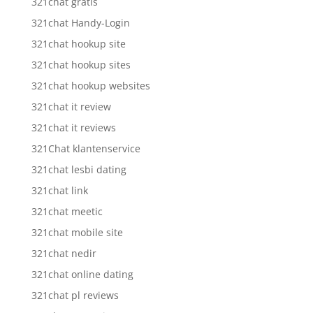
321chat gratis
321chat Handy-Login
321chat hookup site
321chat hookup sites
321chat hookup websites
321chat it review
321chat it reviews
321Chat klantenservice
321chat lesbi dating
321chat link
321chat meetic
321chat mobile site
321chat nedir
321chat online dating
321chat pl reviews