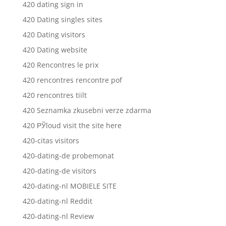
420 dating sign in
420 Dating singles sites
420 Dating visitors
420 Dating website
420 Rencontres le prix
420 rencontres rencontre pof
420 rencontres tiilt
420 Seznamka zkusebni verze zdarma
420 РЎloud visit the site here
420-citas visitors
420-dating-de probemonat
420-dating-de visitors
420-dating-nl MOBIELE SITE
420-dating-nl Reddit
420-dating-nl Review