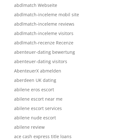
abdlmatch Webseite
abdlmatch-inceleme mobil site
abdlmatch-inceleme reviews
abdlmatch-inceleme visitors
abdlmatch-recenze Recenze
abenteuer-dating bewertung
abenteuer-dating visitors
AbenteuerX abmelden
aberdeen UK dating
abilene eros escort
abilene escort near me
abilene escort services
abilene nude escort
abilene review
ace cash express title loans