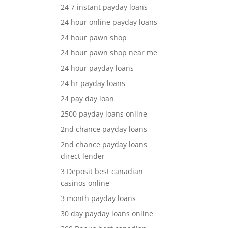
24 7 instant payday loans
24 hour online payday loans
24 hour pawn shop
24 hour pawn shop near me
24 hour payday loans
24 hr payday loans
24 pay day loan
2500 payday loans online
2nd chance payday loans
2nd chance payday loans
direct lender
3 Deposit best canadian
casinos online
3 month payday loans
30 day payday loans online