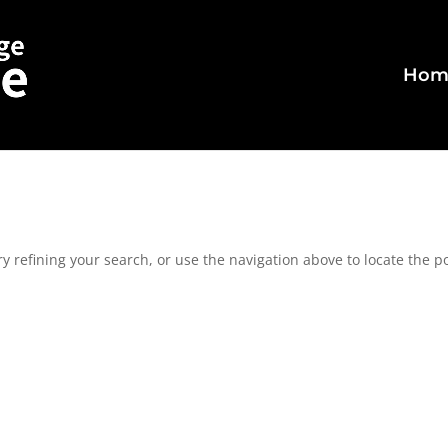
Hom
 refining your search, or use the navigation above to locate the po