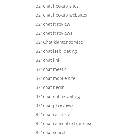
321chat hookup sites
321chat hookup websites
321chat it review
321chat it reviews
321Chat klantenservice
321chat lesbi dating
321chat link
321chat meetic
321chat mobile site
321chat nedir
321chat online dating
321chat pl reviews
321chat recenzje
321chat rencontre fran?aise
321chat search