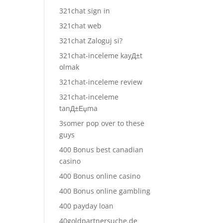
321chat sign in
321chat web
321chat Zaloguj si?
321chat-inceleme kayД±t
olmak
321chat-inceleme review
321chat-inceleme
tanД±Еџma
3somer pop over to these
guys
400 Bonus best canadian
casino
400 Bonus online casino
400 Bonus online gambling
400 payday loan
40goldpartnersuche.de