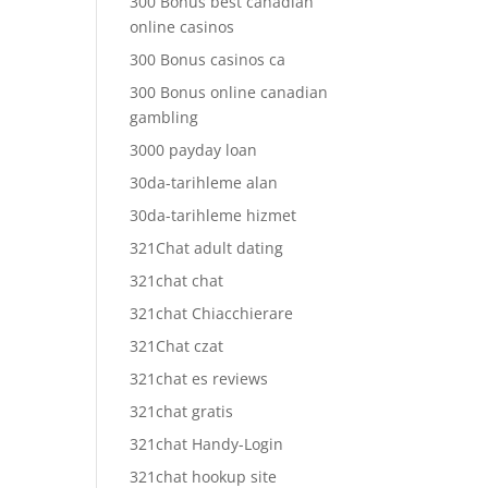
300 Bonus best canadian
online casinos
300 Bonus casinos ca
300 Bonus online canadian
gambling
3000 payday loan
30da-tarihleme alan
30da-tarihleme hizmet
321Chat adult dating
321chat chat
321chat Chiacchierare
321Chat czat
321chat es reviews
321chat gratis
321chat Handy-Login
321chat hookup site