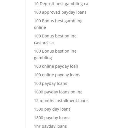
10 Deposit best gambling ca
100 approved payday loans
100 Bonus best gambling
online
100 Bonus best online
casinos ca
100 Bonus best online
gambling
100 online payday loan
100 online payday loans
100 payday loans
1000 payday loans online
12 months installment loans
1500 pay day loans
1800 payday loans
1hr payday loans