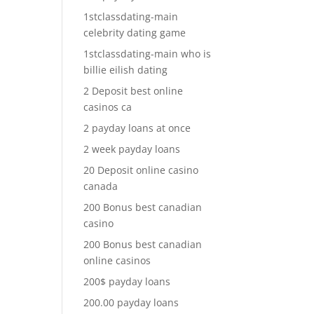
1stclassdating-main
celebrity dating game
1stclassdating-main who is
billie eilish dating
2 Deposit best online
casinos ca
2 payday loans at once
2 week payday loans
20 Deposit online casino
canada
200 Bonus best canadian
casino
200 Bonus best canadian
online casinos
200$ payday loans
200.00 payday loans