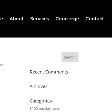
e
About
Services
Concierge
Contact
st.
Recent Comments
Archives
Categories
$100 payday loan