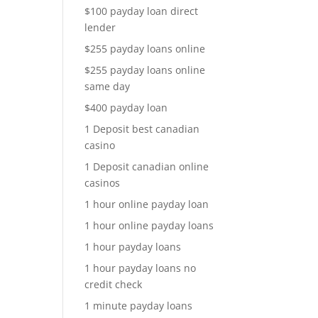
$100 payday loan direct
lender
$255 payday loans online
$255 payday loans online
same day
$400 payday loan
1 Deposit best canadian
casino
1 Deposit canadian online
casinos
1 hour online payday loan
1 hour online payday loans
1 hour payday loans
1 hour payday loans no
credit check
1 minute payday loans