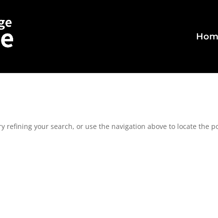
Hom
 refining your search, or use the navigation above to locate the po