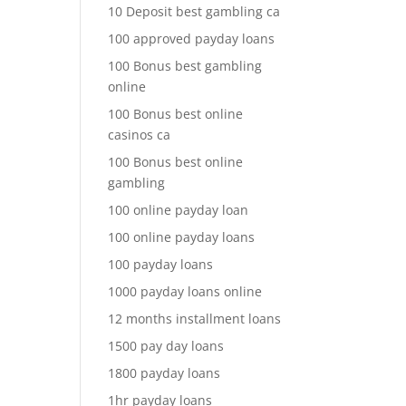
10 Deposit best gambling ca
100 approved payday loans
100 Bonus best gambling
online
100 Bonus best online
casinos ca
100 Bonus best online
gambling
100 online payday loan
100 online payday loans
100 payday loans
1000 payday loans online
12 months installment loans
1500 pay day loans
1800 payday loans
1hr payday loans