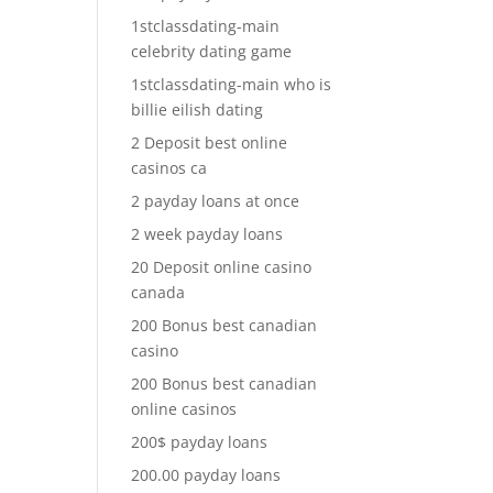
1stclassdating-main
celebrity dating game
1stclassdating-main who is
billie eilish dating
2 Deposit best online
casinos ca
2 payday loans at once
2 week payday loans
20 Deposit online casino
canada
200 Bonus best canadian
casino
200 Bonus best canadian
online casinos
200$ payday loans
200.00 payday loans