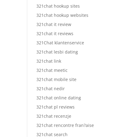
321chat hookup sites
321chat hookup websites
321chat it review
321chat it reviews
321Chat klantenservice
321chat lesbi dating
321chat link
321chat meetic
321chat mobile site
321chat nedir
321chat online dating
321chat pl reviews
321chat recenzje
321chat rencontre fran?aise
321chat search