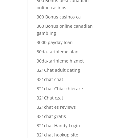
300 Bonus best canadian
online casinos
300 Bonus casinos ca
300 Bonus online canadian
gambling
3000 payday loan
30da-tarihleme alan
30da-tarihleme hizmet
321Chat adult dating
321chat chat
321chat Chiacchierare
321Chat czat
321chat es reviews
321chat gratis
321chat Handy-Login
321chat hookup site