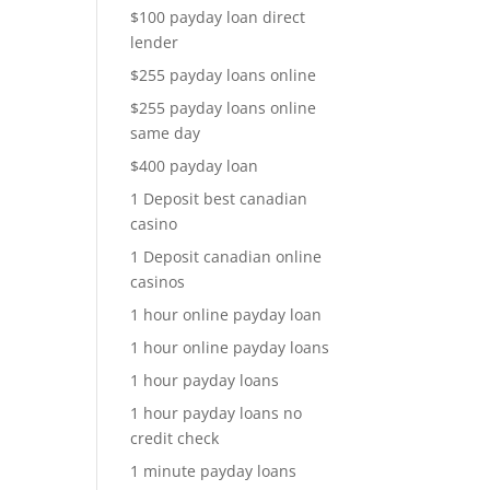
$100 payday loan direct
lender
$255 payday loans online
$255 payday loans online
same day
$400 payday loan
1 Deposit best canadian
casino
1 Deposit canadian online
casinos
1 hour online payday loan
1 hour online payday loans
1 hour payday loans
1 hour payday loans no
credit check
1 minute payday loans