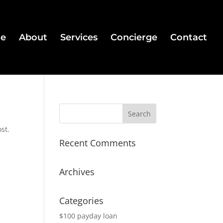
e
About
Services
Concierge
Contact
st.
Recent Comments
Archives
Categories
$100 payday loan