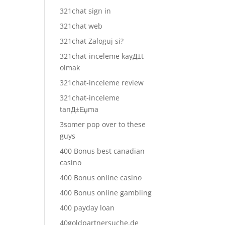
321chat sign in
321chat web
321chat Zaloguj si?
321chat-inceleme kayД±t
olmak
321chat-inceleme review
321chat-inceleme
tanД±Еџma
3somer pop over to these
guys
400 Bonus best canadian
casino
400 Bonus online casino
400 Bonus online gambling
400 payday loan
40goldpartnersuche.de