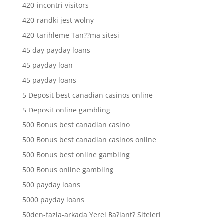
420-incontri visitors
420-randki jest wolny
420-tarihleme Tan??ma sitesi
45 day payday loans
45 payday loan
45 payday loans
5 Deposit best canadian casinos online
5 Deposit online gambling
500 Bonus best canadian casino
500 Bonus best canadian casinos online
500 Bonus best online gambling
500 Bonus online gambling
500 payday loans
5000 payday loans
50den-fazla-arkada Yerel Ba?lant? Siteleri