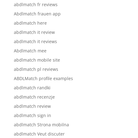
abdlmatch fr reviews
Abdlmatch frauen app
abdlmatch here
abdlmatch it review
abdlmatch it reviews
Abdlmatch mee
abdlmatch mobile site
abdlmatch pl reviews
ABDLMatch profile examples
abdlmatch randki
abdlmatch recenzje
abdlmatch review
abdlmatch sign in
abdlmatch Strona mobilna
abdlmatch Veut discuter