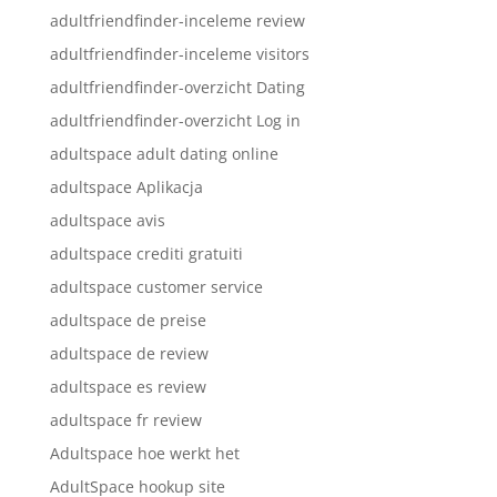
adultfriendfinder-inceleme review
adultfriendfinder-inceleme visitors
adultfriendfinder-overzicht Dating
adultfriendfinder-overzicht Log in
adultspace adult dating online
adultspace Aplikacja
adultspace avis
adultspace crediti gratuiti
adultspace customer service
adultspace de preise
adultspace de review
adultspace es review
adultspace fr review
Adultspace hoe werkt het
AdultSpace hookup site