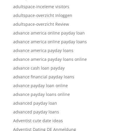
adultspace-inceleme visitors
adultspace-overzicht Inloggen
adultspace-overzicht Review
advance america online payday loan
advance america online payday loans
advance america payday loans
advance america payday loans online
advance cash loan payday
advance financial payday loans
advance payday loan online
advance payday loans online
advanced payday loan
advanced payday loans
Adventist cute date ideas
Adventist Dating DE Anmeldung