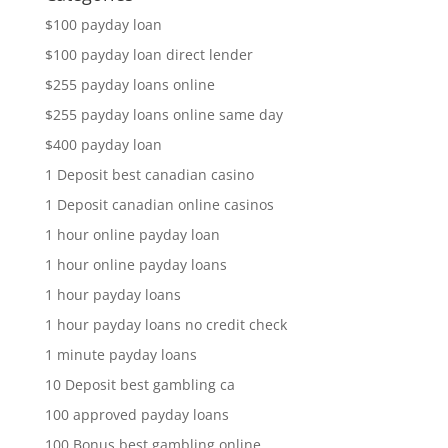
$100 payday loan
$100 payday loan direct lender
$255 payday loans online
$255 payday loans online same day
$400 payday loan
1 Deposit best canadian casino
1 Deposit canadian online casinos
1 hour online payday loan
1 hour online payday loans
1 hour payday loans
1 hour payday loans no credit check
1 minute payday loans
10 Deposit best gambling ca
100 approved payday loans
100 Bonus best gambling online