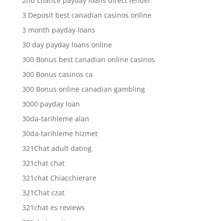
2nd chance payday loans direct lender
3 Deposit best canadian casinos online
3 month payday loans
30 day payday loans online
300 Bonus best canadian online casinos
300 Bonus casinos ca
300 Bonus online canadian gambling
3000 payday loan
30da-tarihleme alan
30da-tarihleme hizmet
321Chat adult dating
321chat chat
321chat Chiacchierare
321Chat czat
321chat es reviews