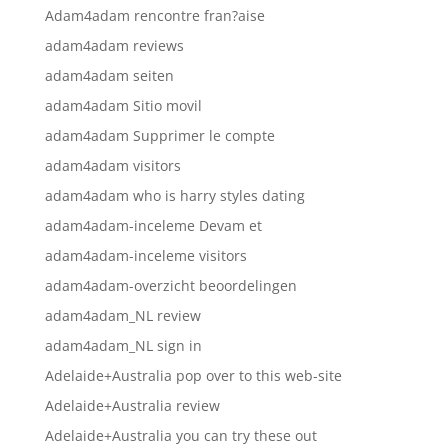
Adam4adam rencontre fran?aise
adam4adam reviews
adam4adam seiten
adam4adam Sitio movil
adam4adam Supprimer le compte
adam4adam visitors
adam4adam who is harry styles dating
adam4adam-inceleme Devam et
adam4adam-inceleme visitors
adam4adam-overzicht beoordelingen
adam4adam_NL review
adam4adam_NL sign in
Adelaide+Australia pop over to this web-site
Adelaide+Australia review
Adelaide+Australia you can try these out