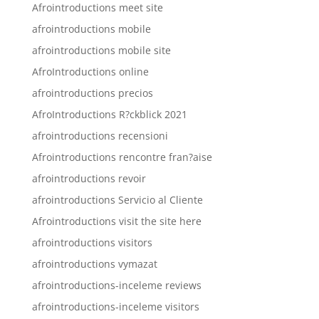
Afrointroductions meet site
afrointroductions mobile
afrointroductions mobile site
AfroIntroductions online
afrointroductions precios
AfroIntroductions R?ckblick 2021
afrointroductions recensioni
Afrointroductions rencontre fran?aise
afrointroductions revoir
afrointroductions Servicio al Cliente
Afrointroductions visit the site here
afrointroductions visitors
afrointroductions vymazat
afrointroductions-inceleme reviews
afrointroductions-inceleme visitors