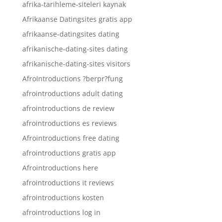
afrika-tarihleme-siteleri kaynak
Afrikaanse Datingsites gratis app
afrikaanse-datingsites dating
afrikanische-dating-sites dating
afrikanische-dating-sites visitors
AfroIntroductions ?berpr?fung
afrointroductions adult dating
afrointroductions de review
afrointroductions es reviews
Afrointroductions free dating
afrointroductions gratis app
Afrointroductions here
afrointroductions it reviews
afrointroductions kosten
afrointroductions log in