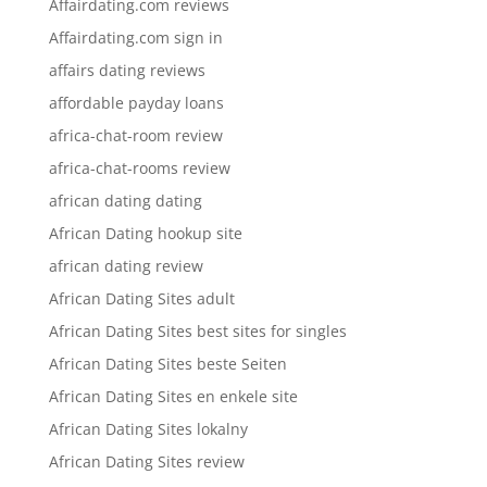
Affairdating.com reviews
Affairdating.com sign in
affairs dating reviews
affordable payday loans
africa-chat-room review
africa-chat-rooms review
african dating dating
African Dating hookup site
african dating review
African Dating Sites adult
African Dating Sites best sites for singles
African Dating Sites beste Seiten
African Dating Sites en enkele site
African Dating Sites lokalny
African Dating Sites review