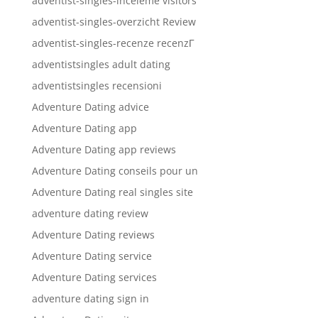
adventist-singles-inceleme visitors
adventist-singles-overzicht Review
adventist-singles-recenze recenzГ­
adventistsingles adult dating
adventistsingles recensioni
Adventure Dating advice
Adventure Dating app
Adventure Dating app reviews
Adventure Dating conseils pour un
Adventure Dating real singles site
adventure dating review
Adventure Dating reviews
Adventure Dating service
Adventure Dating services
adventure dating sign in