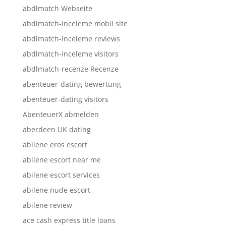
abdlmatch Webseite
abdlmatch-inceleme mobil site
abdlmatch-inceleme reviews
abdlmatch-inceleme visitors
abdlmatch-recenze Recenze
abenteuer-dating bewertung
abenteuer-dating visitors
AbenteuerX abmelden
aberdeen UK dating
abilene eros escort
abilene escort near me
abilene escort services
abilene nude escort
abilene review
ace cash express title loans