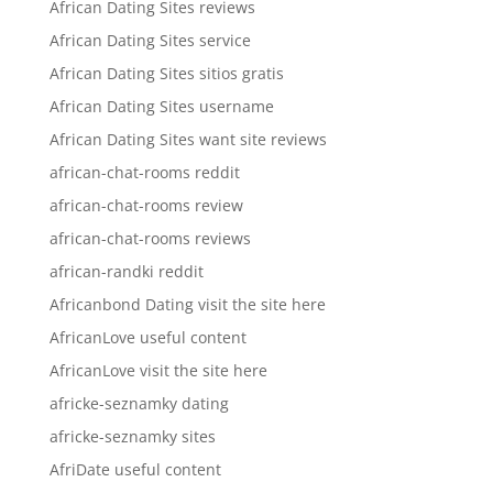
African Dating Sites reviews
African Dating Sites service
African Dating Sites sitios gratis
African Dating Sites username
African Dating Sites want site reviews
african-chat-rooms reddit
african-chat-rooms review
african-chat-rooms reviews
african-randki reddit
Africanbond Dating visit the site here
AfricanLove useful content
AfricanLove visit the site here
africke-seznamky dating
africke-seznamky sites
AfriDate useful content