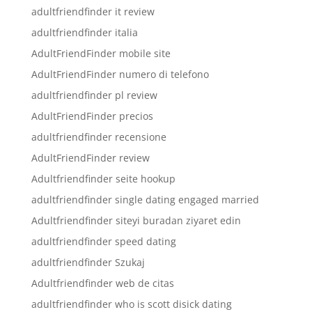
adultfriendfinder it review
adultfriendfinder italia
AdultFriendFinder mobile site
AdultFriendFinder numero di telefono
adultfriendfinder pl review
AdultFriendFinder precios
adultfriendfinder recensione
AdultFriendFinder review
Adultfriendfinder seite hookup
adultfriendfinder single dating engaged married
Adultfriendfinder siteyi buradan ziyaret edin
adultfriendfinder speed dating
adultfriendfinder Szukaj
Adultfriendfinder web de citas
adultfriendfinder who is scott disick dating