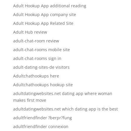
Adult Hookup App additional reading
Adult Hookup App company site
Adult Hookup App Related Site
Adult Hub review
adult-chat-room review
adult-chat-rooms mobile site
adult-chat-rooms sign in
adult-dating-sites-de visitors
Adultchathookups here
Adultchathookups hookup site
adultdatingwebsites.net dating app where woman
makes first move
adultdatingwebsites.net which dating app is the best
adultfriendfinder ?berpr?fung
adultfriendfinder connexion