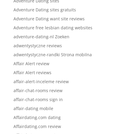
Adventure Dating sites
Adventure Dating sites gratuits
Adventure Dating want site reviews
Adventure free lesbian dating websites
adventure-dating-nl Zoeken
adwentystyczne reviews
adwentystyczne-randki Strona mobilna
Affair Alert review
Affair Alert reviews
affair-alert-inceleme review
affair-chat-rooms review
affair-chat-rooms sign in
affair-dating mobile
Affairdating.com dating
Affairdating.com review