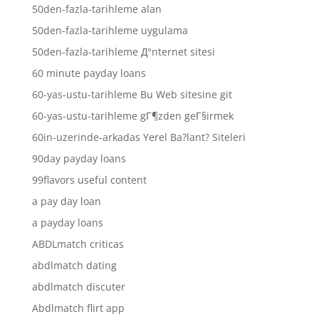
50den-fazla-tarihleme alan
50den-fazla-tarihleme uygulama
50den-fazla-tarihleme Д°nternet sitesi
60 minute payday loans
60-yas-ustu-tarihleme Bu Web sitesine git
60-yas-ustu-tarihleme gГ¶zden geГ§irmek
60in-uzerinde-arkadas Yerel Ba?lant? Siteleri
90day payday loans
99flavors useful content
a pay day loan
a payday loans
ABDLmatch criticas
abdlmatch dating
abdlmatch discuter
Abdlmatch flirt app