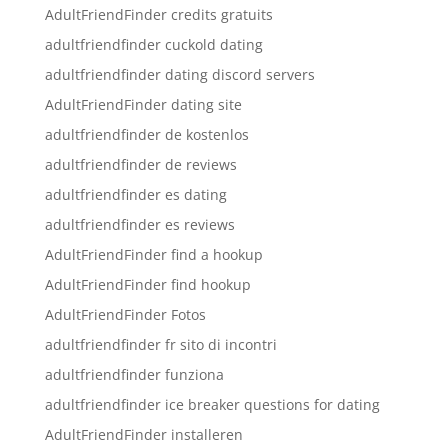
AdultFriendFinder credits gratuits
adultfriendfinder cuckold dating
adultfriendfinder dating discord servers
AdultFriendFinder dating site
adultfriendfinder de kostenlos
adultfriendfinder de reviews
adultfriendfinder es dating
adultfriendfinder es reviews
AdultFriendFinder find a hookup
AdultFriendFinder find hookup
AdultFriendFinder Fotos
adultfriendfinder fr sito di incontri
adultfriendfinder funziona
adultfriendfinder ice breaker questions for dating
AdultFriendFinder installeren