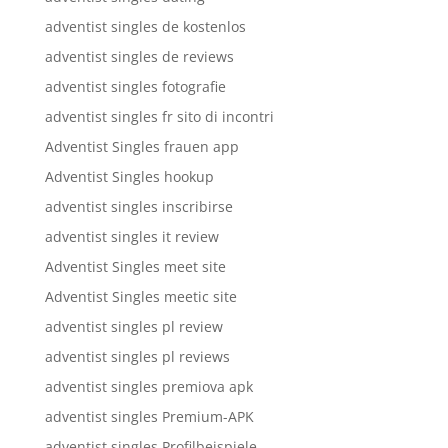
adventist singles de kostenlos
adventist singles de reviews
adventist singles fotografie
adventist singles fr sito di incontri
Adventist Singles frauen app
Adventist Singles hookup
adventist singles inscribirse
adventist singles it review
Adventist Singles meet site
Adventist Singles meetic site
adventist singles pl review
adventist singles pl reviews
adventist singles premiova apk
adventist singles Premium-APK
adventist singles Profilbeispiele