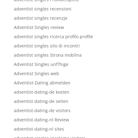
adventist singles recensioni
adventist singles recenzje
Adventist Singles review
adventist singles ricerca profilo profile
adventist singles sito di incontri
adventist singles Strona mobilna
Adventist Singles unf?hige
Adventist Singles web
Adventist-Dating abmelden
adventist-dating-de kosten
adventist-dating-de seiten
adventist-dating-de visitors
adventist-dating-nl Review
adventist-dating-nl sites