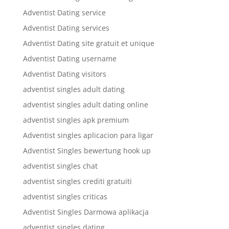
Adventist Dating service
Adventist Dating services
Adventist Dating site gratuit et unique
Adventist Dating username
Adventist Dating visitors
adventist singles adult dating
adventist singles adult dating online
adventist singles apk premium
Adventist singles aplicacion para ligar
Adventist Singles bewertung hook up
adventist singles chat
adventist singles crediti gratuiti
adventist singles criticas
Adventist Singles Darmowa aplikacja
adventist singles dating