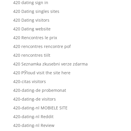
420 dating sign in
420 Dating singles sites
420 Dating visitors
420 Dating website
420 Rencontres le prix
420 rencontres rencontre pof
420 rencontres tiilt
420 Seznamka zkusebni verze zdarma
420 РЎloud visit the site here
420-citas visitors
420-dating-de probemonat
420-dating-de visitors
420-dating-nl MOBIELE SITE
420-dating-nl Reddit
420-dating-nl Review