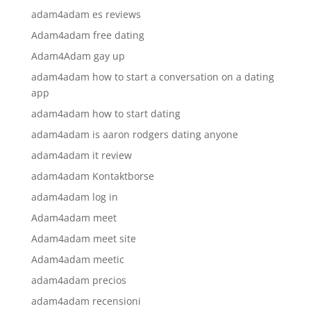
adam4adam es reviews
Adam4adam free dating
Adam4Adam gay up
adam4adam how to start a conversation on a dating
app
adam4adam how to start dating
adam4adam is aaron rodgers dating anyone
adam4adam it review
adam4adam Kontaktborse
adam4adam log in
Adam4adam meet
Adam4adam meet site
Adam4adam meetic
adam4adam precios
adam4adam recensioni