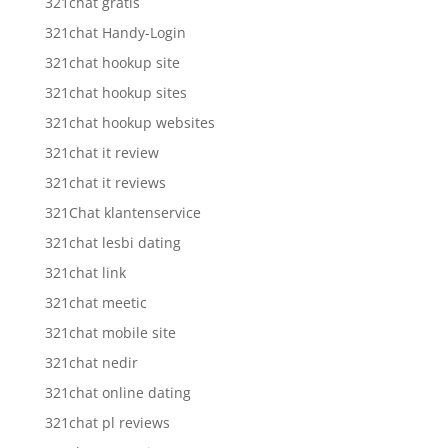
321chat gratis
321chat Handy-Login
321chat hookup site
321chat hookup sites
321chat hookup websites
321chat it review
321chat it reviews
321Chat klantenservice
321chat lesbi dating
321chat link
321chat meetic
321chat mobile site
321chat nedir
321chat online dating
321chat pl reviews