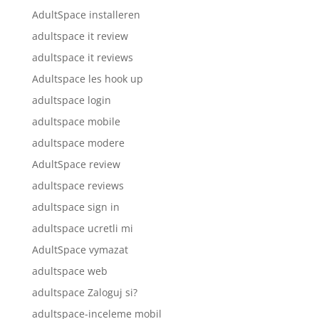
AdultSpace installeren
adultspace it review
adultspace it reviews
Adultspace les hook up
adultspace login
adultspace mobile
adultspace modere
AdultSpace review
adultspace reviews
adultspace sign in
adultspace ucretli mi
AdultSpace vymazat
adultspace web
adultspace Zaloguj si?
adultspace-inceleme mobil