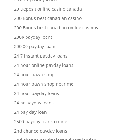
20 Deposit online casino canada
200 Bonus best canadian casino
200 Bonus best canadian online casinos
200$ payday loans
200.00 payday loans
24 7 instant payday loans
24 hour online payday loans
24 hour pawn shop
24 hour pawn shop near me
24 hour payday loans
24 hr payday loans
24 pay day loan
2500 payday loans online
2nd chance payday loans