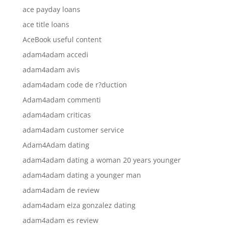
ace payday loans
ace title loans
AceBook useful content
adam4adam accedi
adam4adam avis
adam4adam code de r?duction
Adam4adam commenti
adam4adam criticas
adam4adam customer service
Adam4Adam dating
adam4adam dating a woman 20 years younger
adam4adam dating a younger man
adam4adam de review
adam4adam eiza gonzalez dating
adam4adam es review