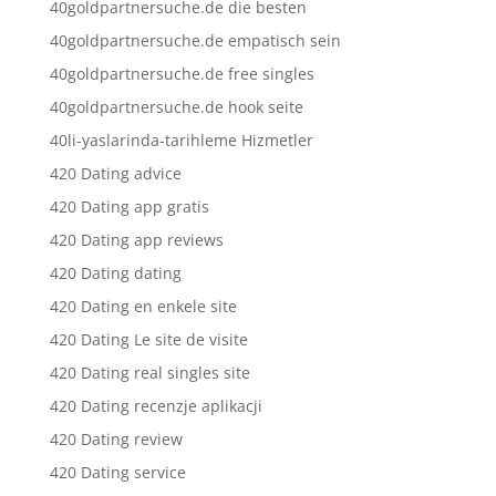
40goldpartnersuche.de die besten
40goldpartnersuche.de empatisch sein
40goldpartnersuche.de free singles
40goldpartnersuche.de hook seite
40li-yaslarinda-tarihleme Hizmetler
420 Dating advice
420 Dating app gratis
420 Dating app reviews
420 Dating dating
420 Dating en enkele site
420 Dating Le site de visite
420 Dating real singles site
420 Dating recenzje aplikacji
420 Dating review
420 Dating service