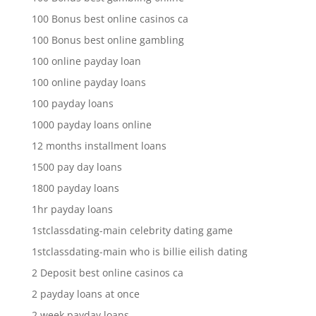
100 Bonus best online casinos ca
100 Bonus best online gambling
100 online payday loan
100 online payday loans
100 payday loans
1000 payday loans online
12 months installment loans
1500 pay day loans
1800 payday loans
1hr payday loans
1stclassdating-main celebrity dating game
1stclassdating-main who is billie eilish dating
2 Deposit best online casinos ca
2 payday loans at once
2 week payday loans