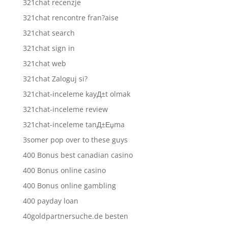
321chat recenzje
321chat rencontre fran?aise
321chat search
321chat sign in
321chat web
321chat Zaloguj si?
321chat-inceleme kayД±t olmak
321chat-inceleme review
321chat-inceleme tanД±Еџma
3somer pop over to these guys
400 Bonus best canadian casino
400 Bonus online casino
400 Bonus online gambling
400 payday loan
40goldpartnersuche.de besten