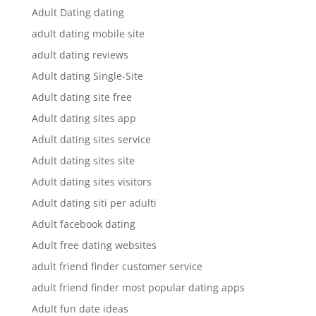
Adult Dating dating
adult dating mobile site
adult dating reviews
Adult dating Single-Site
Adult dating site free
Adult dating sites app
Adult dating sites service
Adult dating sites site
Adult dating sites visitors
Adult dating siti per adulti
Adult facebook dating
Adult free dating websites
adult friend finder customer service
adult friend finder most popular dating apps
Adult fun date ideas