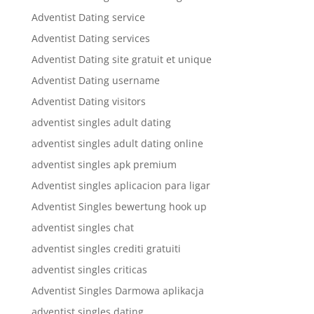
Adventist Dating service
Adventist Dating services
Adventist Dating site gratuit et unique
Adventist Dating username
Adventist Dating visitors
adventist singles adult dating
adventist singles adult dating online
adventist singles apk premium
Adventist singles aplicacion para ligar
Adventist Singles bewertung hook up
adventist singles chat
adventist singles crediti gratuiti
adventist singles criticas
Adventist Singles Darmowa aplikacja
adventist singles dating