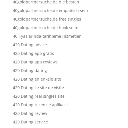
40goldpartnersuche.de die besten
40goldpartnersuche.de empatisch sein
40goldpartnersuche.de free singles
40goldpartnersuche.de hook seite
40li-yaslarinda-tarihleme Hizmetler
420 Dating advice
420 Dating app gratis
420 Dating app reviews
420 Dating dating
420 Dating en enkele site
420 Dating Le site de visite
420 Dating real singles site
420 Dating recenzje aplikacji
420 Dating review
420 Dating service