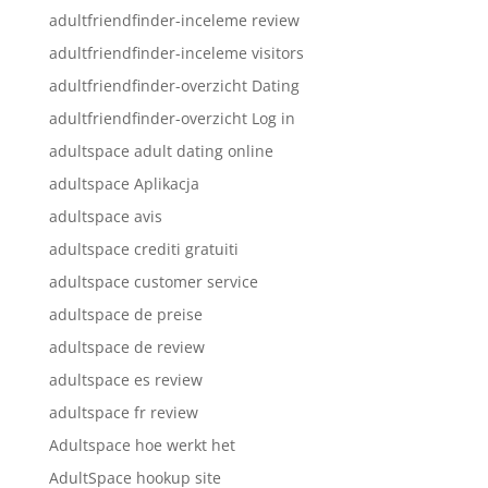
adultfriendfinder-inceleme review
adultfriendfinder-inceleme visitors
adultfriendfinder-overzicht Dating
adultfriendfinder-overzicht Log in
adultspace adult dating online
adultspace Aplikacja
adultspace avis
adultspace crediti gratuiti
adultspace customer service
adultspace de preise
adultspace de review
adultspace es review
adultspace fr review
Adultspace hoe werkt het
AdultSpace hookup site