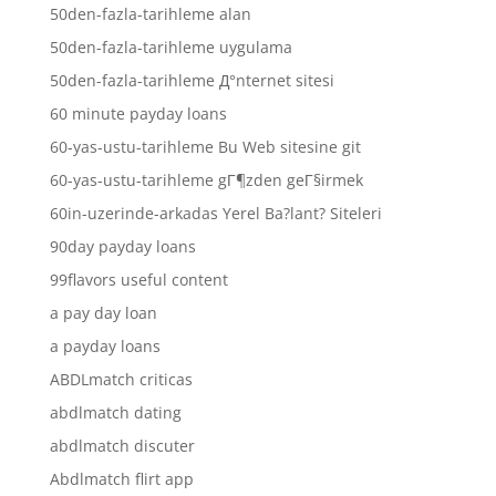
50den-fazla-tarihleme alan
50den-fazla-tarihleme uygulama
50den-fazla-tarihleme Д°nternet sitesi
60 minute payday loans
60-yas-ustu-tarihleme Bu Web sitesine git
60-yas-ustu-tarihleme gГ¶zden geГ§irmek
60in-uzerinde-arkadas Yerel Ba?lant? Siteleri
90day payday loans
99flavors useful content
a pay day loan
a payday loans
ABDLmatch criticas
abdlmatch dating
abdlmatch discuter
Abdlmatch flirt app