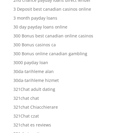
2nd chance payday loans direct lender
3 Deposit best canadian casinos online
3 month payday loans
30 day payday loans online
300 Bonus best canadian online casinos
300 Bonus casinos ca
300 Bonus online canadian gambling
3000 payday loan
30da-tarihleme alan
30da-tarihleme hizmet
321Chat adult dating
321chat chat
321chat Chiacchierare
321Chat czat
321chat es reviews