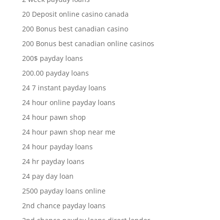
20 Deposit online casino canada
200 Bonus best canadian casino
200 Bonus best canadian online casinos
200$ payday loans
200.00 payday loans
24 7 instant payday loans
24 hour online payday loans
24 hour pawn shop
24 hour pawn shop near me
24 hour payday loans
24 hr payday loans
24 pay day loan
2500 payday loans online
2nd chance payday loans