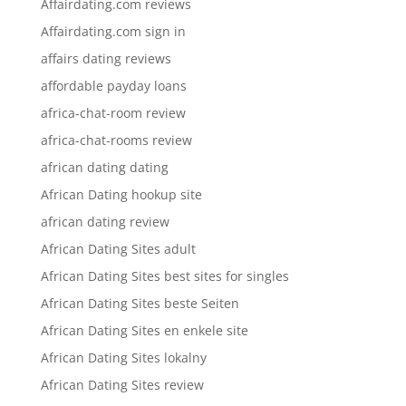
Affairdating.com reviews
Affairdating.com sign in
affairs dating reviews
affordable payday loans
africa-chat-room review
africa-chat-rooms review
african dating dating
African Dating hookup site
african dating review
African Dating Sites adult
African Dating Sites best sites for singles
African Dating Sites beste Seiten
African Dating Sites en enkele site
African Dating Sites lokalny
African Dating Sites review