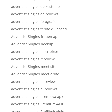
adventist singles de kostenlos
adventist singles de reviews
adventist singles fotografie
adventist singles fr sito di incontri
Adventist Singles frauen app
Adventist Singles hookup
adventist singles inscribirse
adventist singles it review
Adventist Singles meet site
Adventist Singles meetic site
adventist singles pl review
adventist singles pl reviews
adventist singles premiova apk
adventist singles Premium-APK
adventist singles Profilbeispiele