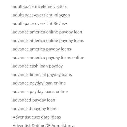
adultspace-inceleme visitors
adultspace-overzicht Inloggen
adultspace-overzicht Review
advance america online payday loan
advance america online payday loans
advance america payday loans
advance america payday loans online
advance cash loan payday
advance financial payday loans
advance payday loan online
advance payday loans online
advanced payday loan
advanced payday loans
Adventist cute date ideas
Adventist Dating DE Anmeldung