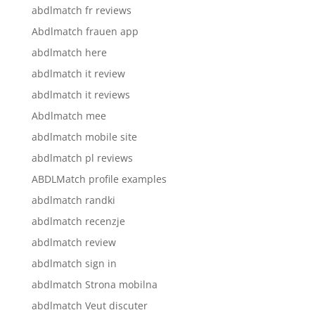
abdlmatch fr reviews
Abdlmatch frauen app
abdlmatch here
abdlmatch it review
abdlmatch it reviews
Abdlmatch mee
abdlmatch mobile site
abdlmatch pl reviews
ABDLMatch profile examples
abdlmatch randki
abdlmatch recenzje
abdlmatch review
abdlmatch sign in
abdlmatch Strona mobilna
abdlmatch Veut discuter