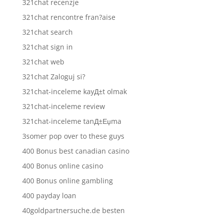
321chat recenzje
321chat rencontre fran?aise
321chat search
321chat sign in
321chat web
321chat Zaloguj si?
321chat-inceleme kayД±t olmak
321chat-inceleme review
321chat-inceleme tanД±Еџma
3somer pop over to these guys
400 Bonus best canadian casino
400 Bonus online casino
400 Bonus online gambling
400 payday loan
40goldpartnersuche.de besten