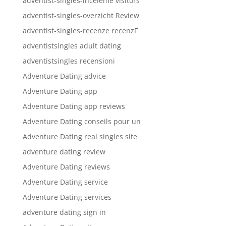
adventist-singles-inceleme visitors
adventist-singles-overzicht Review
adventist-singles-recenze recenzГ­
adventistsingles adult dating
adventistsingles recensioni
Adventure Dating advice
Adventure Dating app
Adventure Dating app reviews
Adventure Dating conseils pour un
Adventure Dating real singles site
adventure dating review
Adventure Dating reviews
Adventure Dating service
Adventure Dating services
adventure dating sign in