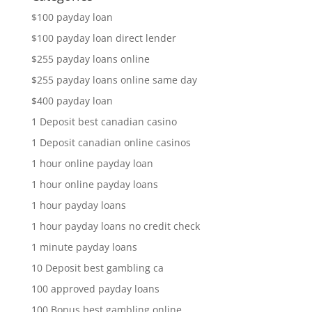
$100 payday loan
$100 payday loan direct lender
$255 payday loans online
$255 payday loans online same day
$400 payday loan
1 Deposit best canadian casino
1 Deposit canadian online casinos
1 hour online payday loan
1 hour online payday loans
1 hour payday loans
1 hour payday loans no credit check
1 minute payday loans
10 Deposit best gambling ca
100 approved payday loans
100 Bonus best gambling online