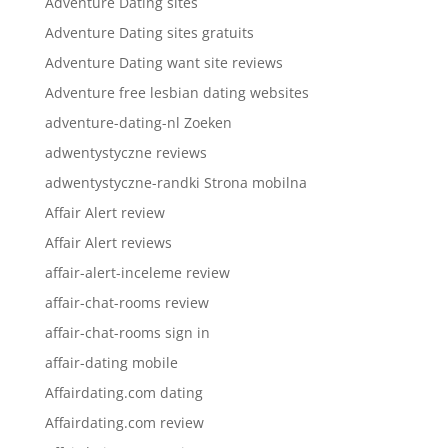
Adventure Dating sites
Adventure Dating sites gratuits
Adventure Dating want site reviews
Adventure free lesbian dating websites
adventure-dating-nl Zoeken
adwentystyczne reviews
adwentystyczne-randki Strona mobilna
Affair Alert review
Affair Alert reviews
affair-alert-inceleme review
affair-chat-rooms review
affair-chat-rooms sign in
affair-dating mobile
Affairdating.com dating
Affairdating.com review