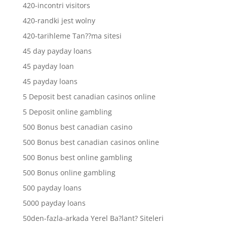
420-incontri visitors
420-randki jest wolny
420-tarihleme Tan??ma sitesi
45 day payday loans
45 payday loan
45 payday loans
5 Deposit best canadian casinos online
5 Deposit online gambling
500 Bonus best canadian casino
500 Bonus best canadian casinos online
500 Bonus best online gambling
500 Bonus online gambling
500 payday loans
5000 payday loans
50den-fazla-arkada Yerel Ba?lant? Siteleri