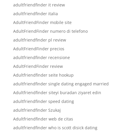
adultfriendfinder it review
adultfriendfinder italia
AdultFriendFinder mobile site
AdultFriendFinder numero di telefono
adultfriendfinder pl review
AdultFriendFinder precios
adultfriendfinder recensione
AdultFriendFinder review
Adultfriendfinder seite hookup
adultfriendfinder single dating engaged married
Adultfriendfinder siteyi buradan ziyaret edin
adultfriendfinder speed dating
adultfriendfinder Szukaj
Adultfriendfinder web de citas
adultfriendfinder who is scott disick dating