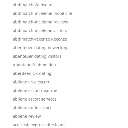
abdlmatch Webseite
abdlmatch-inceleme mobil site
abdlmatch-inceleme reviews
abdlmatch-inceleme visitors
abdlmatch-recenze Recenze
abenteuer-dating bewertung
abenteuer-dating visitors
AbenteuerX abmelden
aberdeen UK dating
abilene eros escort
abilene escort near me
abilene escort services
abilene nude escort
abilene review
ace cash express title loans