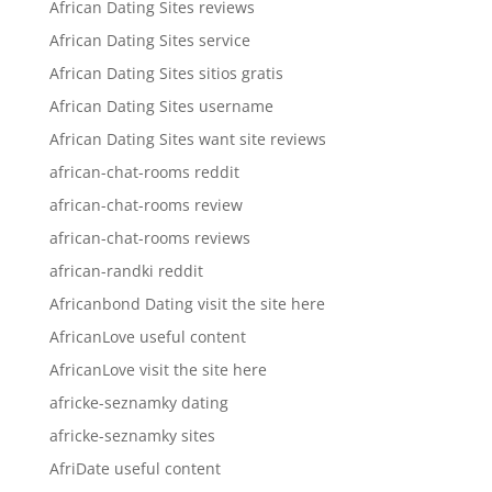
African Dating Sites reviews
African Dating Sites service
African Dating Sites sitios gratis
African Dating Sites username
African Dating Sites want site reviews
african-chat-rooms reddit
african-chat-rooms review
african-chat-rooms reviews
african-randki reddit
Africanbond Dating visit the site here
AfricanLove useful content
AfricanLove visit the site here
africke-seznamky dating
africke-seznamky sites
AfriDate useful content