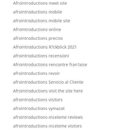
Afrointroductions meet site
afrointroductions mobile
afrointroductions mobile site
AfroIntroductions online
afrointroductions precios
AfroIntroductions R?ckblick 2021
afrointroductions recensioni
Afrointroductions rencontre fran?aise
afrointroductions revoir
afrointroductions Servicio al Cliente
Afrointroductions visit the site here
afrointroductions visitors
afrointroductions vymazat
afrointroductions-inceleme reviews
afrointroductions-inceleme visitors