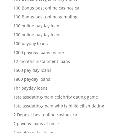
100 Bonus best online casinos ca
100 Bonus best online gambling
100 online payday loan
100 online payday loans
100 payday loans
1000 payday loans online
12 months installment loans
1500 pay day loans
1800 payday loans
1hr payday loans
1stclassdating-main celebrity dating game
1stclassdating-main who is billie eilish dating
2 Deposit best online casinos ca
2 payday loans at once
2 week payday loans