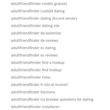
AdultFriendFinder credits gratuits
adultfriendfinder cuckold dating
adultfriendfinder dating discord servers
AdultFriendFinder dating site
adultfriendfinder de kostenlos
adultfriendfinder de reviews
adultfriendfinder es dating
adultfriendfinder es reviews
AdultFriendFinder find a hookup
AdultFriendFinder find hookup
AdultFriendFinder Fotos
adultfriendfinder fr sito di incontri
adultfriendfinder funziona
adultfriendfinder ice breaker questions for dating
AdultFriendFinder installeren