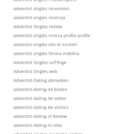
adventist singles recensioni
adventist singles recenzje
Adventist Singles review
adventist singles ricerca profilo profile
adventist singles sito di incontri
adventist singles Strona mobilna
Adventist Singles unf?hige
Adventist Singles web
Adventist-Dating abmelden
adventist-dating-de kosten
adventist-dating-de seiten
adventist-dating-de visitors
adventist-dating-nl Review
adventist-dating-nl sites