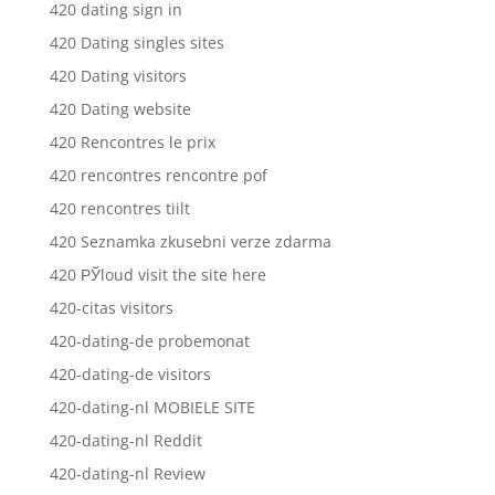
420 dating sign in
420 Dating singles sites
420 Dating visitors
420 Dating website
420 Rencontres le prix
420 rencontres rencontre pof
420 rencontres tiilt
420 Seznamka zkusebni verze zdarma
420 РЎloud visit the site here
420-citas visitors
420-dating-de probemonat
420-dating-de visitors
420-dating-nl MOBIELE SITE
420-dating-nl Reddit
420-dating-nl Review