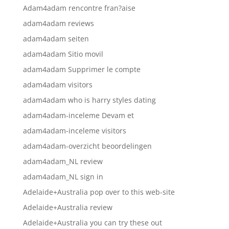
Adam4adam rencontre fran?aise
adam4adam reviews
adam4adam seiten
adam4adam Sitio movil
adam4adam Supprimer le compte
adam4adam visitors
adam4adam who is harry styles dating
adam4adam-inceleme Devam et
adam4adam-inceleme visitors
adam4adam-overzicht beoordelingen
adam4adam_NL review
adam4adam_NL sign in
Adelaide+Australia pop over to this web-site
Adelaide+Australia review
Adelaide+Australia you can try these out