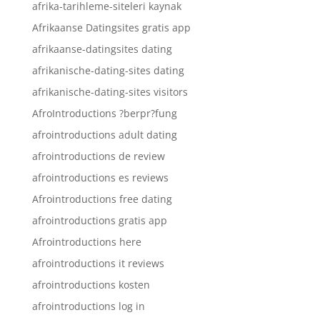
afrika-tarihleme-siteleri kaynak
Afrikaanse Datingsites gratis app
afrikaanse-datingsites dating
afrikanische-dating-sites dating
afrikanische-dating-sites visitors
AfroIntroductions ?berpr?fung
afrointroductions adult dating
afrointroductions de review
afrointroductions es reviews
Afrointroductions free dating
afrointroductions gratis app
Afrointroductions here
afrointroductions it reviews
afrointroductions kosten
afrointroductions log in