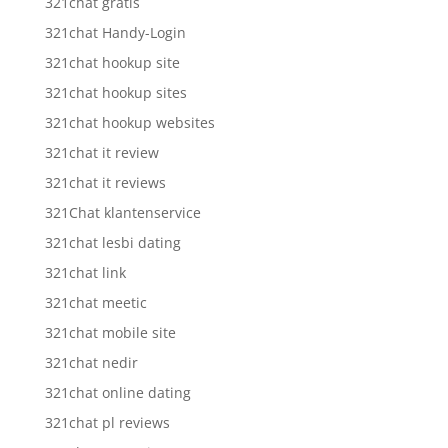
321chat gratis
321chat Handy-Login
321chat hookup site
321chat hookup sites
321chat hookup websites
321chat it review
321chat it reviews
321Chat klantenservice
321chat lesbi dating
321chat link
321chat meetic
321chat mobile site
321chat nedir
321chat online dating
321chat pl reviews