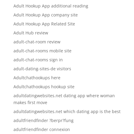
Adult Hookup App additional reading
Adult Hookup App company site
Adult Hookup App Related Site
Adult Hub review
adult-chat-room review
adult-chat-rooms mobile site
adult-chat-rooms sign in
adult-dating-sites-de visitors
Adultchathookups here
Adultchathookups hookup site
adultdatingwebsites.net dating app where woman
makes first move
adultdatingwebsites.net which dating app is the best
adultfriendfinder ?berpr?fung
adultfriendfinder connexion