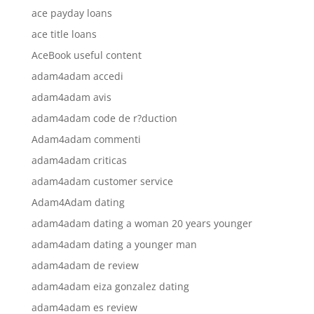
ace payday loans
ace title loans
AceBook useful content
adam4adam accedi
adam4adam avis
adam4adam code de r?duction
Adam4adam commenti
adam4adam criticas
adam4adam customer service
Adam4Adam dating
adam4adam dating a woman 20 years younger
adam4adam dating a younger man
adam4adam de review
adam4adam eiza gonzalez dating
adam4adam es review