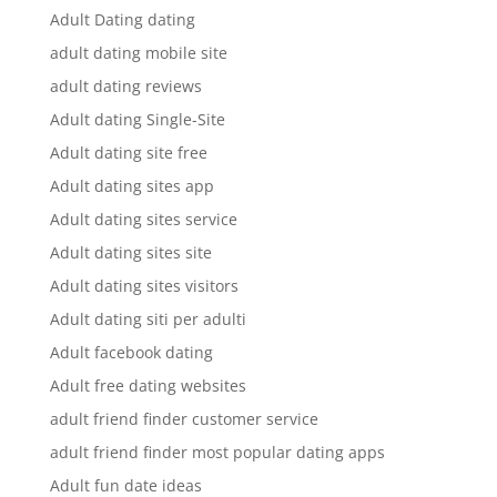
Adult Dating dating
adult dating mobile site
adult dating reviews
Adult dating Single-Site
Adult dating site free
Adult dating sites app
Adult dating sites service
Adult dating sites site
Adult dating sites visitors
Adult dating siti per adulti
Adult facebook dating
Adult free dating websites
adult friend finder customer service
adult friend finder most popular dating apps
Adult fun date ideas