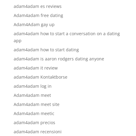
adam4adam es reviews
Adam4adam free dating
Adam4Adam gay up
adam4adam how to start a conversation on a dating
app
adam4adam how to start dating
adam4adam is aaron rodgers dating anyone
adam4adam it review
adam4adam Kontaktborse
adam4adam log in
Adam4adam meet
Adam4adam meet site
Adam4adam meetic
adam4adam precios
adam4adam recensioni