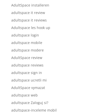
AdultSpace installeren
adultspace it review
adultspace it reviews
Adultspace les hook up
adultspace login
adultspace mobile
adultspace modere
AdultSpace review
adultspace reviews
adultspace sign in
adultspace ucretli mi
AdultSpace vymazat
adultspace web
adultspace Zaloguj si?
adultspace-inceleme mobil