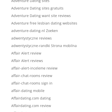
Adventure Dating sites
Adventure Dating sites gratuits
Adventure Dating want site reviews
Adventure free lesbian dating websites
adventure-dating-nl Zoeken
adwentystyczne reviews
adwentystyczne-randki Strona mobilna
Affair Alert review
Affair Alert reviews
affair-alert-inceleme review
affair-chat-rooms review
affair-chat-rooms sign in
affair-dating mobile
Affairdating.com dating
Affairdating.com review