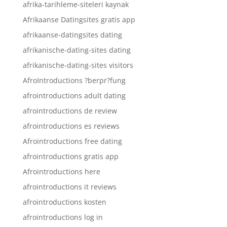
afrika-tarihleme-siteleri kaynak
Afrikaanse Datingsites gratis app
afrikaanse-datingsites dating
afrikanische-dating-sites dating
afrikanische-dating-sites visitors
AfroIntroductions ?berpr?fung
afrointroductions adult dating
afrointroductions de review
afrointroductions es reviews
Afrointroductions free dating
afrointroductions gratis app
Afrointroductions here
afrointroductions it reviews
afrointroductions kosten
afrointroductions log in