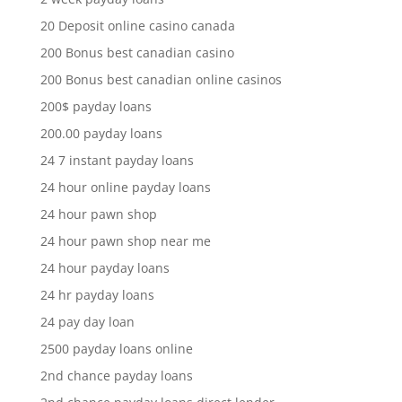
20 Deposit online casino canada
200 Bonus best canadian casino
200 Bonus best canadian online casinos
200$ payday loans
200.00 payday loans
24 7 instant payday loans
24 hour online payday loans
24 hour pawn shop
24 hour pawn shop near me
24 hour payday loans
24 hr payday loans
24 pay day loan
2500 payday loans online
2nd chance payday loans