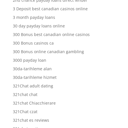
2nd chance payday loans direct lender
3 Deposit best canadian casinos online
3 month payday loans
30 day payday loans online
300 Bonus best canadian online casinos
300 Bonus casinos ca
300 Bonus online canadian gambling
3000 payday loan
30da-tarihleme alan
30da-tarihleme hizmet
321Chat adult dating
321chat chat
321chat Chiacchierare
321Chat czat
321chat es reviews