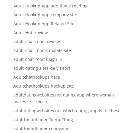
Adult Hookup App additional reading
Adult Hookup App company site
Adult Hookup App Related Site
Adult Hub review
adult-chat-room review
adult-chat-rooms mobile site
adult-chat-rooms sign in
adult-dating-sites-de visitors
Adultchathookups here
Adultchathookups hookup site
adultdatingwebsites.net dating app where woman
makes first move
adultdatingwebsites.net which dating app is the best
adultfriendfinder ?berpr?fung
adultfriendfinder connexion