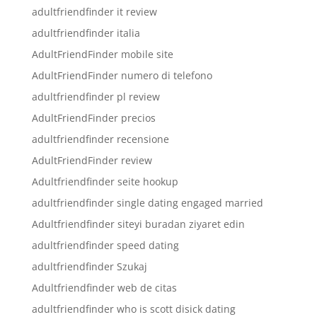
adultfriendfinder it review
adultfriendfinder italia
AdultFriendFinder mobile site
AdultFriendFinder numero di telefono
adultfriendfinder pl review
AdultFriendFinder precios
adultfriendfinder recensione
AdultFriendFinder review
Adultfriendfinder seite hookup
adultfriendfinder single dating engaged married
Adultfriendfinder siteyi buradan ziyaret edin
adultfriendfinder speed dating
adultfriendfinder Szukaj
Adultfriendfinder web de citas
adultfriendfinder who is scott disick dating