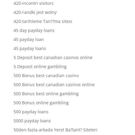
420-incontri visitors
420-randki jest wolny
420-tarihleme Tan??ma sitesi
45 day payday loans
45 payday loan
45 payday loans
5 Deposit best canadian casinos online
5 Deposit online gambling
500 Bonus best canadian casino
500 Bonus best canadian casinos online
500 Bonus best online gambling
500 Bonus online gambling
500 payday loans
5000 payday loans
50den-fazla-arkada Yerel Ba?lant? Siteleri