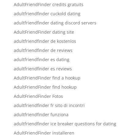
AdultFriendFinder credits gratuits
adultfriendfinder cuckold dating
adultfriendfinder dating discord servers
AdultFriendFinder dating site
adultfriendfinder de kostenlos
adultfriendfinder de reviews
adultfriendfinder es dating
adultfriendfinder es reviews
AdultFriendFinder find a hookup
AdultFriendFinder find hookup
AdultFriendFinder Fotos
adultfriendfinder fr sito di incontri
adultfriendfinder funziona
adultfriendfinder ice breaker questions for dating
AdultFriendFinder installeren