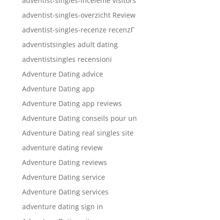
adventist-singles-inceleme visitors
adventist-singles-overzicht Review
adventist-singles-recenze recenzГ­
adventistsingles adult dating
adventistsingles recensioni
Adventure Dating advice
Adventure Dating app
Adventure Dating app reviews
Adventure Dating conseils pour un
Adventure Dating real singles site
adventure dating review
Adventure Dating reviews
Adventure Dating service
Adventure Dating services
adventure dating sign in