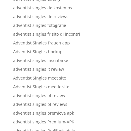
adventist singles de kostenlos
adventist singles de reviews
adventist singles fotografie
adventist singles fr sito di incontri
Adventist Singles frauen app
Adventist Singles hookup
adventist singles inscribirse
adventist singles it review
Adventist Singles meet site
Adventist Singles meetic site
adventist singles pl review
adventist singles pl reviews
adventist singles premiova apk
adventist singles Premium-APK
adventist singles Profilbeispiele