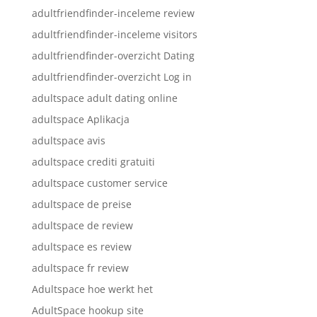
adultfriendfinder-inceleme review
adultfriendfinder-inceleme visitors
adultfriendfinder-overzicht Dating
adultfriendfinder-overzicht Log in
adultspace adult dating online
adultspace Aplikacja
adultspace avis
adultspace crediti gratuiti
adultspace customer service
adultspace de preise
adultspace de review
adultspace es review
adultspace fr review
Adultspace hoe werkt het
AdultSpace hookup site