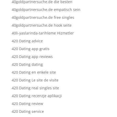
40goldpartnersuche.de die besten
40goldpartnersuche.de empatisch sein
40goldpartnersuche.de free singles
40goldpartnersuche.de hook seite
40li-yaslarinda-tarihleme Hizmetler
420 Dating advice
420 Dating app gratis
420 Dating app reviews
420 Dating dating
420 Dating en enkele site
420 Dating Le site de visite
420 Dating real singles site
420 Dating recenzje aplikacji
420 Dating review
420 Dating service