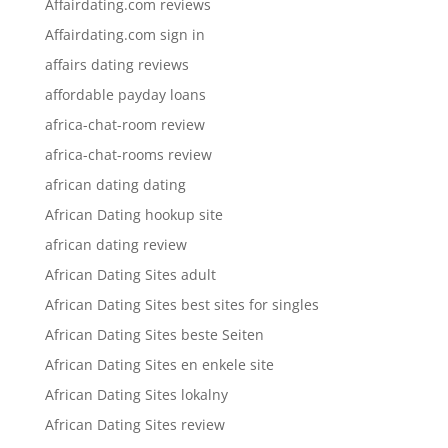
Affairdating.com reviews
Affairdating.com sign in
affairs dating reviews
affordable payday loans
africa-chat-room review
africa-chat-rooms review
african dating dating
African Dating hookup site
african dating review
African Dating Sites adult
African Dating Sites best sites for singles
African Dating Sites beste Seiten
African Dating Sites en enkele site
African Dating Sites lokalny
African Dating Sites review