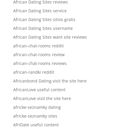
African Dating Sites reviews
African Dating Sites service
African Dating Sites sitios gratis
African Dating Sites username
African Dating Sites want site reviews
african-chat-rooms reddit
african-chat-rooms review
african-chat-rooms reviews
african-randki reddit
Africanbond Dating visit the site here
AfricanLove useful content
AfricanLove visit the site here
africke-seznamky dating
africke-seznamky sites
AfriDate useful content