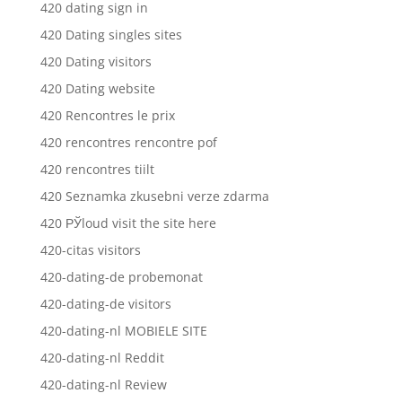
420 dating sign in
420 Dating singles sites
420 Dating visitors
420 Dating website
420 Rencontres le prix
420 rencontres rencontre pof
420 rencontres tiilt
420 Seznamka zkusebni verze zdarma
420 РЎloud visit the site here
420-citas visitors
420-dating-de probemonat
420-dating-de visitors
420-dating-nl MOBIELE SITE
420-dating-nl Reddit
420-dating-nl Review