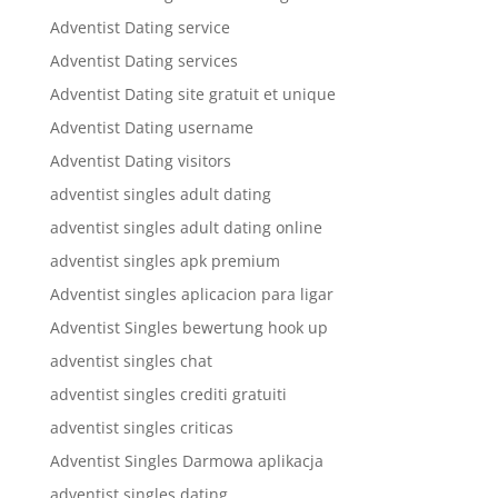
Adventist Dating service
Adventist Dating services
Adventist Dating site gratuit et unique
Adventist Dating username
Adventist Dating visitors
adventist singles adult dating
adventist singles adult dating online
adventist singles apk premium
Adventist singles aplicacion para ligar
Adventist Singles bewertung hook up
adventist singles chat
adventist singles crediti gratuiti
adventist singles criticas
Adventist Singles Darmowa aplikacja
adventist singles dating