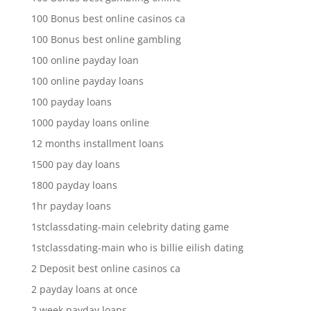
100 Bonus best online casinos ca
100 Bonus best online gambling
100 online payday loan
100 online payday loans
100 payday loans
1000 payday loans online
12 months installment loans
1500 pay day loans
1800 payday loans
1hr payday loans
1stclassdating-main celebrity dating game
1stclassdating-main who is billie eilish dating
2 Deposit best online casinos ca
2 payday loans at once
2 week payday loans