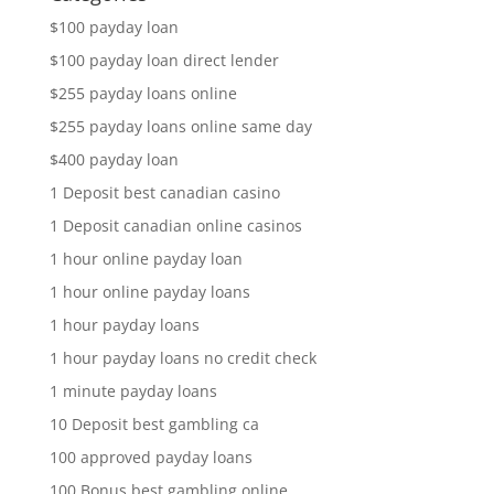
$100 payday loan
$100 payday loan direct lender
$255 payday loans online
$255 payday loans online same day
$400 payday loan
1 Deposit best canadian casino
1 Deposit canadian online casinos
1 hour online payday loan
1 hour online payday loans
1 hour payday loans
1 hour payday loans no credit check
1 minute payday loans
10 Deposit best gambling ca
100 approved payday loans
100 Bonus best gambling online