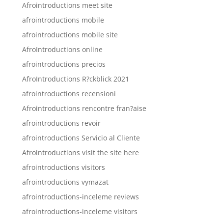
Afrointroductions meet site
afrointroductions mobile
afrointroductions mobile site
AfroIntroductions online
afrointroductions precios
AfroIntroductions R?ckblick 2021
afrointroductions recensioni
Afrointroductions rencontre fran?aise
afrointroductions revoir
afrointroductions Servicio al Cliente
Afrointroductions visit the site here
afrointroductions visitors
afrointroductions vymazat
afrointroductions-inceleme reviews
afrointroductions-inceleme visitors