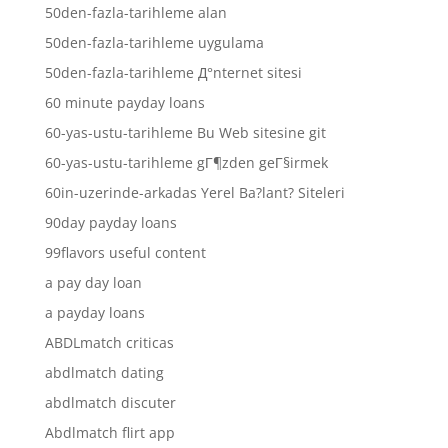
50den-fazla-tarihleme alan
50den-fazla-tarihleme uygulama
50den-fazla-tarihleme Д°nternet sitesi
60 minute payday loans
60-yas-ustu-tarihleme Bu Web sitesine git
60-yas-ustu-tarihleme gГ¶zden geГ§irmek
60in-uzerinde-arkadas Yerel Ba?lant? Siteleri
90day payday loans
99flavors useful content
a pay day loan
a payday loans
ABDLmatch criticas
abdlmatch dating
abdlmatch discuter
Abdlmatch flirt app