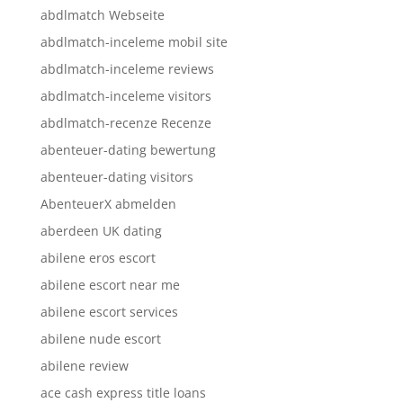
abdlmatch Webseite
abdlmatch-inceleme mobil site
abdlmatch-inceleme reviews
abdlmatch-inceleme visitors
abdlmatch-recenze Recenze
abenteuer-dating bewertung
abenteuer-dating visitors
AbenteuerX abmelden
aberdeen UK dating
abilene eros escort
abilene escort near me
abilene escort services
abilene nude escort
abilene review
ace cash express title loans