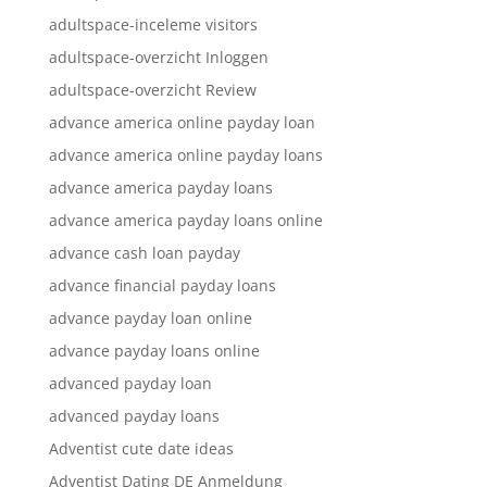
adultspace-inceleme visitors
adultspace-overzicht Inloggen
adultspace-overzicht Review
advance america online payday loan
advance america online payday loans
advance america payday loans
advance america payday loans online
advance cash loan payday
advance financial payday loans
advance payday loan online
advance payday loans online
advanced payday loan
advanced payday loans
Adventist cute date ideas
Adventist Dating DE Anmeldung