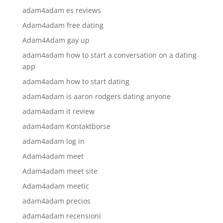
adam4adam es reviews
Adam4adam free dating
Adam4Adam gay up
adam4adam how to start a conversation on a dating
app
adam4adam how to start dating
adam4adam is aaron rodgers dating anyone
adam4adam it review
adam4adam Kontaktborse
adam4adam log in
Adam4adam meet
Adam4adam meet site
Adam4adam meetic
adam4adam precios
adam4adam recensioni