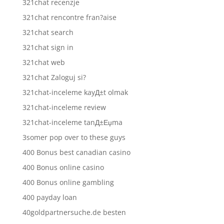
321chat recenzje
321chat rencontre fran?aise
321chat search
321chat sign in
321chat web
321chat Zaloguj si?
321chat-inceleme kayД±t olmak
321chat-inceleme review
321chat-inceleme tanД±Еџma
3somer pop over to these guys
400 Bonus best canadian casino
400 Bonus online casino
400 Bonus online gambling
400 payday loan
40goldpartnersuche.de besten