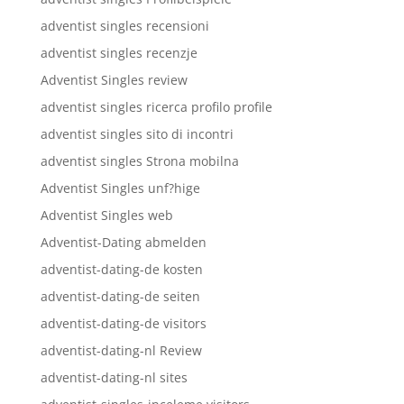
adventist singles recensioni
adventist singles recenzje
Adventist Singles review
adventist singles ricerca profilo profile
adventist singles sito di incontri
adventist singles Strona mobilna
Adventist Singles unf?hige
Adventist Singles web
Adventist-Dating abmelden
adventist-dating-de kosten
adventist-dating-de seiten
adventist-dating-de visitors
adventist-dating-nl Review
adventist-dating-nl sites