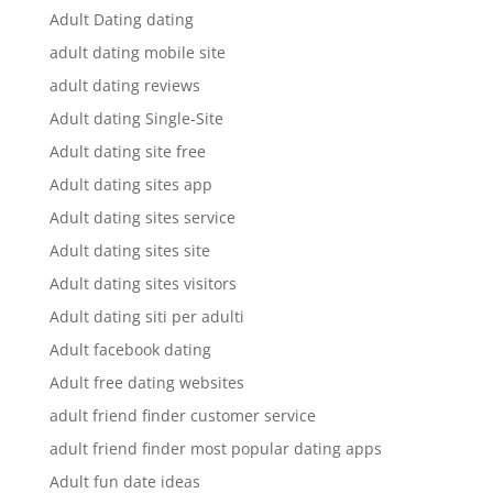
Adult Dating dating
adult dating mobile site
adult dating reviews
Adult dating Single-Site
Adult dating site free
Adult dating sites app
Adult dating sites service
Adult dating sites site
Adult dating sites visitors
Adult dating siti per adulti
Adult facebook dating
Adult free dating websites
adult friend finder customer service
adult friend finder most popular dating apps
Adult fun date ideas