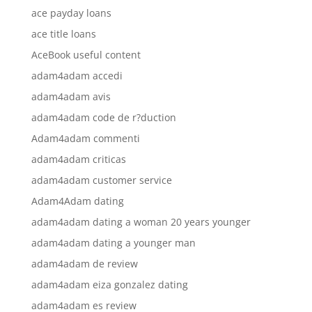
ace payday loans
ace title loans
AceBook useful content
adam4adam accedi
adam4adam avis
adam4adam code de r?duction
Adam4adam commenti
adam4adam criticas
adam4adam customer service
Adam4Adam dating
adam4adam dating a woman 20 years younger
adam4adam dating a younger man
adam4adam de review
adam4adam eiza gonzalez dating
adam4adam es review