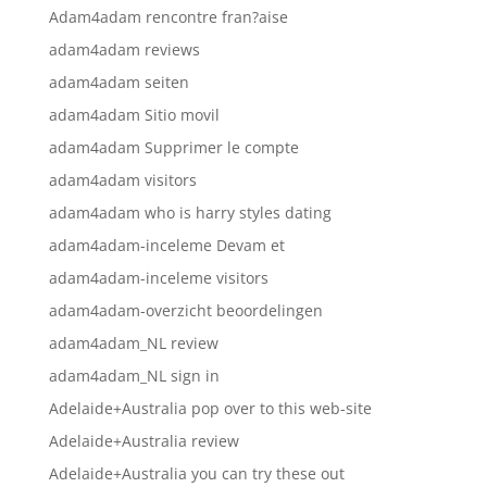
Adam4adam rencontre fran?aise
adam4adam reviews
adam4adam seiten
adam4adam Sitio movil
adam4adam Supprimer le compte
adam4adam visitors
adam4adam who is harry styles dating
adam4adam-inceleme Devam et
adam4adam-inceleme visitors
adam4adam-overzicht beoordelingen
adam4adam_NL review
adam4adam_NL sign in
Adelaide+Australia pop over to this web-site
Adelaide+Australia review
Adelaide+Australia you can try these out