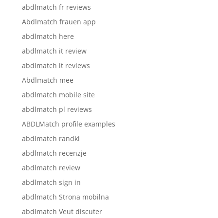
abdlmatch fr reviews
Abdlmatch frauen app
abdlmatch here
abdlmatch it review
abdlmatch it reviews
Abdlmatch mee
abdlmatch mobile site
abdlmatch pl reviews
ABDLMatch profile examples
abdlmatch randki
abdlmatch recenzje
abdlmatch review
abdlmatch sign in
abdlmatch Strona mobilna
abdlmatch Veut discuter