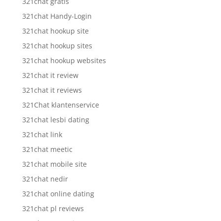
321chat gratis
321chat Handy-Login
321chat hookup site
321chat hookup sites
321chat hookup websites
321chat it review
321chat it reviews
321Chat klantenservice
321chat lesbi dating
321chat link
321chat meetic
321chat mobile site
321chat nedir
321chat online dating
321chat pl reviews