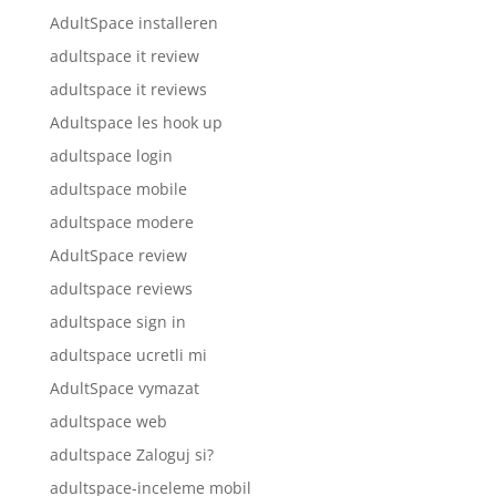
AdultSpace installeren
adultspace it review
adultspace it reviews
Adultspace les hook up
adultspace login
adultspace mobile
adultspace modere
AdultSpace review
adultspace reviews
adultspace sign in
adultspace ucretli mi
AdultSpace vymazat
adultspace web
adultspace Zaloguj si?
adultspace-inceleme mobil