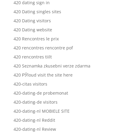
420 dating sign in
420 Dating singles sites
420 Dating visitors
420 Dating website
420 Rencontres le prix
420 rencontres rencontre pof
420 rencontres tiilt
420 Seznamka zkusebni verze zdarma
420 РЎloud visit the site here
420-citas visitors
420-dating-de probemonat
420-dating-de visitors
420-dating-nl MOBIELE SITE
420-dating-nl Reddit
420-dating-nl Review