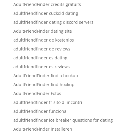
AdultFriendFinder credits gratuits
adultfriendfinder cuckold dating
adultfriendfinder dating discord servers
AdultFriendFinder dating site
adultfriendfinder de kostenlos
adultfriendfinder de reviews
adultfriendfinder es dating
adultfriendfinder es reviews
AdultFriendFinder find a hookup
AdultFriendFinder find hookup
AdultFriendFinder Fotos
adultfriendfinder fr sito di incontri
adultfriendfinder funziona
adultfriendfinder ice breaker questions for dating
AdultFriendFinder installeren