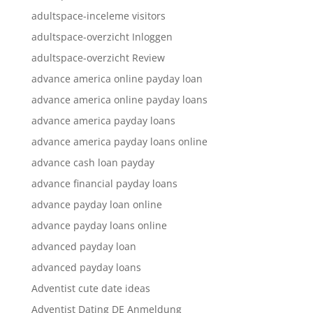
adultspace-inceleme visitors
adultspace-overzicht Inloggen
adultspace-overzicht Review
advance america online payday loan
advance america online payday loans
advance america payday loans
advance america payday loans online
advance cash loan payday
advance financial payday loans
advance payday loan online
advance payday loans online
advanced payday loan
advanced payday loans
Adventist cute date ideas
Adventist Dating DE Anmeldung