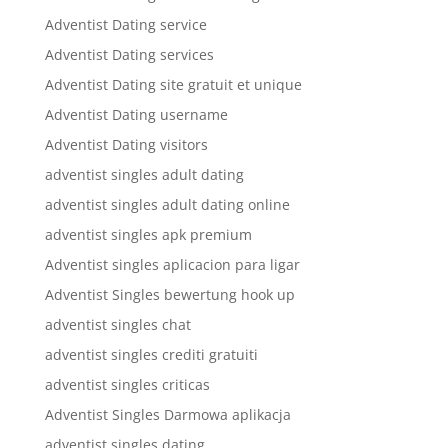
Adventist Dating service
Adventist Dating services
Adventist Dating site gratuit et unique
Adventist Dating username
Adventist Dating visitors
adventist singles adult dating
adventist singles adult dating online
adventist singles apk premium
Adventist singles aplicacion para ligar
Adventist Singles bewertung hook up
adventist singles chat
adventist singles crediti gratuiti
adventist singles criticas
Adventist Singles Darmowa aplikacja
adventist singles dating