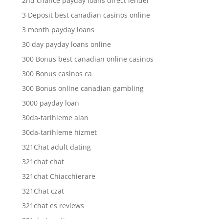
2nd chance payday loans direct lender
3 Deposit best canadian casinos online
3 month payday loans
30 day payday loans online
300 Bonus best canadian online casinos
300 Bonus casinos ca
300 Bonus online canadian gambling
3000 payday loan
30da-tarihleme alan
30da-tarihleme hizmet
321Chat adult dating
321chat chat
321chat Chiacchierare
321Chat czat
321chat es reviews