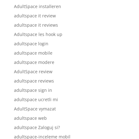
AdultSpace installeren
adultspace it review
adultspace it reviews
Adultspace les hook up
adultspace login
adultspace mobile
adultspace modere
AdultSpace review
adultspace reviews
adultspace sign in
adultspace ucretli mi
AdultSpace vymazat
adultspace web
adultspace Zaloguj si?
adultspace-inceleme mobil