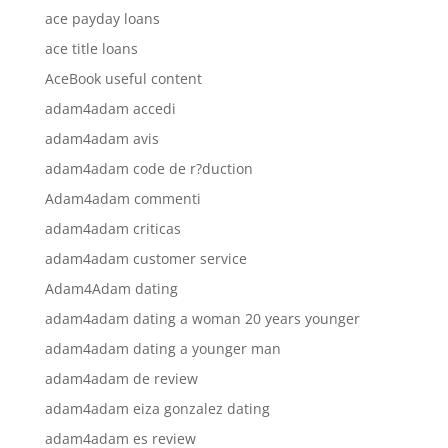
ace payday loans
ace title loans
AceBook useful content
adam4adam accedi
adam4adam avis
adam4adam code de r?duction
Adam4adam commenti
adam4adam criticas
adam4adam customer service
Adam4Adam dating
adam4adam dating a woman 20 years younger
adam4adam dating a younger man
adam4adam de review
adam4adam eiza gonzalez dating
adam4adam es review