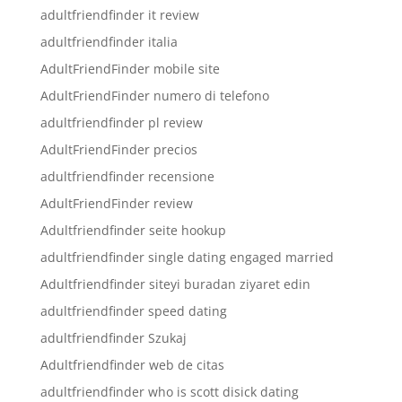
adultfriendfinder it review
adultfriendfinder italia
AdultFriendFinder mobile site
AdultFriendFinder numero di telefono
adultfriendfinder pl review
AdultFriendFinder precios
adultfriendfinder recensione
AdultFriendFinder review
Adultfriendfinder seite hookup
adultfriendfinder single dating engaged married
Adultfriendfinder siteyi buradan ziyaret edin
adultfriendfinder speed dating
adultfriendfinder Szukaj
Adultfriendfinder web de citas
adultfriendfinder who is scott disick dating