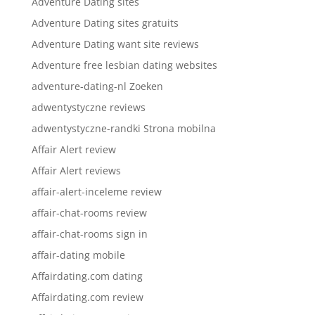
Adventure Dating sites
Adventure Dating sites gratuits
Adventure Dating want site reviews
Adventure free lesbian dating websites
adventure-dating-nl Zoeken
adwentystyczne reviews
adwentystyczne-randki Strona mobilna
Affair Alert review
Affair Alert reviews
affair-alert-inceleme review
affair-chat-rooms review
affair-chat-rooms sign in
affair-dating mobile
Affairdating.com dating
Affairdating.com review