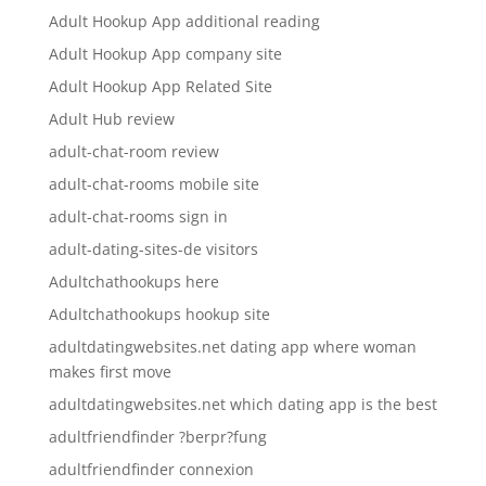
Adult Hookup App additional reading
Adult Hookup App company site
Adult Hookup App Related Site
Adult Hub review
adult-chat-room review
adult-chat-rooms mobile site
adult-chat-rooms sign in
adult-dating-sites-de visitors
Adultchathookups here
Adultchathookups hookup site
adultdatingwebsites.net dating app where woman
makes first move
adultdatingwebsites.net which dating app is the best
adultfriendfinder ?berpr?fung
adultfriendfinder connexion