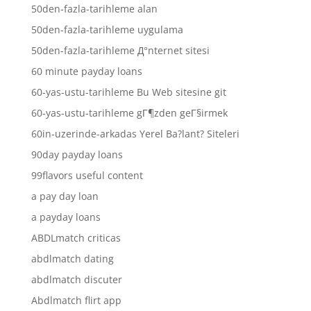
50den-fazla-tarihleme alan
50den-fazla-tarihleme uygulama
50den-fazla-tarihleme Д°nternet sitesi
60 minute payday loans
60-yas-ustu-tarihleme Bu Web sitesine git
60-yas-ustu-tarihleme gГ¶zden geГ§irmek
60in-uzerinde-arkadas Yerel Ba?lant? Siteleri
90day payday loans
99flavors useful content
a pay day loan
a payday loans
ABDLmatch criticas
abdlmatch dating
abdlmatch discuter
Abdlmatch flirt app