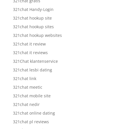
321chat gratis
321chat Handy-Login
321chat hookup site
321chat hookup sites
321chat hookup websites
321chat it review
321chat it reviews
321Chat klantenservice
321chat lesbi dating
321chat link
321chat meetic
321chat mobile site
321chat nedir
321chat online dating
321chat pl reviews