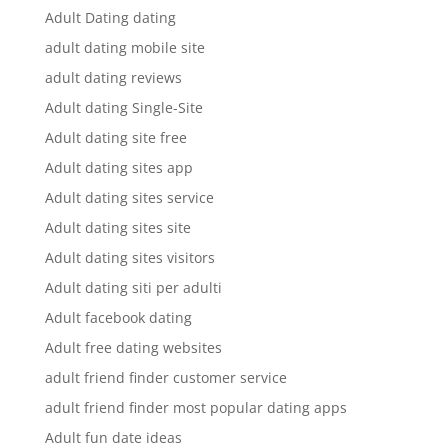
Adult Dating dating
adult dating mobile site
adult dating reviews
Adult dating Single-Site
Adult dating site free
Adult dating sites app
Adult dating sites service
Adult dating sites site
Adult dating sites visitors
Adult dating siti per adulti
Adult facebook dating
Adult free dating websites
adult friend finder customer service
adult friend finder most popular dating apps
Adult fun date ideas