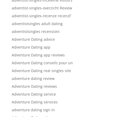
adventist-singles-inceleme visitors
adventist-singles-overzicht Review
adventist-singles-recenze recenzГ­
adventistsingles adult dating
adventistsingles recensioni
Adventure Dating advice
Adventure Dating app
Adventure Dating app reviews
Adventure Dating conseils pour un
Adventure Dating real singles site
adventure dating review
Adventure Dating reviews
Adventure Dating service
Adventure Dating services
adventure dating sign in