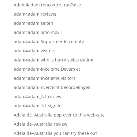
Adam4adam rencontre fran?aise
adam4adam reviews
adam4adam seiten
adam4adam Sitio movil
adam4adam Supprimer le compte
adam4adam visitors
adam4adam who is harry styles dating
adam4adam-inceleme Devam et
adam4adam-inceleme visitors
adam4adam-overzicht beoordelingen
adam4adam_NL review
adam4adam_NL sign in
Adelaide+Australia pop over to this web-site
Adelaide+Australia review
Adelaide+Australia you can try these out