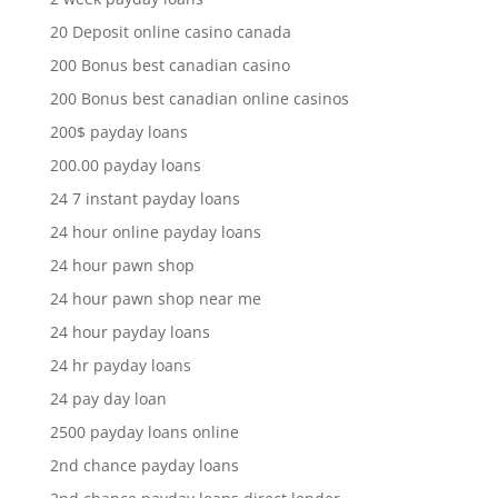
20 Deposit online casino canada
200 Bonus best canadian casino
200 Bonus best canadian online casinos
200$ payday loans
200.00 payday loans
24 7 instant payday loans
24 hour online payday loans
24 hour pawn shop
24 hour pawn shop near me
24 hour payday loans
24 hr payday loans
24 pay day loan
2500 payday loans online
2nd chance payday loans