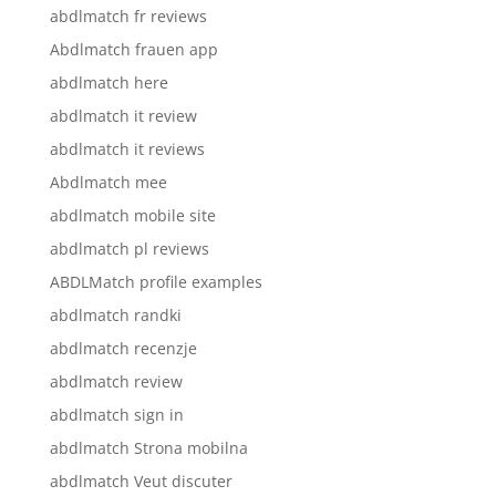
abdlmatch fr reviews
Abdlmatch frauen app
abdlmatch here
abdlmatch it review
abdlmatch it reviews
Abdlmatch mee
abdlmatch mobile site
abdlmatch pl reviews
ABDLMatch profile examples
abdlmatch randki
abdlmatch recenzje
abdlmatch review
abdlmatch sign in
abdlmatch Strona mobilna
abdlmatch Veut discuter