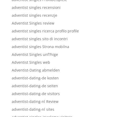
adventist singles recensioni
adventist singles recenzje
Adventist Singles review
adventist singles ricerca profilo profile
adventist singles sito di incontri
adventist singles Strona mobilna
Adventist Singles unf?hige
Adventist Singles web
Adventist-Dating abmelden
adventist-dating-de kosten
adventist-dating-de seiten
adventist-dating-de visitors
adventist-dating-nl Review
adventist-dating-nl sites