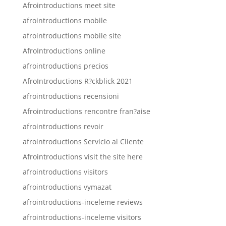
Afrointroductions meet site
afrointroductions mobile
afrointroductions mobile site
AfroIntroductions online
afrointroductions precios
AfroIntroductions R?ckblick 2021
afrointroductions recensioni
Afrointroductions rencontre fran?aise
afrointroductions revoir
afrointroductions Servicio al Cliente
Afrointroductions visit the site here
afrointroductions visitors
afrointroductions vymazat
afrointroductions-inceleme reviews
afrointroductions-inceleme visitors