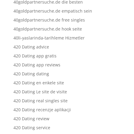
40goldpartnersuche.de die besten
40goldpartnersuche.de empatisch sein
40goldpartnersuche.de free singles
40goldpartnersuche.de hook seite
40li-yaslarinda-tarihleme Hizmetler
420 Dating advice
420 Dating app gratis
420 Dating app reviews
420 Dating dating
420 Dating en enkele site
420 Dating Le site de visite
420 Dating real singles site
420 Dating recenzje aplikacji
420 Dating review
420 Dating service