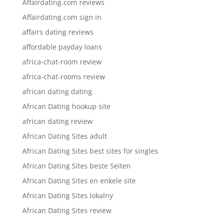
Affairdating.com reviews
Affairdating.com sign in
affairs dating reviews
affordable payday loans
africa-chat-room review
africa-chat-rooms review
african dating dating
African Dating hookup site
african dating review
African Dating Sites adult
African Dating Sites best sites for singles
African Dating Sites beste Seiten
African Dating Sites en enkele site
African Dating Sites lokalny
African Dating Sites review