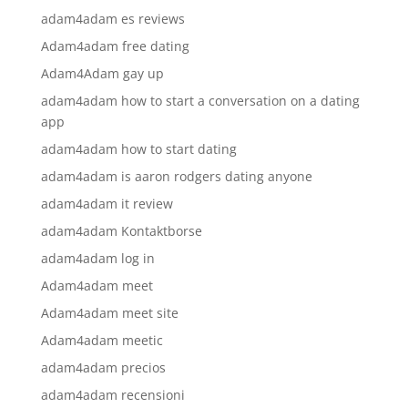
adam4adam es reviews
Adam4adam free dating
Adam4Adam gay up
adam4adam how to start a conversation on a dating
app
adam4adam how to start dating
adam4adam is aaron rodgers dating anyone
adam4adam it review
adam4adam Kontaktborse
adam4adam log in
Adam4adam meet
Adam4adam meet site
Adam4adam meetic
adam4adam precios
adam4adam recensioni