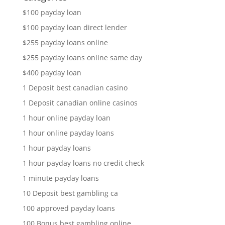
$100 payday loan
$100 payday loan direct lender
$255 payday loans online
$255 payday loans online same day
$400 payday loan
1 Deposit best canadian casino
1 Deposit canadian online casinos
1 hour online payday loan
1 hour online payday loans
1 hour payday loans
1 hour payday loans no credit check
1 minute payday loans
10 Deposit best gambling ca
100 approved payday loans
100 Bonus best gambling online