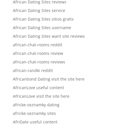
African Dating Sites reviews
African Dating Sites service
African Dating Sites sitios gratis
African Dating Sites username
African Dating Sites want site reviews
african-chat-rooms reddit
african-chat-rooms review
african-chat-rooms reviews
african-randki reddit
Africanbond Dating visit the site here
AfricanLove useful content
AfricanLove visit the site here
africke-seznamky dating
africke-seznamky sites
AfriDate useful content