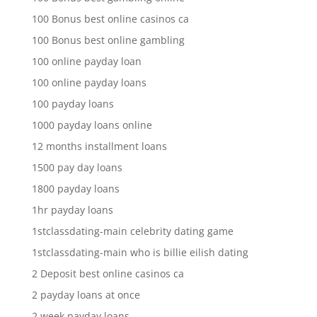
100 Bonus best online casinos ca
100 Bonus best online gambling
100 online payday loan
100 online payday loans
100 payday loans
1000 payday loans online
12 months installment loans
1500 pay day loans
1800 payday loans
1hr payday loans
1stclassdating-main celebrity dating game
1stclassdating-main who is billie eilish dating
2 Deposit best online casinos ca
2 payday loans at once
2 week payday loans