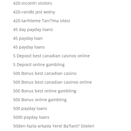
420-incontri visitors
420-randki jest wolny
420-tarihleme Tan??ma sitesi
45 day payday loans
45 payday loan
45 payday loans
5 Deposit best canadian casinos online
5 Deposit online gambling
500 Bonus best canadian casino
500 Bonus best canadian casinos online
500 Bonus best online gambling
500 Bonus online gambling
500 payday loans
5000 payday loans
50den-fazla-arkada Yerel Ba?lant? Siteleri