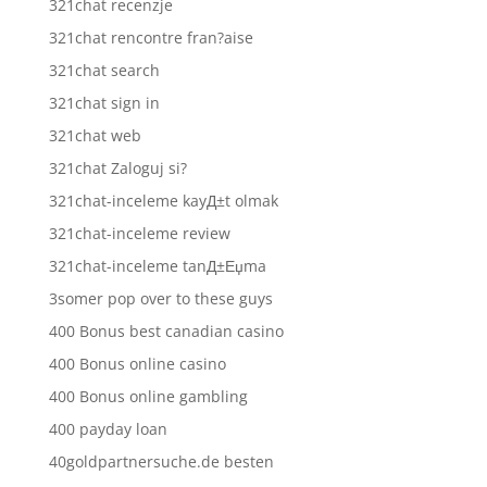
321chat recenzje
321chat rencontre fran?aise
321chat search
321chat sign in
321chat web
321chat Zaloguj si?
321chat-inceleme kayД±t olmak
321chat-inceleme review
321chat-inceleme tanД±Еџma
3somer pop over to these guys
400 Bonus best canadian casino
400 Bonus online casino
400 Bonus online gambling
400 payday loan
40goldpartnersuche.de besten