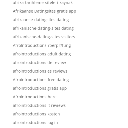
afrika-tarihleme-siteleri kaynak
Afrikaanse Datingsites gratis app
afrikaanse-datingsites dating
afrikanische-dating-sites dating
afrikanische-dating-sites visitors
AfroIntroductions ?berpr?fung
afrointroductions adult dating
afrointroductions de review
afrointroductions es reviews
Afrointroductions free dating
afrointroductions gratis app
Afrointroductions here
afrointroductions it reviews
afrointroductions kosten
afrointroductions log in