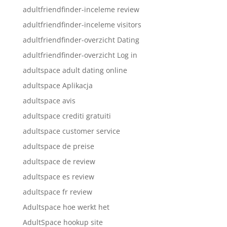
adultfriendfinder-inceleme review
adultfriendfinder-inceleme visitors
adultfriendfinder-overzicht Dating
adultfriendfinder-overzicht Log in
adultspace adult dating online
adultspace Aplikacja
adultspace avis
adultspace crediti gratuiti
adultspace customer service
adultspace de preise
adultspace de review
adultspace es review
adultspace fr review
Adultspace hoe werkt het
AdultSpace hookup site