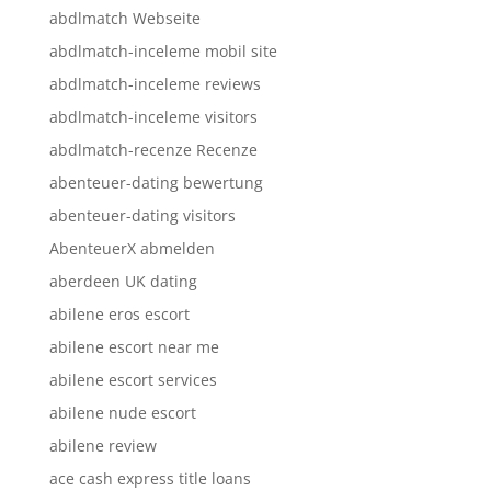
abdlmatch Webseite
abdlmatch-inceleme mobil site
abdlmatch-inceleme reviews
abdlmatch-inceleme visitors
abdlmatch-recenze Recenze
abenteuer-dating bewertung
abenteuer-dating visitors
AbenteuerX abmelden
aberdeen UK dating
abilene eros escort
abilene escort near me
abilene escort services
abilene nude escort
abilene review
ace cash express title loans