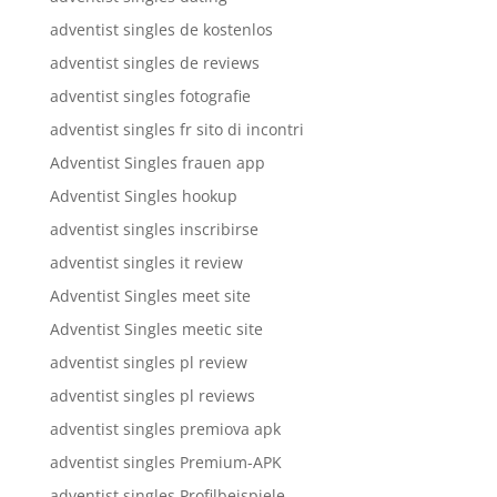
adventist singles de kostenlos
adventist singles de reviews
adventist singles fotografie
adventist singles fr sito di incontri
Adventist Singles frauen app
Adventist Singles hookup
adventist singles inscribirse
adventist singles it review
Adventist Singles meet site
Adventist Singles meetic site
adventist singles pl review
adventist singles pl reviews
adventist singles premiova apk
adventist singles Premium-APK
adventist singles Profilbeispiele