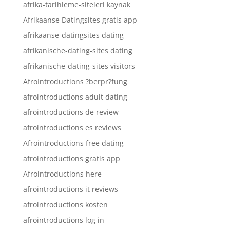
afrika-tarihleme-siteleri kaynak
Afrikaanse Datingsites gratis app
afrikaanse-datingsites dating
afrikanische-dating-sites dating
afrikanische-dating-sites visitors
AfroIntroductions ?berpr?fung
afrointroductions adult dating
afrointroductions de review
afrointroductions es reviews
Afrointroductions free dating
afrointroductions gratis app
Afrointroductions here
afrointroductions it reviews
afrointroductions kosten
afrointroductions log in