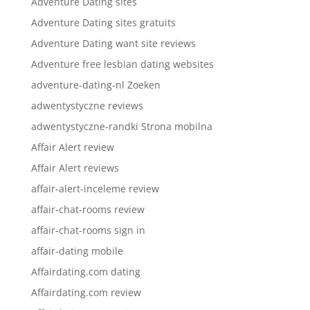
Adventure Dating sites
Adventure Dating sites gratuits
Adventure Dating want site reviews
Adventure free lesbian dating websites
adventure-dating-nl Zoeken
adwentystyczne reviews
adwentystyczne-randki Strona mobilna
Affair Alert review
Affair Alert reviews
affair-alert-inceleme review
affair-chat-rooms review
affair-chat-rooms sign in
affair-dating mobile
Affairdating.com dating
Affairdating.com review