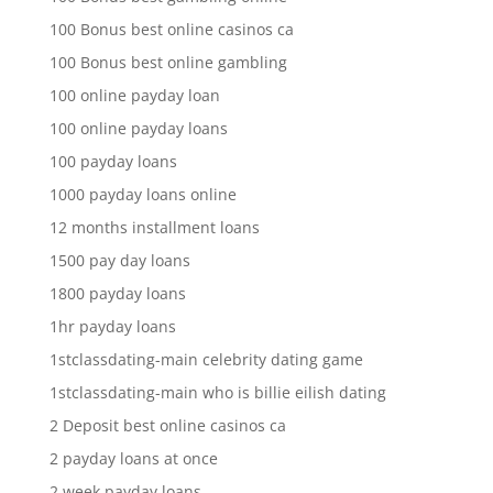
100 Bonus best online casinos ca
100 Bonus best online gambling
100 online payday loan
100 online payday loans
100 payday loans
1000 payday loans online
12 months installment loans
1500 pay day loans
1800 payday loans
1hr payday loans
1stclassdating-main celebrity dating game
1stclassdating-main who is billie eilish dating
2 Deposit best online casinos ca
2 payday loans at once
2 week payday loans