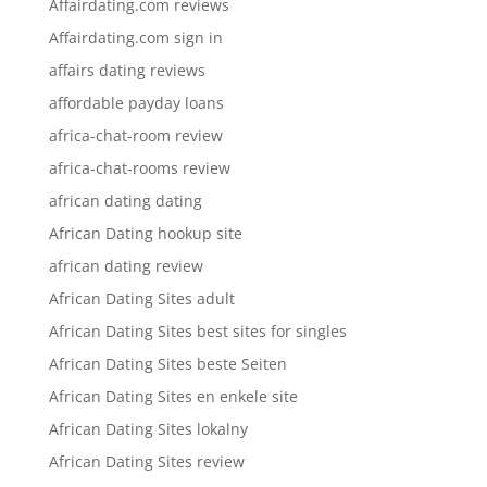
Affairdating.com reviews
Affairdating.com sign in
affairs dating reviews
affordable payday loans
africa-chat-room review
africa-chat-rooms review
african dating dating
African Dating hookup site
african dating review
African Dating Sites adult
African Dating Sites best sites for singles
African Dating Sites beste Seiten
African Dating Sites en enkele site
African Dating Sites lokalny
African Dating Sites review