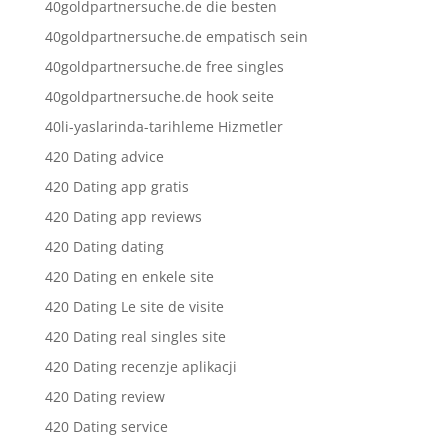
40goldpartnersuche.de die besten
40goldpartnersuche.de empatisch sein
40goldpartnersuche.de free singles
40goldpartnersuche.de hook seite
40li-yaslarinda-tarihleme Hizmetler
420 Dating advice
420 Dating app gratis
420 Dating app reviews
420 Dating dating
420 Dating en enkele site
420 Dating Le site de visite
420 Dating real singles site
420 Dating recenzje aplikacji
420 Dating review
420 Dating service