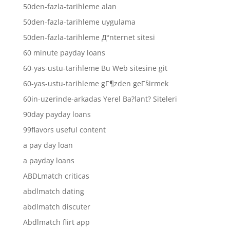
50den-fazla-tarihleme alan
50den-fazla-tarihleme uygulama
50den-fazla-tarihleme Д°nternet sitesi
60 minute payday loans
60-yas-ustu-tarihleme Bu Web sitesine git
60-yas-ustu-tarihleme gГ¶zden geГ§irmek
60in-uzerinde-arkadas Yerel Ba?lant? Siteleri
90day payday loans
99flavors useful content
a pay day loan
a payday loans
ABDLmatch criticas
abdlmatch dating
abdlmatch discuter
Abdlmatch flirt app