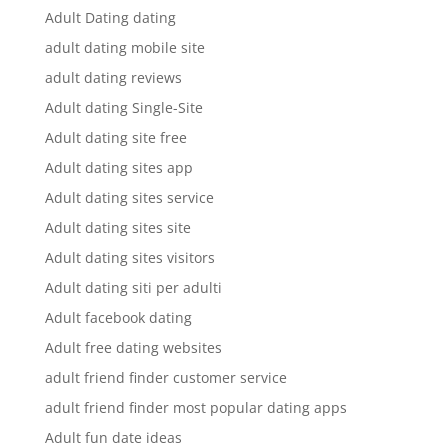
Adult Dating dating
adult dating mobile site
adult dating reviews
Adult dating Single-Site
Adult dating site free
Adult dating sites app
Adult dating sites service
Adult dating sites site
Adult dating sites visitors
Adult dating siti per adulti
Adult facebook dating
Adult free dating websites
adult friend finder customer service
adult friend finder most popular dating apps
Adult fun date ideas