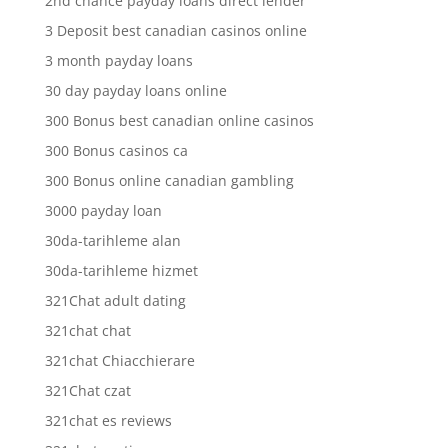
2nd chance payday loans direct lender
3 Deposit best canadian casinos online
3 month payday loans
30 day payday loans online
300 Bonus best canadian online casinos
300 Bonus casinos ca
300 Bonus online canadian gambling
3000 payday loan
30da-tarihleme alan
30da-tarihleme hizmet
321Chat adult dating
321chat chat
321chat Chiacchierare
321Chat czat
321chat es reviews