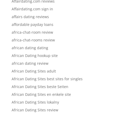
Affairdating.com reviews
Affairdating.com sign in
affairs dating reviews
affordable payday loans
africa-chat-room review
africa-chat-rooms review
african dating dating
African Dating hookup site
african dating review
African Dating Sites adult
African Dating Sites best sites for singles
African Dating Sites beste Seiten
African Dating Sites en enkele site
African Dating Sites lokalny
African Dating Sites review