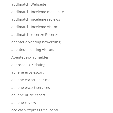
abdlmatch Webseite
abdlmatch-inceleme mobil site
abdlmatch-inceleme reviews
abdlmatch-inceleme visitors
abdlmatch-recenze Recenze
abenteuer-dating bewertung
abenteuer-dating visitors
AbenteuerX abmelden
aberdeen UK dating
abilene eros escort
abilene escort near me
abilene escort services
abilene nude escort
abilene review
ace cash express title loans