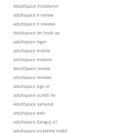
AdultSpace installeren
adultspace it review
adultspace it reviews
Adultspace les hook up
adultspace login
adultspace mobile
adultspace modere
AdultSpace review
adultspace reviews
adultspace sign in
adultspace ucretli mi
AdultSpace vymazat
adultspace web
adultspace Zaloguj si?
adultspace-inceleme mobil