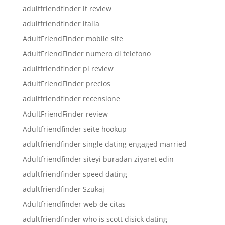
adultfriendfinder it review
adultfriendfinder italia
AdultFriendFinder mobile site
AdultFriendFinder numero di telefono
adultfriendfinder pl review
AdultFriendFinder precios
adultfriendfinder recensione
AdultFriendFinder review
Adultfriendfinder seite hookup
adultfriendfinder single dating engaged married
Adultfriendfinder siteyi buradan ziyaret edin
adultfriendfinder speed dating
adultfriendfinder Szukaj
Adultfriendfinder web de citas
adultfriendfinder who is scott disick dating