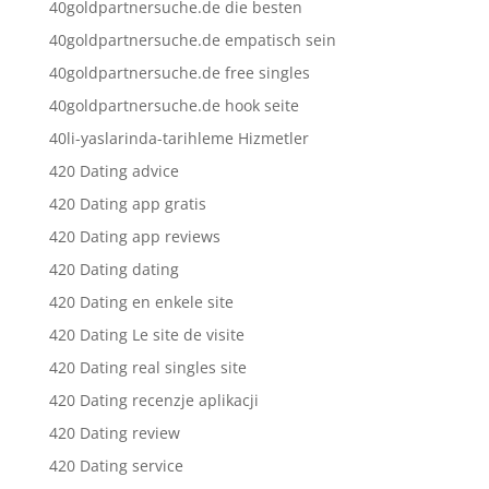
40goldpartnersuche.de die besten
40goldpartnersuche.de empatisch sein
40goldpartnersuche.de free singles
40goldpartnersuche.de hook seite
40li-yaslarinda-tarihleme Hizmetler
420 Dating advice
420 Dating app gratis
420 Dating app reviews
420 Dating dating
420 Dating en enkele site
420 Dating Le site de visite
420 Dating real singles site
420 Dating recenzje aplikacji
420 Dating review
420 Dating service