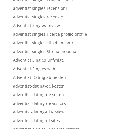
adventist singles recensioni
adventist singles recenzje
Adventist Singles review
adventist singles ricerca profilo profile
adventist singles sito di incontri
adventist singles Strona mobilna
Adventist Singles unf?hige
Adventist Singles web
Adventist-Dating abmelden
adventist-dating-de kosten
adventist-dating-de seiten
adventist-dating-de visitors
adventist-dating-nl Review
adventist-dating-nl sites