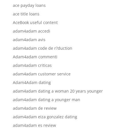
ace payday loans
ace title loans
AceBook useful content
adam4adam accedi
adam4adam avis
adam4adam code de r?duction
Adam4adam commenti
adam4adam criticas
adam4adam customer service
Adam4Adam dating
adam4adam dating a woman 20 years younger
adam4adam dating a younger man
adam4adam de review
adam4adam eiza gonzalez dating
adam4adam es review