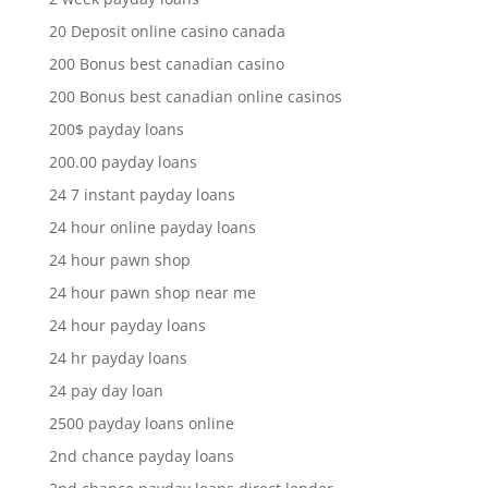
20 Deposit online casino canada
200 Bonus best canadian casino
200 Bonus best canadian online casinos
200$ payday loans
200.00 payday loans
24 7 instant payday loans
24 hour online payday loans
24 hour pawn shop
24 hour pawn shop near me
24 hour payday loans
24 hr payday loans
24 pay day loan
2500 payday loans online
2nd chance payday loans