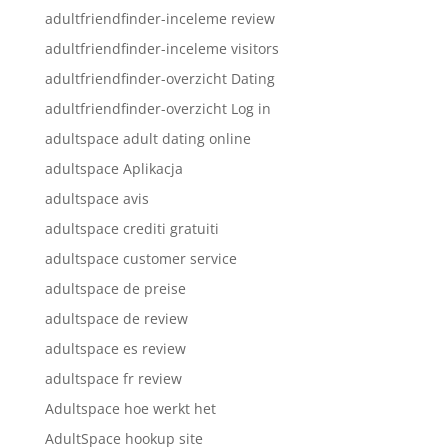
adultfriendfinder-inceleme review
adultfriendfinder-inceleme visitors
adultfriendfinder-overzicht Dating
adultfriendfinder-overzicht Log in
adultspace adult dating online
adultspace Aplikacja
adultspace avis
adultspace crediti gratuiti
adultspace customer service
adultspace de preise
adultspace de review
adultspace es review
adultspace fr review
Adultspace hoe werkt het
AdultSpace hookup site