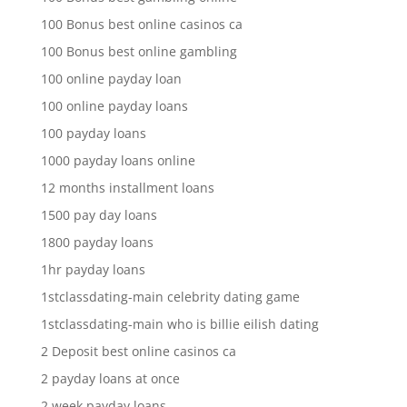
100 Bonus best online casinos ca
100 Bonus best online gambling
100 online payday loan
100 online payday loans
100 payday loans
1000 payday loans online
12 months installment loans
1500 pay day loans
1800 payday loans
1hr payday loans
1stclassdating-main celebrity dating game
1stclassdating-main who is billie eilish dating
2 Deposit best online casinos ca
2 payday loans at once
2 week payday loans