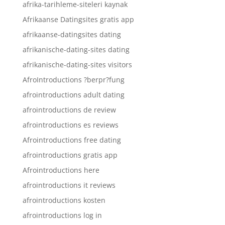
afrika-tarihleme-siteleri kaynak
Afrikaanse Datingsites gratis app
afrikaanse-datingsites dating
afrikanische-dating-sites dating
afrikanische-dating-sites visitors
AfroIntroductions ?berpr?fung
afrointroductions adult dating
afrointroductions de review
afrointroductions es reviews
Afrointroductions free dating
afrointroductions gratis app
Afrointroductions here
afrointroductions it reviews
afrointroductions kosten
afrointroductions log in