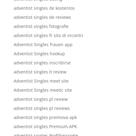
adventist singles de kostenlos
adventist singles de reviews
adventist singles fotografie
adventist singles fr sito di incontri
Adventist Singles frauen app
Adventist Singles hookup
adventist singles inscribirse
adventist singles it review
Adventist Singles meet site
Adventist Singles meetic site
adventist singles pl review
adventist singles pl reviews
adventist singles premiova apk
adventist singles Premium-APK
adventist singles Profilbeispiele