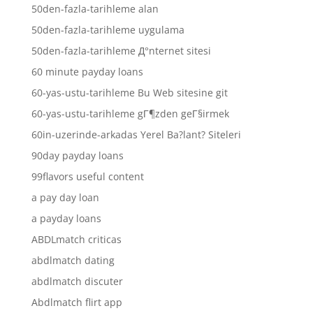
50den-fazla-tarihleme alan
50den-fazla-tarihleme uygulama
50den-fazla-tarihleme Д°nternet sitesi
60 minute payday loans
60-yas-ustu-tarihleme Bu Web sitesine git
60-yas-ustu-tarihleme gГ¶zden geГ§irmek
60in-uzerinde-arkadas Yerel Ba?lant? Siteleri
90day payday loans
99flavors useful content
a pay day loan
a payday loans
ABDLmatch criticas
abdlmatch dating
abdlmatch discuter
Abdlmatch flirt app