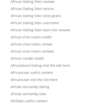
African Dating Sites reviews
African Dating Sites service
African Dating Sites sitios gratis
African Dating Sites username
African Dating Sites want site reviews
african-chat-rooms reddit
african-chat-rooms review
african-chat-rooms reviews
african-randki reddit
Africanbond Dating visit the site here
AfricanLove useful content
AfricanLove visit the site here
africke-seznamky dating
africke-seznamky sites
AfriDate useful content