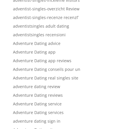
adventist-singles-inceleme visitors
adventist-singles-overzicht Review
adventist-singles-recenze recenzГ­
adventistsingles adult dating
adventistsingles recensioni
Adventure Dating advice
Adventure Dating app
Adventure Dating app reviews
Adventure Dating conseils pour un
Adventure Dating real singles site
adventure dating review
Adventure Dating reviews
Adventure Dating service
Adventure Dating services
adventure dating sign in