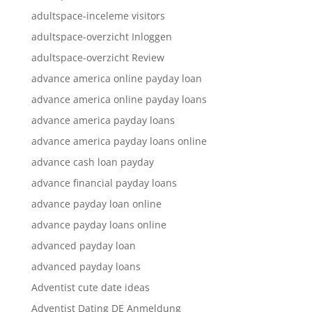
adultspace-inceleme visitors
adultspace-overzicht Inloggen
adultspace-overzicht Review
advance america online payday loan
advance america online payday loans
advance america payday loans
advance america payday loans online
advance cash loan payday
advance financial payday loans
advance payday loan online
advance payday loans online
advanced payday loan
advanced payday loans
Adventist cute date ideas
Adventist Dating DE Anmeldung