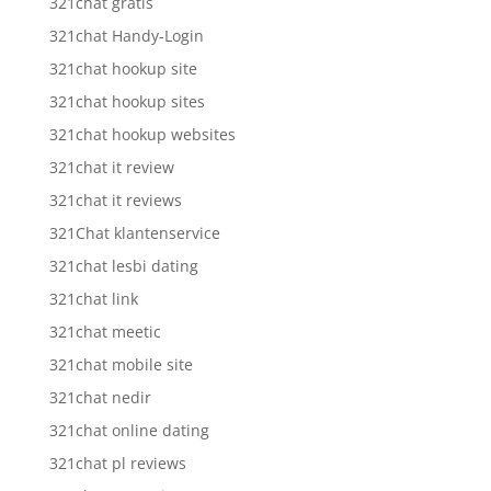
321chat gratis
321chat Handy-Login
321chat hookup site
321chat hookup sites
321chat hookup websites
321chat it review
321chat it reviews
321Chat klantenservice
321chat lesbi dating
321chat link
321chat meetic
321chat mobile site
321chat nedir
321chat online dating
321chat pl reviews