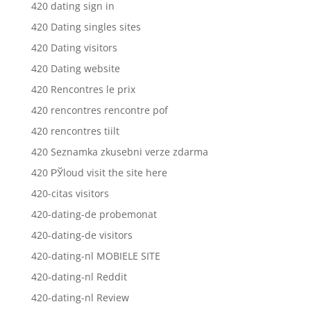
420 dating sign in
420 Dating singles sites
420 Dating visitors
420 Dating website
420 Rencontres le prix
420 rencontres rencontre pof
420 rencontres tiilt
420 Seznamka zkusebni verze zdarma
420 РЎloud visit the site here
420-citas visitors
420-dating-de probemonat
420-dating-de visitors
420-dating-nl MOBIELE SITE
420-dating-nl Reddit
420-dating-nl Review