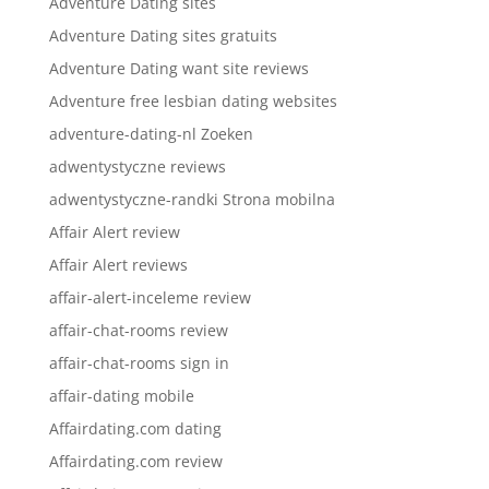
Adventure Dating sites
Adventure Dating sites gratuits
Adventure Dating want site reviews
Adventure free lesbian dating websites
adventure-dating-nl Zoeken
adwentystyczne reviews
adwentystyczne-randki Strona mobilna
Affair Alert review
Affair Alert reviews
affair-alert-inceleme review
affair-chat-rooms review
affair-chat-rooms sign in
affair-dating mobile
Affairdating.com dating
Affairdating.com review