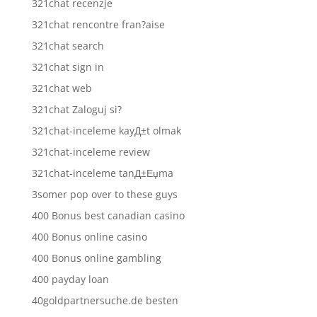
321chat recenzje
321chat rencontre fran?aise
321chat search
321chat sign in
321chat web
321chat Zaloguj si?
321chat-inceleme kayД±t olmak
321chat-inceleme review
321chat-inceleme tanД±Еџma
3somer pop over to these guys
400 Bonus best canadian casino
400 Bonus online casino
400 Bonus online gambling
400 payday loan
40goldpartnersuche.de besten