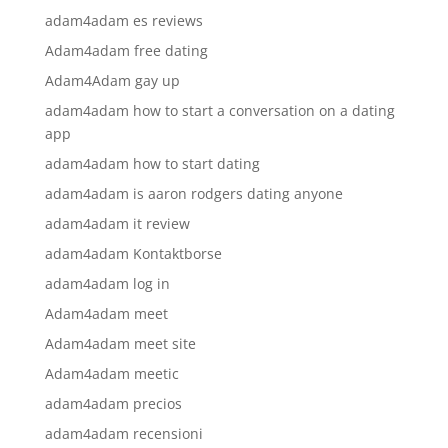
adam4adam es reviews
Adam4adam free dating
Adam4Adam gay up
adam4adam how to start a conversation on a dating
app
adam4adam how to start dating
adam4adam is aaron rodgers dating anyone
adam4adam it review
adam4adam Kontaktborse
adam4adam log in
Adam4adam meet
Adam4adam meet site
Adam4adam meetic
adam4adam precios
adam4adam recensioni