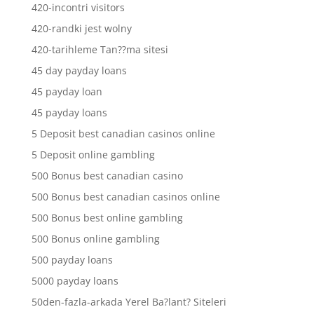
420-incontri visitors
420-randki jest wolny
420-tarihleme Tan??ma sitesi
45 day payday loans
45 payday loan
45 payday loans
5 Deposit best canadian casinos online
5 Deposit online gambling
500 Bonus best canadian casino
500 Bonus best canadian casinos online
500 Bonus best online gambling
500 Bonus online gambling
500 payday loans
5000 payday loans
50den-fazla-arkada Yerel Ba?lant? Siteleri