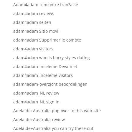
Adam4adam rencontre fran?aise
adam4adam reviews
adam4adam seiten
adam4adam Sitio movil
adam4adam Supprimer le compte
adam4adam visitors
adam4adam who is harry styles dating
adam4adam-inceleme Devam et
adam4adam-inceleme visitors
adam4adam-overzicht beoordelingen
adam4adam_NL review
adam4adam_NL sign in
Adelaide+Australia pop over to this web-site
Adelaide+Australia review
Adelaide+Australia you can try these out