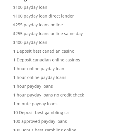
$100 payday loan
$100 payday loan direct lender
$255 payday loans online
$255 payday loans online same day
$400 payday loan
1 Deposit best canadian casino
1 Deposit canadian online casinos
1 hour online payday loan
1 hour online payday loans
1 hour payday loans
1 hour payday loans no credit check
1 minute payday loans
10 Deposit best gambling ca
100 approved payday loans
100 Bonus best gambling online