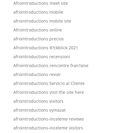
Afrointroductions meet site
afrointroductions mobile
afrointroductions mobile site
AfroIntroductions online
afrointroductions precios
AfroIntroductions R?ckblick 2021
afrointroductions recensioni
Afrointroductions rencontre fran?aise
afrointroductions revoir
afrointroductions Servicio al Cliente
Afrointroductions visit the site here
afrointroductions visitors
afrointroductions vymazat
afrointroductions-inceleme reviews
afrointroductions-inceleme visitors