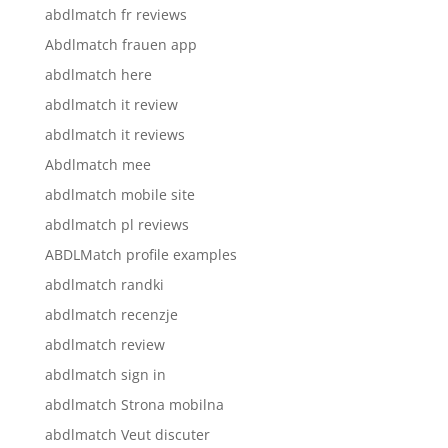
abdlmatch fr reviews
Abdlmatch frauen app
abdlmatch here
abdlmatch it review
abdlmatch it reviews
Abdlmatch mee
abdlmatch mobile site
abdlmatch pl reviews
ABDLMatch profile examples
abdlmatch randki
abdlmatch recenzje
abdlmatch review
abdlmatch sign in
abdlmatch Strona mobilna
abdlmatch Veut discuter