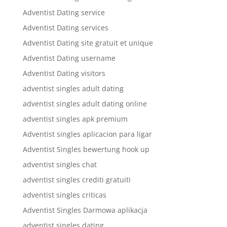
Adventist Dating service
Adventist Dating services
Adventist Dating site gratuit et unique
Adventist Dating username
Adventist Dating visitors
adventist singles adult dating
adventist singles adult dating online
adventist singles apk premium
Adventist singles aplicacion para ligar
Adventist Singles bewertung hook up
adventist singles chat
adventist singles crediti gratuiti
adventist singles criticas
Adventist Singles Darmowa aplikacja
adventist singles dating