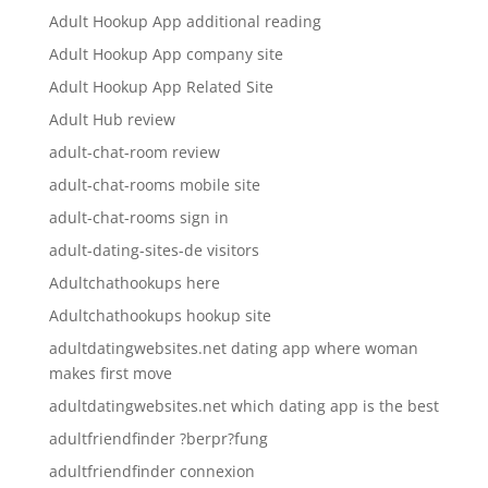
Adult Hookup App additional reading
Adult Hookup App company site
Adult Hookup App Related Site
Adult Hub review
adult-chat-room review
adult-chat-rooms mobile site
adult-chat-rooms sign in
adult-dating-sites-de visitors
Adultchathookups here
Adultchathookups hookup site
adultdatingwebsites.net dating app where woman
makes first move
adultdatingwebsites.net which dating app is the best
adultfriendfinder ?berpr?fung
adultfriendfinder connexion