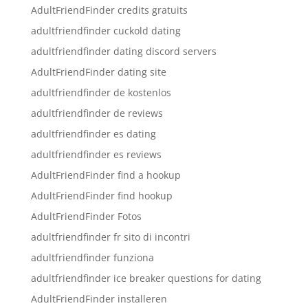
AdultFriendFinder credits gratuits
adultfriendfinder cuckold dating
adultfriendfinder dating discord servers
AdultFriendFinder dating site
adultfriendfinder de kostenlos
adultfriendfinder de reviews
adultfriendfinder es dating
adultfriendfinder es reviews
AdultFriendFinder find a hookup
AdultFriendFinder find hookup
AdultFriendFinder Fotos
adultfriendfinder fr sito di incontri
adultfriendfinder funziona
adultfriendfinder ice breaker questions for dating
AdultFriendFinder installeren