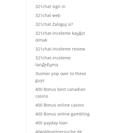
321chat sign in
321chat web
321chat Zaloguj si?
321chat-inceleme kayД±t
olmak
321chat-inceleme review
321chat-inceleme
tanД±Еџma
3somer pop over to these
guys
400 Bonus best canadian
casino
400 Bonus online casino
400 Bonus online gambling
400 payday loan
40goldpartnersuche.de