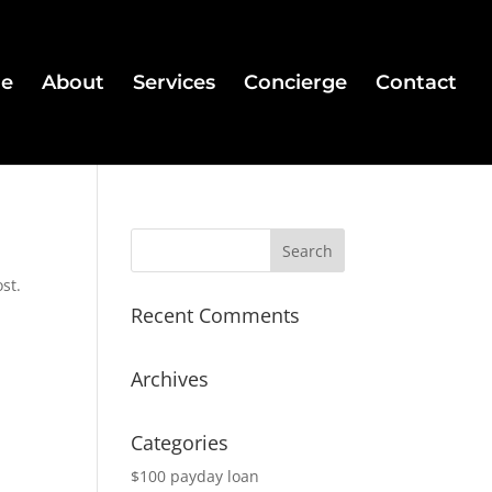
e
About
Services
Concierge
Contact
st.
Recent Comments
Archives
Categories
$100 payday loan