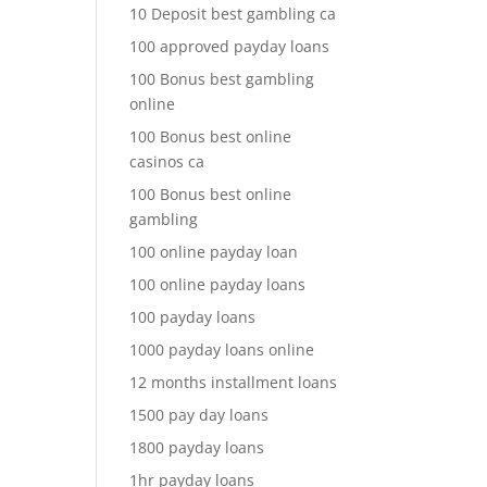
10 Deposit best gambling ca
100 approved payday loans
100 Bonus best gambling
online
100 Bonus best online
casinos ca
100 Bonus best online
gambling
100 online payday loan
100 online payday loans
100 payday loans
1000 payday loans online
12 months installment loans
1500 pay day loans
1800 payday loans
1hr payday loans