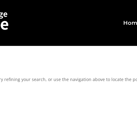
Hom
 refining your search, or use the navigation above to locate the po