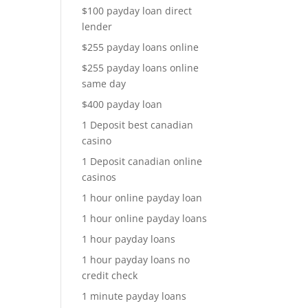
$100 payday loan direct
lender
$255 payday loans online
$255 payday loans online
same day
$400 payday loan
1 Deposit best canadian
casino
1 Deposit canadian online
casinos
1 hour online payday loan
1 hour online payday loans
1 hour payday loans
1 hour payday loans no
credit check
1 minute payday loans