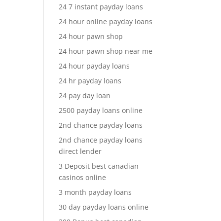
24 7 instant payday loans
24 hour online payday loans
24 hour pawn shop
24 hour pawn shop near me
24 hour payday loans
24 hr payday loans
24 pay day loan
2500 payday loans online
2nd chance payday loans
2nd chance payday loans
direct lender
3 Deposit best canadian
casinos online
3 month payday loans
30 day payday loans online