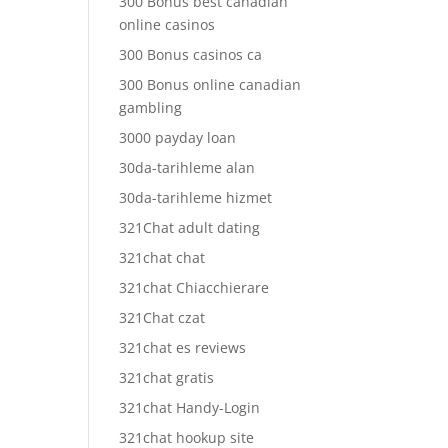
300 Bonus best canadian
online casinos
300 Bonus casinos ca
300 Bonus online canadian
gambling
3000 payday loan
30da-tarihleme alan
30da-tarihleme hizmet
321Chat adult dating
321chat chat
321chat Chiacchierare
321Chat czat
321chat es reviews
321chat gratis
321chat Handy-Login
321chat hookup site