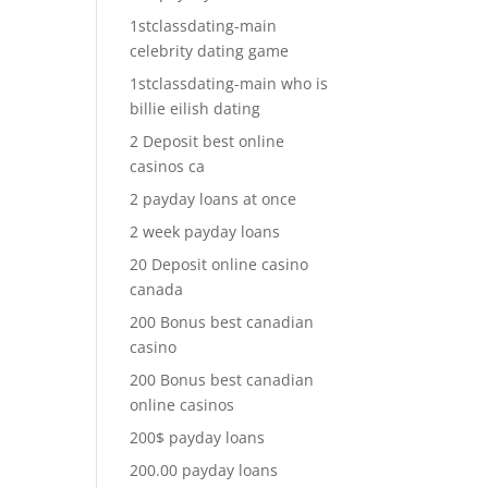
1stclassdating-main
celebrity dating game
1stclassdating-main who is
billie eilish dating
2 Deposit best online
casinos ca
2 payday loans at once
2 week payday loans
20 Deposit online casino
canada
200 Bonus best canadian
casino
200 Bonus best canadian
online casinos
200$ payday loans
200.00 payday loans