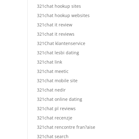
321chat hookup sites
321chat hookup websites
321chat it review
321chat it reviews
321Chat klantenservice
321chat lesbi dating
321chat link
321chat meetic
321chat mobile site
321chat nedir
321chat online dating
321chat pl reviews
321chat recenzje
321chat rencontre fran?aise
321chat search