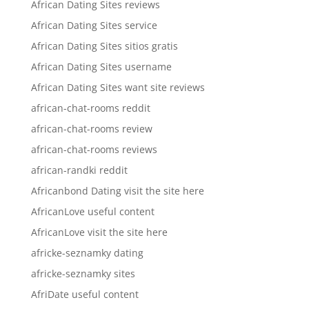
African Dating Sites reviews
African Dating Sites service
African Dating Sites sitios gratis
African Dating Sites username
African Dating Sites want site reviews
african-chat-rooms reddit
african-chat-rooms review
african-chat-rooms reviews
african-randki reddit
Africanbond Dating visit the site here
AfricanLove useful content
AfricanLove visit the site here
africke-seznamky dating
africke-seznamky sites
AfriDate useful content