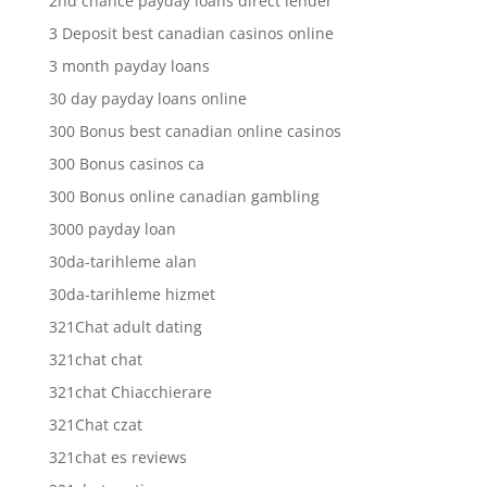
2nd chance payday loans direct lender
3 Deposit best canadian casinos online
3 month payday loans
30 day payday loans online
300 Bonus best canadian online casinos
300 Bonus casinos ca
300 Bonus online canadian gambling
3000 payday loan
30da-tarihleme alan
30da-tarihleme hizmet
321Chat adult dating
321chat chat
321chat Chiacchierare
321Chat czat
321chat es reviews