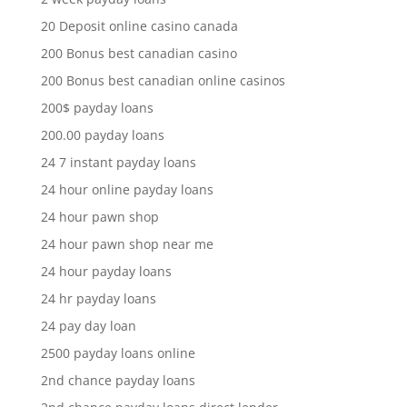
20 Deposit online casino canada
200 Bonus best canadian casino
200 Bonus best canadian online casinos
200$ payday loans
200.00 payday loans
24 7 instant payday loans
24 hour online payday loans
24 hour pawn shop
24 hour pawn shop near me
24 hour payday loans
24 hr payday loans
24 pay day loan
2500 payday loans online
2nd chance payday loans