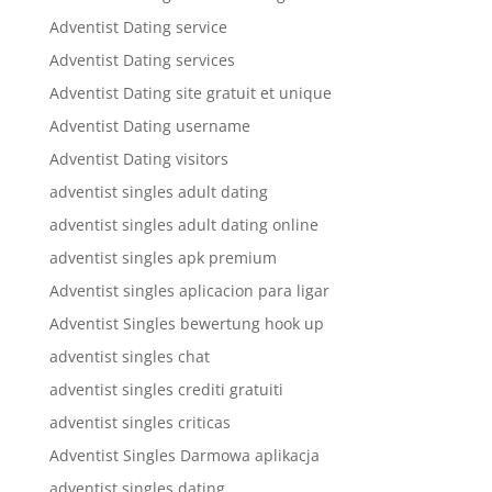
Adventist Dating service
Adventist Dating services
Adventist Dating site gratuit et unique
Adventist Dating username
Adventist Dating visitors
adventist singles adult dating
adventist singles adult dating online
adventist singles apk premium
Adventist singles aplicacion para ligar
Adventist Singles bewertung hook up
adventist singles chat
adventist singles crediti gratuiti
adventist singles criticas
Adventist Singles Darmowa aplikacja
adventist singles dating