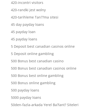
420-incontri visitors
420-randki jest wolny
420-tarihleme Tan??ma sitesi
45 day payday loans
45 payday loan
45 payday loans
5 Deposit best canadian casinos online
5 Deposit online gambling
500 Bonus best canadian casino
500 Bonus best canadian casinos online
500 Bonus best online gambling
500 Bonus online gambling
500 payday loans
5000 payday loans
50den-fazla-arkada Yerel Ba?lant? Siteleri