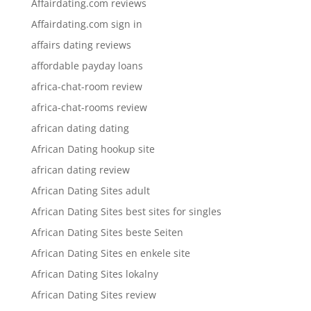
Affairdating.com reviews
Affairdating.com sign in
affairs dating reviews
affordable payday loans
africa-chat-room review
africa-chat-rooms review
african dating dating
African Dating hookup site
african dating review
African Dating Sites adult
African Dating Sites best sites for singles
African Dating Sites beste Seiten
African Dating Sites en enkele site
African Dating Sites lokalny
African Dating Sites review