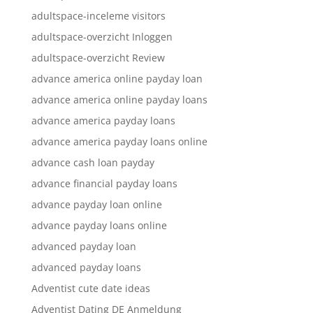
adultspace-inceleme visitors
adultspace-overzicht Inloggen
adultspace-overzicht Review
advance america online payday loan
advance america online payday loans
advance america payday loans
advance america payday loans online
advance cash loan payday
advance financial payday loans
advance payday loan online
advance payday loans online
advanced payday loan
advanced payday loans
Adventist cute date ideas
Adventist Dating DE Anmeldung