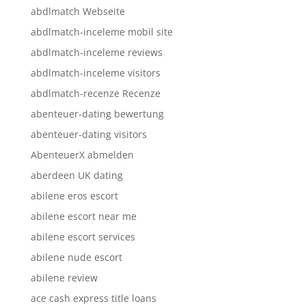
abdlmatch Webseite
abdlmatch-inceleme mobil site
abdlmatch-inceleme reviews
abdlmatch-inceleme visitors
abdlmatch-recenze Recenze
abenteuer-dating bewertung
abenteuer-dating visitors
AbenteuerX abmelden
aberdeen UK dating
abilene eros escort
abilene escort near me
abilene escort services
abilene nude escort
abilene review
ace cash express title loans