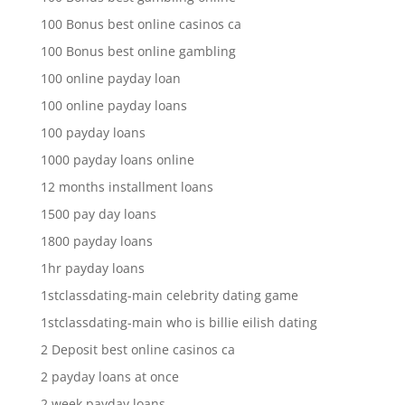
100 Bonus best online casinos ca
100 Bonus best online gambling
100 online payday loan
100 online payday loans
100 payday loans
1000 payday loans online
12 months installment loans
1500 pay day loans
1800 payday loans
1hr payday loans
1stclassdating-main celebrity dating game
1stclassdating-main who is billie eilish dating
2 Deposit best online casinos ca
2 payday loans at once
2 week payday loans