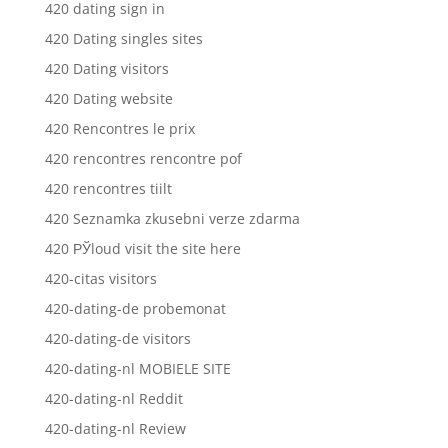
420 dating sign in
420 Dating singles sites
420 Dating visitors
420 Dating website
420 Rencontres le prix
420 rencontres rencontre pof
420 rencontres tiilt
420 Seznamka zkusebni verze zdarma
420 РЎloud visit the site here
420-citas visitors
420-dating-de probemonat
420-dating-de visitors
420-dating-nl MOBIELE SITE
420-dating-nl Reddit
420-dating-nl Review