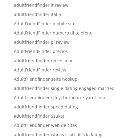
adultfriendfinder it review
adultfriendfinder italia
AdultFriendFinder mobile site
AdultFriendFinder numero di telefono
adultfriendfinder pl review
AdultFriendFinder precios
adultfriendfinder recensione
AdultFriendFinder review
Adultfriendfinder seite hookup
adultfriendfinder single dating engaged married
Adultfriendfinder siteyi buradan ziyaret edin
adultfriendfinder speed dating
adultfriendfinder Szukaj
Adultfriendfinder web de citas
adultfriendfinder who is scott disick dating