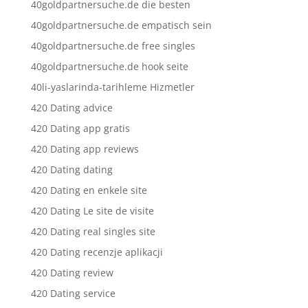
40goldpartnersuche.de die besten
40goldpartnersuche.de empatisch sein
40goldpartnersuche.de free singles
40goldpartnersuche.de hook seite
40li-yaslarinda-tarihleme Hizmetler
420 Dating advice
420 Dating app gratis
420 Dating app reviews
420 Dating dating
420 Dating en enkele site
420 Dating Le site de visite
420 Dating real singles site
420 Dating recenzje aplikacji
420 Dating review
420 Dating service