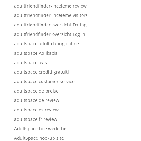
adultfriendfinder-inceleme review
adultfriendfinder-inceleme visitors
adultfriendfinder-overzicht Dating
adultfriendfinder-overzicht Log in
adultspace adult dating online
adultspace Aplikacja
adultspace avis
adultspace crediti gratuiti
adultspace customer service
adultspace de preise
adultspace de review
adultspace es review
adultspace fr review
Adultspace hoe werkt het
AdultSpace hookup site