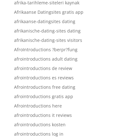
afrika-tarihleme-siteleri kaynak
Afrikaanse Datingsites gratis app
afrikaanse-datingsites dating
afrikanische-dating-sites dating
afrikanische-dating-sites visitors
AfroIntroductions ?berpr?fung
afrointroductions adult dating
afrointroductions de review
afrointroductions es reviews
Afrointroductions free dating
afrointroductions gratis app
Afrointroductions here
afrointroductions it reviews
afrointroductions kosten
afrointroductions log in