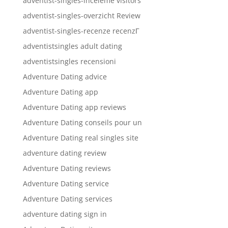
adventist-singles-inceleme visitors
adventist-singles-overzicht Review
adventist-singles-recenze recenzГ­
adventistsingles adult dating
adventistsingles recensioni
Adventure Dating advice
Adventure Dating app
Adventure Dating app reviews
Adventure Dating conseils pour un
Adventure Dating real singles site
adventure dating review
Adventure Dating reviews
Adventure Dating service
Adventure Dating services
adventure dating sign in