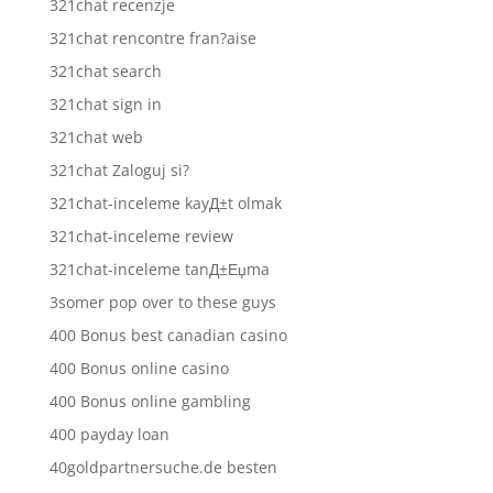
321chat recenzje
321chat rencontre fran?aise
321chat search
321chat sign in
321chat web
321chat Zaloguj si?
321chat-inceleme kayД±t olmak
321chat-inceleme review
321chat-inceleme tanД±Еџma
3somer pop over to these guys
400 Bonus best canadian casino
400 Bonus online casino
400 Bonus online gambling
400 payday loan
40goldpartnersuche.de besten