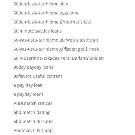
50den-fazla-tarihleme alan
50den-fazla-tarihleme uygulama
50den-fazla-tarihleme Д°nternet sitesi
60 minute payday loans
60-yas-ustu-tarihleme Bu Web sitesine git
60-yas-ustu-tarihleme gГ¶zden geГ§irmek
60in-uzerinde-arkadas Yerel Ba?lant? Siteleri
90day payday loans
99flavors useful content
a pay day loan
a payday loans
ABDLmatch criticas
abdlmatch dating
abdlmatch discuter
Abdlmatch flirt app