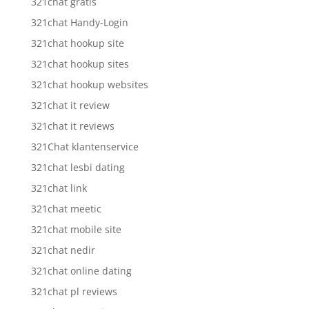
321chat gratis
321chat Handy-Login
321chat hookup site
321chat hookup sites
321chat hookup websites
321chat it review
321chat it reviews
321Chat klantenservice
321chat lesbi dating
321chat link
321chat meetic
321chat mobile site
321chat nedir
321chat online dating
321chat pl reviews