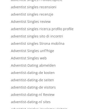
adventist singles recensioni
adventist singles recenzje
Adventist Singles review
adventist singles ricerca profilo profile
adventist singles sito di incontri
adventist singles Strona mobilna
Adventist Singles unf?hige
Adventist Singles web
Adventist-Dating abmelden
adventist-dating-de kosten
adventist-dating-de seiten
adventist-dating-de visitors
adventist-dating-nl Review
adventist-dating-nl sites