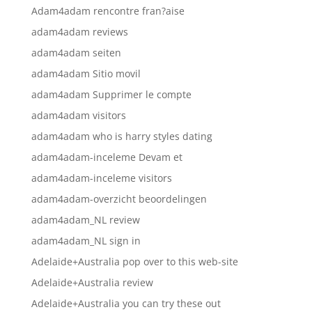
Adam4adam rencontre fran?aise
adam4adam reviews
adam4adam seiten
adam4adam Sitio movil
adam4adam Supprimer le compte
adam4adam visitors
adam4adam who is harry styles dating
adam4adam-inceleme Devam et
adam4adam-inceleme visitors
adam4adam-overzicht beoordelingen
adam4adam_NL review
adam4adam_NL sign in
Adelaide+Australia pop over to this web-site
Adelaide+Australia review
Adelaide+Australia you can try these out