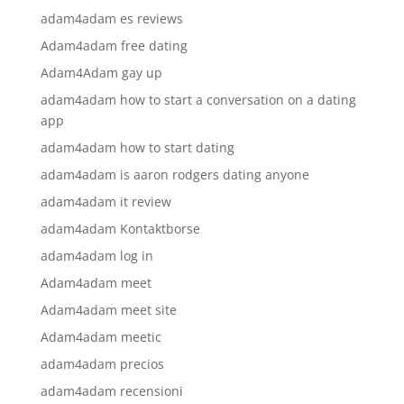
adam4adam es reviews
Adam4adam free dating
Adam4Adam gay up
adam4adam how to start a conversation on a dating
app
adam4adam how to start dating
adam4adam is aaron rodgers dating anyone
adam4adam it review
adam4adam Kontaktborse
adam4adam log in
Adam4adam meet
Adam4adam meet site
Adam4adam meetic
adam4adam precios
adam4adam recensioni