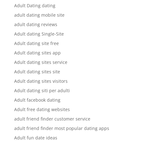
Adult Dating dating
adult dating mobile site
adult dating reviews
Adult dating Single-Site
Adult dating site free
Adult dating sites app
Adult dating sites service
Adult dating sites site
Adult dating sites visitors
Adult dating siti per adulti
Adult facebook dating
Adult free dating websites
adult friend finder customer service
adult friend finder most popular dating apps
Adult fun date ideas