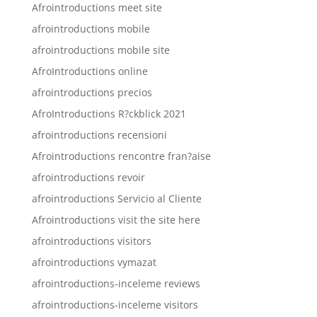
Afrointroductions meet site
afrointroductions mobile
afrointroductions mobile site
AfroIntroductions online
afrointroductions precios
AfroIntroductions R?ckblick 2021
afrointroductions recensioni
Afrointroductions rencontre fran?aise
afrointroductions revoir
afrointroductions Servicio al Cliente
Afrointroductions visit the site here
afrointroductions visitors
afrointroductions vymazat
afrointroductions-inceleme reviews
afrointroductions-inceleme visitors