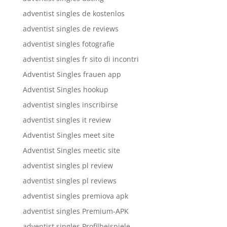
adventist singles de kostenlos
adventist singles de reviews
adventist singles fotografie
adventist singles fr sito di incontri
Adventist Singles frauen app
Adventist Singles hookup
adventist singles inscribirse
adventist singles it review
Adventist Singles meet site
Adventist Singles meetic site
adventist singles pl review
adventist singles pl reviews
adventist singles premiova apk
adventist singles Premium-APK
adventist singles Profilbeispiele