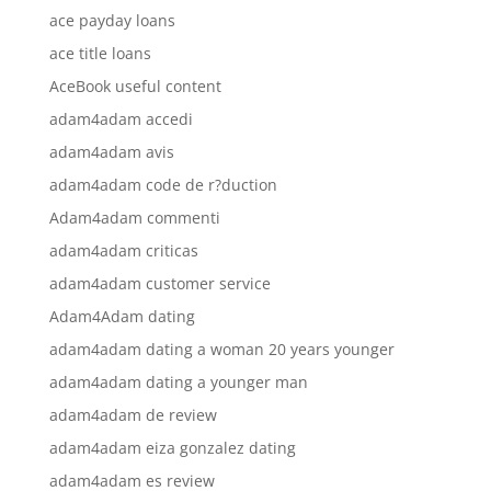
ace payday loans
ace title loans
AceBook useful content
adam4adam accedi
adam4adam avis
adam4adam code de r?duction
Adam4adam commenti
adam4adam criticas
adam4adam customer service
Adam4Adam dating
adam4adam dating a woman 20 years younger
adam4adam dating a younger man
adam4adam de review
adam4adam eiza gonzalez dating
adam4adam es review