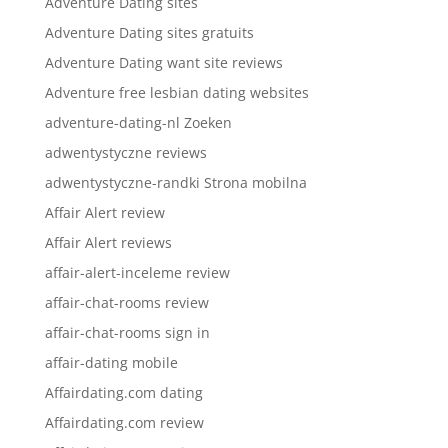
Adventure Dating sites
Adventure Dating sites gratuits
Adventure Dating want site reviews
Adventure free lesbian dating websites
adventure-dating-nl Zoeken
adwentystyczne reviews
adwentystyczne-randki Strona mobilna
Affair Alert review
Affair Alert reviews
affair-alert-inceleme review
affair-chat-rooms review
affair-chat-rooms sign in
affair-dating mobile
Affairdating.com dating
Affairdating.com review