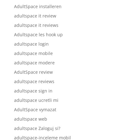
AdultSpace installeren
adultspace it review
adultspace it reviews
Adultspace les hook up
adultspace login
adultspace mobile
adultspace modere
AdultSpace review
adultspace reviews
adultspace sign in
adultspace ucretli mi
AdultSpace vymazat
adultspace web
adultspace Zaloguj si?
adultspace-inceleme mobil