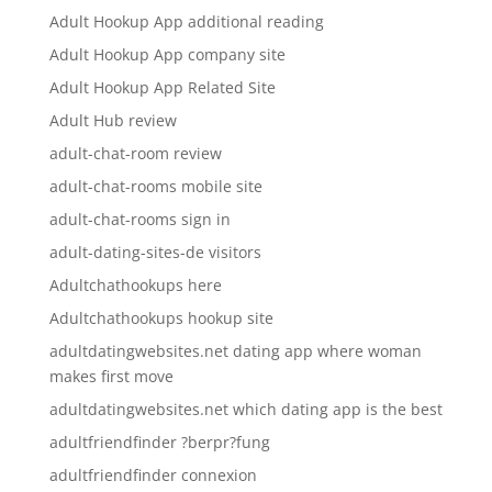
Adult Hookup App additional reading
Adult Hookup App company site
Adult Hookup App Related Site
Adult Hub review
adult-chat-room review
adult-chat-rooms mobile site
adult-chat-rooms sign in
adult-dating-sites-de visitors
Adultchathookups here
Adultchathookups hookup site
adultdatingwebsites.net dating app where woman
makes first move
adultdatingwebsites.net which dating app is the best
adultfriendfinder ?berpr?fung
adultfriendfinder connexion