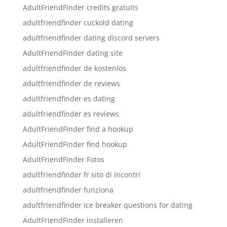
AdultFriendFinder credits gratuits
adultfriendfinder cuckold dating
adultfriendfinder dating discord servers
AdultFriendFinder dating site
adultfriendfinder de kostenlos
adultfriendfinder de reviews
adultfriendfinder es dating
adultfriendfinder es reviews
AdultFriendFinder find a hookup
AdultFriendFinder find hookup
AdultFriendFinder Fotos
adultfriendfinder fr sito di incontri
adultfriendfinder funziona
adultfriendfinder ice breaker questions for dating
AdultFriendFinder installeren