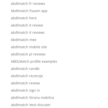
abdlmatch fr reviews
Abdlmatch frauen app
abdlmatch here
abdlmatch it review
abdlmatch it reviews
Abdlmatch mee
abdlmatch mobile site
abdlmatch pl reviews
ABDLMatch profile examples
abdlmatch randki
abdlmatch recenzje
abdlmatch review
abdlmatch sign in
abdlmatch Strona mobilna
abdlmatch Veut discuter