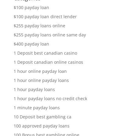
$100 payday loan
$100 payday loan direct lender
$255 payday loans online
$255 payday loans online same day
$400 payday loan
1 Deposit best canadian casino
1 Deposit canadian online casinos
1 hour online payday loan
1 hour online payday loans
1 hour payday loans
1 hour payday loans no credit check
1 minute payday loans
10 Deposit best gambling ca
100 approved payday loans
100 Bonus best gambling online