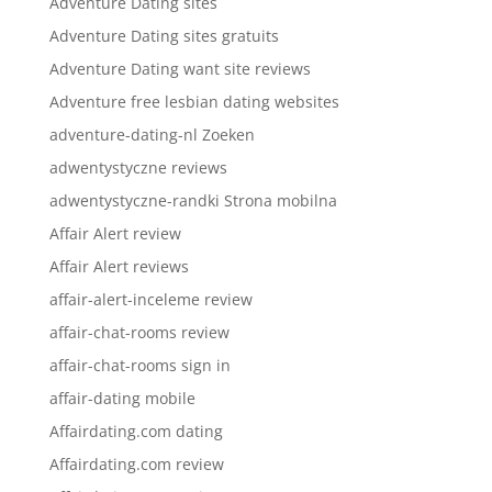
Adventure Dating sites
Adventure Dating sites gratuits
Adventure Dating want site reviews
Adventure free lesbian dating websites
adventure-dating-nl Zoeken
adwentystyczne reviews
adwentystyczne-randki Strona mobilna
Affair Alert review
Affair Alert reviews
affair-alert-inceleme review
affair-chat-rooms review
affair-chat-rooms sign in
affair-dating mobile
Affairdating.com dating
Affairdating.com review