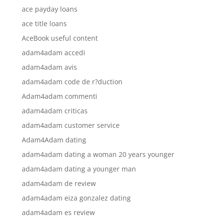
ace payday loans
ace title loans
AceBook useful content
adam4adam accedi
adam4adam avis
adam4adam code de r?duction
Adam4adam commenti
adam4adam criticas
adam4adam customer service
Adam4Adam dating
adam4adam dating a woman 20 years younger
adam4adam dating a younger man
adam4adam de review
adam4adam eiza gonzalez dating
adam4adam es review