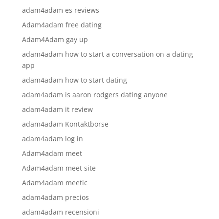
adam4adam es reviews
Adam4adam free dating
Adam4Adam gay up
adam4adam how to start a conversation on a dating
app
adam4adam how to start dating
adam4adam is aaron rodgers dating anyone
adam4adam it review
adam4adam Kontaktborse
adam4adam log in
Adam4adam meet
Adam4adam meet site
Adam4adam meetic
adam4adam precios
adam4adam recensioni