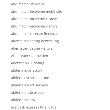
abdlmatch Webseite
abdlmatch-inceleme mobil site
abdlmatch-inceleme reviews
abdlmatch-inceleme visitors
abdlmatch-recenze Recenze
abenteuer-dating bewertung
abenteuer-dating visitors
AbenteuerX abmelden
aberdeen UK dating
abilene eros escort
abilene escort near me
abilene escort services
abilene nude escort
abilene review
ace cash express title loans