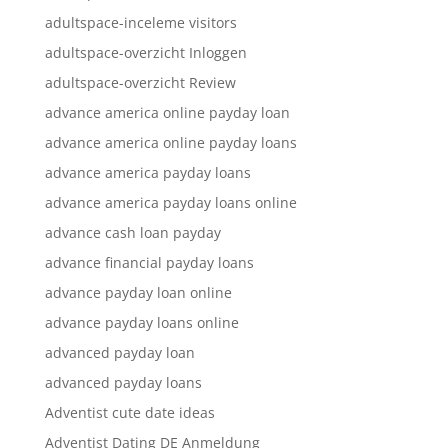
adultspace-inceleme visitors
adultspace-overzicht Inloggen
adultspace-overzicht Review
advance america online payday loan
advance america online payday loans
advance america payday loans
advance america payday loans online
advance cash loan payday
advance financial payday loans
advance payday loan online
advance payday loans online
advanced payday loan
advanced payday loans
Adventist cute date ideas
Adventist Dating DE Anmeldung