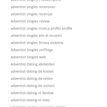
adventist singles recensioni
adventist singles recenzje
Adventist Singles review
adventist singles ricerca profilo profile
adventist singles sito di incontri
adventist singles Strona mobilna
Adventist Singles unf?hige
Adventist Singles web
Adventist-Dating abmelden
adventist-dating-de kosten
adventist-dating-de seiten
adventist-dating-de visitors
adventist-dating-nl Review
adventist-dating-nl sites