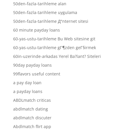
50den-fazla-tarihleme alan
50den-fazla-tarihleme uygulama
50den-fazla-tarihleme Д°nternet sitesi
60 minute payday loans
60-yas-ustu-tarihleme Bu Web sitesine git
60-yas-ustu-tarihleme gГ¶zden geГ§irmek
60in-uzerinde-arkadas Yerel Ba?lant? Siteleri
90day payday loans
99flavors useful content
a pay day loan
a payday loans
ABDLmatch criticas
abdlmatch dating
abdlmatch discuter
Abdlmatch flirt app