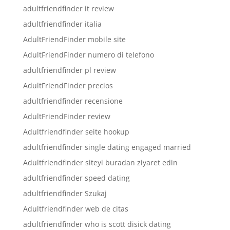
adultfriendfinder it review
adultfriendfinder italia
AdultFriendFinder mobile site
AdultFriendFinder numero di telefono
adultfriendfinder pl review
AdultFriendFinder precios
adultfriendfinder recensione
AdultFriendFinder review
Adultfriendfinder seite hookup
adultfriendfinder single dating engaged married
Adultfriendfinder siteyi buradan ziyaret edin
adultfriendfinder speed dating
adultfriendfinder Szukaj
Adultfriendfinder web de citas
adultfriendfinder who is scott disick dating