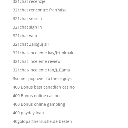
321chat recenzje
321chat rencontre fran?aise
321chat search
321chat sign in
321chat web
321chat Zaloguj si?
321chat-inceleme kayД±t olmak
321chat-inceleme review
321chat-inceleme tanД±Еџma
3somer pop over to these guys
400 Bonus best canadian casino
400 Bonus online casino
400 Bonus online gambling
400 payday loan
40goldpartnersuche.de besten