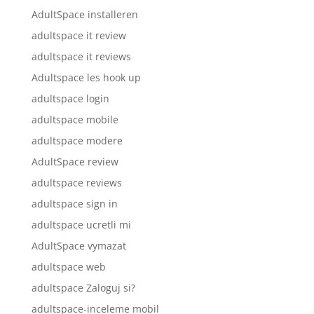
AdultSpace installeren
adultspace it review
adultspace it reviews
Adultspace les hook up
adultspace login
adultspace mobile
adultspace modere
AdultSpace review
adultspace reviews
adultspace sign in
adultspace ucretli mi
AdultSpace vymazat
adultspace web
adultspace Zaloguj si?
adultspace-inceleme mobil