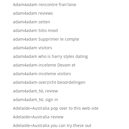
Adam4adam rencontre fran?aise
adam4adam reviews
adam4adam seiten
adam4adam Sitio movil
adam4adam Supprimer le compte
adam4adam visitors
adam4adam who is harry styles dating
adam4adam-inceleme Devam et
adam4adam-inceleme visitors
adam4adam-overzicht beoordelingen
adam4adam_NL review
adam4adam_NL sign in
Adelaide+Australia pop over to this web-site
Adelaide+Australia review
Adelaide+Australia you can try these out