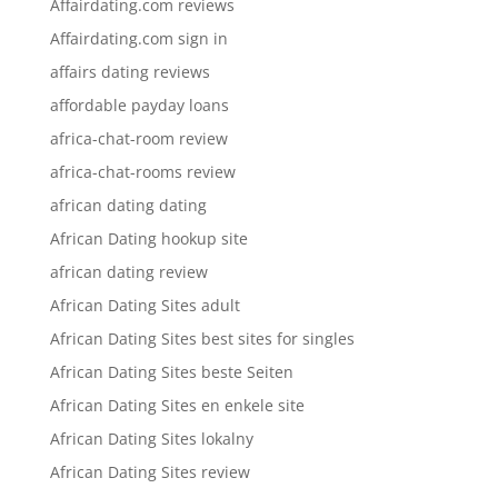
Affairdating.com reviews
Affairdating.com sign in
affairs dating reviews
affordable payday loans
africa-chat-room review
africa-chat-rooms review
african dating dating
African Dating hookup site
african dating review
African Dating Sites adult
African Dating Sites best sites for singles
African Dating Sites beste Seiten
African Dating Sites en enkele site
African Dating Sites lokalny
African Dating Sites review