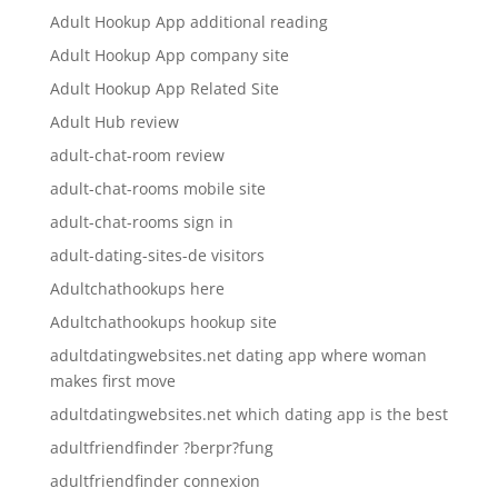
Adult Hookup App additional reading
Adult Hookup App company site
Adult Hookup App Related Site
Adult Hub review
adult-chat-room review
adult-chat-rooms mobile site
adult-chat-rooms sign in
adult-dating-sites-de visitors
Adultchathookups here
Adultchathookups hookup site
adultdatingwebsites.net dating app where woman
makes first move
adultdatingwebsites.net which dating app is the best
adultfriendfinder ?berpr?fung
adultfriendfinder connexion