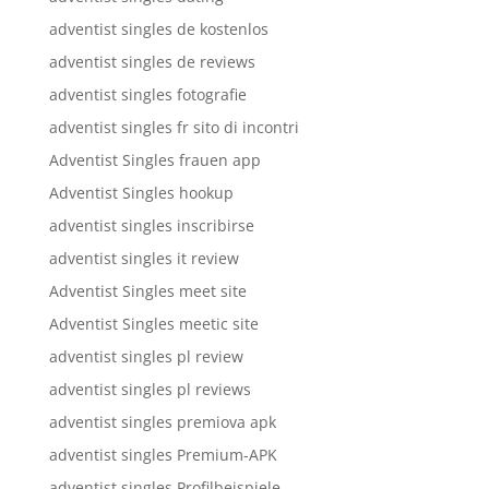
adventist singles de kostenlos
adventist singles de reviews
adventist singles fotografie
adventist singles fr sito di incontri
Adventist Singles frauen app
Adventist Singles hookup
adventist singles inscribirse
adventist singles it review
Adventist Singles meet site
Adventist Singles meetic site
adventist singles pl review
adventist singles pl reviews
adventist singles premiova apk
adventist singles Premium-APK
adventist singles Profilbeispiele