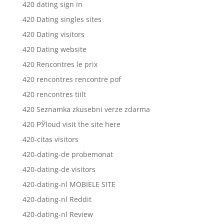
420 dating sign in
420 Dating singles sites
420 Dating visitors
420 Dating website
420 Rencontres le prix
420 rencontres rencontre pof
420 rencontres tiilt
420 Seznamka zkusebni verze zdarma
420 РЎloud visit the site here
420-citas visitors
420-dating-de probemonat
420-dating-de visitors
420-dating-nl MOBIELE SITE
420-dating-nl Reddit
420-dating-nl Review