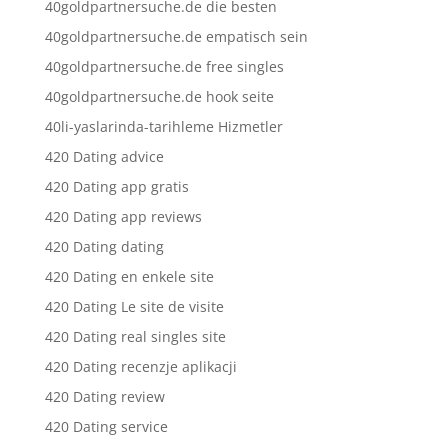
40goldpartnersuche.de die besten
40goldpartnersuche.de empatisch sein
40goldpartnersuche.de free singles
40goldpartnersuche.de hook seite
40li-yaslarinda-tarihleme Hizmetler
420 Dating advice
420 Dating app gratis
420 Dating app reviews
420 Dating dating
420 Dating en enkele site
420 Dating Le site de visite
420 Dating real singles site
420 Dating recenzje aplikacji
420 Dating review
420 Dating service