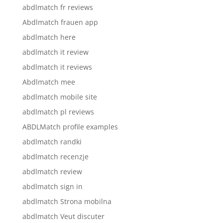
abdlmatch fr reviews
Abdlmatch frauen app
abdlmatch here
abdlmatch it review
abdlmatch it reviews
Abdlmatch mee
abdlmatch mobile site
abdlmatch pl reviews
ABDLMatch profile examples
abdlmatch randki
abdlmatch recenzje
abdlmatch review
abdlmatch sign in
abdlmatch Strona mobilna
abdlmatch Veut discuter