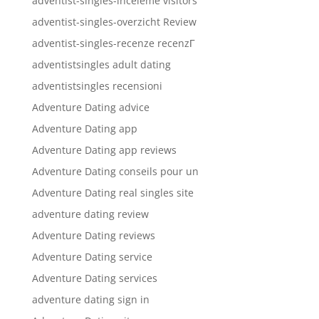
adventist-singles-inceleme visitors
adventist-singles-overzicht Review
adventist-singles-recenze recenzГ­
adventistsingles adult dating
adventistsingles recensioni
Adventure Dating advice
Adventure Dating app
Adventure Dating app reviews
Adventure Dating conseils pour un
Adventure Dating real singles site
adventure dating review
Adventure Dating reviews
Adventure Dating service
Adventure Dating services
adventure dating sign in