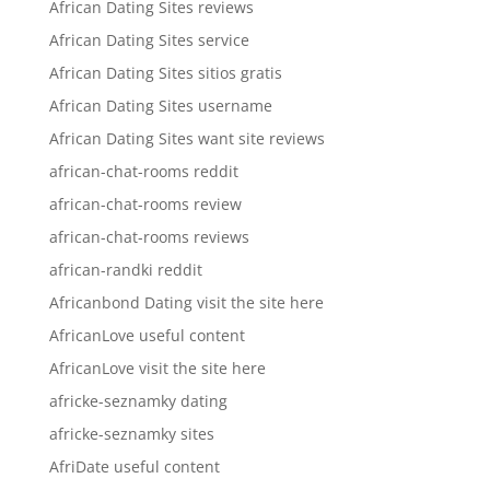
African Dating Sites reviews
African Dating Sites service
African Dating Sites sitios gratis
African Dating Sites username
African Dating Sites want site reviews
african-chat-rooms reddit
african-chat-rooms review
african-chat-rooms reviews
african-randki reddit
Africanbond Dating visit the site here
AfricanLove useful content
AfricanLove visit the site here
africke-seznamky dating
africke-seznamky sites
AfriDate useful content