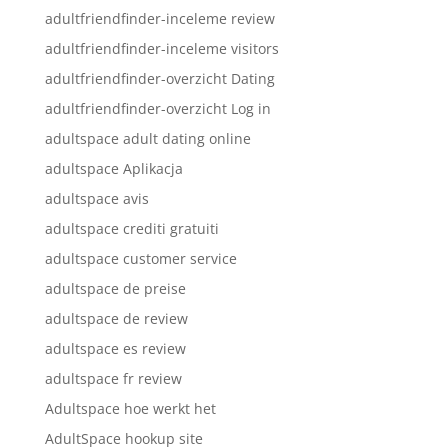
adultfriendfinder-inceleme review
adultfriendfinder-inceleme visitors
adultfriendfinder-overzicht Dating
adultfriendfinder-overzicht Log in
adultspace adult dating online
adultspace Aplikacja
adultspace avis
adultspace crediti gratuiti
adultspace customer service
adultspace de preise
adultspace de review
adultspace es review
adultspace fr review
Adultspace hoe werkt het
AdultSpace hookup site