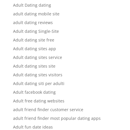
Adult Dating dating
adult dating mobile site
adult dating reviews
Adult dating Single-Site
Adult dating site free
Adult dating sites app
Adult dating sites service
Adult dating sites site
Adult dating sites visitors
Adult dating siti per adulti
Adult facebook dating
Adult free dating websites
adult friend finder customer service
adult friend finder most popular dating apps
Adult fun date ideas