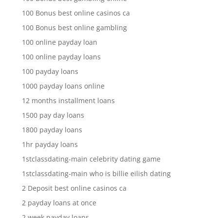
100 Bonus best online casinos ca
100 Bonus best online gambling
100 online payday loan
100 online payday loans
100 payday loans
1000 payday loans online
12 months installment loans
1500 pay day loans
1800 payday loans
1hr payday loans
1stclassdating-main celebrity dating game
1stclassdating-main who is billie eilish dating
2 Deposit best online casinos ca
2 payday loans at once
2 week payday loans