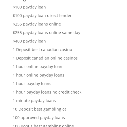
$100 payday loan
$100 payday loan direct lender
$255 payday loans online
$255 payday loans online same day
$400 payday loan
1 Deposit best canadian casino
1 Deposit canadian online casinos
1 hour online payday loan
1 hour online payday loans
1 hour payday loans
1 hour payday loans no credit check
1 minute payday loans
10 Deposit best gambling ca
100 approved payday loans
100 Bonus best gambling online