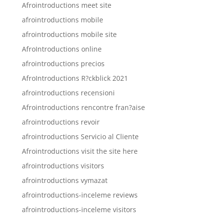
Afrointroductions meet site
afrointroductions mobile
afrointroductions mobile site
AfroIntroductions online
afrointroductions precios
AfroIntroductions R?ckblick 2021
afrointroductions recensioni
Afrointroductions rencontre fran?aise
afrointroductions revoir
afrointroductions Servicio al Cliente
Afrointroductions visit the site here
afrointroductions visitors
afrointroductions vymazat
afrointroductions-inceleme reviews
afrointroductions-inceleme visitors