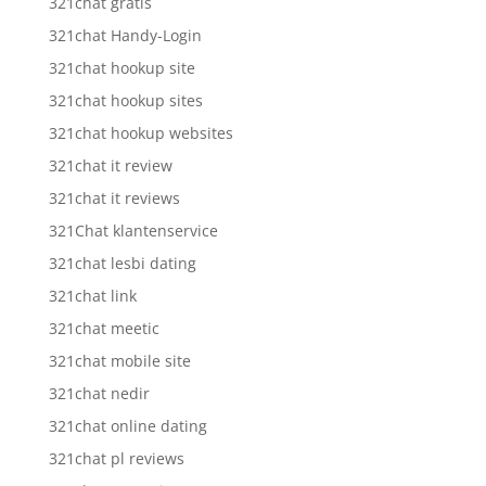
321chat gratis
321chat Handy-Login
321chat hookup site
321chat hookup sites
321chat hookup websites
321chat it review
321chat it reviews
321Chat klantenservice
321chat lesbi dating
321chat link
321chat meetic
321chat mobile site
321chat nedir
321chat online dating
321chat pl reviews