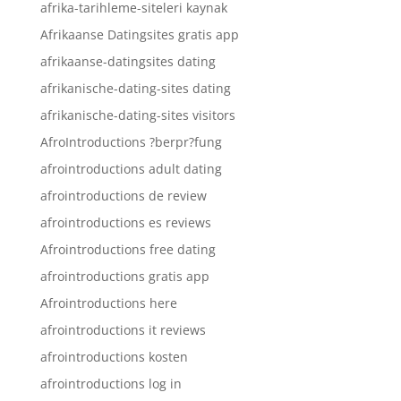
afrika-tarihleme-siteleri kaynak
Afrikaanse Datingsites gratis app
afrikaanse-datingsites dating
afrikanische-dating-sites dating
afrikanische-dating-sites visitors
AfroIntroductions ?berpr?fung
afrointroductions adult dating
afrointroductions de review
afrointroductions es reviews
Afrointroductions free dating
afrointroductions gratis app
Afrointroductions here
afrointroductions it reviews
afrointroductions kosten
afrointroductions log in