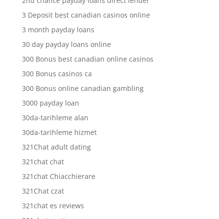
2nd chance payday loans direct lender
3 Deposit best canadian casinos online
3 month payday loans
30 day payday loans online
300 Bonus best canadian online casinos
300 Bonus casinos ca
300 Bonus online canadian gambling
3000 payday loan
30da-tarihleme alan
30da-tarihleme hizmet
321Chat adult dating
321chat chat
321chat Chiacchierare
321Chat czat
321chat es reviews