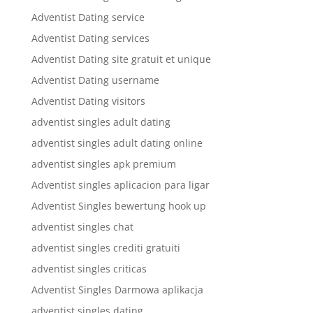
Adventist Dating service
Adventist Dating services
Adventist Dating site gratuit et unique
Adventist Dating username
Adventist Dating visitors
adventist singles adult dating
adventist singles adult dating online
adventist singles apk premium
Adventist singles aplicacion para ligar
Adventist Singles bewertung hook up
adventist singles chat
adventist singles crediti gratuiti
adventist singles criticas
Adventist Singles Darmowa aplikacja
adventist singles dating