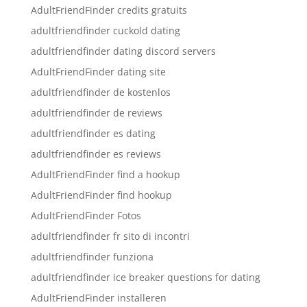
AdultFriendFinder credits gratuits
adultfriendfinder cuckold dating
adultfriendfinder dating discord servers
AdultFriendFinder dating site
adultfriendfinder de kostenlos
adultfriendfinder de reviews
adultfriendfinder es dating
adultfriendfinder es reviews
AdultFriendFinder find a hookup
AdultFriendFinder find hookup
AdultFriendFinder Fotos
adultfriendfinder fr sito di incontri
adultfriendfinder funziona
adultfriendfinder ice breaker questions for dating
AdultFriendFinder installeren