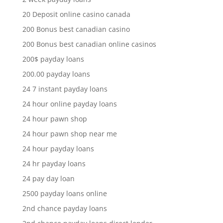
20 Deposit online casino canada
200 Bonus best canadian casino
200 Bonus best canadian online casinos
200$ payday loans
200.00 payday loans
24 7 instant payday loans
24 hour online payday loans
24 hour pawn shop
24 hour pawn shop near me
24 hour payday loans
24 hr payday loans
24 pay day loan
2500 payday loans online
2nd chance payday loans