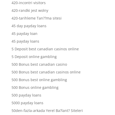
420-incontri visitors
420-randki jest wolny
420-tarihleme Tan??ma sitesi
45 day payday loans
45 payday loan
45 payday loans
5 Deposit best canadian casinos online
5 Deposit online gambling
500 Bonus best canadian casino
500 Bonus best canadian casinos online
500 Bonus best online gambling
500 Bonus online gambling
500 payday loans
5000 payday loans
50den-fazla-arkada Yerel Ba?lant? Siteleri