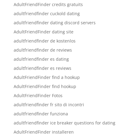
AdultFriendFinder credits gratuits
adultfriendfinder cuckold dating
adultfriendfinder dating discord servers
AdultFriendFinder dating site
adultfriendfinder de kostenlos
adultfriendfinder de reviews
adultfriendfinder es dating
adultfriendfinder es reviews
AdultFriendFinder find a hookup
AdultFriendFinder find hookup
AdultFriendFinder Fotos
adultfriendfinder fr sito di incontri
adultfriendfinder funziona
adultfriendfinder ice breaker questions for dating
AdultFriendFinder installeren