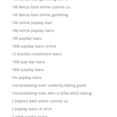
100 Bonus best online casinos ca
100 Bonus best online gambling
100 online payday loan
100 online payday loans
100 payday loans
1000 payday loans online
12 months installment loans
1500 pay day loans
1800 payday loans
1hr payday loans
1stclassdating-main celebrity dating game
1stclassdating-main who is billie eilish dating
2 Deposit best online casinos ca
2 payday loans at once
2 week payday loans