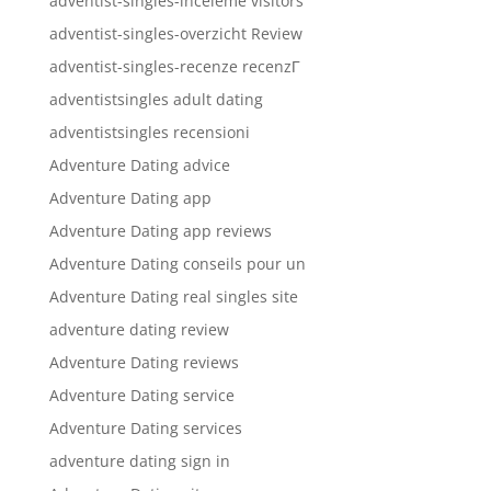
adventist-singles-inceleme visitors
adventist-singles-overzicht Review
adventist-singles-recenze recenzГ­
adventistsingles adult dating
adventistsingles recensioni
Adventure Dating advice
Adventure Dating app
Adventure Dating app reviews
Adventure Dating conseils pour un
Adventure Dating real singles site
adventure dating review
Adventure Dating reviews
Adventure Dating service
Adventure Dating services
adventure dating sign in