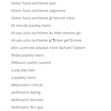
50den-fazla-tarihleme alan
50den-fazla-tarihleme uygulama
50den-fazla-tarihleme Д°nternet sitesi
60 minute payday loans
60-yas-ustu-tarihleme Bu Web sitesine git
60-yas-ustu-tarihleme gГ¶zden geГ§irmek
60in-uzerinde-arkadas Yerel Ba?lant? Siteleri
90day payday loans
99flavors useful content
a pay day loan
a payday loans
ABDLmatch criticas
abdlmatch dating
abdlmatch discuter
Abdlmatch flirt app