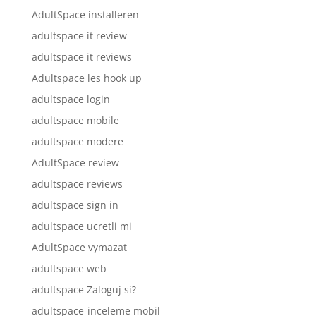
AdultSpace installeren
adultspace it review
adultspace it reviews
Adultspace les hook up
adultspace login
adultspace mobile
adultspace modere
AdultSpace review
adultspace reviews
adultspace sign in
adultspace ucretli mi
AdultSpace vymazat
adultspace web
adultspace Zaloguj si?
adultspace-inceleme mobil