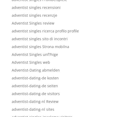
adventist singles recensioni
adventist singles recenzje
Adventist Singles review
adventist singles ricerca profilo profile
adventist singles sito di incontri
adventist singles Strona mobilna
Adventist Singles unf?hige
Adventist Singles web
Adventist-Dating abmelden
adventist-dating-de kosten
adventist-dating-de seiten
adventist-dating-de visitors
adventist-dating-nl Review
adventist-dating-nl sites