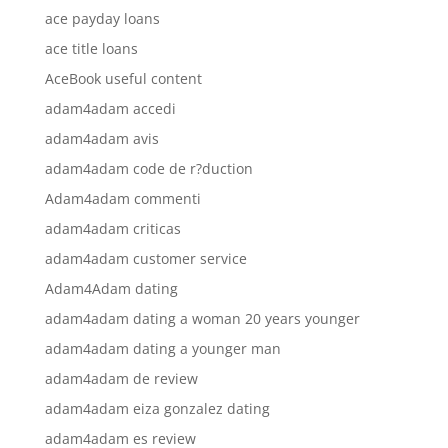
ace payday loans
ace title loans
AceBook useful content
adam4adam accedi
adam4adam avis
adam4adam code de r?duction
Adam4adam commenti
adam4adam criticas
adam4adam customer service
Adam4Adam dating
adam4adam dating a woman 20 years younger
adam4adam dating a younger man
adam4adam de review
adam4adam eiza gonzalez dating
adam4adam es review