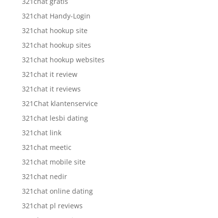
321chat gratis
321chat Handy-Login
321chat hookup site
321chat hookup sites
321chat hookup websites
321chat it review
321chat it reviews
321Chat klantenservice
321chat lesbi dating
321chat link
321chat meetic
321chat mobile site
321chat nedir
321chat online dating
321chat pl reviews