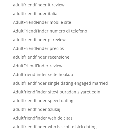
adultfriendfinder it review
adultfriendfinder italia
AdultFriendFinder mobile site
AdultFriendFinder numero di telefono
adultfriendfinder pl review
AdultFriendFinder precios
adultfriendfinder recensione
AdultFriendFinder review
Adultfriendfinder seite hookup
adultfriendfinder single dating engaged married
Adultfriendfinder siteyi buradan ziyaret edin
adultfriendfinder speed dating
adultfriendfinder Szukaj
Adultfriendfinder web de citas
adultfriendfinder who is scott disick dating