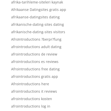
afrika-tarihleme-siteleri kaynak
Afrikaanse Datingsites gratis app
afrikaanse-datingsites dating
afrikanische-dating-sites dating
afrikanische-dating-sites visitors
AfroIntroductions ?berpr?fung
afrointroductions adult dating
afrointroductions de review
afrointroductions es reviews
Afrointroductions free dating
afrointroductions gratis app
Afrointroductions here
afrointroductions it reviews
afrointroductions kosten
afrointroductions log in