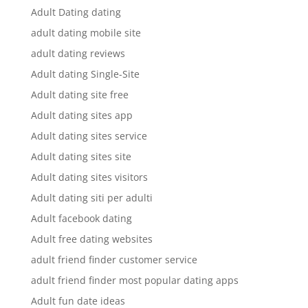
Adult Dating dating
adult dating mobile site
adult dating reviews
Adult dating Single-Site
Adult dating site free
Adult dating sites app
Adult dating sites service
Adult dating sites site
Adult dating sites visitors
Adult dating siti per adulti
Adult facebook dating
Adult free dating websites
adult friend finder customer service
adult friend finder most popular dating apps
Adult fun date ideas