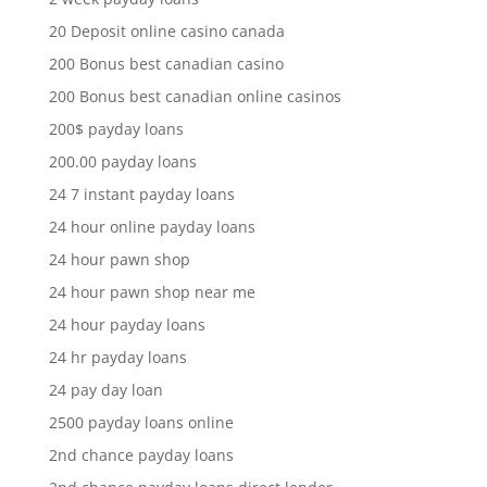
20 Deposit online casino canada
200 Bonus best canadian casino
200 Bonus best canadian online casinos
200$ payday loans
200.00 payday loans
24 7 instant payday loans
24 hour online payday loans
24 hour pawn shop
24 hour pawn shop near me
24 hour payday loans
24 hr payday loans
24 pay day loan
2500 payday loans online
2nd chance payday loans