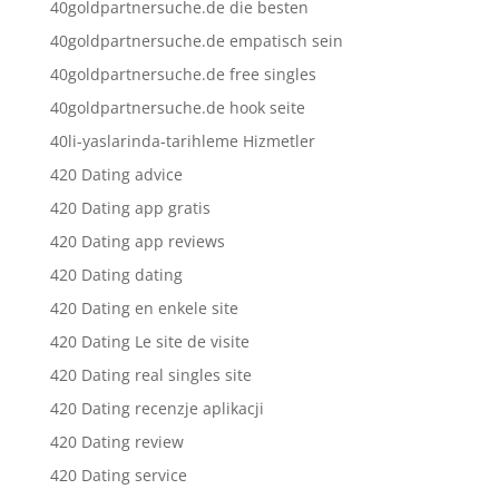
40goldpartnersuche.de die besten
40goldpartnersuche.de empatisch sein
40goldpartnersuche.de free singles
40goldpartnersuche.de hook seite
40li-yaslarinda-tarihleme Hizmetler
420 Dating advice
420 Dating app gratis
420 Dating app reviews
420 Dating dating
420 Dating en enkele site
420 Dating Le site de visite
420 Dating real singles site
420 Dating recenzje aplikacji
420 Dating review
420 Dating service