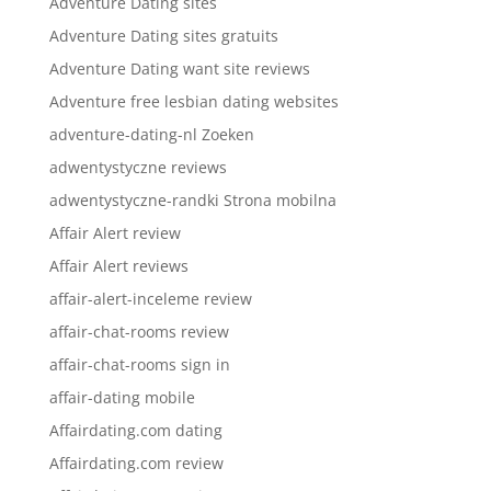
Adventure Dating sites
Adventure Dating sites gratuits
Adventure Dating want site reviews
Adventure free lesbian dating websites
adventure-dating-nl Zoeken
adwentystyczne reviews
adwentystyczne-randki Strona mobilna
Affair Alert review
Affair Alert reviews
affair-alert-inceleme review
affair-chat-rooms review
affair-chat-rooms sign in
affair-dating mobile
Affairdating.com dating
Affairdating.com review