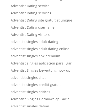
Adventist Dating service
Adventist Dating services
Adventist Dating site gratuit et unique
Adventist Dating username
Adventist Dating visitors
adventist singles adult dating
adventist singles adult dating online
adventist singles apk premium
Adventist singles aplicacion para ligar
Adventist Singles bewertung hook up
adventist singles chat
adventist singles crediti gratuiti
adventist singles criticas
Adventist Singles Darmowa aplikacja
adventist singles dating