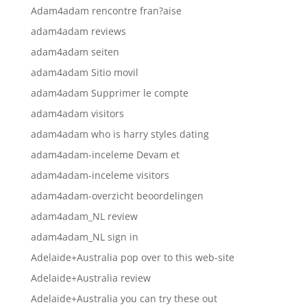
Adam4adam rencontre fran?aise
adam4adam reviews
adam4adam seiten
adam4adam Sitio movil
adam4adam Supprimer le compte
adam4adam visitors
adam4adam who is harry styles dating
adam4adam-inceleme Devam et
adam4adam-inceleme visitors
adam4adam-overzicht beoordelingen
adam4adam_NL review
adam4adam_NL sign in
Adelaide+Australia pop over to this web-site
Adelaide+Australia review
Adelaide+Australia you can try these out