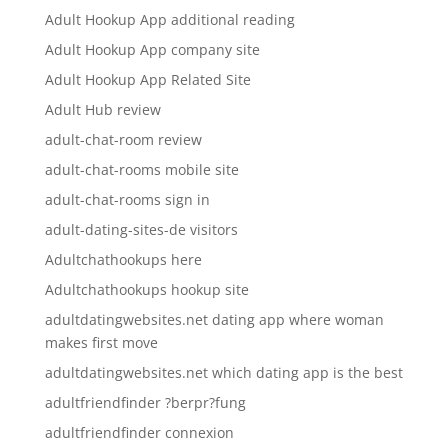
Adult Hookup App additional reading
Adult Hookup App company site
Adult Hookup App Related Site
Adult Hub review
adult-chat-room review
adult-chat-rooms mobile site
adult-chat-rooms sign in
adult-dating-sites-de visitors
Adultchathookups here
Adultchathookups hookup site
adultdatingwebsites.net dating app where woman
makes first move
adultdatingwebsites.net which dating app is the best
adultfriendfinder ?berpr?fung
adultfriendfinder connexion