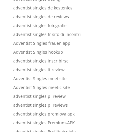
adventist singles de kostenlos
adventist singles de reviews
adventist singles fotografie
adventist singles fr sito di incontri
Adventist Singles frauen app
Adventist Singles hookup
adventist singles inscribirse
adventist singles it review
Adventist Singles meet site
Adventist Singles meetic site
adventist singles pl review
adventist singles pl reviews
adventist singles premiova apk
adventist singles Premium-APK
adventist singles Profilbeispiele