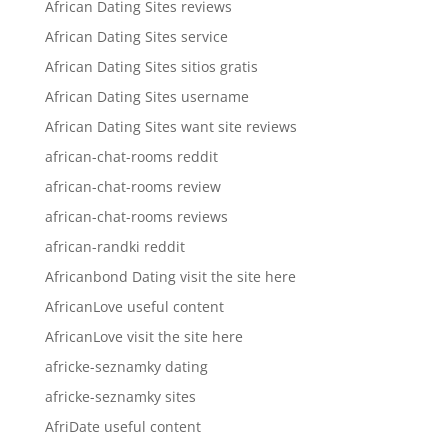
African Dating Sites reviews
African Dating Sites service
African Dating Sites sitios gratis
African Dating Sites username
African Dating Sites want site reviews
african-chat-rooms reddit
african-chat-rooms review
african-chat-rooms reviews
african-randki reddit
Africanbond Dating visit the site here
AfricanLove useful content
AfricanLove visit the site here
africke-seznamky dating
africke-seznamky sites
AfriDate useful content