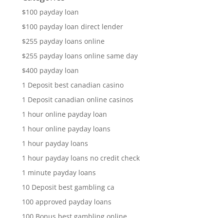
$100 payday loan
$100 payday loan direct lender
$255 payday loans online
$255 payday loans online same day
$400 payday loan
1 Deposit best canadian casino
1 Deposit canadian online casinos
1 hour online payday loan
1 hour online payday loans
1 hour payday loans
1 hour payday loans no credit check
1 minute payday loans
10 Deposit best gambling ca
100 approved payday loans
100 Bonus best gambling online