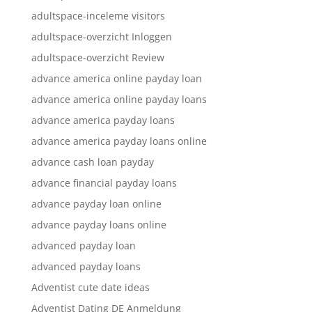
adultspace-inceleme visitors
adultspace-overzicht Inloggen
adultspace-overzicht Review
advance america online payday loan
advance america online payday loans
advance america payday loans
advance america payday loans online
advance cash loan payday
advance financial payday loans
advance payday loan online
advance payday loans online
advanced payday loan
advanced payday loans
Adventist cute date ideas
Adventist Dating DE Anmeldung