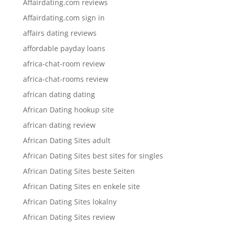
Affairdating.com reviews
Affairdating.com sign in
affairs dating reviews
affordable payday loans
africa-chat-room review
africa-chat-rooms review
african dating dating
African Dating hookup site
african dating review
African Dating Sites adult
African Dating Sites best sites for singles
African Dating Sites beste Seiten
African Dating Sites en enkele site
African Dating Sites lokalny
African Dating Sites review