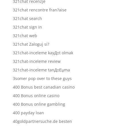
321chat recenzje
321chat rencontre fran?aise
321chat search
321chat sign in
321chat web
321chat Zaloguj si?
321chat-inceleme kayД±t olmak
321chat-inceleme review
321chat-inceleme tanД±Еџma
3somer pop over to these guys
400 Bonus best canadian casino
400 Bonus online casino
400 Bonus online gambling
400 payday loan
40goldpartnersuche.de besten