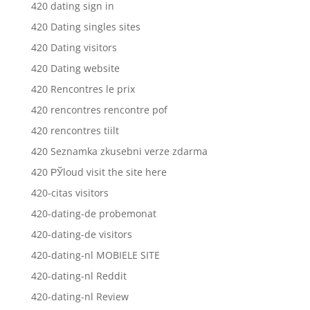
420 dating sign in
420 Dating singles sites
420 Dating visitors
420 Dating website
420 Rencontres le prix
420 rencontres rencontre pof
420 rencontres tiilt
420 Seznamka zkusebni verze zdarma
420 РЎloud visit the site here
420-citas visitors
420-dating-de probemonat
420-dating-de visitors
420-dating-nl MOBIELE SITE
420-dating-nl Reddit
420-dating-nl Review