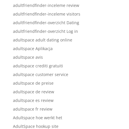
adultfriendfinder-inceleme review
adultfriendfinder-inceleme visitors
adultfriendfinder-overzicht Dating
adultfriendfinder-overzicht Log in
adultspace adult dating online
adultspace Aplikacja
adultspace avis
adultspace crediti gratuiti
adultspace customer service
adultspace de preise
adultspace de review
adultspace es review
adultspace fr review
Adultspace hoe werkt het
AdultSpace hookup site