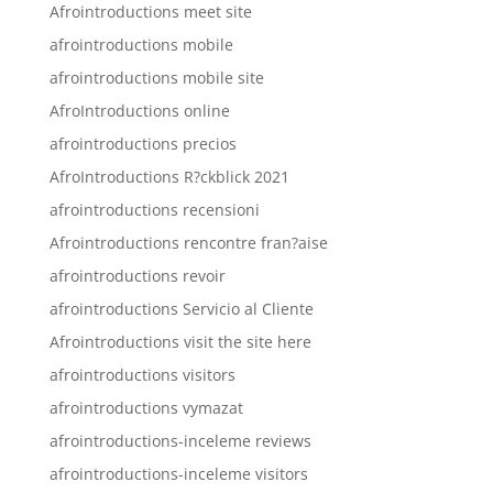
Afrointroductions meet site
afrointroductions mobile
afrointroductions mobile site
AfroIntroductions online
afrointroductions precios
AfroIntroductions R?ckblick 2021
afrointroductions recensioni
Afrointroductions rencontre fran?aise
afrointroductions revoir
afrointroductions Servicio al Cliente
Afrointroductions visit the site here
afrointroductions visitors
afrointroductions vymazat
afrointroductions-inceleme reviews
afrointroductions-inceleme visitors