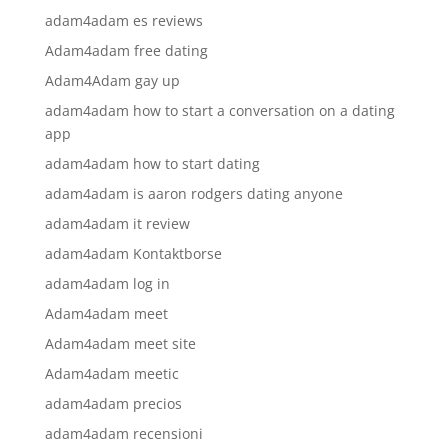
adam4adam es reviews
Adam4adam free dating
Adam4Adam gay up
adam4adam how to start a conversation on a dating
app
adam4adam how to start dating
adam4adam is aaron rodgers dating anyone
adam4adam it review
adam4adam Kontaktborse
adam4adam log in
Adam4adam meet
Adam4adam meet site
Adam4adam meetic
adam4adam precios
adam4adam recensioni