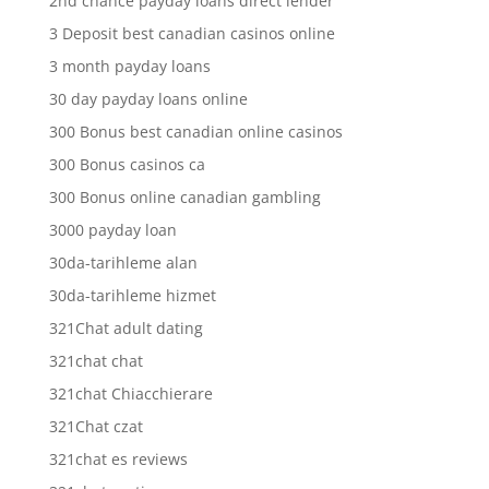
2nd chance payday loans direct lender
3 Deposit best canadian casinos online
3 month payday loans
30 day payday loans online
300 Bonus best canadian online casinos
300 Bonus casinos ca
300 Bonus online canadian gambling
3000 payday loan
30da-tarihleme alan
30da-tarihleme hizmet
321Chat adult dating
321chat chat
321chat Chiacchierare
321Chat czat
321chat es reviews