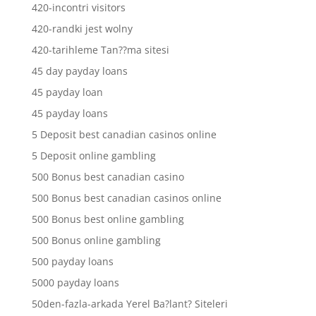
420-incontri visitors
420-randki jest wolny
420-tarihleme Tan??ma sitesi
45 day payday loans
45 payday loan
45 payday loans
5 Deposit best canadian casinos online
5 Deposit online gambling
500 Bonus best canadian casino
500 Bonus best canadian casinos online
500 Bonus best online gambling
500 Bonus online gambling
500 payday loans
5000 payday loans
50den-fazla-arkada Yerel Ba?lant? Siteleri