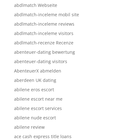
abdlmatch Webseite
abdlmatch-inceleme mobil site
abdlmatch-inceleme reviews
abdlmatch-inceleme visitors
abdlmatch-recenze Recenze
abenteuer-dating bewertung
abenteuer-dating visitors
AbenteuerX abmelden
aberdeen UK dating
abilene eros escort
abilene escort near me
abilene escort services
abilene nude escort
abilene review
ace cash express title loans