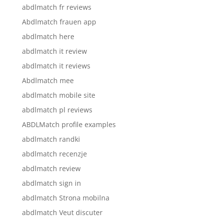
abdlmatch fr reviews
Abdlmatch frauen app
abdlmatch here
abdlmatch it review
abdlmatch it reviews
Abdlmatch mee
abdlmatch mobile site
abdlmatch pl reviews
ABDLMatch profile examples
abdlmatch randki
abdlmatch recenzje
abdlmatch review
abdlmatch sign in
abdlmatch Strona mobilna
abdlmatch Veut discuter