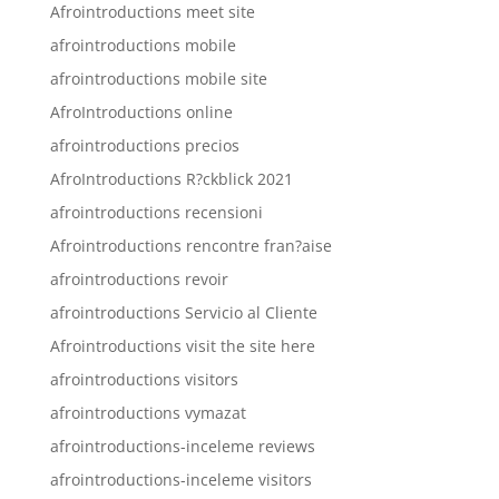
Afrointroductions meet site
afrointroductions mobile
afrointroductions mobile site
AfroIntroductions online
afrointroductions precios
AfroIntroductions R?ckblick 2021
afrointroductions recensioni
Afrointroductions rencontre fran?aise
afrointroductions revoir
afrointroductions Servicio al Cliente
Afrointroductions visit the site here
afrointroductions visitors
afrointroductions vymazat
afrointroductions-inceleme reviews
afrointroductions-inceleme visitors