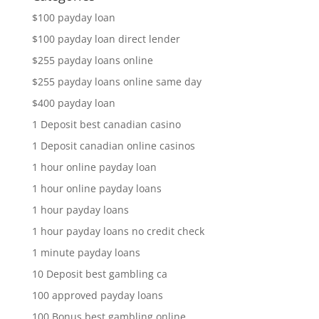
$100 payday loan
$100 payday loan direct lender
$255 payday loans online
$255 payday loans online same day
$400 payday loan
1 Deposit best canadian casino
1 Deposit canadian online casinos
1 hour online payday loan
1 hour online payday loans
1 hour payday loans
1 hour payday loans no credit check
1 minute payday loans
10 Deposit best gambling ca
100 approved payday loans
100 Bonus best gambling online