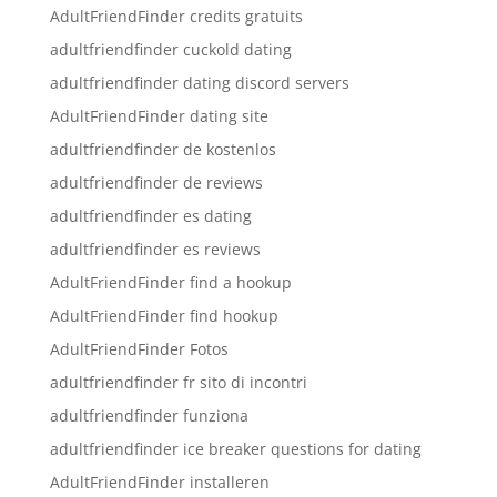
AdultFriendFinder credits gratuits
adultfriendfinder cuckold dating
adultfriendfinder dating discord servers
AdultFriendFinder dating site
adultfriendfinder de kostenlos
adultfriendfinder de reviews
adultfriendfinder es dating
adultfriendfinder es reviews
AdultFriendFinder find a hookup
AdultFriendFinder find hookup
AdultFriendFinder Fotos
adultfriendfinder fr sito di incontri
adultfriendfinder funziona
adultfriendfinder ice breaker questions for dating
AdultFriendFinder installeren