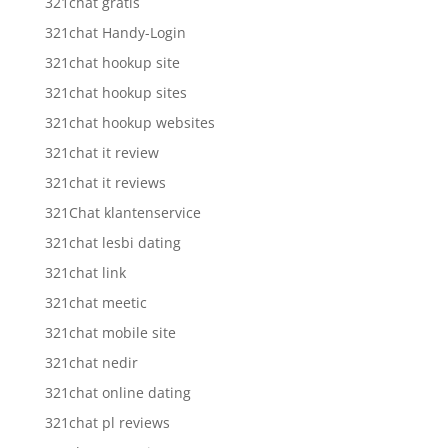
321chat gratis
321chat Handy-Login
321chat hookup site
321chat hookup sites
321chat hookup websites
321chat it review
321chat it reviews
321Chat klantenservice
321chat lesbi dating
321chat link
321chat meetic
321chat mobile site
321chat nedir
321chat online dating
321chat pl reviews