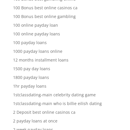
100 Bonus best online casinos ca
100 Bonus best online gambling
100 online payday loan
100 online payday loans
100 payday loans
1000 payday loans online
12 months installment loans
1500 pay day loans
1800 payday loans
1hr payday loans
1stclassdating-main celebrity dating game
1stclassdating-main who is billie eilish dating
2 Deposit best online casinos ca
2 payday loans at once
2 week payday loans