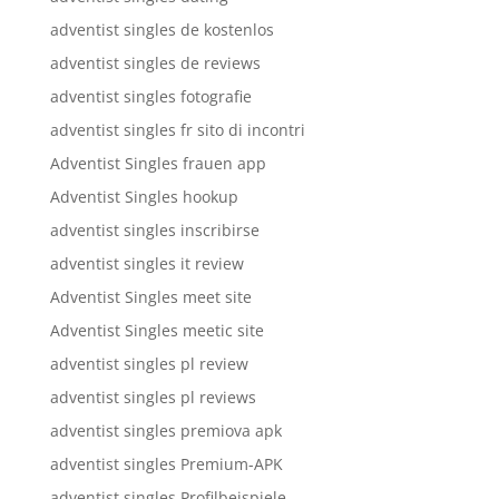
adventist singles de kostenlos
adventist singles de reviews
adventist singles fotografie
adventist singles fr sito di incontri
Adventist Singles frauen app
Adventist Singles hookup
adventist singles inscribirse
adventist singles it review
Adventist Singles meet site
Adventist Singles meetic site
adventist singles pl review
adventist singles pl reviews
adventist singles premiova apk
adventist singles Premium-APK
adventist singles Profilbeispiele