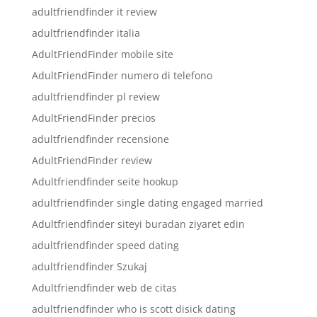
adultfriendfinder it review
adultfriendfinder italia
AdultFriendFinder mobile site
AdultFriendFinder numero di telefono
adultfriendfinder pl review
AdultFriendFinder precios
adultfriendfinder recensione
AdultFriendFinder review
Adultfriendfinder seite hookup
adultfriendfinder single dating engaged married
Adultfriendfinder siteyi buradan ziyaret edin
adultfriendfinder speed dating
adultfriendfinder Szukaj
Adultfriendfinder web de citas
adultfriendfinder who is scott disick dating