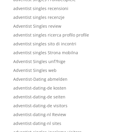
adventist singles recensioni
adventist singles recenzje
Adventist Singles review
adventist singles ricerca profilo profile
adventist singles sito di incontri
adventist singles Strona mobilna
Adventist Singles unf?hige
Adventist Singles web
Adventist-Dating abmelden
adventist-dating-de kosten
adventist-dating-de seiten
adventist-dating-de visitors
adventist-dating-nl Review
adventist-dating-nl sites