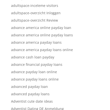
adultspace-inceleme visitors
adultspace-overzicht Inloggen
adultspace-overzicht Review
advance america online payday loan
advance america online payday loans
advance america payday loans
advance america payday loans online
advance cash loan payday
advance financial payday loans
advance payday loan online
advance payday loans online
advanced payday loan
advanced payday loans
Adventist cute date ideas
Adventist Dating DE Anmeldung