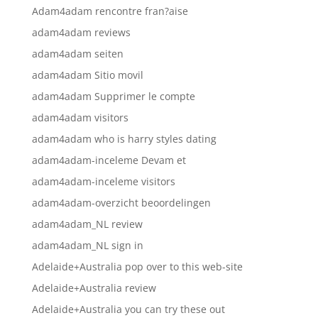
Adam4adam rencontre fran?aise
adam4adam reviews
adam4adam seiten
adam4adam Sitio movil
adam4adam Supprimer le compte
adam4adam visitors
adam4adam who is harry styles dating
adam4adam-inceleme Devam et
adam4adam-inceleme visitors
adam4adam-overzicht beoordelingen
adam4adam_NL review
adam4adam_NL sign in
Adelaide+Australia pop over to this web-site
Adelaide+Australia review
Adelaide+Australia you can try these out