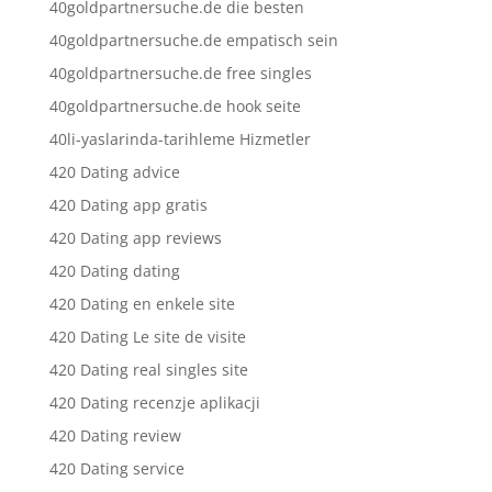
40goldpartnersuche.de die besten
40goldpartnersuche.de empatisch sein
40goldpartnersuche.de free singles
40goldpartnersuche.de hook seite
40li-yaslarinda-tarihleme Hizmetler
420 Dating advice
420 Dating app gratis
420 Dating app reviews
420 Dating dating
420 Dating en enkele site
420 Dating Le site de visite
420 Dating real singles site
420 Dating recenzje aplikacji
420 Dating review
420 Dating service