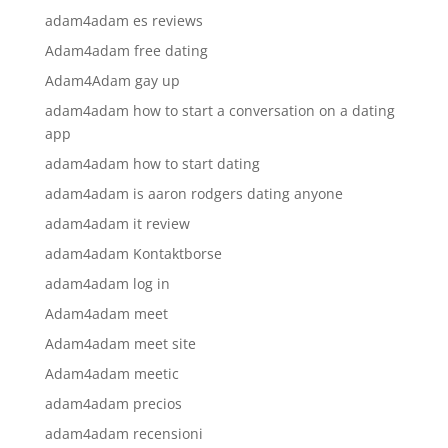
adam4adam es reviews
Adam4adam free dating
Adam4Adam gay up
adam4adam how to start a conversation on a dating
app
adam4adam how to start dating
adam4adam is aaron rodgers dating anyone
adam4adam it review
adam4adam Kontaktborse
adam4adam log in
Adam4adam meet
Adam4adam meet site
Adam4adam meetic
adam4adam precios
adam4adam recensioni