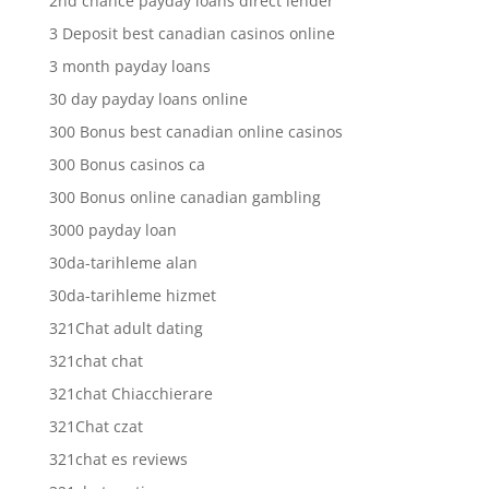
2nd chance payday loans direct lender
3 Deposit best canadian casinos online
3 month payday loans
30 day payday loans online
300 Bonus best canadian online casinos
300 Bonus casinos ca
300 Bonus online canadian gambling
3000 payday loan
30da-tarihleme alan
30da-tarihleme hizmet
321Chat adult dating
321chat chat
321chat Chiacchierare
321Chat czat
321chat es reviews