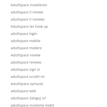
AdultSpace installeren
adultspace it review
adultspace it reviews
Adultspace les hook up
adultspace login
adultspace mobile
adultspace modere
AdultSpace review
adultspace reviews
adultspace sign in
adultspace ucretli mi
AdultSpace vymazat
adultspace web
adultspace Zaloguj si?
adultspace-inceleme mobil