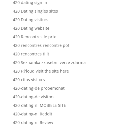
420 dating sign in
420 Dating singles sites
420 Dating visitors
420 Dating website
420 Rencontres le prix
420 rencontres rencontre pof
420 rencontres tiilt
420 Seznamka zkusebni verze zdarma
420 РЎloud visit the site here
420-citas visitors
420-dating-de probemonat
420-dating-de visitors
420-dating-nl MOBIELE SITE
420-dating-nl Reddit
420-dating-nl Review