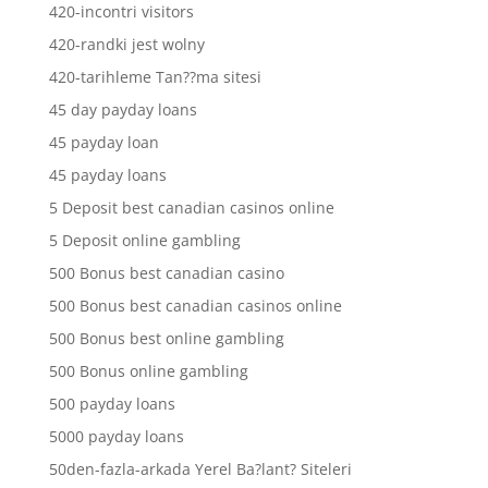
420-incontri visitors
420-randki jest wolny
420-tarihleme Tan??ma sitesi
45 day payday loans
45 payday loan
45 payday loans
5 Deposit best canadian casinos online
5 Deposit online gambling
500 Bonus best canadian casino
500 Bonus best canadian casinos online
500 Bonus best online gambling
500 Bonus online gambling
500 payday loans
5000 payday loans
50den-fazla-arkada Yerel Ba?lant? Siteleri