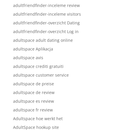
adultfriendfinder-inceleme review
adultfriendfinder-inceleme visitors
adultfriendfinder-overzicht Dating
adultfriendfinder-overzicht Log in
adultspace adult dating online
adultspace Aplikacja
adultspace avis
adultspace crediti gratuiti
adultspace customer service
adultspace de preise
adultspace de review
adultspace es review
adultspace fr review
Adultspace hoe werkt het
AdultSpace hookup site