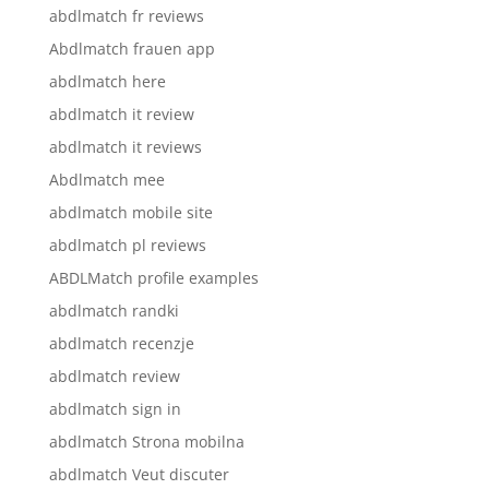
abdlmatch fr reviews
Abdlmatch frauen app
abdlmatch here
abdlmatch it review
abdlmatch it reviews
Abdlmatch mee
abdlmatch mobile site
abdlmatch pl reviews
ABDLMatch profile examples
abdlmatch randki
abdlmatch recenzje
abdlmatch review
abdlmatch sign in
abdlmatch Strona mobilna
abdlmatch Veut discuter