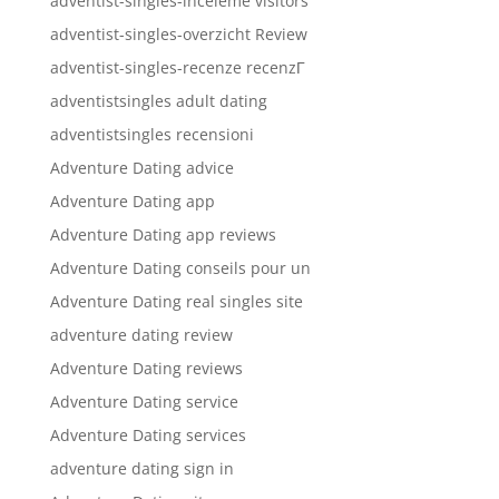
adventist-singles-inceleme visitors
adventist-singles-overzicht Review
adventist-singles-recenze recenzГ­
adventistsingles adult dating
adventistsingles recensioni
Adventure Dating advice
Adventure Dating app
Adventure Dating app reviews
Adventure Dating conseils pour un
Adventure Dating real singles site
adventure dating review
Adventure Dating reviews
Adventure Dating service
Adventure Dating services
adventure dating sign in