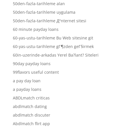
50den-fazla-tarihleme alan
50den-fazla-tarihleme uygulama
50den-fazla-tarihleme Д°nternet sitesi
60 minute payday loans
60-yas-ustu-tarihleme Bu Web sitesine git
60-yas-ustu-tarihleme gГ¶zden geГ§irmek
60in-uzerinde-arkadas Yerel Ba?lant? Siteleri
90day payday loans
99flavors useful content
a pay day loan
a payday loans
ABDLmatch criticas
abdlmatch dating
abdlmatch discuter
Abdlmatch flirt app