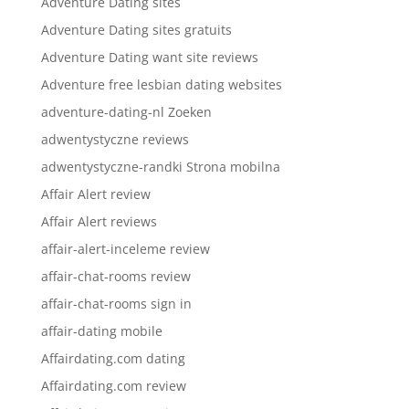
Adventure Dating sites
Adventure Dating sites gratuits
Adventure Dating want site reviews
Adventure free lesbian dating websites
adventure-dating-nl Zoeken
adwentystyczne reviews
adwentystyczne-randki Strona mobilna
Affair Alert review
Affair Alert reviews
affair-alert-inceleme review
affair-chat-rooms review
affair-chat-rooms sign in
affair-dating mobile
Affairdating.com dating
Affairdating.com review