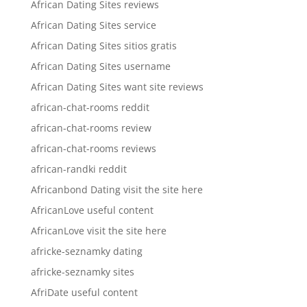
African Dating Sites reviews
African Dating Sites service
African Dating Sites sitios gratis
African Dating Sites username
African Dating Sites want site reviews
african-chat-rooms reddit
african-chat-rooms review
african-chat-rooms reviews
african-randki reddit
Africanbond Dating visit the site here
AfricanLove useful content
AfricanLove visit the site here
africke-seznamky dating
africke-seznamky sites
AfriDate useful content