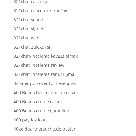
321chat recenzje
321chat rencontre fran?aise
321chat search
321chat sign in
321chat web
321chat Zaloguj si?
321chat-inceleme kayД±t olmak
321chat-inceleme review
321chat-inceleme tanД±Еџma
3somer pop over to these guys
400 Bonus best canadian casino
400 Bonus online casino
400 Bonus online gambling
400 payday loan
40goldpartnersuche.de besten