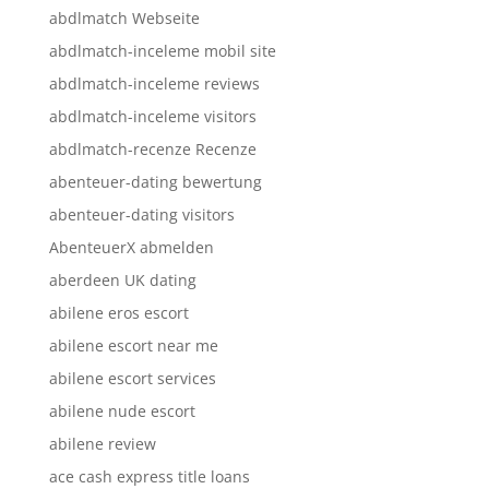
abdlmatch Webseite
abdlmatch-inceleme mobil site
abdlmatch-inceleme reviews
abdlmatch-inceleme visitors
abdlmatch-recenze Recenze
abenteuer-dating bewertung
abenteuer-dating visitors
AbenteuerX abmelden
aberdeen UK dating
abilene eros escort
abilene escort near me
abilene escort services
abilene nude escort
abilene review
ace cash express title loans