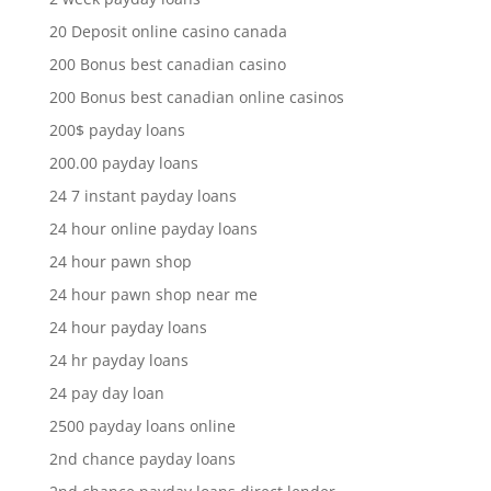
20 Deposit online casino canada
200 Bonus best canadian casino
200 Bonus best canadian online casinos
200$ payday loans
200.00 payday loans
24 7 instant payday loans
24 hour online payday loans
24 hour pawn shop
24 hour pawn shop near me
24 hour payday loans
24 hr payday loans
24 pay day loan
2500 payday loans online
2nd chance payday loans