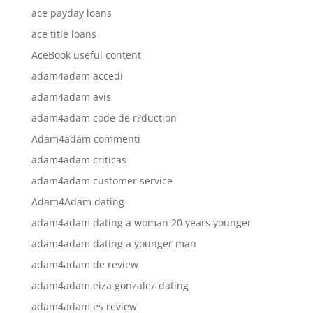
ace payday loans
ace title loans
AceBook useful content
adam4adam accedi
adam4adam avis
adam4adam code de r?duction
Adam4adam commenti
adam4adam criticas
adam4adam customer service
Adam4Adam dating
adam4adam dating a woman 20 years younger
adam4adam dating a younger man
adam4adam de review
adam4adam eiza gonzalez dating
adam4adam es review