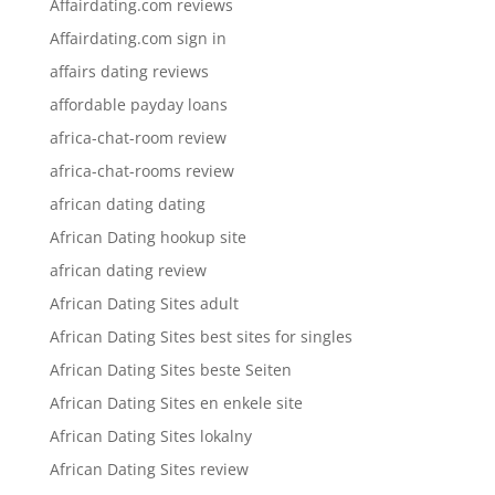
Affairdating.com reviews
Affairdating.com sign in
affairs dating reviews
affordable payday loans
africa-chat-room review
africa-chat-rooms review
african dating dating
African Dating hookup site
african dating review
African Dating Sites adult
African Dating Sites best sites for singles
African Dating Sites beste Seiten
African Dating Sites en enkele site
African Dating Sites lokalny
African Dating Sites review