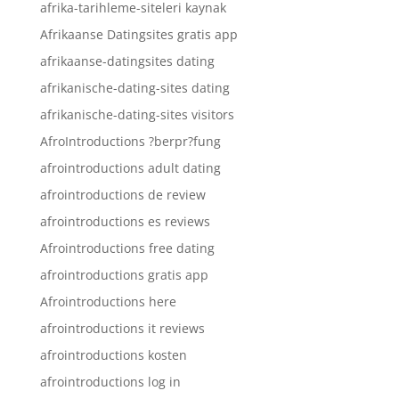
afrika-tarihleme-siteleri kaynak
Afrikaanse Datingsites gratis app
afrikaanse-datingsites dating
afrikanische-dating-sites dating
afrikanische-dating-sites visitors
AfroIntroductions ?berpr?fung
afrointroductions adult dating
afrointroductions de review
afrointroductions es reviews
Afrointroductions free dating
afrointroductions gratis app
Afrointroductions here
afrointroductions it reviews
afrointroductions kosten
afrointroductions log in