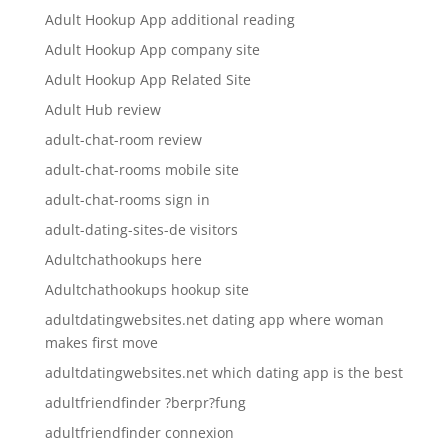
Adult Hookup App additional reading
Adult Hookup App company site
Adult Hookup App Related Site
Adult Hub review
adult-chat-room review
adult-chat-rooms mobile site
adult-chat-rooms sign in
adult-dating-sites-de visitors
Adultchathookups here
Adultchathookups hookup site
adultdatingwebsites.net dating app where woman
makes first move
adultdatingwebsites.net which dating app is the best
adultfriendfinder ?berpr?fung
adultfriendfinder connexion