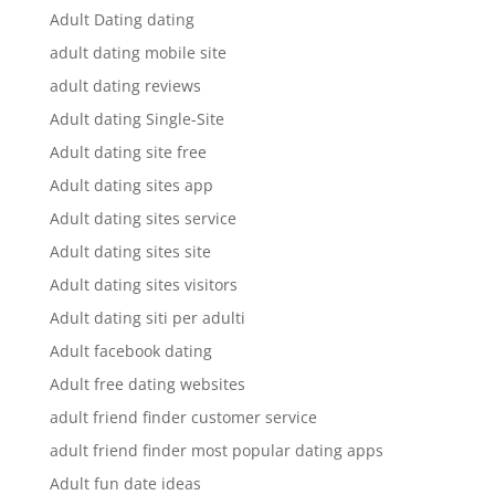
Adult Dating dating
adult dating mobile site
adult dating reviews
Adult dating Single-Site
Adult dating site free
Adult dating sites app
Adult dating sites service
Adult dating sites site
Adult dating sites visitors
Adult dating siti per adulti
Adult facebook dating
Adult free dating websites
adult friend finder customer service
adult friend finder most popular dating apps
Adult fun date ideas