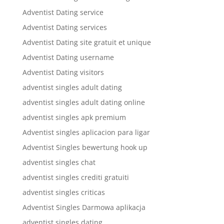
Adventist Dating service
Adventist Dating services
Adventist Dating site gratuit et unique
Adventist Dating username
Adventist Dating visitors
adventist singles adult dating
adventist singles adult dating online
adventist singles apk premium
Adventist singles aplicacion para ligar
Adventist Singles bewertung hook up
adventist singles chat
adventist singles crediti gratuiti
adventist singles criticas
Adventist Singles Darmowa aplikacja
adventist singles dating