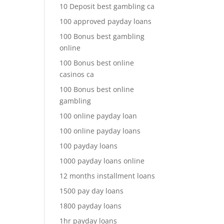
10 Deposit best gambling ca
100 approved payday loans
100 Bonus best gambling
online
100 Bonus best online
casinos ca
100 Bonus best online
gambling
100 online payday loan
100 online payday loans
100 payday loans
1000 payday loans online
12 months installment loans
1500 pay day loans
1800 payday loans
1hr payday loans