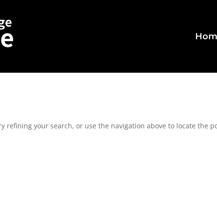
Hom
 refining your search, or use the navigation above to locate the po