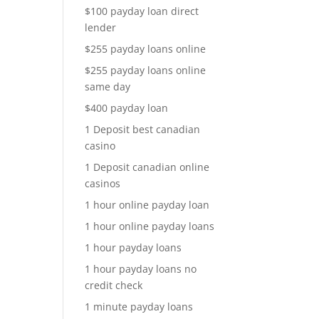
$100 payday loan direct
lender
$255 payday loans online
$255 payday loans online
same day
$400 payday loan
1 Deposit best canadian
casino
1 Deposit canadian online
casinos
1 hour online payday loan
1 hour online payday loans
1 hour payday loans
1 hour payday loans no
credit check
1 minute payday loans