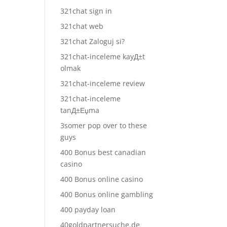
321chat sign in
321chat web
321chat Zaloguj si?
321chat-inceleme kayД±t
olmak
321chat-inceleme review
321chat-inceleme
tanД±Еџma
3somer pop over to these
guys
400 Bonus best canadian
casino
400 Bonus online casino
400 Bonus online gambling
400 payday loan
40goldpartnersuche.de