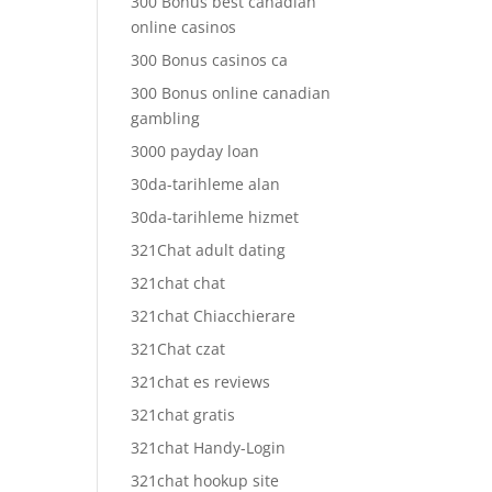
300 Bonus best canadian
online casinos
300 Bonus casinos ca
300 Bonus online canadian
gambling
3000 payday loan
30da-tarihleme alan
30da-tarihleme hizmet
321Chat adult dating
321chat chat
321chat Chiacchierare
321Chat czat
321chat es reviews
321chat gratis
321chat Handy-Login
321chat hookup site