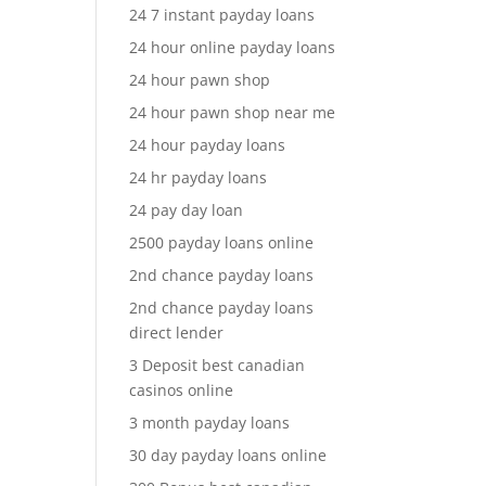
24 7 instant payday loans
24 hour online payday loans
24 hour pawn shop
24 hour pawn shop near me
24 hour payday loans
24 hr payday loans
24 pay day loan
2500 payday loans online
2nd chance payday loans
2nd chance payday loans
direct lender
3 Deposit best canadian
casinos online
3 month payday loans
30 day payday loans online