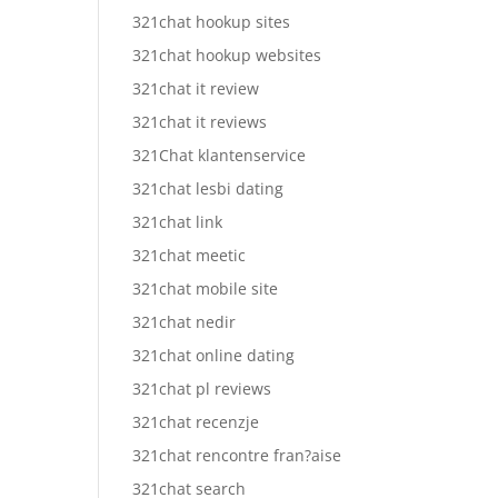
321chat hookup sites
321chat hookup websites
321chat it review
321chat it reviews
321Chat klantenservice
321chat lesbi dating
321chat link
321chat meetic
321chat mobile site
321chat nedir
321chat online dating
321chat pl reviews
321chat recenzje
321chat rencontre fran?aise
321chat search