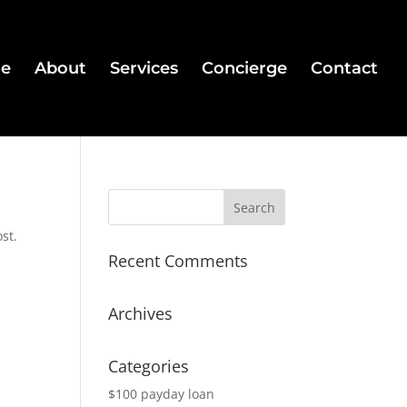
e
About
Services
Concierge
Contact
st.
Recent Comments
Archives
Categories
$100 payday loan