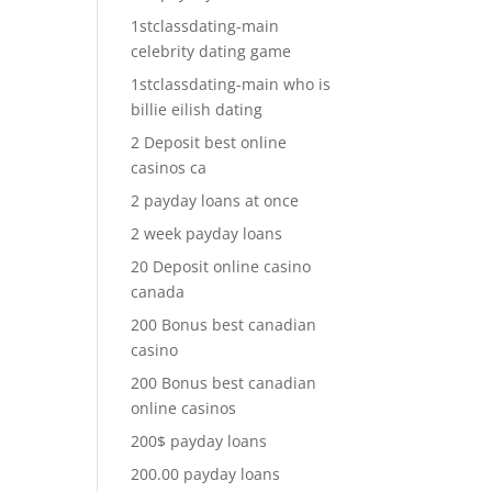
1stclassdating-main
celebrity dating game
1stclassdating-main who is
billie eilish dating
2 Deposit best online
casinos ca
2 payday loans at once
2 week payday loans
20 Deposit online casino
canada
200 Bonus best canadian
casino
200 Bonus best canadian
online casinos
200$ payday loans
200.00 payday loans