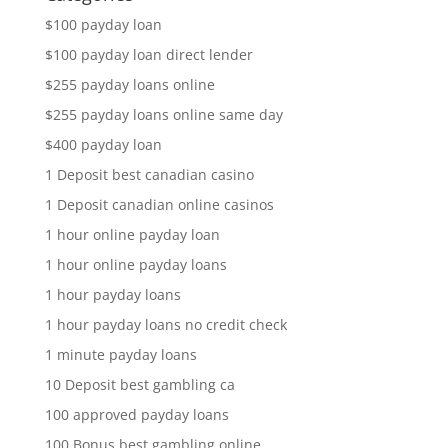
$100 payday loan
$100 payday loan direct lender
$255 payday loans online
$255 payday loans online same day
$400 payday loan
1 Deposit best canadian casino
1 Deposit canadian online casinos
1 hour online payday loan
1 hour online payday loans
1 hour payday loans
1 hour payday loans no credit check
1 minute payday loans
10 Deposit best gambling ca
100 approved payday loans
100 Bonus best gambling online