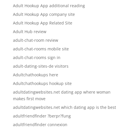
Adult Hookup App additional reading
Adult Hookup App company site
Adult Hookup App Related Site
Adult Hub review
adult-chat-room review
adult-chat-rooms mobile site
adult-chat-rooms sign in
adult-dating-sites-de visitors
Adultchathookups here
Adultchathookups hookup site
adultdatingwebsites.net dating app where woman
makes first move
adultdatingwebsites.net which dating app is the best
adultfriendfinder ?berpr?fung
adultfriendfinder connexion