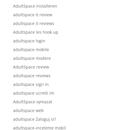
AdultSpace installeren
adultspace it review
adultspace it reviews
Adultspace les hook up
adultspace login
adultspace mobile
adultspace modere
AdultSpace review
adultspace reviews
adultspace sign in
adultspace ucretli mi
AdultSpace vymazat
adultspace web
adultspace Zaloguj si?
adultspace-inceleme mobil