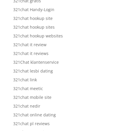
321chat gratis
321chat Handy-Login
321chat hookup site
321chat hookup sites
321chat hookup websites
321chat it review
321chat it reviews
321Chat klantenservice
321chat lesbi dating
321chat link
321chat meetic
321chat mobile site
321chat nedir
321chat online dating
321chat pl reviews