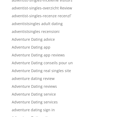
adventist-singles-inceleme visitors
adventist-singles-overzicht Review
adventist-singles-recenze recenzГ­
adventistsingles adult dating
adventistsingles recensioni
Adventure Dating advice
Adventure Dating app
Adventure Dating app reviews
Adventure Dating conseils pour un
Adventure Dating real singles site
adventure dating review
Adventure Dating reviews
Adventure Dating service
Adventure Dating services
adventure dating sign in