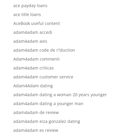
ace payday loans
ace title loans
AceBook useful content
adam4adam accedi
adam4adam avis
adam4adam code de r?duction
Adam4adam commenti
adam4adam criticas
adam4adam customer service
Adam4Adam dating
adam4adam dating a woman 20 years younger
adam4adam dating a younger man
adam4adam de review
adam4adam eiza gonzalez dating
adam4adam es review