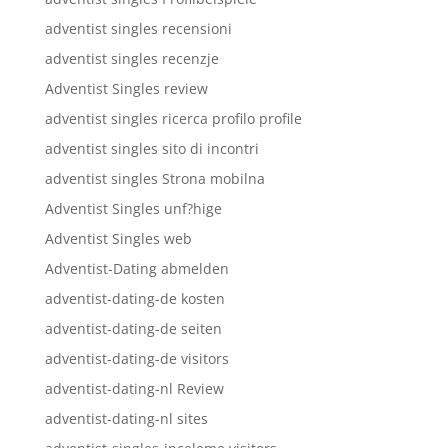
adventist singles recensioni
adventist singles recenzje
Adventist Singles review
adventist singles ricerca profilo profile
adventist singles sito di incontri
adventist singles Strona mobilna
Adventist Singles unf?hige
Adventist Singles web
Adventist-Dating abmelden
adventist-dating-de kosten
adventist-dating-de seiten
adventist-dating-de visitors
adventist-dating-nl Review
adventist-dating-nl sites