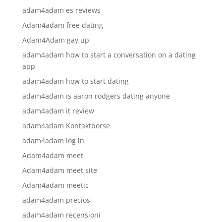
adam4adam es reviews
Adam4adam free dating
Adam4Adam gay up
adam4adam how to start a conversation on a dating
app
adam4adam how to start dating
adam4adam is aaron rodgers dating anyone
adam4adam it review
adam4adam Kontaktborse
adam4adam log in
Adam4adam meet
Adam4adam meet site
Adam4adam meetic
adam4adam precios
adam4adam recensioni