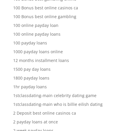
100 Bonus best online casinos ca
100 Bonus best online gambling
100 online payday loan
100 online payday loans
100 payday loans
1000 payday loans online
12 months installment loans
1500 pay day loans
1800 payday loans
1hr payday loans
1stclassdating-main celebrity dating game
1stclassdating-main who is billie eilish dating
2 Deposit best online casinos ca
2 payday loans at once
2 week payday loans