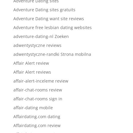
Adventure Dating sites
Adventure Dating sites gratuits
Adventure Dating want site reviews
Adventure free lesbian dating websites
adventure-dating-nl Zoeken
adwentystyczne reviews
adwentystyczne-randki Strona mobilna
Affair Alert review
Affair Alert reviews
affair-alert-inceleme review
affair-chat-rooms review
affair-chat-rooms sign in
affair-dating mobile
Affairdating.com dating
Affairdating.com review