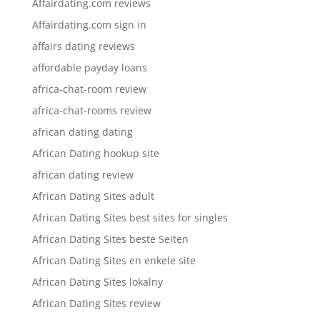
Affairdating.com reviews
Affairdating.com sign in
affairs dating reviews
affordable payday loans
africa-chat-room review
africa-chat-rooms review
african dating dating
African Dating hookup site
african dating review
African Dating Sites adult
African Dating Sites best sites for singles
African Dating Sites beste Seiten
African Dating Sites en enkele site
African Dating Sites lokalny
African Dating Sites review