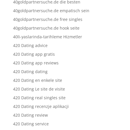
40goldpartnersuche.de die besten
40goldpartnersuche.de empatisch sein
40goldpartnersuche.de free singles
40goldpartnersuche.de hook seite
40li-yaslarinda-tarihleme Hizmetler
420 Dating advice
420 Dating app gratis
420 Dating app reviews
420 Dating dating
420 Dating en enkele site
420 Dating Le site de visite
420 Dating real singles site
420 Dating recenzje aplikacji
420 Dating review
420 Dating service