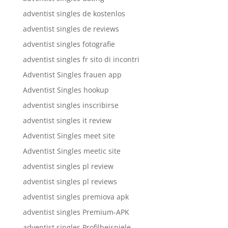
adventist singles de kostenlos
adventist singles de reviews
adventist singles fotografie
adventist singles fr sito di incontri
Adventist Singles frauen app
Adventist Singles hookup
adventist singles inscribirse
adventist singles it review
Adventist Singles meet site
Adventist Singles meetic site
adventist singles pl review
adventist singles pl reviews
adventist singles premiova apk
adventist singles Premium-APK
adventist singles Profilbeispiele