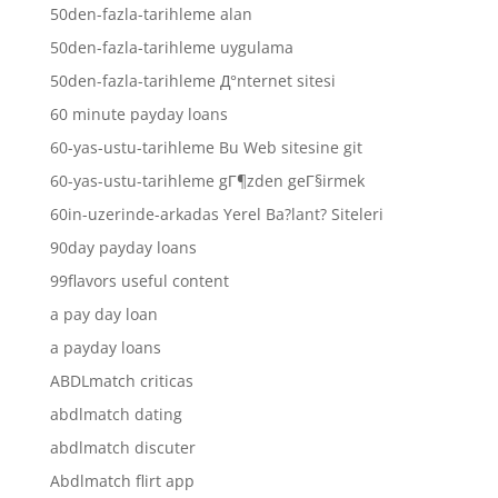
50den-fazla-tarihleme alan
50den-fazla-tarihleme uygulama
50den-fazla-tarihleme Д°nternet sitesi
60 minute payday loans
60-yas-ustu-tarihleme Bu Web sitesine git
60-yas-ustu-tarihleme gГ¶zden geГ§irmek
60in-uzerinde-arkadas Yerel Ba?lant? Siteleri
90day payday loans
99flavors useful content
a pay day loan
a payday loans
ABDLmatch criticas
abdlmatch dating
abdlmatch discuter
Abdlmatch flirt app