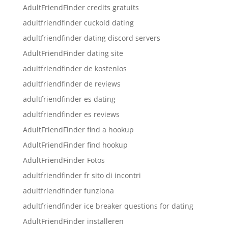
AdultFriendFinder credits gratuits
adultfriendfinder cuckold dating
adultfriendfinder dating discord servers
AdultFriendFinder dating site
adultfriendfinder de kostenlos
adultfriendfinder de reviews
adultfriendfinder es dating
adultfriendfinder es reviews
AdultFriendFinder find a hookup
AdultFriendFinder find hookup
AdultFriendFinder Fotos
adultfriendfinder fr sito di incontri
adultfriendfinder funziona
adultfriendfinder ice breaker questions for dating
AdultFriendFinder installeren