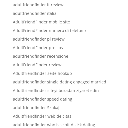
adultfriendfinder it review
adultfriendfinder italia
AdultFriendFinder mobile site
AdultFriendFinder numero di telefono
adultfriendfinder pl review
AdultFriendFinder precios
adultfriendfinder recensione
AdultFriendFinder review
Adultfriendfinder seite hookup
adultfriendfinder single dating engaged married
Adultfriendfinder siteyi buradan ziyaret edin
adultfriendfinder speed dating
adultfriendfinder Szukaj
Adultfriendfinder web de citas
adultfriendfinder who is scott disick dating