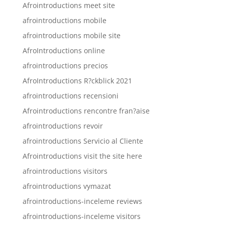
Afrointroductions meet site
afrointroductions mobile
afrointroductions mobile site
AfroIntroductions online
afrointroductions precios
AfroIntroductions R?ckblick 2021
afrointroductions recensioni
Afrointroductions rencontre fran?aise
afrointroductions revoir
afrointroductions Servicio al Cliente
Afrointroductions visit the site here
afrointroductions visitors
afrointroductions vymazat
afrointroductions-inceleme reviews
afrointroductions-inceleme visitors