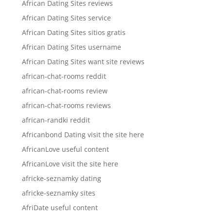
African Dating Sites reviews
African Dating Sites service
African Dating Sites sitios gratis
African Dating Sites username
African Dating Sites want site reviews
african-chat-rooms reddit
african-chat-rooms review
african-chat-rooms reviews
african-randki reddit
Africanbond Dating visit the site here
AfricanLove useful content
AfricanLove visit the site here
africke-seznamky dating
africke-seznamky sites
AfriDate useful content