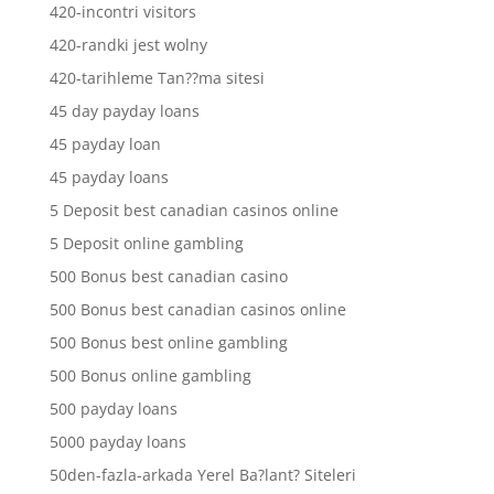
420-incontri visitors
420-randki jest wolny
420-tarihleme Tan??ma sitesi
45 day payday loans
45 payday loan
45 payday loans
5 Deposit best canadian casinos online
5 Deposit online gambling
500 Bonus best canadian casino
500 Bonus best canadian casinos online
500 Bonus best online gambling
500 Bonus online gambling
500 payday loans
5000 payday loans
50den-fazla-arkada Yerel Ba?lant? Siteleri