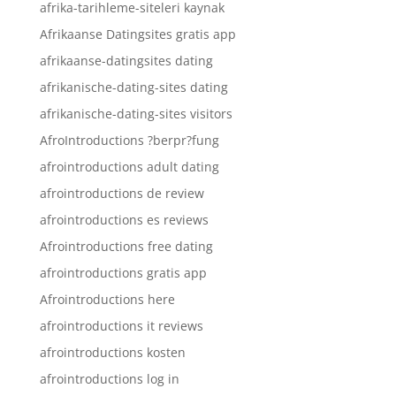
afrika-tarihleme-siteleri kaynak
Afrikaanse Datingsites gratis app
afrikaanse-datingsites dating
afrikanische-dating-sites dating
afrikanische-dating-sites visitors
AfroIntroductions ?berpr?fung
afrointroductions adult dating
afrointroductions de review
afrointroductions es reviews
Afrointroductions free dating
afrointroductions gratis app
Afrointroductions here
afrointroductions it reviews
afrointroductions kosten
afrointroductions log in