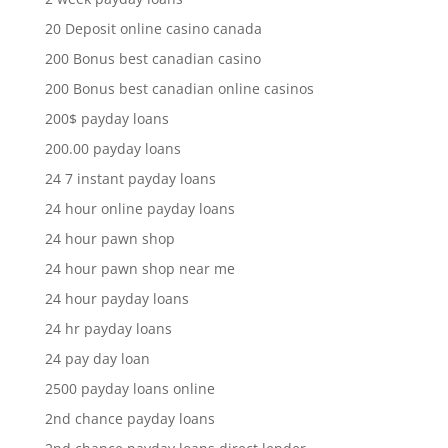
20 Deposit online casino canada
200 Bonus best canadian casino
200 Bonus best canadian online casinos
200$ payday loans
200.00 payday loans
24 7 instant payday loans
24 hour online payday loans
24 hour pawn shop
24 hour pawn shop near me
24 hour payday loans
24 hr payday loans
24 pay day loan
2500 payday loans online
2nd chance payday loans