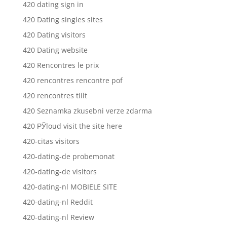
420 dating sign in
420 Dating singles sites
420 Dating visitors
420 Dating website
420 Rencontres le prix
420 rencontres rencontre pof
420 rencontres tiilt
420 Seznamka zkusebni verze zdarma
420 РЎloud visit the site here
420-citas visitors
420-dating-de probemonat
420-dating-de visitors
420-dating-nl MOBIELE SITE
420-dating-nl Reddit
420-dating-nl Review