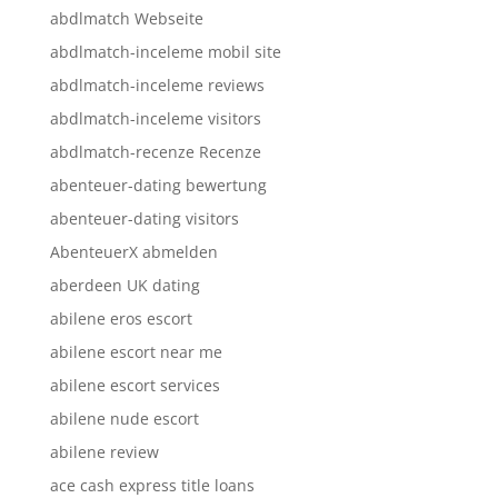
abdlmatch Webseite
abdlmatch-inceleme mobil site
abdlmatch-inceleme reviews
abdlmatch-inceleme visitors
abdlmatch-recenze Recenze
abenteuer-dating bewertung
abenteuer-dating visitors
AbenteuerX abmelden
aberdeen UK dating
abilene eros escort
abilene escort near me
abilene escort services
abilene nude escort
abilene review
ace cash express title loans