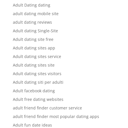
Adult Dating dating
adult dating mobile site
adult dating reviews
Adult dating Single-Site
Adult dating site free
Adult dating sites app
Adult dating sites service
Adult dating sites site
Adult dating sites visitors
Adult dating siti per adulti
Adult facebook dating
Adult free dating websites
adult friend finder customer service
adult friend finder most popular dating apps
Adult fun date ideas