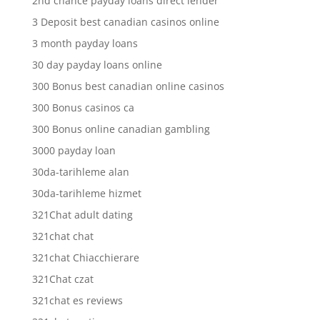
2nd chance payday loans direct lender
3 Deposit best canadian casinos online
3 month payday loans
30 day payday loans online
300 Bonus best canadian online casinos
300 Bonus casinos ca
300 Bonus online canadian gambling
3000 payday loan
30da-tarihleme alan
30da-tarihleme hizmet
321Chat adult dating
321chat chat
321chat Chiacchierare
321Chat czat
321chat es reviews