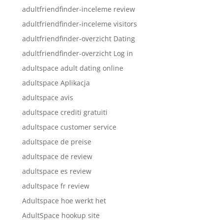
adultfriendfinder-inceleme review
adultfriendfinder-inceleme visitors
adultfriendfinder-overzicht Dating
adultfriendfinder-overzicht Log in
adultspace adult dating online
adultspace Aplikacja
adultspace avis
adultspace crediti gratuiti
adultspace customer service
adultspace de preise
adultspace de review
adultspace es review
adultspace fr review
Adultspace hoe werkt het
AdultSpace hookup site