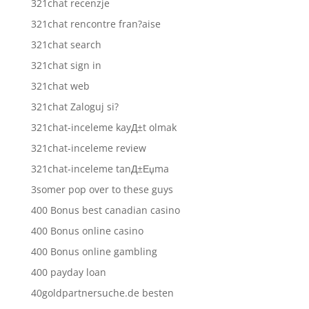
321chat recenzje
321chat rencontre fran?aise
321chat search
321chat sign in
321chat web
321chat Zaloguj si?
321chat-inceleme kayД±t olmak
321chat-inceleme review
321chat-inceleme tanД±Еџma
3somer pop over to these guys
400 Bonus best canadian casino
400 Bonus online casino
400 Bonus online gambling
400 payday loan
40goldpartnersuche.de besten