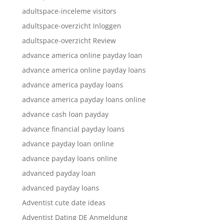
adultspace-inceleme visitors
adultspace-overzicht Inloggen
adultspace-overzicht Review
advance america online payday loan
advance america online payday loans
advance america payday loans
advance america payday loans online
advance cash loan payday
advance financial payday loans
advance payday loan online
advance payday loans online
advanced payday loan
advanced payday loans
Adventist cute date ideas
Adventist Dating DE Anmeldung