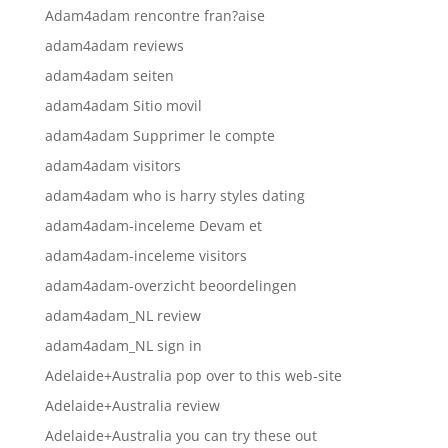
Adam4adam rencontre fran?aise
adam4adam reviews
adam4adam seiten
adam4adam Sitio movil
adam4adam Supprimer le compte
adam4adam visitors
adam4adam who is harry styles dating
adam4adam-inceleme Devam et
adam4adam-inceleme visitors
adam4adam-overzicht beoordelingen
adam4adam_NL review
adam4adam_NL sign in
Adelaide+Australia pop over to this web-site
Adelaide+Australia review
Adelaide+Australia you can try these out