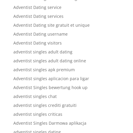
Adventist Dating service
Adventist Dating services
Adventist Dating site gratuit et unique
Adventist Dating username
Adventist Dating visitors
adventist singles adult dating
adventist singles adult dating online
adventist singles apk premium
Adventist singles aplicacion para ligar
Adventist Singles bewertung hook up
adventist singles chat
adventist singles crediti gratuiti
adventist singles criticas
Adventist Singles Darmowa aplikacja
adventist singles dating