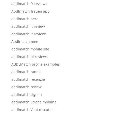
abdlmatch fr reviews
Abdlmatch frauen app
abdlmatch here
abdlmatch it review
abdlmatch it reviews
Abdlmatch mee
abdlmatch mobile site
abdlmatch pl reviews
ABDLMatch profile examples
abdlmatch randki
abdlmatch recenzje
abdlmatch review
abdlmatch sign in
abdlmatch Strona mobilna
abdlmatch Veut discuter