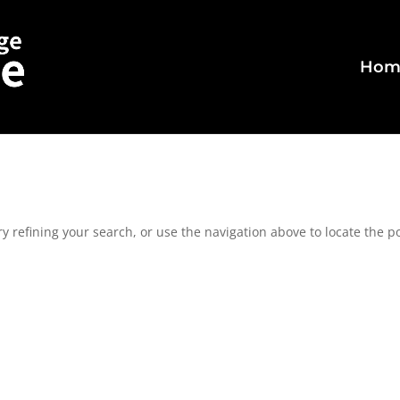
Hom
 refining your search, or use the navigation above to locate the po