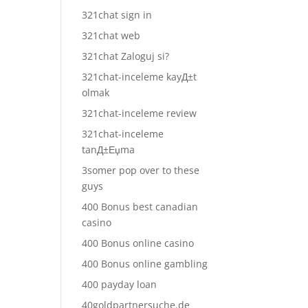
321chat sign in
321chat web
321chat Zaloguj si?
321chat-inceleme kayД±t
olmak
321chat-inceleme review
321chat-inceleme
tanД±Еџma
3somer pop over to these
guys
400 Bonus best canadian
casino
400 Bonus online casino
400 Bonus online gambling
400 payday loan
40goldpartnersuche.de