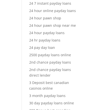
24 7 instant payday loans
24 hour online payday loans
24 hour pawn shop
24 hour pawn shop near me
24 hour payday loans
24 hr payday loans
24 pay day loan
2500 payday loans online
2nd chance payday loans
2nd chance payday loans
direct lender
3 Deposit best canadian
casinos online
3 month payday loans
30 day payday loans online