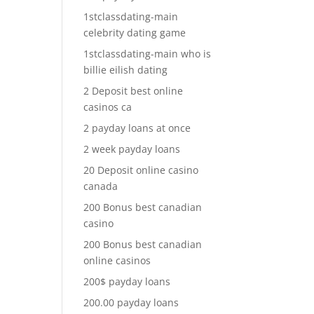
1stclassdating-main
celebrity dating game
1stclassdating-main who is
billie eilish dating
2 Deposit best online
casinos ca
2 payday loans at once
2 week payday loans
20 Deposit online casino
canada
200 Bonus best canadian
casino
200 Bonus best canadian
online casinos
200$ payday loans
200.00 payday loans