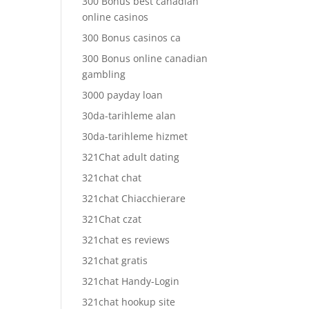
300 Bonus best canadian
online casinos
300 Bonus casinos ca
300 Bonus online canadian
gambling
3000 payday loan
30da-tarihleme alan
30da-tarihleme hizmet
321Chat adult dating
321chat chat
321chat Chiacchierare
321Chat czat
321chat es reviews
321chat gratis
321chat Handy-Login
321chat hookup site