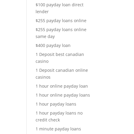
$100 payday loan direct
lender
$255 payday loans online
$255 payday loans online
same day
$400 payday loan
1 Deposit best canadian
casino
1 Deposit canadian online
casinos
1 hour online payday loan
1 hour online payday loans
1 hour payday loans
1 hour payday loans no
credit check
1 minute payday loans