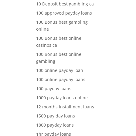
10 Deposit best gambling ca
100 approved payday loans
100 Bonus best gambling
online
100 Bonus best online
casinos ca
100 Bonus best online
gambling
100 online payday loan
100 online payday loans
100 payday loans
1000 payday loans online
12 months installment loans
1500 pay day loans
1800 payday loans
1hr payday loans