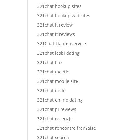
321chat hookup sites
321chat hookup websites
321chat it review
321chat it reviews
321Chat klantenservice
321chat lesbi dating
321chat link
321chat meetic
321chat mobile site
321chat nedir
321chat online dating
321chat pl reviews
321chat recenzje
321chat rencontre fran?aise
321chat search