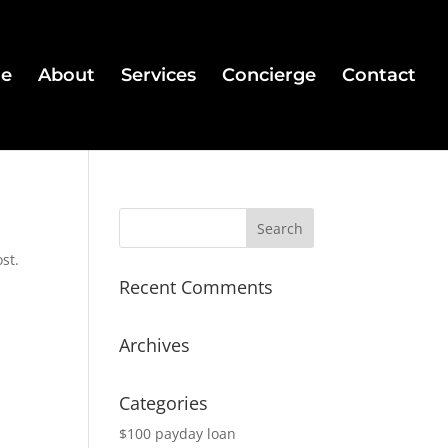
e
About
Services
Concierge
Contact
st.
Recent Comments
Archives
Categories
$100 payday loan