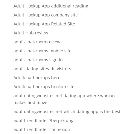
Adult Hookup App additional reading
Adult Hookup App company site
Adult Hookup App Related Site
Adult Hub review
adult-chat-room review
adult-chat-rooms mobile site
adult-chat-rooms sign in
adult-dating-sites-de visitors
Adultchathookups here
Adultchathookups hookup site
adultdatingwebsites.net dating app where woman
makes first move
adultdatingwebsites.net which dating app is the best
adultfriendfinder ?berpr?fung
adultfriendfinder connexion