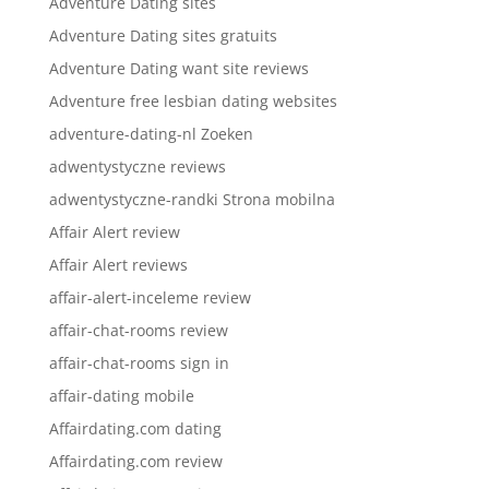
Adventure Dating sites
Adventure Dating sites gratuits
Adventure Dating want site reviews
Adventure free lesbian dating websites
adventure-dating-nl Zoeken
adwentystyczne reviews
adwentystyczne-randki Strona mobilna
Affair Alert review
Affair Alert reviews
affair-alert-inceleme review
affair-chat-rooms review
affair-chat-rooms sign in
affair-dating mobile
Affairdating.com dating
Affairdating.com review