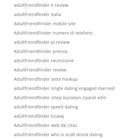
adultfriendfinder it review
adultfriendfinder italia
AdultFriendFinder mobile site
AdultFriendFinder numero di telefono
adultfriendfinder pl review
AdultFriendFinder precios
adultfriendfinder recensione
AdultFriendFinder review
Adultfriendfinder seite hookup
adultfriendfinder single dating engaged married
Adultfriendfinder siteyi buradan ziyaret edin
adultfriendfinder speed dating
adultfriendfinder Szukaj
Adultfriendfinder web de citas
adultfriendfinder who is scott disick dating