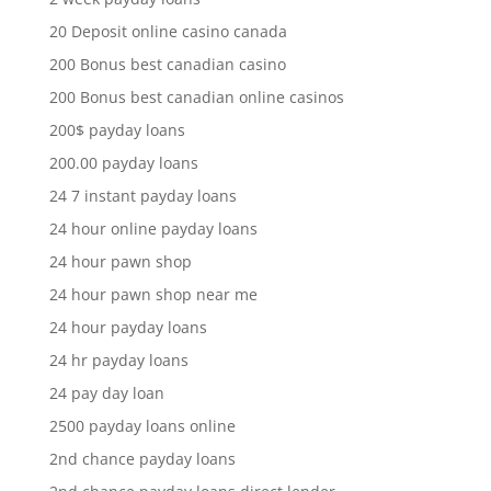
20 Deposit online casino canada
200 Bonus best canadian casino
200 Bonus best canadian online casinos
200$ payday loans
200.00 payday loans
24 7 instant payday loans
24 hour online payday loans
24 hour pawn shop
24 hour pawn shop near me
24 hour payday loans
24 hr payday loans
24 pay day loan
2500 payday loans online
2nd chance payday loans