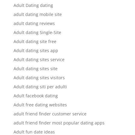
Adult Dating dating
adult dating mobile site
adult dating reviews
Adult dating Single-Site
Adult dating site free
Adult dating sites app
Adult dating sites service
Adult dating sites site
Adult dating sites visitors
Adult dating siti per adulti
Adult facebook dating
Adult free dating websites
adult friend finder customer service
adult friend finder most popular dating apps
Adult fun date ideas