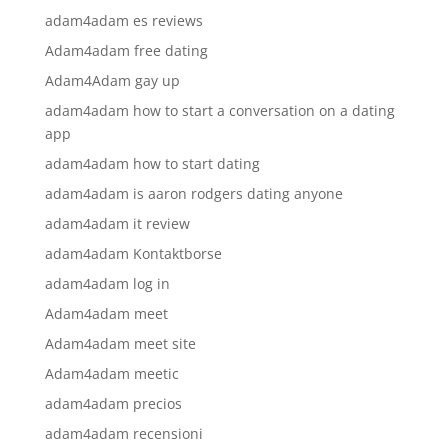
adam4adam es reviews
Adam4adam free dating
Adam4Adam gay up
adam4adam how to start a conversation on a dating
app
adam4adam how to start dating
adam4adam is aaron rodgers dating anyone
adam4adam it review
adam4adam Kontaktborse
adam4adam log in
Adam4adam meet
Adam4adam meet site
Adam4adam meetic
adam4adam precios
adam4adam recensioni