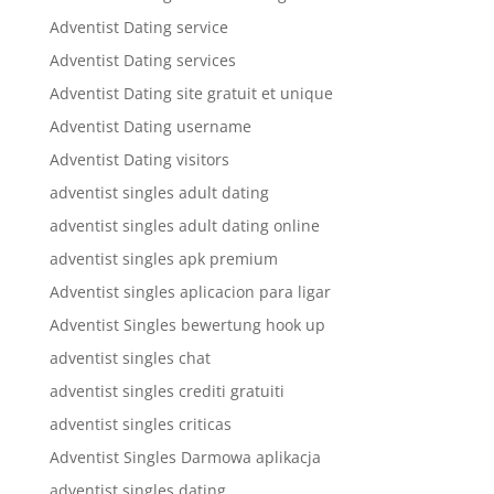
Adventist Dating service
Adventist Dating services
Adventist Dating site gratuit et unique
Adventist Dating username
Adventist Dating visitors
adventist singles adult dating
adventist singles adult dating online
adventist singles apk premium
Adventist singles aplicacion para ligar
Adventist Singles bewertung hook up
adventist singles chat
adventist singles crediti gratuiti
adventist singles criticas
Adventist Singles Darmowa aplikacja
adventist singles dating