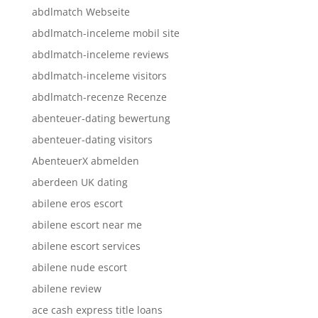
abdlmatch Webseite
abdlmatch-inceleme mobil site
abdlmatch-inceleme reviews
abdlmatch-inceleme visitors
abdlmatch-recenze Recenze
abenteuer-dating bewertung
abenteuer-dating visitors
AbenteuerX abmelden
aberdeen UK dating
abilene eros escort
abilene escort near me
abilene escort services
abilene nude escort
abilene review
ace cash express title loans