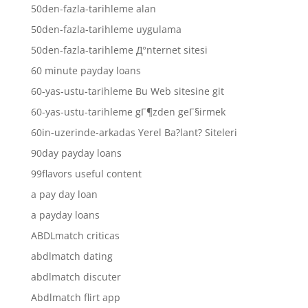
50den-fazla-tarihleme alan
50den-fazla-tarihleme uygulama
50den-fazla-tarihleme Д°nternet sitesi
60 minute payday loans
60-yas-ustu-tarihleme Bu Web sitesine git
60-yas-ustu-tarihleme gГ¶zden geГ§irmek
60in-uzerinde-arkadas Yerel Ba?lant? Siteleri
90day payday loans
99flavors useful content
a pay day loan
a payday loans
ABDLmatch criticas
abdlmatch dating
abdlmatch discuter
Abdlmatch flirt app