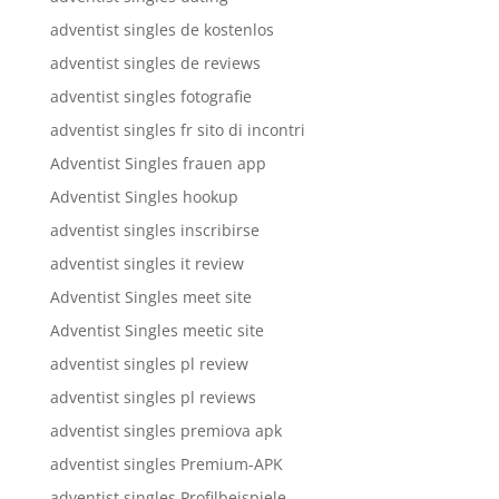
adventist singles de kostenlos
adventist singles de reviews
adventist singles fotografie
adventist singles fr sito di incontri
Adventist Singles frauen app
Adventist Singles hookup
adventist singles inscribirse
adventist singles it review
Adventist Singles meet site
Adventist Singles meetic site
adventist singles pl review
adventist singles pl reviews
adventist singles premiova apk
adventist singles Premium-APK
adventist singles Profilbeispiele