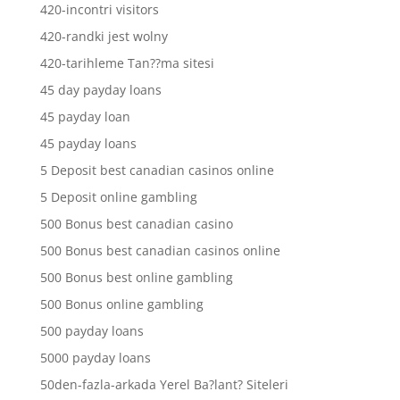
420-incontri visitors
420-randki jest wolny
420-tarihleme Tan??ma sitesi
45 day payday loans
45 payday loan
45 payday loans
5 Deposit best canadian casinos online
5 Deposit online gambling
500 Bonus best canadian casino
500 Bonus best canadian casinos online
500 Bonus best online gambling
500 Bonus online gambling
500 payday loans
5000 payday loans
50den-fazla-arkada Yerel Ba?lant? Siteleri