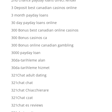
2nd chance payday loans direct lender
3 Deposit best canadian casinos online
3 month payday loans
30 day payday loans online
300 Bonus best canadian online casinos
300 Bonus casinos ca
300 Bonus online canadian gambling
3000 payday loan
30da-tarihleme alan
30da-tarihleme hizmet
321Chat adult dating
321chat chat
321chat Chiacchierare
321Chat czat
321chat es reviews