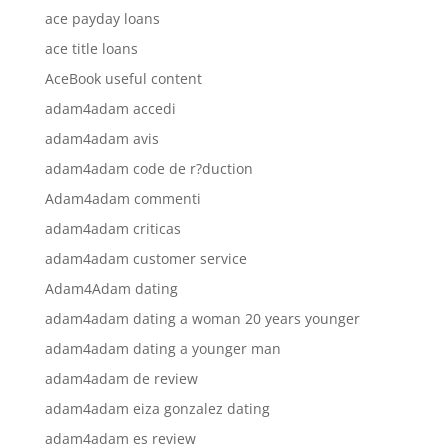
ace payday loans
ace title loans
AceBook useful content
adam4adam accedi
adam4adam avis
adam4adam code de r?duction
Adam4adam commenti
adam4adam criticas
adam4adam customer service
Adam4Adam dating
adam4adam dating a woman 20 years younger
adam4adam dating a younger man
adam4adam de review
adam4adam eiza gonzalez dating
adam4adam es review