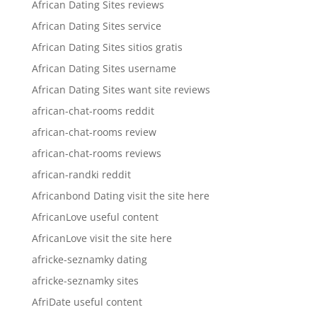
African Dating Sites reviews
African Dating Sites service
African Dating Sites sitios gratis
African Dating Sites username
African Dating Sites want site reviews
african-chat-rooms reddit
african-chat-rooms review
african-chat-rooms reviews
african-randki reddit
Africanbond Dating visit the site here
AfricanLove useful content
AfricanLove visit the site here
africke-seznamky dating
africke-seznamky sites
AfriDate useful content