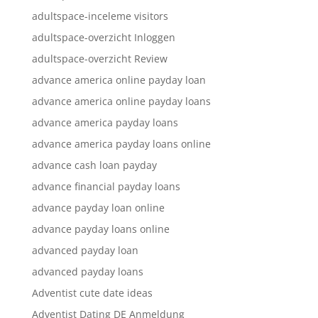
adultspace-inceleme visitors
adultspace-overzicht Inloggen
adultspace-overzicht Review
advance america online payday loan
advance america online payday loans
advance america payday loans
advance america payday loans online
advance cash loan payday
advance financial payday loans
advance payday loan online
advance payday loans online
advanced payday loan
advanced payday loans
Adventist cute date ideas
Adventist Dating DE Anmeldung