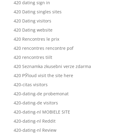
420 dating sign in
420 Dating singles sites
420 Dating visitors
420 Dating website
420 Rencontres le prix
420 rencontres rencontre pof
420 rencontres tiilt
420 Seznamka zkusebni verze zdarma
420 РЎloud visit the site here
420-citas visitors
420-dating-de probemonat
420-dating-de visitors
420-dating-nl MOBIELE SITE
420-dating-nl Reddit
420-dating-nl Review