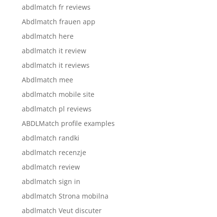
abdlmatch fr reviews
Abdlmatch frauen app
abdlmatch here
abdlmatch it review
abdlmatch it reviews
Abdlmatch mee
abdlmatch mobile site
abdlmatch pl reviews
ABDLMatch profile examples
abdlmatch randki
abdlmatch recenzje
abdlmatch review
abdlmatch sign in
abdlmatch Strona mobilna
abdlmatch Veut discuter