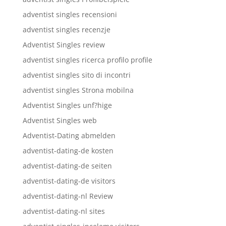
adventist singles recensioni
adventist singles recenzje
Adventist Singles review
adventist singles ricerca profilo profile
adventist singles sito di incontri
adventist singles Strona mobilna
Adventist Singles unf?hige
Adventist Singles web
Adventist-Dating abmelden
adventist-dating-de kosten
adventist-dating-de seiten
adventist-dating-de visitors
adventist-dating-nl Review
adventist-dating-nl sites