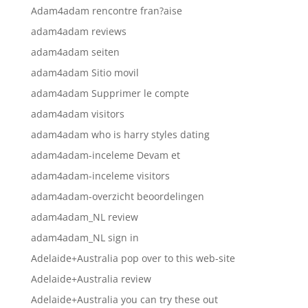
Adam4adam rencontre fran?aise
adam4adam reviews
adam4adam seiten
adam4adam Sitio movil
adam4adam Supprimer le compte
adam4adam visitors
adam4adam who is harry styles dating
adam4adam-inceleme Devam et
adam4adam-inceleme visitors
adam4adam-overzicht beoordelingen
adam4adam_NL review
adam4adam_NL sign in
Adelaide+Australia pop over to this web-site
Adelaide+Australia review
Adelaide+Australia you can try these out