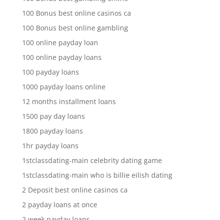
100 Bonus best online casinos ca
100 Bonus best online gambling
100 online payday loan
100 online payday loans
100 payday loans
1000 payday loans online
12 months installment loans
1500 pay day loans
1800 payday loans
1hr payday loans
1stclassdating-main celebrity dating game
1stclassdating-main who is billie eilish dating
2 Deposit best online casinos ca
2 payday loans at once
2 week payday loans