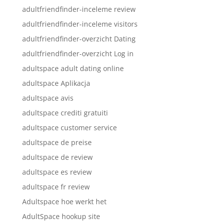
adultfriendfinder-inceleme review
adultfriendfinder-inceleme visitors
adultfriendfinder-overzicht Dating
adultfriendfinder-overzicht Log in
adultspace adult dating online
adultspace Aplikacja
adultspace avis
adultspace crediti gratuiti
adultspace customer service
adultspace de preise
adultspace de review
adultspace es review
adultspace fr review
Adultspace hoe werkt het
AdultSpace hookup site