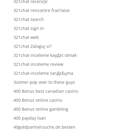
321chat recenzje
321chat rencontre fran?aise
321chat search
321chat sign in
321chat web
321chat Zaloguj si?
321chat-inceleme kayД±t olmak
321chat-inceleme review
321chat-inceleme tanД±Еџma
3somer pop over to these guys
400 Bonus best canadian casino
400 Bonus online casino
400 Bonus online gambling
400 payday loan
40goldpartnersuche.de besten