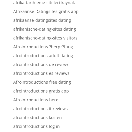
afrika-tarihleme-siteleri kaynak
Afrikaanse Datingsites gratis app
afrikaanse-datingsites dating
afrikanische-dating-sites dating
afrikanische-dating-sites visitors
AfroIntroductions ?berpr?fung
afrointroductions adult dating
afrointroductions de review
afrointroductions es reviews
Afrointroductions free dating
afrointroductions gratis app
Afrointroductions here
afrointroductions it reviews
afrointroductions kosten
afrointroductions log in