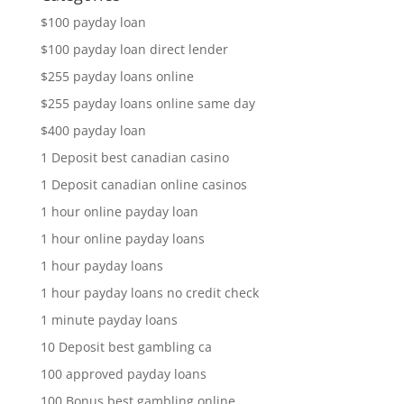
$100 payday loan
$100 payday loan direct lender
$255 payday loans online
$255 payday loans online same day
$400 payday loan
1 Deposit best canadian casino
1 Deposit canadian online casinos
1 hour online payday loan
1 hour online payday loans
1 hour payday loans
1 hour payday loans no credit check
1 minute payday loans
10 Deposit best gambling ca
100 approved payday loans
100 Bonus best gambling online