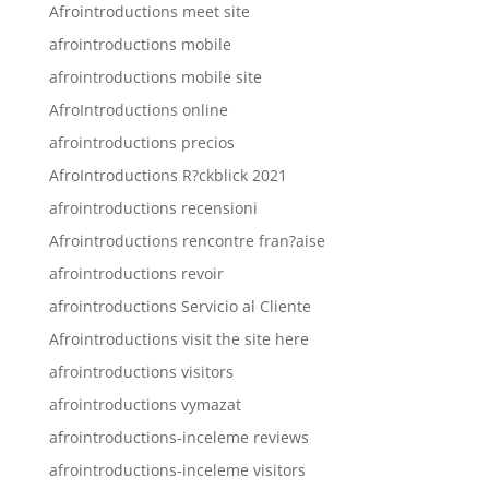
Afrointroductions meet site
afrointroductions mobile
afrointroductions mobile site
AfroIntroductions online
afrointroductions precios
AfroIntroductions R?ckblick 2021
afrointroductions recensioni
Afrointroductions rencontre fran?aise
afrointroductions revoir
afrointroductions Servicio al Cliente
Afrointroductions visit the site here
afrointroductions visitors
afrointroductions vymazat
afrointroductions-inceleme reviews
afrointroductions-inceleme visitors