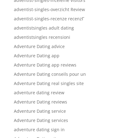
adventist-singles-inceleme visitors
adventist-singles-overzicht Review
adventist-singles-recenze recenzГ­
adventistsingles adult dating
adventistsingles recensioni
Adventure Dating advice
Adventure Dating app
Adventure Dating app reviews
Adventure Dating conseils pour un
Adventure Dating real singles site
adventure dating review
Adventure Dating reviews
Adventure Dating service
Adventure Dating services
adventure dating sign in