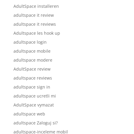
AdultSpace installeren
adultspace it review
adultspace it reviews
Adultspace les hook up
adultspace login
adultspace mobile
adultspace modere
AdultSpace review
adultspace reviews
adultspace sign in
adultspace ucretli mi
AdultSpace vymazat
adultspace web
adultspace Zaloguj si?
adultspace-inceleme mobil