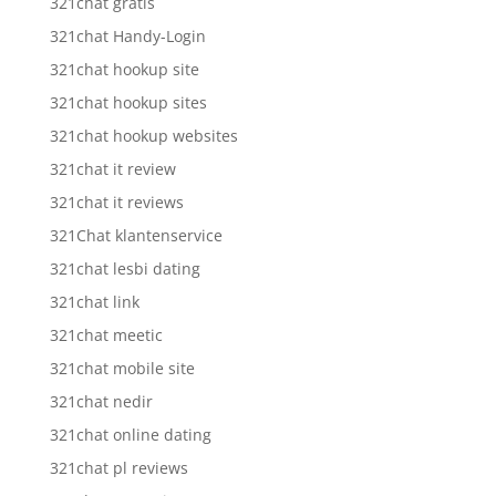
321chat gratis
321chat Handy-Login
321chat hookup site
321chat hookup sites
321chat hookup websites
321chat it review
321chat it reviews
321Chat klantenservice
321chat lesbi dating
321chat link
321chat meetic
321chat mobile site
321chat nedir
321chat online dating
321chat pl reviews