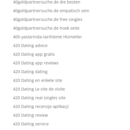
40goldpartnersuche.de die besten
40goldpartnersuche.de empatisch sein
40goldpartnersuche.de free singles
40goldpartnersuche.de hook seite
40li-yaslarinda-tarihleme Hizmetler
420 Dating advice
420 Dating app gratis
420 Dating app reviews
420 Dating dating
420 Dating en enkele site
420 Dating Le site de visite
420 Dating real singles site
420 Dating recenzje aplikacji
420 Dating review
420 Dating service