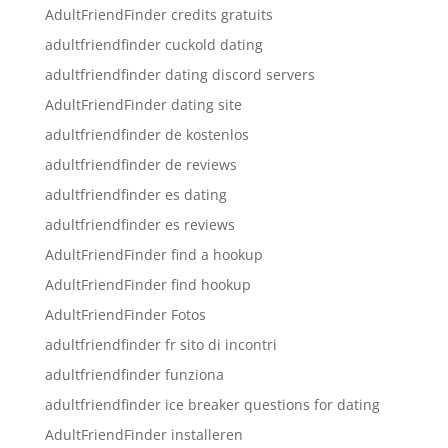
AdultFriendFinder credits gratuits
adultfriendfinder cuckold dating
adultfriendfinder dating discord servers
AdultFriendFinder dating site
adultfriendfinder de kostenlos
adultfriendfinder de reviews
adultfriendfinder es dating
adultfriendfinder es reviews
AdultFriendFinder find a hookup
AdultFriendFinder find hookup
AdultFriendFinder Fotos
adultfriendfinder fr sito di incontri
adultfriendfinder funziona
adultfriendfinder ice breaker questions for dating
AdultFriendFinder installeren