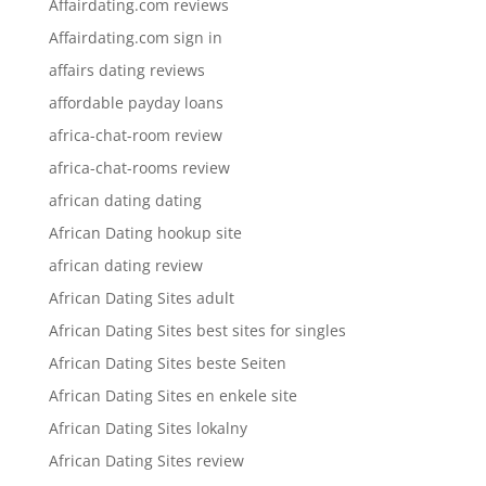
Affairdating.com reviews
Affairdating.com sign in
affairs dating reviews
affordable payday loans
africa-chat-room review
africa-chat-rooms review
african dating dating
African Dating hookup site
african dating review
African Dating Sites adult
African Dating Sites best sites for singles
African Dating Sites beste Seiten
African Dating Sites en enkele site
African Dating Sites lokalny
African Dating Sites review