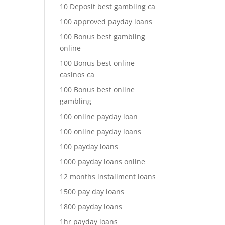
10 Deposit best gambling ca
100 approved payday loans
100 Bonus best gambling
online
100 Bonus best online
casinos ca
100 Bonus best online
gambling
100 online payday loan
100 online payday loans
100 payday loans
1000 payday loans online
12 months installment loans
1500 pay day loans
1800 payday loans
1hr payday loans