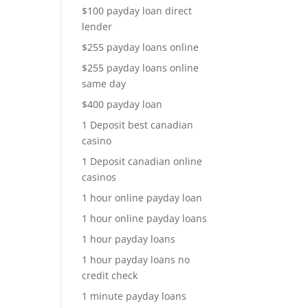
$100 payday loan direct
lender
$255 payday loans online
$255 payday loans online
same day
$400 payday loan
1 Deposit best canadian
casino
1 Deposit canadian online
casinos
1 hour online payday loan
1 hour online payday loans
1 hour payday loans
1 hour payday loans no
credit check
1 minute payday loans