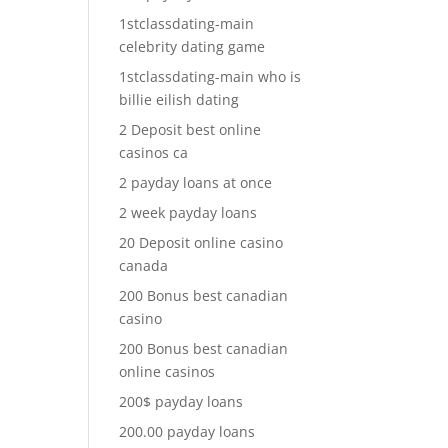
1stclassdating-main
celebrity dating game
1stclassdating-main who is
billie eilish dating
2 Deposit best online
casinos ca
2 payday loans at once
2 week payday loans
20 Deposit online casino
canada
200 Bonus best canadian
casino
200 Bonus best canadian
online casinos
200$ payday loans
200.00 payday loans