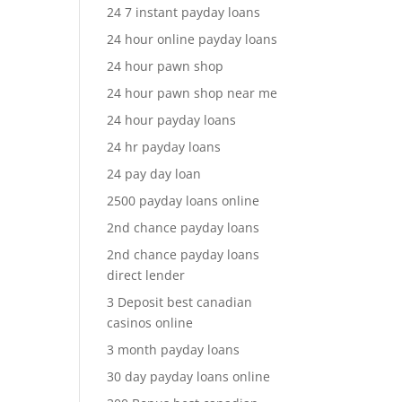
24 7 instant payday loans
24 hour online payday loans
24 hour pawn shop
24 hour pawn shop near me
24 hour payday loans
24 hr payday loans
24 pay day loan
2500 payday loans online
2nd chance payday loans
2nd chance payday loans
direct lender
3 Deposit best canadian
casinos online
3 month payday loans
30 day payday loans online