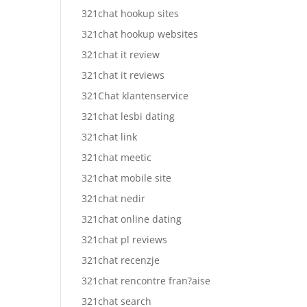
321chat hookup sites
321chat hookup websites
321chat it review
321chat it reviews
321Chat klantenservice
321chat lesbi dating
321chat link
321chat meetic
321chat mobile site
321chat nedir
321chat online dating
321chat pl reviews
321chat recenzje
321chat rencontre fran?aise
321chat search