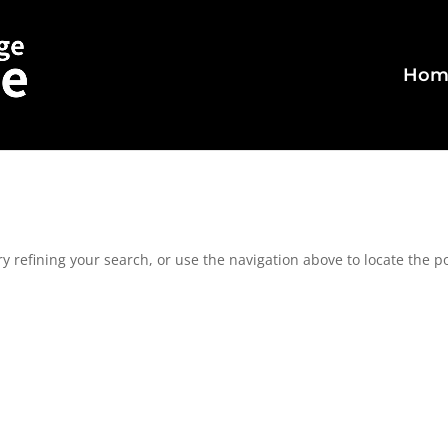
Hom
 refining your search, or use the navigation above to locate the po