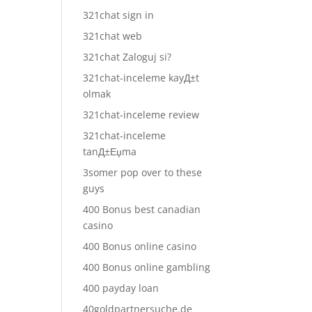
321chat sign in
321chat web
321chat Zaloguj si?
321chat-inceleme kayД±t
olmak
321chat-inceleme review
321chat-inceleme
tanД±Еџma
3somer pop over to these
guys
400 Bonus best canadian
casino
400 Bonus online casino
400 Bonus online gambling
400 payday loan
40goldpartnersuche.de