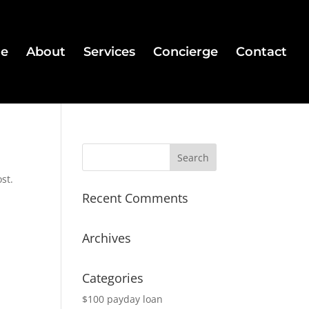
e
About
Services
Concierge
Contact
st.
Recent Comments
Archives
Categories
$100 payday loan