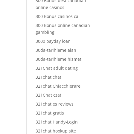
300 Bonus best canadian
online casinos
300 Bonus casinos ca
300 Bonus online canadian
gambling
3000 payday loan
30da-tarihleme alan
30da-tarihleme hizmet
321Chat adult dating
321chat chat
321chat Chiacchierare
321Chat czat
321chat es reviews
321chat gratis
321chat Handy-Login
321chat hookup site