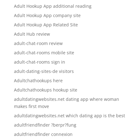
Adult Hookup App additional reading
Adult Hookup App company site
Adult Hookup App Related Site
Adult Hub review
adult-chat-room review
adult-chat-rooms mobile site
adult-chat-rooms sign in
adult-dating-sites-de visitors
Adultchathookups here
Adultchathookups hookup site
adultdatingwebsites.net dating app where woman
makes first move
adultdatingwebsites.net which dating app is the best
adultfriendfinder ?berpr?fung
adultfriendfinder connexion