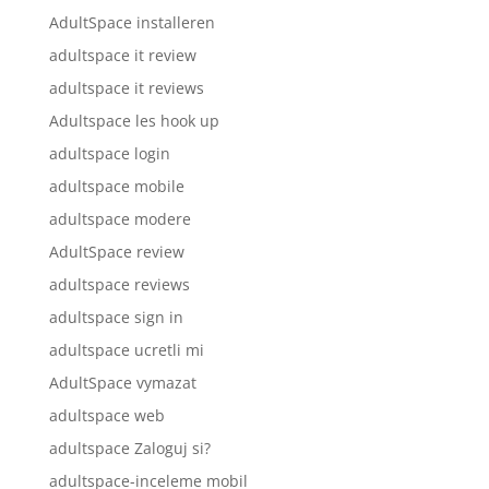
AdultSpace installeren
adultspace it review
adultspace it reviews
Adultspace les hook up
adultspace login
adultspace mobile
adultspace modere
AdultSpace review
adultspace reviews
adultspace sign in
adultspace ucretli mi
AdultSpace vymazat
adultspace web
adultspace Zaloguj si?
adultspace-inceleme mobil