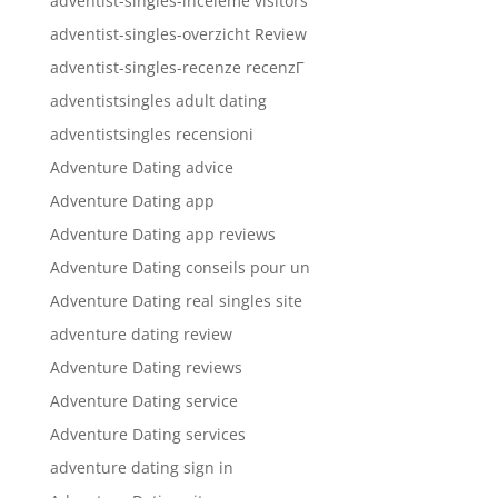
adventist-singles-inceleme visitors
adventist-singles-overzicht Review
adventist-singles-recenze recenzГ­
adventistsingles adult dating
adventistsingles recensioni
Adventure Dating advice
Adventure Dating app
Adventure Dating app reviews
Adventure Dating conseils pour un
Adventure Dating real singles site
adventure dating review
Adventure Dating reviews
Adventure Dating service
Adventure Dating services
adventure dating sign in