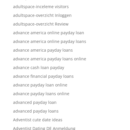
adultspace-inceleme visitors
adultspace-overzicht Inloggen
adultspace-overzicht Review
advance america online payday loan
advance america online payday loans
advance america payday loans
advance america payday loans online
advance cash loan payday
advance financial payday loans
advance payday loan online
advance payday loans online
advanced payday loan
advanced payday loans
Adventist cute date ideas
Adventist Dating DE Anmeldung