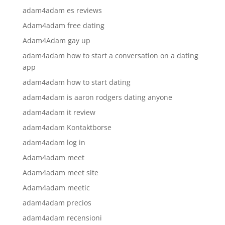
adam4adam es reviews
Adam4adam free dating
Adam4Adam gay up
adam4adam how to start a conversation on a dating
app
adam4adam how to start dating
adam4adam is aaron rodgers dating anyone
adam4adam it review
adam4adam Kontaktborse
adam4adam log in
Adam4adam meet
Adam4adam meet site
Adam4adam meetic
adam4adam precios
adam4adam recensioni