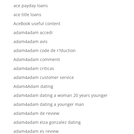
ace payday loans
ace title loans
AceBook useful content
adam4adam accedi
adam4adam avis
adam4adam code de r?duction
Adam4adam commenti
adam4adam criticas
adam4adam customer service
Adam4Adam dating
adam4adam dating a woman 20 years younger
adam4adam dating a younger man
adam4adam de review
adam4adam eiza gonzalez dating
adam4adam es review