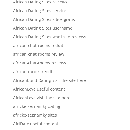
African Dating Sites reviews
African Dating Sites service
African Dating Sites sitios gratis
African Dating Sites username
African Dating Sites want site reviews
african-chat-rooms reddit
african-chat-rooms review
african-chat-rooms reviews
african-randki reddit
Africanbond Dating visit the site here
AfricanLove useful content
AfricanLove visit the site here
africke-seznamky dating
africke-seznamky sites
AfriDate useful content