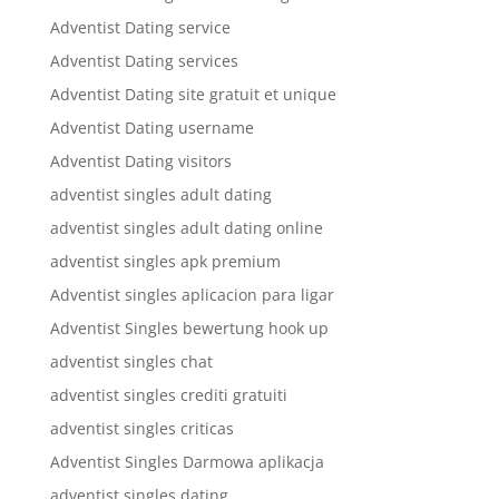
Adventist Dating service
Adventist Dating services
Adventist Dating site gratuit et unique
Adventist Dating username
Adventist Dating visitors
adventist singles adult dating
adventist singles adult dating online
adventist singles apk premium
Adventist singles aplicacion para ligar
Adventist Singles bewertung hook up
adventist singles chat
adventist singles crediti gratuiti
adventist singles criticas
Adventist Singles Darmowa aplikacja
adventist singles dating