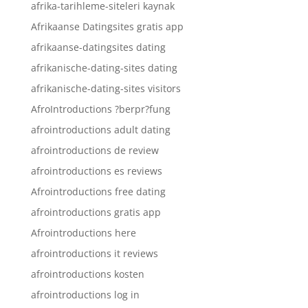
afrika-tarihleme-siteleri kaynak
Afrikaanse Datingsites gratis app
afrikaanse-datingsites dating
afrikanische-dating-sites dating
afrikanische-dating-sites visitors
AfroIntroductions ?berpr?fung
afrointroductions adult dating
afrointroductions de review
afrointroductions es reviews
Afrointroductions free dating
afrointroductions gratis app
Afrointroductions here
afrointroductions it reviews
afrointroductions kosten
afrointroductions log in