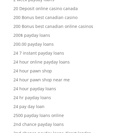
20 Deposit online casino canada
200 Bonus best canadian casino
200 Bonus best canadian online casinos
200$ payday loans
200.00 payday loans
24 7 instant payday loans
24 hour online payday loans
24 hour pawn shop
24 hour pawn shop near me
24 hour payday loans
24 hr payday loans
24 pay day loan
2500 payday loans online
2nd chance payday loans