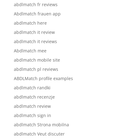
abdlmatch fr reviews
Abdlmatch frauen app
abdlmatch here
abdlmatch it review
abdlmatch it reviews
Abdlmatch mee
abdlmatch mobile site
abdlmatch pl reviews
ABDLMatch profile examples
abdlmatch randki
abdlmatch recenzje
abdlmatch review
abdlmatch sign in
abdlmatch Strona mobilna
abdlmatch Veut discuter