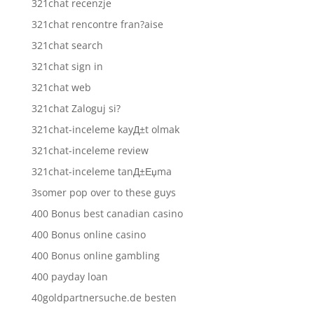
321chat recenzje
321chat rencontre fran?aise
321chat search
321chat sign in
321chat web
321chat Zaloguj si?
321chat-inceleme kayД±t olmak
321chat-inceleme review
321chat-inceleme tanД±Еџma
3somer pop over to these guys
400 Bonus best canadian casino
400 Bonus online casino
400 Bonus online gambling
400 payday loan
40goldpartnersuche.de besten