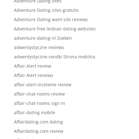
Adventure Dating sites
Adventure Dating sites gratuits
Adventure Dating want site reviews
Adventure free lesbian dating websites
adventure-dating-nl Zoeken
adwentystyczne reviews
adwentystyczne-randki Strona mobilna
Affair Alert review
Affair Alert reviews
affair-alert-inceleme review
affair-chat-rooms review
affair-chat-rooms sign in
affair-dating mobile
Affairdating.com dating
Affairdating.com review