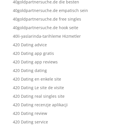
40goldpartnersuche.de die besten
40goldpartnersuche.de empatisch sein
40goldpartnersuche.de free singles
40goldpartnersuche.de hook seite
40li-yaslarinda-tarihleme Hizmetler
420 Dating advice
420 Dating app gratis
420 Dating app reviews
420 Dating dating
420 Dating en enkele site
420 Dating Le site de visite
420 Dating real singles site
420 Dating recenzje aplikacji
420 Dating review
420 Dating service