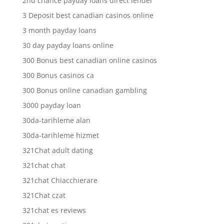
2nd chance payday loans direct lender
3 Deposit best canadian casinos online
3 month payday loans
30 day payday loans online
300 Bonus best canadian online casinos
300 Bonus casinos ca
300 Bonus online canadian gambling
3000 payday loan
30da-tarihleme alan
30da-tarihleme hizmet
321Chat adult dating
321chat chat
321chat Chiacchierare
321Chat czat
321chat es reviews