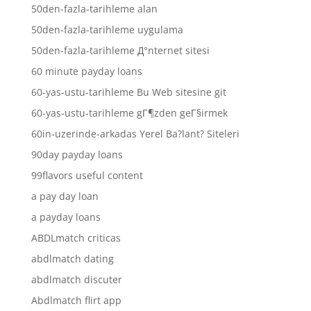
50den-fazla-tarihleme alan
50den-fazla-tarihleme uygulama
50den-fazla-tarihleme Д°nternet sitesi
60 minute payday loans
60-yas-ustu-tarihleme Bu Web sitesine git
60-yas-ustu-tarihleme gГ¶zden geГ§irmek
60in-uzerinde-arkadas Yerel Ba?lant? Siteleri
90day payday loans
99flavors useful content
a pay day loan
a payday loans
ABDLmatch criticas
abdlmatch dating
abdlmatch discuter
Abdlmatch flirt app