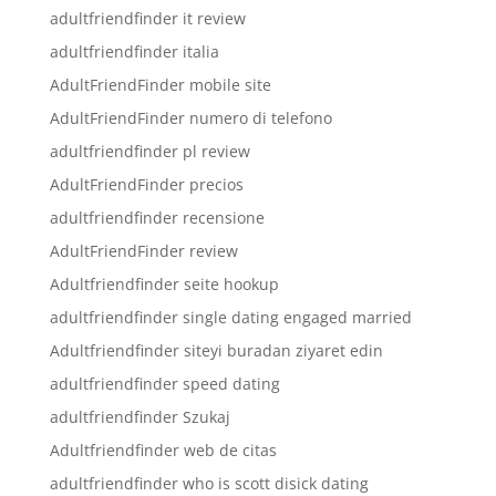
adultfriendfinder it review
adultfriendfinder italia
AdultFriendFinder mobile site
AdultFriendFinder numero di telefono
adultfriendfinder pl review
AdultFriendFinder precios
adultfriendfinder recensione
AdultFriendFinder review
Adultfriendfinder seite hookup
adultfriendfinder single dating engaged married
Adultfriendfinder siteyi buradan ziyaret edin
adultfriendfinder speed dating
adultfriendfinder Szukaj
Adultfriendfinder web de citas
adultfriendfinder who is scott disick dating