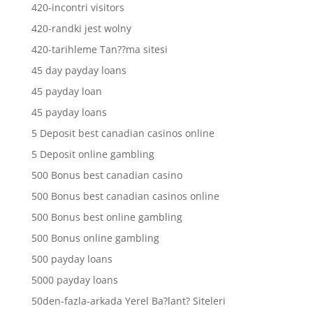
420-incontri visitors
420-randki jest wolny
420-tarihleme Tan??ma sitesi
45 day payday loans
45 payday loan
45 payday loans
5 Deposit best canadian casinos online
5 Deposit online gambling
500 Bonus best canadian casino
500 Bonus best canadian casinos online
500 Bonus best online gambling
500 Bonus online gambling
500 payday loans
5000 payday loans
50den-fazla-arkada Yerel Ba?lant? Siteleri