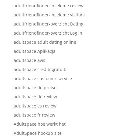
adultfriendfinder-inceleme review
adultfriendfinder-inceleme visitors
adultfriendfinder-overzicht Dating
adultfriendfinder-overzicht Log in
adultspace adult dating online
adultspace Aplikacja
adultspace avis
adultspace crediti gratuiti
adultspace customer service
adultspace de preise
adultspace de review
adultspace es review
adultspace fr review
Adultspace hoe werkt het
AdultSpace hookup site