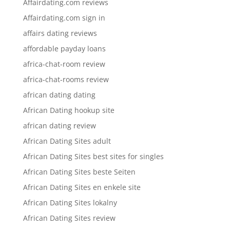
Affairdating.com reviews
Affairdating.com sign in
affairs dating reviews
affordable payday loans
africa-chat-room review
africa-chat-rooms review
african dating dating
African Dating hookup site
african dating review
African Dating Sites adult
African Dating Sites best sites for singles
African Dating Sites beste Seiten
African Dating Sites en enkele site
African Dating Sites lokalny
African Dating Sites review