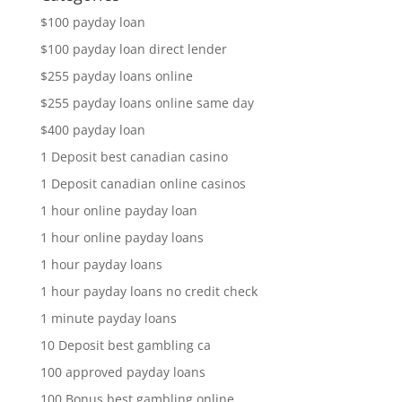
$100 payday loan
$100 payday loan direct lender
$255 payday loans online
$255 payday loans online same day
$400 payday loan
1 Deposit best canadian casino
1 Deposit canadian online casinos
1 hour online payday loan
1 hour online payday loans
1 hour payday loans
1 hour payday loans no credit check
1 minute payday loans
10 Deposit best gambling ca
100 approved payday loans
100 Bonus best gambling online