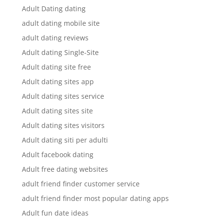
Adult Dating dating
adult dating mobile site
adult dating reviews
Adult dating Single-Site
Adult dating site free
Adult dating sites app
Adult dating sites service
Adult dating sites site
Adult dating sites visitors
Adult dating siti per adulti
Adult facebook dating
Adult free dating websites
adult friend finder customer service
adult friend finder most popular dating apps
Adult fun date ideas