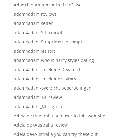
Adam4adam rencontre fran?aise
adam4adam reviews
adam4adam seiten
adam4adam Sitio movil
adam4adam Supprimer le compte
adam4adam visitors
adam4adam who is harry styles dating
adam4adam-inceleme Devam et
adam4adam-inceleme visitors
adam4adam-overzicht beoordelingen
adam4adam_NL review
adam4adam_NL sign in
Adelaide+Australia pop over to this web-site
Adelaide+Australia review
Adelaide+Australia you can try these out