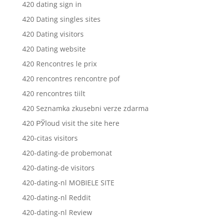
420 dating sign in
420 Dating singles sites
420 Dating visitors
420 Dating website
420 Rencontres le prix
420 rencontres rencontre pof
420 rencontres tiilt
420 Seznamka zkusebni verze zdarma
420 РЎloud visit the site here
420-citas visitors
420-dating-de probemonat
420-dating-de visitors
420-dating-nl MOBIELE SITE
420-dating-nl Reddit
420-dating-nl Review