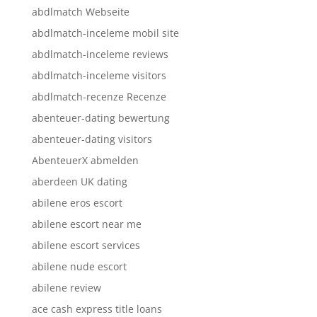
abdlmatch Webseite
abdlmatch-inceleme mobil site
abdlmatch-inceleme reviews
abdlmatch-inceleme visitors
abdlmatch-recenze Recenze
abenteuer-dating bewertung
abenteuer-dating visitors
AbenteuerX abmelden
aberdeen UK dating
abilene eros escort
abilene escort near me
abilene escort services
abilene nude escort
abilene review
ace cash express title loans