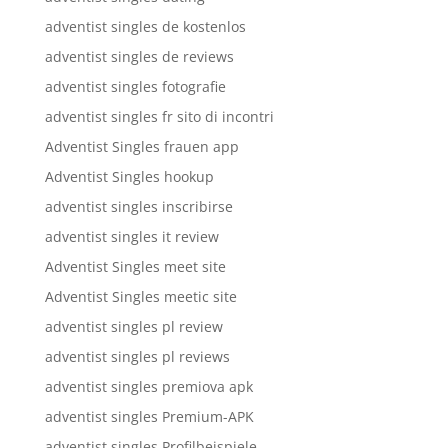
adventist singles de kostenlos
adventist singles de reviews
adventist singles fotografie
adventist singles fr sito di incontri
Adventist Singles frauen app
Adventist Singles hookup
adventist singles inscribirse
adventist singles it review
Adventist Singles meet site
Adventist Singles meetic site
adventist singles pl review
adventist singles pl reviews
adventist singles premiova apk
adventist singles Premium-APK
adventist singles Profilbeispiele