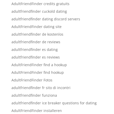
AdultFriendFinder credits gratuits
adultfriendfinder cuckold dating
adultfriendfinder dating discord servers
AdultFriendFinder dating site
adultfriendfinder de kostenlos
adultfriendfinder de reviews
adultfriendfinder es dating
adultfriendfinder es reviews
AdultFriendFinder find a hookup
AdultFriendFinder find hookup
AdultFriendFinder Fotos
adultfriendfinder fr sito di incontri
adultfriendfinder funziona
adultfriendfinder ice breaker questions for dating
AdultFriendFinder installeren