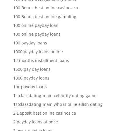
100 Bonus best online casinos ca
100 Bonus best online gambling
100 online payday loan
100 online payday loans
100 payday loans
1000 payday loans online
12 months installment loans
1500 pay day loans
1800 payday loans
1hr payday loans
1stclassdating-main celebrity dating game
1stclassdating-main who is billie eilish dating
2 Deposit best online casinos ca
2 payday loans at once
2 week payday loans