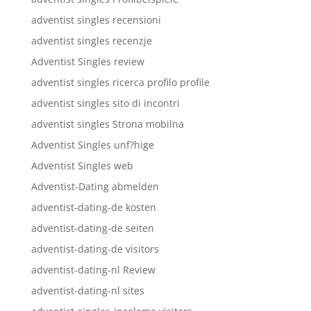
adventist singles recensioni
adventist singles recenzje
Adventist Singles review
adventist singles ricerca profilo profile
adventist singles sito di incontri
adventist singles Strona mobilna
Adventist Singles unf?hige
Adventist Singles web
Adventist-Dating abmelden
adventist-dating-de kosten
adventist-dating-de seiten
adventist-dating-de visitors
adventist-dating-nl Review
adventist-dating-nl sites