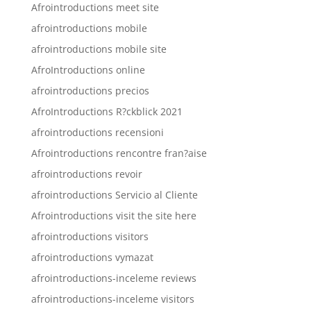
Afrointroductions meet site
afrointroductions mobile
afrointroductions mobile site
AfroIntroductions online
afrointroductions precios
AfroIntroductions R?ckblick 2021
afrointroductions recensioni
Afrointroductions rencontre fran?aise
afrointroductions revoir
afrointroductions Servicio al Cliente
Afrointroductions visit the site here
afrointroductions visitors
afrointroductions vymazat
afrointroductions-inceleme reviews
afrointroductions-inceleme visitors