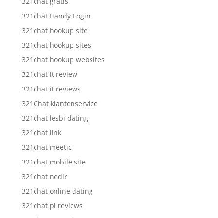
321chat gratis
321chat Handy-Login
321chat hookup site
321chat hookup sites
321chat hookup websites
321chat it review
321chat it reviews
321Chat klantenservice
321chat lesbi dating
321chat link
321chat meetic
321chat mobile site
321chat nedir
321chat online dating
321chat pl reviews