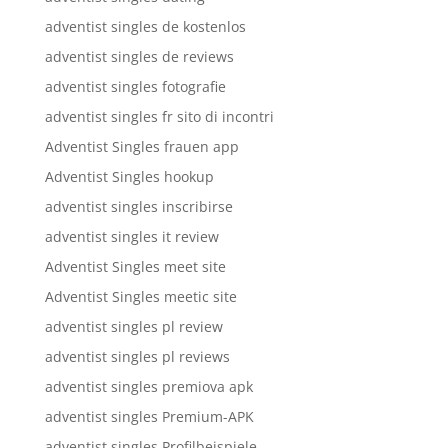
adventist singles de kostenlos
adventist singles de reviews
adventist singles fotografie
adventist singles fr sito di incontri
Adventist Singles frauen app
Adventist Singles hookup
adventist singles inscribirse
adventist singles it review
Adventist Singles meet site
Adventist Singles meetic site
adventist singles pl review
adventist singles pl reviews
adventist singles premiova apk
adventist singles Premium-APK
adventist singles Profilbeispiele