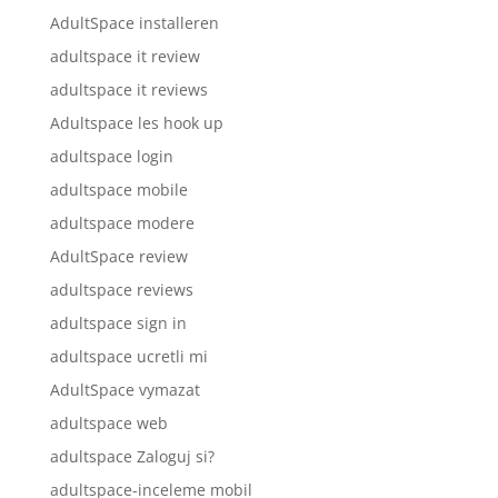
AdultSpace installeren
adultspace it review
adultspace it reviews
Adultspace les hook up
adultspace login
adultspace mobile
adultspace modere
AdultSpace review
adultspace reviews
adultspace sign in
adultspace ucretli mi
AdultSpace vymazat
adultspace web
adultspace Zaloguj si?
adultspace-inceleme mobil