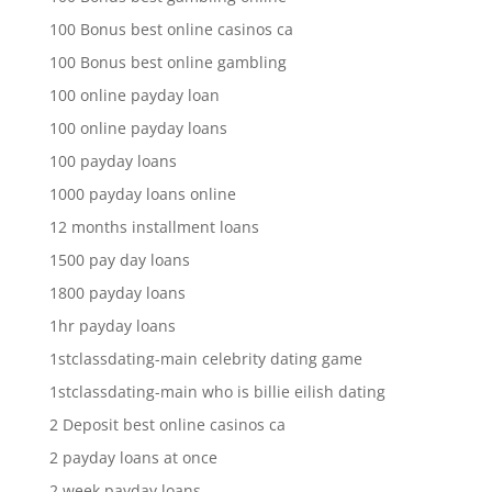
100 Bonus best online casinos ca
100 Bonus best online gambling
100 online payday loan
100 online payday loans
100 payday loans
1000 payday loans online
12 months installment loans
1500 pay day loans
1800 payday loans
1hr payday loans
1stclassdating-main celebrity dating game
1stclassdating-main who is billie eilish dating
2 Deposit best online casinos ca
2 payday loans at once
2 week payday loans