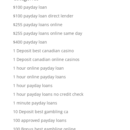
$100 payday loan
$100 payday loan direct lender
$255 payday loans online
$255 payday loans online same day
$400 payday loan
1 Deposit best canadian casino
1 Deposit canadian online casinos
1 hour online payday loan
1 hour online payday loans
1 hour payday loans
1 hour payday loans no credit check
1 minute payday loans
10 Deposit best gambling ca
100 approved payday loans
100 Bonus best gambling online