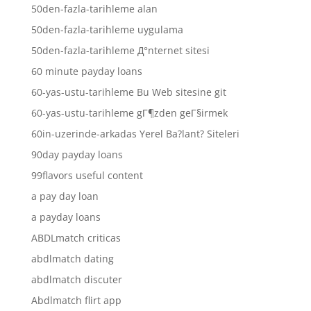
50den-fazla-tarihleme alan
50den-fazla-tarihleme uygulama
50den-fazla-tarihleme Д°nternet sitesi
60 minute payday loans
60-yas-ustu-tarihleme Bu Web sitesine git
60-yas-ustu-tarihleme gГ¶zden geГ§irmek
60in-uzerinde-arkadas Yerel Ba?lant? Siteleri
90day payday loans
99flavors useful content
a pay day loan
a payday loans
ABDLmatch criticas
abdlmatch dating
abdlmatch discuter
Abdlmatch flirt app