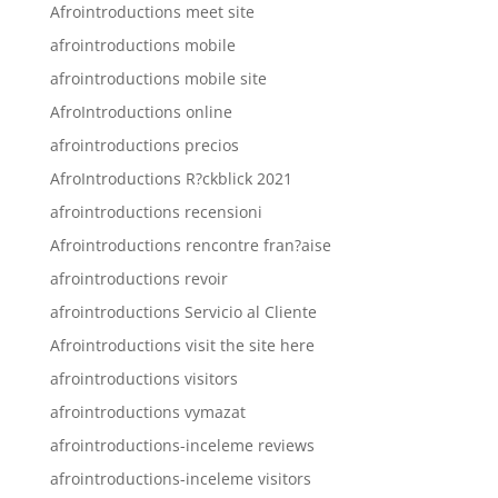
Afrointroductions meet site
afrointroductions mobile
afrointroductions mobile site
AfroIntroductions online
afrointroductions precios
AfroIntroductions R?ckblick 2021
afrointroductions recensioni
Afrointroductions rencontre fran?aise
afrointroductions revoir
afrointroductions Servicio al Cliente
Afrointroductions visit the site here
afrointroductions visitors
afrointroductions vymazat
afrointroductions-inceleme reviews
afrointroductions-inceleme visitors