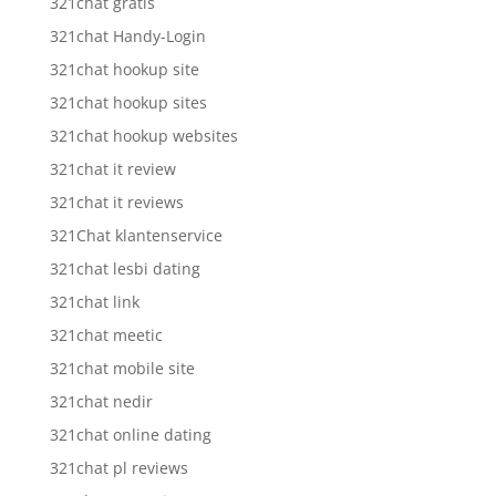
321chat gratis
321chat Handy-Login
321chat hookup site
321chat hookup sites
321chat hookup websites
321chat it review
321chat it reviews
321Chat klantenservice
321chat lesbi dating
321chat link
321chat meetic
321chat mobile site
321chat nedir
321chat online dating
321chat pl reviews