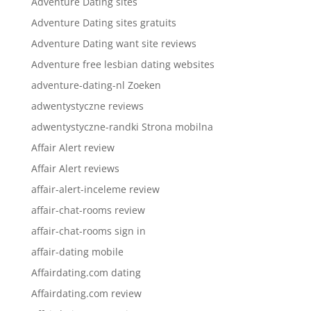
Adventure Dating sites
Adventure Dating sites gratuits
Adventure Dating want site reviews
Adventure free lesbian dating websites
adventure-dating-nl Zoeken
adwentystyczne reviews
adwentystyczne-randki Strona mobilna
Affair Alert review
Affair Alert reviews
affair-alert-inceleme review
affair-chat-rooms review
affair-chat-rooms sign in
affair-dating mobile
Affairdating.com dating
Affairdating.com review