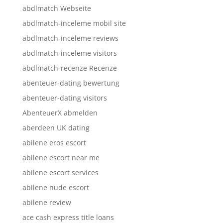
abdlmatch Webseite
abdlmatch-inceleme mobil site
abdlmatch-inceleme reviews
abdlmatch-inceleme visitors
abdlmatch-recenze Recenze
abenteuer-dating bewertung
abenteuer-dating visitors
AbenteuerX abmelden
aberdeen UK dating
abilene eros escort
abilene escort near me
abilene escort services
abilene nude escort
abilene review
ace cash express title loans