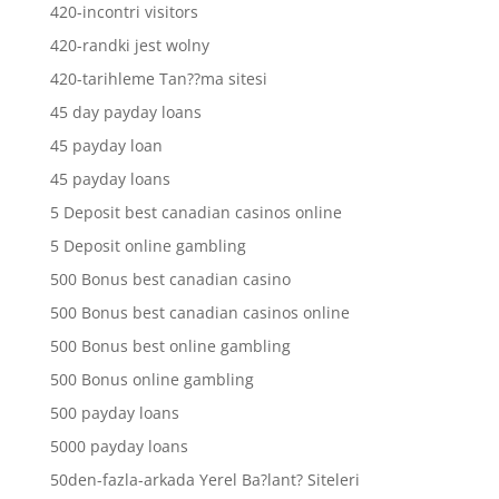
420-incontri visitors
420-randki jest wolny
420-tarihleme Tan??ma sitesi
45 day payday loans
45 payday loan
45 payday loans
5 Deposit best canadian casinos online
5 Deposit online gambling
500 Bonus best canadian casino
500 Bonus best canadian casinos online
500 Bonus best online gambling
500 Bonus online gambling
500 payday loans
5000 payday loans
50den-fazla-arkada Yerel Ba?lant? Siteleri