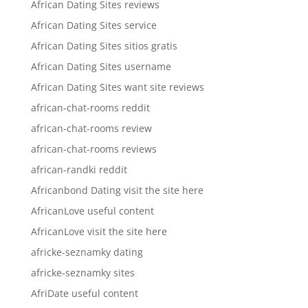
African Dating Sites reviews
African Dating Sites service
African Dating Sites sitios gratis
African Dating Sites username
African Dating Sites want site reviews
african-chat-rooms reddit
african-chat-rooms review
african-chat-rooms reviews
african-randki reddit
Africanbond Dating visit the site here
AfricanLove useful content
AfricanLove visit the site here
africke-seznamky dating
africke-seznamky sites
AfriDate useful content