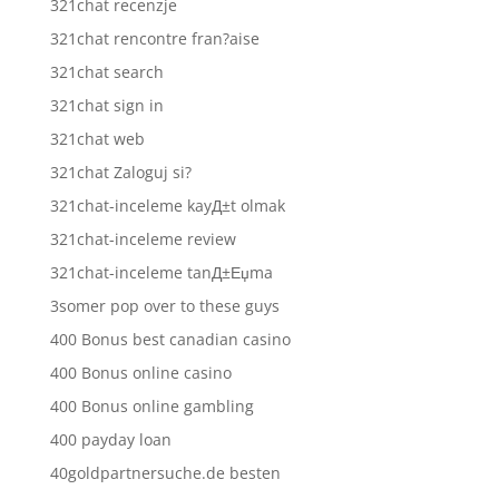
321chat recenzje
321chat rencontre fran?aise
321chat search
321chat sign in
321chat web
321chat Zaloguj si?
321chat-inceleme kayД±t olmak
321chat-inceleme review
321chat-inceleme tanД±Еџma
3somer pop over to these guys
400 Bonus best canadian casino
400 Bonus online casino
400 Bonus online gambling
400 payday loan
40goldpartnersuche.de besten