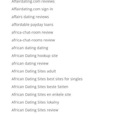
Affairdating.com reviews
Affairdating.com sign in
affairs dating reviews
affordable payday loans
africa-chat-room review
africa-chat-rooms review
african dating dating
African Dating hookup site
african dating review
African Dating Sites adult
African Dating Sites best sites for singles
African Dating Sites beste Seiten
African Dating Sites en enkele site
African Dating Sites lokalny
African Dating Sites review