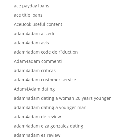
ace payday loans
ace title loans
AceBook useful content
adam4adam accedi
adam4adam avis
adam4adam code de r?duction
Adam4adam commenti
adam4adam criticas
adam4adam customer service
Adam4Adam dating
adam4adam dating a woman 20 years younger
adam4adam dating a younger man
adam4adam de review
adam4adam eiza gonzalez dating
adam4adam es review