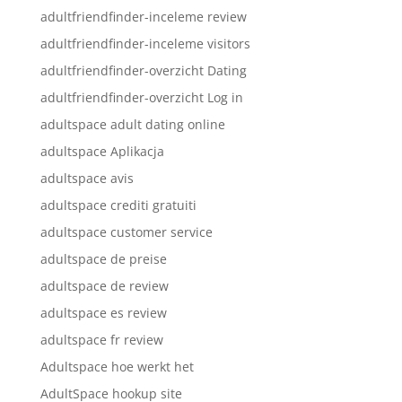
adultfriendfinder-inceleme review
adultfriendfinder-inceleme visitors
adultfriendfinder-overzicht Dating
adultfriendfinder-overzicht Log in
adultspace adult dating online
adultspace Aplikacja
adultspace avis
adultspace crediti gratuiti
adultspace customer service
adultspace de preise
adultspace de review
adultspace es review
adultspace fr review
Adultspace hoe werkt het
AdultSpace hookup site