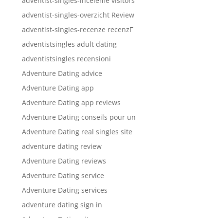
adventist-singles-inceleme visitors
adventist-singles-overzicht Review
adventist-singles-recenze recenzГ­
adventistsingles adult dating
adventistsingles recensioni
Adventure Dating advice
Adventure Dating app
Adventure Dating app reviews
Adventure Dating conseils pour un
Adventure Dating real singles site
adventure dating review
Adventure Dating reviews
Adventure Dating service
Adventure Dating services
adventure dating sign in