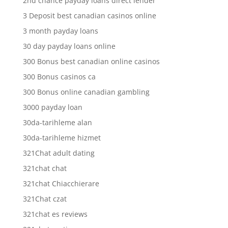
2nd chance payday loans direct lender
3 Deposit best canadian casinos online
3 month payday loans
30 day payday loans online
300 Bonus best canadian online casinos
300 Bonus casinos ca
300 Bonus online canadian gambling
3000 payday loan
30da-tarihleme alan
30da-tarihleme hizmet
321Chat adult dating
321chat chat
321chat Chiacchierare
321Chat czat
321chat es reviews