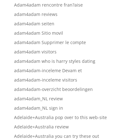
Adam4adam rencontre fran?aise
adam4adam reviews
adam4adam seiten
adam4adam Sitio movil
adam4adam Supprimer le compte
adam4adam visitors
adam4adam who is harry styles dating
adam4adam-inceleme Devam et
adam4adam-inceleme visitors
adam4adam-overzicht beoordelingen
adam4adam_NL review
adam4adam_NL sign in
Adelaide+Australia pop over to this web-site
Adelaide+Australia review
Adelaide+Australia you can try these out