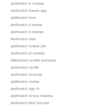
abdlmatch fr reviews
Abdlmatch frauen app
abdlmatch here
abdlmatch it review
abdlmatch it reviews
Abdlmatch mee
abdlmatch mobile site
abdlmatch pl reviews
ABDLMatch profile examples
abdlmatch randki
abdlmatch recenzje
abdlmatch review
abdlmatch sign in
abdlmatch Strona mobilna
abdlmatch Veut discuter