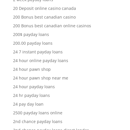
20 Deposit online casino canada
200 Bonus best canadian casino
200 Bonus best canadian online casinos
200$ payday loans
200.00 payday loans
24 7 instant payday loans
24 hour online payday loans
24 hour pawn shop
24 hour pawn shop near me
24 hour payday loans
24 hr payday loans
24 pay day loan
2500 payday loans online
2nd chance payday loans