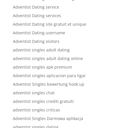
Adventist Dating service
Adventist Dating services
Adventist Dating site gratuit et unique
Adventist Dating username
Adventist Dating visitors
adventist singles adult dating
adventist singles adult dating online
adventist singles apk premium
Adventist singles aplicacion para ligar
Adventist Singles bewertung hook up
adventist singles chat
adventist singles crediti gratuiti
adventist singles criticas
Adventist Singles Darmowa aplikacja
adventist singles dating