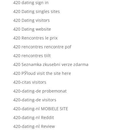
420 dating sign in
420 Dating singles sites
420 Dating visitors
420 Dating website
420 Rencontres le prix
420 rencontres rencontre pof
420 rencontres tiilt
420 Seznamka zkusebni verze zdarma
420 РЎloud visit the site here
420-citas visitors
420-dating-de probemonat
420-dating-de visitors
420-dating-nl MOBIELE SITE
420-dating-nl Reddit
420-dating-nl Review