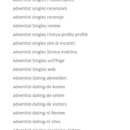
adventist singles recensioni
adventist singles recenzje
Adventist Singles review
adventist singles ricerca profilo profile
adventist singles sito di incontri
adventist singles Strona mobilna
Adventist Singles unf?hige
Adventist Singles web
Adventist-Dating abmelden
adventist-dating-de kosten
adventist-dating-de seiten
adventist-dating-de visitors
adventist-dating-nl Review
adventist-dating-nl sites