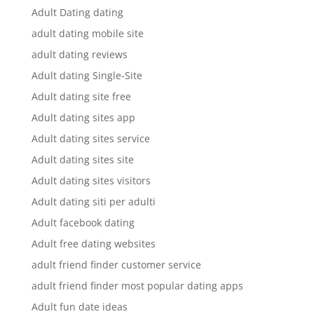
Adult Dating dating
adult dating mobile site
adult dating reviews
Adult dating Single-Site
Adult dating site free
Adult dating sites app
Adult dating sites service
Adult dating sites site
Adult dating sites visitors
Adult dating siti per adulti
Adult facebook dating
Adult free dating websites
adult friend finder customer service
adult friend finder most popular dating apps
Adult fun date ideas