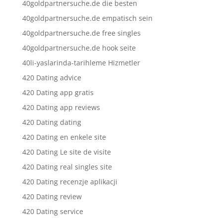
40goldpartnersuche.de die besten
40goldpartnersuche.de empatisch sein
40goldpartnersuche.de free singles
40goldpartnersuche.de hook seite
40li-yaslarinda-tarihleme Hizmetler
420 Dating advice
420 Dating app gratis
420 Dating app reviews
420 Dating dating
420 Dating en enkele site
420 Dating Le site de visite
420 Dating real singles site
420 Dating recenzje aplikacji
420 Dating review
420 Dating service