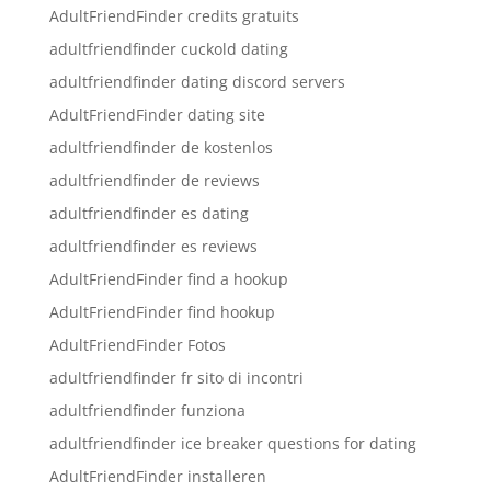
AdultFriendFinder credits gratuits
adultfriendfinder cuckold dating
adultfriendfinder dating discord servers
AdultFriendFinder dating site
adultfriendfinder de kostenlos
adultfriendfinder de reviews
adultfriendfinder es dating
adultfriendfinder es reviews
AdultFriendFinder find a hookup
AdultFriendFinder find hookup
AdultFriendFinder Fotos
adultfriendfinder fr sito di incontri
adultfriendfinder funziona
adultfriendfinder ice breaker questions for dating
AdultFriendFinder installeren