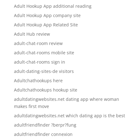
Adult Hookup App additional reading
Adult Hookup App company site
Adult Hookup App Related Site
Adult Hub review
adult-chat-room review
adult-chat-rooms mobile site
adult-chat-rooms sign in
adult-dating-sites-de visitors
Adultchathookups here
Adultchathookups hookup site
adultdatingwebsites.net dating app where woman
makes first move
adultdatingwebsites.net which dating app is the best
adultfriendfinder ?berpr?fung
adultfriendfinder connexion