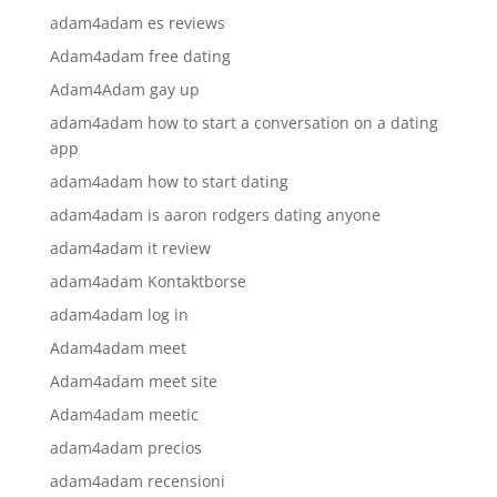
adam4adam es reviews
Adam4adam free dating
Adam4Adam gay up
adam4adam how to start a conversation on a dating
app
adam4adam how to start dating
adam4adam is aaron rodgers dating anyone
adam4adam it review
adam4adam Kontaktborse
adam4adam log in
Adam4adam meet
Adam4adam meet site
Adam4adam meetic
adam4adam precios
adam4adam recensioni