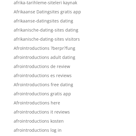
afrika-tarihleme-siteleri kaynak
Afrikaanse Datingsites gratis app
afrikaanse-datingsites dating
afrikanische-dating-sites dating
afrikanische-dating-sites visitors
AfroIntroductions ?berpr?fung
afrointroductions adult dating
afrointroductions de review
afrointroductions es reviews
Afrointroductions free dating
afrointroductions gratis app
Afrointroductions here
afrointroductions it reviews
afrointroductions kosten
afrointroductions log in