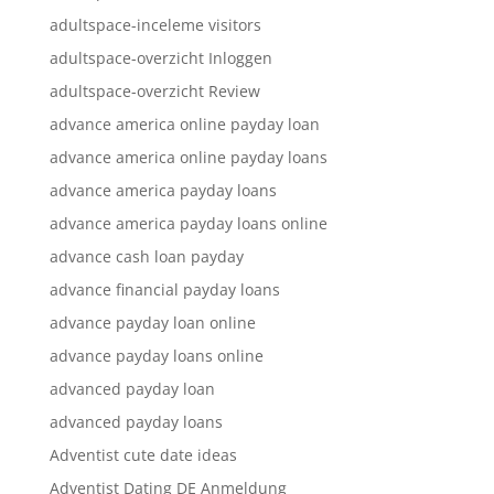
adultspace-inceleme visitors
adultspace-overzicht Inloggen
adultspace-overzicht Review
advance america online payday loan
advance america online payday loans
advance america payday loans
advance america payday loans online
advance cash loan payday
advance financial payday loans
advance payday loan online
advance payday loans online
advanced payday loan
advanced payday loans
Adventist cute date ideas
Adventist Dating DE Anmeldung