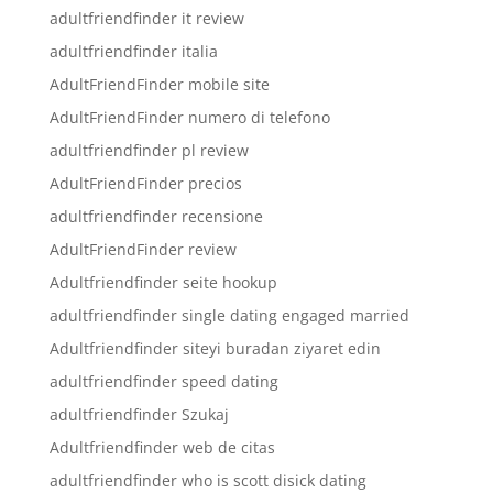
adultfriendfinder it review
adultfriendfinder italia
AdultFriendFinder mobile site
AdultFriendFinder numero di telefono
adultfriendfinder pl review
AdultFriendFinder precios
adultfriendfinder recensione
AdultFriendFinder review
Adultfriendfinder seite hookup
adultfriendfinder single dating engaged married
Adultfriendfinder siteyi buradan ziyaret edin
adultfriendfinder speed dating
adultfriendfinder Szukaj
Adultfriendfinder web de citas
adultfriendfinder who is scott disick dating