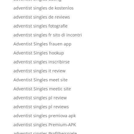
adventist singles de kostenlos
adventist singles de reviews
adventist singles fotografie
adventist singles fr sito di incontri
Adventist Singles frauen app
Adventist Singles hookup
adventist singles inscribirse
adventist singles it review
Adventist Singles meet site
Adventist Singles meetic site
adventist singles pl review
adventist singles pl reviews
adventist singles premiova apk
adventist singles Premium-APK
adventist singles Profilbeispiele