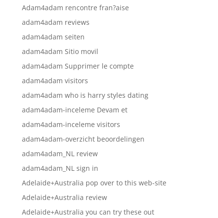
Adam4adam rencontre fran?aise
adam4adam reviews
adam4adam seiten
adam4adam Sitio movil
adam4adam Supprimer le compte
adam4adam visitors
adam4adam who is harry styles dating
adam4adam-inceleme Devam et
adam4adam-inceleme visitors
adam4adam-overzicht beoordelingen
adam4adam_NL review
adam4adam_NL sign in
Adelaide+Australia pop over to this web-site
Adelaide+Australia review
Adelaide+Australia you can try these out