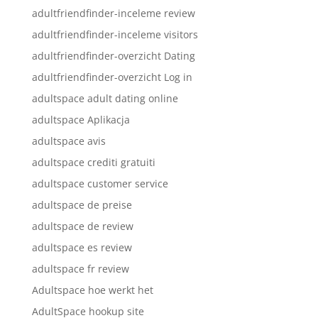
adultfriendfinder-inceleme review
adultfriendfinder-inceleme visitors
adultfriendfinder-overzicht Dating
adultfriendfinder-overzicht Log in
adultspace adult dating online
adultspace Aplikacja
adultspace avis
adultspace crediti gratuiti
adultspace customer service
adultspace de preise
adultspace de review
adultspace es review
adultspace fr review
Adultspace hoe werkt het
AdultSpace hookup site