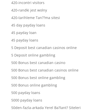
420-incontri visitors
420-randki jest wolny
420-tarihleme Tan??ma sitesi
45 day payday loans
45 payday loan
45 payday loans
5 Deposit best canadian casinos online
5 Deposit online gambling
500 Bonus best canadian casino
500 Bonus best canadian casinos online
500 Bonus best online gambling
500 Bonus online gambling
500 payday loans
5000 payday loans
50den-fazla-arkada Yerel Ba?lant? Siteleri