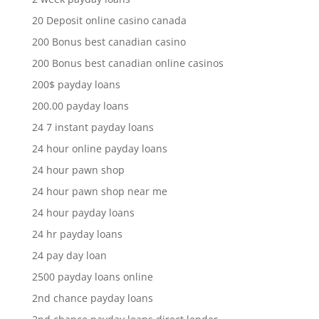
20 Deposit online casino canada
200 Bonus best canadian casino
200 Bonus best canadian online casinos
200$ payday loans
200.00 payday loans
24 7 instant payday loans
24 hour online payday loans
24 hour pawn shop
24 hour pawn shop near me
24 hour payday loans
24 hr payday loans
24 pay day loan
2500 payday loans online
2nd chance payday loans