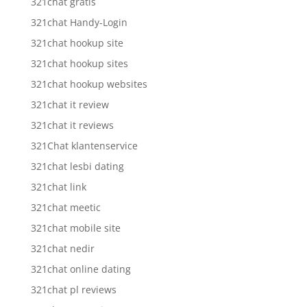
321chat gratis
321chat Handy-Login
321chat hookup site
321chat hookup sites
321chat hookup websites
321chat it review
321chat it reviews
321Chat klantenservice
321chat lesbi dating
321chat link
321chat meetic
321chat mobile site
321chat nedir
321chat online dating
321chat pl reviews