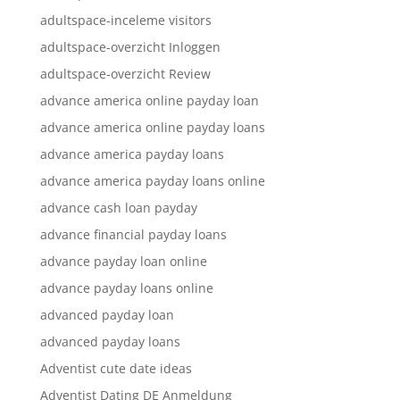
adultspace-inceleme visitors
adultspace-overzicht Inloggen
adultspace-overzicht Review
advance america online payday loan
advance america online payday loans
advance america payday loans
advance america payday loans online
advance cash loan payday
advance financial payday loans
advance payday loan online
advance payday loans online
advanced payday loan
advanced payday loans
Adventist cute date ideas
Adventist Dating DE Anmeldung