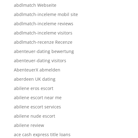
abdlmatch Webseite
abdlmatch-inceleme mobil site
abdlmatch-inceleme reviews
abdlmatch-inceleme visitors
abdlmatch-recenze Recenze
abenteuer-dating bewertung
abenteuer-dating visitors
AbenteuerX abmelden
aberdeen UK dating
abilene eros escort
abilene escort near me
abilene escort services
abilene nude escort
abilene review
ace cash express title loans