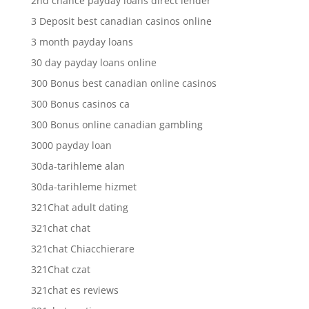
2nd chance payday loans direct lender
3 Deposit best canadian casinos online
3 month payday loans
30 day payday loans online
300 Bonus best canadian online casinos
300 Bonus casinos ca
300 Bonus online canadian gambling
3000 payday loan
30da-tarihleme alan
30da-tarihleme hizmet
321Chat adult dating
321chat chat
321chat Chiacchierare
321Chat czat
321chat es reviews