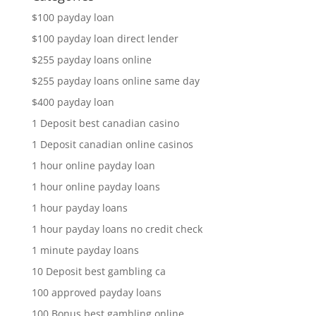
$100 payday loan
$100 payday loan direct lender
$255 payday loans online
$255 payday loans online same day
$400 payday loan
1 Deposit best canadian casino
1 Deposit canadian online casinos
1 hour online payday loan
1 hour online payday loans
1 hour payday loans
1 hour payday loans no credit check
1 minute payday loans
10 Deposit best gambling ca
100 approved payday loans
100 Bonus best gambling online