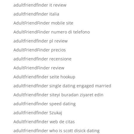
adultfriendfinder it review
adultfriendfinder italia
AdultFriendFinder mobile site
AdultFriendFinder numero di telefono
adultfriendfinder pl review
AdultFriendFinder precios
adultfriendfinder recensione
AdultFriendFinder review
Adultfriendfinder seite hookup
adultfriendfinder single dating engaged married
Adultfriendfinder siteyi buradan ziyaret edin
adultfriendfinder speed dating
adultfriendfinder Szukaj
Adultfriendfinder web de citas
adultfriendfinder who is scott disick dating