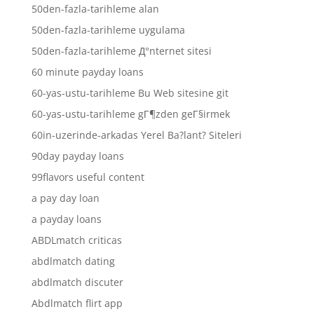
50den-fazla-tarihleme alan
50den-fazla-tarihleme uygulama
50den-fazla-tarihleme Д°nternet sitesi
60 minute payday loans
60-yas-ustu-tarihleme Bu Web sitesine git
60-yas-ustu-tarihleme gГ¶zden geГ§irmek
60in-uzerinde-arkadas Yerel Ba?lant? Siteleri
90day payday loans
99flavors useful content
a pay day loan
a payday loans
ABDLmatch criticas
abdlmatch dating
abdlmatch discuter
Abdlmatch flirt app