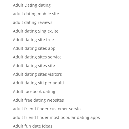
Adult Dating dating
adult dating mobile site
adult dating reviews
Adult dating Single-Site
Adult dating site free
Adult dating sites app
Adult dating sites service
Adult dating sites site
Adult dating sites visitors
Adult dating siti per adulti
Adult facebook dating
Adult free dating websites
adult friend finder customer service
adult friend finder most popular dating apps
Adult fun date ideas