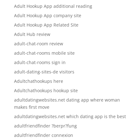
Adult Hookup App additional reading
Adult Hookup App company site
Adult Hookup App Related Site
Adult Hub review
adult-chat-room review
adult-chat-rooms mobile site
adult-chat-rooms sign in
adult-dating-sites-de visitors
Adultchathookups here
Adultchathookups hookup site
adultdatingwebsites.net dating app where woman
makes first move
adultdatingwebsites.net which dating app is the best
adultfriendfinder ?berpr?fung
adultfriendfinder connexion