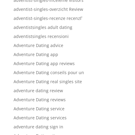
adventist-singles-inceleme visitors
adventist-singles-overzicht Review
adventist-singles-recenze recenzГ­
adventistsingles adult dating
adventistsingles recensioni
Adventure Dating advice
Adventure Dating app
Adventure Dating app reviews
Adventure Dating conseils pour un
Adventure Dating real singles site
adventure dating review
Adventure Dating reviews
Adventure Dating service
Adventure Dating services
adventure dating sign in