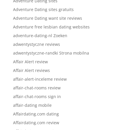
Adventure Dating sites
Adventure Dating sites gratuits
Adventure Dating want site reviews
Adventure free lesbian dating websites
adventure-dating-nl Zoeken
adwentystyczne reviews
adwentystyczne-randki Strona mobilna
Affair Alert review
Affair Alert reviews
affair-alert-inceleme review
affair-chat-rooms review
affair-chat-rooms sign in
affair-dating mobile
Affairdating.com dating
Affairdating.com review