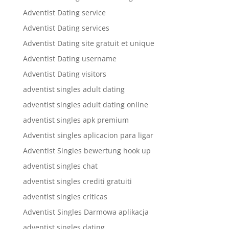
Adventist Dating service
Adventist Dating services
Adventist Dating site gratuit et unique
Adventist Dating username
Adventist Dating visitors
adventist singles adult dating
adventist singles adult dating online
adventist singles apk premium
Adventist singles aplicacion para ligar
Adventist Singles bewertung hook up
adventist singles chat
adventist singles crediti gratuiti
adventist singles criticas
Adventist Singles Darmowa aplikacja
adventist singles dating