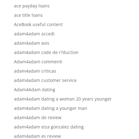
ace payday loans
ace title loans
AceBook useful content
adam4adam accedi
adam4adam avis
adam4adam code de r?duction
Adam4adam commenti
adam4adam criticas
adam4adam customer service
Adam4Adam dating
adam4adam dating a woman 20 years younger
adam4adam dating a younger man
adam4adam de review
adam4adam eiza gonzalez dating
adam4adam es review