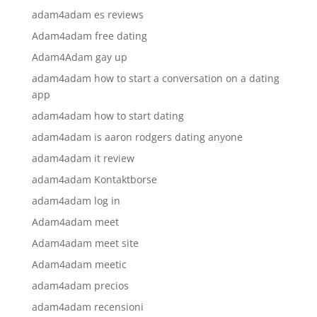
adam4adam es reviews
Adam4adam free dating
Adam4Adam gay up
adam4adam how to start a conversation on a dating
app
adam4adam how to start dating
adam4adam is aaron rodgers dating anyone
adam4adam it review
adam4adam Kontaktborse
adam4adam log in
Adam4adam meet
Adam4adam meet site
Adam4adam meetic
adam4adam precios
adam4adam recensioni