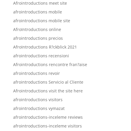
Afrointroductions meet site
afrointroductions mobile
afrointroductions mobile site
AfroIntroductions online
afrointroductions precios
AfroIntroductions R?ckblick 2021
afrointroductions recensioni
Afrointroductions rencontre fran?aise
afrointroductions revoir
afrointroductions Servicio al Cliente
Afrointroductions visit the site here
afrointroductions visitors
afrointroductions vymazat
afrointroductions-inceleme reviews
afrointroductions-inceleme visitors