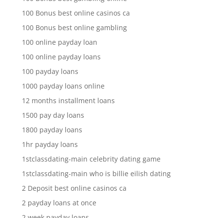
100 Bonus best online casinos ca
100 Bonus best online gambling
100 online payday loan
100 online payday loans
100 payday loans
1000 payday loans online
12 months installment loans
1500 pay day loans
1800 payday loans
1hr payday loans
1stclassdating-main celebrity dating game
1stclassdating-main who is billie eilish dating
2 Deposit best online casinos ca
2 payday loans at once
2 week payday loans