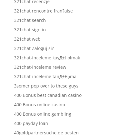
321chat recenzje
321chat rencontre fran?aise
321chat search
321chat sign in
321chat web
321chat Zaloguj si?
321chat-inceleme kayД±t olmak
321chat-inceleme review
321chat-inceleme tanД±Еџma
3somer pop over to these guys
400 Bonus best canadian casino
400 Bonus online casino
400 Bonus online gambling
400 payday loan
40goldpartnersuche.de besten