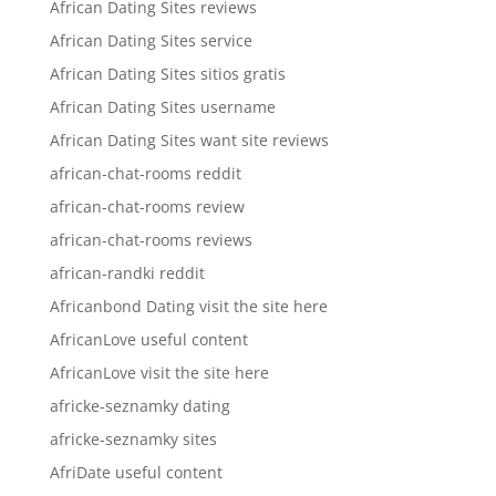
African Dating Sites reviews
African Dating Sites service
African Dating Sites sitios gratis
African Dating Sites username
African Dating Sites want site reviews
african-chat-rooms reddit
african-chat-rooms review
african-chat-rooms reviews
african-randki reddit
Africanbond Dating visit the site here
AfricanLove useful content
AfricanLove visit the site here
africke-seznamky dating
africke-seznamky sites
AfriDate useful content