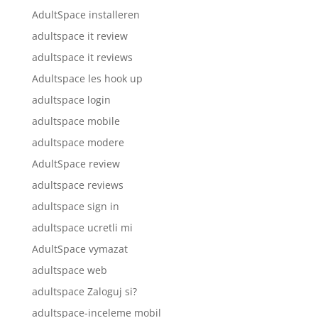
AdultSpace installeren
adultspace it review
adultspace it reviews
Adultspace les hook up
adultspace login
adultspace mobile
adultspace modere
AdultSpace review
adultspace reviews
adultspace sign in
adultspace ucretli mi
AdultSpace vymazat
adultspace web
adultspace Zaloguj si?
adultspace-inceleme mobil