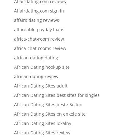
Affairdating.com reviews
Affairdating.com sign in
affairs dating reviews
affordable payday loans
africa-chat-room review
africa-chat-rooms review
african dating dating
African Dating hookup site
african dating review
African Dating Sites adult
African Dating Sites best sites for singles
African Dating Sites beste Seiten
African Dating Sites en enkele site
African Dating Sites lokalny
African Dating Sites review