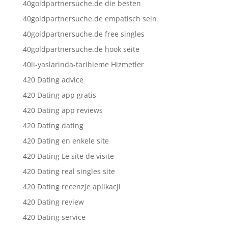
40goldpartnersuche.de die besten
40goldpartnersuche.de empatisch sein
40goldpartnersuche.de free singles
40goldpartnersuche.de hook seite
40li-yaslarinda-tarihleme Hizmetler
420 Dating advice
420 Dating app gratis
420 Dating app reviews
420 Dating dating
420 Dating en enkele site
420 Dating Le site de visite
420 Dating real singles site
420 Dating recenzje aplikacji
420 Dating review
420 Dating service