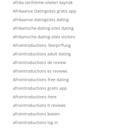
afrika-tarihleme-siteleri kaynak
Afrikaanse Datingsites gratis app
afrikaanse-datingsites dating
afrikanische-dating-sites dating
afrikanische-dating-sites visitors
AfroIntroductions ?berpr?fung
afrointroductions adult dating
afrointroductions de review
afrointroductions es reviews
Afrointroductions free dating
afrointroductions gratis app
Afrointroductions here
afrointroductions it reviews
afrointroductions kosten
afrointroductions log in