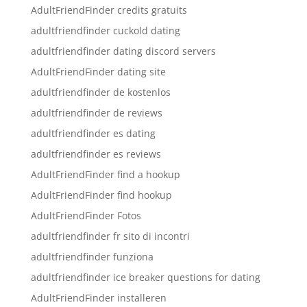
AdultFriendFinder credits gratuits
adultfriendfinder cuckold dating
adultfriendfinder dating discord servers
AdultFriendFinder dating site
adultfriendfinder de kostenlos
adultfriendfinder de reviews
adultfriendfinder es dating
adultfriendfinder es reviews
AdultFriendFinder find a hookup
AdultFriendFinder find hookup
AdultFriendFinder Fotos
adultfriendfinder fr sito di incontri
adultfriendfinder funziona
adultfriendfinder ice breaker questions for dating
AdultFriendFinder installeren