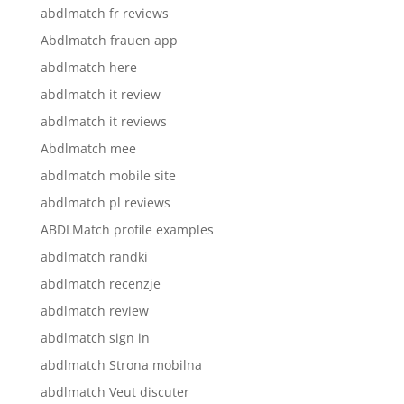
abdlmatch fr reviews
Abdlmatch frauen app
abdlmatch here
abdlmatch it review
abdlmatch it reviews
Abdlmatch mee
abdlmatch mobile site
abdlmatch pl reviews
ABDLMatch profile examples
abdlmatch randki
abdlmatch recenzje
abdlmatch review
abdlmatch sign in
abdlmatch Strona mobilna
abdlmatch Veut discuter