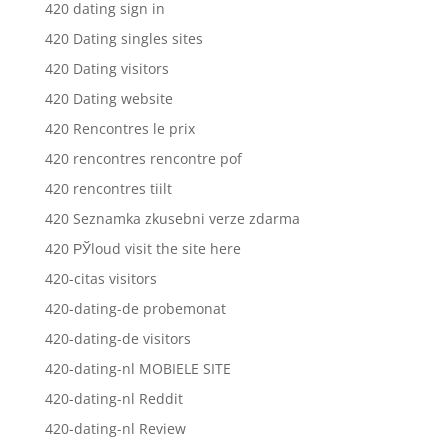
420 dating sign in
420 Dating singles sites
420 Dating visitors
420 Dating website
420 Rencontres le prix
420 rencontres rencontre pof
420 rencontres tiilt
420 Seznamka zkusebni verze zdarma
420 РЎloud visit the site here
420-citas visitors
420-dating-de probemonat
420-dating-de visitors
420-dating-nl MOBIELE SITE
420-dating-nl Reddit
420-dating-nl Review