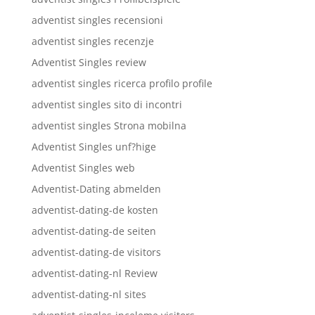
adventist singles recensioni
adventist singles recenzje
Adventist Singles review
adventist singles ricerca profilo profile
adventist singles sito di incontri
adventist singles Strona mobilna
Adventist Singles unf?hige
Adventist Singles web
Adventist-Dating abmelden
adventist-dating-de kosten
adventist-dating-de seiten
adventist-dating-de visitors
adventist-dating-nl Review
adventist-dating-nl sites