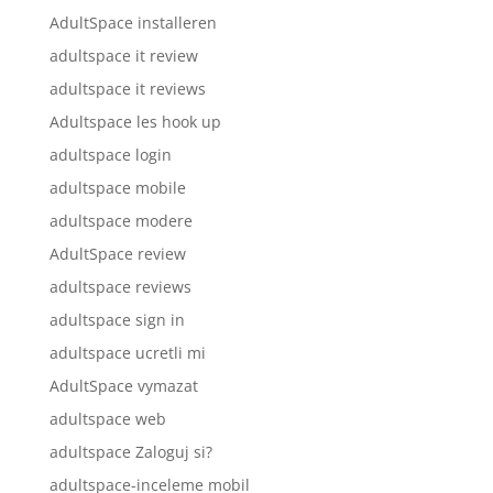
AdultSpace installeren
adultspace it review
adultspace it reviews
Adultspace les hook up
adultspace login
adultspace mobile
adultspace modere
AdultSpace review
adultspace reviews
adultspace sign in
adultspace ucretli mi
AdultSpace vymazat
adultspace web
adultspace Zaloguj si?
adultspace-inceleme mobil