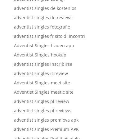
adventist singles de kostenlos
adventist singles de reviews
adventist singles fotografie
adventist singles fr sito di incontri
Adventist Singles frauen app
Adventist Singles hookup
adventist singles inscribirse
adventist singles it review
Adventist Singles meet site
Adventist Singles meetic site
adventist singles pl review
adventist singles pl reviews
adventist singles premiova apk
adventist singles Premium-APK
adventist singles Profilbeispiele