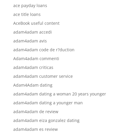
ace payday loans
ace title loans
AceBook useful content
adam4adam accedi
adam4adam avis
adam4adam code de r?duction
Adam4adam commenti
adam4adam criticas
adam4adam customer service
Adam4Adam dating
adam4adam dating a woman 20 years younger
adam4adam dating a younger man
adam4adam de review
adam4adam eiza gonzalez dating
adam4adam es review