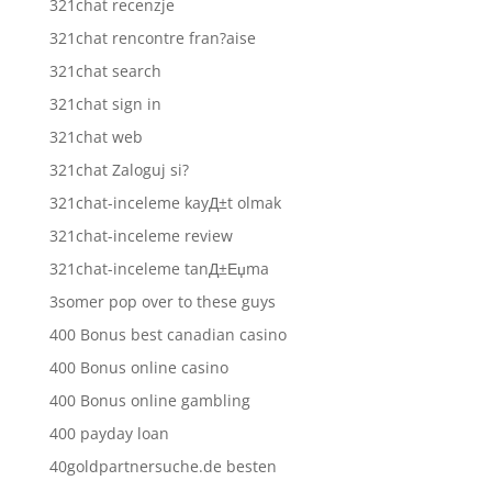
321chat recenzje
321chat rencontre fran?aise
321chat search
321chat sign in
321chat web
321chat Zaloguj si?
321chat-inceleme kayД±t olmak
321chat-inceleme review
321chat-inceleme tanД±Еџma
3somer pop over to these guys
400 Bonus best canadian casino
400 Bonus online casino
400 Bonus online gambling
400 payday loan
40goldpartnersuche.de besten