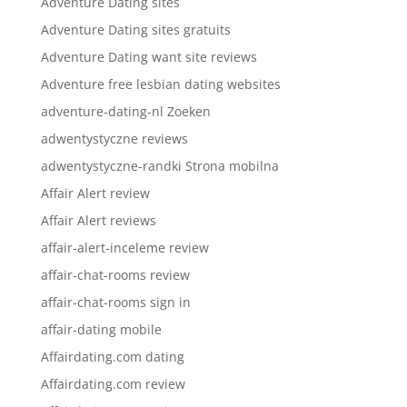
Adventure Dating sites
Adventure Dating sites gratuits
Adventure Dating want site reviews
Adventure free lesbian dating websites
adventure-dating-nl Zoeken
adwentystyczne reviews
adwentystyczne-randki Strona mobilna
Affair Alert review
Affair Alert reviews
affair-alert-inceleme review
affair-chat-rooms review
affair-chat-rooms sign in
affair-dating mobile
Affairdating.com dating
Affairdating.com review