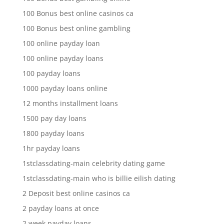
100 Bonus best online casinos ca
100 Bonus best online gambling
100 online payday loan
100 online payday loans
100 payday loans
1000 payday loans online
12 months installment loans
1500 pay day loans
1800 payday loans
1hr payday loans
1stclassdating-main celebrity dating game
1stclassdating-main who is billie eilish dating
2 Deposit best online casinos ca
2 payday loans at once
2 week payday loans