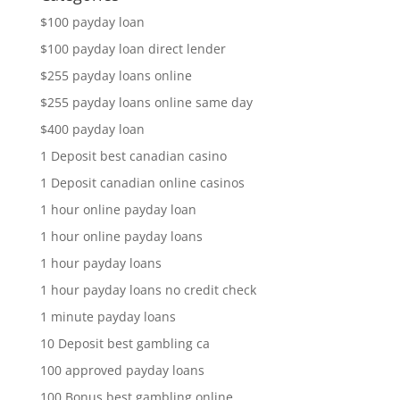
$100 payday loan
$100 payday loan direct lender
$255 payday loans online
$255 payday loans online same day
$400 payday loan
1 Deposit best canadian casino
1 Deposit canadian online casinos
1 hour online payday loan
1 hour online payday loans
1 hour payday loans
1 hour payday loans no credit check
1 minute payday loans
10 Deposit best gambling ca
100 approved payday loans
100 Bonus best gambling online