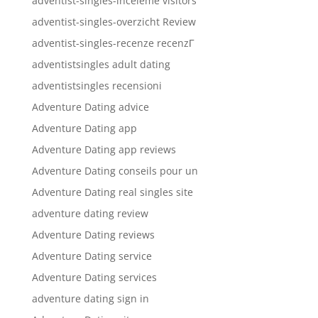
adventist-singles-inceleme visitors
adventist-singles-overzicht Review
adventist-singles-recenze recenzГ­
adventistsingles adult dating
adventistsingles recensioni
Adventure Dating advice
Adventure Dating app
Adventure Dating app reviews
Adventure Dating conseils pour un
Adventure Dating real singles site
adventure dating review
Adventure Dating reviews
Adventure Dating service
Adventure Dating services
adventure dating sign in