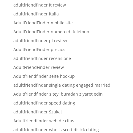
adultfriendfinder it review
adultfriendfinder italia
AdultFriendFinder mobile site
AdultFriendFinder numero di telefono
adultfriendfinder pl review
AdultFriendFinder precios
adultfriendfinder recensione
AdultFriendFinder review
Adultfriendfinder seite hookup
adultfriendfinder single dating engaged married
Adultfriendfinder siteyi buradan ziyaret edin
adultfriendfinder speed dating
adultfriendfinder Szukaj
Adultfriendfinder web de citas
adultfriendfinder who is scott disick dating