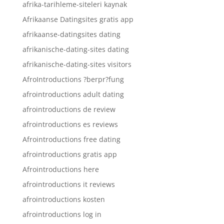
afrika-tarihleme-siteleri kaynak
Afrikaanse Datingsites gratis app
afrikaanse-datingsites dating
afrikanische-dating-sites dating
afrikanische-dating-sites visitors
AfroIntroductions ?berpr?fung
afrointroductions adult dating
afrointroductions de review
afrointroductions es reviews
Afrointroductions free dating
afrointroductions gratis app
Afrointroductions here
afrointroductions it reviews
afrointroductions kosten
afrointroductions log in