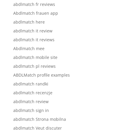
abdlmatch fr reviews
Abdlmatch frauen app
abdlmatch here
abdlmatch it review
abdlmatch it reviews
Abdlmatch mee
abdlmatch mobile site
abdlmatch pl reviews
ABDLMatch profile examples
abdlmatch randki
abdlmatch recenzje
abdlmatch review
abdlmatch sign in
abdlmatch Strona mobilna
abdlmatch Veut discuter