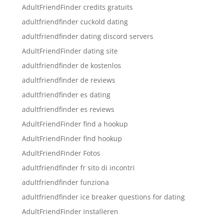
AdultFriendFinder credits gratuits
adultfriendfinder cuckold dating
adultfriendfinder dating discord servers
AdultFriendFinder dating site
adultfriendfinder de kostenlos
adultfriendfinder de reviews
adultfriendfinder es dating
adultfriendfinder es reviews
AdultFriendFinder find a hookup
AdultFriendFinder find hookup
AdultFriendFinder Fotos
adultfriendfinder fr sito di incontri
adultfriendfinder funziona
adultfriendfinder ice breaker questions for dating
AdultFriendFinder installeren