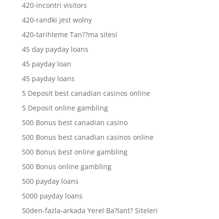
420-incontri visitors
420-randki jest wolny
420-tarihleme Tan??ma sitesi
45 day payday loans
45 payday loan
45 payday loans
5 Deposit best canadian casinos online
5 Deposit online gambling
500 Bonus best canadian casino
500 Bonus best canadian casinos online
500 Bonus best online gambling
500 Bonus online gambling
500 payday loans
5000 payday loans
50den-fazla-arkada Yerel Ba?lant? Siteleri