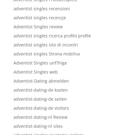
adventist singles recensioni
adventist singles recenzje
Adventist Singles review
adventist singles ricerca profilo profile
adventist singles sito di incontri
adventist singles Strona mobilna
Adventist Singles unf?hige
Adventist Singles web
Adventist-Dating abmelden
adventist-dating-de kosten
adventist-dating-de seiten
adventist-dating-de visitors
adventist-dating-nl Review
adventist-dating-nl sites