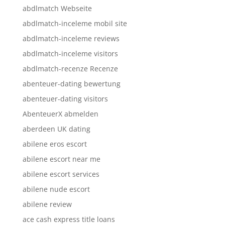
abdlmatch Webseite
abdlmatch-inceleme mobil site
abdlmatch-inceleme reviews
abdlmatch-inceleme visitors
abdlmatch-recenze Recenze
abenteuer-dating bewertung
abenteuer-dating visitors
AbenteuerX abmelden
aberdeen UK dating
abilene eros escort
abilene escort near me
abilene escort services
abilene nude escort
abilene review
ace cash express title loans