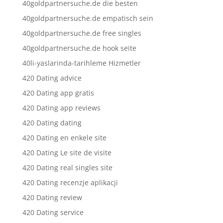
40goldpartnersuche.de die besten
40goldpartnersuche.de empatisch sein
40goldpartnersuche.de free singles
40goldpartnersuche.de hook seite
40li-yaslarinda-tarihleme Hizmetler
420 Dating advice
420 Dating app gratis
420 Dating app reviews
420 Dating dating
420 Dating en enkele site
420 Dating Le site de visite
420 Dating real singles site
420 Dating recenzje aplikacji
420 Dating review
420 Dating service