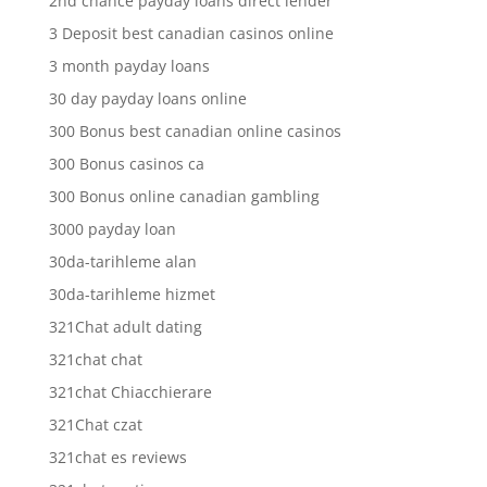
2nd chance payday loans direct lender
3 Deposit best canadian casinos online
3 month payday loans
30 day payday loans online
300 Bonus best canadian online casinos
300 Bonus casinos ca
300 Bonus online canadian gambling
3000 payday loan
30da-tarihleme alan
30da-tarihleme hizmet
321Chat adult dating
321chat chat
321chat Chiacchierare
321Chat czat
321chat es reviews