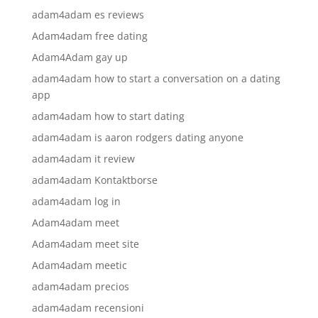
adam4adam es reviews
Adam4adam free dating
Adam4Adam gay up
adam4adam how to start a conversation on a dating
app
adam4adam how to start dating
adam4adam is aaron rodgers dating anyone
adam4adam it review
adam4adam Kontaktborse
adam4adam log in
Adam4adam meet
Adam4adam meet site
Adam4adam meetic
adam4adam precios
adam4adam recensioni