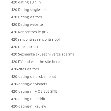
420 dating sign in
420 Dating singles sites
420 Dating visitors
420 Dating website
420 Rencontres le prix
420 rencontres rencontre pof
420 rencontres tiilt
420 Seznamka zkusebni verze zdarma
420 РЎloud visit the site here
420-citas visitors
420-dating-de probemonat
420-dating-de visitors
420-dating-nl MOBIELE SITE
420-dating-nl Reddit
420-dating-nl Review