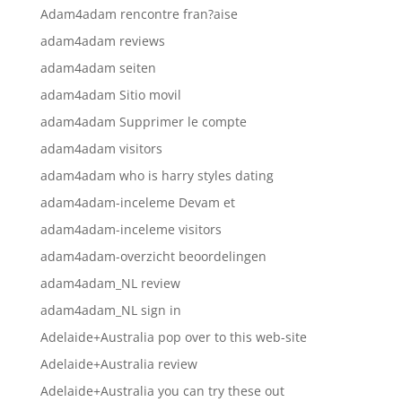
Adam4adam rencontre fran?aise
adam4adam reviews
adam4adam seiten
adam4adam Sitio movil
adam4adam Supprimer le compte
adam4adam visitors
adam4adam who is harry styles dating
adam4adam-inceleme Devam et
adam4adam-inceleme visitors
adam4adam-overzicht beoordelingen
adam4adam_NL review
adam4adam_NL sign in
Adelaide+Australia pop over to this web-site
Adelaide+Australia review
Adelaide+Australia you can try these out