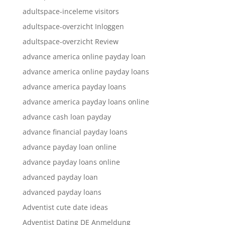
adultspace-inceleme visitors
adultspace-overzicht Inloggen
adultspace-overzicht Review
advance america online payday loan
advance america online payday loans
advance america payday loans
advance america payday loans online
advance cash loan payday
advance financial payday loans
advance payday loan online
advance payday loans online
advanced payday loan
advanced payday loans
Adventist cute date ideas
Adventist Dating DE Anmeldung