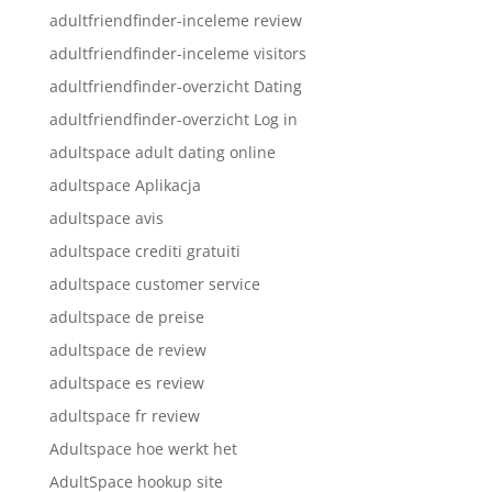
adultfriendfinder-inceleme review
adultfriendfinder-inceleme visitors
adultfriendfinder-overzicht Dating
adultfriendfinder-overzicht Log in
adultspace adult dating online
adultspace Aplikacja
adultspace avis
adultspace crediti gratuiti
adultspace customer service
adultspace de preise
adultspace de review
adultspace es review
adultspace fr review
Adultspace hoe werkt het
AdultSpace hookup site