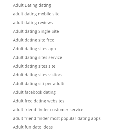
Adult Dating dating
adult dating mobile site
adult dating reviews
Adult dating Single-Site
Adult dating site free
Adult dating sites app
Adult dating sites service
Adult dating sites site
Adult dating sites visitors
Adult dating siti per adulti
Adult facebook dating
Adult free dating websites
adult friend finder customer service
adult friend finder most popular dating apps
Adult fun date ideas