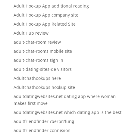
Adult Hookup App additional reading
Adult Hookup App company site
Adult Hookup App Related Site
Adult Hub review
adult-chat-room review
adult-chat-rooms mobile site
adult-chat-rooms sign in
adult-dating-sites-de visitors
Adultchathookups here
Adultchathookups hookup site
adultdatingwebsites.net dating app where woman
makes first move
adultdatingwebsites.net which dating app is the best
adultfriendfinder ?berpr?fung
adultfriendfinder connexion