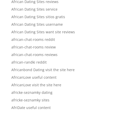
African Dating Sites reviews
African Dating Sites service
African Dating Sites sitios gratis
African Dating Sites username
African Dating Sites want site reviews
african-chat-rooms reddit
african-chat-rooms review
african-chat-rooms reviews
african-randki reddit
Africanbond Dating visit the site here
AfricanLove useful content
AfricanLove visit the site here
africke-seznamky dating
africke-seznamky sites
AfriDate useful content