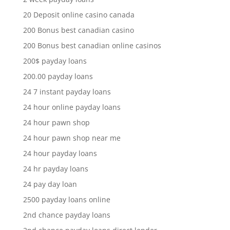
20 Deposit online casino canada
200 Bonus best canadian casino
200 Bonus best canadian online casinos
200$ payday loans
200.00 payday loans
24 7 instant payday loans
24 hour online payday loans
24 hour pawn shop
24 hour pawn shop near me
24 hour payday loans
24 hr payday loans
24 pay day loan
2500 payday loans online
2nd chance payday loans