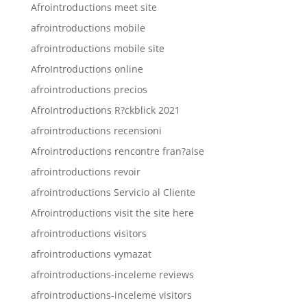
Afrointroductions meet site
afrointroductions mobile
afrointroductions mobile site
AfroIntroductions online
afrointroductions precios
AfroIntroductions R?ckblick 2021
afrointroductions recensioni
Afrointroductions rencontre fran?aise
afrointroductions revoir
afrointroductions Servicio al Cliente
Afrointroductions visit the site here
afrointroductions visitors
afrointroductions vymazat
afrointroductions-inceleme reviews
afrointroductions-inceleme visitors