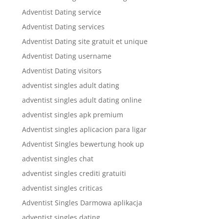
Adventist Dating service
Adventist Dating services
Adventist Dating site gratuit et unique
Adventist Dating username
Adventist Dating visitors
adventist singles adult dating
adventist singles adult dating online
adventist singles apk premium
Adventist singles aplicacion para ligar
Adventist Singles bewertung hook up
adventist singles chat
adventist singles crediti gratuiti
adventist singles criticas
Adventist Singles Darmowa aplikacja
adventist singles dating