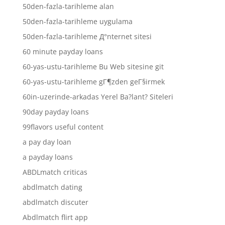
50den-fazla-tarihleme alan
50den-fazla-tarihleme uygulama
50den-fazla-tarihleme Д°nternet sitesi
60 minute payday loans
60-yas-ustu-tarihleme Bu Web sitesine git
60-yas-ustu-tarihleme gГ¶zden geГ§irmek
60in-uzerinde-arkadas Yerel Ba?lant? Siteleri
90day payday loans
99flavors useful content
a pay day loan
a payday loans
ABDLmatch criticas
abdlmatch dating
abdlmatch discuter
Abdlmatch flirt app