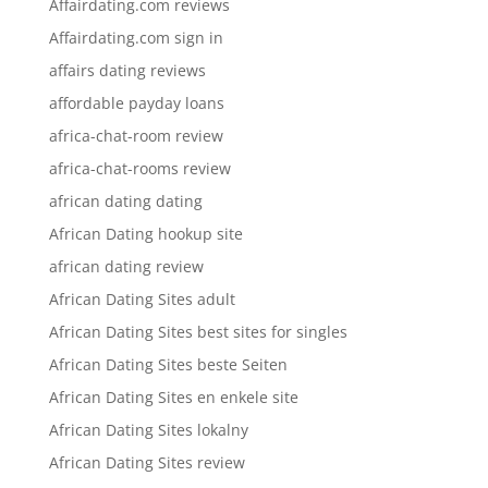
Affairdating.com reviews
Affairdating.com sign in
affairs dating reviews
affordable payday loans
africa-chat-room review
africa-chat-rooms review
african dating dating
African Dating hookup site
african dating review
African Dating Sites adult
African Dating Sites best sites for singles
African Dating Sites beste Seiten
African Dating Sites en enkele site
African Dating Sites lokalny
African Dating Sites review