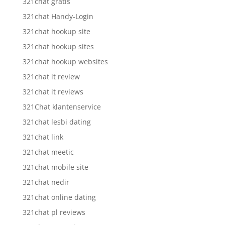
321chat gratis
321chat Handy-Login
321chat hookup site
321chat hookup sites
321chat hookup websites
321chat it review
321chat it reviews
321Chat klantenservice
321chat lesbi dating
321chat link
321chat meetic
321chat mobile site
321chat nedir
321chat online dating
321chat pl reviews