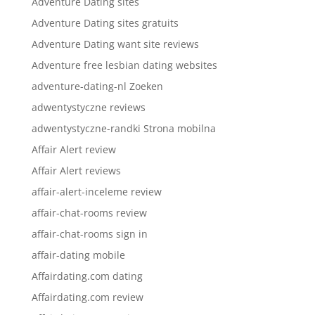
Adventure Dating sites
Adventure Dating sites gratuits
Adventure Dating want site reviews
Adventure free lesbian dating websites
adventure-dating-nl Zoeken
adwentystyczne reviews
adwentystyczne-randki Strona mobilna
Affair Alert review
Affair Alert reviews
affair-alert-inceleme review
affair-chat-rooms review
affair-chat-rooms sign in
affair-dating mobile
Affairdating.com dating
Affairdating.com review