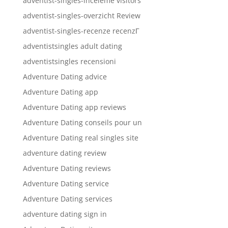
adventist-singles-inceleme visitors
adventist-singles-overzicht Review
adventist-singles-recenze recenzГ­
adventistsingles adult dating
adventistsingles recensioni
Adventure Dating advice
Adventure Dating app
Adventure Dating app reviews
Adventure Dating conseils pour un
Adventure Dating real singles site
adventure dating review
Adventure Dating reviews
Adventure Dating service
Adventure Dating services
adventure dating sign in