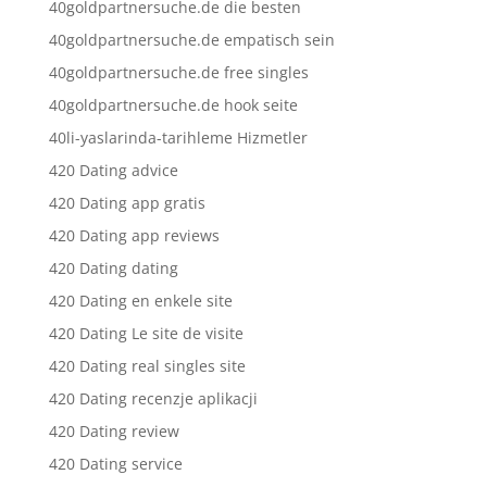
40goldpartnersuche.de die besten
40goldpartnersuche.de empatisch sein
40goldpartnersuche.de free singles
40goldpartnersuche.de hook seite
40li-yaslarinda-tarihleme Hizmetler
420 Dating advice
420 Dating app gratis
420 Dating app reviews
420 Dating dating
420 Dating en enkele site
420 Dating Le site de visite
420 Dating real singles site
420 Dating recenzje aplikacji
420 Dating review
420 Dating service