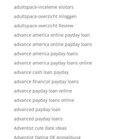
adultspace-inceleme visitors
adultspace-overzicht Inloggen
adultspace-overzicht Review
advance america online payday loan
advance america online payday loans
advance america payday loans
advance america payday loans online
advance cash loan payday
advance financial payday loans
advance payday loan online
advance payday loans online
advanced payday loan
advanced payday loans
Adventist cute date ideas
Adventist Dating DE Anmeldung