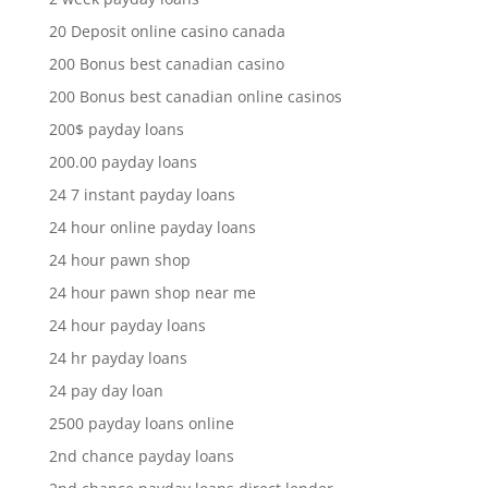
20 Deposit online casino canada
200 Bonus best canadian casino
200 Bonus best canadian online casinos
200$ payday loans
200.00 payday loans
24 7 instant payday loans
24 hour online payday loans
24 hour pawn shop
24 hour pawn shop near me
24 hour payday loans
24 hr payday loans
24 pay day loan
2500 payday loans online
2nd chance payday loans