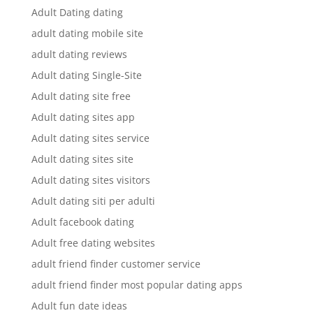
Adult Dating dating
adult dating mobile site
adult dating reviews
Adult dating Single-Site
Adult dating site free
Adult dating sites app
Adult dating sites service
Adult dating sites site
Adult dating sites visitors
Adult dating siti per adulti
Adult facebook dating
Adult free dating websites
adult friend finder customer service
adult friend finder most popular dating apps
Adult fun date ideas