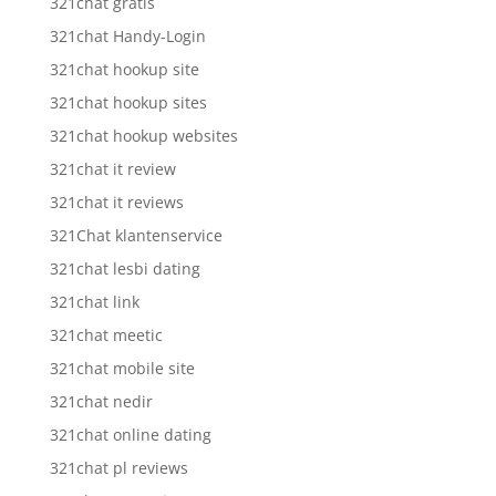
321chat gratis
321chat Handy-Login
321chat hookup site
321chat hookup sites
321chat hookup websites
321chat it review
321chat it reviews
321Chat klantenservice
321chat lesbi dating
321chat link
321chat meetic
321chat mobile site
321chat nedir
321chat online dating
321chat pl reviews