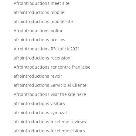
Afrointroductions meet site
afrointroductions mobile
afrointroductions mobile site
AfroIntroductions online
afrointroductions precios
AfroIntroductions R?ckblick 2021
afrointroductions recensioni
Afrointroductions rencontre fran?aise
afrointroductions revoir
afrointroductions Servicio al Cliente
Afrointroductions visit the site here
afrointroductions visitors
afrointroductions vymazat
afrointroductions-inceleme reviews
afrointroductions-inceleme visitors