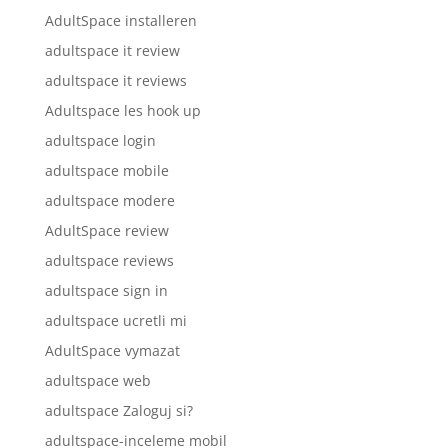
AdultSpace installeren
adultspace it review
adultspace it reviews
Adultspace les hook up
adultspace login
adultspace mobile
adultspace modere
AdultSpace review
adultspace reviews
adultspace sign in
adultspace ucretli mi
AdultSpace vymazat
adultspace web
adultspace Zaloguj si?
adultspace-inceleme mobil