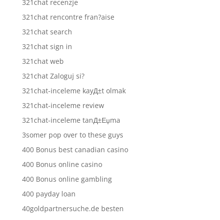
321chat recenzje
321chat rencontre fran?aise
321chat search
321chat sign in
321chat web
321chat Zaloguj si?
321chat-inceleme kayД±t olmak
321chat-inceleme review
321chat-inceleme tanД±Еџma
3somer pop over to these guys
400 Bonus best canadian casino
400 Bonus online casino
400 Bonus online gambling
400 payday loan
40goldpartnersuche.de besten