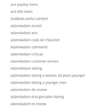
ace payday loans
ace title loans
AceBook useful content
adam4adam accedi
adam4adam avis
adam4adam code de r?duction
Adam4adam commenti
adam4adam criticas
adam4adam customer service
Adam4Adam dating
adam4adam dating a woman 20 years younger
adam4adam dating a younger man
adam4adam de review
adam4adam eiza gonzalez dating
adam4adam es review