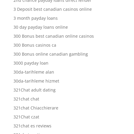
2nd chance payday loans direct lender
3 Deposit best canadian casinos online
3 month payday loans
30 day payday loans online
300 Bonus best canadian online casinos
300 Bonus casinos ca
300 Bonus online canadian gambling
3000 payday loan
30da-tarihleme alan
30da-tarihleme hizmet
321Chat adult dating
321chat chat
321chat Chiacchierare
321Chat czat
321chat es reviews