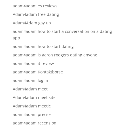
adam4adam es reviews
Adam4adam free dating
Adam4Adam gay up
adam4adam how to start a conversation on a dating
app
adam4adam how to start dating
adam4adam is aaron rodgers dating anyone
adam4adam it review
adam4adam Kontaktborse
adam4adam log in
Adam4adam meet
Adam4adam meet site
Adam4adam meetic
adam4adam precios
adam4adam recensioni