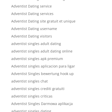
Adventist Dating service
Adventist Dating services
Adventist Dating site gratuit et unique
Adventist Dating username
Adventist Dating visitors
adventist singles adult dating
adventist singles adult dating online
adventist singles apk premium
Adventist singles aplicacion para ligar
Adventist Singles bewertung hook up
adventist singles chat
adventist singles crediti gratuiti
adventist singles criticas
Adventist Singles Darmowa aplikacja
adventist singles dating