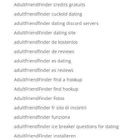
AdultFriendFinder credits gratuits
adultfriendfinder cuckold dating
adultfriendfinder dating discord servers
AdultFriendFinder dating site
adultfriendfinder de kostenlos
adultfriendfinder de reviews
adultfriendfinder es dating
adultfriendfinder es reviews
AdultFriendFinder find a hookup
AdultFriendFinder find hookup
AdultFriendFinder Fotos
adultfriendfinder fr sito di incontri
adultfriendfinder funziona
adultfriendfinder ice breaker questions for dating
AdultFriendFinder installeren