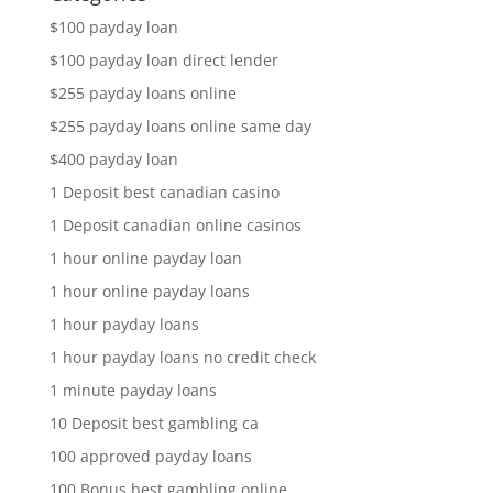
$100 payday loan
$100 payday loan direct lender
$255 payday loans online
$255 payday loans online same day
$400 payday loan
1 Deposit best canadian casino
1 Deposit canadian online casinos
1 hour online payday loan
1 hour online payday loans
1 hour payday loans
1 hour payday loans no credit check
1 minute payday loans
10 Deposit best gambling ca
100 approved payday loans
100 Bonus best gambling online