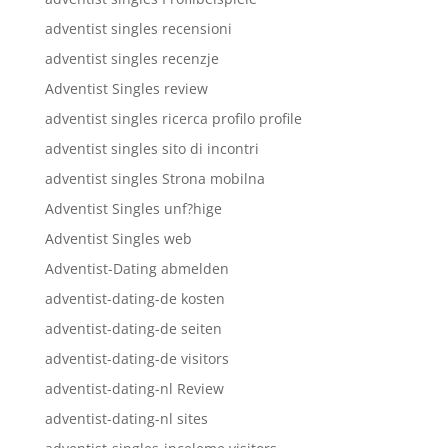
adventist singles recensioni
adventist singles recenzje
Adventist Singles review
adventist singles ricerca profilo profile
adventist singles sito di incontri
adventist singles Strona mobilna
Adventist Singles unf?hige
Adventist Singles web
Adventist-Dating abmelden
adventist-dating-de kosten
adventist-dating-de seiten
adventist-dating-de visitors
adventist-dating-nl Review
adventist-dating-nl sites