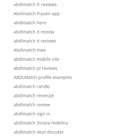
abdlmatch fr reviews
Abdlmatch frauen app
abdlmatch here
abdlmatch it review
abdlmatch it reviews
Abdlmatch mee
abdlmatch mobile site
abdlmatch pl reviews
ABDLMatch profile examples
abdlmatch randki
abdlmatch recenzje
abdlmatch review
abdlmatch sign in
abdlmatch Strona mobilna
abdlmatch Veut discuter