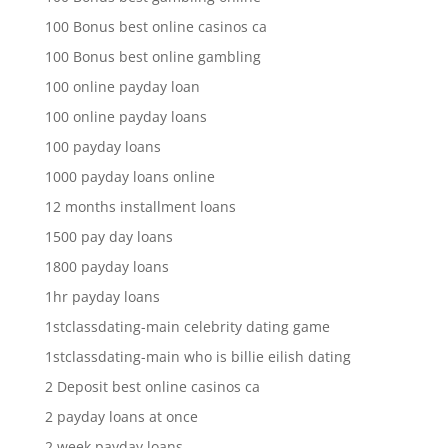
100 Bonus best online casinos ca
100 Bonus best online gambling
100 online payday loan
100 online payday loans
100 payday loans
1000 payday loans online
12 months installment loans
1500 pay day loans
1800 payday loans
1hr payday loans
1stclassdating-main celebrity dating game
1stclassdating-main who is billie eilish dating
2 Deposit best online casinos ca
2 payday loans at once
2 week payday loans