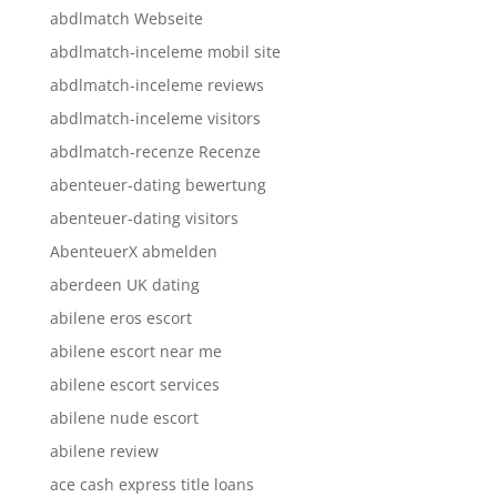
abdlmatch Webseite
abdlmatch-inceleme mobil site
abdlmatch-inceleme reviews
abdlmatch-inceleme visitors
abdlmatch-recenze Recenze
abenteuer-dating bewertung
abenteuer-dating visitors
AbenteuerX abmelden
aberdeen UK dating
abilene eros escort
abilene escort near me
abilene escort services
abilene nude escort
abilene review
ace cash express title loans