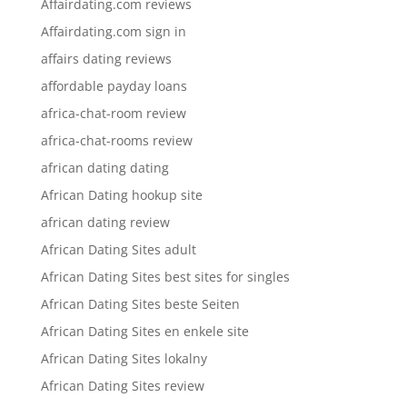
Affairdating.com reviews
Affairdating.com sign in
affairs dating reviews
affordable payday loans
africa-chat-room review
africa-chat-rooms review
african dating dating
African Dating hookup site
african dating review
African Dating Sites adult
African Dating Sites best sites for singles
African Dating Sites beste Seiten
African Dating Sites en enkele site
African Dating Sites lokalny
African Dating Sites review