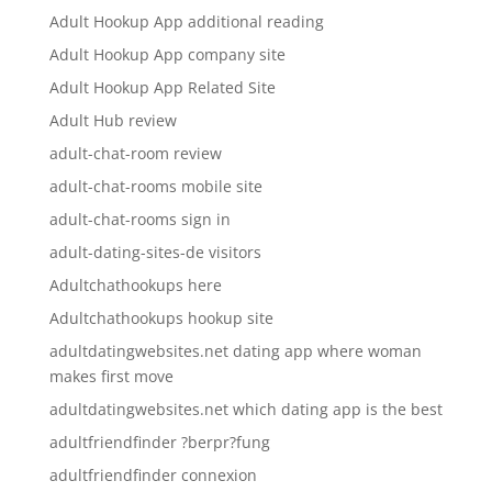
Adult Hookup App additional reading
Adult Hookup App company site
Adult Hookup App Related Site
Adult Hub review
adult-chat-room review
adult-chat-rooms mobile site
adult-chat-rooms sign in
adult-dating-sites-de visitors
Adultchathookups here
Adultchathookups hookup site
adultdatingwebsites.net dating app where woman
makes first move
adultdatingwebsites.net which dating app is the best
adultfriendfinder ?berpr?fung
adultfriendfinder connexion