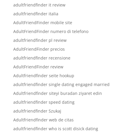
adultfriendfinder it review
adultfriendfinder italia
AdultFriendFinder mobile site
AdultFriendFinder numero di telefono
adultfriendfinder pl review
AdultFriendFinder precios
adultfriendfinder recensione
AdultFriendFinder review
Adultfriendfinder seite hookup
adultfriendfinder single dating engaged married
Adultfriendfinder siteyi buradan ziyaret edin
adultfriendfinder speed dating
adultfriendfinder Szukaj
Adultfriendfinder web de citas
adultfriendfinder who is scott disick dating