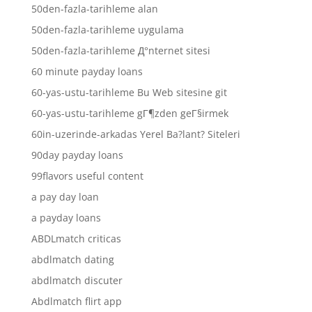
50den-fazla-tarihleme alan
50den-fazla-tarihleme uygulama
50den-fazla-tarihleme Д°nternet sitesi
60 minute payday loans
60-yas-ustu-tarihleme Bu Web sitesine git
60-yas-ustu-tarihleme gГ¶zden geГ§irmek
60in-uzerinde-arkadas Yerel Ba?lant? Siteleri
90day payday loans
99flavors useful content
a pay day loan
a payday loans
ABDLmatch criticas
abdlmatch dating
abdlmatch discuter
Abdlmatch flirt app