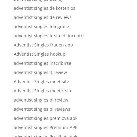
adventist singles de kostenlos
adventist singles de reviews
adventist singles fotografie
adventist singles fr sito di incontri
Adventist Singles frauen app
Adventist Singles hookup
adventist singles inscribirse
adventist singles it review
Adventist Singles meet site
Adventist Singles meetic site
adventist singles pl review
adventist singles pl reviews
adventist singles premiova apk
adventist singles Premium-APK
adventist singles Profilbeispiele