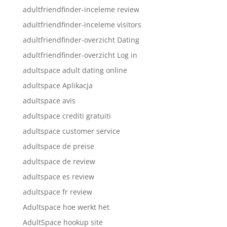
adultfriendfinder-inceleme review
adultfriendfinder-inceleme visitors
adultfriendfinder-overzicht Dating
adultfriendfinder-overzicht Log in
adultspace adult dating online
adultspace Aplikacja
adultspace avis
adultspace crediti gratuiti
adultspace customer service
adultspace de preise
adultspace de review
adultspace es review
adultspace fr review
Adultspace hoe werkt het
AdultSpace hookup site