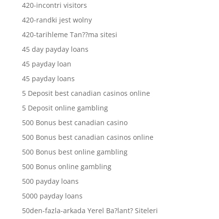
420-incontri visitors
420-randki jest wolny
420-tarihleme Tan??ma sitesi
45 day payday loans
45 payday loan
45 payday loans
5 Deposit best canadian casinos online
5 Deposit online gambling
500 Bonus best canadian casino
500 Bonus best canadian casinos online
500 Bonus best online gambling
500 Bonus online gambling
500 payday loans
5000 payday loans
50den-fazla-arkada Yerel Ba?lant? Siteleri