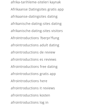
afrika-tarihleme-siteleri kaynak
Afrikaanse Datingsites gratis app
afrikaanse-datingsites dating
afrikanische-dating-sites dating
afrikanische-dating-sites visitors
AfroIntroductions ?berpr?fung
afrointroductions adult dating
afrointroductions de review
afrointroductions es reviews
Afrointroductions free dating
afrointroductions gratis app
Afrointroductions here
afrointroductions it reviews
afrointroductions kosten
afrointroductions log in