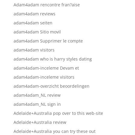
Adam4adam rencontre fran?aise
adam4adam reviews
adam4adam seiten
adam4adam Sitio movil
adam4adam Supprimer le compte
adam4adam visitors
adam4adam who is harry styles dating
adam4adam-inceleme Devam et
adam4adam-inceleme visitors
adam4adam-overzicht beoordelingen
adam4adam_NL review
adam4adam_NL sign in
Adelaide+Australia pop over to this web-site
Adelaide+Australia review
Adelaide+Australia you can try these out