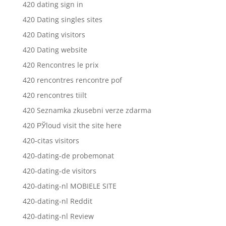
420 dating sign in
420 Dating singles sites
420 Dating visitors
420 Dating website
420 Rencontres le prix
420 rencontres rencontre pof
420 rencontres tiilt
420 Seznamka zkusebni verze zdarma
420 РЎloud visit the site here
420-citas visitors
420-dating-de probemonat
420-dating-de visitors
420-dating-nl MOBIELE SITE
420-dating-nl Reddit
420-dating-nl Review