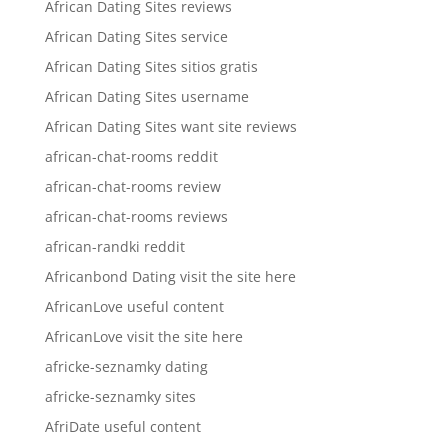
African Dating Sites reviews
African Dating Sites service
African Dating Sites sitios gratis
African Dating Sites username
African Dating Sites want site reviews
african-chat-rooms reddit
african-chat-rooms review
african-chat-rooms reviews
african-randki reddit
Africanbond Dating visit the site here
AfricanLove useful content
AfricanLove visit the site here
africke-seznamky dating
africke-seznamky sites
AfriDate useful content