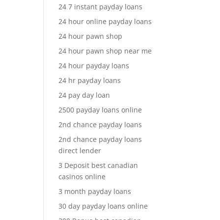
24 7 instant payday loans
24 hour online payday loans
24 hour pawn shop
24 hour pawn shop near me
24 hour payday loans
24 hr payday loans
24 pay day loan
2500 payday loans online
2nd chance payday loans
2nd chance payday loans
direct lender
3 Deposit best canadian
casinos online
3 month payday loans
30 day payday loans online