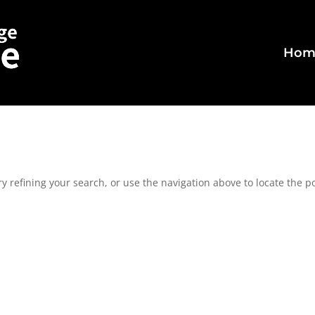
Hom
 refining your search, or use the navigation above to locate the po