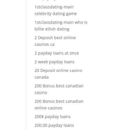
1stclassdating-main
celebrity dating game
1stclassdating-main who is
billie eilish dating
2 Deposit best online
casinos ca
2 payday loans at once
2 week payday loans
20 Deposit online casino
canada
200 Bonus best canadian
casino
200 Bonus best canadian
online casinos
200$ payday loans
200.00 payday loans