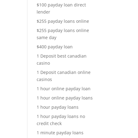
$100 payday loan direct
lender
$255 payday loans online
$255 payday loans online
same day
$400 payday loan
1 Deposit best canadian
casino
1 Deposit canadian online
casinos
1 hour online payday loan
1 hour online payday loans
1 hour payday loans
1 hour payday loans no
credit check
1 minute payday loans