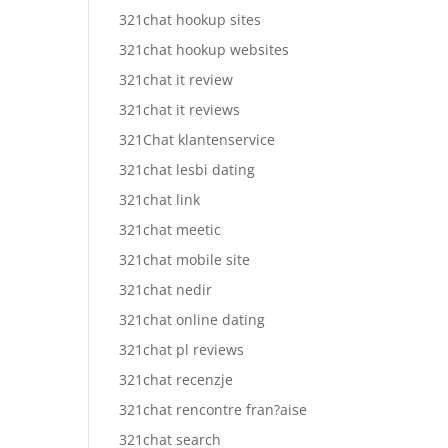
321chat hookup sites
321chat hookup websites
321chat it review
321chat it reviews
321Chat klantenservice
321chat lesbi dating
321chat link
321chat meetic
321chat mobile site
321chat nedir
321chat online dating
321chat pl reviews
321chat recenzje
321chat rencontre fran?aise
321chat search