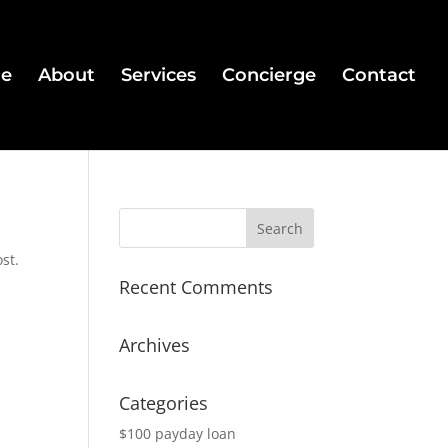
e
About
Services
Concierge
Contact
st.
Recent Comments
Archives
Categories
$100 payday loan