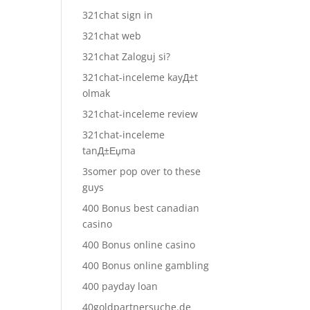
321chat sign in
321chat web
321chat Zaloguj si?
321chat-inceleme kayД±t
olmak
321chat-inceleme review
321chat-inceleme
tanД±Еџma
3somer pop over to these
guys
400 Bonus best canadian
casino
400 Bonus online casino
400 Bonus online gambling
400 payday loan
40goldpartnersuche.de