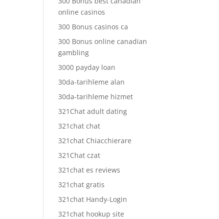
300 Bonus best canadian
online casinos
300 Bonus casinos ca
300 Bonus online canadian
gambling
3000 payday loan
30da-tarihleme alan
30da-tarihleme hizmet
321Chat adult dating
321chat chat
321chat Chiacchierare
321Chat czat
321chat es reviews
321chat gratis
321chat Handy-Login
321chat hookup site