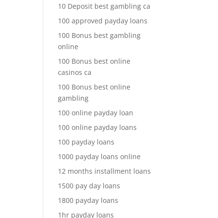
10 Deposit best gambling ca
100 approved payday loans
100 Bonus best gambling
online
100 Bonus best online
casinos ca
100 Bonus best online
gambling
100 online payday loan
100 online payday loans
100 payday loans
1000 payday loans online
12 months installment loans
1500 pay day loans
1800 payday loans
1hr payday loans