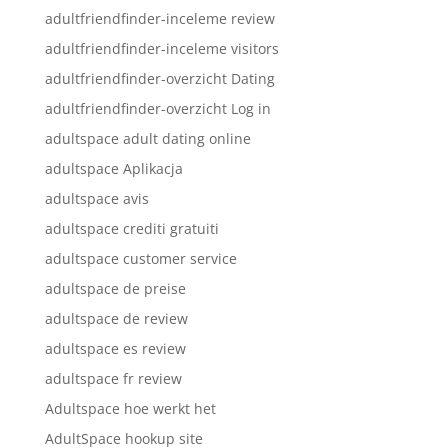
adultfriendfinder-inceleme review
adultfriendfinder-inceleme visitors
adultfriendfinder-overzicht Dating
adultfriendfinder-overzicht Log in
adultspace adult dating online
adultspace Aplikacja
adultspace avis
adultspace crediti gratuiti
adultspace customer service
adultspace de preise
adultspace de review
adultspace es review
adultspace fr review
Adultspace hoe werkt het
AdultSpace hookup site