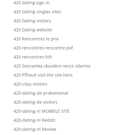
420 dating sign in
420 Dating singles sites
420 Dating visitors
420 Dating website
420 Rencontres le prix
420 rencontres rencontre pof
420 rencontres tiilt
420 Seznamka zkusebni verze zdarma
420 РЎloud visit the site here
420-citas visitors
420-dating-de probemonat
420-dating-de visitors
420-dating-nl MOBIELE SITE
420-dating-nl Reddit
420-dating-nl Review