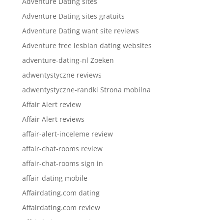
Adventure Dating sites
Adventure Dating sites gratuits
Adventure Dating want site reviews
Adventure free lesbian dating websites
adventure-dating-nl Zoeken
adwentystyczne reviews
adwentystyczne-randki Strona mobilna
Affair Alert review
Affair Alert reviews
affair-alert-inceleme review
affair-chat-rooms review
affair-chat-rooms sign in
affair-dating mobile
Affairdating.com dating
Affairdating.com review