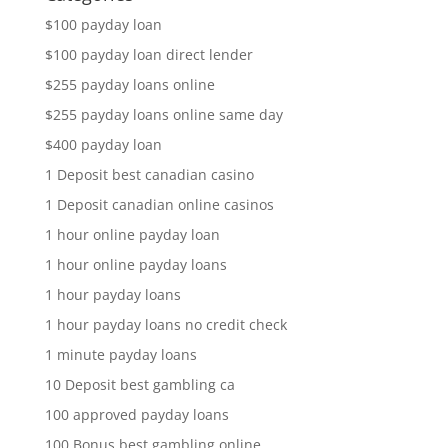
$100 payday loan
$100 payday loan direct lender
$255 payday loans online
$255 payday loans online same day
$400 payday loan
1 Deposit best canadian casino
1 Deposit canadian online casinos
1 hour online payday loan
1 hour online payday loans
1 hour payday loans
1 hour payday loans no credit check
1 minute payday loans
10 Deposit best gambling ca
100 approved payday loans
100 Bonus best gambling online