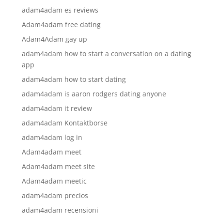
adam4adam es reviews
Adam4adam free dating
Adam4Adam gay up
adam4adam how to start a conversation on a dating
app
adam4adam how to start dating
adam4adam is aaron rodgers dating anyone
adam4adam it review
adam4adam Kontaktborse
adam4adam log in
Adam4adam meet
Adam4adam meet site
Adam4adam meetic
adam4adam precios
adam4adam recensioni