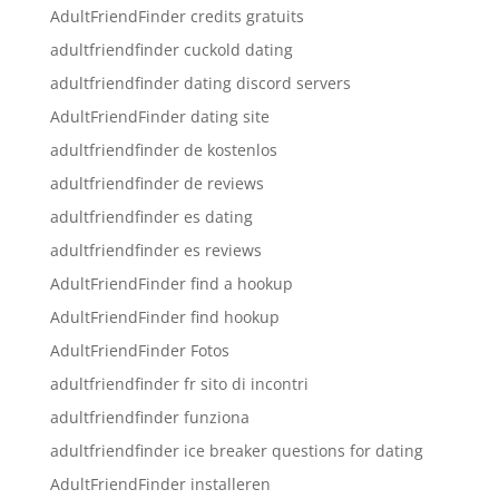
AdultFriendFinder credits gratuits
adultfriendfinder cuckold dating
adultfriendfinder dating discord servers
AdultFriendFinder dating site
adultfriendfinder de kostenlos
adultfriendfinder de reviews
adultfriendfinder es dating
adultfriendfinder es reviews
AdultFriendFinder find a hookup
AdultFriendFinder find hookup
AdultFriendFinder Fotos
adultfriendfinder fr sito di incontri
adultfriendfinder funziona
adultfriendfinder ice breaker questions for dating
AdultFriendFinder installeren