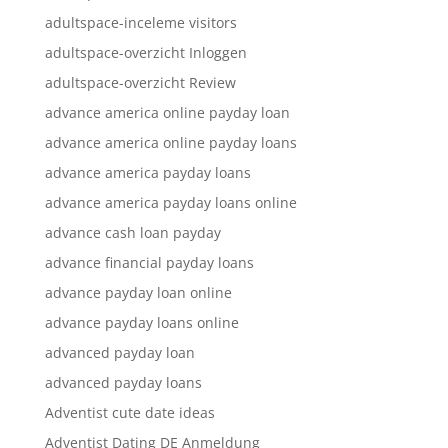
adultspace-inceleme visitors
adultspace-overzicht Inloggen
adultspace-overzicht Review
advance america online payday loan
advance america online payday loans
advance america payday loans
advance america payday loans online
advance cash loan payday
advance financial payday loans
advance payday loan online
advance payday loans online
advanced payday loan
advanced payday loans
Adventist cute date ideas
Adventist Dating DE Anmeldung