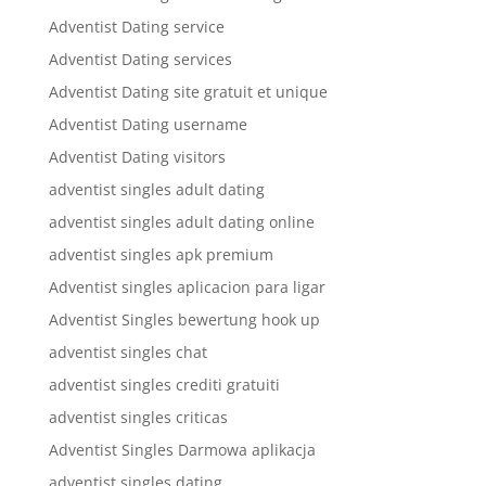
Adventist Dating service
Adventist Dating services
Adventist Dating site gratuit et unique
Adventist Dating username
Adventist Dating visitors
adventist singles adult dating
adventist singles adult dating online
adventist singles apk premium
Adventist singles aplicacion para ligar
Adventist Singles bewertung hook up
adventist singles chat
adventist singles crediti gratuiti
adventist singles criticas
Adventist Singles Darmowa aplikacja
adventist singles dating