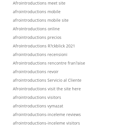
Afrointroductions meet site
afrointroductions mobile
afrointroductions mobile site
AfroIntroductions online
afrointroductions precios
AfroIntroductions R?ckblick 2021
afrointroductions recensioni
Afrointroductions rencontre fran?aise
afrointroductions revoir
afrointroductions Servicio al Cliente
Afrointroductions visit the site here
afrointroductions visitors
afrointroductions vymazat
afrointroductions-inceleme reviews
afrointroductions-inceleme visitors