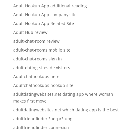
Adult Hookup App additional reading
Adult Hookup App company site
Adult Hookup App Related Site
Adult Hub review
adult-chat-room review
adult-chat-rooms mobile site
adult-chat-rooms sign in
adult-dating-sites-de visitors
Adultchathookups here
Adultchathookups hookup site
adultdatingwebsites.net dating app where woman
makes first move
adultdatingwebsites.net which dating app is the best
adultfriendfinder ?berpr?fung
adultfriendfinder connexion