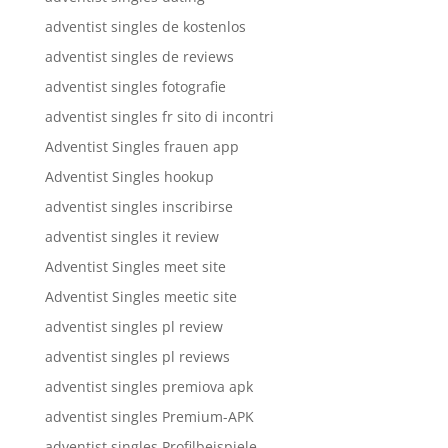
adventist singles de kostenlos
adventist singles de reviews
adventist singles fotografie
adventist singles fr sito di incontri
Adventist Singles frauen app
Adventist Singles hookup
adventist singles inscribirse
adventist singles it review
Adventist Singles meet site
Adventist Singles meetic site
adventist singles pl review
adventist singles pl reviews
adventist singles premiova apk
adventist singles Premium-APK
adventist singles Profilbeispiele