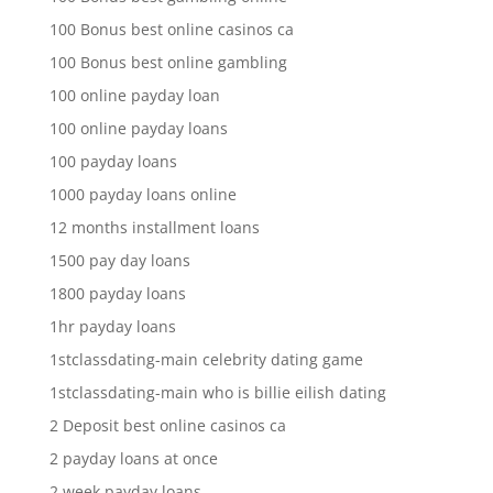
100 Bonus best online casinos ca
100 Bonus best online gambling
100 online payday loan
100 online payday loans
100 payday loans
1000 payday loans online
12 months installment loans
1500 pay day loans
1800 payday loans
1hr payday loans
1stclassdating-main celebrity dating game
1stclassdating-main who is billie eilish dating
2 Deposit best online casinos ca
2 payday loans at once
2 week payday loans