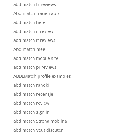
abdlmatch fr reviews
Abdlmatch frauen app
abdlmatch here
abdlmatch it review
abdlmatch it reviews
Abdlmatch mee
abdlmatch mobile site
abdlmatch pl reviews
ABDLMatch profile examples
abdlmatch randki
abdlmatch recenzje
abdlmatch review
abdlmatch sign in
abdlmatch Strona mobilna
abdlmatch Veut discuter