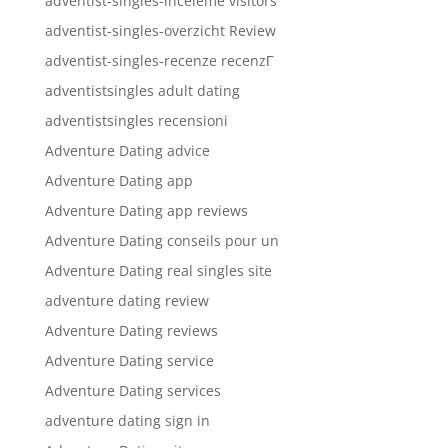
adventist-singles-inceleme visitors
adventist-singles-overzicht Review
adventist-singles-recenze recenzГ­
adventistsingles adult dating
adventistsingles recensioni
Adventure Dating advice
Adventure Dating app
Adventure Dating app reviews
Adventure Dating conseils pour un
Adventure Dating real singles site
adventure dating review
Adventure Dating reviews
Adventure Dating service
Adventure Dating services
adventure dating sign in