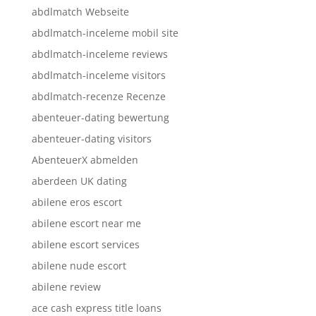
abdlmatch Webseite
abdlmatch-inceleme mobil site
abdlmatch-inceleme reviews
abdlmatch-inceleme visitors
abdlmatch-recenze Recenze
abenteuer-dating bewertung
abenteuer-dating visitors
AbenteuerX abmelden
aberdeen UK dating
abilene eros escort
abilene escort near me
abilene escort services
abilene nude escort
abilene review
ace cash express title loans