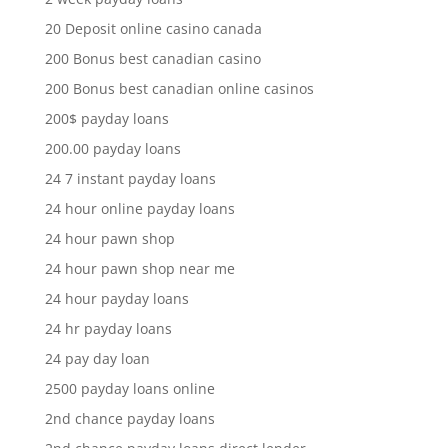
20 Deposit online casino canada
200 Bonus best canadian casino
200 Bonus best canadian online casinos
200$ payday loans
200.00 payday loans
24 7 instant payday loans
24 hour online payday loans
24 hour pawn shop
24 hour pawn shop near me
24 hour payday loans
24 hr payday loans
24 pay day loan
2500 payday loans online
2nd chance payday loans