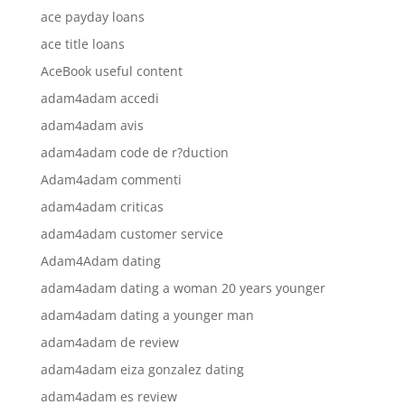
ace payday loans
ace title loans
AceBook useful content
adam4adam accedi
adam4adam avis
adam4adam code de r?duction
Adam4adam commenti
adam4adam criticas
adam4adam customer service
Adam4Adam dating
adam4adam dating a woman 20 years younger
adam4adam dating a younger man
adam4adam de review
adam4adam eiza gonzalez dating
adam4adam es review