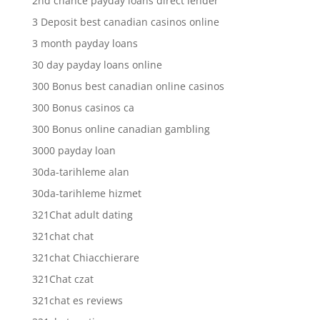
2nd chance payday loans direct lender
3 Deposit best canadian casinos online
3 month payday loans
30 day payday loans online
300 Bonus best canadian online casinos
300 Bonus casinos ca
300 Bonus online canadian gambling
3000 payday loan
30da-tarihleme alan
30da-tarihleme hizmet
321Chat adult dating
321chat chat
321chat Chiacchierare
321Chat czat
321chat es reviews