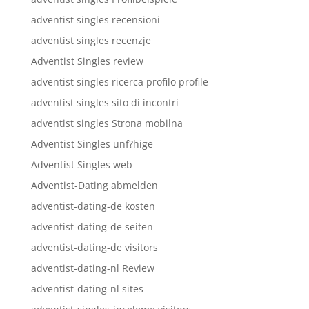
adventist singles recensioni
adventist singles recenzje
Adventist Singles review
adventist singles ricerca profilo profile
adventist singles sito di incontri
adventist singles Strona mobilna
Adventist Singles unf?hige
Adventist Singles web
Adventist-Dating abmelden
adventist-dating-de kosten
adventist-dating-de seiten
adventist-dating-de visitors
adventist-dating-nl Review
adventist-dating-nl sites