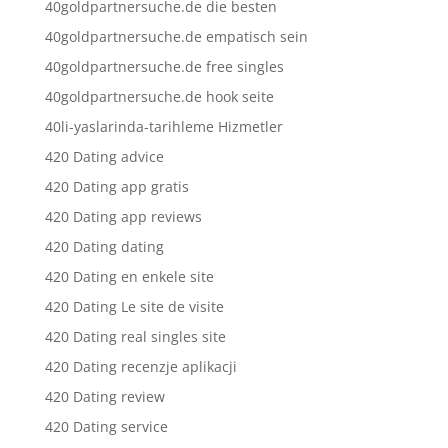
40goldpartnersuche.de die besten
40goldpartnersuche.de empatisch sein
40goldpartnersuche.de free singles
40goldpartnersuche.de hook seite
40li-yaslarinda-tarihleme Hizmetler
420 Dating advice
420 Dating app gratis
420 Dating app reviews
420 Dating dating
420 Dating en enkele site
420 Dating Le site de visite
420 Dating real singles site
420 Dating recenzje aplikacji
420 Dating review
420 Dating service