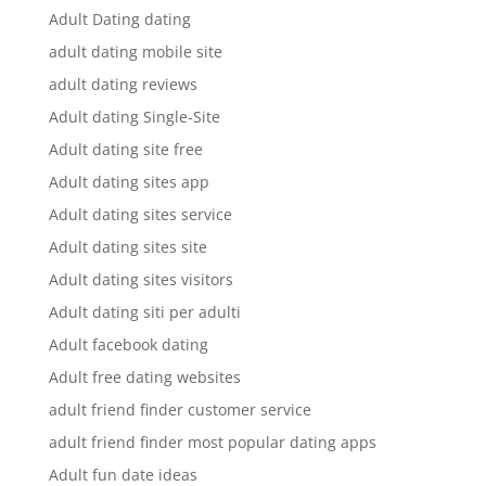
Adult Dating dating
adult dating mobile site
adult dating reviews
Adult dating Single-Site
Adult dating site free
Adult dating sites app
Adult dating sites service
Adult dating sites site
Adult dating sites visitors
Adult dating siti per adulti
Adult facebook dating
Adult free dating websites
adult friend finder customer service
adult friend finder most popular dating apps
Adult fun date ideas