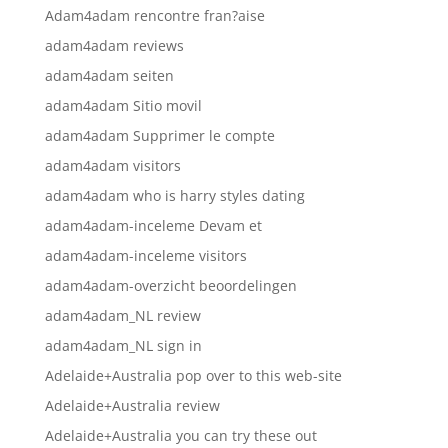
Adam4adam rencontre fran?aise
adam4adam reviews
adam4adam seiten
adam4adam Sitio movil
adam4adam Supprimer le compte
adam4adam visitors
adam4adam who is harry styles dating
adam4adam-inceleme Devam et
adam4adam-inceleme visitors
adam4adam-overzicht beoordelingen
adam4adam_NL review
adam4adam_NL sign in
Adelaide+Australia pop over to this web-site
Adelaide+Australia review
Adelaide+Australia you can try these out