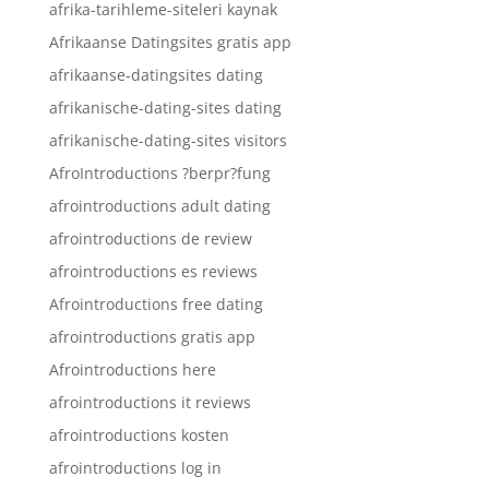
afrika-tarihleme-siteleri kaynak
Afrikaanse Datingsites gratis app
afrikaanse-datingsites dating
afrikanische-dating-sites dating
afrikanische-dating-sites visitors
AfroIntroductions ?berpr?fung
afrointroductions adult dating
afrointroductions de review
afrointroductions es reviews
Afrointroductions free dating
afrointroductions gratis app
Afrointroductions here
afrointroductions it reviews
afrointroductions kosten
afrointroductions log in