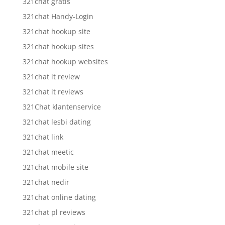
321chat gratis
321chat Handy-Login
321chat hookup site
321chat hookup sites
321chat hookup websites
321chat it review
321chat it reviews
321Chat klantenservice
321chat lesbi dating
321chat link
321chat meetic
321chat mobile site
321chat nedir
321chat online dating
321chat pl reviews