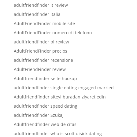
adultfriendfinder it review
adultfriendfinder italia
AdultFriendFinder mobile site
AdultFriendFinder numero di telefono
adultfriendfinder pl review
AdultFriendFinder precios
adultfriendfinder recensione
AdultFriendFinder review
Adultfriendfinder seite hookup
adultfriendfinder single dating engaged married
Adultfriendfinder siteyi buradan ziyaret edin
adultfriendfinder speed dating
adultfriendfinder Szukaj
Adultfriendfinder web de citas
adultfriendfinder who is scott disick dating