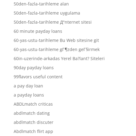
50den-fazla-tarihleme alan
50den-fazla-tarihleme uygulama
50den-fazla-tarihleme Д°nternet sitesi
60 minute payday loans
60-yas-ustu-tarihleme Bu Web sitesine git
60-yas-ustu-tarihleme gГ¶zden geГ§irmek
60in-uzerinde-arkadas Yerel Ba?lant? Siteleri
90day payday loans
99flavors useful content
a pay day loan
a payday loans
ABDLmatch criticas
abdlmatch dating
abdlmatch discuter
Abdlmatch flirt app