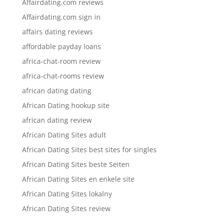
Affairdating.com reviews
Affairdating.com sign in
affairs dating reviews
affordable payday loans
africa-chat-room review
africa-chat-rooms review
african dating dating
African Dating hookup site
african dating review
African Dating Sites adult
African Dating Sites best sites for singles
African Dating Sites beste Seiten
African Dating Sites en enkele site
African Dating Sites lokalny
African Dating Sites review