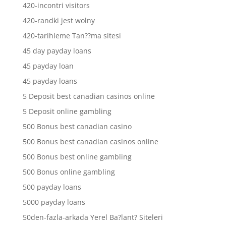
420-incontri visitors
420-randki jest wolny
420-tarihleme Tan??ma sitesi
45 day payday loans
45 payday loan
45 payday loans
5 Deposit best canadian casinos online
5 Deposit online gambling
500 Bonus best canadian casino
500 Bonus best canadian casinos online
500 Bonus best online gambling
500 Bonus online gambling
500 payday loans
5000 payday loans
50den-fazla-arkada Yerel Ba?lant? Siteleri