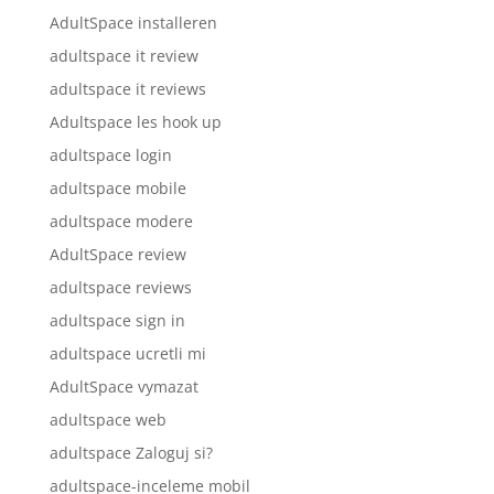
AdultSpace installeren
adultspace it review
adultspace it reviews
Adultspace les hook up
adultspace login
adultspace mobile
adultspace modere
AdultSpace review
adultspace reviews
adultspace sign in
adultspace ucretli mi
AdultSpace vymazat
adultspace web
adultspace Zaloguj si?
adultspace-inceleme mobil