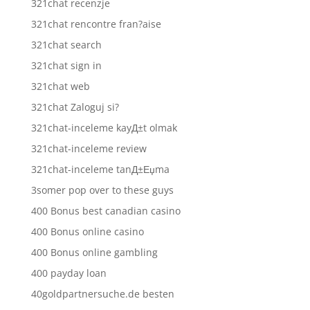
321chat recenzje
321chat rencontre fran?aise
321chat search
321chat sign in
321chat web
321chat Zaloguj si?
321chat-inceleme kayД±t olmak
321chat-inceleme review
321chat-inceleme tanД±Еџma
3somer pop over to these guys
400 Bonus best canadian casino
400 Bonus online casino
400 Bonus online gambling
400 payday loan
40goldpartnersuche.de besten