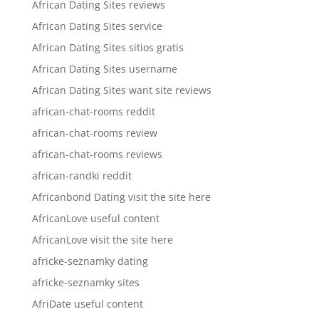
African Dating Sites reviews
African Dating Sites service
African Dating Sites sitios gratis
African Dating Sites username
African Dating Sites want site reviews
african-chat-rooms reddit
african-chat-rooms review
african-chat-rooms reviews
african-randki reddit
Africanbond Dating visit the site here
AfricanLove useful content
AfricanLove visit the site here
africke-seznamky dating
africke-seznamky sites
AfriDate useful content