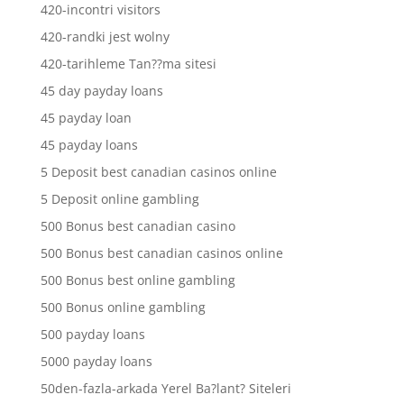
420-incontri visitors
420-randki jest wolny
420-tarihleme Tan??ma sitesi
45 day payday loans
45 payday loan
45 payday loans
5 Deposit best canadian casinos online
5 Deposit online gambling
500 Bonus best canadian casino
500 Bonus best canadian casinos online
500 Bonus best online gambling
500 Bonus online gambling
500 payday loans
5000 payday loans
50den-fazla-arkada Yerel Ba?lant? Siteleri