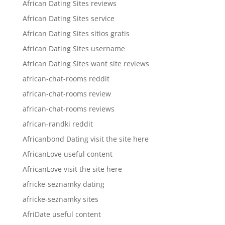
African Dating Sites reviews
African Dating Sites service
African Dating Sites sitios gratis
African Dating Sites username
African Dating Sites want site reviews
african-chat-rooms reddit
african-chat-rooms review
african-chat-rooms reviews
african-randki reddit
Africanbond Dating visit the site here
AfricanLove useful content
AfricanLove visit the site here
africke-seznamky dating
africke-seznamky sites
AfriDate useful content