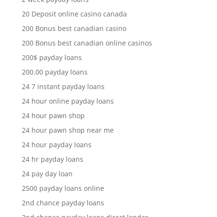
20 Deposit online casino canada
200 Bonus best canadian casino
200 Bonus best canadian online casinos
200$ payday loans
200.00 payday loans
24 7 instant payday loans
24 hour online payday loans
24 hour pawn shop
24 hour pawn shop near me
24 hour payday loans
24 hr payday loans
24 pay day loan
2500 payday loans online
2nd chance payday loans