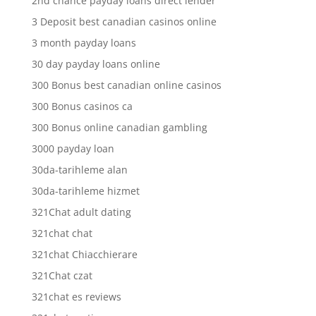
2nd chance payday loans direct lender
3 Deposit best canadian casinos online
3 month payday loans
30 day payday loans online
300 Bonus best canadian online casinos
300 Bonus casinos ca
300 Bonus online canadian gambling
3000 payday loan
30da-tarihleme alan
30da-tarihleme hizmet
321Chat adult dating
321chat chat
321chat Chiacchierare
321Chat czat
321chat es reviews