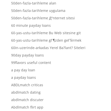
50den-fazla-tarihleme alan
50den-fazla-tarihleme uygulama
50den-fazla-tarihleme Д°nternet sitesi
60 minute payday loans
60-yas-ustu-tarihleme Bu Web sitesine git
60-yas-ustu-tarihleme gГ¶zden geГ§irmek
60in-uzerinde-arkadas Yerel Ba?lant? Siteleri
90day payday loans
99flavors useful content
a pay day loan
a payday loans
ABDLmatch criticas
abdlmatch dating
abdlmatch discuter
Abdlmatch flirt app