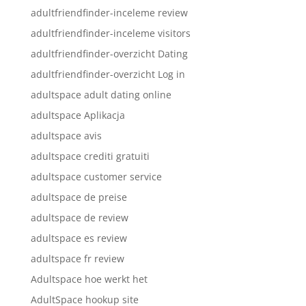
adultfriendfinder-inceleme review
adultfriendfinder-inceleme visitors
adultfriendfinder-overzicht Dating
adultfriendfinder-overzicht Log in
adultspace adult dating online
adultspace Aplikacja
adultspace avis
adultspace crediti gratuiti
adultspace customer service
adultspace de preise
adultspace de review
adultspace es review
adultspace fr review
Adultspace hoe werkt het
AdultSpace hookup site