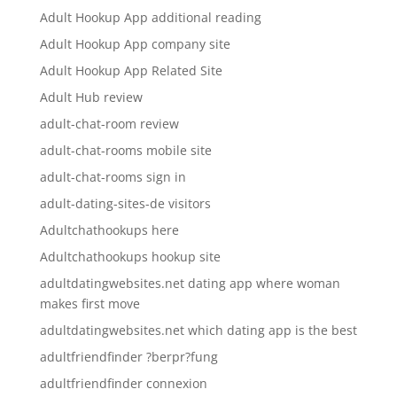
Adult Hookup App additional reading
Adult Hookup App company site
Adult Hookup App Related Site
Adult Hub review
adult-chat-room review
adult-chat-rooms mobile site
adult-chat-rooms sign in
adult-dating-sites-de visitors
Adultchathookups here
Adultchathookups hookup site
adultdatingwebsites.net dating app where woman
makes first move
adultdatingwebsites.net which dating app is the best
adultfriendfinder ?berpr?fung
adultfriendfinder connexion