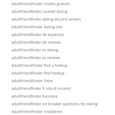
AdultFriendFinder credits gratuits
adultfriendfinder cuckold dating
adultfriendfinder dating discord servers
AdultFriendFinder dating site
adultfriendfinder de kostenlos
adultfriendfinder de reviews
adultfriendfinder es dating
adultfriendfinder es reviews
AdultFriendFinder find a hookup
AdultFriendFinder find hookup
AdultFriendFinder Fotos
adultfriendfinder fr sito di incontri
adultfriendfinder funziona
adultfriendfinder ice breaker questions for dating
AdultFriendFinder installeren