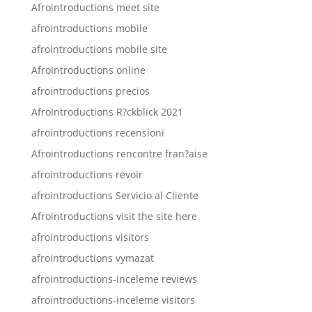
Afrointroductions meet site
afrointroductions mobile
afrointroductions mobile site
AfroIntroductions online
afrointroductions precios
AfroIntroductions R?ckblick 2021
afrointroductions recensioni
Afrointroductions rencontre fran?aise
afrointroductions revoir
afrointroductions Servicio al Cliente
Afrointroductions visit the site here
afrointroductions visitors
afrointroductions vymazat
afrointroductions-inceleme reviews
afrointroductions-inceleme visitors