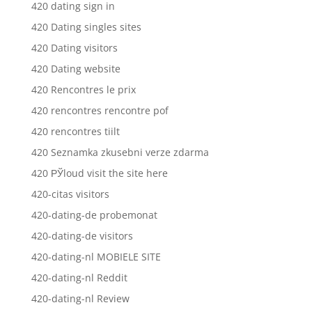
420 dating sign in
420 Dating singles sites
420 Dating visitors
420 Dating website
420 Rencontres le prix
420 rencontres rencontre pof
420 rencontres tiilt
420 Seznamka zkusebni verze zdarma
420 РЎloud visit the site here
420-citas visitors
420-dating-de probemonat
420-dating-de visitors
420-dating-nl MOBIELE SITE
420-dating-nl Reddit
420-dating-nl Review