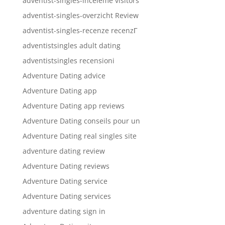
adventist-singles-inceleme visitors
adventist-singles-overzicht Review
adventist-singles-recenze recenzГ­
adventistsingles adult dating
adventistsingles recensioni
Adventure Dating advice
Adventure Dating app
Adventure Dating app reviews
Adventure Dating conseils pour un
Adventure Dating real singles site
adventure dating review
Adventure Dating reviews
Adventure Dating service
Adventure Dating services
adventure dating sign in