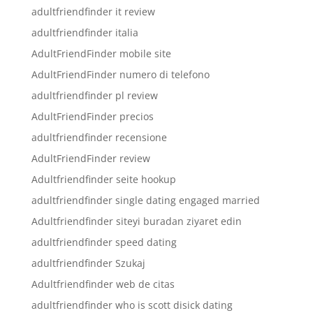
adultfriendfinder it review
adultfriendfinder italia
AdultFriendFinder mobile site
AdultFriendFinder numero di telefono
adultfriendfinder pl review
AdultFriendFinder precios
adultfriendfinder recensione
AdultFriendFinder review
Adultfriendfinder seite hookup
adultfriendfinder single dating engaged married
Adultfriendfinder siteyi buradan ziyaret edin
adultfriendfinder speed dating
adultfriendfinder Szukaj
Adultfriendfinder web de citas
adultfriendfinder who is scott disick dating