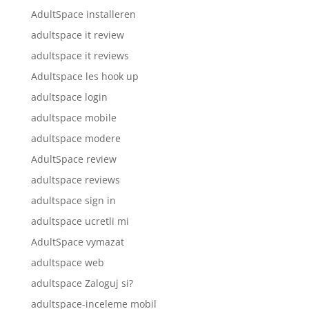
AdultSpace installeren
adultspace it review
adultspace it reviews
Adultspace les hook up
adultspace login
adultspace mobile
adultspace modere
AdultSpace review
adultspace reviews
adultspace sign in
adultspace ucretli mi
AdultSpace vymazat
adultspace web
adultspace Zaloguj si?
adultspace-inceleme mobil