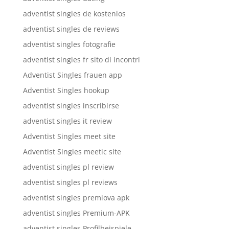
adventist singles de kostenlos
adventist singles de reviews
adventist singles fotografie
adventist singles fr sito di incontri
Adventist Singles frauen app
Adventist Singles hookup
adventist singles inscribirse
adventist singles it review
Adventist Singles meet site
Adventist Singles meetic site
adventist singles pl review
adventist singles pl reviews
adventist singles premiova apk
adventist singles Premium-APK
adventist singles Profilbeispiele