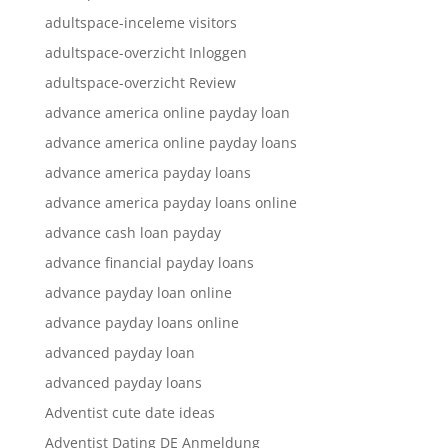
adultspace-inceleme visitors
adultspace-overzicht Inloggen
adultspace-overzicht Review
advance america online payday loan
advance america online payday loans
advance america payday loans
advance america payday loans online
advance cash loan payday
advance financial payday loans
advance payday loan online
advance payday loans online
advanced payday loan
advanced payday loans
Adventist cute date ideas
Adventist Dating DE Anmeldung