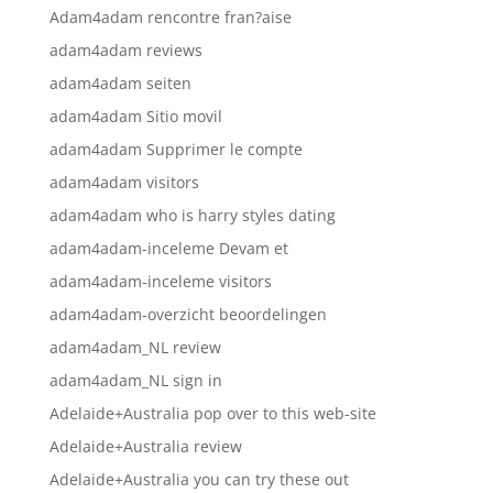
Adam4adam rencontre fran?aise
adam4adam reviews
adam4adam seiten
adam4adam Sitio movil
adam4adam Supprimer le compte
adam4adam visitors
adam4adam who is harry styles dating
adam4adam-inceleme Devam et
adam4adam-inceleme visitors
adam4adam-overzicht beoordelingen
adam4adam_NL review
adam4adam_NL sign in
Adelaide+Australia pop over to this web-site
Adelaide+Australia review
Adelaide+Australia you can try these out