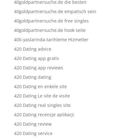
40goldpartnersuche.de die besten
40goldpartnersuche.de empatisch sein
40goldpartnersuche.de free singles
40goldpartnersuche.de hook seite
40li-yaslarinda-tarihleme Hizmetler
420 Dating advice
420 Dating app gratis
420 Dating app reviews
420 Dating dating
420 Dating en enkele site
420 Dating Le site de visite
420 Dating real singles site
420 Dating recenzje aplikacji
420 Dating review
420 Dating service