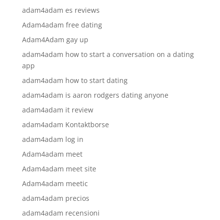
adam4adam es reviews
Adam4adam free dating
Adam4Adam gay up
adam4adam how to start a conversation on a dating
app
adam4adam how to start dating
adam4adam is aaron rodgers dating anyone
adam4adam it review
adam4adam Kontaktborse
adam4adam log in
Adam4adam meet
Adam4adam meet site
Adam4adam meetic
adam4adam precios
adam4adam recensioni