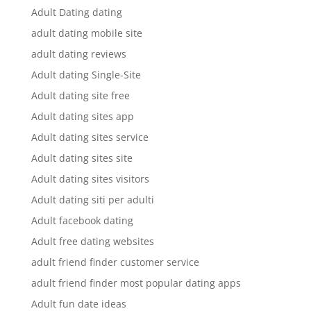
Adult Dating dating
adult dating mobile site
adult dating reviews
Adult dating Single-Site
Adult dating site free
Adult dating sites app
Adult dating sites service
Adult dating sites site
Adult dating sites visitors
Adult dating siti per adulti
Adult facebook dating
Adult free dating websites
adult friend finder customer service
adult friend finder most popular dating apps
Adult fun date ideas