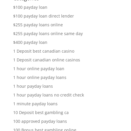
$100 payday loan
$100 payday loan direct lender
$255 payday loans online
$255 payday loans online same day
$400 payday loan
1 Deposit best canadian casino
1 Deposit canadian online casinos
1 hour online payday loan
1 hour online payday loans
1 hour payday loans
1 hour payday loans no credit check
1 minute payday loans
10 Deposit best gambling ca
100 approved payday loans
100 Bonus best gambling online