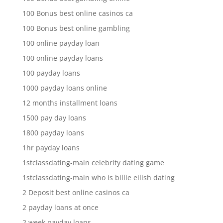
100 Bonus best online casinos ca
100 Bonus best online gambling
100 online payday loan
100 online payday loans
100 payday loans
1000 payday loans online
12 months installment loans
1500 pay day loans
1800 payday loans
1hr payday loans
1stclassdating-main celebrity dating game
1stclassdating-main who is billie eilish dating
2 Deposit best online casinos ca
2 payday loans at once
2 week payday loans