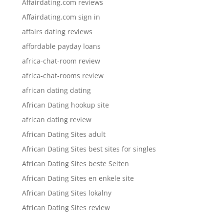
Affairdating.com reviews
Affairdating.com sign in
affairs dating reviews
affordable payday loans
africa-chat-room review
africa-chat-rooms review
african dating dating
African Dating hookup site
african dating review
African Dating Sites adult
African Dating Sites best sites for singles
African Dating Sites beste Seiten
African Dating Sites en enkele site
African Dating Sites lokalny
African Dating Sites review