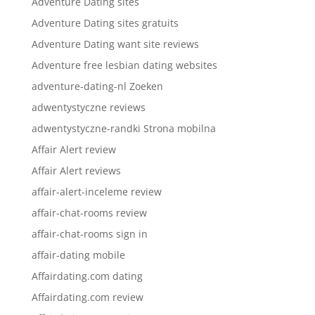
Adventure Dating sites
Adventure Dating sites gratuits
Adventure Dating want site reviews
Adventure free lesbian dating websites
adventure-dating-nl Zoeken
adwentystyczne reviews
adwentystyczne-randki Strona mobilna
Affair Alert review
Affair Alert reviews
affair-alert-inceleme review
affair-chat-rooms review
affair-chat-rooms sign in
affair-dating mobile
Affairdating.com dating
Affairdating.com review