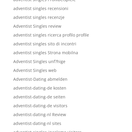
adventist singles recensioni
adventist singles recenzje
Adventist Singles review
adventist singles ricerca profilo profile
adventist singles sito di incontri
adventist singles Strona mobilna
Adventist Singles unf?hige
Adventist Singles web
Adventist-Dating abmelden
adventist-dating-de kosten
adventist-dating-de seiten
adventist-dating-de visitors
adventist-dating-nl Review
adventist-dating-nl sites