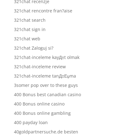
321chat recenzje
321chat rencontre fran?aise
321chat search
321chat sign in
321chat web
321chat Zaloguj si?
321chat-inceleme kayД±t olmak
321chat-inceleme review
321chat-inceleme tanД±Еџma
3somer pop over to these guys
400 Bonus best canadian casino
400 Bonus online casino
400 Bonus online gambling
400 payday loan
40goldpartnersuche.de besten