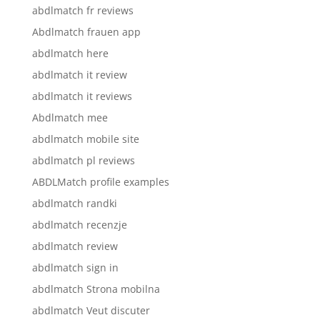
abdlmatch fr reviews
Abdlmatch frauen app
abdlmatch here
abdlmatch it review
abdlmatch it reviews
Abdlmatch mee
abdlmatch mobile site
abdlmatch pl reviews
ABDLMatch profile examples
abdlmatch randki
abdlmatch recenzje
abdlmatch review
abdlmatch sign in
abdlmatch Strona mobilna
abdlmatch Veut discuter