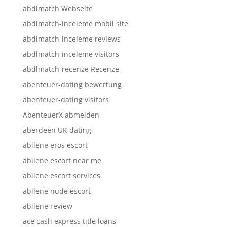
abdlmatch Webseite
abdlmatch-inceleme mobil site
abdlmatch-inceleme reviews
abdlmatch-inceleme visitors
abdlmatch-recenze Recenze
abenteuer-dating bewertung
abenteuer-dating visitors
AbenteuerX abmelden
aberdeen UK dating
abilene eros escort
abilene escort near me
abilene escort services
abilene nude escort
abilene review
ace cash express title loans