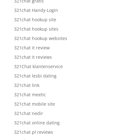
321chat gratis
321chat Handy-Login
321chat hookup site
321chat hookup sites
321chat hookup websites
321chat it review
321chat it reviews
321Chat klantenservice
321chat lesbi dating
321chat link
321chat meetic
321chat mobile site
321chat nedir
321chat online dating
321chat pl reviews