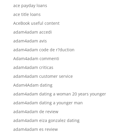
ace payday loans
ace title loans
AceBook useful content
adam4adam accedi
adam4adam avis
adam4adam code de r?duction
Adam4adam commenti
adam4adam criticas
adam4adam customer service
Adam4Adam dating
adam4adam dating a woman 20 years younger
adam4adam dating a younger man
adam4adam de review
adam4adam eiza gonzalez dating
adam4adam es review