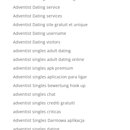
Adventist Dating service
Adventist Dating services
Adventist Dating site gratuit et unique
Adventist Dating username
Adventist Dating visitors
adventist singles adult dating
adventist singles adult dating online
adventist singles apk premium
Adventist singles aplicacion para ligar
Adventist Singles bewertung hook up
adventist singles chat
adventist singles crediti gratuiti
adventist singles criticas
Adventist Singles Darmowa aplikacja
adventist singles dating