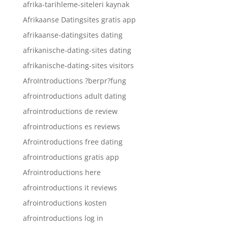
afrika-tarihleme-siteleri kaynak
Afrikaanse Datingsites gratis app
afrikaanse-datingsites dating
afrikanische-dating-sites dating
afrikanische-dating-sites visitors
AfroIntroductions ?berpr?fung
afrointroductions adult dating
afrointroductions de review
afrointroductions es reviews
Afrointroductions free dating
afrointroductions gratis app
Afrointroductions here
afrointroductions it reviews
afrointroductions kosten
afrointroductions log in