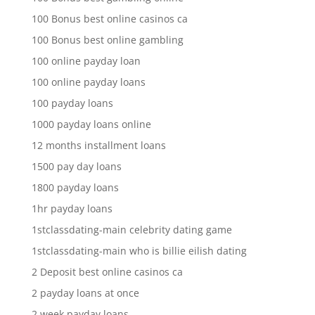
100 Bonus best online casinos ca
100 Bonus best online gambling
100 online payday loan
100 online payday loans
100 payday loans
1000 payday loans online
12 months installment loans
1500 pay day loans
1800 payday loans
1hr payday loans
1stclassdating-main celebrity dating game
1stclassdating-main who is billie eilish dating
2 Deposit best online casinos ca
2 payday loans at once
2 week payday loans