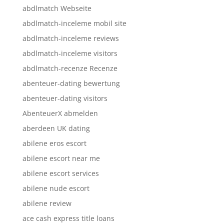
abdlmatch Webseite
abdlmatch-inceleme mobil site
abdlmatch-inceleme reviews
abdlmatch-inceleme visitors
abdlmatch-recenze Recenze
abenteuer-dating bewertung
abenteuer-dating visitors
AbenteuerX abmelden
aberdeen UK dating
abilene eros escort
abilene escort near me
abilene escort services
abilene nude escort
abilene review
ace cash express title loans