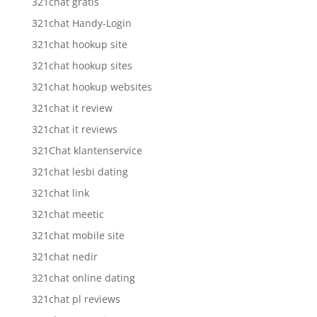
321chat gratis
321chat Handy-Login
321chat hookup site
321chat hookup sites
321chat hookup websites
321chat it review
321chat it reviews
321Chat klantenservice
321chat lesbi dating
321chat link
321chat meetic
321chat mobile site
321chat nedir
321chat online dating
321chat pl reviews