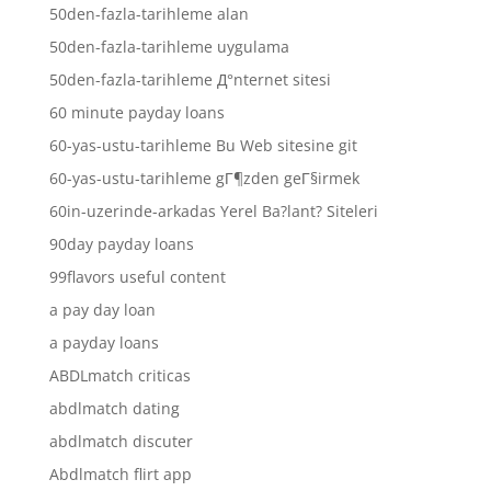
50den-fazla-tarihleme alan
50den-fazla-tarihleme uygulama
50den-fazla-tarihleme Д°nternet sitesi
60 minute payday loans
60-yas-ustu-tarihleme Bu Web sitesine git
60-yas-ustu-tarihleme gГ¶zden geГ§irmek
60in-uzerinde-arkadas Yerel Ba?lant? Siteleri
90day payday loans
99flavors useful content
a pay day loan
a payday loans
ABDLmatch criticas
abdlmatch dating
abdlmatch discuter
Abdlmatch flirt app