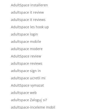
AdultSpace installeren
adultspace it review
adultspace it reviews
Adultspace les hook up
adultspace login
adultspace mobile
adultspace modere
AdultSpace review
adultspace reviews
adultspace sign in
adultspace ucretli mi
AdultSpace vymazat
adultspace web
adultspace Zaloguj si?
adultspace-inceleme mobil