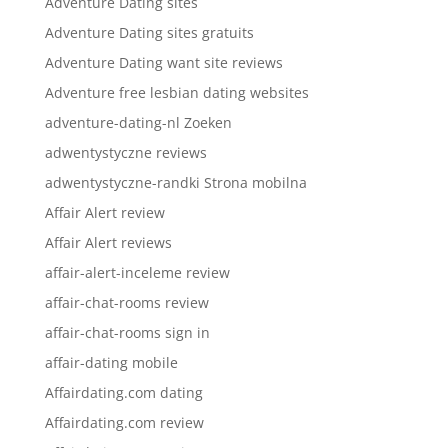
Adventure Dating sites
Adventure Dating sites gratuits
Adventure Dating want site reviews
Adventure free lesbian dating websites
adventure-dating-nl Zoeken
adwentystyczne reviews
adwentystyczne-randki Strona mobilna
Affair Alert review
Affair Alert reviews
affair-alert-inceleme review
affair-chat-rooms review
affair-chat-rooms sign in
affair-dating mobile
Affairdating.com dating
Affairdating.com review