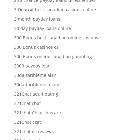
2nd chance payday loans direct lender
3 Deposit best canadian casinos online
3 month payday loans
30 day payday loans online
300 Bonus best canadian online casinos
300 Bonus casinos ca
300 Bonus online canadian gambling
3000 payday loan
30da-tarihleme alan
30da-tarihleme hizmet
321Chat adult dating
321chat chat
321chat Chiacchierare
321Chat czat
321chat es reviews