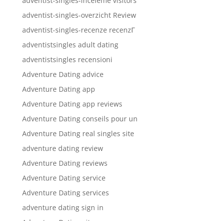
adventist-singles-inceleme visitors
adventist-singles-overzicht Review
adventist-singles-recenze recenzГ­
adventistsingles adult dating
adventistsingles recensioni
Adventure Dating advice
Adventure Dating app
Adventure Dating app reviews
Adventure Dating conseils pour un
Adventure Dating real singles site
adventure dating review
Adventure Dating reviews
Adventure Dating service
Adventure Dating services
adventure dating sign in