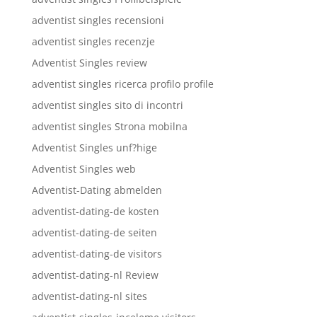
adventist singles recensioni
adventist singles recenzje
Adventist Singles review
adventist singles ricerca profilo profile
adventist singles sito di incontri
adventist singles Strona mobilna
Adventist Singles unf?hige
Adventist Singles web
Adventist-Dating abmelden
adventist-dating-de kosten
adventist-dating-de seiten
adventist-dating-de visitors
adventist-dating-nl Review
adventist-dating-nl sites