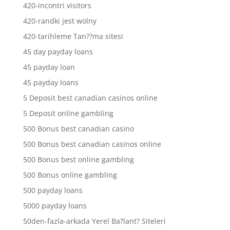
420-incontri visitors
420-randki jest wolny
420-tarihleme Tan??ma sitesi
45 day payday loans
45 payday loan
45 payday loans
5 Deposit best canadian casinos online
5 Deposit online gambling
500 Bonus best canadian casino
500 Bonus best canadian casinos online
500 Bonus best online gambling
500 Bonus online gambling
500 payday loans
5000 payday loans
50den-fazla-arkada Yerel Ba?lant? Siteleri