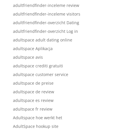
adultfriendfinder-inceleme review
adultfriendfinder-inceleme visitors
adultfriendfinder-overzicht Dating
adultfriendfinder-overzicht Log in
adultspace adult dating online
adultspace Aplikacja
adultspace avis
adultspace crediti gratuiti
adultspace customer service
adultspace de preise
adultspace de review
adultspace es review
adultspace fr review
Adultspace hoe werkt het
AdultSpace hookup site