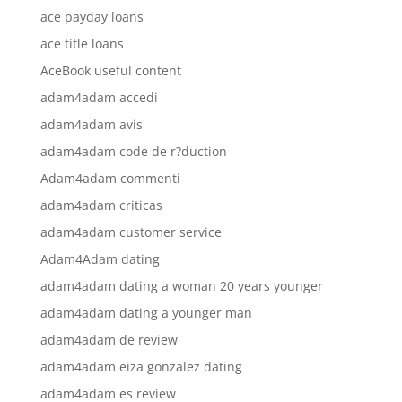
ace payday loans
ace title loans
AceBook useful content
adam4adam accedi
adam4adam avis
adam4adam code de r?duction
Adam4adam commenti
adam4adam criticas
adam4adam customer service
Adam4Adam dating
adam4adam dating a woman 20 years younger
adam4adam dating a younger man
adam4adam de review
adam4adam eiza gonzalez dating
adam4adam es review