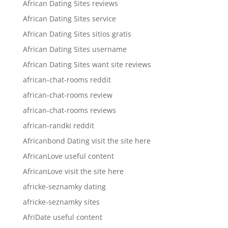
African Dating Sites reviews
African Dating Sites service
African Dating Sites sitios gratis
African Dating Sites username
African Dating Sites want site reviews
african-chat-rooms reddit
african-chat-rooms review
african-chat-rooms reviews
african-randki reddit
Africanbond Dating visit the site here
AfricanLove useful content
AfricanLove visit the site here
africke-seznamky dating
africke-seznamky sites
AfriDate useful content