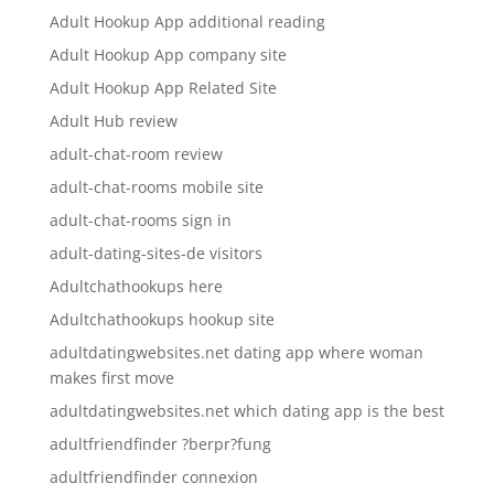
Adult Hookup App additional reading
Adult Hookup App company site
Adult Hookup App Related Site
Adult Hub review
adult-chat-room review
adult-chat-rooms mobile site
adult-chat-rooms sign in
adult-dating-sites-de visitors
Adultchathookups here
Adultchathookups hookup site
adultdatingwebsites.net dating app where woman
makes first move
adultdatingwebsites.net which dating app is the best
adultfriendfinder ?berpr?fung
adultfriendfinder connexion