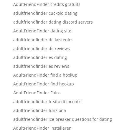
AdultFriendFinder credits gratuits
adultfriendfinder cuckold dating
adultfriendfinder dating discord servers
AdultFriendFinder dating site
adultfriendfinder de kostenlos
adultfriendfinder de reviews
adultfriendfinder es dating
adultfriendfinder es reviews
AdultFriendFinder find a hookup
AdultFriendFinder find hookup
AdultFriendFinder Fotos
adultfriendfinder fr sito di incontri
adultfriendfinder funziona
adultfriendfinder ice breaker questions for dating
AdultFriendFinder installeren