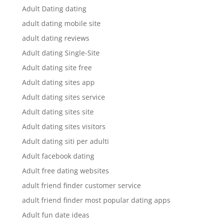
Adult Dating dating
adult dating mobile site
adult dating reviews
Adult dating Single-Site
Adult dating site free
Adult dating sites app
Adult dating sites service
Adult dating sites site
Adult dating sites visitors
Adult dating siti per adulti
Adult facebook dating
Adult free dating websites
adult friend finder customer service
adult friend finder most popular dating apps
Adult fun date ideas