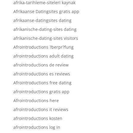
afrika-tarihleme-siteleri kaynak
Afrikaanse Datingsites gratis app
afrikaanse-datingsites dating
afrikanische-dating-sites dating
afrikanische-dating-sites visitors
AfroIntroductions ?berpr?fung
afrointroductions adult dating
afrointroductions de review
afrointroductions es reviews
Afrointroductions free dating
afrointroductions gratis app
Afrointroductions here
afrointroductions it reviews
afrointroductions kosten
afrointroductions log in