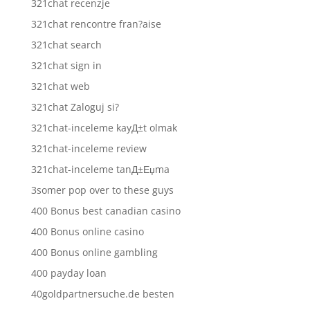
321chat recenzje
321chat rencontre fran?aise
321chat search
321chat sign in
321chat web
321chat Zaloguj si?
321chat-inceleme kayД±t olmak
321chat-inceleme review
321chat-inceleme tanД±Еџma
3somer pop over to these guys
400 Bonus best canadian casino
400 Bonus online casino
400 Bonus online gambling
400 payday loan
40goldpartnersuche.de besten