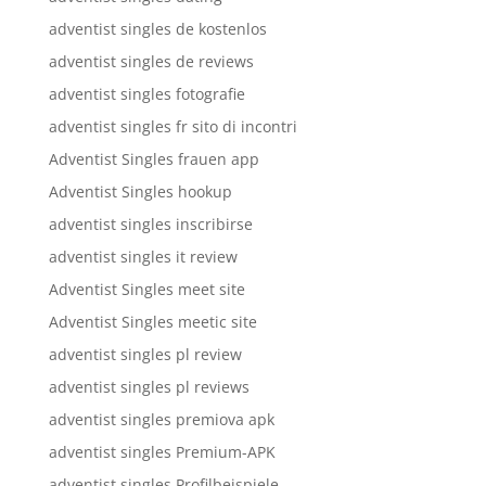
adventist singles de kostenlos
adventist singles de reviews
adventist singles fotografie
adventist singles fr sito di incontri
Adventist Singles frauen app
Adventist Singles hookup
adventist singles inscribirse
adventist singles it review
Adventist Singles meet site
Adventist Singles meetic site
adventist singles pl review
adventist singles pl reviews
adventist singles premiova apk
adventist singles Premium-APK
adventist singles Profilbeispiele