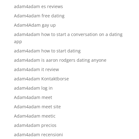
adam4adam es reviews
Adam4adam free dating
Adam4Adam gay up
adam4adam how to start a conversation on a dating
app
adam4adam how to start dating
adam4adam is aaron rodgers dating anyone
adam4adam it review
adam4adam Kontaktborse
adam4adam log in
Adam4adam meet
Adam4adam meet site
Adam4adam meetic
adam4adam precios
adam4adam recensioni