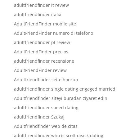
adultfriendfinder it review
adultfriendfinder italia
AdultFriendFinder mobile site
AdultFriendFinder numero di telefono
adultfriendfinder pl review
AdultFriendFinder precios
adultfriendfinder recensione
AdultFriendFinder review
Adultfriendfinder seite hookup
adultfriendfinder single dating engaged married
Adultfriendfinder siteyi buradan ziyaret edin
adultfriendfinder speed dating
adultfriendfinder Szukaj
Adultfriendfinder web de citas
adultfriendfinder who is scott disick dating