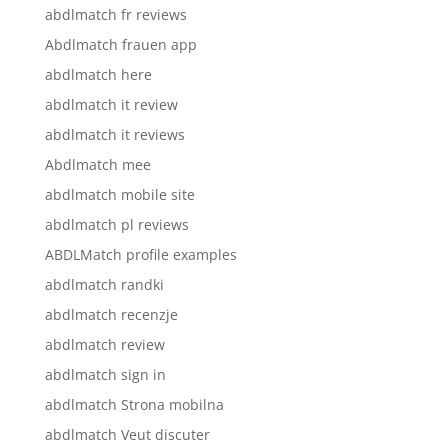
abdlmatch fr reviews
Abdlmatch frauen app
abdlmatch here
abdlmatch it review
abdlmatch it reviews
Abdlmatch mee
abdlmatch mobile site
abdlmatch pl reviews
ABDLMatch profile examples
abdlmatch randki
abdlmatch recenzje
abdlmatch review
abdlmatch sign in
abdlmatch Strona mobilna
abdlmatch Veut discuter