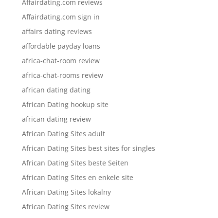
Affairdating.com reviews
Affairdating.com sign in
affairs dating reviews
affordable payday loans
africa-chat-room review
africa-chat-rooms review
african dating dating
African Dating hookup site
african dating review
African Dating Sites adult
African Dating Sites best sites for singles
African Dating Sites beste Seiten
African Dating Sites en enkele site
African Dating Sites lokalny
African Dating Sites review