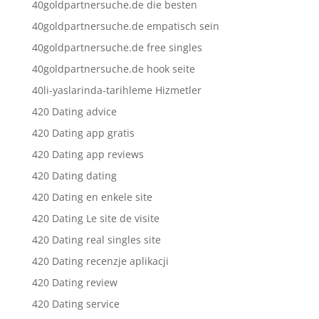
40goldpartnersuche.de die besten
40goldpartnersuche.de empatisch sein
40goldpartnersuche.de free singles
40goldpartnersuche.de hook seite
40li-yaslarinda-tarihleme Hizmetler
420 Dating advice
420 Dating app gratis
420 Dating app reviews
420 Dating dating
420 Dating en enkele site
420 Dating Le site de visite
420 Dating real singles site
420 Dating recenzje aplikacji
420 Dating review
420 Dating service