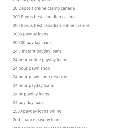
20 Deposit online casino canada
200 Bonus best canadian casino
200 Bonus best canadian online casinos
200$ payday loans
200.00 payday loans
24 7 instant payday loans
24 hour online payday loans
24 hour pawn shop
24 hour pawn shop near me
24 hour payday loans
24 hr payday loans
24 pay day loan
2500 payday loans online
2nd chance payday loans