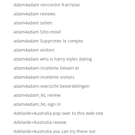
Adam4adam rencontre fran?aise
adam4adam reviews
adam4adam seiten
adam4adam Sitio movil
adam4adam Supprimer le compte
adam4adam visitors
adam4adam who is harry styles dating
adam4adam-inceleme Devam et
adam4adam-inceleme visitors
adam4adam-overzicht beoordelingen
adam4adam_NL review
adam4adam_NL sign in
Adelaide+Australia pop over to this web-site
Adelaide+Australia review
Adelaide+Australia you can try these out