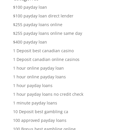
$100 payday loan
$100 payday loan direct lender
$255 payday loans online
$255 payday loans online same day
$400 payday loan
1 Deposit best canadian casino
1 Deposit canadian online casinos
1 hour online payday loan
1 hour online payday loans
1 hour payday loans
1 hour payday loans no credit check
1 minute payday loans
10 Deposit best gambling ca
100 approved payday loans
100 Bonus best gambling online