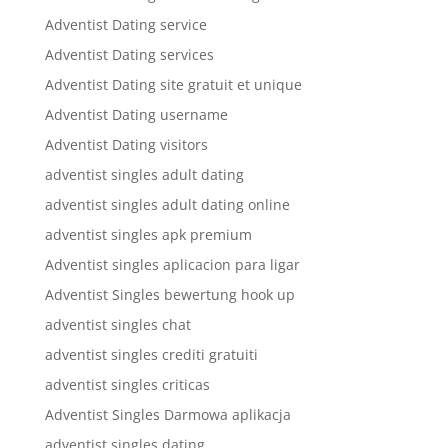
Adventist Dating service
Adventist Dating services
Adventist Dating site gratuit et unique
Adventist Dating username
Adventist Dating visitors
adventist singles adult dating
adventist singles adult dating online
adventist singles apk premium
Adventist singles aplicacion para ligar
Adventist Singles bewertung hook up
adventist singles chat
adventist singles crediti gratuiti
adventist singles criticas
Adventist Singles Darmowa aplikacja
adventist singles dating