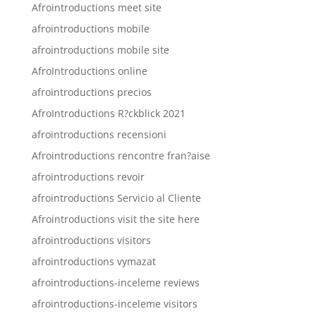
Afrointroductions meet site
afrointroductions mobile
afrointroductions mobile site
AfroIntroductions online
afrointroductions precios
AfroIntroductions R?ckblick 2021
afrointroductions recensioni
Afrointroductions rencontre fran?aise
afrointroductions revoir
afrointroductions Servicio al Cliente
Afrointroductions visit the site here
afrointroductions visitors
afrointroductions vymazat
afrointroductions-inceleme reviews
afrointroductions-inceleme visitors