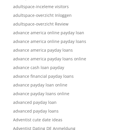
adultspace-inceleme visitors
adultspace-overzicht Inloggen
adultspace-overzicht Review
advance america online payday loan
advance america online payday loans
advance america payday loans
advance america payday loans online
advance cash loan payday
advance financial payday loans
advance payday loan online
advance payday loans online
advanced payday loan
advanced payday loans
Adventist cute date ideas
Adventist Dating DE Anmeldung