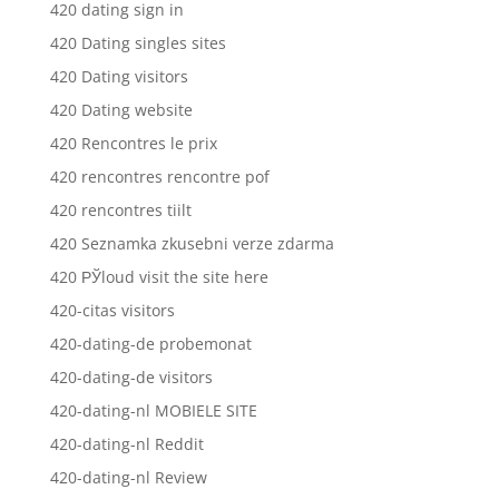
420 dating sign in
420 Dating singles sites
420 Dating visitors
420 Dating website
420 Rencontres le prix
420 rencontres rencontre pof
420 rencontres tiilt
420 Seznamka zkusebni verze zdarma
420 РЎloud visit the site here
420-citas visitors
420-dating-de probemonat
420-dating-de visitors
420-dating-nl MOBIELE SITE
420-dating-nl Reddit
420-dating-nl Review