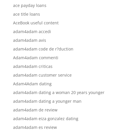
ace payday loans
ace title loans
AceBook useful content
adam4adam accedi
adam4adam avis
adam4adam code de r?duction
Adam4adam commenti
adam4adam criticas
adam4adam customer service
Adam4Adam dating
adam4adam dating a woman 20 years younger
adam4adam dating a younger man
adam4adam de review
adam4adam eiza gonzalez dating
adam4adam es review