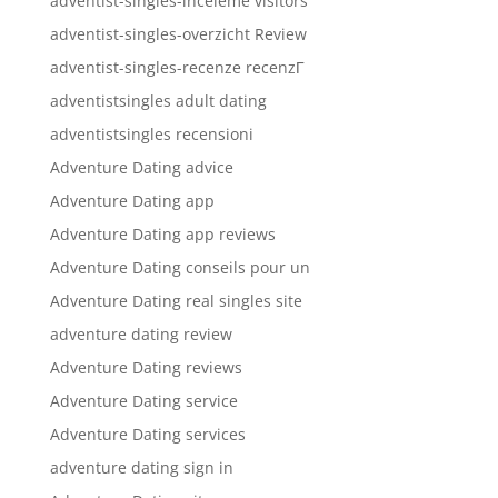
adventist-singles-inceleme visitors
adventist-singles-overzicht Review
adventist-singles-recenze recenzГ­
adventistsingles adult dating
adventistsingles recensioni
Adventure Dating advice
Adventure Dating app
Adventure Dating app reviews
Adventure Dating conseils pour un
Adventure Dating real singles site
adventure dating review
Adventure Dating reviews
Adventure Dating service
Adventure Dating services
adventure dating sign in