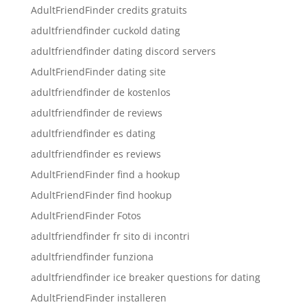
AdultFriendFinder credits gratuits
adultfriendfinder cuckold dating
adultfriendfinder dating discord servers
AdultFriendFinder dating site
adultfriendfinder de kostenlos
adultfriendfinder de reviews
adultfriendfinder es dating
adultfriendfinder es reviews
AdultFriendFinder find a hookup
AdultFriendFinder find hookup
AdultFriendFinder Fotos
adultfriendfinder fr sito di incontri
adultfriendfinder funziona
adultfriendfinder ice breaker questions for dating
AdultFriendFinder installeren