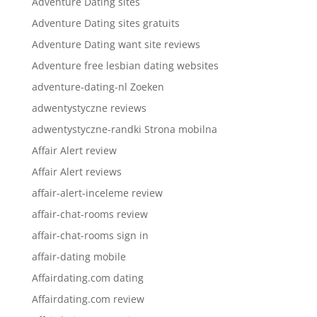
Adventure Dating sites
Adventure Dating sites gratuits
Adventure Dating want site reviews
Adventure free lesbian dating websites
adventure-dating-nl Zoeken
adwentystyczne reviews
adwentystyczne-randki Strona mobilna
Affair Alert review
Affair Alert reviews
affair-alert-inceleme review
affair-chat-rooms review
affair-chat-rooms sign in
affair-dating mobile
Affairdating.com dating
Affairdating.com review