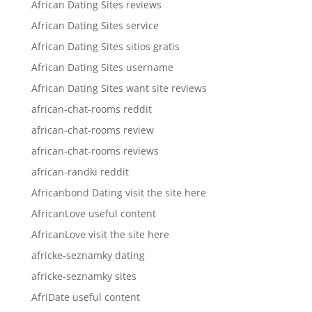
African Dating Sites reviews
African Dating Sites service
African Dating Sites sitios gratis
African Dating Sites username
African Dating Sites want site reviews
african-chat-rooms reddit
african-chat-rooms review
african-chat-rooms reviews
african-randki reddit
Africanbond Dating visit the site here
AfricanLove useful content
AfricanLove visit the site here
africke-seznamky dating
africke-seznamky sites
AfriDate useful content