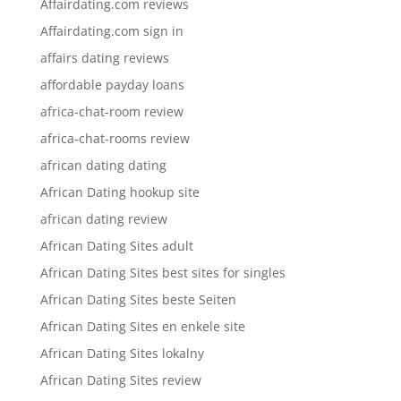
Affairdating.com reviews
Affairdating.com sign in
affairs dating reviews
affordable payday loans
africa-chat-room review
africa-chat-rooms review
african dating dating
African Dating hookup site
african dating review
African Dating Sites adult
African Dating Sites best sites for singles
African Dating Sites beste Seiten
African Dating Sites en enkele site
African Dating Sites lokalny
African Dating Sites review