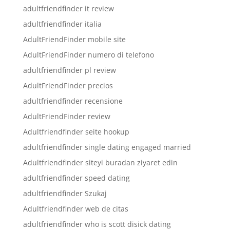
adultfriendfinder it review
adultfriendfinder italia
AdultFriendFinder mobile site
AdultFriendFinder numero di telefono
adultfriendfinder pl review
AdultFriendFinder precios
adultfriendfinder recensione
AdultFriendFinder review
Adultfriendfinder seite hookup
adultfriendfinder single dating engaged married
Adultfriendfinder siteyi buradan ziyaret edin
adultfriendfinder speed dating
adultfriendfinder Szukaj
Adultfriendfinder web de citas
adultfriendfinder who is scott disick dating