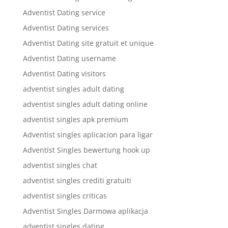
Adventist Dating service
Adventist Dating services
Adventist Dating site gratuit et unique
Adventist Dating username
Adventist Dating visitors
adventist singles adult dating
adventist singles adult dating online
adventist singles apk premium
Adventist singles aplicacion para ligar
Adventist Singles bewertung hook up
adventist singles chat
adventist singles crediti gratuiti
adventist singles criticas
Adventist Singles Darmowa aplikacja
adventist singles dating