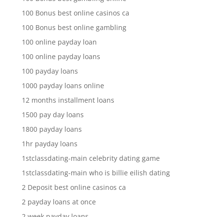
100 Bonus best online casinos ca
100 Bonus best online gambling
100 online payday loan
100 online payday loans
100 payday loans
1000 payday loans online
12 months installment loans
1500 pay day loans
1800 payday loans
1hr payday loans
1stclassdating-main celebrity dating game
1stclassdating-main who is billie eilish dating
2 Deposit best online casinos ca
2 payday loans at once
2 week payday loans