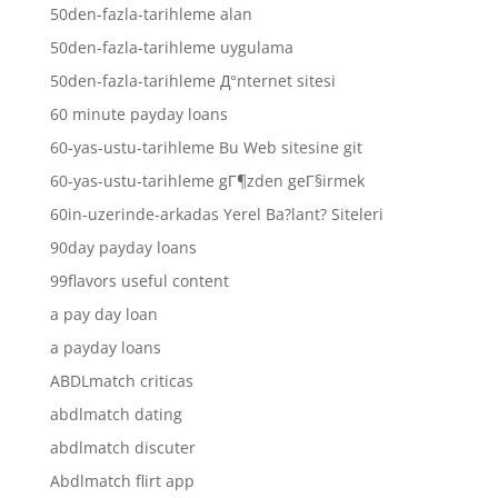
50den-fazla-tarihleme alan
50den-fazla-tarihleme uygulama
50den-fazla-tarihleme Д°nternet sitesi
60 minute payday loans
60-yas-ustu-tarihleme Bu Web sitesine git
60-yas-ustu-tarihleme gГ¶zden geГ§irmek
60in-uzerinde-arkadas Yerel Ba?lant? Siteleri
90day payday loans
99flavors useful content
a pay day loan
a payday loans
ABDLmatch criticas
abdlmatch dating
abdlmatch discuter
Abdlmatch flirt app