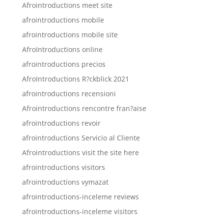
Afrointroductions meet site
afrointroductions mobile
afrointroductions mobile site
AfroIntroductions online
afrointroductions precios
AfroIntroductions R?ckblick 2021
afrointroductions recensioni
Afrointroductions rencontre fran?aise
afrointroductions revoir
afrointroductions Servicio al Cliente
Afrointroductions visit the site here
afrointroductions visitors
afrointroductions vymazat
afrointroductions-inceleme reviews
afrointroductions-inceleme visitors