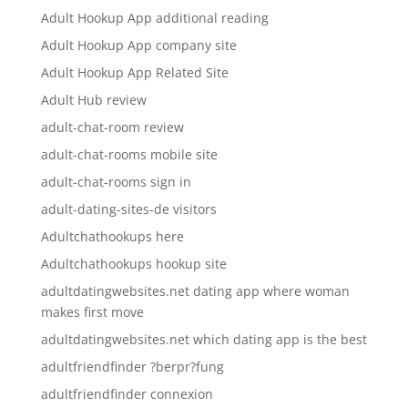
Adult Hookup App additional reading
Adult Hookup App company site
Adult Hookup App Related Site
Adult Hub review
adult-chat-room review
adult-chat-rooms mobile site
adult-chat-rooms sign in
adult-dating-sites-de visitors
Adultchathookups here
Adultchathookups hookup site
adultdatingwebsites.net dating app where woman
makes first move
adultdatingwebsites.net which dating app is the best
adultfriendfinder ?berpr?fung
adultfriendfinder connexion