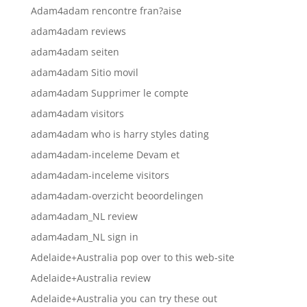
Adam4adam rencontre fran?aise
adam4adam reviews
adam4adam seiten
adam4adam Sitio movil
adam4adam Supprimer le compte
adam4adam visitors
adam4adam who is harry styles dating
adam4adam-inceleme Devam et
adam4adam-inceleme visitors
adam4adam-overzicht beoordelingen
adam4adam_NL review
adam4adam_NL sign in
Adelaide+Australia pop over to this web-site
Adelaide+Australia review
Adelaide+Australia you can try these out