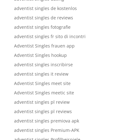
adventist singles de kostenlos
adventist singles de reviews
adventist singles fotografie
adventist singles fr sito di incontri
Adventist Singles frauen app
Adventist Singles hookup
adventist singles inscribirse
adventist singles it review
Adventist Singles meet site
Adventist Singles meetic site
adventist singles pl review
adventist singles pl reviews
adventist singles premiova apk
adventist singles Premium-APK
adventist singles Profilbeispiele