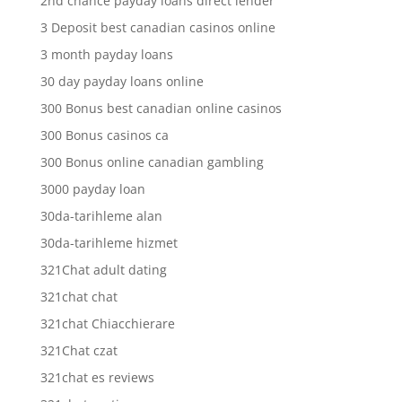
2nd chance payday loans direct lender
3 Deposit best canadian casinos online
3 month payday loans
30 day payday loans online
300 Bonus best canadian online casinos
300 Bonus casinos ca
300 Bonus online canadian gambling
3000 payday loan
30da-tarihleme alan
30da-tarihleme hizmet
321Chat adult dating
321chat chat
321chat Chiacchierare
321Chat czat
321chat es reviews