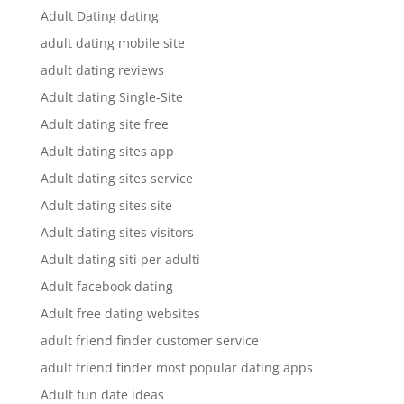
Adult Dating dating
adult dating mobile site
adult dating reviews
Adult dating Single-Site
Adult dating site free
Adult dating sites app
Adult dating sites service
Adult dating sites site
Adult dating sites visitors
Adult dating siti per adulti
Adult facebook dating
Adult free dating websites
adult friend finder customer service
adult friend finder most popular dating apps
Adult fun date ideas