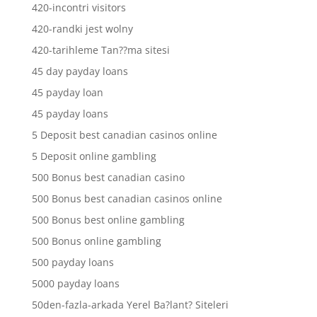
420-incontri visitors
420-randki jest wolny
420-tarihleme Tan??ma sitesi
45 day payday loans
45 payday loan
45 payday loans
5 Deposit best canadian casinos online
5 Deposit online gambling
500 Bonus best canadian casino
500 Bonus best canadian casinos online
500 Bonus best online gambling
500 Bonus online gambling
500 payday loans
5000 payday loans
50den-fazla-arkada Yerel Ba?lant? Siteleri