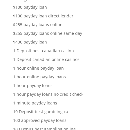
$100 payday loan
$100 payday loan direct lender
$255 payday loans online
$255 payday loans online same day
$400 payday loan
1 Deposit best canadian casino
1 Deposit canadian online casinos
1 hour online payday loan
1 hour online payday loans
1 hour payday loans
1 hour payday loans no credit check
1 minute payday loans
10 Deposit best gambling ca
100 approved payday loans
100 Bonus best gambling online