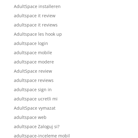
AdultSpace installeren
adultspace it review
adultspace it reviews
Adultspace les hook up
adultspace login
adultspace mobile
adultspace modere
AdultSpace review
adultspace reviews
adultspace sign in
adultspace ucretli mi
AdultSpace vymazat
adultspace web
adultspace Zaloguj si?
adultspace-inceleme mobil