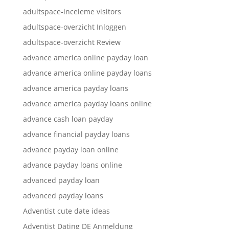
adultspace-inceleme visitors
adultspace-overzicht Inloggen
adultspace-overzicht Review
advance america online payday loan
advance america online payday loans
advance america payday loans
advance america payday loans online
advance cash loan payday
advance financial payday loans
advance payday loan online
advance payday loans online
advanced payday loan
advanced payday loans
Adventist cute date ideas
Adventist Dating DE Anmeldung