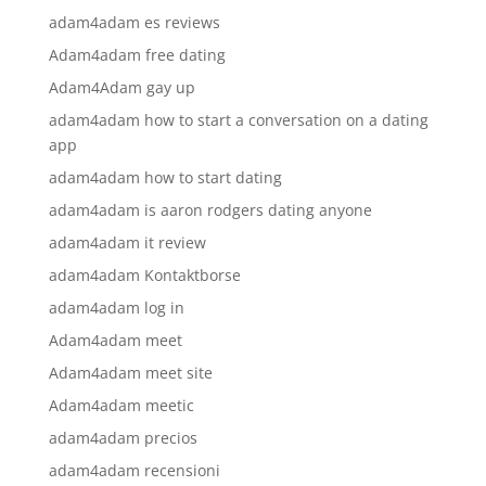
adam4adam es reviews
Adam4adam free dating
Adam4Adam gay up
adam4adam how to start a conversation on a dating
app
adam4adam how to start dating
adam4adam is aaron rodgers dating anyone
adam4adam it review
adam4adam Kontaktborse
adam4adam log in
Adam4adam meet
Adam4adam meet site
Adam4adam meetic
adam4adam precios
adam4adam recensioni