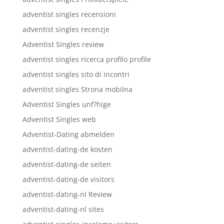
adventist singles recensioni
adventist singles recenzje
Adventist Singles review
adventist singles ricerca profilo profile
adventist singles sito di incontri
adventist singles Strona mobilna
Adventist Singles unf?hige
Adventist Singles web
Adventist-Dating abmelden
adventist-dating-de kosten
adventist-dating-de seiten
adventist-dating-de visitors
adventist-dating-nl Review
adventist-dating-nl sites