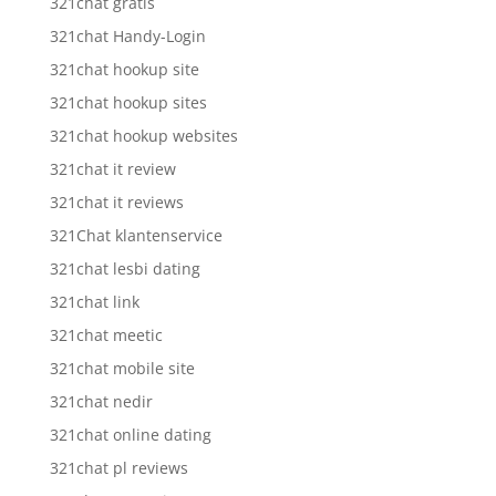
321chat gratis
321chat Handy-Login
321chat hookup site
321chat hookup sites
321chat hookup websites
321chat it review
321chat it reviews
321Chat klantenservice
321chat lesbi dating
321chat link
321chat meetic
321chat mobile site
321chat nedir
321chat online dating
321chat pl reviews