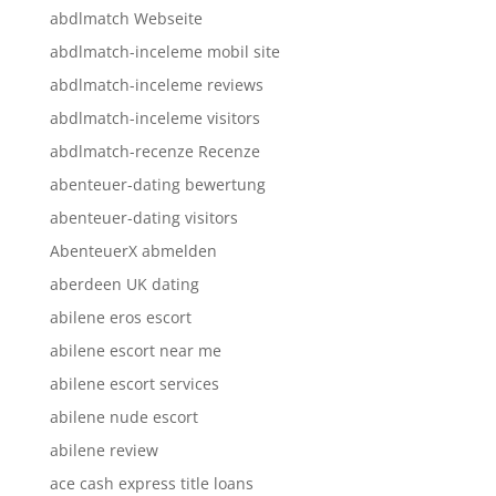
abdlmatch Webseite
abdlmatch-inceleme mobil site
abdlmatch-inceleme reviews
abdlmatch-inceleme visitors
abdlmatch-recenze Recenze
abenteuer-dating bewertung
abenteuer-dating visitors
AbenteuerX abmelden
aberdeen UK dating
abilene eros escort
abilene escort near me
abilene escort services
abilene nude escort
abilene review
ace cash express title loans