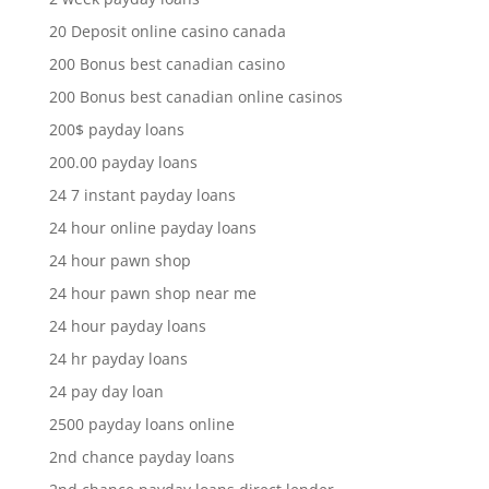
20 Deposit online casino canada
200 Bonus best canadian casino
200 Bonus best canadian online casinos
200$ payday loans
200.00 payday loans
24 7 instant payday loans
24 hour online payday loans
24 hour pawn shop
24 hour pawn shop near me
24 hour payday loans
24 hr payday loans
24 pay day loan
2500 payday loans online
2nd chance payday loans