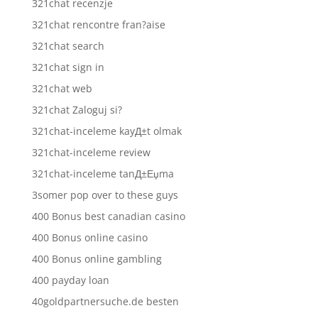
321chat recenzje
321chat rencontre fran?aise
321chat search
321chat sign in
321chat web
321chat Zaloguj si?
321chat-inceleme kayД±t olmak
321chat-inceleme review
321chat-inceleme tanД±Еџma
3somer pop over to these guys
400 Bonus best canadian casino
400 Bonus online casino
400 Bonus online gambling
400 payday loan
40goldpartnersuche.de besten