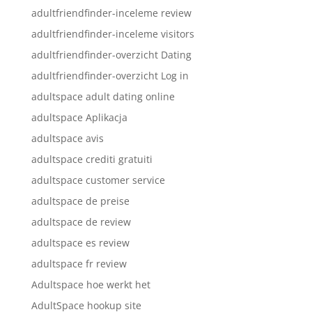
adultfriendfinder-inceleme review
adultfriendfinder-inceleme visitors
adultfriendfinder-overzicht Dating
adultfriendfinder-overzicht Log in
adultspace adult dating online
adultspace Aplikacja
adultspace avis
adultspace crediti gratuiti
adultspace customer service
adultspace de preise
adultspace de review
adultspace es review
adultspace fr review
Adultspace hoe werkt het
AdultSpace hookup site