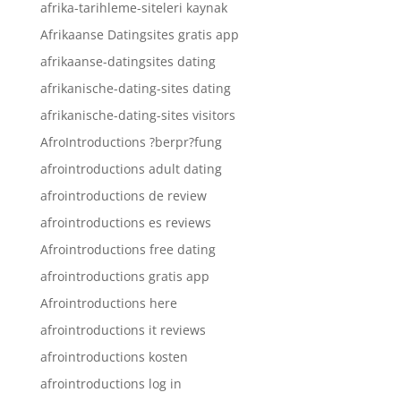
afrika-tarihleme-siteleri kaynak
Afrikaanse Datingsites gratis app
afrikaanse-datingsites dating
afrikanische-dating-sites dating
afrikanische-dating-sites visitors
AfroIntroductions ?berpr?fung
afrointroductions adult dating
afrointroductions de review
afrointroductions es reviews
Afrointroductions free dating
afrointroductions gratis app
Afrointroductions here
afrointroductions it reviews
afrointroductions kosten
afrointroductions log in