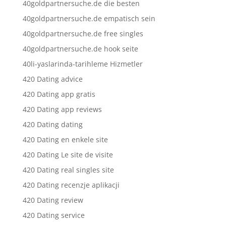
40goldpartnersuche.de die besten
40goldpartnersuche.de empatisch sein
40goldpartnersuche.de free singles
40goldpartnersuche.de hook seite
40li-yaslarinda-tarihleme Hizmetler
420 Dating advice
420 Dating app gratis
420 Dating app reviews
420 Dating dating
420 Dating en enkele site
420 Dating Le site de visite
420 Dating real singles site
420 Dating recenzje aplikacji
420 Dating review
420 Dating service