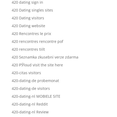
420 dating sign in
420 Dating singles sites
420 Dating visitors
420 Dating website
420 Rencontres le prix
420 rencontres rencontre pof
420 rencontres tiilt
420 Seznamka zkusebni verze zdarma
420 РЎloud visit the site here
420-citas visitors
420-dating-de probemonat
420-dating-de visitors
420-dating-nl MOBIELE SITE
420-dating-nl Reddit
420-dating-nl Review