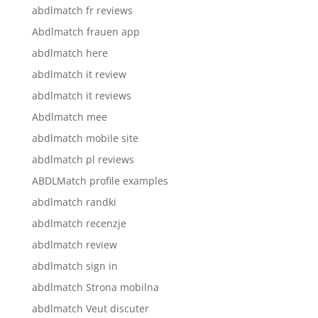
abdlmatch fr reviews
Abdlmatch frauen app
abdlmatch here
abdlmatch it review
abdlmatch it reviews
Abdlmatch mee
abdlmatch mobile site
abdlmatch pl reviews
ABDLMatch profile examples
abdlmatch randki
abdlmatch recenzje
abdlmatch review
abdlmatch sign in
abdlmatch Strona mobilna
abdlmatch Veut discuter