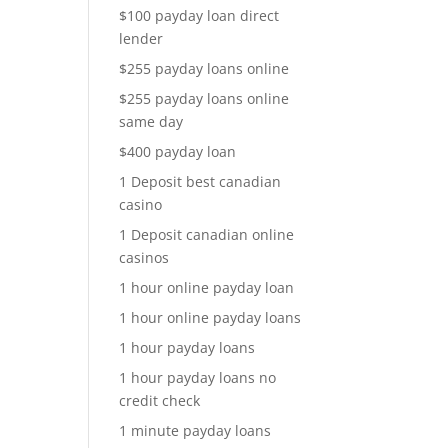
$100 payday loan direct
lender
$255 payday loans online
$255 payday loans online
same day
$400 payday loan
1 Deposit best canadian
casino
1 Deposit canadian online
casinos
1 hour online payday loan
1 hour online payday loans
1 hour payday loans
1 hour payday loans no
credit check
1 minute payday loans