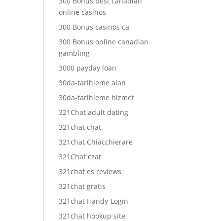
300 Bonus best canadian
online casinos
300 Bonus casinos ca
300 Bonus online canadian
gambling
3000 payday loan
30da-tarihleme alan
30da-tarihleme hizmet
321Chat adult dating
321chat chat
321chat Chiacchierare
321Chat czat
321chat es reviews
321chat gratis
321chat Handy-Login
321chat hookup site