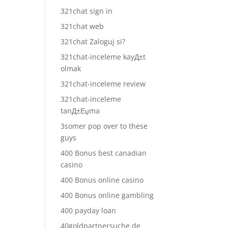
321chat sign in
321chat web
321chat Zaloguj si?
321chat-inceleme kayД±t
olmak
321chat-inceleme review
321chat-inceleme
tanД±Еџma
3somer pop over to these
guys
400 Bonus best canadian
casino
400 Bonus online casino
400 Bonus online gambling
400 payday loan
40goldpartnersuche.de