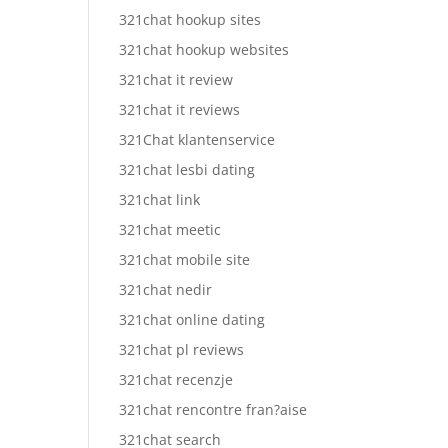
321chat hookup sites
321chat hookup websites
321chat it review
321chat it reviews
321Chat klantenservice
321chat lesbi dating
321chat link
321chat meetic
321chat mobile site
321chat nedir
321chat online dating
321chat pl reviews
321chat recenzje
321chat rencontre fran?aise
321chat search