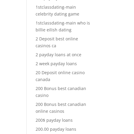
1stclassdating-main
celebrity dating game
1stclassdating-main who is
billie eilish dating
2 Deposit best online
casinos ca
2 payday loans at once
2 week payday loans
20 Deposit online casino
canada
200 Bonus best canadian
casino
200 Bonus best canadian
online casinos
200$ payday loans
200.00 payday loans