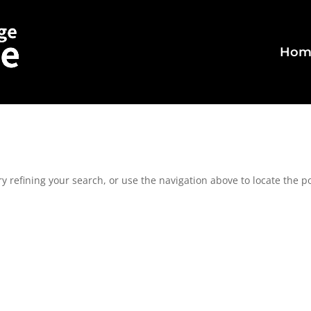
Hom
 refining your search, or use the navigation above to locate the po