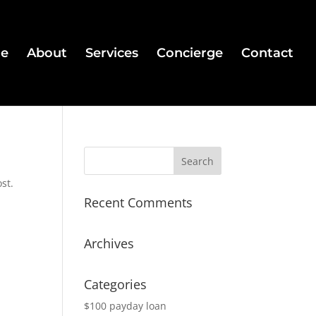
e
About
Services
Concierge
Contact
st.
Recent Comments
Archives
Categories
$100 payday loan