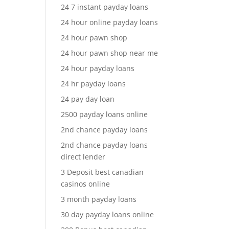
24 7 instant payday loans
24 hour online payday loans
24 hour pawn shop
24 hour pawn shop near me
24 hour payday loans
24 hr payday loans
24 pay day loan
2500 payday loans online
2nd chance payday loans
2nd chance payday loans
direct lender
3 Deposit best canadian
casinos online
3 month payday loans
30 day payday loans online