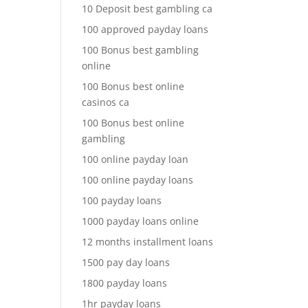
10 Deposit best gambling ca
100 approved payday loans
100 Bonus best gambling
online
100 Bonus best online
casinos ca
100 Bonus best online
gambling
100 online payday loan
100 online payday loans
100 payday loans
1000 payday loans online
12 months installment loans
1500 pay day loans
1800 payday loans
1hr payday loans