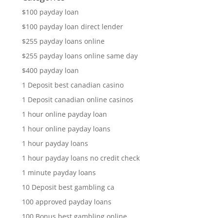
$100 payday loan
$100 payday loan direct lender
$255 payday loans online
$255 payday loans online same day
$400 payday loan
1 Deposit best canadian casino
1 Deposit canadian online casinos
1 hour online payday loan
1 hour online payday loans
1 hour payday loans
1 hour payday loans no credit check
1 minute payday loans
10 Deposit best gambling ca
100 approved payday loans
100 Bonus best gambling online