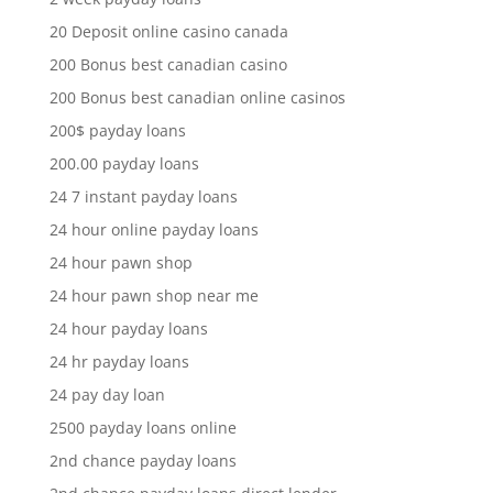
20 Deposit online casino canada
200 Bonus best canadian casino
200 Bonus best canadian online casinos
200$ payday loans
200.00 payday loans
24 7 instant payday loans
24 hour online payday loans
24 hour pawn shop
24 hour pawn shop near me
24 hour payday loans
24 hr payday loans
24 pay day loan
2500 payday loans online
2nd chance payday loans