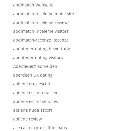
abdlmatch Webseite
abdlmatch-inceleme mobil site
abdlmatch-inceleme reviews
abdlmatch-inceleme visitors
abdlmatch-recenze Recenze
abenteuer-dating bewertung
abenteuer-dating visitors
AbenteuerX abmelden
aberdeen UK dating
abilene eros escort
abilene escort near me
abilene escort services
abilene nude escort
abilene review
ace cash express title loans