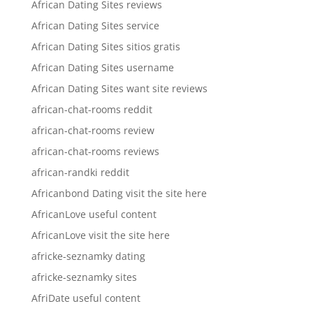
African Dating Sites reviews
African Dating Sites service
African Dating Sites sitios gratis
African Dating Sites username
African Dating Sites want site reviews
african-chat-rooms reddit
african-chat-rooms review
african-chat-rooms reviews
african-randki reddit
Africanbond Dating visit the site here
AfricanLove useful content
AfricanLove visit the site here
africke-seznamky dating
africke-seznamky sites
AfriDate useful content