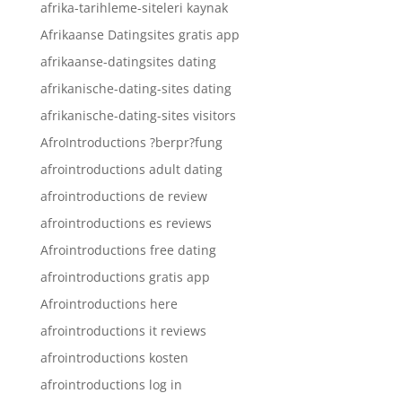
afrika-tarihleme-siteleri kaynak
Afrikaanse Datingsites gratis app
afrikaanse-datingsites dating
afrikanische-dating-sites dating
afrikanische-dating-sites visitors
AfroIntroductions ?berpr?fung
afrointroductions adult dating
afrointroductions de review
afrointroductions es reviews
Afrointroductions free dating
afrointroductions gratis app
Afrointroductions here
afrointroductions it reviews
afrointroductions kosten
afrointroductions log in