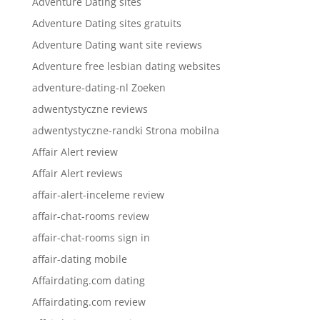
Adventure Dating sites
Adventure Dating sites gratuits
Adventure Dating want site reviews
Adventure free lesbian dating websites
adventure-dating-nl Zoeken
adwentystyczne reviews
adwentystyczne-randki Strona mobilna
Affair Alert review
Affair Alert reviews
affair-alert-inceleme review
affair-chat-rooms review
affair-chat-rooms sign in
affair-dating mobile
Affairdating.com dating
Affairdating.com review