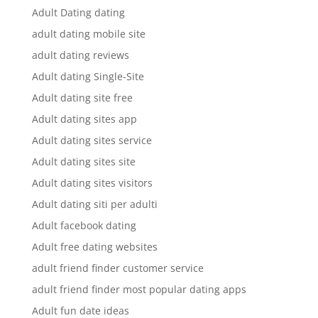
Adult Dating dating
adult dating mobile site
adult dating reviews
Adult dating Single-Site
Adult dating site free
Adult dating sites app
Adult dating sites service
Adult dating sites site
Adult dating sites visitors
Adult dating siti per adulti
Adult facebook dating
Adult free dating websites
adult friend finder customer service
adult friend finder most popular dating apps
Adult fun date ideas