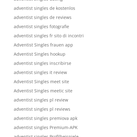
adventist singles de kostenlos
adventist singles de reviews
adventist singles fotografie
adventist singles fr sito di incontri
Adventist Singles frauen app
Adventist Singles hookup
adventist singles inscribirse
adventist singles it review
Adventist Singles meet site
Adventist Singles meetic site
adventist singles pl review
adventist singles pl reviews
adventist singles premiova apk
adventist singles Premium-APK
adventist singles Profilbeispiele