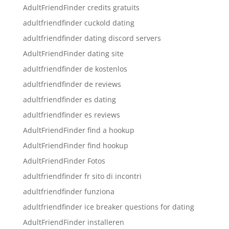
AdultFriendFinder credits gratuits
adultfriendfinder cuckold dating
adultfriendfinder dating discord servers
AdultFriendFinder dating site
adultfriendfinder de kostenlos
adultfriendfinder de reviews
adultfriendfinder es dating
adultfriendfinder es reviews
AdultFriendFinder find a hookup
AdultFriendFinder find hookup
AdultFriendFinder Fotos
adultfriendfinder fr sito di incontri
adultfriendfinder funziona
adultfriendfinder ice breaker questions for dating
AdultFriendFinder installeren