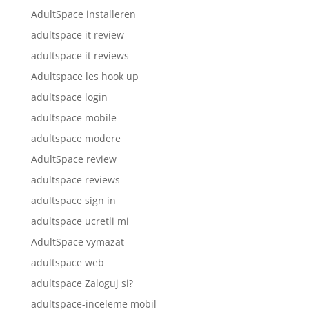
AdultSpace installeren
adultspace it review
adultspace it reviews
Adultspace les hook up
adultspace login
adultspace mobile
adultspace modere
AdultSpace review
adultspace reviews
adultspace sign in
adultspace ucretli mi
AdultSpace vymazat
adultspace web
adultspace Zaloguj si?
adultspace-inceleme mobil