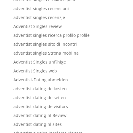
adventist singles recensioni
adventist singles recenzje
Adventist Singles review
adventist singles ricerca profilo profile
adventist singles sito di incontri
adventist singles Strona mobilna
Adventist Singles unf?hige
Adventist Singles web
Adventist-Dating abmelden
adventist-dating-de kosten
adventist-dating-de seiten
adventist-dating-de visitors
adventist-dating-nl Review
adventist-dating-nl sites