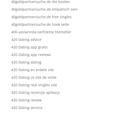
40goldpartnersuche.de die besten
40goldpartnersuche.de empatisch sein
40goldpartnersuche.de free singles
40goldpartnersuche.de hook seite
40li-yaslarinda-tarihleme Hizmetler
420 Dating advice
420 Dating app gratis
420 Dating app reviews
420 Dating dating
420 Dating en enkele site
420 Dating Le site de visite
420 Dating real singles site
420 Dating recenzje aplikacji
420 Dating review
420 Dating service