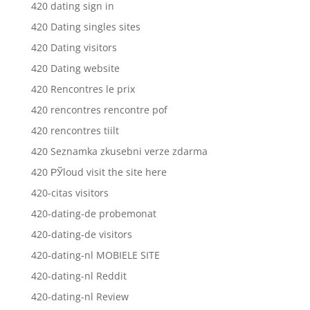
420 dating sign in
420 Dating singles sites
420 Dating visitors
420 Dating website
420 Rencontres le prix
420 rencontres rencontre pof
420 rencontres tiilt
420 Seznamka zkusebni verze zdarma
420 РЎloud visit the site here
420-citas visitors
420-dating-de probemonat
420-dating-de visitors
420-dating-nl MOBIELE SITE
420-dating-nl Reddit
420-dating-nl Review