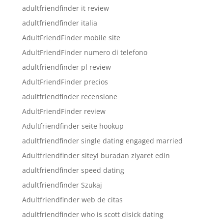
adultfriendfinder it review
adultfriendfinder italia
AdultFriendFinder mobile site
AdultFriendFinder numero di telefono
adultfriendfinder pl review
AdultFriendFinder precios
adultfriendfinder recensione
AdultFriendFinder review
Adultfriendfinder seite hookup
adultfriendfinder single dating engaged married
Adultfriendfinder siteyi buradan ziyaret edin
adultfriendfinder speed dating
adultfriendfinder Szukaj
Adultfriendfinder web de citas
adultfriendfinder who is scott disick dating