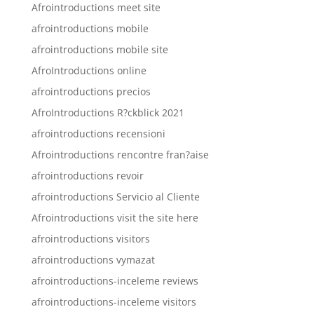
Afrointroductions meet site
afrointroductions mobile
afrointroductions mobile site
AfroIntroductions online
afrointroductions precios
AfroIntroductions R?ckblick 2021
afrointroductions recensioni
Afrointroductions rencontre fran?aise
afrointroductions revoir
afrointroductions Servicio al Cliente
Afrointroductions visit the site here
afrointroductions visitors
afrointroductions vymazat
afrointroductions-inceleme reviews
afrointroductions-inceleme visitors