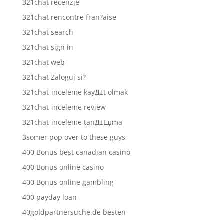
321chat recenzje
321chat rencontre fran?aise
321chat search
321chat sign in
321chat web
321chat Zaloguj si?
321chat-inceleme kayД±t olmak
321chat-inceleme review
321chat-inceleme tanД±Еџma
3somer pop over to these guys
400 Bonus best canadian casino
400 Bonus online casino
400 Bonus online gambling
400 payday loan
40goldpartnersuche.de besten