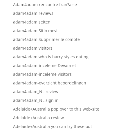
Adam4adam rencontre fran?aise
adam4adam reviews
adam4adam seiten
adam4adam Sitio movil
adam4adam Supprimer le compte
adam4adam visitors
adam4adam who is harry styles dating
adam4adam-inceleme Devam et
adam4adam-inceleme visitors
adam4adam-overzicht beoordelingen
adam4adam_NL review
adam4adam_NL sign in
Adelaide+Australia pop over to this web-site
Adelaide+Australia review
Adelaide+Australia you can try these out