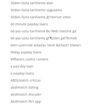
50den-fazla-tarihleme alan
50den-fazla-tarihleme uygulama
50den-fazla-tarihleme Д°nternet sitesi
60 minute payday loans
60-yas-ustu-tarihleme Bu Web sitesine git
60-yas-ustu-tarihleme gГ¶zden geГ§irmek
60in-uzerinde-arkadas Yerel Ba?lant? Siteleri
90day payday loans
99flavors useful content
a pay day loan
a payday loans
ABDLmatch criticas
abdlmatch dating
abdlmatch discuter
Abdlmatch flirt app