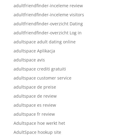
adultfriendfinder-inceleme review
adultfriendfinder-inceleme visitors
adultfriendfinder-overzicht Dating
adultfriendfinder-overzicht Log in
adultspace adult dating online
adultspace Aplikacja
adultspace avis
adultspace crediti gratuiti
adultspace customer service
adultspace de preise
adultspace de review
adultspace es review
adultspace fr review
Adultspace hoe werkt het
AdultSpace hookup site