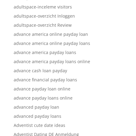
adultspace-inceleme visitors
adultspace-overzicht Inloggen
adultspace-overzicht Review
advance america online payday loan
advance america online payday loans
advance america payday loans
advance america payday loans online
advance cash loan payday
advance financial payday loans
advance payday loan online
advance payday loans online
advanced payday loan
advanced payday loans
Adventist cute date ideas
Adventist Dating DE Anmeldung