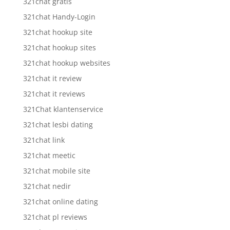
321chat gratis
321chat Handy-Login
321chat hookup site
321chat hookup sites
321chat hookup websites
321chat it review
321chat it reviews
321Chat klantenservice
321chat lesbi dating
321chat link
321chat meetic
321chat mobile site
321chat nedir
321chat online dating
321chat pl reviews