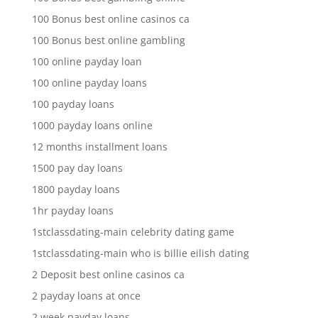
100 Bonus best online casinos ca
100 Bonus best online gambling
100 online payday loan
100 online payday loans
100 payday loans
1000 payday loans online
12 months installment loans
1500 pay day loans
1800 payday loans
1hr payday loans
1stclassdating-main celebrity dating game
1stclassdating-main who is billie eilish dating
2 Deposit best online casinos ca
2 payday loans at once
2 week payday loans