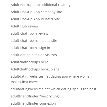
Adult Hookup App additional reading
Adult Hookup App company site
Adult Hookup App Related Site
Adult Hub review
adult-chat-room review
adult-chat-rooms mobile site
adult-chat-rooms sign in
adult-dating-sites-de visitors
Adultchathookups here
Adultchathookups hookup site
adultdatingwebsites.net dating app where woman
makes first move
adultdatingwebsites.net which dating app is the best
adultfriendfinder ?berpr?fung
adultfriendfinder connexion