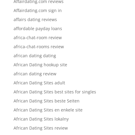
Affairdating.com reviews
Affairdating.com sign in
affairs dating reviews
affordable payday loans
africa-chat-room review
africa-chat-rooms review
african dating dating
African Dating hookup site
african dating review
African Dating Sites adult
African Dating Sites best sites for singles
African Dating Sites beste Seiten
African Dating Sites en enkele site
African Dating Sites lokalny
African Dating Sites review