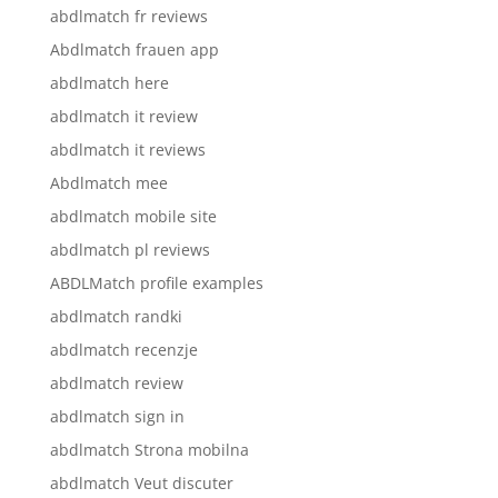
abdlmatch fr reviews
Abdlmatch frauen app
abdlmatch here
abdlmatch it review
abdlmatch it reviews
Abdlmatch mee
abdlmatch mobile site
abdlmatch pl reviews
ABDLMatch profile examples
abdlmatch randki
abdlmatch recenzje
abdlmatch review
abdlmatch sign in
abdlmatch Strona mobilna
abdlmatch Veut discuter