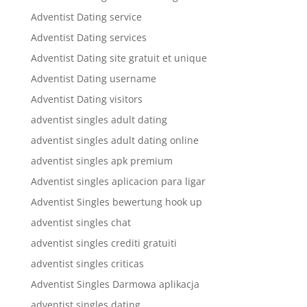
Adventist Dating service
Adventist Dating services
Adventist Dating site gratuit et unique
Adventist Dating username
Adventist Dating visitors
adventist singles adult dating
adventist singles adult dating online
adventist singles apk premium
Adventist singles aplicacion para ligar
Adventist Singles bewertung hook up
adventist singles chat
adventist singles crediti gratuiti
adventist singles criticas
Adventist Singles Darmowa aplikacja
adventist singles dating