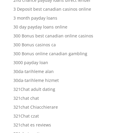
2nd chance payday loans direct lender
3 Deposit best canadian casinos online
3 month payday loans
30 day payday loans online
300 Bonus best canadian online casinos
300 Bonus casinos ca
300 Bonus online canadian gambling
3000 payday loan
30da-tarihleme alan
30da-tarihleme hizmet
321Chat adult dating
321chat chat
321chat Chiacchierare
321Chat czat
321chat es reviews