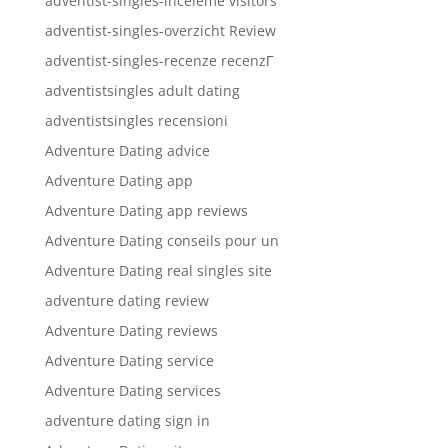
adventist-singles-inceleme visitors
adventist-singles-overzicht Review
adventist-singles-recenze recenzГ­
adventistsingles adult dating
adventistsingles recensioni
Adventure Dating advice
Adventure Dating app
Adventure Dating app reviews
Adventure Dating conseils pour un
Adventure Dating real singles site
adventure dating review
Adventure Dating reviews
Adventure Dating service
Adventure Dating services
adventure dating sign in