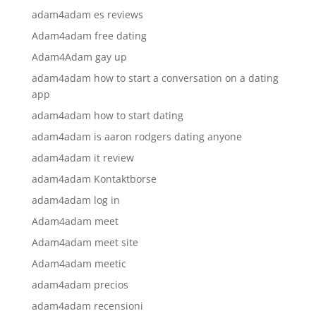
adam4adam es reviews
Adam4adam free dating
Adam4Adam gay up
adam4adam how to start a conversation on a dating
app
adam4adam how to start dating
adam4adam is aaron rodgers dating anyone
adam4adam it review
adam4adam Kontaktborse
adam4adam log in
Adam4adam meet
Adam4adam meet site
Adam4adam meetic
adam4adam precios
adam4adam recensioni