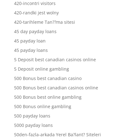
420-incontri visitors
420-randki jest wolny
420-tarihleme Tan??ma sitesi
45 day payday loans
45 payday loan
45 payday loans
5 Deposit best canadian casinos online
5 Deposit online gambling
500 Bonus best canadian casino
500 Bonus best canadian casinos online
500 Bonus best online gambling
500 Bonus online gambling
500 payday loans
5000 payday loans
50den-fazla-arkada Yerel Ba?lant? Siteleri