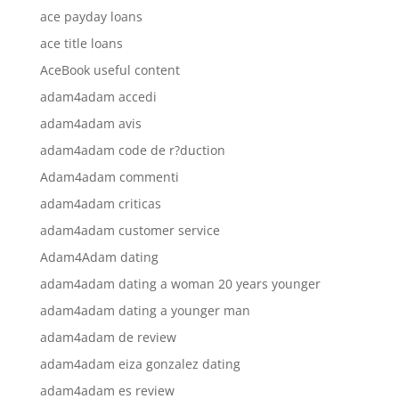
ace payday loans
ace title loans
AceBook useful content
adam4adam accedi
adam4adam avis
adam4adam code de r?duction
Adam4adam commenti
adam4adam criticas
adam4adam customer service
Adam4Adam dating
adam4adam dating a woman 20 years younger
adam4adam dating a younger man
adam4adam de review
adam4adam eiza gonzalez dating
adam4adam es review