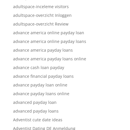
adultspace-inceleme visitors
adultspace-overzicht Inloggen
adultspace-overzicht Review
advance america online payday loan
advance america online payday loans
advance america payday loans
advance america payday loans online
advance cash loan payday
advance financial payday loans
advance payday loan online
advance payday loans online
advanced payday loan
advanced payday loans
Adventist cute date ideas
Adventist Dating DE Anmeldung