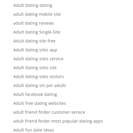
Adult Dating dating
adult dating mobile site
adult dating reviews
Adult dating Single-Site
Adult dating site free
Adult dating sites app
Adult dating sites service
Adult dating sites site
Adult dating sites visitors
Adult dating siti per adulti
Adult facebook dating
Adult free dating websites
adult friend finder customer service
adult friend finder most popular dating apps
Adult fun date ideas