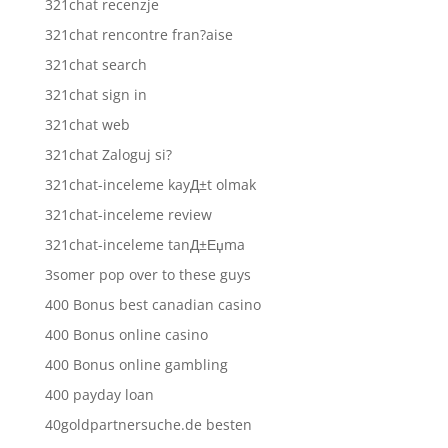
321chat recenzje
321chat rencontre fran?aise
321chat search
321chat sign in
321chat web
321chat Zaloguj si?
321chat-inceleme kayД±t olmak
321chat-inceleme review
321chat-inceleme tanД±Еџma
3somer pop over to these guys
400 Bonus best canadian casino
400 Bonus online casino
400 Bonus online gambling
400 payday loan
40goldpartnersuche.de besten