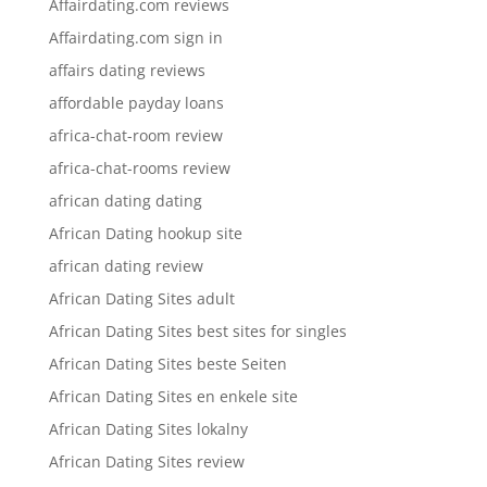
Affairdating.com reviews
Affairdating.com sign in
affairs dating reviews
affordable payday loans
africa-chat-room review
africa-chat-rooms review
african dating dating
African Dating hookup site
african dating review
African Dating Sites adult
African Dating Sites best sites for singles
African Dating Sites beste Seiten
African Dating Sites en enkele site
African Dating Sites lokalny
African Dating Sites review