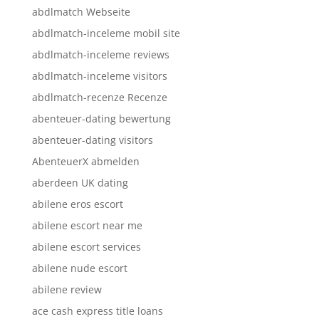
abdlmatch Webseite
abdlmatch-inceleme mobil site
abdlmatch-inceleme reviews
abdlmatch-inceleme visitors
abdlmatch-recenze Recenze
abenteuer-dating bewertung
abenteuer-dating visitors
AbenteuerX abmelden
aberdeen UK dating
abilene eros escort
abilene escort near me
abilene escort services
abilene nude escort
abilene review
ace cash express title loans