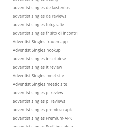
adventist singles de kostenlos
adventist singles de reviews
adventist singles fotografie
adventist singles fr sito di incontri
Adventist Singles frauen app
Adventist Singles hookup
adventist singles inscribirse
adventist singles it review
Adventist Singles meet site
Adventist Singles meetic site
adventist singles pl review
adventist singles pl reviews
adventist singles premiova apk
adventist singles Premium-APK
adventist singles Profilbeispiele