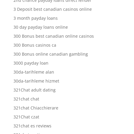
2nd chance payday loans direct lender
3 Deposit best canadian casinos online
3 month payday loans
30 day payday loans online
300 Bonus best canadian online casinos
300 Bonus casinos ca
300 Bonus online canadian gambling
3000 payday loan
30da-tarihleme alan
30da-tarihleme hizmet
321Chat adult dating
321chat chat
321chat Chiacchierare
321Chat czat
321chat es reviews