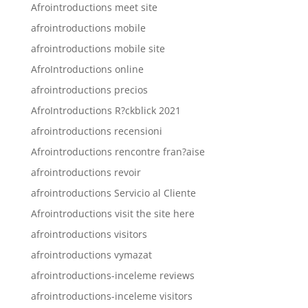
Afrointroductions meet site
afrointroductions mobile
afrointroductions mobile site
AfroIntroductions online
afrointroductions precios
AfroIntroductions R?ckblick 2021
afrointroductions recensioni
Afrointroductions rencontre fran?aise
afrointroductions revoir
afrointroductions Servicio al Cliente
Afrointroductions visit the site here
afrointroductions visitors
afrointroductions vymazat
afrointroductions-inceleme reviews
afrointroductions-inceleme visitors