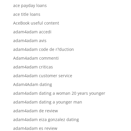
ace payday loans
ace title loans
AceBook useful content
adam4adam accedi
adam4adam avis
adam4adam code de r?duction
Adam4adam commenti
adam4adam criticas
adam4adam customer service
Adam4Adam dating
adam4adam dating a woman 20 years younger
adam4adam dating a younger man
adam4adam de review
adam4adam eiza gonzalez dating
adam4adam es review