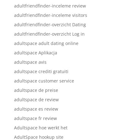
adultfriendfinder-inceleme review
adultfriendfinder-inceleme visitors
adultfriendfinder-overzicht Dating
adultfriendfinder-overzicht Log in
adultspace adult dating online
adultspace Aplikacja
adultspace avis
adultspace crediti gratuiti
adultspace customer service
adultspace de preise
adultspace de review
adultspace es review
adultspace fr review
Adultspace hoe werkt het
AdultSpace hookup site