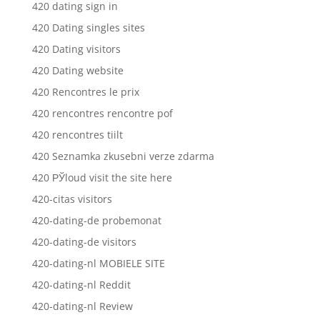
420 dating sign in
420 Dating singles sites
420 Dating visitors
420 Dating website
420 Rencontres le prix
420 rencontres rencontre pof
420 rencontres tiilt
420 Seznamka zkusebni verze zdarma
420 РЎloud visit the site here
420-citas visitors
420-dating-de probemonat
420-dating-de visitors
420-dating-nl MOBIELE SITE
420-dating-nl Reddit
420-dating-nl Review