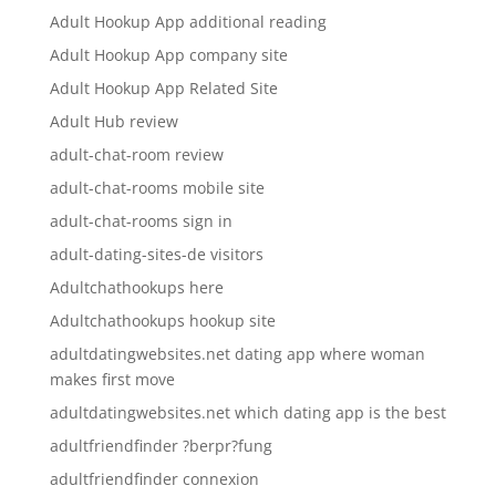
Adult Hookup App additional reading
Adult Hookup App company site
Adult Hookup App Related Site
Adult Hub review
adult-chat-room review
adult-chat-rooms mobile site
adult-chat-rooms sign in
adult-dating-sites-de visitors
Adultchathookups here
Adultchathookups hookup site
adultdatingwebsites.net dating app where woman
makes first move
adultdatingwebsites.net which dating app is the best
adultfriendfinder ?berpr?fung
adultfriendfinder connexion