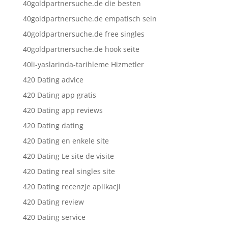
40goldpartnersuche.de die besten
40goldpartnersuche.de empatisch sein
40goldpartnersuche.de free singles
40goldpartnersuche.de hook seite
40li-yaslarinda-tarihleme Hizmetler
420 Dating advice
420 Dating app gratis
420 Dating app reviews
420 Dating dating
420 Dating en enkele site
420 Dating Le site de visite
420 Dating real singles site
420 Dating recenzje aplikacji
420 Dating review
420 Dating service