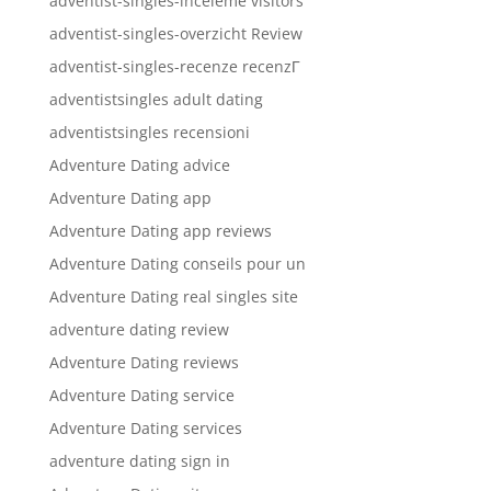
adventist-singles-inceleme visitors
adventist-singles-overzicht Review
adventist-singles-recenze recenzГ­
adventistsingles adult dating
adventistsingles recensioni
Adventure Dating advice
Adventure Dating app
Adventure Dating app reviews
Adventure Dating conseils pour un
Adventure Dating real singles site
adventure dating review
Adventure Dating reviews
Adventure Dating service
Adventure Dating services
adventure dating sign in