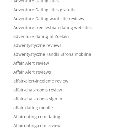
Adventure Dating sites
Adventure Dating sites gratuits
Adventure Dating want site reviews
Adventure free lesbian dating websites
adventure-dating-nl Zoeken
adwentystyczne reviews
adwentystyczne-randki Strona mobilna
Affair Alert review
Affair Alert reviews
affair-alert-inceleme review
affair-chat-rooms review
affair-chat-rooms sign in
affair-dating mobile
Affairdating.com dating
Affairdating.com review