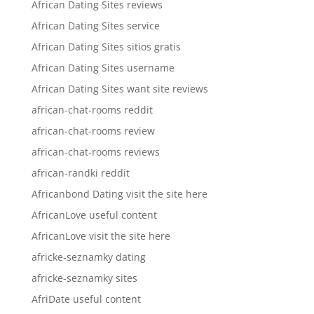
African Dating Sites reviews
African Dating Sites service
African Dating Sites sitios gratis
African Dating Sites username
African Dating Sites want site reviews
african-chat-rooms reddit
african-chat-rooms review
african-chat-rooms reviews
african-randki reddit
Africanbond Dating visit the site here
AfricanLove useful content
AfricanLove visit the site here
africke-seznamky dating
africke-seznamky sites
AfriDate useful content