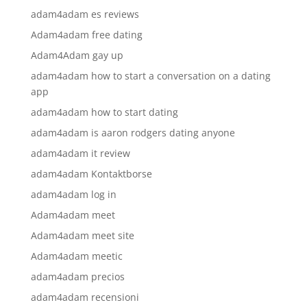
adam4adam es reviews
Adam4adam free dating
Adam4Adam gay up
adam4adam how to start a conversation on a dating
app
adam4adam how to start dating
adam4adam is aaron rodgers dating anyone
adam4adam it review
adam4adam Kontaktborse
adam4adam log in
Adam4adam meet
Adam4adam meet site
Adam4adam meetic
adam4adam precios
adam4adam recensioni