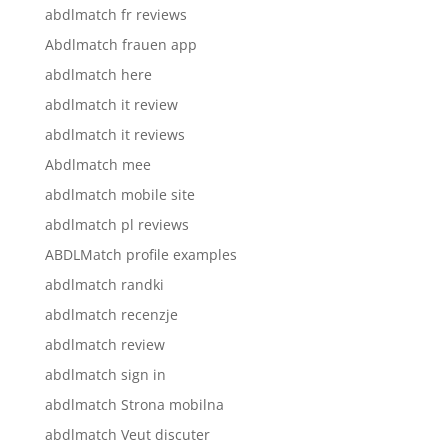
abdlmatch fr reviews
Abdlmatch frauen app
abdlmatch here
abdlmatch it review
abdlmatch it reviews
Abdlmatch mee
abdlmatch mobile site
abdlmatch pl reviews
ABDLMatch profile examples
abdlmatch randki
abdlmatch recenzje
abdlmatch review
abdlmatch sign in
abdlmatch Strona mobilna
abdlmatch Veut discuter