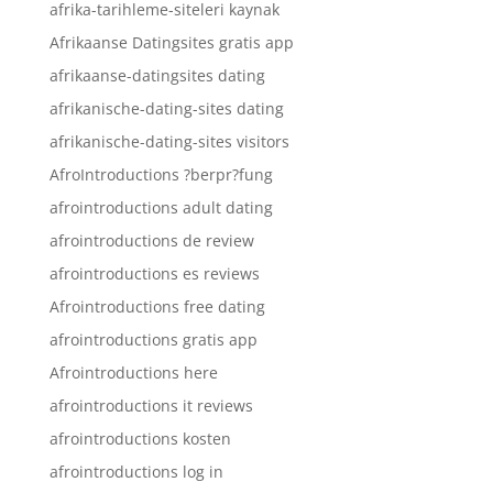
afrika-tarihleme-siteleri kaynak
Afrikaanse Datingsites gratis app
afrikaanse-datingsites dating
afrikanische-dating-sites dating
afrikanische-dating-sites visitors
AfroIntroductions ?berpr?fung
afrointroductions adult dating
afrointroductions de review
afrointroductions es reviews
Afrointroductions free dating
afrointroductions gratis app
Afrointroductions here
afrointroductions it reviews
afrointroductions kosten
afrointroductions log in