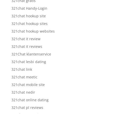
321chat gratis
321chat Handy-Login
321chat hookup site
321chat hookup sites
321chat hookup websites
321chat it review
321chat it reviews
321Chat klantenservice
321chat lesbi dating
321chat link
321chat meetic
321chat mobile site
321chat nedir
321chat online dating
321chat pl reviews