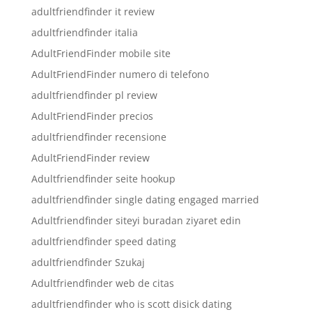
adultfriendfinder it review
adultfriendfinder italia
AdultFriendFinder mobile site
AdultFriendFinder numero di telefono
adultfriendfinder pl review
AdultFriendFinder precios
adultfriendfinder recensione
AdultFriendFinder review
Adultfriendfinder seite hookup
adultfriendfinder single dating engaged married
Adultfriendfinder siteyi buradan ziyaret edin
adultfriendfinder speed dating
adultfriendfinder Szukaj
Adultfriendfinder web de citas
adultfriendfinder who is scott disick dating