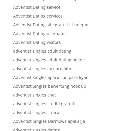
Adventist Dating service
Adventist Dating services
Adventist Dating site gratuit et unique
Adventist Dating username
Adventist Dating visitors
adventist singles adult dating
adventist singles adult dating online
adventist singles apk premium
Adventist singles aplicacion para ligar
Adventist Singles bewertung hook up
adventist singles chat
adventist singles crediti gratuiti
adventist singles criticas
Adventist Singles Darmowa aplikacja
adventist singles dating