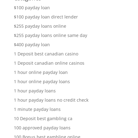
$100 payday loan
$100 payday loan direct lender
$255 payday loans online
$255 payday loans online same day
$400 payday loan
1 Deposit best canadian casino
1 Deposit canadian online casinos
1 hour online payday loan
1 hour online payday loans
1 hour payday loans
1 hour payday loans no credit check
1 minute payday loans
10 Deposit best gambling ca
100 approved payday loans
100 Bonus best gambling online