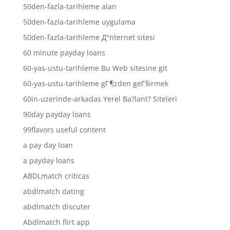
50den-fazla-tarihleme alan
50den-fazla-tarihleme uygulama
50den-fazla-tarihleme Д°nternet sitesi
60 minute payday loans
60-yas-ustu-tarihleme Bu Web sitesine git
60-yas-ustu-tarihleme gГ¶zden geГ§irmek
60in-uzerinde-arkadas Yerel Ba?lant? Siteleri
90day payday loans
99flavors useful content
a pay day loan
a payday loans
ABDLmatch criticas
abdlmatch dating
abdlmatch discuter
Abdlmatch flirt app