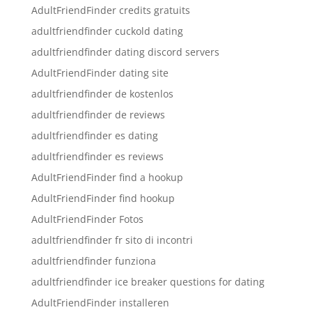
AdultFriendFinder credits gratuits
adultfriendfinder cuckold dating
adultfriendfinder dating discord servers
AdultFriendFinder dating site
adultfriendfinder de kostenlos
adultfriendfinder de reviews
adultfriendfinder es dating
adultfriendfinder es reviews
AdultFriendFinder find a hookup
AdultFriendFinder find hookup
AdultFriendFinder Fotos
adultfriendfinder fr sito di incontri
adultfriendfinder funziona
adultfriendfinder ice breaker questions for dating
AdultFriendFinder installeren