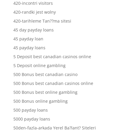
420-incontri visitors
420-randki jest wolny
420-tarihleme Tan??ma sitesi
45 day payday loans
45 payday loan
45 payday loans
5 Deposit best canadian casinos online
5 Deposit online gambling
500 Bonus best canadian casino
500 Bonus best canadian casinos online
500 Bonus best online gambling
500 Bonus online gambling
500 payday loans
5000 payday loans
50den-fazla-arkada Yerel Ba?lant? Siteleri