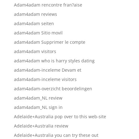
Adam4adam rencontre fran?aise
adam4adam reviews
adam4adam seiten
adam4adam Sitio movil
adam4adam Supprimer le compte
adam4adam visitors
adam4adam who is harry styles dating
adam4adam-inceleme Devam et
adam4adam-inceleme visitors
adam4adam-overzicht beoordelingen
adam4adam_NL review
adam4adam_NL sign in
Adelaide+Australia pop over to this web-site
Adelaide+Australia review
Adelaide+Australia you can try these out