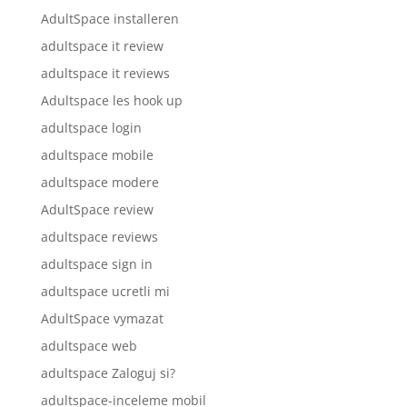
AdultSpace installeren
adultspace it review
adultspace it reviews
Adultspace les hook up
adultspace login
adultspace mobile
adultspace modere
AdultSpace review
adultspace reviews
adultspace sign in
adultspace ucretli mi
AdultSpace vymazat
adultspace web
adultspace Zaloguj si?
adultspace-inceleme mobil