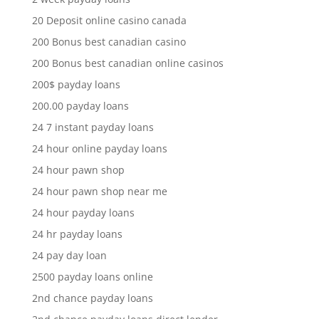
20 Deposit online casino canada
200 Bonus best canadian casino
200 Bonus best canadian online casinos
200$ payday loans
200.00 payday loans
24 7 instant payday loans
24 hour online payday loans
24 hour pawn shop
24 hour pawn shop near me
24 hour payday loans
24 hr payday loans
24 pay day loan
2500 payday loans online
2nd chance payday loans