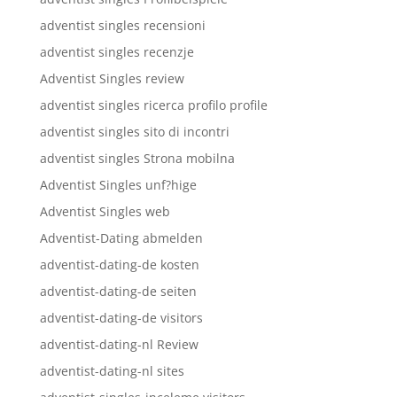
adventist singles recensioni
adventist singles recenzje
Adventist Singles review
adventist singles ricerca profilo profile
adventist singles sito di incontri
adventist singles Strona mobilna
Adventist Singles unf?hige
Adventist Singles web
Adventist-Dating abmelden
adventist-dating-de kosten
adventist-dating-de seiten
adventist-dating-de visitors
adventist-dating-nl Review
adventist-dating-nl sites