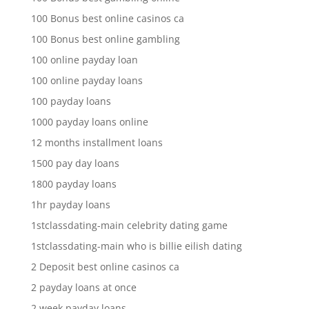
100 Bonus best online casinos ca
100 Bonus best online gambling
100 online payday loan
100 online payday loans
100 payday loans
1000 payday loans online
12 months installment loans
1500 pay day loans
1800 payday loans
1hr payday loans
1stclassdating-main celebrity dating game
1stclassdating-main who is billie eilish dating
2 Deposit best online casinos ca
2 payday loans at once
2 week payday loans