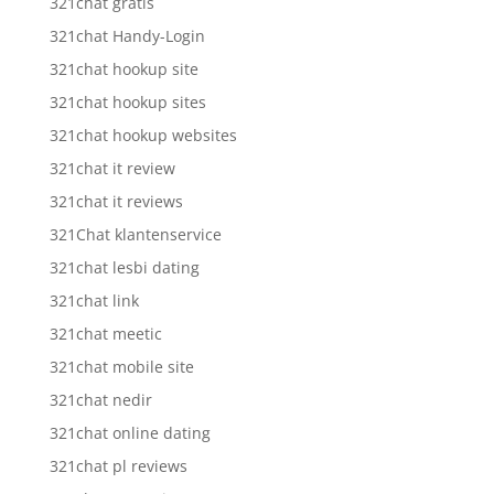
321chat gratis
321chat Handy-Login
321chat hookup site
321chat hookup sites
321chat hookup websites
321chat it review
321chat it reviews
321Chat klantenservice
321chat lesbi dating
321chat link
321chat meetic
321chat mobile site
321chat nedir
321chat online dating
321chat pl reviews