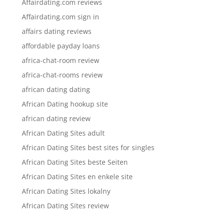
Affairdating.com reviews
Affairdating.com sign in
affairs dating reviews
affordable payday loans
africa-chat-room review
africa-chat-rooms review
african dating dating
African Dating hookup site
african dating review
African Dating Sites adult
African Dating Sites best sites for singles
African Dating Sites beste Seiten
African Dating Sites en enkele site
African Dating Sites lokalny
African Dating Sites review