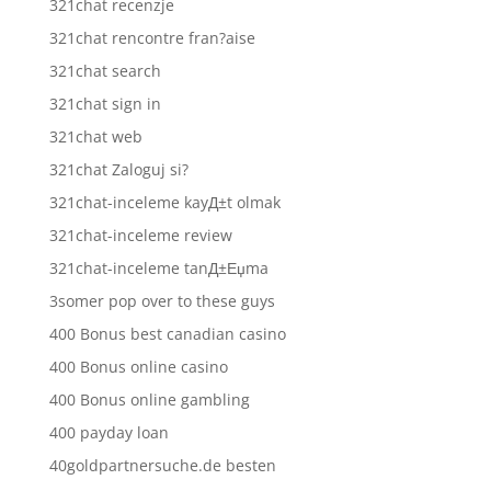
321chat recenzje
321chat rencontre fran?aise
321chat search
321chat sign in
321chat web
321chat Zaloguj si?
321chat-inceleme kayД±t olmak
321chat-inceleme review
321chat-inceleme tanД±Еџma
3somer pop over to these guys
400 Bonus best canadian casino
400 Bonus online casino
400 Bonus online gambling
400 payday loan
40goldpartnersuche.de besten