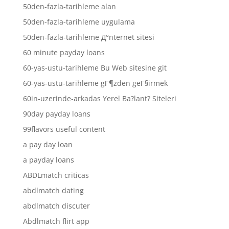
50den-fazla-tarihleme alan
50den-fazla-tarihleme uygulama
50den-fazla-tarihleme Д°nternet sitesi
60 minute payday loans
60-yas-ustu-tarihleme Bu Web sitesine git
60-yas-ustu-tarihleme gГ¶zden geГ§irmek
60in-uzerinde-arkadas Yerel Ba?lant? Siteleri
90day payday loans
99flavors useful content
a pay day loan
a payday loans
ABDLmatch criticas
abdlmatch dating
abdlmatch discuter
Abdlmatch flirt app