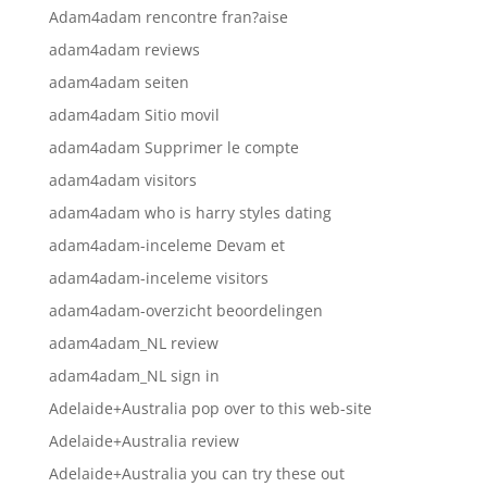
Adam4adam rencontre fran?aise
adam4adam reviews
adam4adam seiten
adam4adam Sitio movil
adam4adam Supprimer le compte
adam4adam visitors
adam4adam who is harry styles dating
adam4adam-inceleme Devam et
adam4adam-inceleme visitors
adam4adam-overzicht beoordelingen
adam4adam_NL review
adam4adam_NL sign in
Adelaide+Australia pop over to this web-site
Adelaide+Australia review
Adelaide+Australia you can try these out