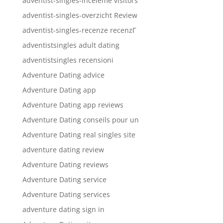
adventist-singles-inceleme visitors
adventist-singles-overzicht Review
adventist-singles-recenze recenzГ­
adventistsingles adult dating
adventistsingles recensioni
Adventure Dating advice
Adventure Dating app
Adventure Dating app reviews
Adventure Dating conseils pour un
Adventure Dating real singles site
adventure dating review
Adventure Dating reviews
Adventure Dating service
Adventure Dating services
adventure dating sign in