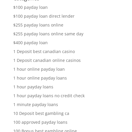
$100 payday loan
$100 payday loan direct lender
$255 payday loans online
$255 payday loans online same day
$400 payday loan
1 Deposit best canadian casino
1 Deposit canadian online casinos
1 hour online payday loan
1 hour online payday loans
1 hour payday loans
1 hour payday loans no credit check
1 minute payday loans
10 Deposit best gambling ca
100 approved payday loans
100 Bonus best gambling online