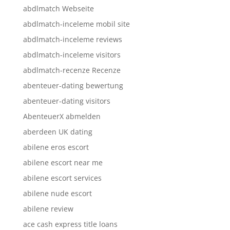
abdlmatch Webseite
abdlmatch-inceleme mobil site
abdlmatch-inceleme reviews
abdlmatch-inceleme visitors
abdlmatch-recenze Recenze
abenteuer-dating bewertung
abenteuer-dating visitors
AbenteuerX abmelden
aberdeen UK dating
abilene eros escort
abilene escort near me
abilene escort services
abilene nude escort
abilene review
ace cash express title loans