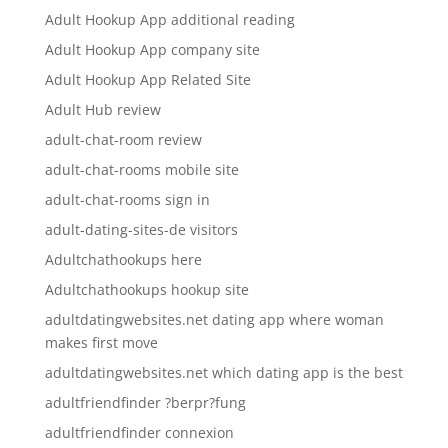
Adult Hookup App additional reading
Adult Hookup App company site
Adult Hookup App Related Site
Adult Hub review
adult-chat-room review
adult-chat-rooms mobile site
adult-chat-rooms sign in
adult-dating-sites-de visitors
Adultchathookups here
Adultchathookups hookup site
adultdatingwebsites.net dating app where woman
makes first move
adultdatingwebsites.net which dating app is the best
adultfriendfinder ?berpr?fung
adultfriendfinder connexion