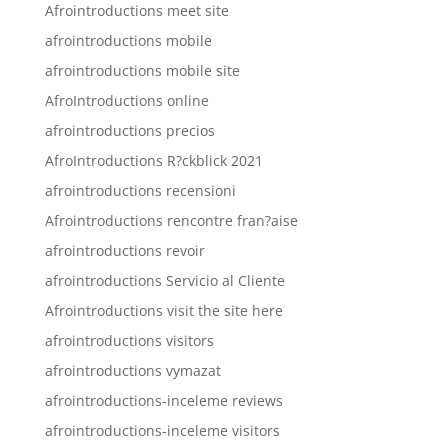
Afrointroductions meet site
afrointroductions mobile
afrointroductions mobile site
AfroIntroductions online
afrointroductions precios
AfroIntroductions R?ckblick 2021
afrointroductions recensioni
Afrointroductions rencontre fran?aise
afrointroductions revoir
afrointroductions Servicio al Cliente
Afrointroductions visit the site here
afrointroductions visitors
afrointroductions vymazat
afrointroductions-inceleme reviews
afrointroductions-inceleme visitors