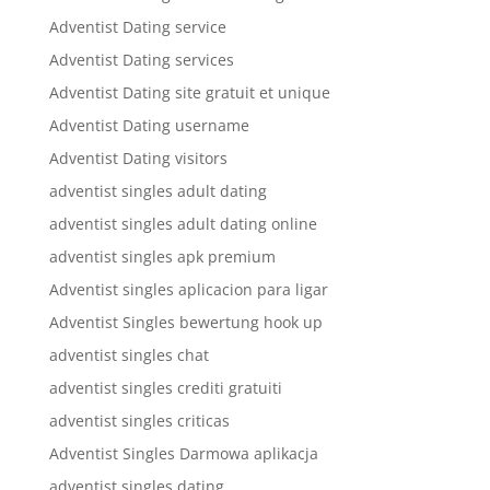
Adventist Dating service
Adventist Dating services
Adventist Dating site gratuit et unique
Adventist Dating username
Adventist Dating visitors
adventist singles adult dating
adventist singles adult dating online
adventist singles apk premium
Adventist singles aplicacion para ligar
Adventist Singles bewertung hook up
adventist singles chat
adventist singles crediti gratuiti
adventist singles criticas
Adventist Singles Darmowa aplikacja
adventist singles dating