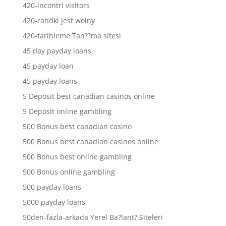
420-incontri visitors
420-randki jest wolny
420-tarihleme Tan??ma sitesi
45 day payday loans
45 payday loan
45 payday loans
5 Deposit best canadian casinos online
5 Deposit online gambling
500 Bonus best canadian casino
500 Bonus best canadian casinos online
500 Bonus best online gambling
500 Bonus online gambling
500 payday loans
5000 payday loans
50den-fazla-arkada Yerel Ba?lant? Siteleri