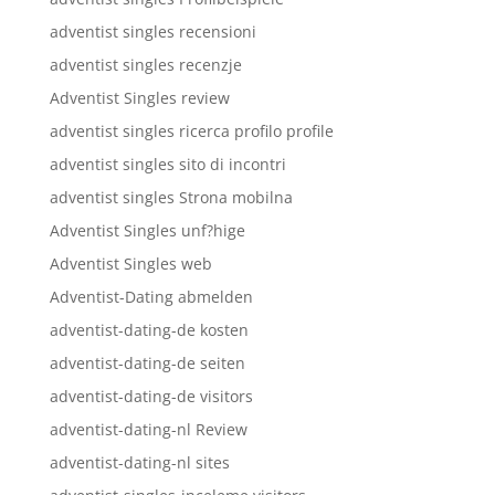
adventist singles recensioni
adventist singles recenzje
Adventist Singles review
adventist singles ricerca profilo profile
adventist singles sito di incontri
adventist singles Strona mobilna
Adventist Singles unf?hige
Adventist Singles web
Adventist-Dating abmelden
adventist-dating-de kosten
adventist-dating-de seiten
adventist-dating-de visitors
adventist-dating-nl Review
adventist-dating-nl sites