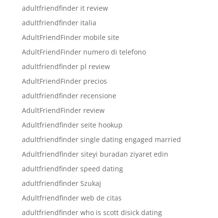
adultfriendfinder it review
adultfriendfinder italia
AdultFriendFinder mobile site
AdultFriendFinder numero di telefono
adultfriendfinder pl review
AdultFriendFinder precios
adultfriendfinder recensione
AdultFriendFinder review
Adultfriendfinder seite hookup
adultfriendfinder single dating engaged married
Adultfriendfinder siteyi buradan ziyaret edin
adultfriendfinder speed dating
adultfriendfinder Szukaj
Adultfriendfinder web de citas
adultfriendfinder who is scott disick dating