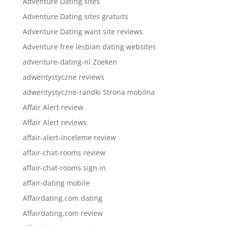
Adventure Dating sites
Adventure Dating sites gratuits
Adventure Dating want site reviews
Adventure free lesbian dating websites
adventure-dating-nl Zoeken
adwentystyczne reviews
adwentystyczne-randki Strona mobilna
Affair Alert review
Affair Alert reviews
affair-alert-inceleme review
affair-chat-rooms review
affair-chat-rooms sign in
affair-dating mobile
Affairdating.com dating
Affairdating.com review