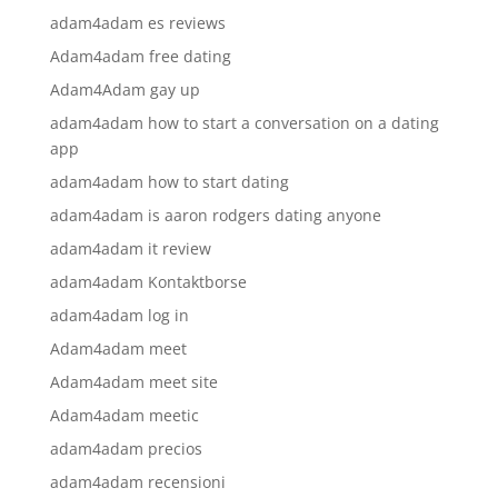
adam4adam es reviews
Adam4adam free dating
Adam4Adam gay up
adam4adam how to start a conversation on a dating
app
adam4adam how to start dating
adam4adam is aaron rodgers dating anyone
adam4adam it review
adam4adam Kontaktborse
adam4adam log in
Adam4adam meet
Adam4adam meet site
Adam4adam meetic
adam4adam precios
adam4adam recensioni