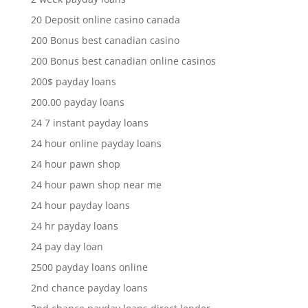
20 Deposit online casino canada
200 Bonus best canadian casino
200 Bonus best canadian online casinos
200$ payday loans
200.00 payday loans
24 7 instant payday loans
24 hour online payday loans
24 hour pawn shop
24 hour pawn shop near me
24 hour payday loans
24 hr payday loans
24 pay day loan
2500 payday loans online
2nd chance payday loans