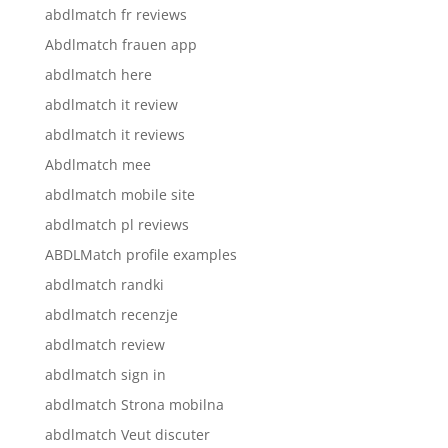
abdlmatch fr reviews
Abdlmatch frauen app
abdlmatch here
abdlmatch it review
abdlmatch it reviews
Abdlmatch mee
abdlmatch mobile site
abdlmatch pl reviews
ABDLMatch profile examples
abdlmatch randki
abdlmatch recenzje
abdlmatch review
abdlmatch sign in
abdlmatch Strona mobilna
abdlmatch Veut discuter