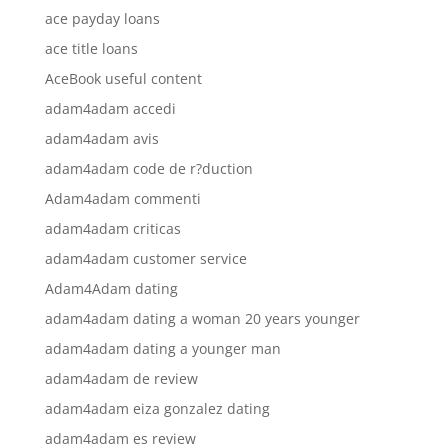
ace payday loans
ace title loans
AceBook useful content
adam4adam accedi
adam4adam avis
adam4adam code de r?duction
Adam4adam commenti
adam4adam criticas
adam4adam customer service
Adam4Adam dating
adam4adam dating a woman 20 years younger
adam4adam dating a younger man
adam4adam de review
adam4adam eiza gonzalez dating
adam4adam es review