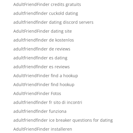
AdultFriendFinder credits gratuits
adultfriendfinder cuckold dating
adultfriendfinder dating discord servers
AdultFriendFinder dating site
adultfriendfinder de kostenlos
adultfriendfinder de reviews
adultfriendfinder es dating
adultfriendfinder es reviews
AdultFriendFinder find a hookup
AdultFriendFinder find hookup
AdultFriendFinder Fotos
adultfriendfinder fr sito di incontri
adultfriendfinder funziona
adultfriendfinder ice breaker questions for dating
AdultFriendFinder installeren