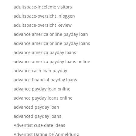
adultspace-inceleme visitors
adultspace-overzicht Inloggen
adultspace-overzicht Review
advance america online payday loan
advance america online payday loans
advance america payday loans
advance america payday loans online
advance cash loan payday
advance financial payday loans
advance payday loan online
advance payday loans online
advanced payday loan
advanced payday loans
Adventist cute date ideas
Adventist Dating DE Anmeldung