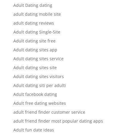
Adult Dating dating
adult dating mobile site
adult dating reviews
Adult dating Single-Site
Adult dating site free
Adult dating sites app
Adult dating sites service
Adult dating sites site
Adult dating sites visitors
Adult dating siti per adulti
Adult facebook dating
Adult free dating websites
adult friend finder customer service
adult friend finder most popular dating apps
Adult fun date ideas