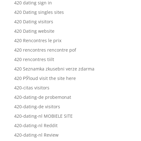
420 dating sign in
420 Dating singles sites
420 Dating visitors
420 Dating website
420 Rencontres le prix
420 rencontres rencontre pof
420 rencontres tiilt
420 Seznamka zkusebni verze zdarma
420 РЎloud visit the site here
420-citas visitors
420-dating-de probemonat
420-dating-de visitors
420-dating-nl MOBIELE SITE
420-dating-nl Reddit
420-dating-nl Review