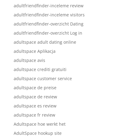
adultfriendfinder-inceleme review
adultfriendfinder-inceleme visitors
adultfriendfinder-overzicht Dating
adultfriendfinder-overzicht Log in
adultspace adult dating online
adultspace Aplikacja
adultspace avis
adultspace crediti gratuiti
adultspace customer service
adultspace de preise
adultspace de review
adultspace es review
adultspace fr review
Adultspace hoe werkt het
AdultSpace hookup site