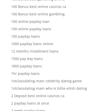
100 Bonus best online casinos ca
100 Bonus best online gambling
100 online payday loan
100 online payday loans
100 payday loans
1000 payday loans online
12 months installment loans
1500 pay day loans
1800 payday loans
1hr payday loans
1stclassdating-main celebrity dating game
1stclassdating-main who is billie eilish dating
2 Deposit best online casinos ca
2 payday loans at once
2 week payday loans