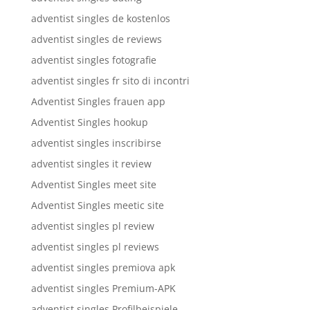
adventist singles de kostenlos
adventist singles de reviews
adventist singles fotografie
adventist singles fr sito di incontri
Adventist Singles frauen app
Adventist Singles hookup
adventist singles inscribirse
adventist singles it review
Adventist Singles meet site
Adventist Singles meetic site
adventist singles pl review
adventist singles pl reviews
adventist singles premiova apk
adventist singles Premium-APK
adventist singles Profilbeispiele