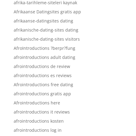
afrika-tarihleme-siteleri kaynak
Afrikaanse Datingsites gratis app
afrikaanse-datingsites dating
afrikanische-dating-sites dating
afrikanische-dating-sites visitors
AfroIntroductions ?berpr?fung
afrointroductions adult dating
afrointroductions de review
afrointroductions es reviews
Afrointroductions free dating
afrointroductions gratis app
Afrointroductions here
afrointroductions it reviews
afrointroductions kosten
afrointroductions log in