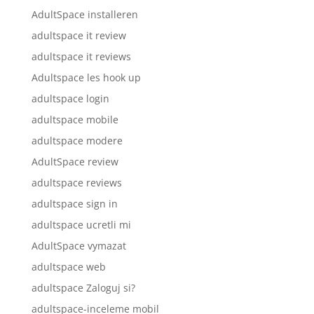
AdultSpace installeren
adultspace it review
adultspace it reviews
Adultspace les hook up
adultspace login
adultspace mobile
adultspace modere
AdultSpace review
adultspace reviews
adultspace sign in
adultspace ucretli mi
AdultSpace vymazat
adultspace web
adultspace Zaloguj si?
adultspace-inceleme mobil