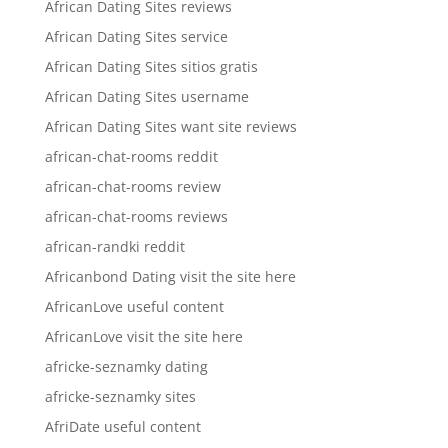
African Dating Sites reviews
African Dating Sites service
African Dating Sites sitios gratis
African Dating Sites username
African Dating Sites want site reviews
african-chat-rooms reddit
african-chat-rooms review
african-chat-rooms reviews
african-randki reddit
Africanbond Dating visit the site here
AfricanLove useful content
AfricanLove visit the site here
africke-seznamky dating
africke-seznamky sites
AfriDate useful content