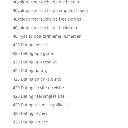
40goldpartnersuche.de die besten
40goldpartnersuche.de empatisch sein
40goldpartnersuche.de free singles
40goldpartnersuche.de hook seite
40li-yaslarinda-tarihleme Hizmetler
420 Dating advice
420 Dating app gratis
420 Dating app reviews
420 Dating dating
420 Dating en enkele site
420 Dating Le site de visite
420 Dating real singles site
420 Dating recenzje aplikacji
420 Dating review
420 Dating service