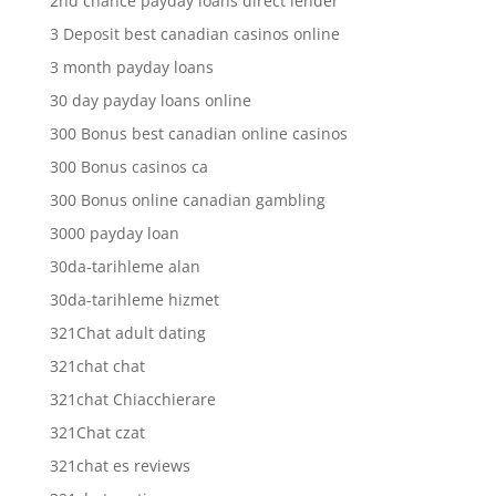
2nd chance payday loans direct lender
3 Deposit best canadian casinos online
3 month payday loans
30 day payday loans online
300 Bonus best canadian online casinos
300 Bonus casinos ca
300 Bonus online canadian gambling
3000 payday loan
30da-tarihleme alan
30da-tarihleme hizmet
321Chat adult dating
321chat chat
321chat Chiacchierare
321Chat czat
321chat es reviews