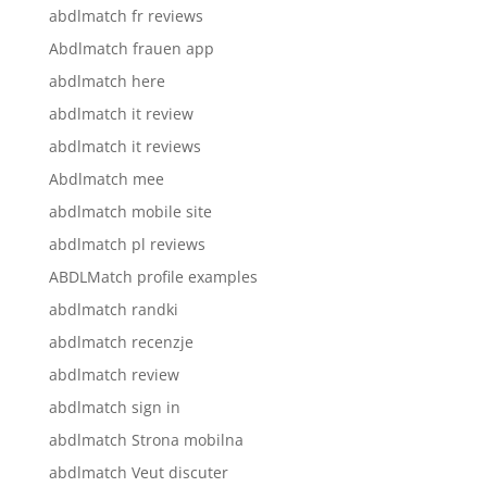
abdlmatch fr reviews
Abdlmatch frauen app
abdlmatch here
abdlmatch it review
abdlmatch it reviews
Abdlmatch mee
abdlmatch mobile site
abdlmatch pl reviews
ABDLMatch profile examples
abdlmatch randki
abdlmatch recenzje
abdlmatch review
abdlmatch sign in
abdlmatch Strona mobilna
abdlmatch Veut discuter