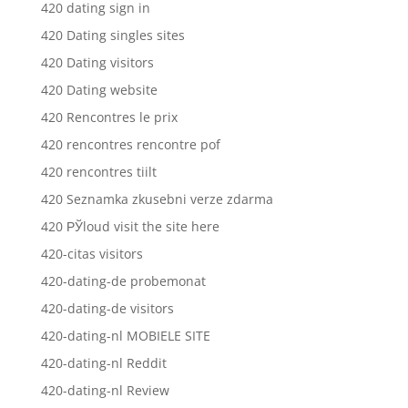
420 dating sign in
420 Dating singles sites
420 Dating visitors
420 Dating website
420 Rencontres le prix
420 rencontres rencontre pof
420 rencontres tiilt
420 Seznamka zkusebni verze zdarma
420 РЎloud visit the site here
420-citas visitors
420-dating-de probemonat
420-dating-de visitors
420-dating-nl MOBIELE SITE
420-dating-nl Reddit
420-dating-nl Review