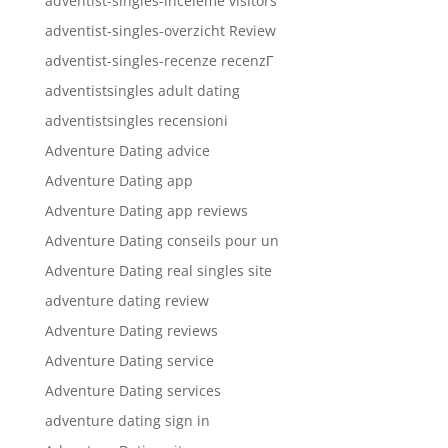
adventist-singles-inceleme visitors
adventist-singles-overzicht Review
adventist-singles-recenze recenzГ­
adventistsingles adult dating
adventistsingles recensioni
Adventure Dating advice
Adventure Dating app
Adventure Dating app reviews
Adventure Dating conseils pour un
Adventure Dating real singles site
adventure dating review
Adventure Dating reviews
Adventure Dating service
Adventure Dating services
adventure dating sign in