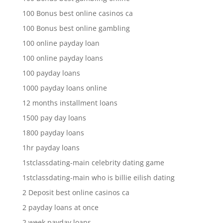
100 Bonus best online casinos ca
100 Bonus best online gambling
100 online payday loan
100 online payday loans
100 payday loans
1000 payday loans online
12 months installment loans
1500 pay day loans
1800 payday loans
1hr payday loans
1stclassdating-main celebrity dating game
1stclassdating-main who is billie eilish dating
2 Deposit best online casinos ca
2 payday loans at once
2 week payday loans