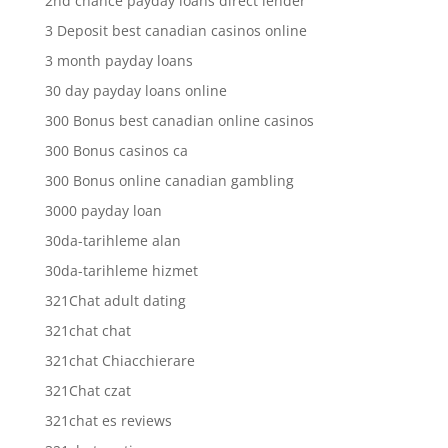
2nd chance payday loans direct lender
3 Deposit best canadian casinos online
3 month payday loans
30 day payday loans online
300 Bonus best canadian online casinos
300 Bonus casinos ca
300 Bonus online canadian gambling
3000 payday loan
30da-tarihleme alan
30da-tarihleme hizmet
321Chat adult dating
321chat chat
321chat Chiacchierare
321Chat czat
321chat es reviews