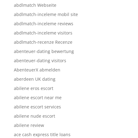
abdlmatch Webseite
abdlmatch-inceleme mobil site
abdlmatch-inceleme reviews
abdlmatch-inceleme visitors
abdlmatch-recenze Recenze
abenteuer-dating bewertung
abenteuer-dating visitors
AbenteuerX abmelden
aberdeen UK dating
abilene eros escort
abilene escort near me
abilene escort services
abilene nude escort
abilene review
ace cash express title loans