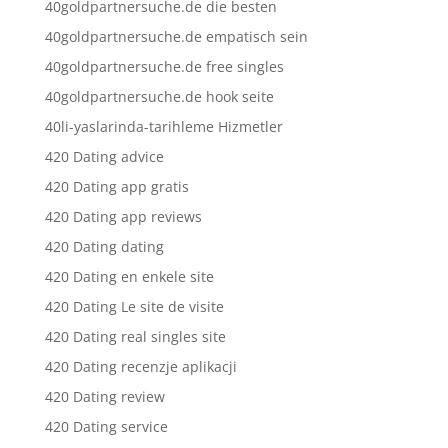
40goldpartnersuche.de die besten
40goldpartnersuche.de empatisch sein
40goldpartnersuche.de free singles
40goldpartnersuche.de hook seite
40li-yaslarinda-tarihleme Hizmetler
420 Dating advice
420 Dating app gratis
420 Dating app reviews
420 Dating dating
420 Dating en enkele site
420 Dating Le site de visite
420 Dating real singles site
420 Dating recenzje aplikacji
420 Dating review
420 Dating service