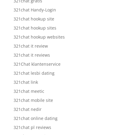
321chat gratis
321chat Handy-Login
321chat hookup site
321chat hookup sites
321chat hookup websites
321chat it review
321chat it reviews
321Chat klantenservice
321chat lesbi dating
321chat link
321chat meetic
321chat mobile site
321chat nedir
321chat online dating
321chat pl reviews