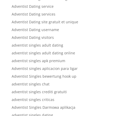
Adventist Dating service
Adventist Dating services
Adventist Dating site gratuit et unique
Adventist Dating username
Adventist Dating visitors
adventist singles adult dating
adventist singles adult dating online
adventist singles apk premium
Adventist singles aplicacion para ligar
Adventist Singles bewertung hook up
adventist singles chat
adventist singles crediti gratuiti
adventist singles criticas
Adventist Singles Darmowa aplikacja
adventist singles dating