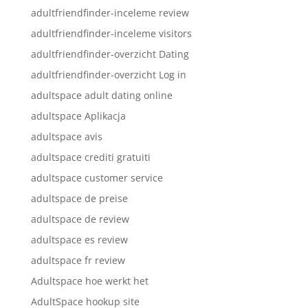
adultfriendfinder-inceleme review
adultfriendfinder-inceleme visitors
adultfriendfinder-overzicht Dating
adultfriendfinder-overzicht Log in
adultspace adult dating online
adultspace Aplikacja
adultspace avis
adultspace crediti gratuiti
adultspace customer service
adultspace de preise
adultspace de review
adultspace es review
adultspace fr review
Adultspace hoe werkt het
AdultSpace hookup site