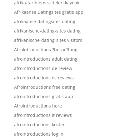
afrika-tarihleme-siteleri kaynak
Afrikaanse Datingsites gratis app
afrikaanse-datingsites dating
afrikanische-dating-sites dating
afrikanische-dating-sites visitors
AfroIntroductions ?berpr?fung
afrointroductions adult dating
afrointroductions de review
afrointroductions es reviews
Afrointroductions free dating
afrointroductions gratis app
Afrointroductions here
afrointroductions it reviews
afrointroductions kosten
afrointroductions log in