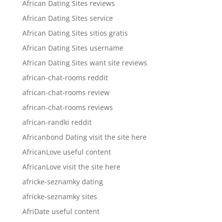
African Dating Sites reviews
African Dating Sites service
African Dating Sites sitios gratis
African Dating Sites username
African Dating Sites want site reviews
african-chat-rooms reddit
african-chat-rooms review
african-chat-rooms reviews
african-randki reddit
Africanbond Dating visit the site here
AfricanLove useful content
AfricanLove visit the site here
africke-seznamky dating
africke-seznamky sites
AfriDate useful content