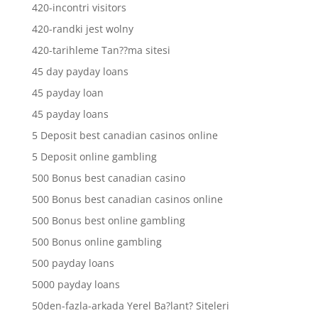
420-incontri visitors
420-randki jest wolny
420-tarihleme Tan??ma sitesi
45 day payday loans
45 payday loan
45 payday loans
5 Deposit best canadian casinos online
5 Deposit online gambling
500 Bonus best canadian casino
500 Bonus best canadian casinos online
500 Bonus best online gambling
500 Bonus online gambling
500 payday loans
5000 payday loans
50den-fazla-arkada Yerel Ba?lant? Siteleri