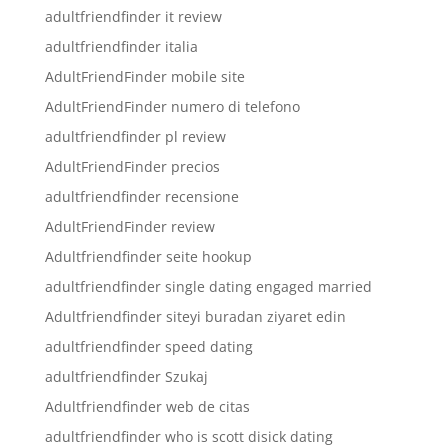
adultfriendfinder it review
adultfriendfinder italia
AdultFriendFinder mobile site
AdultFriendFinder numero di telefono
adultfriendfinder pl review
AdultFriendFinder precios
adultfriendfinder recensione
AdultFriendFinder review
Adultfriendfinder seite hookup
adultfriendfinder single dating engaged married
Adultfriendfinder siteyi buradan ziyaret edin
adultfriendfinder speed dating
adultfriendfinder Szukaj
Adultfriendfinder web de citas
adultfriendfinder who is scott disick dating