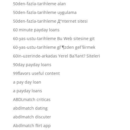
50den-fazla-tarihleme alan
50den-fazla-tarihleme uygulama
50den-fazla-tarihleme Д°nternet sitesi
60 minute payday loans
60-yas-ustu-tarihleme Bu Web sitesine git
60-yas-ustu-tarihleme gГ¶zden geГ§irmek
60in-uzerinde-arkadas Yerel Ba?lant? Siteleri
90day payday loans
99flavors useful content
a pay day loan
a payday loans
ABDLmatch criticas
abdlmatch dating
abdlmatch discuter
Abdlmatch flirt app