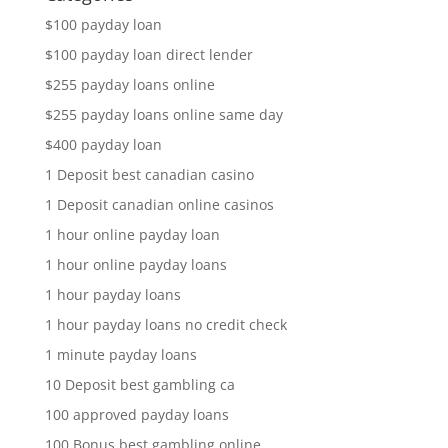
$100 payday loan
$100 payday loan direct lender
$255 payday loans online
$255 payday loans online same day
$400 payday loan
1 Deposit best canadian casino
1 Deposit canadian online casinos
1 hour online payday loan
1 hour online payday loans
1 hour payday loans
1 hour payday loans no credit check
1 minute payday loans
10 Deposit best gambling ca
100 approved payday loans
100 Bonus best gambling online