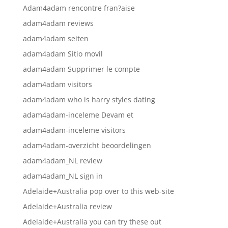
Adam4adam rencontre fran?aise
adam4adam reviews
adam4adam seiten
adam4adam Sitio movil
adam4adam Supprimer le compte
adam4adam visitors
adam4adam who is harry styles dating
adam4adam-inceleme Devam et
adam4adam-inceleme visitors
adam4adam-overzicht beoordelingen
adam4adam_NL review
adam4adam_NL sign in
Adelaide+Australia pop over to this web-site
Adelaide+Australia review
Adelaide+Australia you can try these out