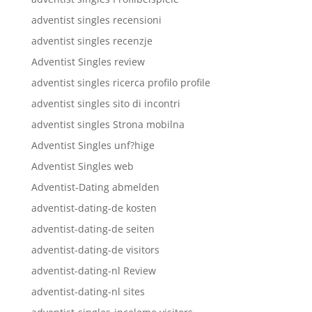
adventist singles recensioni
adventist singles recenzje
Adventist Singles review
adventist singles ricerca profilo profile
adventist singles sito di incontri
adventist singles Strona mobilna
Adventist Singles unf?hige
Adventist Singles web
Adventist-Dating abmelden
adventist-dating-de kosten
adventist-dating-de seiten
adventist-dating-de visitors
adventist-dating-nl Review
adventist-dating-nl sites