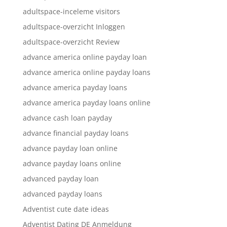
adultspace-inceleme visitors
adultspace-overzicht Inloggen
adultspace-overzicht Review
advance america online payday loan
advance america online payday loans
advance america payday loans
advance america payday loans online
advance cash loan payday
advance financial payday loans
advance payday loan online
advance payday loans online
advanced payday loan
advanced payday loans
Adventist cute date ideas
Adventist Dating DE Anmeldung