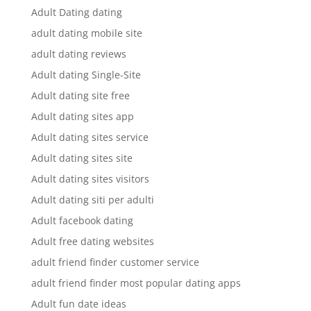
Adult Dating dating
adult dating mobile site
adult dating reviews
Adult dating Single-Site
Adult dating site free
Adult dating sites app
Adult dating sites service
Adult dating sites site
Adult dating sites visitors
Adult dating siti per adulti
Adult facebook dating
Adult free dating websites
adult friend finder customer service
adult friend finder most popular dating apps
Adult fun date ideas