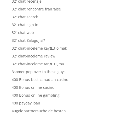
321chat recenzje
321chat rencontre fran?aise
321chat search
321chat sign in
321chat web
321chat Zaloguj si?
321chat-inceleme kayД±t olmak
321chat-inceleme review
321chat-inceleme tanД±Еџma
3somer pop over to these guys
400 Bonus best canadian casino
400 Bonus online casino
400 Bonus online gambling
400 payday loan
40goldpartnersuche.de besten