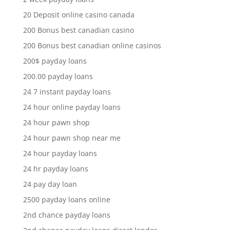
20 Deposit online casino canada
200 Bonus best canadian casino
200 Bonus best canadian online casinos
200$ payday loans
200.00 payday loans
24 7 instant payday loans
24 hour online payday loans
24 hour pawn shop
24 hour pawn shop near me
24 hour payday loans
24 hr payday loans
24 pay day loan
2500 payday loans online
2nd chance payday loans