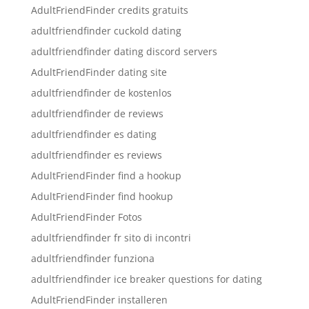
AdultFriendFinder credits gratuits
adultfriendfinder cuckold dating
adultfriendfinder dating discord servers
AdultFriendFinder dating site
adultfriendfinder de kostenlos
adultfriendfinder de reviews
adultfriendfinder es dating
adultfriendfinder es reviews
AdultFriendFinder find a hookup
AdultFriendFinder find hookup
AdultFriendFinder Fotos
adultfriendfinder fr sito di incontri
adultfriendfinder funziona
adultfriendfinder ice breaker questions for dating
AdultFriendFinder installeren