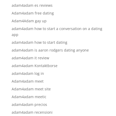
adam4adam es reviews
Adam4adam free dating
Adam4Adam gay up
adam4adam how to start a conversation on a dating
app
adam4adam how to start dating
adam4adam is aaron rodgers dating anyone
adam4adam it review
adam4adam Kontaktborse
adam4adam log in
Adam4adam meet
Adam4adam meet site
Adam4adam meetic
adam4adam precios
adam4adam recensioni