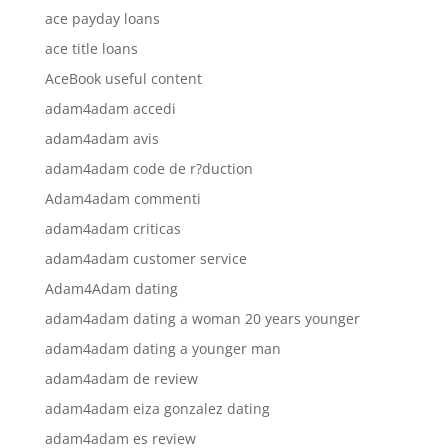
ace payday loans
ace title loans
AceBook useful content
adam4adam accedi
adam4adam avis
adam4adam code de r?duction
Adam4adam commenti
adam4adam criticas
adam4adam customer service
Adam4Adam dating
adam4adam dating a woman 20 years younger
adam4adam dating a younger man
adam4adam de review
adam4adam eiza gonzalez dating
adam4adam es review