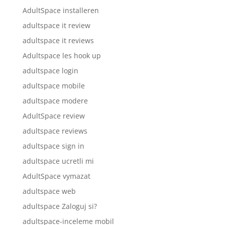
AdultSpace installeren
adultspace it review
adultspace it reviews
Adultspace les hook up
adultspace login
adultspace mobile
adultspace modere
AdultSpace review
adultspace reviews
adultspace sign in
adultspace ucretli mi
AdultSpace vymazat
adultspace web
adultspace Zaloguj si?
adultspace-inceleme mobil