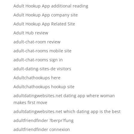
Adult Hookup App additional reading
Adult Hookup App company site
Adult Hookup App Related Site
Adult Hub review
adult-chat-room review
adult-chat-rooms mobile site
adult-chat-rooms sign in
adult-dating-sites-de visitors
Adultchathookups here
Adultchathookups hookup site
adultdatingwebsites.net dating app where woman
makes first move
adultdatingwebsites.net which dating app is the best
adultfriendfinder ?berpr?fung
adultfriendfinder connexion