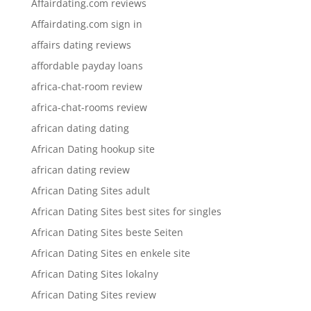
Affairdating.com reviews
Affairdating.com sign in
affairs dating reviews
affordable payday loans
africa-chat-room review
africa-chat-rooms review
african dating dating
African Dating hookup site
african dating review
African Dating Sites adult
African Dating Sites best sites for singles
African Dating Sites beste Seiten
African Dating Sites en enkele site
African Dating Sites lokalny
African Dating Sites review