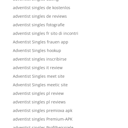
adventist singles de kostenlos
adventist singles de reviews
adventist singles fotografie
adventist singles fr sito di incontri
Adventist Singles frauen app
Adventist Singles hookup
adventist singles inscribirse
adventist singles it review
Adventist Singles meet site
Adventist Singles meetic site
adventist singles pl review
adventist singles pl reviews
adventist singles premiova apk
adventist singles Premium-APK
adventist singles Profilbeispiele