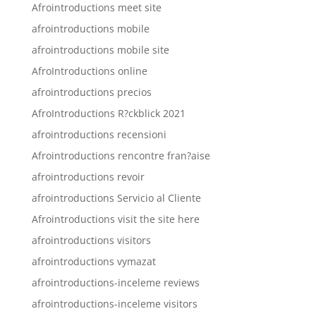
Afrointroductions meet site
afrointroductions mobile
afrointroductions mobile site
AfroIntroductions online
afrointroductions precios
AfroIntroductions R?ckblick 2021
afrointroductions recensioni
Afrointroductions rencontre fran?aise
afrointroductions revoir
afrointroductions Servicio al Cliente
Afrointroductions visit the site here
afrointroductions visitors
afrointroductions vymazat
afrointroductions-inceleme reviews
afrointroductions-inceleme visitors