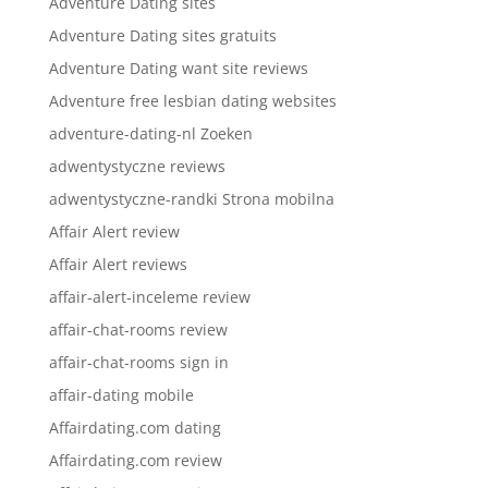
Adventure Dating sites
Adventure Dating sites gratuits
Adventure Dating want site reviews
Adventure free lesbian dating websites
adventure-dating-nl Zoeken
adwentystyczne reviews
adwentystyczne-randki Strona mobilna
Affair Alert review
Affair Alert reviews
affair-alert-inceleme review
affair-chat-rooms review
affair-chat-rooms sign in
affair-dating mobile
Affairdating.com dating
Affairdating.com review