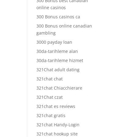
300 Bonus best canadian
online casinos
300 Bonus casinos ca
300 Bonus online canadian
gambling
3000 payday loan
30da-tarihleme alan
30da-tarihleme hizmet
321Chat adult dating
321chat chat
321chat Chiacchierare
321Chat czat
321chat es reviews
321chat gratis
321chat Handy-Login
321chat hookup site