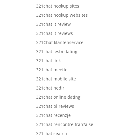
321chat hookup sites
321chat hookup websites
321chat it review
321chat it reviews
321Chat klantenservice
321chat lesbi dating
321chat link
321chat meetic
321chat mobile site
321chat nedir
321chat online dating
321chat pl reviews
321chat recenzje
321chat rencontre fran?aise
321chat search