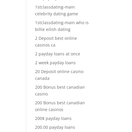
1stclassdating-main
celebrity dating game
1stclassdating-main who is
billie eilish dating
2 Deposit best online
casinos ca
2 payday loans at once
2 week payday loans
20 Deposit online casino
canada
200 Bonus best canadian
casino
200 Bonus best canadian
online casinos
200$ payday loans
200.00 payday loans