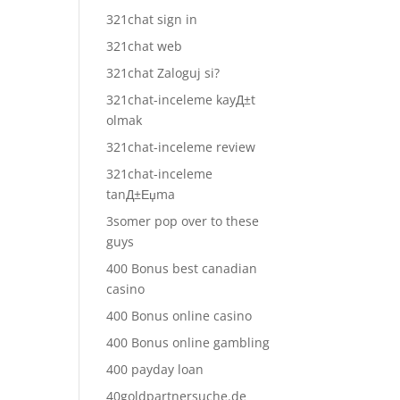
321chat sign in
321chat web
321chat Zaloguj si?
321chat-inceleme kayД±t
olmak
321chat-inceleme review
321chat-inceleme
tanД±Еџma
3somer pop over to these
guys
400 Bonus best canadian
casino
400 Bonus online casino
400 Bonus online gambling
400 payday loan
40goldpartnersuche.de