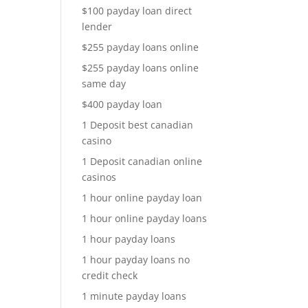
$100 payday loan direct
lender
$255 payday loans online
$255 payday loans online
same day
$400 payday loan
1 Deposit best canadian
casino
1 Deposit canadian online
casinos
1 hour online payday loan
1 hour online payday loans
1 hour payday loans
1 hour payday loans no
credit check
1 minute payday loans