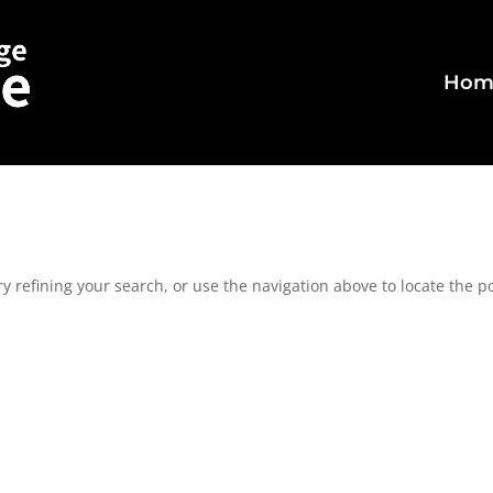
Hom
 refining your search, or use the navigation above to locate the po