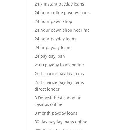
24 7 instant payday loans
24 hour online payday loans
24 hour pawn shop
24 hour pawn shop near me
24 hour payday loans
24 hr payday loans
24 pay day loan
2500 payday loans online
2nd chance payday loans
2nd chance payday loans
direct lender
3 Deposit best canadian
casinos online
3 month payday loans
30 day payday loans online