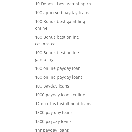
10 Deposit best gambling ca
100 approved payday loans
100 Bonus best gambling
online
100 Bonus best online
casinos ca
100 Bonus best online
gambling
100 online payday loan
100 online payday loans
100 payday loans
1000 payday loans online
12 months installment loans
1500 pay day loans
1800 payday loans
1hr payday loans