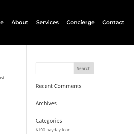
e
About
Services
Concierge
Contact
st.
Recent Comments
Archives
Categories
$100 payday loan