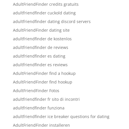
AdultFriendFinder credits gratuits
adultfriendfinder cuckold dating
adultfriendfinder dating discord servers
AdultFriendFinder dating site
adultfriendfinder de kostenlos
adultfriendfinder de reviews
adultfriendfinder es dating
adultfriendfinder es reviews
AdultFriendFinder find a hookup
AdultFriendFinder find hookup
AdultFriendFinder Fotos
adultfriendfinder fr sito di incontri
adultfriendfinder funziona
adultfriendfinder ice breaker questions for dating
AdultFriendFinder installeren