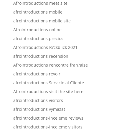
Afrointroductions meet site
afrointroductions mobile
afrointroductions mobile site
AfroIntroductions online
afrointroductions precios
AfroIntroductions R?ckblick 2021
afrointroductions recensioni
Afrointroductions rencontre fran?aise
afrointroductions revoir
afrointroductions Servicio al Cliente
Afrointroductions visit the site here
afrointroductions visitors
afrointroductions vymazat
afrointroductions-inceleme reviews
afrointroductions-inceleme visitors