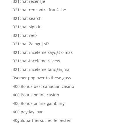
321chat recenzje
321chat rencontre fran?aise
321chat search
321chat sign in
321chat web
321chat Zaloguj si?
321chat-inceleme kayД±t olmak
321chat-inceleme review
321chat-inceleme tanД±Еџma
3somer pop over to these guys
400 Bonus best canadian casino
400 Bonus online casino
400 Bonus online gambling
400 payday loan
40goldpartnersuche.de besten