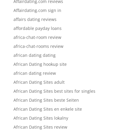
Affairdating.com reviews
Affairdating.com sign in
affairs dating reviews
affordable payday loans
africa-chat-room review
africa-chat-rooms review
african dating dating
African Dating hookup site
african dating review
African Dating Sites adult
African Dating Sites best sites for singles
African Dating Sites beste Seiten
African Dating Sites en enkele site
African Dating Sites lokalny
African Dating Sites review