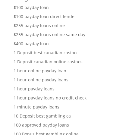
$100 payday loan
$100 payday loan direct lender
$255 payday loans online
$255 payday loans online same day
$400 payday loan
1 Deposit best canadian casino
1 Deposit canadian online casinos
1 hour online payday loan
1 hour online payday loans
1 hour payday loans
1 hour payday loans no credit check
1 minute payday loans
10 Deposit best gambling ca
100 approved payday loans
100 Bonus best gambling online