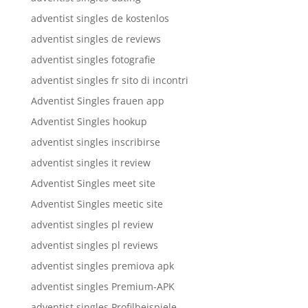
adventist singles de kostenlos
adventist singles de reviews
adventist singles fotografie
adventist singles fr sito di incontri
Adventist Singles frauen app
Adventist Singles hookup
adventist singles inscribirse
adventist singles it review
Adventist Singles meet site
Adventist Singles meetic site
adventist singles pl review
adventist singles pl reviews
adventist singles premiova apk
adventist singles Premium-APK
adventist singles Profilbeispiele