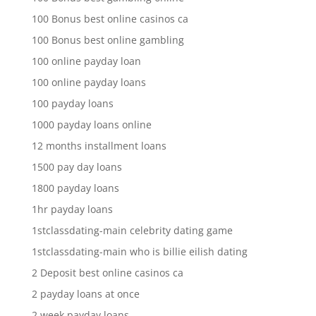
100 Bonus best online casinos ca
100 Bonus best online gambling
100 online payday loan
100 online payday loans
100 payday loans
1000 payday loans online
12 months installment loans
1500 pay day loans
1800 payday loans
1hr payday loans
1stclassdating-main celebrity dating game
1stclassdating-main who is billie eilish dating
2 Deposit best online casinos ca
2 payday loans at once
2 week payday loans