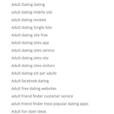
Adult Dating dating
adult dating mobile site
adult dating reviews
Adult dating Single-Site
Adult dating site free
Adult dating sites app
Adult dating sites service
Adult dating sites site
Adult dating sites visitors
Adult dating siti per adulti
Adult facebook dating
Adult free dating websites
adult friend finder customer service
adult friend finder most popular dating apps
Adult fun date ideas