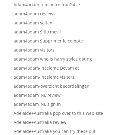
Adam4adam rencontre fran?aise
adam4adam reviews
adam4adam seiten
adam4adam Sitio movil
adam4adam Supprimer le compte
adam4adam visitors
adam4adam who is harry styles dating
adam4adam-inceleme Devam et
adam4adam-inceleme visitors
adam4adam-overzicht beoordelingen
adam4adam_NL review
adam4adam_NL sign in
Adelaide+Australia pop over to this web-site
Adelaide+Australia review
Adelaide+Australia you can try these out