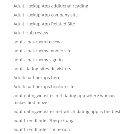
Adult Hookup App additional reading
Adult Hookup App company site
Adult Hookup App Related Site
Adult Hub review
adult-chat-room review
adult-chat-rooms mobile site
adult-chat-rooms sign in
adult-dating-sites-de visitors
Adultchathookups here
Adultchathookups hookup site
adultdatingwebsites.net dating app where woman
makes first move
adultdatingwebsites.net which dating app is the best
adultfriendfinder ?berpr?fung
adultfriendfinder connexion