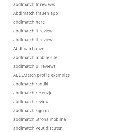
abdlmatch fr reviews
Abdlmatch frauen app
abdlmatch here
abdlmatch it review
abdlmatch it reviews
Abdlmatch mee
abdlmatch mobile site
abdlmatch pl reviews
ABDLMatch profile examples
abdlmatch randki
abdlmatch recenzje
abdlmatch review
abdlmatch sign in
abdlmatch Strona mobilna
abdlmatch Veut discuter