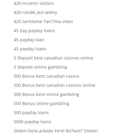
420-incontri visitors
420-randki jest wolny
420-tarihleme Tan??ma sitesi
45 day payday loans
45 payday loan
45 payday loans
5 Deposit best canadian casinos online
5 Deposit online gambling
500 Bonus best canadian casino
500 Bonus best canadian casinos online
500 Bonus best online gambling
500 Bonus online gambling
500 payday loans
5000 payday loans
50den-fazla-arkada Yerel Ba?lant? Siteleri