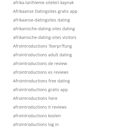
afrika-tarihleme-siteleri kaynak
Afrikaanse Datingsites gratis app
afrikaanse-datingsites dating
afrikanische-dating-sites dating
afrikanische-dating-sites visitors
AfroIntroductions ?berpr?fung
afrointroductions adult dating
afrointroductions de review
afrointroductions es reviews
Afrointroductions free dating
afrointroductions gratis app
Afrointroductions here
afrointroductions it reviews
afrointroductions kosten
afrointroductions log in