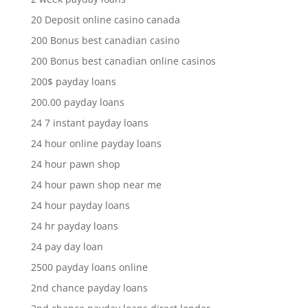
20 Deposit online casino canada
200 Bonus best canadian casino
200 Bonus best canadian online casinos
200$ payday loans
200.00 payday loans
24 7 instant payday loans
24 hour online payday loans
24 hour pawn shop
24 hour pawn shop near me
24 hour payday loans
24 hr payday loans
24 pay day loan
2500 payday loans online
2nd chance payday loans