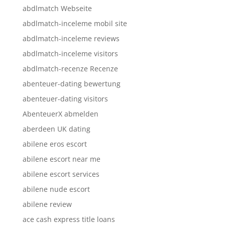
abdlmatch Webseite
abdlmatch-inceleme mobil site
abdlmatch-inceleme reviews
abdlmatch-inceleme visitors
abdlmatch-recenze Recenze
abenteuer-dating bewertung
abenteuer-dating visitors
AbenteuerX abmelden
aberdeen UK dating
abilene eros escort
abilene escort near me
abilene escort services
abilene nude escort
abilene review
ace cash express title loans