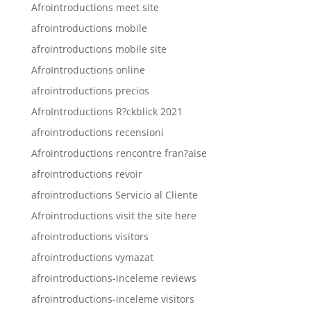
Afrointroductions meet site
afrointroductions mobile
afrointroductions mobile site
AfroIntroductions online
afrointroductions precios
AfroIntroductions R?ckblick 2021
afrointroductions recensioni
Afrointroductions rencontre fran?aise
afrointroductions revoir
afrointroductions Servicio al Cliente
Afrointroductions visit the site here
afrointroductions visitors
afrointroductions vymazat
afrointroductions-inceleme reviews
afrointroductions-inceleme visitors