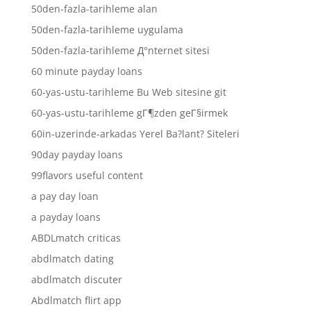
50den-fazla-tarihleme alan
50den-fazla-tarihleme uygulama
50den-fazla-tarihleme Д°nternet sitesi
60 minute payday loans
60-yas-ustu-tarihleme Bu Web sitesine git
60-yas-ustu-tarihleme gГ¶zden geГ§irmek
60in-uzerinde-arkadas Yerel Ba?lant? Siteleri
90day payday loans
99flavors useful content
a pay day loan
a payday loans
ABDLmatch criticas
abdlmatch dating
abdlmatch discuter
Abdlmatch flirt app