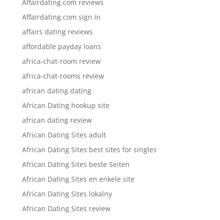
Affairdating.com reviews
Affairdating.com sign in
affairs dating reviews
affordable payday loans
africa-chat-room review
africa-chat-rooms review
african dating dating
African Dating hookup site
african dating review
African Dating Sites adult
African Dating Sites best sites for singles
African Dating Sites beste Seiten
African Dating Sites en enkele site
African Dating Sites lokalny
African Dating Sites review