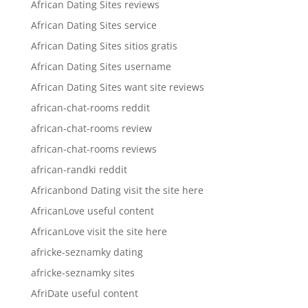
African Dating Sites reviews
African Dating Sites service
African Dating Sites sitios gratis
African Dating Sites username
African Dating Sites want site reviews
african-chat-rooms reddit
african-chat-rooms review
african-chat-rooms reviews
african-randki reddit
Africanbond Dating visit the site here
AfricanLove useful content
AfricanLove visit the site here
africke-seznamky dating
africke-seznamky sites
AfriDate useful content