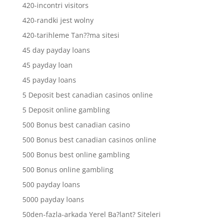
420-incontri visitors
420-randki jest wolny
420-tarihleme Tan??ma sitesi
45 day payday loans
45 payday loan
45 payday loans
5 Deposit best canadian casinos online
5 Deposit online gambling
500 Bonus best canadian casino
500 Bonus best canadian casinos online
500 Bonus best online gambling
500 Bonus online gambling
500 payday loans
5000 payday loans
50den-fazla-arkada Yerel Ba?lant? Siteleri