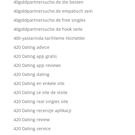
40goldpartnersuche.de die besten
40goldpartnersuche.de empatisch sein
40goldpartnersuche.de free singles
40goldpartnersuche.de hook seite
40li-yaslarinda-tarihleme Hizmetler
420 Dating advice
420 Dating app gratis
420 Dating app reviews
420 Dating dating
420 Dating en enkele site
420 Dating Le site de visite
420 Dating real singles site
420 Dating recenzje aplikacji
420 Dating review
420 Dating service