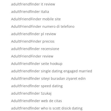
adultfriendfinder it review
adultfriendfinder italia
AdultFriendFinder mobile site
AdultFriendFinder numero di telefono
adultfriendfinder pl review
AdultFriendFinder precios
adultfriendfinder recensione
AdultFriendFinder review
Adultfriendfinder seite hookup
adultfriendfinder single dating engaged married
Adultfriendfinder siteyi buradan ziyaret edin
adultfriendfinder speed dating
adultfriendfinder Szukaj
Adultfriendfinder web de citas
adultfriendfinder who is scott disick dating