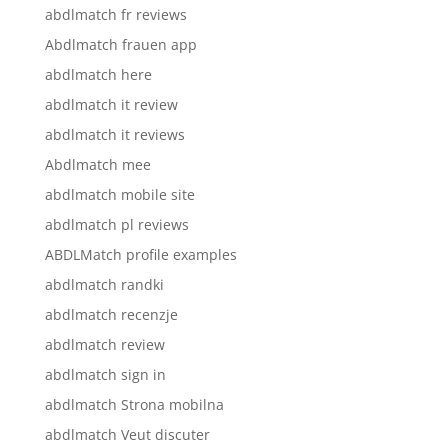
abdlmatch fr reviews
Abdlmatch frauen app
abdlmatch here
abdlmatch it review
abdlmatch it reviews
Abdlmatch mee
abdlmatch mobile site
abdlmatch pl reviews
ABDLMatch profile examples
abdlmatch randki
abdlmatch recenzje
abdlmatch review
abdlmatch sign in
abdlmatch Strona mobilna
abdlmatch Veut discuter