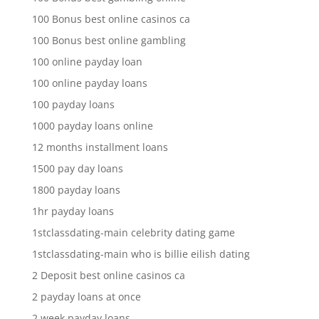
100 Bonus best online casinos ca
100 Bonus best online gambling
100 online payday loan
100 online payday loans
100 payday loans
1000 payday loans online
12 months installment loans
1500 pay day loans
1800 payday loans
1hr payday loans
1stclassdating-main celebrity dating game
1stclassdating-main who is billie eilish dating
2 Deposit best online casinos ca
2 payday loans at once
2 week payday loans