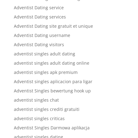
Adventist Dating service
Adventist Dating services
Adventist Dating site gratuit et unique
Adventist Dating username
Adventist Dating visitors
adventist singles adult dating
adventist singles adult dating online
adventist singles apk premium
Adventist singles aplicacion para ligar
Adventist Singles bewertung hook up
adventist singles chat
adventist singles crediti gratuiti
adventist singles criticas
Adventist Singles Darmowa aplikacja
adventist singles dating