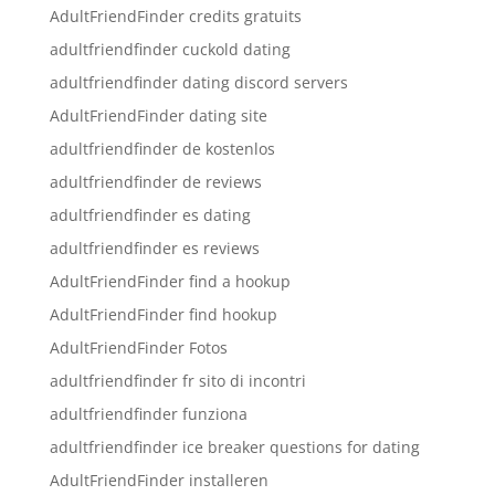
AdultFriendFinder credits gratuits
adultfriendfinder cuckold dating
adultfriendfinder dating discord servers
AdultFriendFinder dating site
adultfriendfinder de kostenlos
adultfriendfinder de reviews
adultfriendfinder es dating
adultfriendfinder es reviews
AdultFriendFinder find a hookup
AdultFriendFinder find hookup
AdultFriendFinder Fotos
adultfriendfinder fr sito di incontri
adultfriendfinder funziona
adultfriendfinder ice breaker questions for dating
AdultFriendFinder installeren