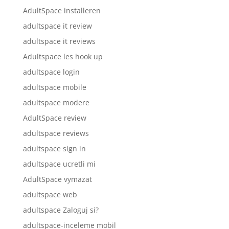
AdultSpace installeren
adultspace it review
adultspace it reviews
Adultspace les hook up
adultspace login
adultspace mobile
adultspace modere
AdultSpace review
adultspace reviews
adultspace sign in
adultspace ucretli mi
AdultSpace vymazat
adultspace web
adultspace Zaloguj si?
adultspace-inceleme mobil