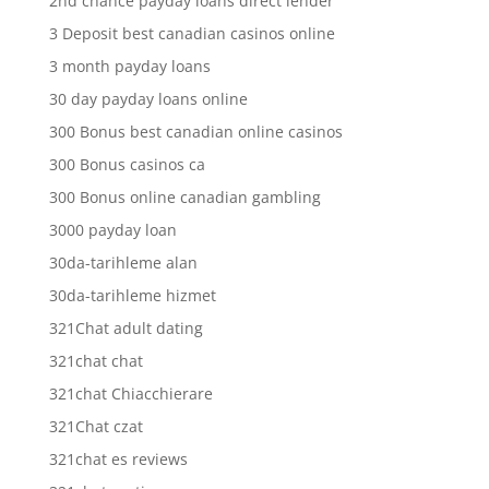
2nd chance payday loans direct lender
3 Deposit best canadian casinos online
3 month payday loans
30 day payday loans online
300 Bonus best canadian online casinos
300 Bonus casinos ca
300 Bonus online canadian gambling
3000 payday loan
30da-tarihleme alan
30da-tarihleme hizmet
321Chat adult dating
321chat chat
321chat Chiacchierare
321Chat czat
321chat es reviews