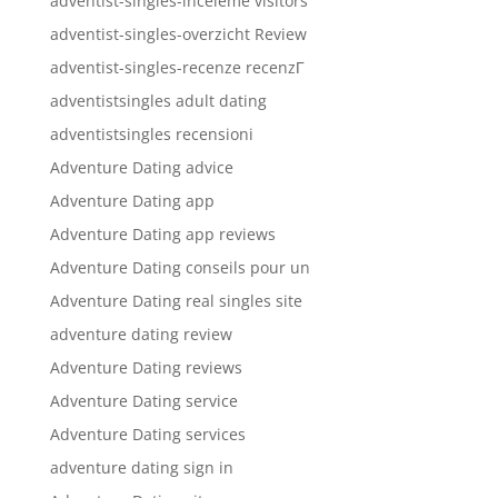
adventist-singles-inceleme visitors
adventist-singles-overzicht Review
adventist-singles-recenze recenzГ­
adventistsingles adult dating
adventistsingles recensioni
Adventure Dating advice
Adventure Dating app
Adventure Dating app reviews
Adventure Dating conseils pour un
Adventure Dating real singles site
adventure dating review
Adventure Dating reviews
Adventure Dating service
Adventure Dating services
adventure dating sign in