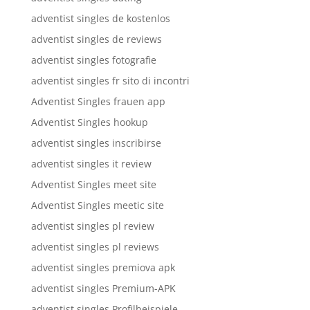
adventist singles de kostenlos
adventist singles de reviews
adventist singles fotografie
adventist singles fr sito di incontri
Adventist Singles frauen app
Adventist Singles hookup
adventist singles inscribirse
adventist singles it review
Adventist Singles meet site
Adventist Singles meetic site
adventist singles pl review
adventist singles pl reviews
adventist singles premiova apk
adventist singles Premium-APK
adventist singles Profilbeispiele