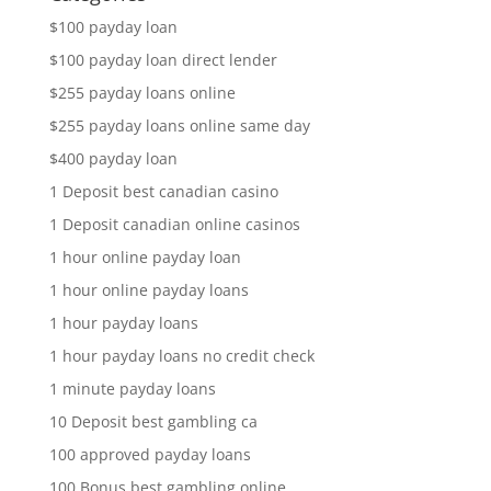
$100 payday loan
$100 payday loan direct lender
$255 payday loans online
$255 payday loans online same day
$400 payday loan
1 Deposit best canadian casino
1 Deposit canadian online casinos
1 hour online payday loan
1 hour online payday loans
1 hour payday loans
1 hour payday loans no credit check
1 minute payday loans
10 Deposit best gambling ca
100 approved payday loans
100 Bonus best gambling online