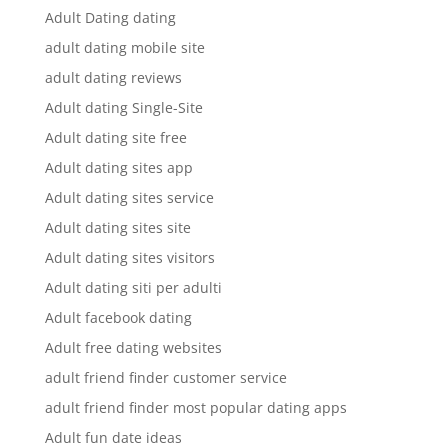
Adult Dating dating
adult dating mobile site
adult dating reviews
Adult dating Single-Site
Adult dating site free
Adult dating sites app
Adult dating sites service
Adult dating sites site
Adult dating sites visitors
Adult dating siti per adulti
Adult facebook dating
Adult free dating websites
adult friend finder customer service
adult friend finder most popular dating apps
Adult fun date ideas