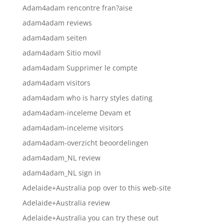
Adam4adam rencontre fran?aise
adam4adam reviews
adam4adam seiten
adam4adam Sitio movil
adam4adam Supprimer le compte
adam4adam visitors
adam4adam who is harry styles dating
adam4adam-inceleme Devam et
adam4adam-inceleme visitors
adam4adam-overzicht beoordelingen
adam4adam_NL review
adam4adam_NL sign in
Adelaide+Australia pop over to this web-site
Adelaide+Australia review
Adelaide+Australia you can try these out