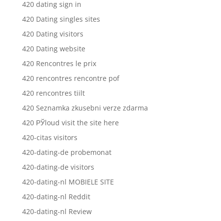
420 dating sign in
420 Dating singles sites
420 Dating visitors
420 Dating website
420 Rencontres le prix
420 rencontres rencontre pof
420 rencontres tiilt
420 Seznamka zkusebni verze zdarma
420 РЎloud visit the site here
420-citas visitors
420-dating-de probemonat
420-dating-de visitors
420-dating-nl MOBIELE SITE
420-dating-nl Reddit
420-dating-nl Review