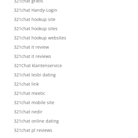
321chat gratis
321chat Handy-Login
321chat hookup site
321chat hookup sites
321chat hookup websites
321chat it review
321chat it reviews
321Chat klantenservice
321chat lesbi dating
321chat link
321chat meetic
321chat mobile site
321chat nedir
321chat online dating
321chat pl reviews