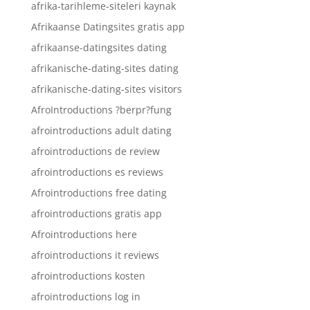
afrika-tarihleme-siteleri kaynak
Afrikaanse Datingsites gratis app
afrikaanse-datingsites dating
afrikanische-dating-sites dating
afrikanische-dating-sites visitors
AfroIntroductions ?berpr?fung
afrointroductions adult dating
afrointroductions de review
afrointroductions es reviews
Afrointroductions free dating
afrointroductions gratis app
Afrointroductions here
afrointroductions it reviews
afrointroductions kosten
afrointroductions log in