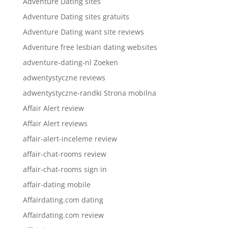
Adventure Dating sites
Adventure Dating sites gratuits
Adventure Dating want site reviews
Adventure free lesbian dating websites
adventure-dating-nl Zoeken
adwentystyczne reviews
adwentystyczne-randki Strona mobilna
Affair Alert review
Affair Alert reviews
affair-alert-inceleme review
affair-chat-rooms review
affair-chat-rooms sign in
affair-dating mobile
Affairdating.com dating
Affairdating.com review