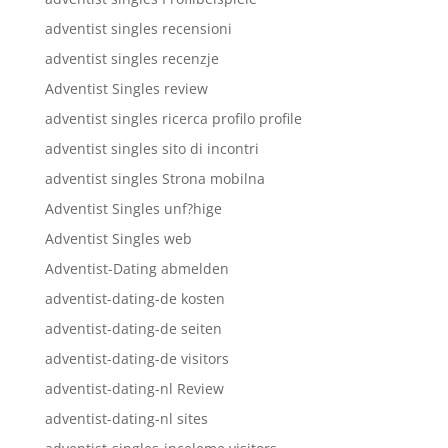
adventist singles recensioni
adventist singles recenzje
Adventist Singles review
adventist singles ricerca profilo profile
adventist singles sito di incontri
adventist singles Strona mobilna
Adventist Singles unf?hige
Adventist Singles web
Adventist-Dating abmelden
adventist-dating-de kosten
adventist-dating-de seiten
adventist-dating-de visitors
adventist-dating-nl Review
adventist-dating-nl sites