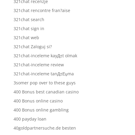
321chat recenzje
321chat rencontre fran?aise
321chat search
321chat sign in
321chat web
321chat Zaloguj si?
321chat-inceleme kayД±t olmak
321chat-inceleme review
321chat-inceleme tanД±Еџma
3somer pop over to these guys
400 Bonus best canadian casino
400 Bonus online casino
400 Bonus online gambling
400 payday loan
40goldpartnersuche.de besten