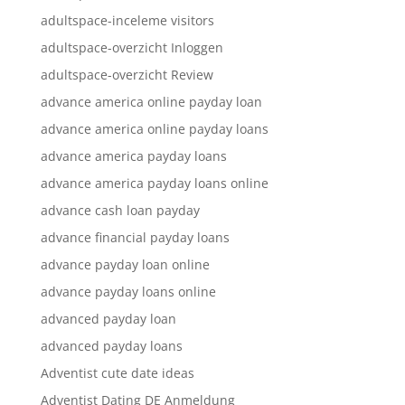
adultspace-inceleme visitors
adultspace-overzicht Inloggen
adultspace-overzicht Review
advance america online payday loan
advance america online payday loans
advance america payday loans
advance america payday loans online
advance cash loan payday
advance financial payday loans
advance payday loan online
advance payday loans online
advanced payday loan
advanced payday loans
Adventist cute date ideas
Adventist Dating DE Anmeldung