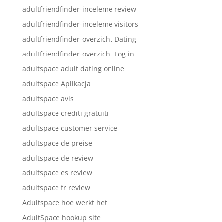
adultfriendfinder-inceleme review
adultfriendfinder-inceleme visitors
adultfriendfinder-overzicht Dating
adultfriendfinder-overzicht Log in
adultspace adult dating online
adultspace Aplikacja
adultspace avis
adultspace crediti gratuiti
adultspace customer service
adultspace de preise
adultspace de review
adultspace es review
adultspace fr review
Adultspace hoe werkt het
AdultSpace hookup site