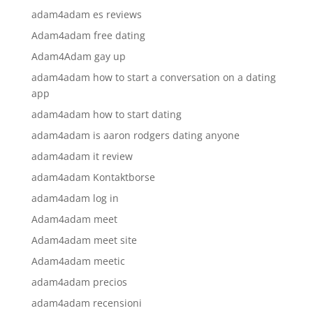
adam4adam es reviews
Adam4adam free dating
Adam4Adam gay up
adam4adam how to start a conversation on a dating
app
adam4adam how to start dating
adam4adam is aaron rodgers dating anyone
adam4adam it review
adam4adam Kontaktborse
adam4adam log in
Adam4adam meet
Adam4adam meet site
Adam4adam meetic
adam4adam precios
adam4adam recensioni