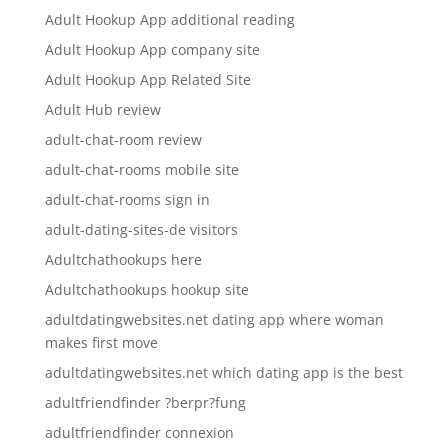
Adult Hookup App additional reading
Adult Hookup App company site
Adult Hookup App Related Site
Adult Hub review
adult-chat-room review
adult-chat-rooms mobile site
adult-chat-rooms sign in
adult-dating-sites-de visitors
Adultchathookups here
Adultchathookups hookup site
adultdatingwebsites.net dating app where woman
makes first move
adultdatingwebsites.net which dating app is the best
adultfriendfinder ?berpr?fung
adultfriendfinder connexion