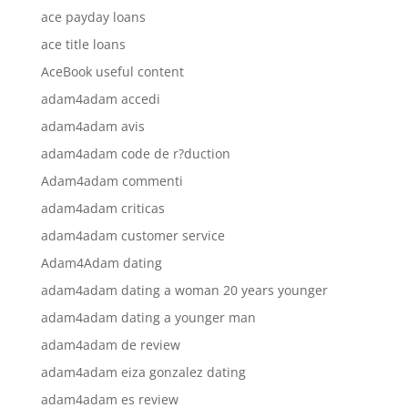
ace payday loans
ace title loans
AceBook useful content
adam4adam accedi
adam4adam avis
adam4adam code de r?duction
Adam4adam commenti
adam4adam criticas
adam4adam customer service
Adam4Adam dating
adam4adam dating a woman 20 years younger
adam4adam dating a younger man
adam4adam de review
adam4adam eiza gonzalez dating
adam4adam es review