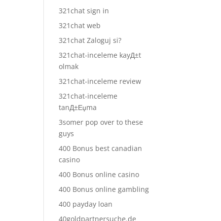
321chat sign in
321chat web
321chat Zaloguj si?
321chat-inceleme kayД±t
olmak
321chat-inceleme review
321chat-inceleme
tanД±Еџma
3somer pop over to these
guys
400 Bonus best canadian
casino
400 Bonus online casino
400 Bonus online gambling
400 payday loan
40goldpartnersuche.de