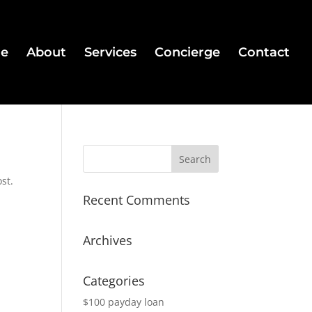
e
About
Services
Concierge
Contact
st.
Recent Comments
Archives
Categories
$100 payday loan