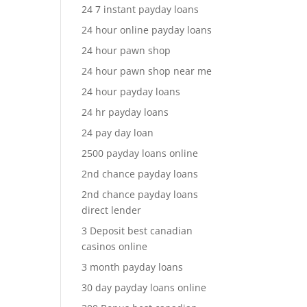
24 7 instant payday loans
24 hour online payday loans
24 hour pawn shop
24 hour pawn shop near me
24 hour payday loans
24 hr payday loans
24 pay day loan
2500 payday loans online
2nd chance payday loans
2nd chance payday loans
direct lender
3 Deposit best canadian
casinos online
3 month payday loans
30 day payday loans online