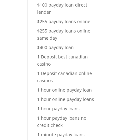
$100 payday loan direct
lender
$255 payday loans online
$255 payday loans online
same day
$400 payday loan
1 Deposit best canadian
casino
1 Deposit canadian online
casinos
1 hour online payday loan
1 hour online payday loans
1 hour payday loans
1 hour payday loans no
credit check
1 minute payday loans