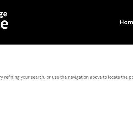
Hom
 refining your search, or use the navigation above to locate the po