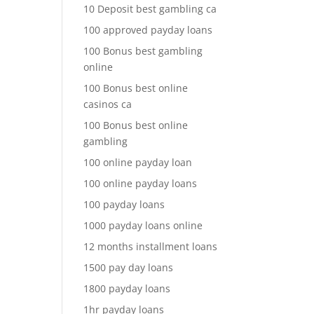
10 Deposit best gambling ca
100 approved payday loans
100 Bonus best gambling
online
100 Bonus best online
casinos ca
100 Bonus best online
gambling
100 online payday loan
100 online payday loans
100 payday loans
1000 payday loans online
12 months installment loans
1500 pay day loans
1800 payday loans
1hr payday loans