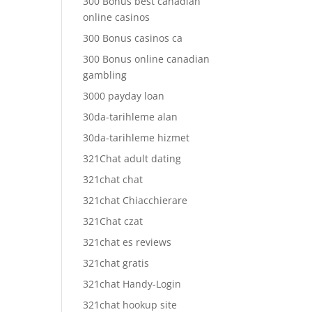
300 Bonus best canadian
online casinos
300 Bonus casinos ca
300 Bonus online canadian
gambling
3000 payday loan
30da-tarihleme alan
30da-tarihleme hizmet
321Chat adult dating
321chat chat
321chat Chiacchierare
321Chat czat
321chat es reviews
321chat gratis
321chat Handy-Login
321chat hookup site