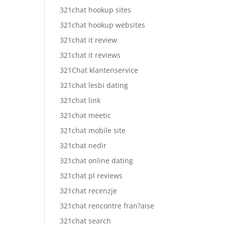
321chat hookup sites
321chat hookup websites
321chat it review
321chat it reviews
321Chat klantenservice
321chat lesbi dating
321chat link
321chat meetic
321chat mobile site
321chat nedir
321chat online dating
321chat pl reviews
321chat recenzje
321chat rencontre fran?aise
321chat search