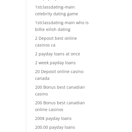
1stclassdating-main
celebrity dating game
1stclassdating-main who is
billie eilish dating
2 Deposit best online
casinos ca
2 payday loans at once
2 week payday loans
20 Deposit online casino
canada
200 Bonus best canadian
casino
200 Bonus best canadian
online casinos
200$ payday loans
200.00 payday loans