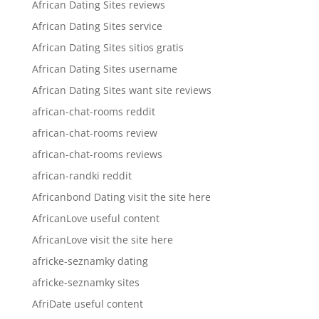
African Dating Sites reviews
African Dating Sites service
African Dating Sites sitios gratis
African Dating Sites username
African Dating Sites want site reviews
african-chat-rooms reddit
african-chat-rooms review
african-chat-rooms reviews
african-randki reddit
Africanbond Dating visit the site here
AfricanLove useful content
AfricanLove visit the site here
africke-seznamky dating
africke-seznamky sites
AfriDate useful content