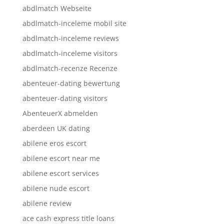
abdlmatch Webseite
abdlmatch-inceleme mobil site
abdlmatch-inceleme reviews
abdlmatch-inceleme visitors
abdlmatch-recenze Recenze
abenteuer-dating bewertung
abenteuer-dating visitors
AbenteuerX abmelden
aberdeen UK dating
abilene eros escort
abilene escort near me
abilene escort services
abilene nude escort
abilene review
ace cash express title loans