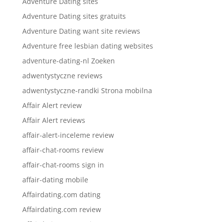
Adventure Dating sites
Adventure Dating sites gratuits
Adventure Dating want site reviews
Adventure free lesbian dating websites
adventure-dating-nl Zoeken
adwentystyczne reviews
adwentystyczne-randki Strona mobilna
Affair Alert review
Affair Alert reviews
affair-alert-inceleme review
affair-chat-rooms review
affair-chat-rooms sign in
affair-dating mobile
Affairdating.com dating
Affairdating.com review