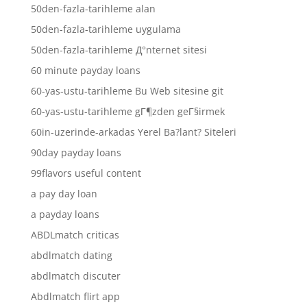
50den-fazla-tarihleme alan
50den-fazla-tarihleme uygulama
50den-fazla-tarihleme Д°nternet sitesi
60 minute payday loans
60-yas-ustu-tarihleme Bu Web sitesine git
60-yas-ustu-tarihleme gГ¶zden geГ§irmek
60in-uzerinde-arkadas Yerel Ba?lant? Siteleri
90day payday loans
99flavors useful content
a pay day loan
a payday loans
ABDLmatch criticas
abdlmatch dating
abdlmatch discuter
Abdlmatch flirt app