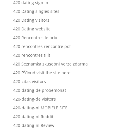
420 dating sign in
420 Dating singles sites
420 Dating visitors
420 Dating website
420 Rencontres le prix
420 rencontres rencontre pof
420 rencontres tiilt
420 Seznamka zkusebni verze zdarma
420 РЎloud visit the site here
420-citas visitors
420-dating-de probemonat
420-dating-de visitors
420-dating-nl MOBIELE SITE
420-dating-nl Reddit
420-dating-nl Review