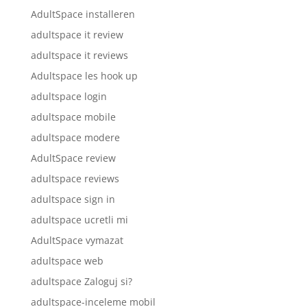
AdultSpace installeren
adultspace it review
adultspace it reviews
Adultspace les hook up
adultspace login
adultspace mobile
adultspace modere
AdultSpace review
adultspace reviews
adultspace sign in
adultspace ucretli mi
AdultSpace vymazat
adultspace web
adultspace Zaloguj si?
adultspace-inceleme mobil