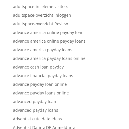
adultspace-inceleme visitors
adultspace-overzicht Inloggen
adultspace-overzicht Review
advance america online payday loan
advance america online payday loans
advance america payday loans
advance america payday loans online
advance cash loan payday
advance financial payday loans
advance payday loan online
advance payday loans online
advanced payday loan
advanced payday loans
Adventist cute date ideas
Adventist Dating DE Anmeldung