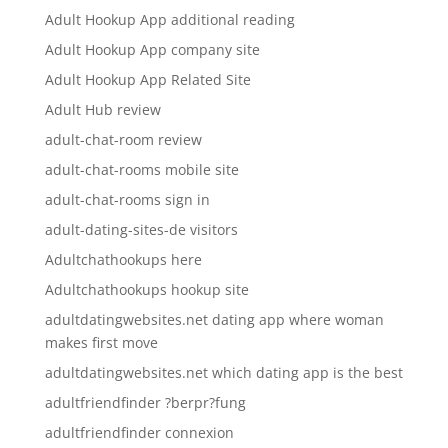
Adult Hookup App additional reading
Adult Hookup App company site
Adult Hookup App Related Site
Adult Hub review
adult-chat-room review
adult-chat-rooms mobile site
adult-chat-rooms sign in
adult-dating-sites-de visitors
Adultchathookups here
Adultchathookups hookup site
adultdatingwebsites.net dating app where woman
makes first move
adultdatingwebsites.net which dating app is the best
adultfriendfinder ?berpr?fung
adultfriendfinder connexion