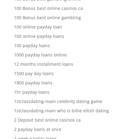
100 Bonus best online casinos ca
100 Bonus best online gambling
100 online payday loan
100 online payday loans
100 payday loans
1000 payday loans online
12 months installment loans
1500 pay day loans
1800 payday loans
1hr payday loans
1stclassdating-main celebrity dating game
1stclassdating-main who is billie eilish dating
2 Deposit best online casinos ca
2 payday loans at once
2 week payday loans