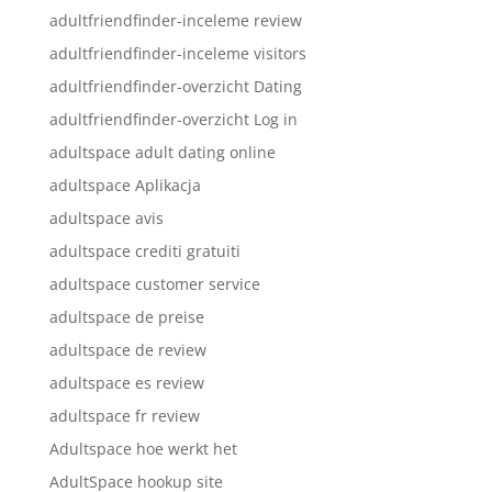
adultfriendfinder-inceleme review
adultfriendfinder-inceleme visitors
adultfriendfinder-overzicht Dating
adultfriendfinder-overzicht Log in
adultspace adult dating online
adultspace Aplikacja
adultspace avis
adultspace crediti gratuiti
adultspace customer service
adultspace de preise
adultspace de review
adultspace es review
adultspace fr review
Adultspace hoe werkt het
AdultSpace hookup site