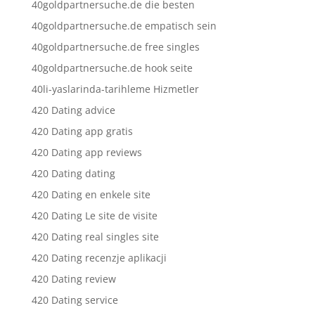
40goldpartnersuche.de die besten
40goldpartnersuche.de empatisch sein
40goldpartnersuche.de free singles
40goldpartnersuche.de hook seite
40li-yaslarinda-tarihleme Hizmetler
420 Dating advice
420 Dating app gratis
420 Dating app reviews
420 Dating dating
420 Dating en enkele site
420 Dating Le site de visite
420 Dating real singles site
420 Dating recenzje aplikacji
420 Dating review
420 Dating service