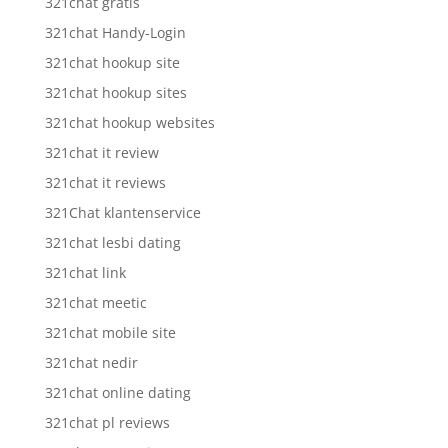
321chat gratis
321chat Handy-Login
321chat hookup site
321chat hookup sites
321chat hookup websites
321chat it review
321chat it reviews
321Chat klantenservice
321chat lesbi dating
321chat link
321chat meetic
321chat mobile site
321chat nedir
321chat online dating
321chat pl reviews