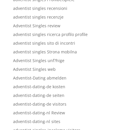
adventist singles recensioni
adventist singles recenzje
Adventist Singles review
adventist singles ricerca profilo profile
adventist singles sito di incontri
adventist singles Strona mobilna
Adventist Singles unf?hige
Adventist Singles web
Adventist-Dating abmelden
adventist-dating-de kosten
adventist-dating-de seiten
adventist-dating-de visitors
adventist-dating-nl Review
adventist-dating-nl sites