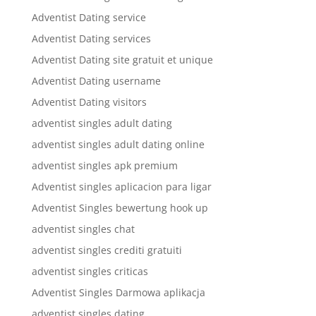
Adventist Dating service
Adventist Dating services
Adventist Dating site gratuit et unique
Adventist Dating username
Adventist Dating visitors
adventist singles adult dating
adventist singles adult dating online
adventist singles apk premium
Adventist singles aplicacion para ligar
Adventist Singles bewertung hook up
adventist singles chat
adventist singles crediti gratuiti
adventist singles criticas
Adventist Singles Darmowa aplikacja
adventist singles dating