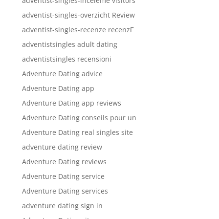
adventist-singles-inceleme visitors
adventist-singles-overzicht Review
adventist-singles-recenze recenzГ­
adventistsingles adult dating
adventistsingles recensioni
Adventure Dating advice
Adventure Dating app
Adventure Dating app reviews
Adventure Dating conseils pour un
Adventure Dating real singles site
adventure dating review
Adventure Dating reviews
Adventure Dating service
Adventure Dating services
adventure dating sign in