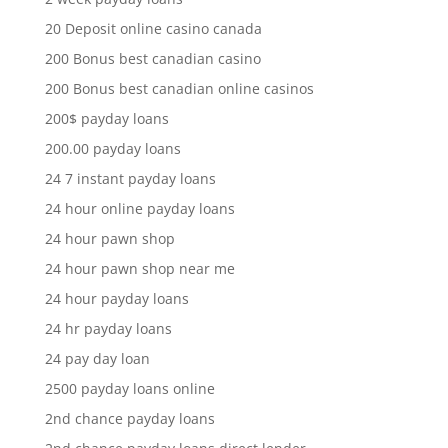
20 Deposit online casino canada
200 Bonus best canadian casino
200 Bonus best canadian online casinos
200$ payday loans
200.00 payday loans
24 7 instant payday loans
24 hour online payday loans
24 hour pawn shop
24 hour pawn shop near me
24 hour payday loans
24 hr payday loans
24 pay day loan
2500 payday loans online
2nd chance payday loans