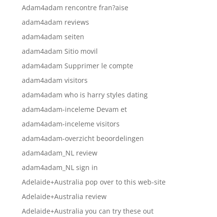
Adam4adam rencontre fran?aise
adam4adam reviews
adam4adam seiten
adam4adam Sitio movil
adam4adam Supprimer le compte
adam4adam visitors
adam4adam who is harry styles dating
adam4adam-inceleme Devam et
adam4adam-inceleme visitors
adam4adam-overzicht beoordelingen
adam4adam_NL review
adam4adam_NL sign in
Adelaide+Australia pop over to this web-site
Adelaide+Australia review
Adelaide+Australia you can try these out