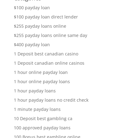
$100 payday loan
$100 payday loan direct lender
$255 payday loans online
$255 payday loans online same day
$400 payday loan
1 Deposit best canadian casino
1 Deposit canadian online casinos
1 hour online payday loan
1 hour online payday loans
1 hour payday loans
1 hour payday loans no credit check
1 minute payday loans
10 Deposit best gambling ca
100 approved payday loans
100 Bonus best gambling online