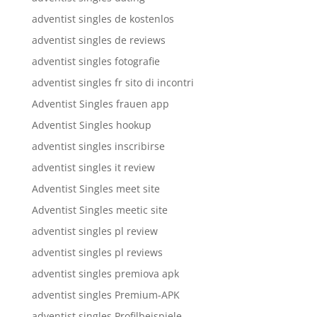
adventist singles de kostenlos
adventist singles de reviews
adventist singles fotografie
adventist singles fr sito di incontri
Adventist Singles frauen app
Adventist Singles hookup
adventist singles inscribirse
adventist singles it review
Adventist Singles meet site
Adventist Singles meetic site
adventist singles pl review
adventist singles pl reviews
adventist singles premiova apk
adventist singles Premium-APK
adventist singles Profilbeispiele