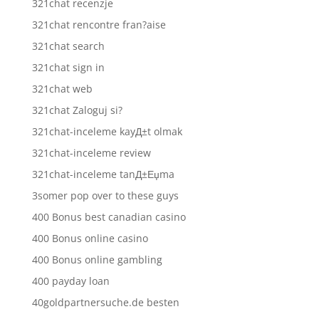
321chat recenzje
321chat rencontre fran?aise
321chat search
321chat sign in
321chat web
321chat Zaloguj si?
321chat-inceleme kayД±t olmak
321chat-inceleme review
321chat-inceleme tanД±Еџma
3somer pop over to these guys
400 Bonus best canadian casino
400 Bonus online casino
400 Bonus online gambling
400 payday loan
40goldpartnersuche.de besten