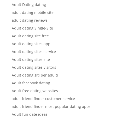
Adult Dating dating
adult dating mobile site
adult dating reviews
Adult dating Single-Site
Adult dating site free
Adult dating sites app
Adult dating sites service
Adult dating sites site
Adult dating sites visitors
Adult dating siti per adulti
Adult facebook dating
Adult free dating websites
adult friend finder customer service
adult friend finder most popular dating apps
Adult fun date ideas