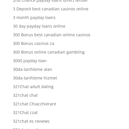
2nd chance payday loans direct lender
3 Deposit best canadian casinos online
3 month payday loans
30 day payday loans online
300 Bonus best canadian online casinos
300 Bonus casinos ca
300 Bonus online canadian gambling
3000 payday loan
30da-tarihleme alan
30da-tarihleme hizmet
321Chat adult dating
321chat chat
321chat Chiacchierare
321Chat czat
321chat es reviews