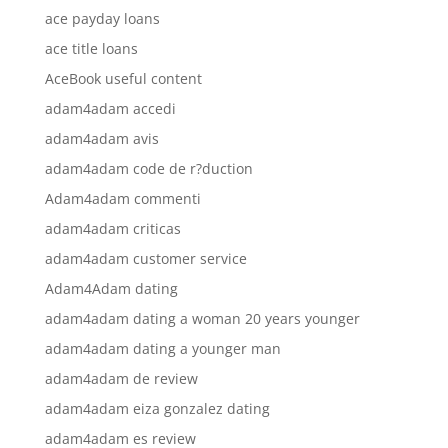
ace payday loans
ace title loans
AceBook useful content
adam4adam accedi
adam4adam avis
adam4adam code de r?duction
Adam4adam commenti
adam4adam criticas
adam4adam customer service
Adam4Adam dating
adam4adam dating a woman 20 years younger
adam4adam dating a younger man
adam4adam de review
adam4adam eiza gonzalez dating
adam4adam es review