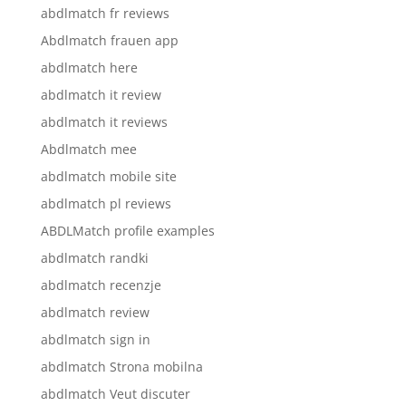
abdlmatch fr reviews
Abdlmatch frauen app
abdlmatch here
abdlmatch it review
abdlmatch it reviews
Abdlmatch mee
abdlmatch mobile site
abdlmatch pl reviews
ABDLMatch profile examples
abdlmatch randki
abdlmatch recenzje
abdlmatch review
abdlmatch sign in
abdlmatch Strona mobilna
abdlmatch Veut discuter