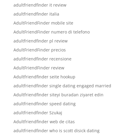
adultfriendfinder it review
adultfriendfinder italia
AdultFriendFinder mobile site
AdultFriendFinder numero di telefono
adultfriendfinder pl review
AdultFriendFinder precios
adultfriendfinder recensione
AdultFriendFinder review
Adultfriendfinder seite hookup
adultfriendfinder single dating engaged married
Adultfriendfinder siteyi buradan ziyaret edin
adultfriendfinder speed dating
adultfriendfinder Szukaj
Adultfriendfinder web de citas
adultfriendfinder who is scott disick dating