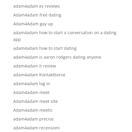
adam4adam es reviews
Adam4adam free dating
Adam4Adam gay up
adam4adam how to start a conversation on a dating
app
adam4adam how to start dating
adam4adam is aaron rodgers dating anyone
adam4adam it review
adam4adam Kontaktborse
adam4adam log in
Adam4adam meet
Adam4adam meet site
Adam4adam meetic
adam4adam precios
adam4adam recensioni