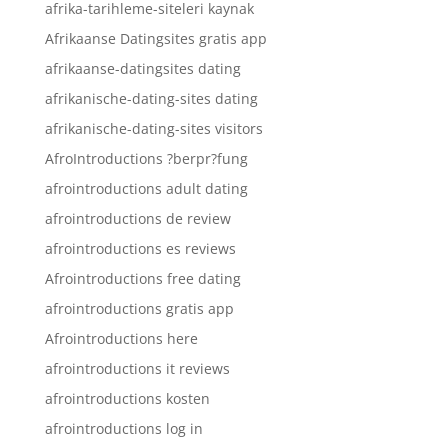
afrika-tarihleme-siteleri kaynak
Afrikaanse Datingsites gratis app
afrikaanse-datingsites dating
afrikanische-dating-sites dating
afrikanische-dating-sites visitors
AfroIntroductions ?berpr?fung
afrointroductions adult dating
afrointroductions de review
afrointroductions es reviews
Afrointroductions free dating
afrointroductions gratis app
Afrointroductions here
afrointroductions it reviews
afrointroductions kosten
afrointroductions log in