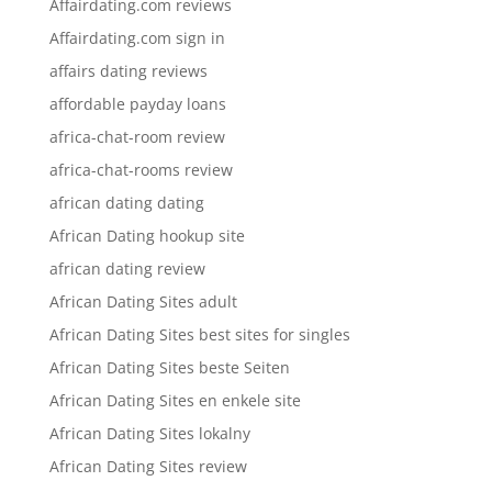
Affairdating.com reviews
Affairdating.com sign in
affairs dating reviews
affordable payday loans
africa-chat-room review
africa-chat-rooms review
african dating dating
African Dating hookup site
african dating review
African Dating Sites adult
African Dating Sites best sites for singles
African Dating Sites beste Seiten
African Dating Sites en enkele site
African Dating Sites lokalny
African Dating Sites review