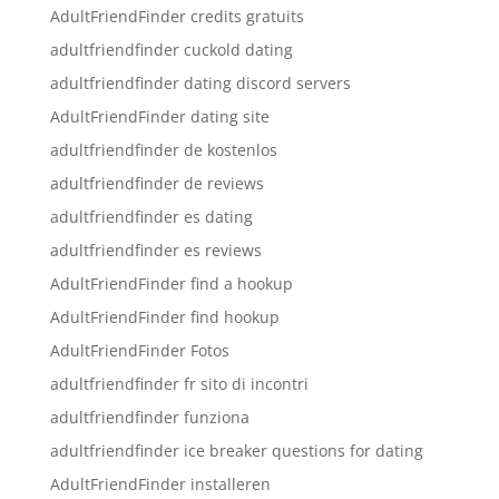
AdultFriendFinder credits gratuits
adultfriendfinder cuckold dating
adultfriendfinder dating discord servers
AdultFriendFinder dating site
adultfriendfinder de kostenlos
adultfriendfinder de reviews
adultfriendfinder es dating
adultfriendfinder es reviews
AdultFriendFinder find a hookup
AdultFriendFinder find hookup
AdultFriendFinder Fotos
adultfriendfinder fr sito di incontri
adultfriendfinder funziona
adultfriendfinder ice breaker questions for dating
AdultFriendFinder installeren