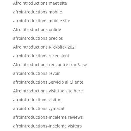
Afrointroductions meet site
afrointroductions mobile
afrointroductions mobile site
AfroIntroductions online
afrointroductions precios
AfroIntroductions R?ckblick 2021
afrointroductions recensioni
Afrointroductions rencontre fran?aise
afrointroductions revoir
afrointroductions Servicio al Cliente
Afrointroductions visit the site here
afrointroductions visitors
afrointroductions vymazat
afrointroductions-inceleme reviews
afrointroductions-inceleme visitors