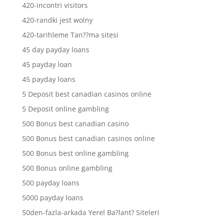
420-incontri visitors
420-randki jest wolny
420-tarihleme Tan??ma sitesi
45 day payday loans
45 payday loan
45 payday loans
5 Deposit best canadian casinos online
5 Deposit online gambling
500 Bonus best canadian casino
500 Bonus best canadian casinos online
500 Bonus best online gambling
500 Bonus online gambling
500 payday loans
5000 payday loans
50den-fazla-arkada Yerel Ba?lant? Siteleri