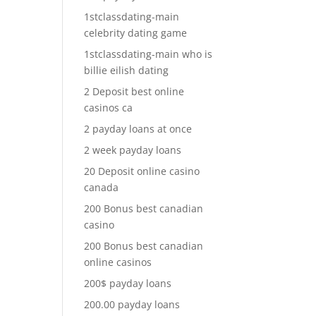
1stclassdating-main
celebrity dating game
1stclassdating-main who is
billie eilish dating
2 Deposit best online
casinos ca
2 payday loans at once
2 week payday loans
20 Deposit online casino
canada
200 Bonus best canadian
casino
200 Bonus best canadian
online casinos
200$ payday loans
200.00 payday loans