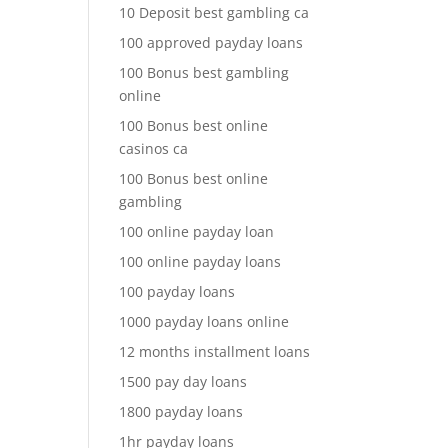
10 Deposit best gambling ca
100 approved payday loans
100 Bonus best gambling
online
100 Bonus best online
casinos ca
100 Bonus best online
gambling
100 online payday loan
100 online payday loans
100 payday loans
1000 payday loans online
12 months installment loans
1500 pay day loans
1800 payday loans
1hr payday loans