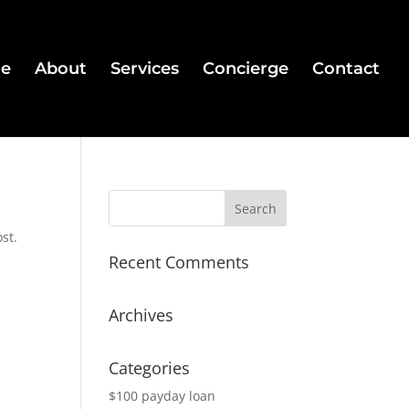
e
About
Services
Concierge
Contact
st.
Recent Comments
Archives
Categories
$100 payday loan