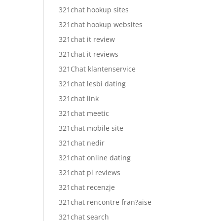
321chat hookup sites
321chat hookup websites
321chat it review
321chat it reviews
321Chat klantenservice
321chat lesbi dating
321chat link
321chat meetic
321chat mobile site
321chat nedir
321chat online dating
321chat pl reviews
321chat recenzje
321chat rencontre fran?aise
321chat search