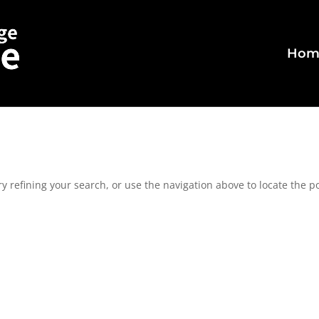
Hom
 refining your search, or use the navigation above to locate the po