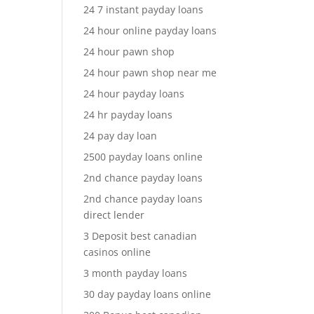
24 7 instant payday loans
24 hour online payday loans
24 hour pawn shop
24 hour pawn shop near me
24 hour payday loans
24 hr payday loans
24 pay day loan
2500 payday loans online
2nd chance payday loans
2nd chance payday loans
direct lender
3 Deposit best canadian
casinos online
3 month payday loans
30 day payday loans online