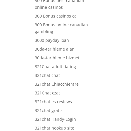
300 Bonus best canadian
online casinos
300 Bonus casinos ca
300 Bonus online canadian
gambling
3000 payday loan
30da-tarihleme alan
30da-tarihleme hizmet
321Chat adult dating
321chat chat
321chat Chiacchierare
321Chat czat
321chat es reviews
321chat gratis
321chat Handy-Login
321chat hookup site