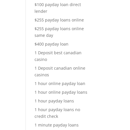
$100 payday loan direct
lender
$255 payday loans online
$255 payday loans online
same day
$400 payday loan
1 Deposit best canadian
casino
1 Deposit canadian online
casinos
1 hour online payday loan
1 hour online payday loans
1 hour payday loans
1 hour payday loans no
credit check
1 minute payday loans