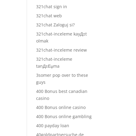
321chat sign in
321chat web
321chat Zaloguj si?
321chat-inceleme kayД±t
olmak
321chat-inceleme review
321chat-inceleme
tanД±Еџma
3somer pop over to these
guys
400 Bonus best canadian
casino
400 Bonus online casino
400 Bonus online gambling
400 payday loan
40goldpartnersuche.de