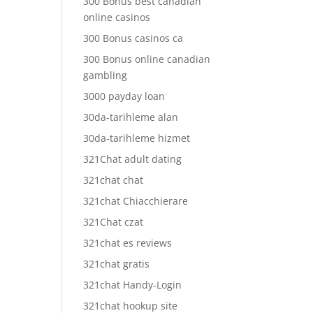
300 Bonus best canadian
online casinos
300 Bonus casinos ca
300 Bonus online canadian
gambling
3000 payday loan
30da-tarihleme alan
30da-tarihleme hizmet
321Chat adult dating
321chat chat
321chat Chiacchierare
321Chat czat
321chat es reviews
321chat gratis
321chat Handy-Login
321chat hookup site