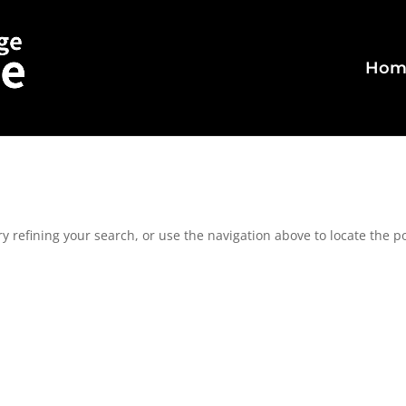
Hom
 refining your search, or use the navigation above to locate the po