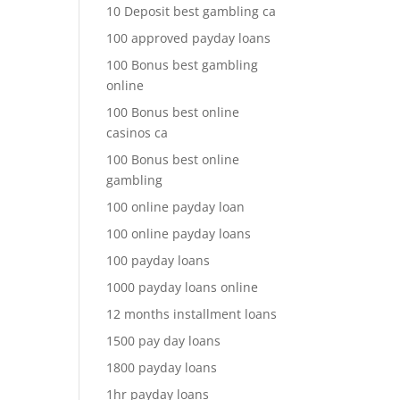
10 Deposit best gambling ca
100 approved payday loans
100 Bonus best gambling
online
100 Bonus best online
casinos ca
100 Bonus best online
gambling
100 online payday loan
100 online payday loans
100 payday loans
1000 payday loans online
12 months installment loans
1500 pay day loans
1800 payday loans
1hr payday loans