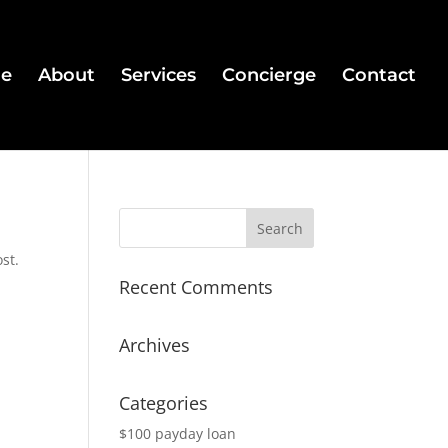
e
About
Services
Concierge
Contact
st.
Recent Comments
Archives
Categories
$100 payday loan