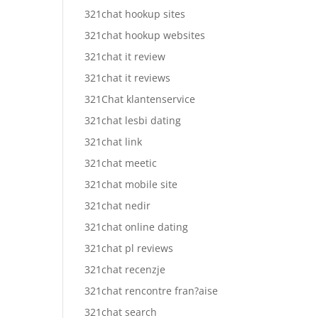
321chat hookup sites
321chat hookup websites
321chat it review
321chat it reviews
321Chat klantenservice
321chat lesbi dating
321chat link
321chat meetic
321chat mobile site
321chat nedir
321chat online dating
321chat pl reviews
321chat recenzje
321chat rencontre fran?aise
321chat search