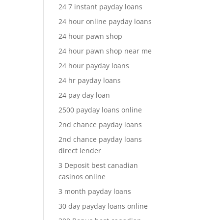
24 7 instant payday loans
24 hour online payday loans
24 hour pawn shop
24 hour pawn shop near me
24 hour payday loans
24 hr payday loans
24 pay day loan
2500 payday loans online
2nd chance payday loans
2nd chance payday loans
direct lender
3 Deposit best canadian
casinos online
3 month payday loans
30 day payday loans online