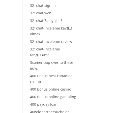
321chat sign in
321chat web
321chat Zaloguj si?
321chat-inceleme kayД±t
olmak
321chat-inceleme review
321chat-inceleme
tanД±Еџma
3somer pop over to these
guys
400 Bonus best canadian
casino
400 Bonus online casino
400 Bonus online gambling
400 payday loan
40goldpartnersuche.de