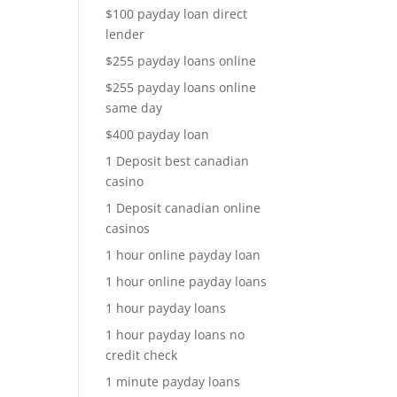
$100 payday loan direct
lender
$255 payday loans online
$255 payday loans online
same day
$400 payday loan
1 Deposit best canadian
casino
1 Deposit canadian online
casinos
1 hour online payday loan
1 hour online payday loans
1 hour payday loans
1 hour payday loans no
credit check
1 minute payday loans