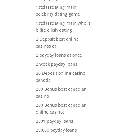
1stclassdating-main
celebrity dating game
1stclassdating-main who is
billie eilish dating
2 Deposit best online
casinos ca
2 payday loans at once
2 week payday loans
20 Deposit online casino
canada
200 Bonus best canadian
casino
200 Bonus best canadian
online casinos
200$ payday loans
200.00 payday loans