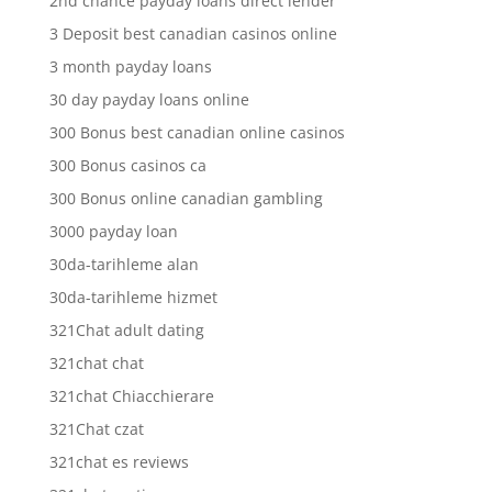
2nd chance payday loans direct lender
3 Deposit best canadian casinos online
3 month payday loans
30 day payday loans online
300 Bonus best canadian online casinos
300 Bonus casinos ca
300 Bonus online canadian gambling
3000 payday loan
30da-tarihleme alan
30da-tarihleme hizmet
321Chat adult dating
321chat chat
321chat Chiacchierare
321Chat czat
321chat es reviews