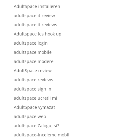
AdultSpace installeren
adultspace it review
adultspace it reviews
Adultspace les hook up
adultspace login
adultspace mobile
adultspace modere
AdultSpace review
adultspace reviews
adultspace sign in
adultspace ucretli mi
AdultSpace vymazat
adultspace web
adultspace Zaloguj si?
adultspace-inceleme mobil