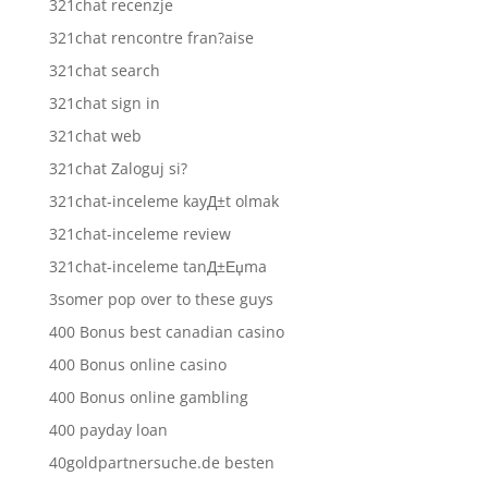
321chat recenzje
321chat rencontre fran?aise
321chat search
321chat sign in
321chat web
321chat Zaloguj si?
321chat-inceleme kayД±t olmak
321chat-inceleme review
321chat-inceleme tanД±Еџma
3somer pop over to these guys
400 Bonus best canadian casino
400 Bonus online casino
400 Bonus online gambling
400 payday loan
40goldpartnersuche.de besten