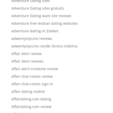
Adventure Dating sites
Adventure Dating sites gratuits
Adventure Dating want site reviews
Adventure free lesbian dating websites
adventure-dating-nl Zoeken
adwentystyczne reviews
adwentystyczne-randki Strona mobilna
Affair Alert review
Affair Alert reviews
affair-alert-inceleme review
affair-chat-rooms review
affair-chat-rooms sign in
affair-dating mobile
Affairdating.com dating
Affairdating.com review