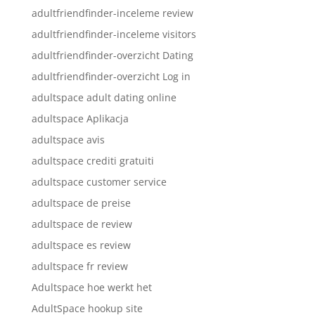
adultfriendfinder-inceleme review
adultfriendfinder-inceleme visitors
adultfriendfinder-overzicht Dating
adultfriendfinder-overzicht Log in
adultspace adult dating online
adultspace Aplikacja
adultspace avis
adultspace crediti gratuiti
adultspace customer service
adultspace de preise
adultspace de review
adultspace es review
adultspace fr review
Adultspace hoe werkt het
AdultSpace hookup site