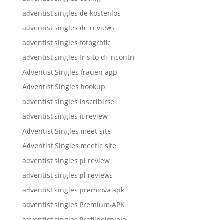
adventist singles de kostenlos
adventist singles de reviews
adventist singles fotografie
adventist singles fr sito di incontri
Adventist Singles frauen app
Adventist Singles hookup
adventist singles inscribirse
adventist singles it review
Adventist Singles meet site
Adventist Singles meetic site
adventist singles pl review
adventist singles pl reviews
adventist singles premiova apk
adventist singles Premium-APK
adventist singles Profilbeispiele