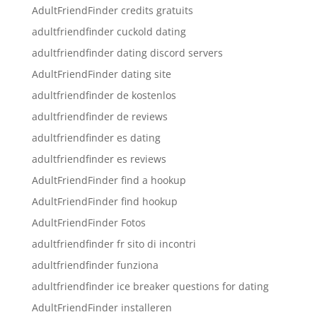
AdultFriendFinder credits gratuits
adultfriendfinder cuckold dating
adultfriendfinder dating discord servers
AdultFriendFinder dating site
adultfriendfinder de kostenlos
adultfriendfinder de reviews
adultfriendfinder es dating
adultfriendfinder es reviews
AdultFriendFinder find a hookup
AdultFriendFinder find hookup
AdultFriendFinder Fotos
adultfriendfinder fr sito di incontri
adultfriendfinder funziona
adultfriendfinder ice breaker questions for dating
AdultFriendFinder installeren