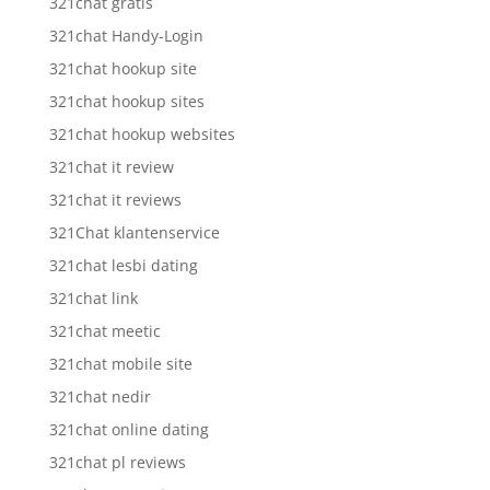
321chat gratis
321chat Handy-Login
321chat hookup site
321chat hookup sites
321chat hookup websites
321chat it review
321chat it reviews
321Chat klantenservice
321chat lesbi dating
321chat link
321chat meetic
321chat mobile site
321chat nedir
321chat online dating
321chat pl reviews