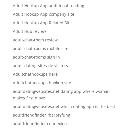
Adult Hookup App additional reading
Adult Hookup App company site
Adult Hookup App Related Site
Adult Hub review
adult-chat-room review
adult-chat-rooms mobile site
adult-chat-rooms sign in
adult-dating-sites-de visitors
Adultchathookups here
Adultchathookups hookup site
adultdatingwebsites.net dating app where woman
makes first move
adultdatingwebsites.net which dating app is the best
adultfriendfinder ?berpr?fung
adultfriendfinder connexion