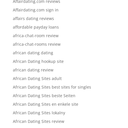
Affairdating.com reviews
Affairdating.com sign in
affairs dating reviews
affordable payday loans
africa-chat-room review
africa-chat-rooms review
african dating dating
African Dating hookup site
african dating review
African Dating Sites adult
African Dating Sites best sites for singles
African Dating Sites beste Seiten
African Dating Sites en enkele site
African Dating Sites lokalny
African Dating Sites review