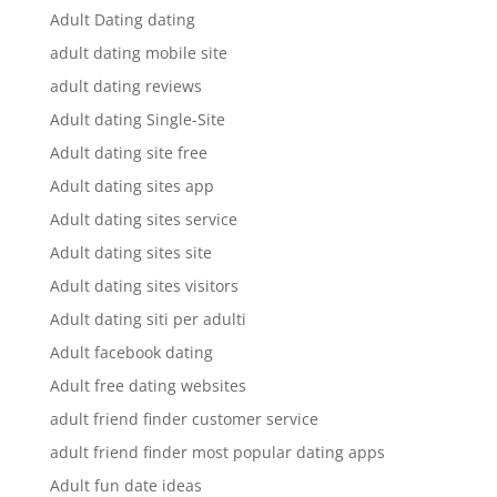
Adult Dating dating
adult dating mobile site
adult dating reviews
Adult dating Single-Site
Adult dating site free
Adult dating sites app
Adult dating sites service
Adult dating sites site
Adult dating sites visitors
Adult dating siti per adulti
Adult facebook dating
Adult free dating websites
adult friend finder customer service
adult friend finder most popular dating apps
Adult fun date ideas