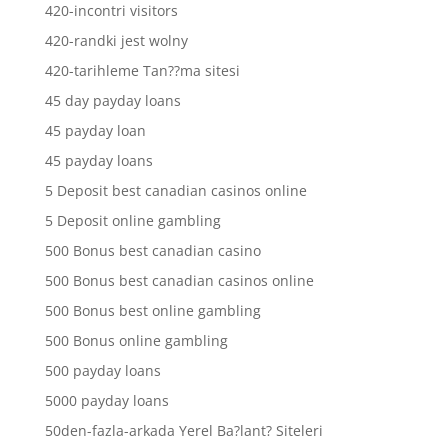
420-incontri visitors
420-randki jest wolny
420-tarihleme Tan??ma sitesi
45 day payday loans
45 payday loan
45 payday loans
5 Deposit best canadian casinos online
5 Deposit online gambling
500 Bonus best canadian casino
500 Bonus best canadian casinos online
500 Bonus best online gambling
500 Bonus online gambling
500 payday loans
5000 payday loans
50den-fazla-arkada Yerel Ba?lant? Siteleri