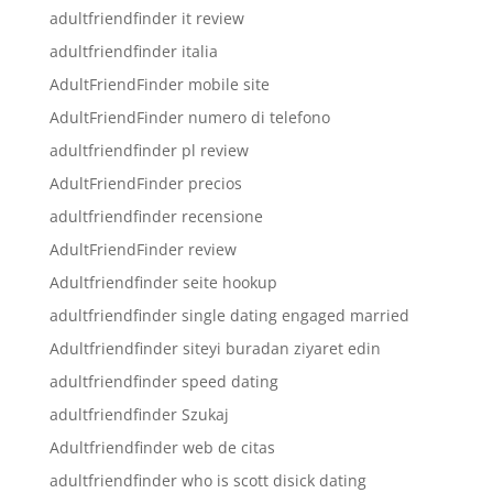
adultfriendfinder it review
adultfriendfinder italia
AdultFriendFinder mobile site
AdultFriendFinder numero di telefono
adultfriendfinder pl review
AdultFriendFinder precios
adultfriendfinder recensione
AdultFriendFinder review
Adultfriendfinder seite hookup
adultfriendfinder single dating engaged married
Adultfriendfinder siteyi buradan ziyaret edin
adultfriendfinder speed dating
adultfriendfinder Szukaj
Adultfriendfinder web de citas
adultfriendfinder who is scott disick dating