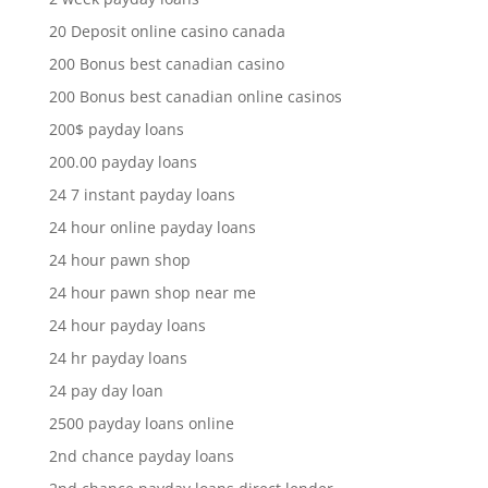
20 Deposit online casino canada
200 Bonus best canadian casino
200 Bonus best canadian online casinos
200$ payday loans
200.00 payday loans
24 7 instant payday loans
24 hour online payday loans
24 hour pawn shop
24 hour pawn shop near me
24 hour payday loans
24 hr payday loans
24 pay day loan
2500 payday loans online
2nd chance payday loans