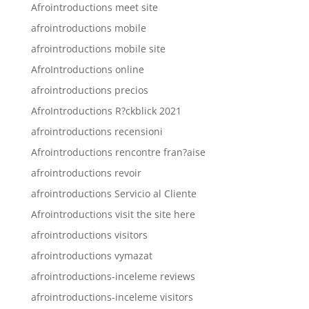
Afrointroductions meet site
afrointroductions mobile
afrointroductions mobile site
AfroIntroductions online
afrointroductions precios
AfroIntroductions R?ckblick 2021
afrointroductions recensioni
Afrointroductions rencontre fran?aise
afrointroductions revoir
afrointroductions Servicio al Cliente
Afrointroductions visit the site here
afrointroductions visitors
afrointroductions vymazat
afrointroductions-inceleme reviews
afrointroductions-inceleme visitors