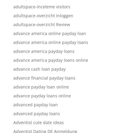
adultspace-inceleme visitors
adultspace-overzicht Inloggen
adultspace-overzicht Review
advance america online payday loan
advance america online payday loans
advance america payday loans
advance america payday loans online
advance cash loan payday
advance financial payday loans
advance payday loan online
advance payday loans online
advanced payday loan
advanced payday loans
Adventist cute date ideas
Adventist Dating DE Anmeldung