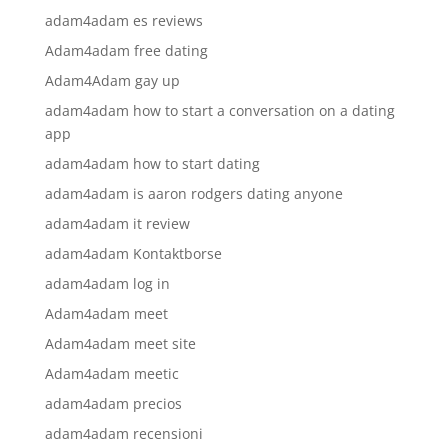
adam4adam es reviews
Adam4adam free dating
Adam4Adam gay up
adam4adam how to start a conversation on a dating
app
adam4adam how to start dating
adam4adam is aaron rodgers dating anyone
adam4adam it review
adam4adam Kontaktborse
adam4adam log in
Adam4adam meet
Adam4adam meet site
Adam4adam meetic
adam4adam precios
adam4adam recensioni