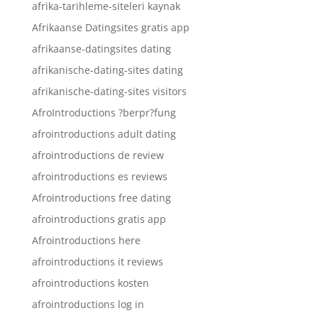
afrika-tarihleme-siteleri kaynak
Afrikaanse Datingsites gratis app
afrikaanse-datingsites dating
afrikanische-dating-sites dating
afrikanische-dating-sites visitors
AfroIntroductions ?berpr?fung
afrointroductions adult dating
afrointroductions de review
afrointroductions es reviews
Afrointroductions free dating
afrointroductions gratis app
Afrointroductions here
afrointroductions it reviews
afrointroductions kosten
afrointroductions log in