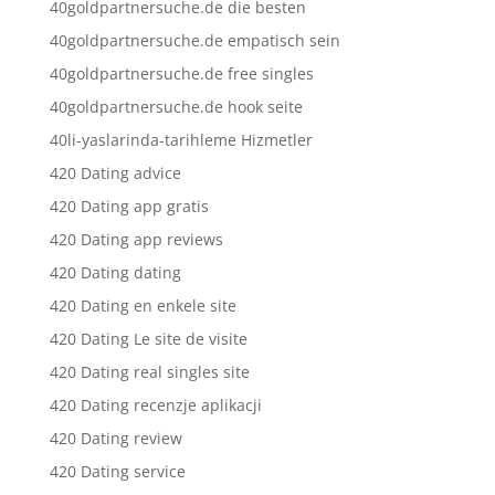
40goldpartnersuche.de die besten
40goldpartnersuche.de empatisch sein
40goldpartnersuche.de free singles
40goldpartnersuche.de hook seite
40li-yaslarinda-tarihleme Hizmetler
420 Dating advice
420 Dating app gratis
420 Dating app reviews
420 Dating dating
420 Dating en enkele site
420 Dating Le site de visite
420 Dating real singles site
420 Dating recenzje aplikacji
420 Dating review
420 Dating service