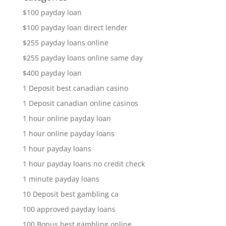
$100 payday loan
$100 payday loan direct lender
$255 payday loans online
$255 payday loans online same day
$400 payday loan
1 Deposit best canadian casino
1 Deposit canadian online casinos
1 hour online payday loan
1 hour online payday loans
1 hour payday loans
1 hour payday loans no credit check
1 minute payday loans
10 Deposit best gambling ca
100 approved payday loans
100 Bonus best gambling online