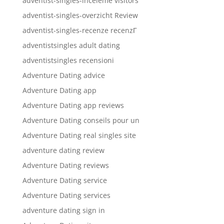
adventist-singles-inceleme visitors
adventist-singles-overzicht Review
adventist-singles-recenze recenzГ­
adventistsingles adult dating
adventistsingles recensioni
Adventure Dating advice
Adventure Dating app
Adventure Dating app reviews
Adventure Dating conseils pour un
Adventure Dating real singles site
adventure dating review
Adventure Dating reviews
Adventure Dating service
Adventure Dating services
adventure dating sign in