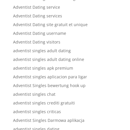
Adventist Dating service
Adventist Dating services
Adventist Dating site gratuit et unique
Adventist Dating username
Adventist Dating visitors
adventist singles adult dating
adventist singles adult dating online
adventist singles apk premium
Adventist singles aplicacion para ligar
Adventist Singles bewertung hook up
adventist singles chat
adventist singles crediti gratuiti
adventist singles criticas
Adventist Singles Darmowa aplikacja
adventist singles dating