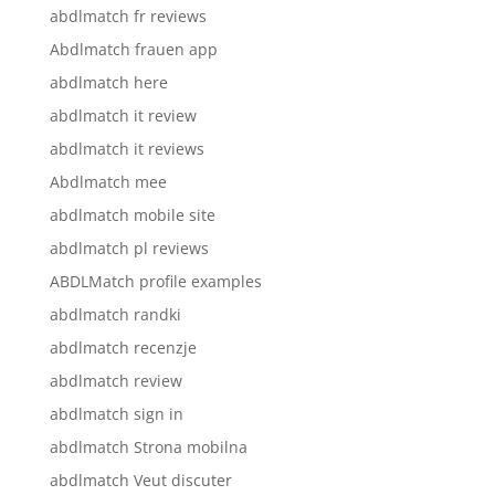
abdlmatch fr reviews
Abdlmatch frauen app
abdlmatch here
abdlmatch it review
abdlmatch it reviews
Abdlmatch mee
abdlmatch mobile site
abdlmatch pl reviews
ABDLMatch profile examples
abdlmatch randki
abdlmatch recenzje
abdlmatch review
abdlmatch sign in
abdlmatch Strona mobilna
abdlmatch Veut discuter