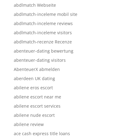
abdlmatch Webseite
abdlmatch-inceleme mobil site
abdlmatch-inceleme reviews
abdlmatch-inceleme visitors
abdlmatch-recenze Recenze
abenteuer-dating bewertung
abenteuer-dating visitors
AbenteuerX abmelden
aberdeen UK dating
abilene eros escort
abilene escort near me
abilene escort services
abilene nude escort
abilene review
ace cash express title loans