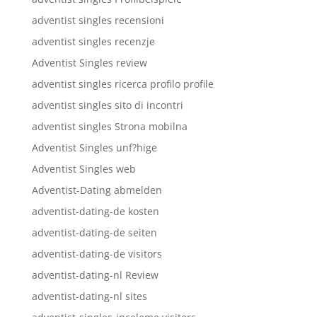
adventist singles recensioni
adventist singles recenzje
Adventist Singles review
adventist singles ricerca profilo profile
adventist singles sito di incontri
adventist singles Strona mobilna
Adventist Singles unf?hige
Adventist Singles web
Adventist-Dating abmelden
adventist-dating-de kosten
adventist-dating-de seiten
adventist-dating-de visitors
adventist-dating-nl Review
adventist-dating-nl sites