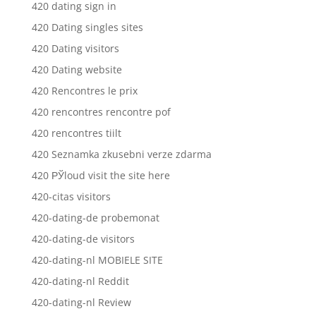
420 dating sign in
420 Dating singles sites
420 Dating visitors
420 Dating website
420 Rencontres le prix
420 rencontres rencontre pof
420 rencontres tiilt
420 Seznamka zkusebni verze zdarma
420 РЎloud visit the site here
420-citas visitors
420-dating-de probemonat
420-dating-de visitors
420-dating-nl MOBIELE SITE
420-dating-nl Reddit
420-dating-nl Review