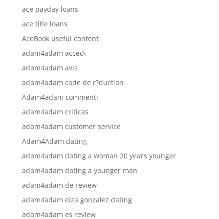
ace payday loans
ace title loans
AceBook useful content
adam4adam accedi
adam4adam avis
adam4adam code de r?duction
Adam4adam commenti
adam4adam criticas
adam4adam customer service
Adam4Adam dating
adam4adam dating a woman 20 years younger
adam4adam dating a younger man
adam4adam de review
adam4adam eiza gonzalez dating
adam4adam es review