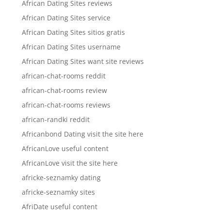
African Dating Sites reviews
African Dating Sites service
African Dating Sites sitios gratis
African Dating Sites username
African Dating Sites want site reviews
african-chat-rooms reddit
african-chat-rooms review
african-chat-rooms reviews
african-randki reddit
Africanbond Dating visit the site here
AfricanLove useful content
AfricanLove visit the site here
africke-seznamky dating
africke-seznamky sites
AfriDate useful content