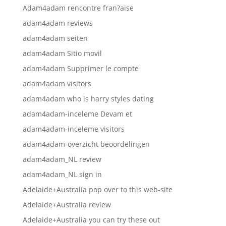
Adam4adam rencontre fran?aise
adam4adam reviews
adam4adam seiten
adam4adam Sitio movil
adam4adam Supprimer le compte
adam4adam visitors
adam4adam who is harry styles dating
adam4adam-inceleme Devam et
adam4adam-inceleme visitors
adam4adam-overzicht beoordelingen
adam4adam_NL review
adam4adam_NL sign in
Adelaide+Australia pop over to this web-site
Adelaide+Australia review
Adelaide+Australia you can try these out