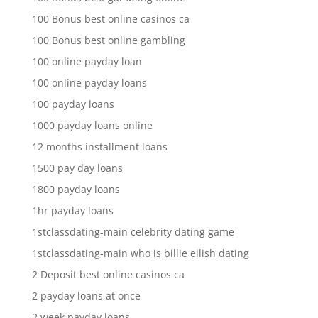
100 Bonus best online casinos ca
100 Bonus best online gambling
100 online payday loan
100 online payday loans
100 payday loans
1000 payday loans online
12 months installment loans
1500 pay day loans
1800 payday loans
1hr payday loans
1stclassdating-main celebrity dating game
1stclassdating-main who is billie eilish dating
2 Deposit best online casinos ca
2 payday loans at once
2 week payday loans