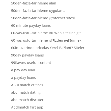
50den-fazla-tarihleme alan
50den-fazla-tarihleme uygulama
50den-fazla-tarihleme Д°nternet sitesi
60 minute payday loans
60-yas-ustu-tarihleme Bu Web sitesine git
60-yas-ustu-tarihleme gГ¶zden geГ§irmek
60in-uzerinde-arkadas Yerel Ba?lant? Siteleri
90day payday loans
99flavors useful content
a pay day loan
a payday loans
ABDLmatch criticas
abdlmatch dating
abdlmatch discuter
Abdlmatch flirt app