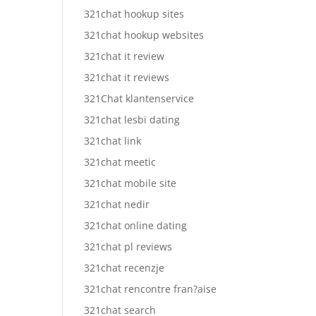
321chat hookup sites
321chat hookup websites
321chat it review
321chat it reviews
321Chat klantenservice
321chat lesbi dating
321chat link
321chat meetic
321chat mobile site
321chat nedir
321chat online dating
321chat pl reviews
321chat recenzje
321chat rencontre fran?aise
321chat search