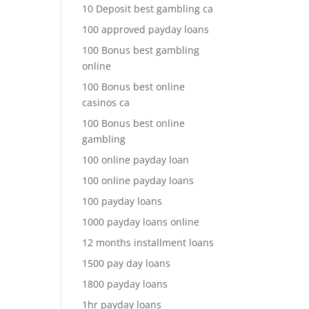
10 Deposit best gambling ca
100 approved payday loans
100 Bonus best gambling
online
100 Bonus best online
casinos ca
100 Bonus best online
gambling
100 online payday loan
100 online payday loans
100 payday loans
1000 payday loans online
12 months installment loans
1500 pay day loans
1800 payday loans
1hr payday loans