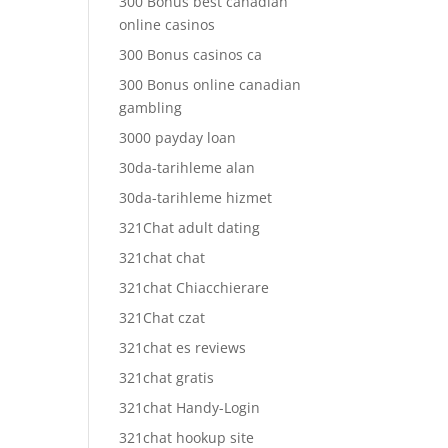
300 Bonus best canadian
online casinos
300 Bonus casinos ca
300 Bonus online canadian
gambling
3000 payday loan
30da-tarihleme alan
30da-tarihleme hizmet
321Chat adult dating
321chat chat
321chat Chiacchierare
321Chat czat
321chat es reviews
321chat gratis
321chat Handy-Login
321chat hookup site