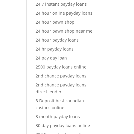
24 7 instant payday loans
24 hour online payday loans
24 hour pawn shop
24 hour pawn shop near me
24 hour payday loans
24 hr payday loans
24 pay day loan
2500 payday loans online
2nd chance payday loans
2nd chance payday loans
direct lender
3 Deposit best canadian
casinos online
3 month payday loans
30 day payday loans online