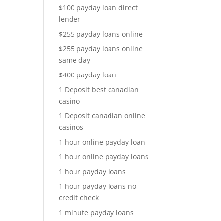
$100 payday loan direct
lender
$255 payday loans online
$255 payday loans online
same day
$400 payday loan
1 Deposit best canadian
casino
1 Deposit canadian online
casinos
1 hour online payday loan
1 hour online payday loans
1 hour payday loans
1 hour payday loans no
credit check
1 minute payday loans