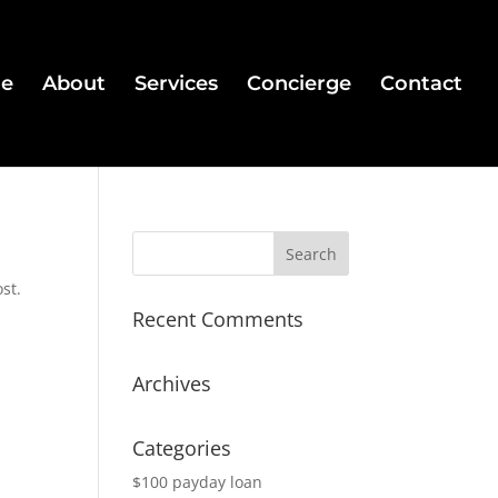
e
About
Services
Concierge
Contact
st.
Recent Comments
Archives
Categories
$100 payday loan