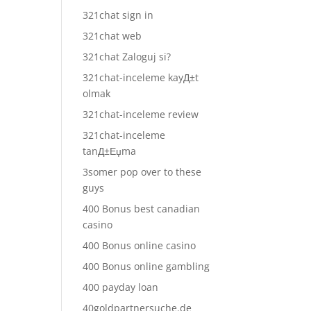
321chat sign in
321chat web
321chat Zaloguj si?
321chat-inceleme kayД±t
olmak
321chat-inceleme review
321chat-inceleme
tanД±Еџma
3somer pop over to these
guys
400 Bonus best canadian
casino
400 Bonus online casino
400 Bonus online gambling
400 payday loan
40goldpartnersuche.de