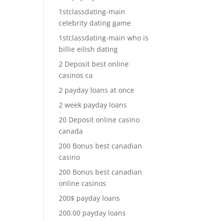
1stclassdating-main
celebrity dating game
1stclassdating-main who is
billie eilish dating
2 Deposit best online
casinos ca
2 payday loans at once
2 week payday loans
20 Deposit online casino
canada
200 Bonus best canadian
casino
200 Bonus best canadian
online casinos
200$ payday loans
200.00 payday loans