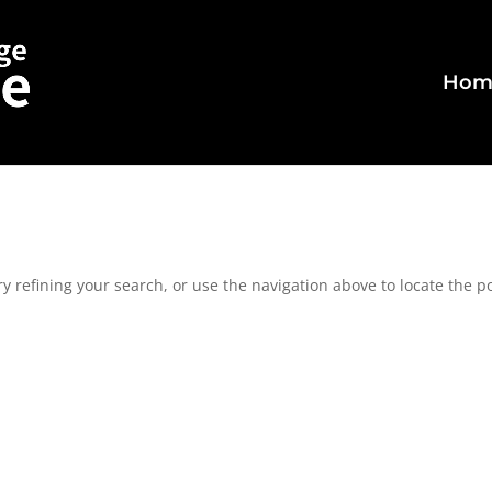
Hom
 refining your search, or use the navigation above to locate the po