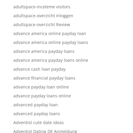
adultspace-inceleme visitors
adultspace-overzicht Inloggen
adultspace-overzicht Review
advance america online payday loan
advance america online payday loans
advance america payday loans
advance america payday loans online
advance cash loan payday
advance financial payday loans
advance payday loan online
advance payday loans online
advanced payday loan
advanced payday loans
Adventist cute date ideas
Adventist Dating DE Anmeldung