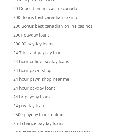
20 Deposit online casino canada
200 Bonus best canadian casino
200 Bonus best canadian online casinos
200$ payday loans
200.00 payday loans
24 7 instant payday loans
24 hour online payday loans
24 hour pawn shop
24 hour pawn shop near me
24 hour payday loans
24 hr payday loans
24 pay day loan
2500 payday loans online
2nd chance payday loans