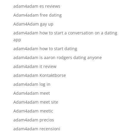
adam4adam es reviews
Adam4adam free dating
Adam4Adam gay up
adam4adam how to start a conversation on a dating
app
adam4adam how to start dating
adam4adam is aaron rodgers dating anyone
adam4adam it review
adam4adam Kontaktborse
adam4adam log in
Adam4adam meet
Adam4adam meet site
Adam4adam meetic
adam4adam precios
adam4adam recensioni