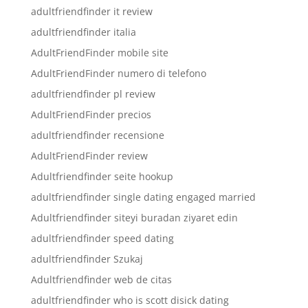
adultfriendfinder it review
adultfriendfinder italia
AdultFriendFinder mobile site
AdultFriendFinder numero di telefono
adultfriendfinder pl review
AdultFriendFinder precios
adultfriendfinder recensione
AdultFriendFinder review
Adultfriendfinder seite hookup
adultfriendfinder single dating engaged married
Adultfriendfinder siteyi buradan ziyaret edin
adultfriendfinder speed dating
adultfriendfinder Szukaj
Adultfriendfinder web de citas
adultfriendfinder who is scott disick dating