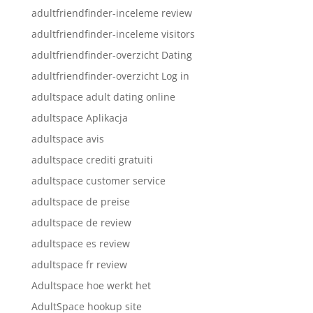
adultfriendfinder-inceleme review
adultfriendfinder-inceleme visitors
adultfriendfinder-overzicht Dating
adultfriendfinder-overzicht Log in
adultspace adult dating online
adultspace Aplikacja
adultspace avis
adultspace crediti gratuiti
adultspace customer service
adultspace de preise
adultspace de review
adultspace es review
adultspace fr review
Adultspace hoe werkt het
AdultSpace hookup site