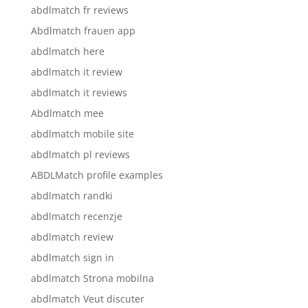
abdlmatch fr reviews
Abdlmatch frauen app
abdlmatch here
abdlmatch it review
abdlmatch it reviews
Abdlmatch mee
abdlmatch mobile site
abdlmatch pl reviews
ABDLMatch profile examples
abdlmatch randki
abdlmatch recenzje
abdlmatch review
abdlmatch sign in
abdlmatch Strona mobilna
abdlmatch Veut discuter