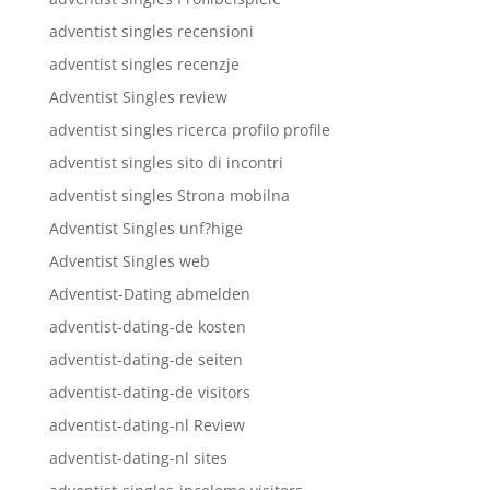
adventist singles recensioni
adventist singles recenzje
Adventist Singles review
adventist singles ricerca profilo profile
adventist singles sito di incontri
adventist singles Strona mobilna
Adventist Singles unf?hige
Adventist Singles web
Adventist-Dating abmelden
adventist-dating-de kosten
adventist-dating-de seiten
adventist-dating-de visitors
adventist-dating-nl Review
adventist-dating-nl sites