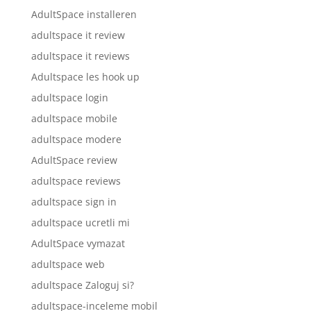
AdultSpace installeren
adultspace it review
adultspace it reviews
Adultspace les hook up
adultspace login
adultspace mobile
adultspace modere
AdultSpace review
adultspace reviews
adultspace sign in
adultspace ucretli mi
AdultSpace vymazat
adultspace web
adultspace Zaloguj si?
adultspace-inceleme mobil