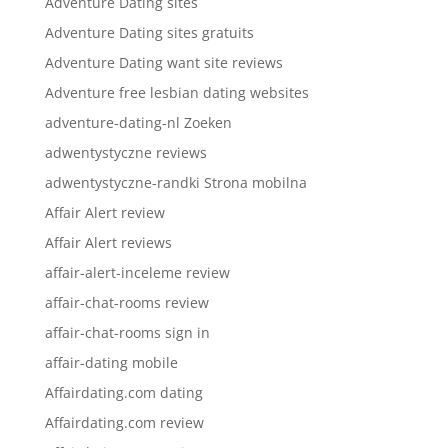
Adventure Dating sites
Adventure Dating sites gratuits
Adventure Dating want site reviews
Adventure free lesbian dating websites
adventure-dating-nl Zoeken
adwentystyczne reviews
adwentystyczne-randki Strona mobilna
Affair Alert review
Affair Alert reviews
affair-alert-inceleme review
affair-chat-rooms review
affair-chat-rooms sign in
affair-dating mobile
Affairdating.com dating
Affairdating.com review