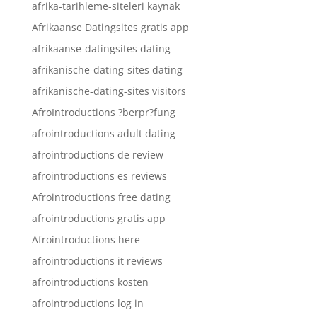
afrika-tarihleme-siteleri kaynak
Afrikaanse Datingsites gratis app
afrikaanse-datingsites dating
afrikanische-dating-sites dating
afrikanische-dating-sites visitors
AfroIntroductions ?berpr?fung
afrointroductions adult dating
afrointroductions de review
afrointroductions es reviews
Afrointroductions free dating
afrointroductions gratis app
Afrointroductions here
afrointroductions it reviews
afrointroductions kosten
afrointroductions log in