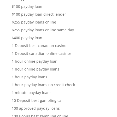
$100 payday loan
$100 payday loan direct lender
$255 payday loans online
$255 payday loans online same day
$400 payday loan
1 Deposit best canadian casino
1 Deposit canadian online casinos
1 hour online payday loan
1 hour online payday loans
1 hour payday loans
1 hour payday loans no credit check
1 minute payday loans
10 Deposit best gambling ca
100 approved payday loans
100 Bonus best gambling online