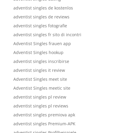
adventist singles de kostenlos
adventist singles de reviews
adventist singles fotografie
adventist singles fr sito di incontri
Adventist Singles frauen app
Adventist Singles hookup
adventist singles inscribirse
adventist singles it review
Adventist Singles meet site
Adventist Singles meetic site
adventist singles pl review
adventist singles pl reviews
adventist singles premiova apk
adventist singles Premium-APK
adventist singles Profilbeispiele