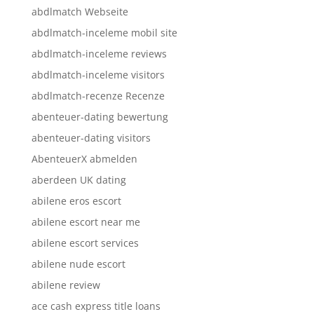
abdlmatch Webseite
abdlmatch-inceleme mobil site
abdlmatch-inceleme reviews
abdlmatch-inceleme visitors
abdlmatch-recenze Recenze
abenteuer-dating bewertung
abenteuer-dating visitors
AbenteuerX abmelden
aberdeen UK dating
abilene eros escort
abilene escort near me
abilene escort services
abilene nude escort
abilene review
ace cash express title loans