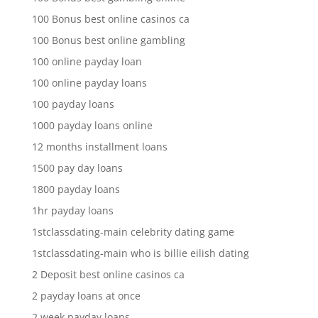
100 Bonus best online casinos ca
100 Bonus best online gambling
100 online payday loan
100 online payday loans
100 payday loans
1000 payday loans online
12 months installment loans
1500 pay day loans
1800 payday loans
1hr payday loans
1stclassdating-main celebrity dating game
1stclassdating-main who is billie eilish dating
2 Deposit best online casinos ca
2 payday loans at once
2 week payday loans