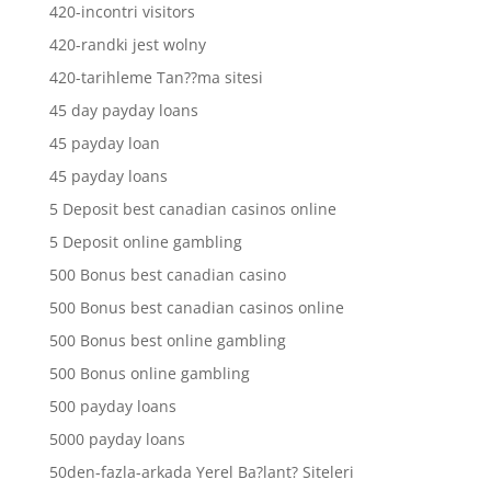
420-incontri visitors
420-randki jest wolny
420-tarihleme Tan??ma sitesi
45 day payday loans
45 payday loan
45 payday loans
5 Deposit best canadian casinos online
5 Deposit online gambling
500 Bonus best canadian casino
500 Bonus best canadian casinos online
500 Bonus best online gambling
500 Bonus online gambling
500 payday loans
5000 payday loans
50den-fazla-arkada Yerel Ba?lant? Siteleri