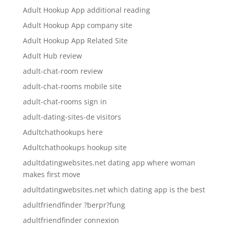
Adult Hookup App additional reading
Adult Hookup App company site
Adult Hookup App Related Site
Adult Hub review
adult-chat-room review
adult-chat-rooms mobile site
adult-chat-rooms sign in
adult-dating-sites-de visitors
Adultchathookups here
Adultchathookups hookup site
adultdatingwebsites.net dating app where woman
makes first move
adultdatingwebsites.net which dating app is the best
adultfriendfinder ?berpr?fung
adultfriendfinder connexion