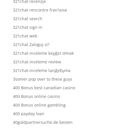
321chat recenzje
321chat rencontre fran?aise
321chat search
321chat sign in
321chat web
321chat Zaloguj si?
321chat-inceleme kayД±t olmak
321chat-inceleme review
321chat-inceleme tanД±Еџma
3somer pop over to these guys
400 Bonus best canadian casino
400 Bonus online casino
400 Bonus online gambling
400 payday loan
40goldpartnersuche.de besten