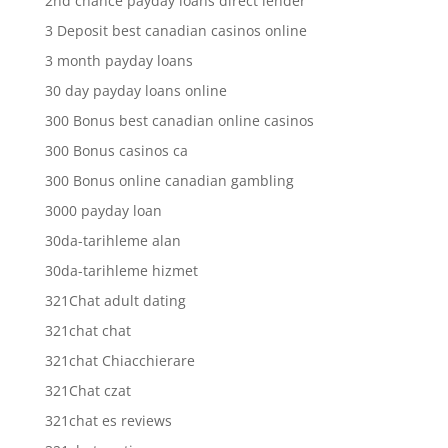
2nd chance payday loans direct lender
3 Deposit best canadian casinos online
3 month payday loans
30 day payday loans online
300 Bonus best canadian online casinos
300 Bonus casinos ca
300 Bonus online canadian gambling
3000 payday loan
30da-tarihleme alan
30da-tarihleme hizmet
321Chat adult dating
321chat chat
321chat Chiacchierare
321Chat czat
321chat es reviews