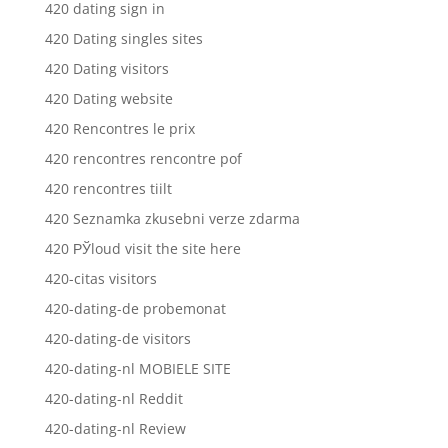
420 dating sign in
420 Dating singles sites
420 Dating visitors
420 Dating website
420 Rencontres le prix
420 rencontres rencontre pof
420 rencontres tiilt
420 Seznamka zkusebni verze zdarma
420 РЎloud visit the site here
420-citas visitors
420-dating-de probemonat
420-dating-de visitors
420-dating-nl MOBIELE SITE
420-dating-nl Reddit
420-dating-nl Review