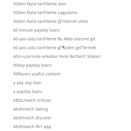
50den-fazla-tarihleme alan
50den-fazla-tarihleme uygulama
50den-fazla-tarihleme Д°nternet sitesi
60 minute payday loans
60-yas-ustu-tarihleme Bu Web sitesine git
60-yas-ustu-tarihleme gГ¶zden geГ§irmek
60in-uzerinde-arkadas Yerel Ba?lant? Siteleri
90day payday loans
99flavors useful content
a pay day loan
a payday loans
ABDLmatch criticas
abdlmatch dating
abdlmatch discuter
Abdlmatch flirt app