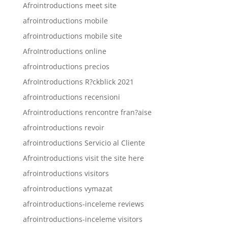
Afrointroductions meet site
afrointroductions mobile
afrointroductions mobile site
AfroIntroductions online
afrointroductions precios
AfroIntroductions R?ckblick 2021
afrointroductions recensioni
Afrointroductions rencontre fran?aise
afrointroductions revoir
afrointroductions Servicio al Cliente
Afrointroductions visit the site here
afrointroductions visitors
afrointroductions vymazat
afrointroductions-inceleme reviews
afrointroductions-inceleme visitors