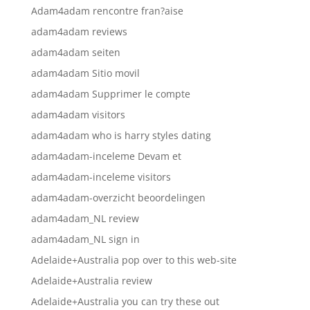
Adam4adam rencontre fran?aise
adam4adam reviews
adam4adam seiten
adam4adam Sitio movil
adam4adam Supprimer le compte
adam4adam visitors
adam4adam who is harry styles dating
adam4adam-inceleme Devam et
adam4adam-inceleme visitors
adam4adam-overzicht beoordelingen
adam4adam_NL review
adam4adam_NL sign in
Adelaide+Australia pop over to this web-site
Adelaide+Australia review
Adelaide+Australia you can try these out