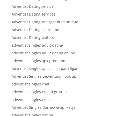
Adventist Dating service
Adventist Dating services
Adventist Dating site gratuit et unique
Adventist Dating username
Adventist Dating visitors
adventist singles adult dating
adventist singles adult dating online
adventist singles apk premium
Adventist singles aplicacion para ligar
Adventist Singles bewertung hook up
adventist singles chat
adventist singles crediti gratuiti
adventist singles criticas
Adventist Singles Darmowa aplikacja
adventist singles dating