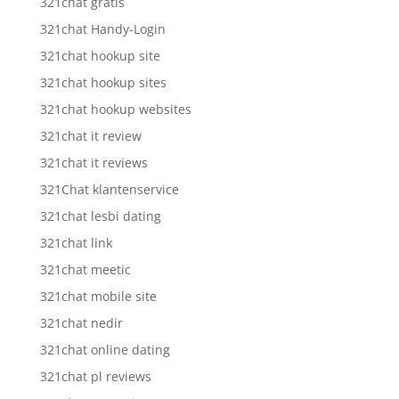
321chat gratis
321chat Handy-Login
321chat hookup site
321chat hookup sites
321chat hookup websites
321chat it review
321chat it reviews
321Chat klantenservice
321chat lesbi dating
321chat link
321chat meetic
321chat mobile site
321chat nedir
321chat online dating
321chat pl reviews