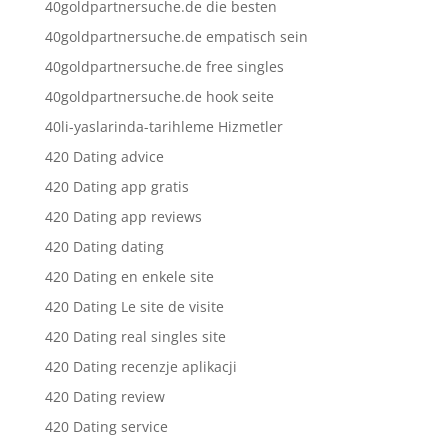
40goldpartnersuche.de die besten
40goldpartnersuche.de empatisch sein
40goldpartnersuche.de free singles
40goldpartnersuche.de hook seite
40li-yaslarinda-tarihleme Hizmetler
420 Dating advice
420 Dating app gratis
420 Dating app reviews
420 Dating dating
420 Dating en enkele site
420 Dating Le site de visite
420 Dating real singles site
420 Dating recenzje aplikacji
420 Dating review
420 Dating service