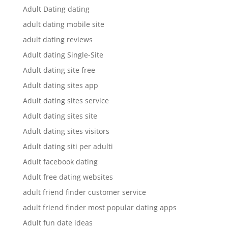
Adult Dating dating
adult dating mobile site
adult dating reviews
Adult dating Single-Site
Adult dating site free
Adult dating sites app
Adult dating sites service
Adult dating sites site
Adult dating sites visitors
Adult dating siti per adulti
Adult facebook dating
Adult free dating websites
adult friend finder customer service
adult friend finder most popular dating apps
Adult fun date ideas