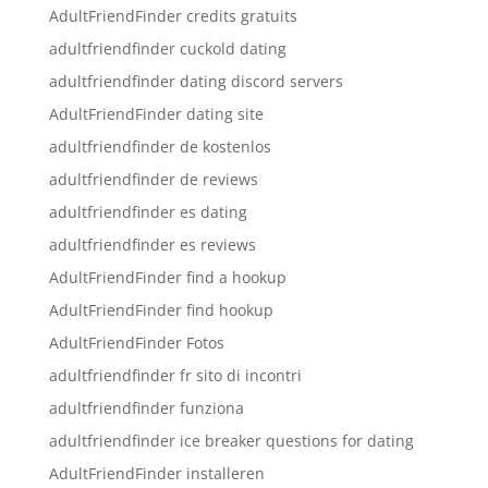
AdultFriendFinder credits gratuits
adultfriendfinder cuckold dating
adultfriendfinder dating discord servers
AdultFriendFinder dating site
adultfriendfinder de kostenlos
adultfriendfinder de reviews
adultfriendfinder es dating
adultfriendfinder es reviews
AdultFriendFinder find a hookup
AdultFriendFinder find hookup
AdultFriendFinder Fotos
adultfriendfinder fr sito di incontri
adultfriendfinder funziona
adultfriendfinder ice breaker questions for dating
AdultFriendFinder installeren