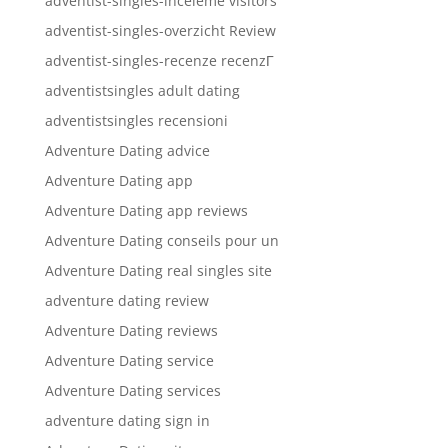
adventist-singles-inceleme visitors
adventist-singles-overzicht Review
adventist-singles-recenze recenzГ­
adventistsingles adult dating
adventistsingles recensioni
Adventure Dating advice
Adventure Dating app
Adventure Dating app reviews
Adventure Dating conseils pour un
Adventure Dating real singles site
adventure dating review
Adventure Dating reviews
Adventure Dating service
Adventure Dating services
adventure dating sign in