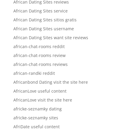
African Dating Sites reviews
African Dating Sites service
African Dating Sites sitios gratis
African Dating Sites username
African Dating Sites want site reviews
african-chat-rooms reddit
african-chat-rooms review
african-chat-rooms reviews
african-randki reddit
Africanbond Dating visit the site here
AfricanLove useful content
AfricanLove visit the site here
africke-seznamky dating
africke-seznamky sites
AfriDate useful content