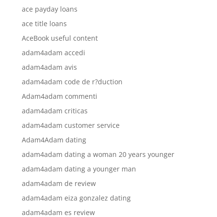
ace payday loans
ace title loans
AceBook useful content
adam4adam accedi
adam4adam avis
adam4adam code de r?duction
Adam4adam commenti
adam4adam criticas
adam4adam customer service
Adam4Adam dating
adam4adam dating a woman 20 years younger
adam4adam dating a younger man
adam4adam de review
adam4adam eiza gonzalez dating
adam4adam es review