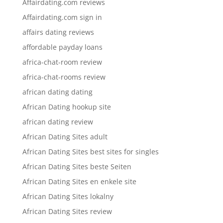
Affairdating.com reviews
Affairdating.com sign in
affairs dating reviews
affordable payday loans
africa-chat-room review
africa-chat-rooms review
african dating dating
African Dating hookup site
african dating review
African Dating Sites adult
African Dating Sites best sites for singles
African Dating Sites beste Seiten
African Dating Sites en enkele site
African Dating Sites lokalny
African Dating Sites review