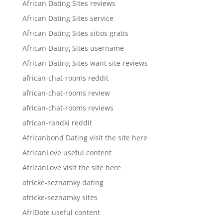
African Dating Sites reviews
African Dating Sites service
African Dating Sites sitios gratis
African Dating Sites username
African Dating Sites want site reviews
african-chat-rooms reddit
african-chat-rooms review
african-chat-rooms reviews
african-randki reddit
Africanbond Dating visit the site here
AfricanLove useful content
AfricanLove visit the site here
africke-seznamky dating
africke-seznamky sites
AfriDate useful content