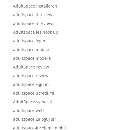
AdultSpace installeren
adultspace it review
adultspace it reviews
Adultspace les hook up
adultspace login
adultspace mobile
adultspace modere
AdultSpace review
adultspace reviews
adultspace sign in
adultspace ucretli mi
AdultSpace vymazat
adultspace web
adultspace Zaloguj si?
adultspace-inceleme mobil