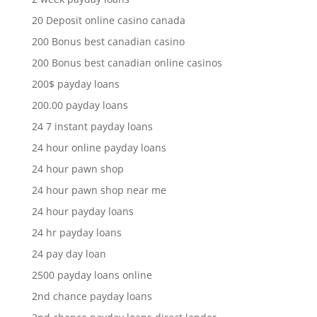
20 Deposit online casino canada
200 Bonus best canadian casino
200 Bonus best canadian online casinos
200$ payday loans
200.00 payday loans
24 7 instant payday loans
24 hour online payday loans
24 hour pawn shop
24 hour pawn shop near me
24 hour payday loans
24 hr payday loans
24 pay day loan
2500 payday loans online
2nd chance payday loans