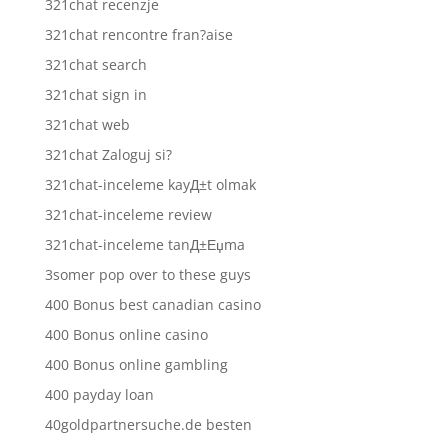
321chat recenzje
321chat rencontre fran?aise
321chat search
321chat sign in
321chat web
321chat Zaloguj si?
321chat-inceleme kayД±t olmak
321chat-inceleme review
321chat-inceleme tanД±Еџma
3somer pop over to these guys
400 Bonus best canadian casino
400 Bonus online casino
400 Bonus online gambling
400 payday loan
40goldpartnersuche.de besten