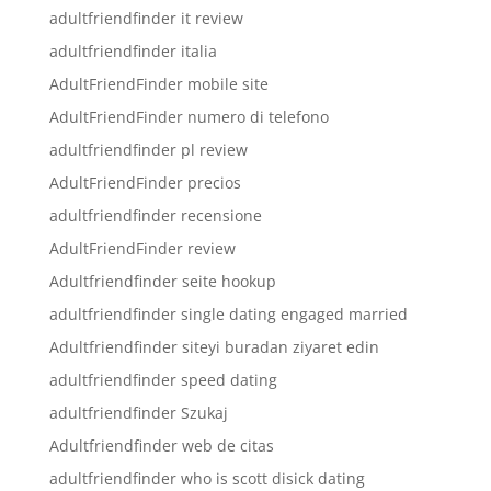
adultfriendfinder it review
adultfriendfinder italia
AdultFriendFinder mobile site
AdultFriendFinder numero di telefono
adultfriendfinder pl review
AdultFriendFinder precios
adultfriendfinder recensione
AdultFriendFinder review
Adultfriendfinder seite hookup
adultfriendfinder single dating engaged married
Adultfriendfinder siteyi buradan ziyaret edin
adultfriendfinder speed dating
adultfriendfinder Szukaj
Adultfriendfinder web de citas
adultfriendfinder who is scott disick dating