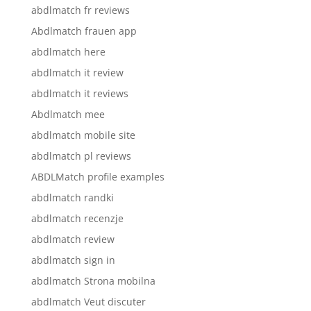
abdlmatch fr reviews
Abdlmatch frauen app
abdlmatch here
abdlmatch it review
abdlmatch it reviews
Abdlmatch mee
abdlmatch mobile site
abdlmatch pl reviews
ABDLMatch profile examples
abdlmatch randki
abdlmatch recenzje
abdlmatch review
abdlmatch sign in
abdlmatch Strona mobilna
abdlmatch Veut discuter