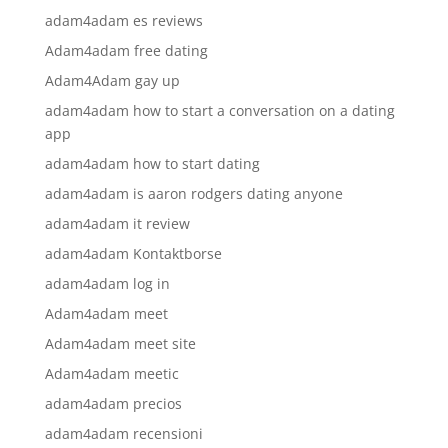
adam4adam es reviews
Adam4adam free dating
Adam4Adam gay up
adam4adam how to start a conversation on a dating
app
adam4adam how to start dating
adam4adam is aaron rodgers dating anyone
adam4adam it review
adam4adam Kontaktborse
adam4adam log in
Adam4adam meet
Adam4adam meet site
Adam4adam meetic
adam4adam precios
adam4adam recensioni