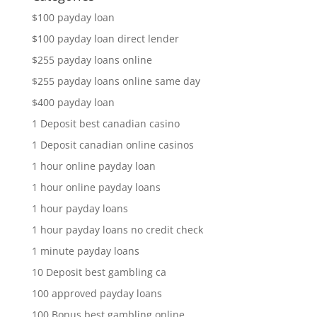
$100 payday loan
$100 payday loan direct lender
$255 payday loans online
$255 payday loans online same day
$400 payday loan
1 Deposit best canadian casino
1 Deposit canadian online casinos
1 hour online payday loan
1 hour online payday loans
1 hour payday loans
1 hour payday loans no credit check
1 minute payday loans
10 Deposit best gambling ca
100 approved payday loans
100 Bonus best gambling online