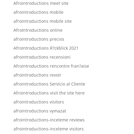
Afrointroductions meet site
afrointroductions mobile
afrointroductions mobile site
AfroIntroductions online
afrointroductions precios
AfroIntroductions R?ckblick 2021
afrointroductions recensioni
Afrointroductions rencontre fran?aise
afrointroductions revoir
afrointroductions Servicio al Cliente
Afrointroductions visit the site here
afrointroductions visitors
afrointroductions vymazat
afrointroductions-inceleme reviews
afrointroductions-inceleme visitors