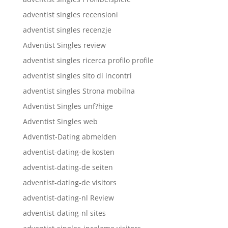
adventist singles recensioni
adventist singles recenzje
Adventist Singles review
adventist singles ricerca profilo profile
adventist singles sito di incontri
adventist singles Strona mobilna
Adventist Singles unf?hige
Adventist Singles web
Adventist-Dating abmelden
adventist-dating-de kosten
adventist-dating-de seiten
adventist-dating-de visitors
adventist-dating-nl Review
adventist-dating-nl sites