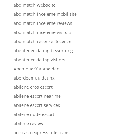
abdlmatch Webseite
abdlmatch-inceleme mobil site
abdlmatch-inceleme reviews
abdlmatch-inceleme visitors
abdlmatch-recenze Recenze
abenteuer-dating bewertung
abenteuer-dating visitors
AbenteuerX abmelden
aberdeen UK dating
abilene eros escort
abilene escort near me
abilene escort services
abilene nude escort
abilene review
ace cash express title loans