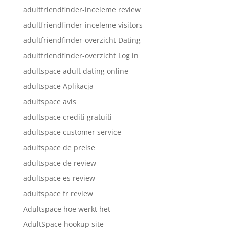
adultfriendfinder-inceleme review
adultfriendfinder-inceleme visitors
adultfriendfinder-overzicht Dating
adultfriendfinder-overzicht Log in
adultspace adult dating online
adultspace Aplikacja
adultspace avis
adultspace crediti gratuiti
adultspace customer service
adultspace de preise
adultspace de review
adultspace es review
adultspace fr review
Adultspace hoe werkt het
AdultSpace hookup site