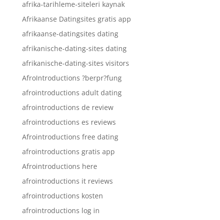
afrika-tarihleme-siteleri kaynak
Afrikaanse Datingsites gratis app
afrikaanse-datingsites dating
afrikanische-dating-sites dating
afrikanische-dating-sites visitors
AfroIntroductions ?berpr?fung
afrointroductions adult dating
afrointroductions de review
afrointroductions es reviews
Afrointroductions free dating
afrointroductions gratis app
Afrointroductions here
afrointroductions it reviews
afrointroductions kosten
afrointroductions log in