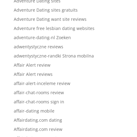
Adventure Dating sites
Adventure Dating sites gratuits
Adventure Dating want site reviews
Adventure free lesbian dating websites
adventure-dating-nl Zoeken
adwentystyczne reviews
adwentystyczne-randki Strona mobilna
Affair Alert review
Affair Alert reviews
affair-alert-inceleme review
affair-chat-rooms review
affair-chat-rooms sign in
affair-dating mobile
Affairdating.com dating
Affairdating.com review