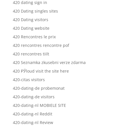
420 dating sign in
420 Dating singles sites
420 Dating visitors
420 Dating website
420 Rencontres le prix
420 rencontres rencontre pof
420 rencontres tiilt
420 Seznamka zkusebni verze zdarma
420 РЎloud visit the site here
420-citas visitors
420-dating-de probemonat
420-dating-de visitors
420-dating-nl MOBIELE SITE
420-dating-nl Reddit
420-dating-nl Review