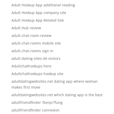
Adult Hookup App additional reading
Adult Hookup App company site
Adult Hookup App Related Site
Adult Hub review
adult-chat-room review
adult-chat-rooms mobile site
adult-chat-rooms sign in
adult-dating-sites-de visitors
Adultchathookups here
Adultchathookups hookup site
adultdatingwebsites.net dating app where woman
makes first move
adultdatingwebsites.net which dating app is the best
adultfriendfinder ?berpr?fung
adultfriendfinder connexion