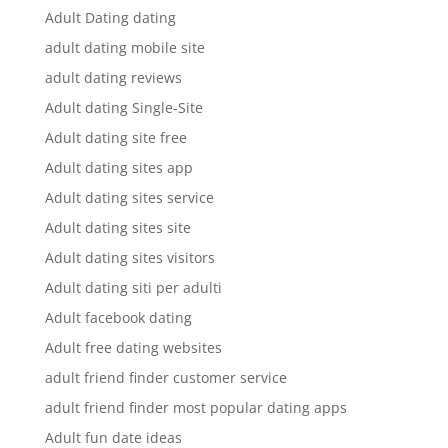
Adult Dating dating
adult dating mobile site
adult dating reviews
Adult dating Single-Site
Adult dating site free
Adult dating sites app
Adult dating sites service
Adult dating sites site
Adult dating sites visitors
Adult dating siti per adulti
Adult facebook dating
Adult free dating websites
adult friend finder customer service
adult friend finder most popular dating apps
Adult fun date ideas