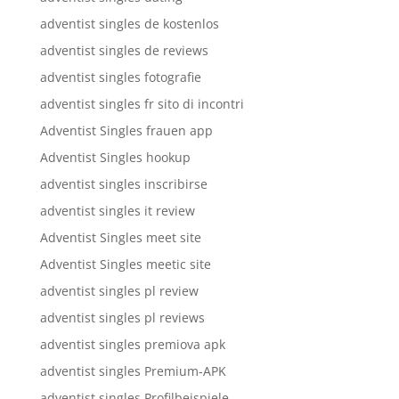
adventist singles de kostenlos
adventist singles de reviews
adventist singles fotografie
adventist singles fr sito di incontri
Adventist Singles frauen app
Adventist Singles hookup
adventist singles inscribirse
adventist singles it review
Adventist Singles meet site
Adventist Singles meetic site
adventist singles pl review
adventist singles pl reviews
adventist singles premiova apk
adventist singles Premium-APK
adventist singles Profilbeispiele