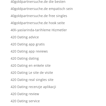
40goldpartnersuche.de die besten
40goldpartnersuche.de empatisch sein
40goldpartnersuche.de free singles
40goldpartnersuche.de hook seite
40li-yaslarinda-tarihleme Hizmetler
420 Dating advice
420 Dating app gratis
420 Dating app reviews
420 Dating dating
420 Dating en enkele site
420 Dating Le site de visite
420 Dating real singles site
420 Dating recenzje aplikacji
420 Dating review
420 Dating service