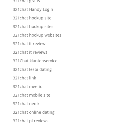
321chat gratis
321chat Handy-Login
321chat hookup site
321chat hookup sites
321chat hookup websites
321chat it review
321chat it reviews
321Chat klantenservice
321chat lesbi dating
321chat link
321chat meetic
321chat mobile site
321chat nedir
321chat online dating
321chat pl reviews