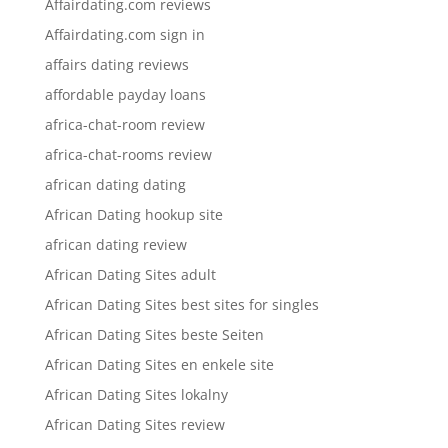
Affairdating.com reviews
Affairdating.com sign in
affairs dating reviews
affordable payday loans
africa-chat-room review
africa-chat-rooms review
african dating dating
African Dating hookup site
african dating review
African Dating Sites adult
African Dating Sites best sites for singles
African Dating Sites beste Seiten
African Dating Sites en enkele site
African Dating Sites lokalny
African Dating Sites review