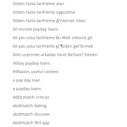
50den-fazla-tarihleme alan
50den-fazla-tarihleme uygulama
50den-fazla-tarihleme Д°nternet sitesi
60 minute payday loans
60-yas-ustu-tarihleme Bu Web sitesine git
60-yas-ustu-tarihleme gГ¶zden geГ§irmek
60in-uzerinde-arkadas Yerel Ba?lant? Siteleri
90day payday loans
99flavors useful content
a pay day loan
a payday loans
ABDLmatch criticas
abdlmatch dating
abdlmatch discuter
Abdlmatch flirt app