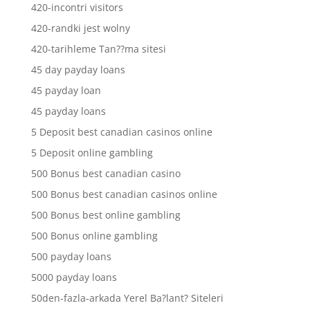
420-incontri visitors
420-randki jest wolny
420-tarihleme Tan??ma sitesi
45 day payday loans
45 payday loan
45 payday loans
5 Deposit best canadian casinos online
5 Deposit online gambling
500 Bonus best canadian casino
500 Bonus best canadian casinos online
500 Bonus best online gambling
500 Bonus online gambling
500 payday loans
5000 payday loans
50den-fazla-arkada Yerel Ba?lant? Siteleri