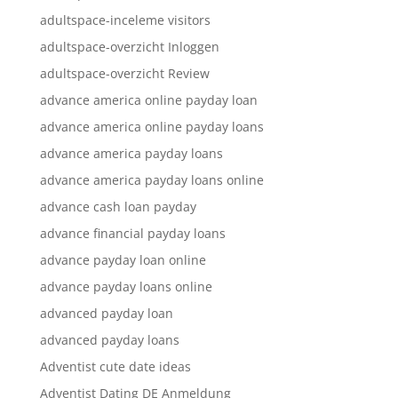
adultspace-inceleme visitors
adultspace-overzicht Inloggen
adultspace-overzicht Review
advance america online payday loan
advance america online payday loans
advance america payday loans
advance america payday loans online
advance cash loan payday
advance financial payday loans
advance payday loan online
advance payday loans online
advanced payday loan
advanced payday loans
Adventist cute date ideas
Adventist Dating DE Anmeldung