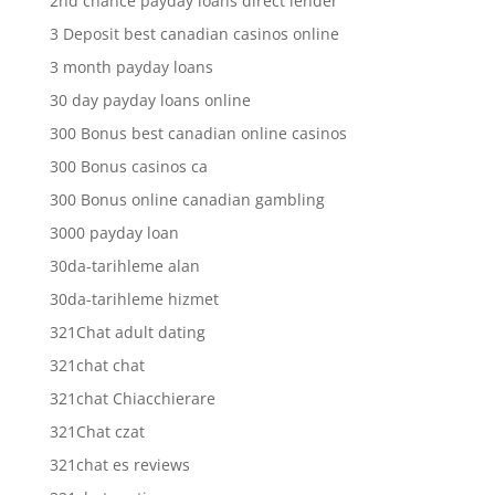
2nd chance payday loans direct lender
3 Deposit best canadian casinos online
3 month payday loans
30 day payday loans online
300 Bonus best canadian online casinos
300 Bonus casinos ca
300 Bonus online canadian gambling
3000 payday loan
30da-tarihleme alan
30da-tarihleme hizmet
321Chat adult dating
321chat chat
321chat Chiacchierare
321Chat czat
321chat es reviews