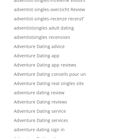
adventist-singles-inceleme visitors
adventist-singles-overzicht Review
adventist-singles-recenze recenzГ­
adventistsingles adult dating
adventistsingles recensioni
Adventure Dating advice
Adventure Dating app
Adventure Dating app reviews
Adventure Dating conseils pour un
Adventure Dating real singles site
adventure dating review
Adventure Dating reviews
Adventure Dating service
Adventure Dating services
adventure dating sign in