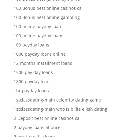
100 Bonus best online casinos ca
100 Bonus best online gambling
100 online payday loan
100 online payday loans
100 payday loans
1000 payday loans online
12 months installment loans
1500 pay day loans
1800 payday loans
1hr payday loans
1stclassdating-main celebrity dating game
1stclassdating-main who is billie eilish dating
2 Deposit best online casinos ca
2 payday loans at once
2 week payday loans