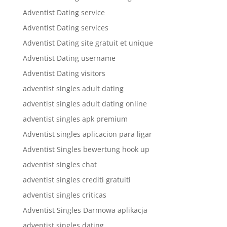
Adventist Dating service
Adventist Dating services
Adventist Dating site gratuit et unique
Adventist Dating username
Adventist Dating visitors
adventist singles adult dating
adventist singles adult dating online
adventist singles apk premium
Adventist singles aplicacion para ligar
Adventist Singles bewertung hook up
adventist singles chat
adventist singles crediti gratuiti
adventist singles criticas
Adventist Singles Darmowa aplikacja
adventist singles dating