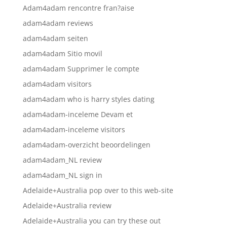
Adam4adam rencontre fran?aise
adam4adam reviews
adam4adam seiten
adam4adam Sitio movil
adam4adam Supprimer le compte
adam4adam visitors
adam4adam who is harry styles dating
adam4adam-inceleme Devam et
adam4adam-inceleme visitors
adam4adam-overzicht beoordelingen
adam4adam_NL review
adam4adam_NL sign in
Adelaide+Australia pop over to this web-site
Adelaide+Australia review
Adelaide+Australia you can try these out