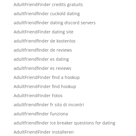
AdultFriendFinder credits gratuits
adultfriendfinder cuckold dating
adultfriendfinder dating discord servers
AdultFriendFinder dating site
adultfriendfinder de kostenlos
adultfriendfinder de reviews
adultfriendfinder es dating
adultfriendfinder es reviews
AdultFriendFinder find a hookup
AdultFriendFinder find hookup
AdultFriendFinder Fotos
adultfriendfinder fr sito di incontri
adultfriendfinder funziona
adultfriendfinder ice breaker questions for dating
AdultFriendFinder installeren