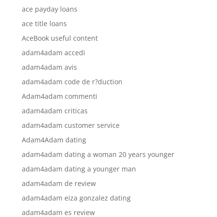
ace payday loans
ace title loans
AceBook useful content
adam4adam accedi
adam4adam avis
adam4adam code de r?duction
Adam4adam commenti
adam4adam criticas
adam4adam customer service
Adam4Adam dating
adam4adam dating a woman 20 years younger
adam4adam dating a younger man
adam4adam de review
adam4adam eiza gonzalez dating
adam4adam es review