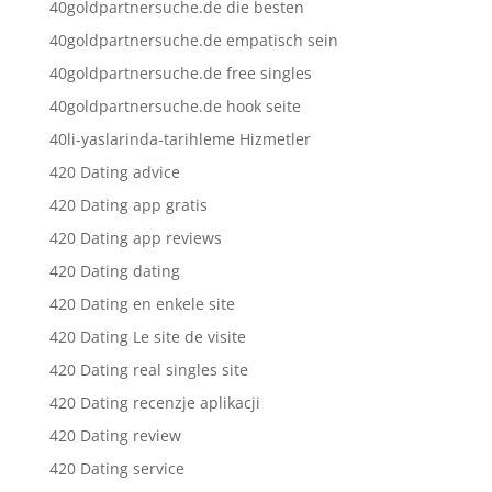
40goldpartnersuche.de die besten
40goldpartnersuche.de empatisch sein
40goldpartnersuche.de free singles
40goldpartnersuche.de hook seite
40li-yaslarinda-tarihleme Hizmetler
420 Dating advice
420 Dating app gratis
420 Dating app reviews
420 Dating dating
420 Dating en enkele site
420 Dating Le site de visite
420 Dating real singles site
420 Dating recenzje aplikacji
420 Dating review
420 Dating service