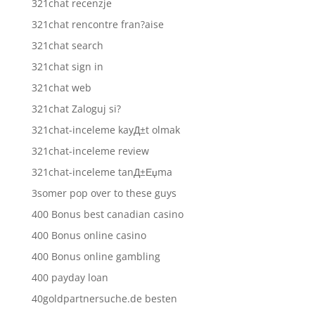
321chat recenzje
321chat rencontre fran?aise
321chat search
321chat sign in
321chat web
321chat Zaloguj si?
321chat-inceleme kayД±t olmak
321chat-inceleme review
321chat-inceleme tanД±Еџma
3somer pop over to these guys
400 Bonus best canadian casino
400 Bonus online casino
400 Bonus online gambling
400 payday loan
40goldpartnersuche.de besten