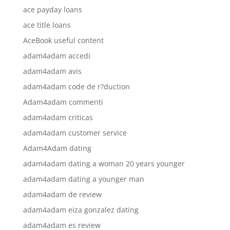
ace payday loans
ace title loans
AceBook useful content
adam4adam accedi
adam4adam avis
adam4adam code de r?duction
Adam4adam commenti
adam4adam criticas
adam4adam customer service
Adam4Adam dating
adam4adam dating a woman 20 years younger
adam4adam dating a younger man
adam4adam de review
adam4adam eiza gonzalez dating
adam4adam es review