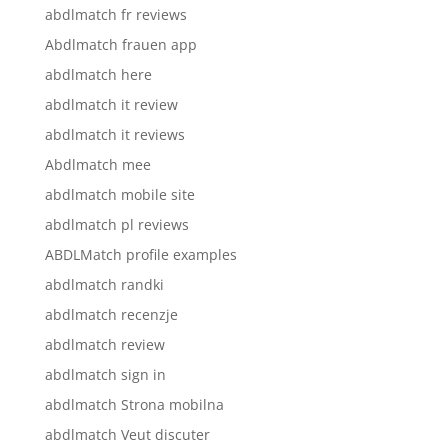
abdlmatch fr reviews
Abdlmatch frauen app
abdlmatch here
abdlmatch it review
abdlmatch it reviews
Abdlmatch mee
abdlmatch mobile site
abdlmatch pl reviews
ABDLMatch profile examples
abdlmatch randki
abdlmatch recenzje
abdlmatch review
abdlmatch sign in
abdlmatch Strona mobilna
abdlmatch Veut discuter