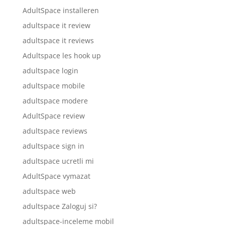
AdultSpace installeren
adultspace it review
adultspace it reviews
Adultspace les hook up
adultspace login
adultspace mobile
adultspace modere
AdultSpace review
adultspace reviews
adultspace sign in
adultspace ucretli mi
AdultSpace vymazat
adultspace web
adultspace Zaloguj si?
adultspace-inceleme mobil