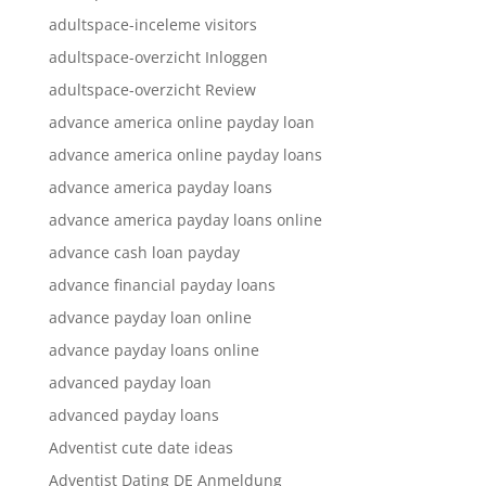
adultspace-inceleme visitors
adultspace-overzicht Inloggen
adultspace-overzicht Review
advance america online payday loan
advance america online payday loans
advance america payday loans
advance america payday loans online
advance cash loan payday
advance financial payday loans
advance payday loan online
advance payday loans online
advanced payday loan
advanced payday loans
Adventist cute date ideas
Adventist Dating DE Anmeldung