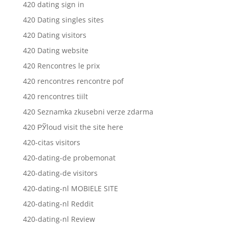
420 dating sign in
420 Dating singles sites
420 Dating visitors
420 Dating website
420 Rencontres le prix
420 rencontres rencontre pof
420 rencontres tiilt
420 Seznamka zkusebni verze zdarma
420 РЎloud visit the site here
420-citas visitors
420-dating-de probemonat
420-dating-de visitors
420-dating-nl MOBIELE SITE
420-dating-nl Reddit
420-dating-nl Review