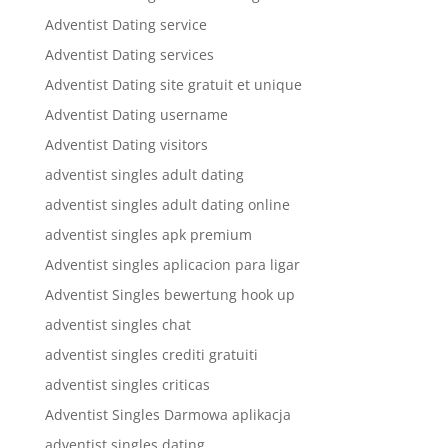
Adventist Dating service
Adventist Dating services
Adventist Dating site gratuit et unique
Adventist Dating username
Adventist Dating visitors
adventist singles adult dating
adventist singles adult dating online
adventist singles apk premium
Adventist singles aplicacion para ligar
Adventist Singles bewertung hook up
adventist singles chat
adventist singles crediti gratuiti
adventist singles criticas
Adventist Singles Darmowa aplikacja
adventist singles dating