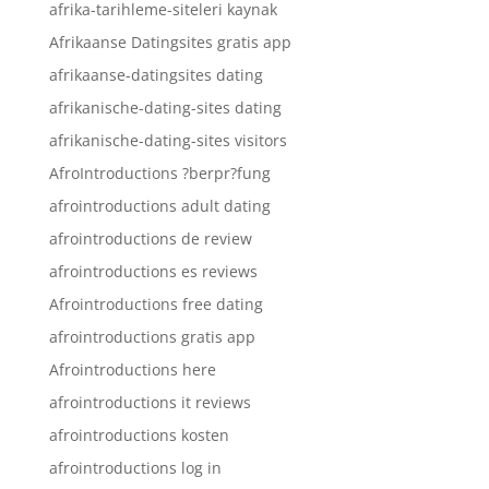
afrika-tarihleme-siteleri kaynak
Afrikaanse Datingsites gratis app
afrikaanse-datingsites dating
afrikanische-dating-sites dating
afrikanische-dating-sites visitors
AfroIntroductions ?berpr?fung
afrointroductions adult dating
afrointroductions de review
afrointroductions es reviews
Afrointroductions free dating
afrointroductions gratis app
Afrointroductions here
afrointroductions it reviews
afrointroductions kosten
afrointroductions log in