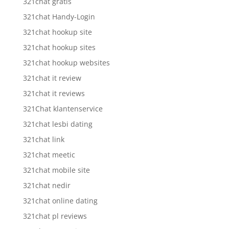
321chat gratis
321chat Handy-Login
321chat hookup site
321chat hookup sites
321chat hookup websites
321chat it review
321chat it reviews
321Chat klantenservice
321chat lesbi dating
321chat link
321chat meetic
321chat mobile site
321chat nedir
321chat online dating
321chat pl reviews