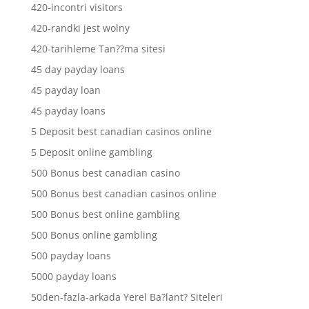
420-incontri visitors
420-randki jest wolny
420-tarihleme Tan??ma sitesi
45 day payday loans
45 payday loan
45 payday loans
5 Deposit best canadian casinos online
5 Deposit online gambling
500 Bonus best canadian casino
500 Bonus best canadian casinos online
500 Bonus best online gambling
500 Bonus online gambling
500 payday loans
5000 payday loans
50den-fazla-arkada Yerel Ba?lant? Siteleri