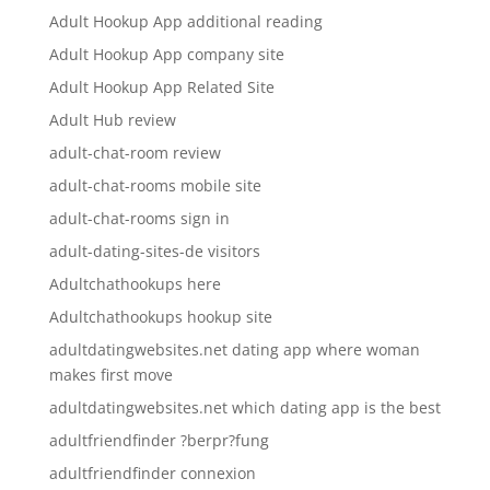
Adult Hookup App additional reading
Adult Hookup App company site
Adult Hookup App Related Site
Adult Hub review
adult-chat-room review
adult-chat-rooms mobile site
adult-chat-rooms sign in
adult-dating-sites-de visitors
Adultchathookups here
Adultchathookups hookup site
adultdatingwebsites.net dating app where woman
makes first move
adultdatingwebsites.net which dating app is the best
adultfriendfinder ?berpr?fung
adultfriendfinder connexion