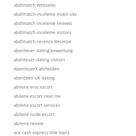
abdlmatch Webseite
abdlmatch-inceleme mobil site
abdlmatch-inceleme reviews
abdlmatch-inceleme visitors
abdlmatch-recenze Recenze
abenteuer-dating bewertung
abenteuer-dating visitors
AbenteuerX abmelden
aberdeen UK dating
abilene eros escort
abilene escort near me
abilene escort services
abilene nude escort
abilene review
ace cash express title loans