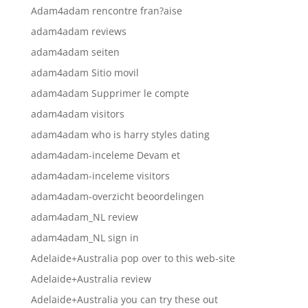
Adam4adam rencontre fran?aise
adam4adam reviews
adam4adam seiten
adam4adam Sitio movil
adam4adam Supprimer le compte
adam4adam visitors
adam4adam who is harry styles dating
adam4adam-inceleme Devam et
adam4adam-inceleme visitors
adam4adam-overzicht beoordelingen
adam4adam_NL review
adam4adam_NL sign in
Adelaide+Australia pop over to this web-site
Adelaide+Australia review
Adelaide+Australia you can try these out