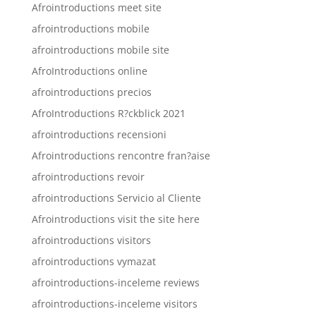
Afrointroductions meet site
afrointroductions mobile
afrointroductions mobile site
AfroIntroductions online
afrointroductions precios
AfroIntroductions R?ckblick 2021
afrointroductions recensioni
Afrointroductions rencontre fran?aise
afrointroductions revoir
afrointroductions Servicio al Cliente
Afrointroductions visit the site here
afrointroductions visitors
afrointroductions vymazat
afrointroductions-inceleme reviews
afrointroductions-inceleme visitors