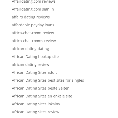
Affairdating.com reviews
Affairdating.com sign in
affairs dating reviews
affordable payday loans
africa-chat-room review
africa-chat-rooms review
african dating dating
African Dating hookup site
african dating review
African Dating Sites adult
African Dating Sites best sites for singles
African Dating Sites beste Seiten
African Dating Sites en enkele site
African Dating Sites lokalny
African Dating Sites review