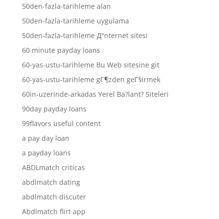
50den-fazla-tarihleme alan
50den-fazla-tarihleme uygulama
50den-fazla-tarihleme Д°nternet sitesi
60 minute payday loans
60-yas-ustu-tarihleme Bu Web sitesine git
60-yas-ustu-tarihleme gГ¶zden geГ§irmek
60in-uzerinde-arkadas Yerel Ba?lant? Siteleri
90day payday loans
99flavors useful content
a pay day loan
a payday loans
ABDLmatch criticas
abdlmatch dating
abdlmatch discuter
Abdlmatch flirt app