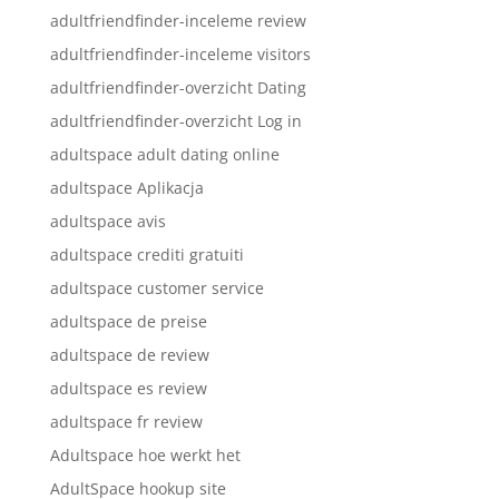
adultfriendfinder-inceleme review
adultfriendfinder-inceleme visitors
adultfriendfinder-overzicht Dating
adultfriendfinder-overzicht Log in
adultspace adult dating online
adultspace Aplikacja
adultspace avis
adultspace crediti gratuiti
adultspace customer service
adultspace de preise
adultspace de review
adultspace es review
adultspace fr review
Adultspace hoe werkt het
AdultSpace hookup site