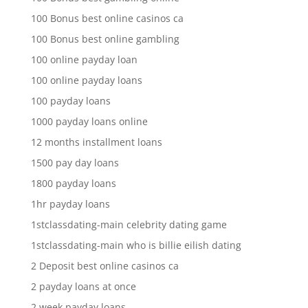
100 Bonus best online casinos ca
100 Bonus best online gambling
100 online payday loan
100 online payday loans
100 payday loans
1000 payday loans online
12 months installment loans
1500 pay day loans
1800 payday loans
1hr payday loans
1stclassdating-main celebrity dating game
1stclassdating-main who is billie eilish dating
2 Deposit best online casinos ca
2 payday loans at once
2 week payday loans