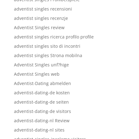
adventist singles recensioni
adventist singles recenzje
Adventist Singles review
adventist singles ricerca profilo profile
adventist singles sito di incontri
adventist singles Strona mobilna
Adventist Singles unf?hige
Adventist Singles web
Adventist-Dating abmelden
adventist-dating-de kosten
adventist-dating-de seiten
adventist-dating-de visitors
adventist-dating-nl Review
adventist-dating-nl sites