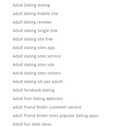
Adult Dating dating
adult dating mobile site
adult dating reviews
Adult dating Single-Site
Adult dating site free
Adult dating sites app
Adult dating sites service
Adult dating sites site
Adult dating sites visitors
Adult dating siti per adulti
Adult facebook dating
Adult free dating websites
adult friend finder customer service
adult friend finder most popular dating apps
Adult fun date ideas