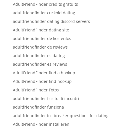
AdultFriendFinder credits gratuits
adultfriendfinder cuckold dating
adultfriendfinder dating discord servers
AdultFriendFinder dating site
adultfriendfinder de kostenlos
adultfriendfinder de reviews
adultfriendfinder es dating
adultfriendfinder es reviews
AdultFriendFinder find a hookup
AdultFriendFinder find hookup
AdultFriendFinder Fotos
adultfriendfinder fr sito di incontri
adultfriendfinder funziona
adultfriendfinder ice breaker questions for dating
AdultFriendFinder installeren