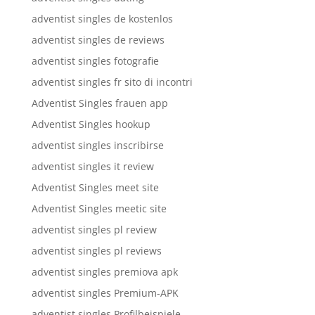
adventist singles de kostenlos
adventist singles de reviews
adventist singles fotografie
adventist singles fr sito di incontri
Adventist Singles frauen app
Adventist Singles hookup
adventist singles inscribirse
adventist singles it review
Adventist Singles meet site
Adventist Singles meetic site
adventist singles pl review
adventist singles pl reviews
adventist singles premiova apk
adventist singles Premium-APK
adventist singles Profilbeispiele