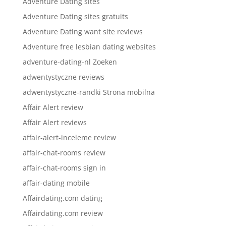
Adventure Dating sites
Adventure Dating sites gratuits
Adventure Dating want site reviews
Adventure free lesbian dating websites
adventure-dating-nl Zoeken
adwentystyczne reviews
adwentystyczne-randki Strona mobilna
Affair Alert review
Affair Alert reviews
affair-alert-inceleme review
affair-chat-rooms review
affair-chat-rooms sign in
affair-dating mobile
Affairdating.com dating
Affairdating.com review