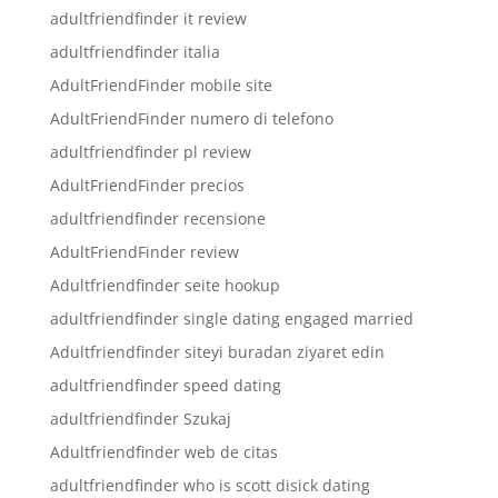
adultfriendfinder it review
adultfriendfinder italia
AdultFriendFinder mobile site
AdultFriendFinder numero di telefono
adultfriendfinder pl review
AdultFriendFinder precios
adultfriendfinder recensione
AdultFriendFinder review
Adultfriendfinder seite hookup
adultfriendfinder single dating engaged married
Adultfriendfinder siteyi buradan ziyaret edin
adultfriendfinder speed dating
adultfriendfinder Szukaj
Adultfriendfinder web de citas
adultfriendfinder who is scott disick dating