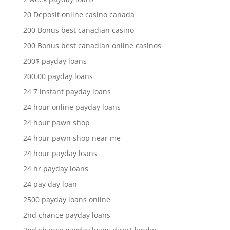
20 Deposit online casino canada
200 Bonus best canadian casino
200 Bonus best canadian online casinos
200$ payday loans
200.00 payday loans
24 7 instant payday loans
24 hour online payday loans
24 hour pawn shop
24 hour pawn shop near me
24 hour payday loans
24 hr payday loans
24 pay day loan
2500 payday loans online
2nd chance payday loans