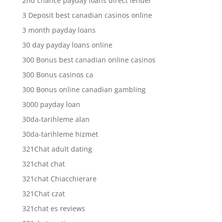
2nd chance payday loans direct lender
3 Deposit best canadian casinos online
3 month payday loans
30 day payday loans online
300 Bonus best canadian online casinos
300 Bonus casinos ca
300 Bonus online canadian gambling
3000 payday loan
30da-tarihleme alan
30da-tarihleme hizmet
321Chat adult dating
321chat chat
321chat Chiacchierare
321Chat czat
321chat es reviews