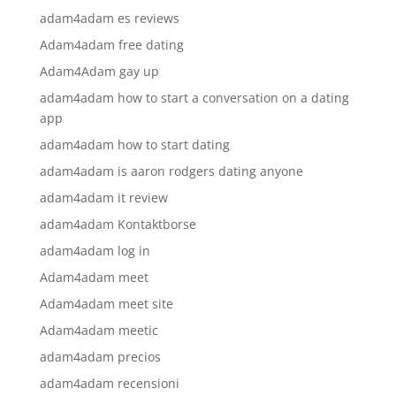
adam4adam es reviews
Adam4adam free dating
Adam4Adam gay up
adam4adam how to start a conversation on a dating
app
adam4adam how to start dating
adam4adam is aaron rodgers dating anyone
adam4adam it review
adam4adam Kontaktborse
adam4adam log in
Adam4adam meet
Adam4adam meet site
Adam4adam meetic
adam4adam precios
adam4adam recensioni