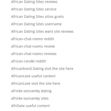
African Dating Sites reviews
African Dating Sites service
African Dating Sites sitios gratis
African Dating Sites username
African Dating Sites want site reviews
african-chat-rooms reddit
african-chat-rooms review
african-chat-rooms reviews
african-randki reddit
Africanbond Dating visit the site here
AfricanLove useful content
AfricanLove visit the site here
africke-seznamky dating
africke-seznamky sites
AfriDate useful content