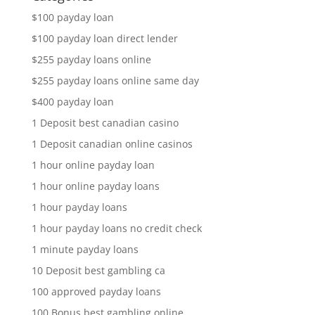
$100 payday loan
$100 payday loan direct lender
$255 payday loans online
$255 payday loans online same day
$400 payday loan
1 Deposit best canadian casino
1 Deposit canadian online casinos
1 hour online payday loan
1 hour online payday loans
1 hour payday loans
1 hour payday loans no credit check
1 minute payday loans
10 Deposit best gambling ca
100 approved payday loans
100 Bonus best gambling online