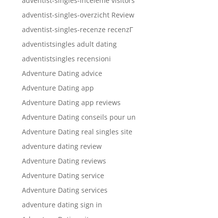
adventist-singles-inceleme visitors
adventist-singles-overzicht Review
adventist-singles-recenze recenzГ­
adventistsingles adult dating
adventistsingles recensioni
Adventure Dating advice
Adventure Dating app
Adventure Dating app reviews
Adventure Dating conseils pour un
Adventure Dating real singles site
adventure dating review
Adventure Dating reviews
Adventure Dating service
Adventure Dating services
adventure dating sign in