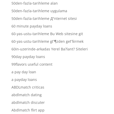
50den-fazla-tarihleme alan
50den-fazla-tarihleme uygulama
50den-fazla-tarihleme Д°nternet sitesi
60 minute payday loans
60-yas-ustu-tarihleme Bu Web sitesine git
60-yas-ustu-tarihleme gГ¶zden geГ§irmek
60in-uzerinde-arkadas Yerel Ba?lant? Siteleri
90day payday loans
99flavors useful content
a pay day loan
a payday loans
ABDLmatch criticas
abdlmatch dating
abdlmatch discuter
Abdlmatch flirt app