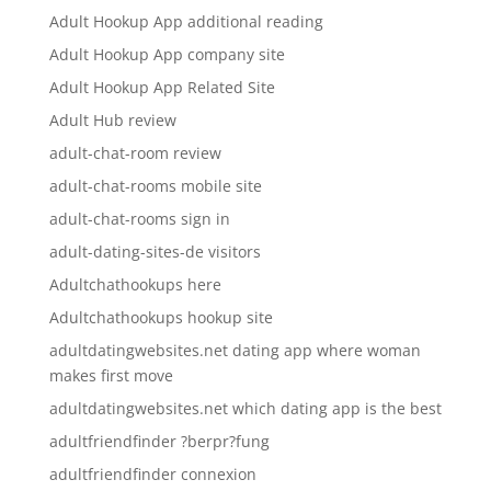
Adult Hookup App additional reading
Adult Hookup App company site
Adult Hookup App Related Site
Adult Hub review
adult-chat-room review
adult-chat-rooms mobile site
adult-chat-rooms sign in
adult-dating-sites-de visitors
Adultchathookups here
Adultchathookups hookup site
adultdatingwebsites.net dating app where woman
makes first move
adultdatingwebsites.net which dating app is the best
adultfriendfinder ?berpr?fung
adultfriendfinder connexion