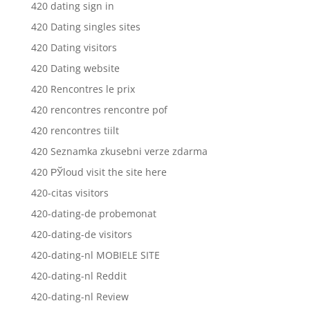
420 dating sign in
420 Dating singles sites
420 Dating visitors
420 Dating website
420 Rencontres le prix
420 rencontres rencontre pof
420 rencontres tiilt
420 Seznamka zkusebni verze zdarma
420 РЎloud visit the site here
420-citas visitors
420-dating-de probemonat
420-dating-de visitors
420-dating-nl MOBIELE SITE
420-dating-nl Reddit
420-dating-nl Review