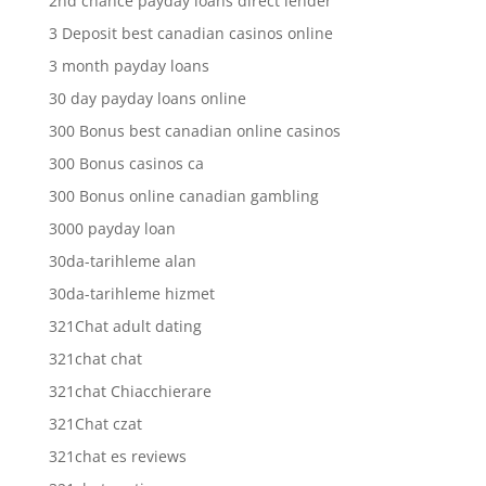
2nd chance payday loans direct lender
3 Deposit best canadian casinos online
3 month payday loans
30 day payday loans online
300 Bonus best canadian online casinos
300 Bonus casinos ca
300 Bonus online canadian gambling
3000 payday loan
30da-tarihleme alan
30da-tarihleme hizmet
321Chat adult dating
321chat chat
321chat Chiacchierare
321Chat czat
321chat es reviews