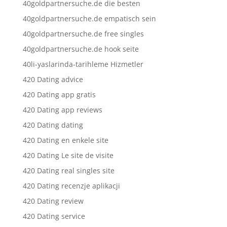
40goldpartnersuche.de die besten
40goldpartnersuche.de empatisch sein
40goldpartnersuche.de free singles
40goldpartnersuche.de hook seite
40li-yaslarinda-tarihleme Hizmetler
420 Dating advice
420 Dating app gratis
420 Dating app reviews
420 Dating dating
420 Dating en enkele site
420 Dating Le site de visite
420 Dating real singles site
420 Dating recenzje aplikacji
420 Dating review
420 Dating service