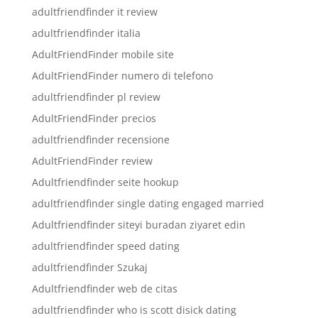
adultfriendfinder it review
adultfriendfinder italia
AdultFriendFinder mobile site
AdultFriendFinder numero di telefono
adultfriendfinder pl review
AdultFriendFinder precios
adultfriendfinder recensione
AdultFriendFinder review
Adultfriendfinder seite hookup
adultfriendfinder single dating engaged married
Adultfriendfinder siteyi buradan ziyaret edin
adultfriendfinder speed dating
adultfriendfinder Szukaj
Adultfriendfinder web de citas
adultfriendfinder who is scott disick dating