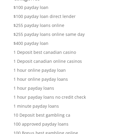
$100 payday loan
$100 payday loan direct lender
$255 payday loans online
$255 payday loans online same day
$400 payday loan
1 Deposit best canadian casino
1 Deposit canadian online casinos
1 hour online payday loan
1 hour online payday loans
1 hour payday loans
1 hour payday loans no credit check
1 minute payday loans
10 Deposit best gambling ca
100 approved payday loans
100 Bonus best gambling online