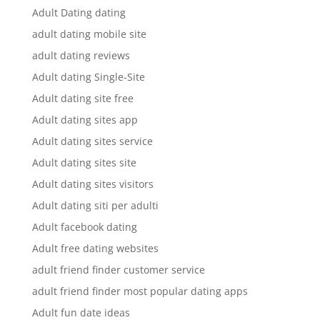
Adult Dating dating
adult dating mobile site
adult dating reviews
Adult dating Single-Site
Adult dating site free
Adult dating sites app
Adult dating sites service
Adult dating sites site
Adult dating sites visitors
Adult dating siti per adulti
Adult facebook dating
Adult free dating websites
adult friend finder customer service
adult friend finder most popular dating apps
Adult fun date ideas