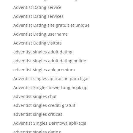
Adventist Dating service
Adventist Dating services
Adventist Dating site gratuit et unique
Adventist Dating username
Adventist Dating visitors
adventist singles adult dating
adventist singles adult dating online
adventist singles apk premium
Adventist singles aplicacion para ligar
Adventist Singles bewertung hook up
adventist singles chat
adventist singles crediti gratuiti
adventist singles criticas
Adventist Singles Darmowa aplikacja
adventist singles dating