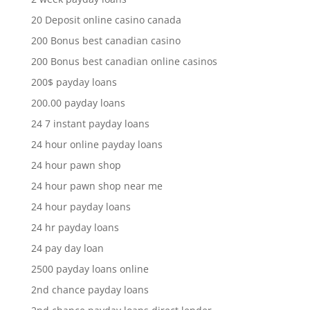
20 Deposit online casino canada
200 Bonus best canadian casino
200 Bonus best canadian online casinos
200$ payday loans
200.00 payday loans
24 7 instant payday loans
24 hour online payday loans
24 hour pawn shop
24 hour pawn shop near me
24 hour payday loans
24 hr payday loans
24 pay day loan
2500 payday loans online
2nd chance payday loans