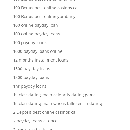
100 Bonus best online casinos ca
100 Bonus best online gambling
100 online payday loan
100 online payday loans
100 payday loans
1000 payday loans online
12 months installment loans
1500 pay day loans
1800 payday loans
1hr payday loans
1stclassdating-main celebrity dating game
1stclassdating-main who is billie eilish dating
2 Deposit best online casinos ca
2 payday loans at once
2 week payday loans