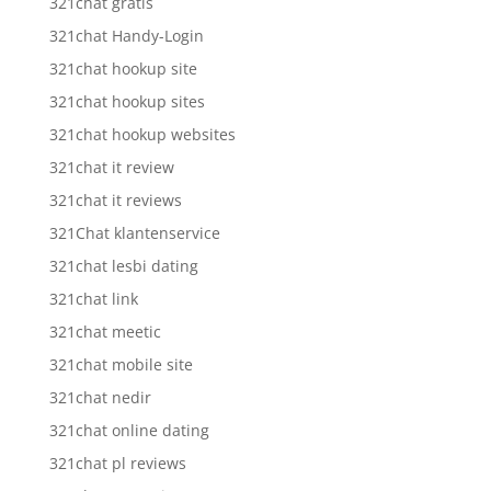
321chat gratis
321chat Handy-Login
321chat hookup site
321chat hookup sites
321chat hookup websites
321chat it review
321chat it reviews
321Chat klantenservice
321chat lesbi dating
321chat link
321chat meetic
321chat mobile site
321chat nedir
321chat online dating
321chat pl reviews