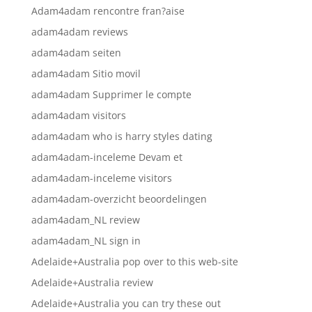
Adam4adam rencontre fran?aise
adam4adam reviews
adam4adam seiten
adam4adam Sitio movil
adam4adam Supprimer le compte
adam4adam visitors
adam4adam who is harry styles dating
adam4adam-inceleme Devam et
adam4adam-inceleme visitors
adam4adam-overzicht beoordelingen
adam4adam_NL review
adam4adam_NL sign in
Adelaide+Australia pop over to this web-site
Adelaide+Australia review
Adelaide+Australia you can try these out