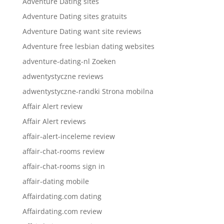
Adventure Dating sites
Adventure Dating sites gratuits
Adventure Dating want site reviews
Adventure free lesbian dating websites
adventure-dating-nl Zoeken
adwentystyczne reviews
adwentystyczne-randki Strona mobilna
Affair Alert review
Affair Alert reviews
affair-alert-inceleme review
affair-chat-rooms review
affair-chat-rooms sign in
affair-dating mobile
Affairdating.com dating
Affairdating.com review