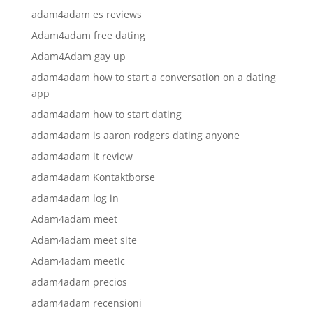
adam4adam es reviews
Adam4adam free dating
Adam4Adam gay up
adam4adam how to start a conversation on a dating
app
adam4adam how to start dating
adam4adam is aaron rodgers dating anyone
adam4adam it review
adam4adam Kontaktborse
adam4adam log in
Adam4adam meet
Adam4adam meet site
Adam4adam meetic
adam4adam precios
adam4adam recensioni