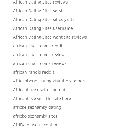
African Dating Sites reviews
African Dating Sites service
African Dating Sites sitios gratis
African Dating Sites username
African Dating Sites want site reviews
african-chat-rooms reddit
african-chat-rooms review
african-chat-rooms reviews
african-randki reddit
Africanbond Dating visit the site here
AfricanLove useful content
AfricanLove visit the site here
africke-seznamky dating
africke-seznamky sites
AfriDate useful content