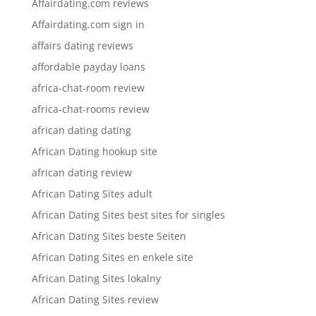
Affairdating.com reviews
Affairdating.com sign in
affairs dating reviews
affordable payday loans
africa-chat-room review
africa-chat-rooms review
african dating dating
African Dating hookup site
african dating review
African Dating Sites adult
African Dating Sites best sites for singles
African Dating Sites beste Seiten
African Dating Sites en enkele site
African Dating Sites lokalny
African Dating Sites review