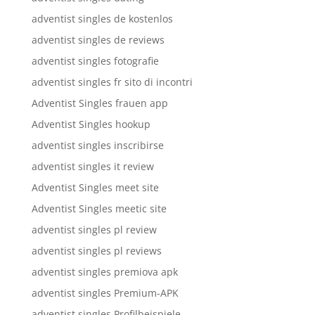
adventist singles de kostenlos
adventist singles de reviews
adventist singles fotografie
adventist singles fr sito di incontri
Adventist Singles frauen app
Adventist Singles hookup
adventist singles inscribirse
adventist singles it review
Adventist Singles meet site
Adventist Singles meetic site
adventist singles pl review
adventist singles pl reviews
adventist singles premiova apk
adventist singles Premium-APK
adventist singles Profilbeispiele