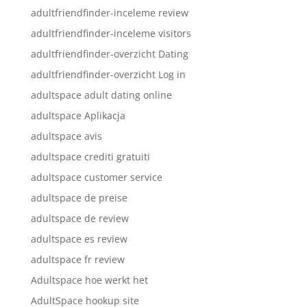
adultfriendfinder-inceleme review
adultfriendfinder-inceleme visitors
adultfriendfinder-overzicht Dating
adultfriendfinder-overzicht Log in
adultspace adult dating online
adultspace Aplikacja
adultspace avis
adultspace crediti gratuiti
adultspace customer service
adultspace de preise
adultspace de review
adultspace es review
adultspace fr review
Adultspace hoe werkt het
AdultSpace hookup site