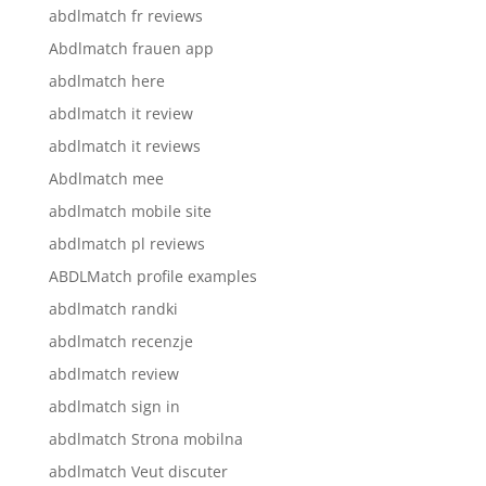
abdlmatch fr reviews
Abdlmatch frauen app
abdlmatch here
abdlmatch it review
abdlmatch it reviews
Abdlmatch mee
abdlmatch mobile site
abdlmatch pl reviews
ABDLMatch profile examples
abdlmatch randki
abdlmatch recenzje
abdlmatch review
abdlmatch sign in
abdlmatch Strona mobilna
abdlmatch Veut discuter