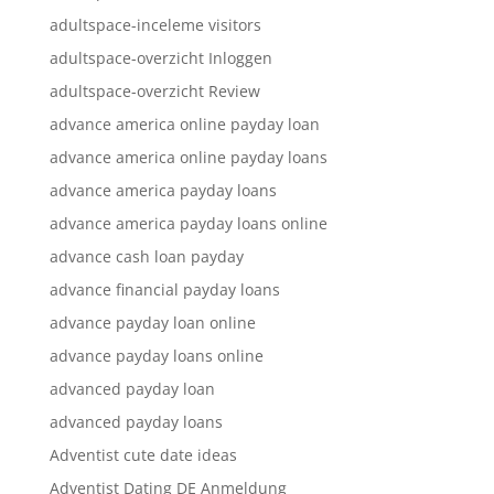
adultspace-inceleme visitors
adultspace-overzicht Inloggen
adultspace-overzicht Review
advance america online payday loan
advance america online payday loans
advance america payday loans
advance america payday loans online
advance cash loan payday
advance financial payday loans
advance payday loan online
advance payday loans online
advanced payday loan
advanced payday loans
Adventist cute date ideas
Adventist Dating DE Anmeldung