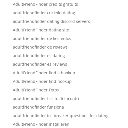
AdultFriendFinder credits gratuits
adultfriendfinder cuckold dating
adultfriendfinder dating discord servers
AdultFriendFinder dating site
adultfriendfinder de kostenlos
adultfriendfinder de reviews
adultfriendfinder es dating
adultfriendfinder es reviews
AdultFriendFinder find a hookup
AdultFriendFinder find hookup
AdultFriendFinder Fotos
adultfriendfinder fr sito di incontri
adultfriendfinder funziona
adultfriendfinder ice breaker questions for dating
AdultFriendFinder installeren