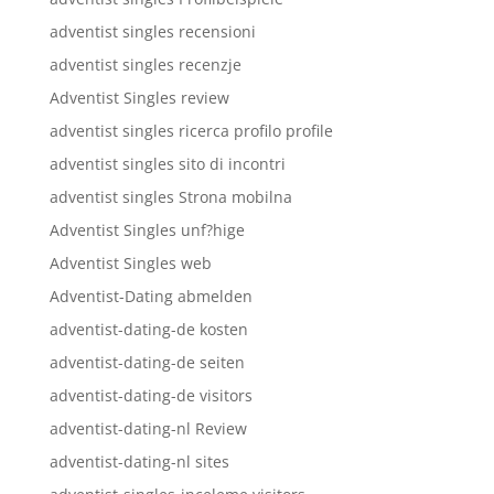
adventist singles recensioni
adventist singles recenzje
Adventist Singles review
adventist singles ricerca profilo profile
adventist singles sito di incontri
adventist singles Strona mobilna
Adventist Singles unf?hige
Adventist Singles web
Adventist-Dating abmelden
adventist-dating-de kosten
adventist-dating-de seiten
adventist-dating-de visitors
adventist-dating-nl Review
adventist-dating-nl sites