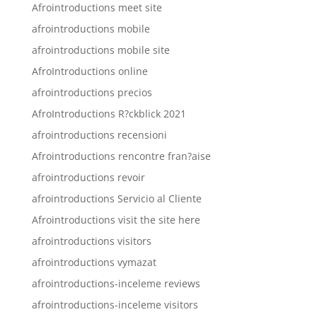
Afrointroductions meet site
afrointroductions mobile
afrointroductions mobile site
AfroIntroductions online
afrointroductions precios
AfroIntroductions R?ckblick 2021
afrointroductions recensioni
Afrointroductions rencontre fran?aise
afrointroductions revoir
afrointroductions Servicio al Cliente
Afrointroductions visit the site here
afrointroductions visitors
afrointroductions vymazat
afrointroductions-inceleme reviews
afrointroductions-inceleme visitors