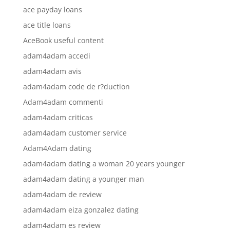
ace payday loans
ace title loans
AceBook useful content
adam4adam accedi
adam4adam avis
adam4adam code de r?duction
Adam4adam commenti
adam4adam criticas
adam4adam customer service
Adam4Adam dating
adam4adam dating a woman 20 years younger
adam4adam dating a younger man
adam4adam de review
adam4adam eiza gonzalez dating
adam4adam es review