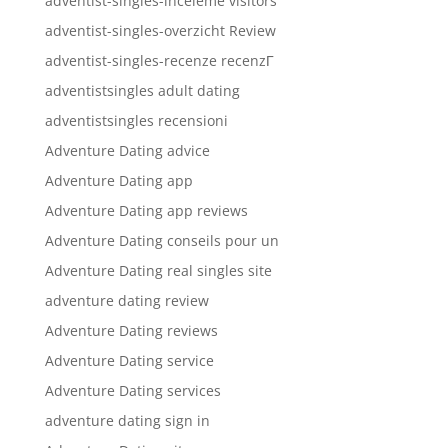
adventist-singles-inceleme visitors
adventist-singles-overzicht Review
adventist-singles-recenze recenzГ­
adventistsingles adult dating
adventistsingles recensioni
Adventure Dating advice
Adventure Dating app
Adventure Dating app reviews
Adventure Dating conseils pour un
Adventure Dating real singles site
adventure dating review
Adventure Dating reviews
Adventure Dating service
Adventure Dating services
adventure dating sign in