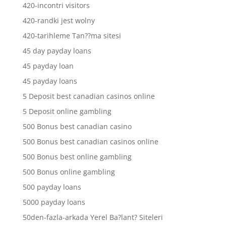
420-incontri visitors
420-randki jest wolny
420-tarihleme Tan??ma sitesi
45 day payday loans
45 payday loan
45 payday loans
5 Deposit best canadian casinos online
5 Deposit online gambling
500 Bonus best canadian casino
500 Bonus best canadian casinos online
500 Bonus best online gambling
500 Bonus online gambling
500 payday loans
5000 payday loans
50den-fazla-arkada Yerel Ba?lant? Siteleri