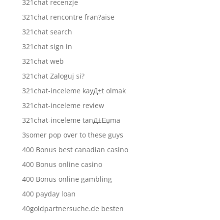
321chat recenzje
321chat rencontre fran?aise
321chat search
321chat sign in
321chat web
321chat Zaloguj si?
321chat-inceleme kayД±t olmak
321chat-inceleme review
321chat-inceleme tanД±Еџma
3somer pop over to these guys
400 Bonus best canadian casino
400 Bonus online casino
400 Bonus online gambling
400 payday loan
40goldpartnersuche.de besten