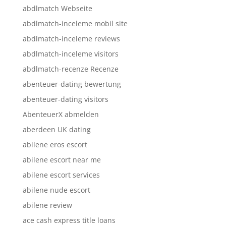
abdlmatch Webseite
abdlmatch-inceleme mobil site
abdlmatch-inceleme reviews
abdlmatch-inceleme visitors
abdlmatch-recenze Recenze
abenteuer-dating bewertung
abenteuer-dating visitors
AbenteuerX abmelden
aberdeen UK dating
abilene eros escort
abilene escort near me
abilene escort services
abilene nude escort
abilene review
ace cash express title loans