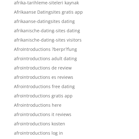
afrika-tarihleme-siteleri kaynak
Afrikaanse Datingsites gratis app
afrikaanse-datingsites dating
afrikanische-dating-sites dating
afrikanische-dating-sites visitors
AfroIntroductions ?berpr?fung
afrointroductions adult dating
afrointroductions de review
afrointroductions es reviews
Afrointroductions free dating
afrointroductions gratis app
Afrointroductions here
afrointroductions it reviews
afrointroductions kosten
afrointroductions log in