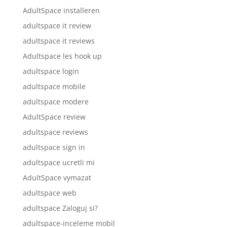
AdultSpace installeren
adultspace it review
adultspace it reviews
Adultspace les hook up
adultspace login
adultspace mobile
adultspace modere
AdultSpace review
adultspace reviews
adultspace sign in
adultspace ucretli mi
AdultSpace vymazat
adultspace web
adultspace Zaloguj si?
adultspace-inceleme mobil