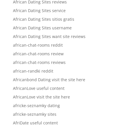
African Dating Sites reviews
African Dating Sites service
African Dating Sites sitios gratis
African Dating Sites username
African Dating Sites want site reviews
african-chat-rooms reddit
african-chat-rooms review
african-chat-rooms reviews
african-randki reddit
Africanbond Dating visit the site here
AfricanLove useful content
AfricanLove visit the site here
africke-seznamky dating
africke-seznamky sites
AfriDate useful content