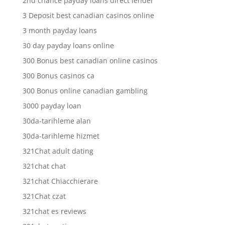
2nd chance payday loans direct lender
3 Deposit best canadian casinos online
3 month payday loans
30 day payday loans online
300 Bonus best canadian online casinos
300 Bonus casinos ca
300 Bonus online canadian gambling
3000 payday loan
30da-tarihleme alan
30da-tarihleme hizmet
321Chat adult dating
321chat chat
321chat Chiacchierare
321Chat czat
321chat es reviews