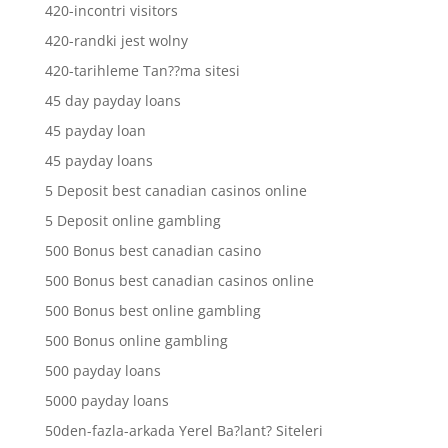
420-incontri visitors
420-randki jest wolny
420-tarihleme Tan??ma sitesi
45 day payday loans
45 payday loan
45 payday loans
5 Deposit best canadian casinos online
5 Deposit online gambling
500 Bonus best canadian casino
500 Bonus best canadian casinos online
500 Bonus best online gambling
500 Bonus online gambling
500 payday loans
5000 payday loans
50den-fazla-arkada Yerel Ba?lant? Siteleri