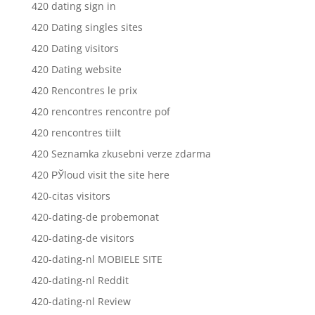
420 dating sign in
420 Dating singles sites
420 Dating visitors
420 Dating website
420 Rencontres le prix
420 rencontres rencontre pof
420 rencontres tiilt
420 Seznamka zkusebni verze zdarma
420 РЎloud visit the site here
420-citas visitors
420-dating-de probemonat
420-dating-de visitors
420-dating-nl MOBIELE SITE
420-dating-nl Reddit
420-dating-nl Review