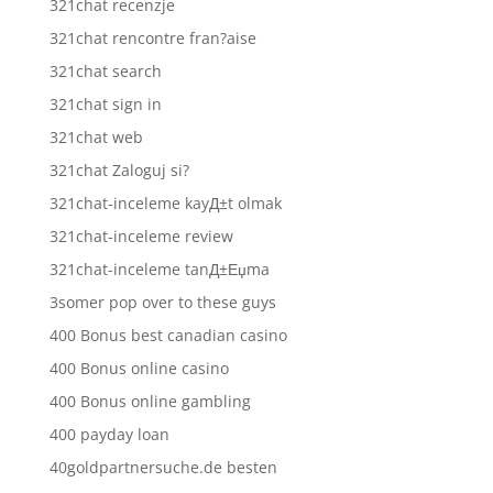
321chat recenzje
321chat rencontre fran?aise
321chat search
321chat sign in
321chat web
321chat Zaloguj si?
321chat-inceleme kayД±t olmak
321chat-inceleme review
321chat-inceleme tanД±Еџma
3somer pop over to these guys
400 Bonus best canadian casino
400 Bonus online casino
400 Bonus online gambling
400 payday loan
40goldpartnersuche.de besten