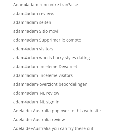
Adam4adam rencontre fran?aise
adam4adam reviews
adam4adam seiten
adam4adam Sitio movil
adam4adam Supprimer le compte
adam4adam visitors
adam4adam who is harry styles dating
adam4adam-inceleme Devam et
adam4adam-inceleme visitors
adam4adam-overzicht beoordelingen
adam4adam_NL review
adam4adam_NL sign in
Adelaide+Australia pop over to this web-site
Adelaide+Australia review
Adelaide+Australia you can try these out