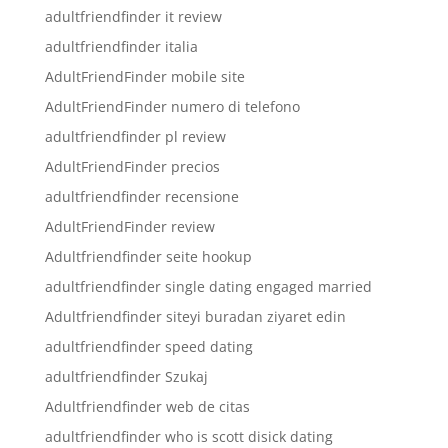
adultfriendfinder it review
adultfriendfinder italia
AdultFriendFinder mobile site
AdultFriendFinder numero di telefono
adultfriendfinder pl review
AdultFriendFinder precios
adultfriendfinder recensione
AdultFriendFinder review
Adultfriendfinder seite hookup
adultfriendfinder single dating engaged married
Adultfriendfinder siteyi buradan ziyaret edin
adultfriendfinder speed dating
adultfriendfinder Szukaj
Adultfriendfinder web de citas
adultfriendfinder who is scott disick dating