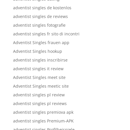
adventist singles de kostenlos
adventist singles de reviews
adventist singles fotografie
adventist singles fr sito di incontri
Adventist Singles frauen app
Adventist Singles hookup
adventist singles inscribirse
adventist singles it review
Adventist Singles meet site
Adventist Singles meetic site
adventist singles pl review
adventist singles pl reviews
adventist singles premiova apk
adventist singles Premium-APK
adventist singles Profilbeispiele