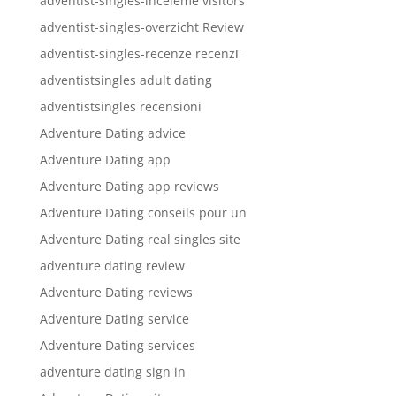
adventist-singles-inceleme visitors
adventist-singles-overzicht Review
adventist-singles-recenze recenzГ­
adventistsingles adult dating
adventistsingles recensioni
Adventure Dating advice
Adventure Dating app
Adventure Dating app reviews
Adventure Dating conseils pour un
Adventure Dating real singles site
adventure dating review
Adventure Dating reviews
Adventure Dating service
Adventure Dating services
adventure dating sign in