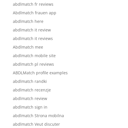
abdlmatch fr reviews
Abdlmatch frauen app
abdlmatch here
abdlmatch it review
abdlmatch it reviews
Abdlmatch mee
abdlmatch mobile site
abdlmatch pl reviews
ABDLMatch profile examples
abdlmatch randki
abdlmatch recenzje
abdlmatch review
abdlmatch sign in
abdlmatch Strona mobilna
abdlmatch Veut discuter