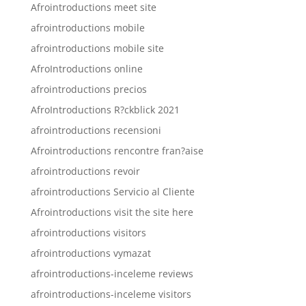
Afrointroductions meet site
afrointroductions mobile
afrointroductions mobile site
AfroIntroductions online
afrointroductions precios
AfroIntroductions R?ckblick 2021
afrointroductions recensioni
Afrointroductions rencontre fran?aise
afrointroductions revoir
afrointroductions Servicio al Cliente
Afrointroductions visit the site here
afrointroductions visitors
afrointroductions vymazat
afrointroductions-inceleme reviews
afrointroductions-inceleme visitors