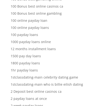
100 Bonus best online casinos ca
100 Bonus best online gambling
100 online payday loan
100 online payday loans
100 payday loans
1000 payday loans online
12 months installment loans
1500 pay day loans
1800 payday loans
1hr payday loans
1stclassdating-main celebrity dating game
1stclassdating-main who is billie eilish dating
2 Deposit best online casinos ca
2 payday loans at once
2 week payday loans