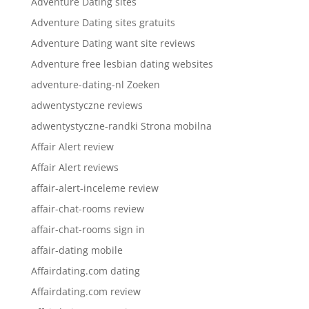
Adventure Dating sites
Adventure Dating sites gratuits
Adventure Dating want site reviews
Adventure free lesbian dating websites
adventure-dating-nl Zoeken
adwentystyczne reviews
adwentystyczne-randki Strona mobilna
Affair Alert review
Affair Alert reviews
affair-alert-inceleme review
affair-chat-rooms review
affair-chat-rooms sign in
affair-dating mobile
Affairdating.com dating
Affairdating.com review