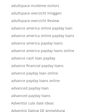
adultspace-inceleme visitors
adultspace-overzicht Inloggen
adultspace-overzicht Review
advance america online payday loan
advance america online payday loans
advance america payday loans
advance america payday loans online
advance cash loan payday
advance financial payday loans
advance payday loan online
advance payday loans online
advanced payday loan
advanced payday loans
Adventist cute date ideas
Adventist Dating DE Anmeldung