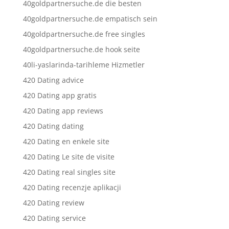
40goldpartnersuche.de die besten
40goldpartnersuche.de empatisch sein
40goldpartnersuche.de free singles
40goldpartnersuche.de hook seite
40li-yaslarinda-tarihleme Hizmetler
420 Dating advice
420 Dating app gratis
420 Dating app reviews
420 Dating dating
420 Dating en enkele site
420 Dating Le site de visite
420 Dating real singles site
420 Dating recenzje aplikacji
420 Dating review
420 Dating service