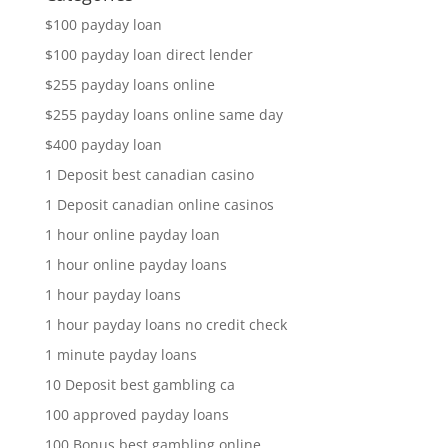
$100 payday loan
$100 payday loan direct lender
$255 payday loans online
$255 payday loans online same day
$400 payday loan
1 Deposit best canadian casino
1 Deposit canadian online casinos
1 hour online payday loan
1 hour online payday loans
1 hour payday loans
1 hour payday loans no credit check
1 minute payday loans
10 Deposit best gambling ca
100 approved payday loans
100 Bonus best gambling online