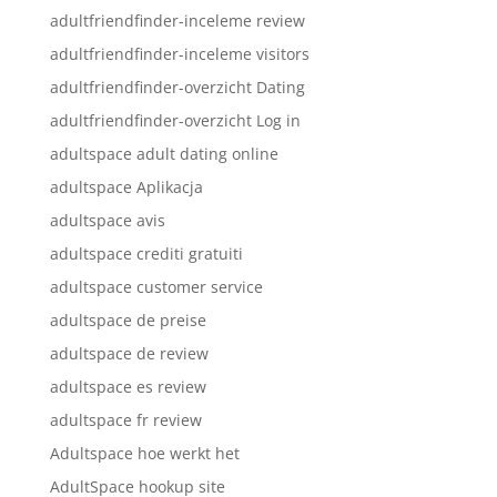
adultfriendfinder-inceleme review
adultfriendfinder-inceleme visitors
adultfriendfinder-overzicht Dating
adultfriendfinder-overzicht Log in
adultspace adult dating online
adultspace Aplikacja
adultspace avis
adultspace crediti gratuiti
adultspace customer service
adultspace de preise
adultspace de review
adultspace es review
adultspace fr review
Adultspace hoe werkt het
AdultSpace hookup site