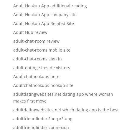
Adult Hookup App additional reading
Adult Hookup App company site
Adult Hookup App Related Site
Adult Hub review
adult-chat-room review
adult-chat-rooms mobile site
adult-chat-rooms sign in
adult-dating-sites-de visitors
Adultchathookups here
Adultchathookups hookup site
adultdatingwebsites.net dating app where woman
makes first move
adultdatingwebsites.net which dating app is the best
adultfriendfinder ?berpr?fung
adultfriendfinder connexion