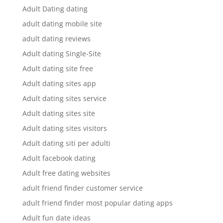
Adult Dating dating
adult dating mobile site
adult dating reviews
Adult dating Single-Site
Adult dating site free
Adult dating sites app
Adult dating sites service
Adult dating sites site
Adult dating sites visitors
Adult dating siti per adulti
Adult facebook dating
Adult free dating websites
adult friend finder customer service
adult friend finder most popular dating apps
Adult fun date ideas