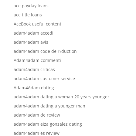
ace payday loans
ace title loans
AceBook useful content
adam4adam accedi
adam4adam avis
adam4adam code de r?duction
Adam4adam commenti
adam4adam criticas
adam4adam customer service
Adam4Adam dating
adam4adam dating a woman 20 years younger
adam4adam dating a younger man
adam4adam de review
adam4adam eiza gonzalez dating
adam4adam es review