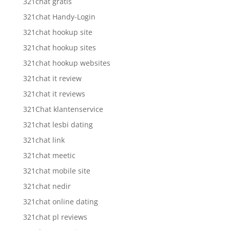
321chat gratis
321chat Handy-Login
321chat hookup site
321chat hookup sites
321chat hookup websites
321chat it review
321chat it reviews
321Chat klantenservice
321chat lesbi dating
321chat link
321chat meetic
321chat mobile site
321chat nedir
321chat online dating
321chat pl reviews