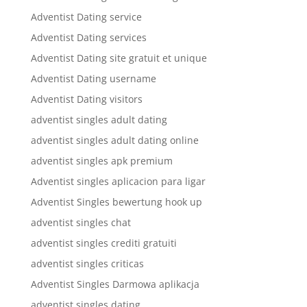
Adventist Dating service
Adventist Dating services
Adventist Dating site gratuit et unique
Adventist Dating username
Adventist Dating visitors
adventist singles adult dating
adventist singles adult dating online
adventist singles apk premium
Adventist singles aplicacion para ligar
Adventist Singles bewertung hook up
adventist singles chat
adventist singles crediti gratuiti
adventist singles criticas
Adventist Singles Darmowa aplikacja
adventist singles dating