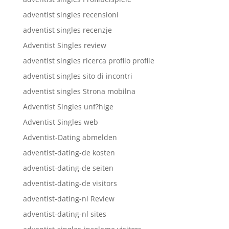
adventist singles recensioni
adventist singles recenzje
Adventist Singles review
adventist singles ricerca profilo profile
adventist singles sito di incontri
adventist singles Strona mobilna
Adventist Singles unf?hige
Adventist Singles web
Adventist-Dating abmelden
adventist-dating-de kosten
adventist-dating-de seiten
adventist-dating-de visitors
adventist-dating-nl Review
adventist-dating-nl sites