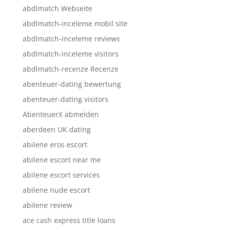
abdlmatch Webseite
abdlmatch-inceleme mobil site
abdlmatch-inceleme reviews
abdlmatch-inceleme visitors
abdlmatch-recenze Recenze
abenteuer-dating bewertung
abenteuer-dating visitors
AbenteuerX abmelden
aberdeen UK dating
abilene eros escort
abilene escort near me
abilene escort services
abilene nude escort
abilene review
ace cash express title loans