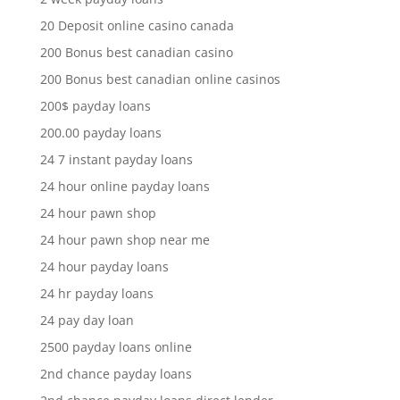
20 Deposit online casino canada
200 Bonus best canadian casino
200 Bonus best canadian online casinos
200$ payday loans
200.00 payday loans
24 7 instant payday loans
24 hour online payday loans
24 hour pawn shop
24 hour pawn shop near me
24 hour payday loans
24 hr payday loans
24 pay day loan
2500 payday loans online
2nd chance payday loans