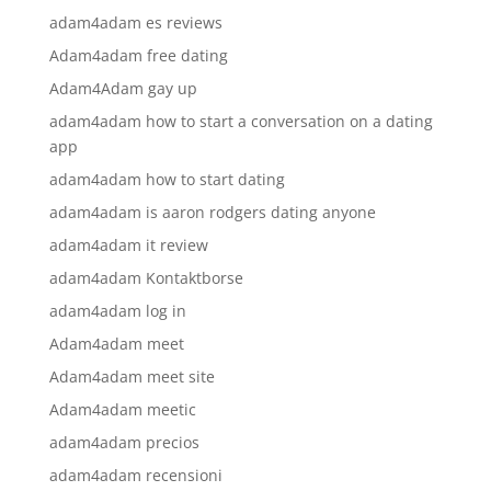
adam4adam es reviews
Adam4adam free dating
Adam4Adam gay up
adam4adam how to start a conversation on a dating
app
adam4adam how to start dating
adam4adam is aaron rodgers dating anyone
adam4adam it review
adam4adam Kontaktborse
adam4adam log in
Adam4adam meet
Adam4adam meet site
Adam4adam meetic
adam4adam precios
adam4adam recensioni