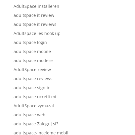
AdultSpace installeren
adultspace it review
adultspace it reviews
Adultspace les hook up
adultspace login
adultspace mobile
adultspace modere
AdultSpace review
adultspace reviews
adultspace sign in
adultspace ucretli mi
AdultSpace vymazat
adultspace web
adultspace Zaloguj si?
adultspace-inceleme mobil