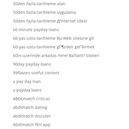
50den-fazla-tarihleme alan
50den-fazla-tarihleme uygulama
50den-fazla-tarihleme Д°nternet sitesi
60 minute payday loans
60-yas-ustu-tarihleme Bu Web sitesine git
60-yas-ustu-tarihleme gГ¶zden geГ§irmek
60in-uzerinde-arkadas Yerel Ba?lant? Siteleri
90day payday loans
99flavors useful content
a pay day loan
a payday loans
ABDLmatch criticas
abdlmatch dating
abdlmatch discuter
Abdlmatch flirt app