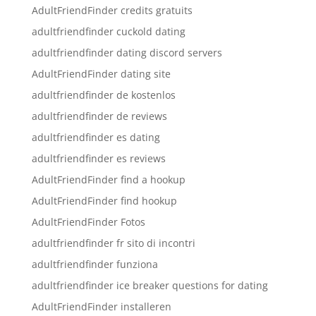
AdultFriendFinder credits gratuits
adultfriendfinder cuckold dating
adultfriendfinder dating discord servers
AdultFriendFinder dating site
adultfriendfinder de kostenlos
adultfriendfinder de reviews
adultfriendfinder es dating
adultfriendfinder es reviews
AdultFriendFinder find a hookup
AdultFriendFinder find hookup
AdultFriendFinder Fotos
adultfriendfinder fr sito di incontri
adultfriendfinder funziona
adultfriendfinder ice breaker questions for dating
AdultFriendFinder installeren