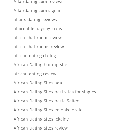
Affairdating.com reviews
Affairdating.com sign in
affairs dating reviews
affordable payday loans
africa-chat-room review
africa-chat-rooms review
african dating dating
African Dating hookup site
african dating review
African Dating Sites adult
African Dating Sites best sites for singles
African Dating Sites beste Seiten
African Dating Sites en enkele site
African Dating Sites lokalny
African Dating Sites review