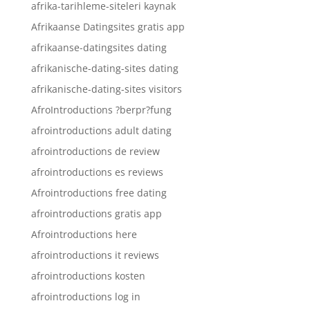
afrika-tarihleme-siteleri kaynak
Afrikaanse Datingsites gratis app
afrikaanse-datingsites dating
afrikanische-dating-sites dating
afrikanische-dating-sites visitors
AfroIntroductions ?berpr?fung
afrointroductions adult dating
afrointroductions de review
afrointroductions es reviews
Afrointroductions free dating
afrointroductions gratis app
Afrointroductions here
afrointroductions it reviews
afrointroductions kosten
afrointroductions log in