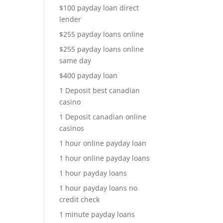
$100 payday loan direct
lender
$255 payday loans online
$255 payday loans online
same day
$400 payday loan
1 Deposit best canadian
casino
1 Deposit canadian online
casinos
1 hour online payday loan
1 hour online payday loans
1 hour payday loans
1 hour payday loans no
credit check
1 minute payday loans