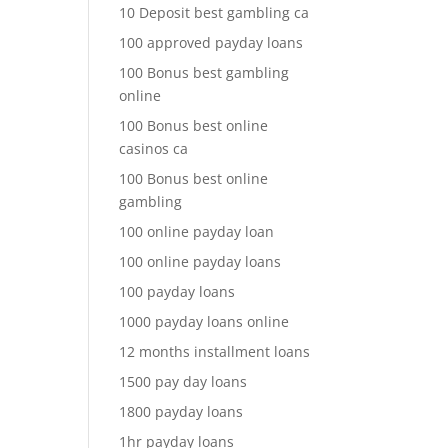
10 Deposit best gambling ca
100 approved payday loans
100 Bonus best gambling
online
100 Bonus best online
casinos ca
100 Bonus best online
gambling
100 online payday loan
100 online payday loans
100 payday loans
1000 payday loans online
12 months installment loans
1500 pay day loans
1800 payday loans
1hr payday loans