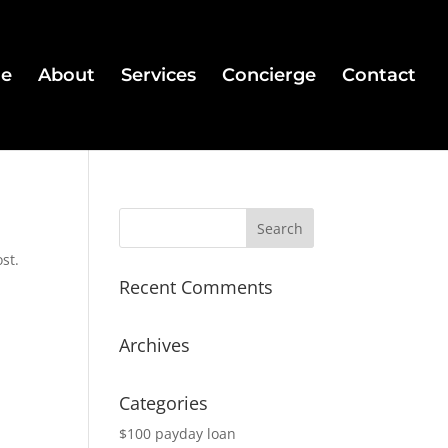
e
About
Services
Concierge
Contact
st.
Recent Comments
Archives
Categories
$100 payday loan