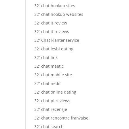
321chat hookup sites
321chat hookup websites
321chat it review
321chat it reviews
321Chat klantenservice
321chat lesbi dating
321chat link
321chat meetic
321chat mobile site
321chat nedir
321chat online dating
321chat pl reviews
321chat recenzje
321chat rencontre fran?aise
321chat search