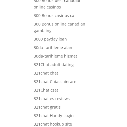
300 Bonus best canadian
online casinos
300 Bonus casinos ca
300 Bonus online canadian
gambling
3000 payday loan
30da-tarihleme alan
30da-tarihleme hizmet
321Chat adult dating
321chat chat
321chat Chiacchierare
321Chat czat
321chat es reviews
321chat gratis
321chat Handy-Login
321chat hookup site