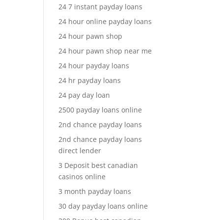
24 7 instant payday loans
24 hour online payday loans
24 hour pawn shop
24 hour pawn shop near me
24 hour payday loans
24 hr payday loans
24 pay day loan
2500 payday loans online
2nd chance payday loans
2nd chance payday loans
direct lender
3 Deposit best canadian
casinos online
3 month payday loans
30 day payday loans online