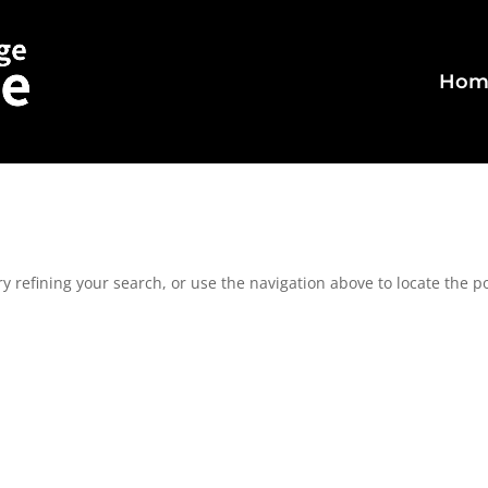
Hom
 refining your search, or use the navigation above to locate the po