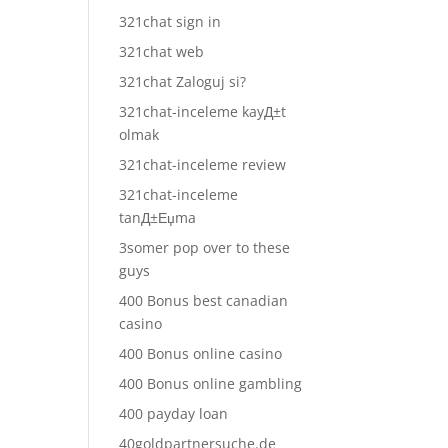
321chat sign in
321chat web
321chat Zaloguj si?
321chat-inceleme kayД±t
olmak
321chat-inceleme review
321chat-inceleme
tanД±Еџma
3somer pop over to these
guys
400 Bonus best canadian
casino
400 Bonus online casino
400 Bonus online gambling
400 payday loan
40goldpartnersuche.de