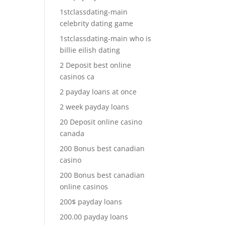
1stclassdating-main
celebrity dating game
1stclassdating-main who is
billie eilish dating
2 Deposit best online
casinos ca
2 payday loans at once
2 week payday loans
20 Deposit online casino
canada
200 Bonus best canadian
casino
200 Bonus best canadian
online casinos
200$ payday loans
200.00 payday loans